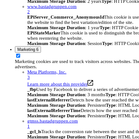
Maximum Storage Duration
: 2 years
Type
: HTTP Cooki
www.bastadgruppen.com
2
EPiServer_Commerce_AnonymousId
This cookie is use
the website to find the best variation/edition of the site.
Maximum Storage Duration
: 1 year
Type
: HTTP Cookie
EPiStateMarker
This cookie is used to distinguish the bro
when reentering the website.
Maximum Storage Duration
: Session
Type
: HTTP Cooki
Marketing
6
Marketing cookies are used to track visitors across websites. The
advertisers.
Meta Platforms, Inc.
3
Learn more about this provider
_fbp
Used by Facebook to deliver a series of advertisement
Maximum Storage Duration
: 3 months
Type
: HTTP Coo
lastExternalReferrer
Detects how the user reached the we
Maximum Storage Duration
: Persistent
Type
: HTML Loc
lastExternalReferrerTime
Detects how the user reached t
Maximum Storage Duration
: Persistent
Type
: HTML Loc
gtmss.bastadgruppen.com
1
_gcl_ls
Tracks the conversion rate between the user and th
Maximum Storage Duration
: Persistent
Type
: HTML Loc