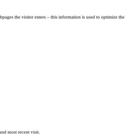
pages the visitor enters – this information is used to optimize the
and most recent visit.