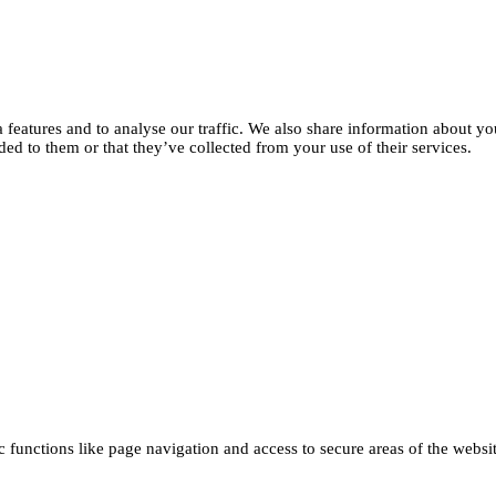
features and to analyse our traffic. We also share information about you
d to them or that they’ve collected from your use of their services.
functions like page navigation and access to secure areas of the websi