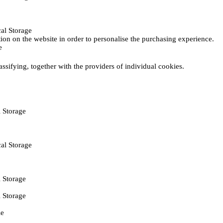
al Storage
ction on the website in order to personalise the purchasing experience.
e
assifying, together with the providers of individual cookies.
 Storage
al Storage
 Storage
 Storage
ie