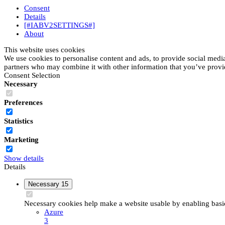
Consent
Details
[#IABV2SETTINGS#]
About
This website uses cookies
We use cookies to personalise content and ads, to provide social media 
partners who may combine it with other information that you’ve provide
Consent Selection
Necessary
Preferences
Statistics
Marketing
Show details
Details
Necessary
15
Necessary cookies help make a website usable by enabling basic 
Azure
3