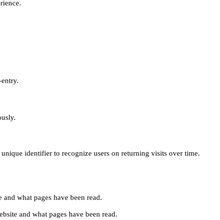
erience.
-entry.
ously.
unique identifier to recognize users on returning visits over time.
site and what pages have been read.
e website and what pages have been read.