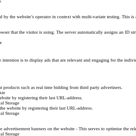
e
d by the website’s operator in context with multi-variate testing. This i
wser that the visitor is using. The server automatically assigns an ID stri
e
 intention is to display ads that are relevant and engaging for the indiv
 products such as real time bidding from third party advertisers.
kie
bsite by registering their last URL-address.
al Storage
he website by registering their last URL-address.
al Storage
e advertisement banners on the website - This serves to optimise the re
al Storage