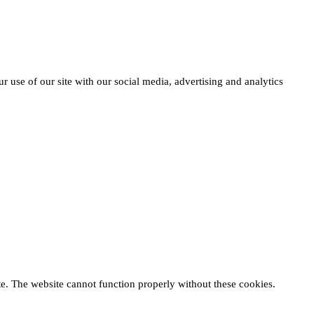
r use of our site with our social media, advertising and analytics
te. The website cannot function properly without these cookies.