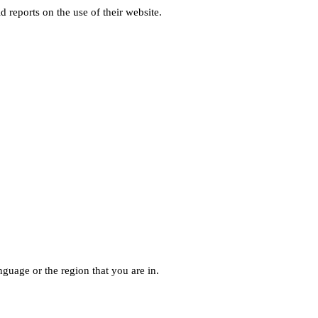
d reports on the use of their website.
guage or the region that you are in.