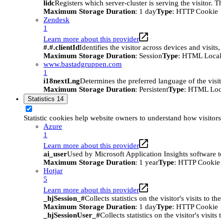
lidc
Registers which server-cluster is serving the visitor. 
Maximum Storage Duration
: 1 day
Type
: HTTP Cookie
Zendesk
1
Learn more about this provider
#.#.clientId
Identifies the visitor across devices and visit
Maximum Storage Duration
: Session
Type
: HTML Local
www.bastadgruppen.com
1
i18nextLng
Determines the preferred language of the visito
Maximum Storage Duration
: Persistent
Type
: HTML Loc
Statistics
14
Statistic cookies help website owners to understand how visitor
Azure
1
Learn more about this provider
ai_user
Used by Microsoft Application Insights software to 
Maximum Storage Duration
: 1 year
Type
: HTTP Cookie
Hotjar
5
Learn more about this provider
_hjSession_#
Collects statistics on the visitor's visits t
Maximum Storage Duration
: 1 day
Type
: HTTP Cookie
_hjSessionUser_#
Collects statistics on the visitor's vis