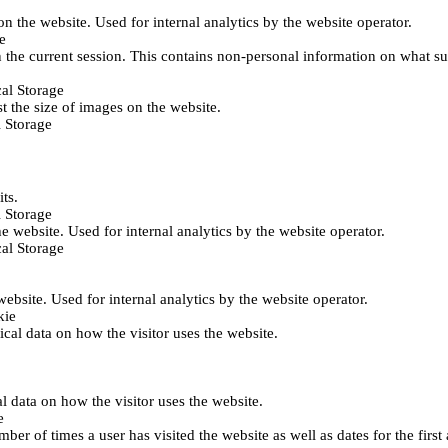
 on the website. Used for internal analytics by the website operator.
e
 the current session. This contains non-personal information on what sub
al Storage
st the size of images on the website.
 Storage
its.
 Storage
he website. Used for internal analytics by the website operator.
al Storage
 website. Used for internal analytics by the website operator.
kie
tical data on how the visitor uses the website.
al data on how the visitor uses the website.
e
er of times a user has visited the website as well as dates for the first 