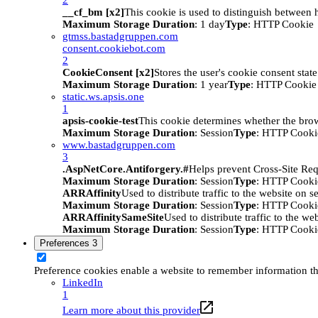
__cf_bm [x2]
This cookie is used to distinguish between h
Maximum Storage Duration
: 1 day
Type
: HTTP Cookie
gtmss.bastadgruppen.com
consent.cookiebot.com
2
CookieConsent [x2]
Stores the user's cookie consent stat
Maximum Storage Duration
: 1 year
Type
: HTTP Cookie
static.ws.apsis.one
1
apsis-cookie-test
This cookie determines whether the brow
Maximum Storage Duration
: Session
Type
: HTTP Cooki
www.bastadgruppen.com
3
.AspNetCore.Antiforgery.#
Helps prevent Cross-Site Req
Maximum Storage Duration
: Session
Type
: HTTP Cooki
ARRAffinity
Used to distribute traffic to the website on s
Maximum Storage Duration
: Session
Type
: HTTP Cooki
ARRAffinitySameSite
Used to distribute traffic to the we
Maximum Storage Duration
: Session
Type
: HTTP Cooki
Preferences
3
Preference cookies enable a website to remember information tha
LinkedIn
1
Learn more about this provider