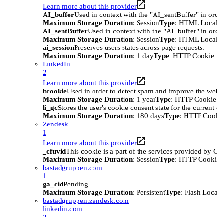
Learn more about this provider
AI_buffer
Used in context with the "AI_sentBuffer" in ord
Maximum Storage Duration
: Session
Type
: HTML Local
AI_sentBuffer
Used in context with the "AI_buffer" in or
Maximum Storage Duration
: Session
Type
: HTML Local
ai_session
Preserves users states across page requests.
Maximum Storage Duration
: 1 day
Type
: HTTP Cookie
LinkedIn
2
Learn more about this provider
bcookie
Used in order to detect spam and improve the webs
Maximum Storage Duration
: 1 year
Type
: HTTP Cookie
li_gc
Stores the user's cookie consent state for the curren
Maximum Storage Duration
: 180 days
Type
: HTTP Coo
Zendesk
1
Learn more about this provider
_cfuvid
This cookie is a part of the services provided by
Maximum Storage Duration
: Session
Type
: HTTP Cooki
bastadgruppen.com
1
ga_cid
Pending
Maximum Storage Duration
: Persistent
Type
: Flash Loc
bastadgruppen.zendesk.com
linkedin.com
2