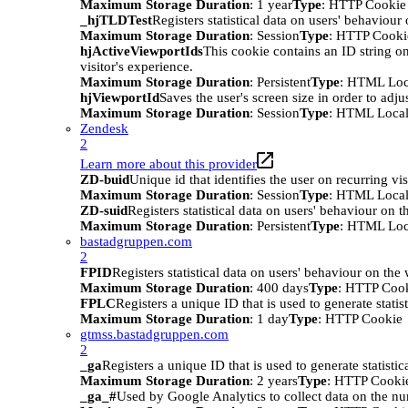
Maximum Storage Duration
: 1 year
Type
: HTTP Cookie
_hjTLDTest
Registers statistical data on users' behaviour
Maximum Storage Duration
: Session
Type
: HTTP Cooki
hjActiveViewportIds
This cookie contains an ID string on
visitor's experience.
Maximum Storage Duration
: Persistent
Type
: HTML Loc
hjViewportId
Saves the user's screen size in order to adju
Maximum Storage Duration
: Session
Type
: HTML Local
Zendesk
2
Learn more about this provider
ZD-buid
Unique id that identifies the user on recurring vis
Maximum Storage Duration
: Session
Type
: HTML Local
ZD-suid
Registers statistical data on users' behaviour on t
Maximum Storage Duration
: Persistent
Type
: HTML Loc
bastadgruppen.com
2
FPID
Registers statistical data on users' behaviour on the
Maximum Storage Duration
: 400 days
Type
: HTTP Coo
FPLC
Registers a unique ID that is used to generate statis
Maximum Storage Duration
: 1 day
Type
: HTTP Cookie
gtmss.bastadgruppen.com
2
_ga
Registers a unique ID that is used to generate statistic
Maximum Storage Duration
: 2 years
Type
: HTTP Cooki
_ga_#
Used by Google Analytics to collect data on the numb