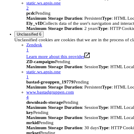
static.ws.apsis.one
2
pcdc
Pending
Maximum Storage Duration
: Persistent
Type
: HTML Loc
Ely_vID
Collects data of the user's navigation and intera
Maximum Storage Duration
: 2 years
Type
: HTTP Cooki
Unclassified
6
Unclassified cookies are cookies that we are in the process of cl
Zendesk
1
Learn more about this provider
ZD-campaigns
Pending
Maximum Storage Duration
: Session
Type
: HTML Local
static.ws.apsis.one
1
bastad-grouppen_19779
Pending
Maximum Storage Duration
: Persistent
Type
: HTML Loc
www.bastadgruppen.com
4
downloads-storage
Pending
Maximum Storage Duration
: Session
Type
: HTML Local
key
Pending
Maximum Storage Duration
: Session
Type
: HTML Local
mrkid
Pending
Maximum Storage Duration
: 30 days
Type
: HTTP Cook
mrkset
Pending