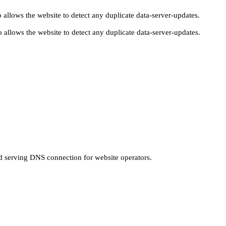
 allows the website to detect any duplicate data-server-updates.
 allows the website to detect any duplicate data-server-updates.
nd serving DNS connection for website operators.