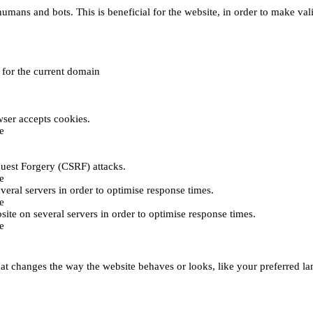
umans and bots. This is beneficial for the website, in order to make vali
e for the current domain
ser accepts cookies.
e
uest Forgery (CSRF) attacks.
e
everal servers in order to optimise response times.
e
bsite on several servers in order to optimise response times.
e
t changes the way the website behaves or looks, like your preferred lan