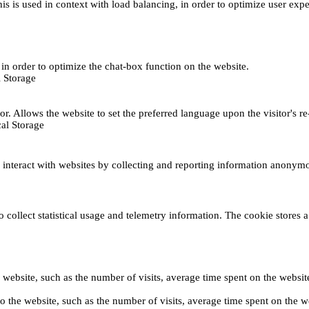
This is used in context with load balancing, in order to optimize user exp
s, in order to optimize the chat-box function on the website.
 Storage
r. Allows the website to set the preferred language upon the visitor's re
al Storage
s interact with websites by collecting and reporting information anonym
collect statistical usage and telemetry information. The cookie stores a 
o the website, such as the number of visits, average time spent on the web
its to the website, such as the number of visits, average time spent on th