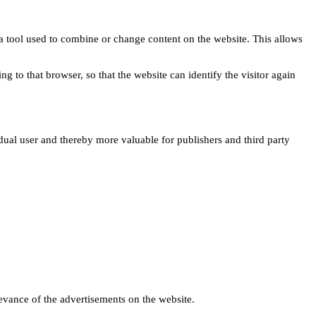
s a tool used to combine or change content on the website. This allows
ng to that browser, so that the website can identify the visitor again
idual user and thereby more valuable for publishers and third party
levance of the advertisements on the website.