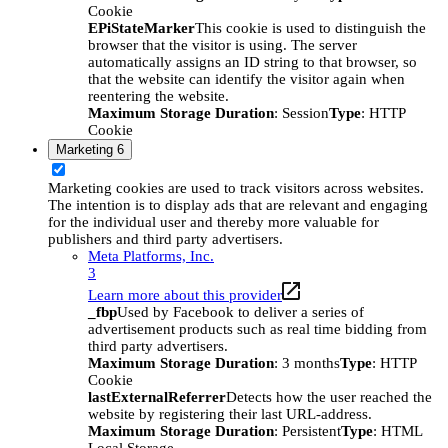
Cookie
EPiStateMarker
This cookie is used to distinguish the
browser that the visitor is using. The server
automatically assigns an ID string to that browser, so
that the website can identify the visitor again when
reentering the website.
Maximum Storage Duration
: Session
Type
: HTTP
Cookie
Marketing
6
Marketing cookies are used to track visitors across websites.
The intention is to display ads that are relevant and engaging
for the individual user and thereby more valuable for
publishers and third party advertisers.
Meta Platforms, Inc.
3
Learn more about this provider
_fbp
Used by Facebook to deliver a series of
advertisement products such as real time bidding from
third party advertisers.
Maximum Storage Duration
: 3 months
Type
: HTTP
Cookie
lastExternalReferrer
Detects how the user reached the
website by registering their last URL-address.
Maximum Storage Duration
: Persistent
Type
: HTML