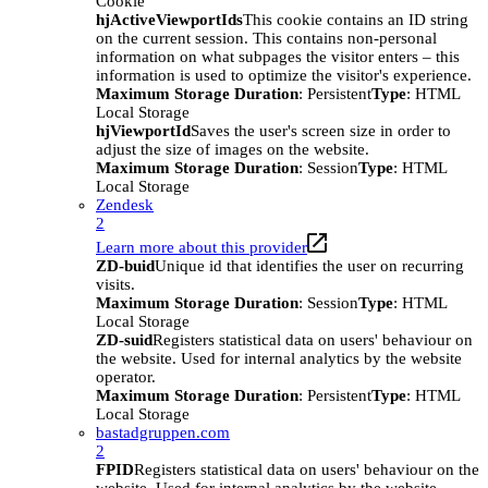
Cookie
hjActiveViewportIds
This cookie contains an ID string
on the current session. This contains non-personal
information on what subpages the visitor enters – this
information is used to optimize the visitor's experience.
Maximum Storage Duration
: Persistent
Type
: HTML
Local Storage
hjViewportId
Saves the user's screen size in order to
adjust the size of images on the website.
Maximum Storage Duration
: Session
Type
: HTML
Local Storage
Zendesk
2
Learn more about this provider
ZD-buid
Unique id that identifies the user on recurring
visits.
Maximum Storage Duration
: Session
Type
: HTML
Local Storage
ZD-suid
Registers statistical data on users' behaviour on
the website. Used for internal analytics by the website
operator.
Maximum Storage Duration
: Persistent
Type
: HTML
Local Storage
bastadgruppen.com
2
FPID
Registers statistical data on users' behaviour on the