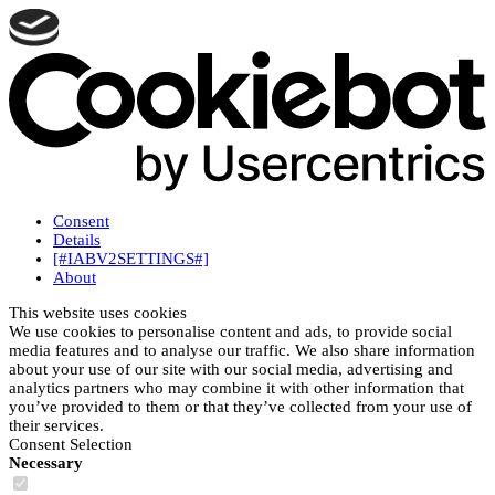
Consent
Details
[#IABV2SETTINGS#]
About
This website uses cookies
We use cookies to personalise content and ads, to provide social
media features and to analyse our traffic. We also share information
about your use of our site with our social media, advertising and
analytics partners who may combine it with other information that
you’ve provided to them or that they’ve collected from your use of
their services.
Consent Selection
Necessary