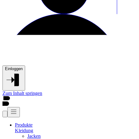
Einloggen
Zum Inhalt springen
Produkte
Kleidung
Jacken