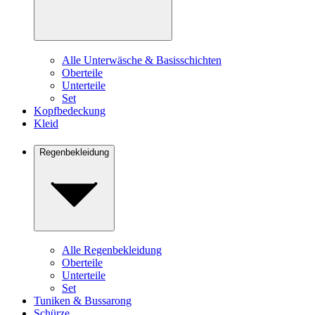
Alle Unterwäsche & Basisschichten
Oberteile
Unterteile
Set
Kopfbedeckung
Kleid
Regenbekleidung
Alle Regenbekleidung
Oberteile
Unterteile
Set
Tuniken & Bussarong
Schürze