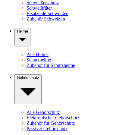
Schweißerschutz
Schweißfilter
Ersatzteile Schweißen
Zubehör Schweißen
Helme
Alle Helme
Schutzhelme
Zubehör für Schutzhelme
Gehörschutz
Alle Gehörschutz
Elektronischer Gehörschutz
Zubehör für Gehörschutz
Passiver Gehörschutz