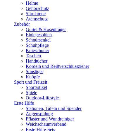
Helme
Gehörschutz
Stirnlampe
Atemschutz
Zubehör
Gürtel & Hosenträger
Einlegesohlen
Schnürsenkel
Schuhpflege
Knieschoner
Taschen
Handtücher
Kordeln und Reißverschlusszieher
Sonstiges
Knöpfe
Sport und Freizeit
Sportartikel
Spiele
Outdoor-Lifestyle
Erste Hilfe
Stationen, Tafeln und Spender
Augenspülung
Pflaster und Wundreiniger
Weichschaumverband
Erste-Hilfe-Sets