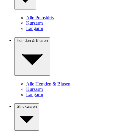
Alle Poloshirts
Kurzarm
Langarm
Hemden & Blusen
Alle Hemden & Blusen
Kurzarm
Langarm
Strickwaren