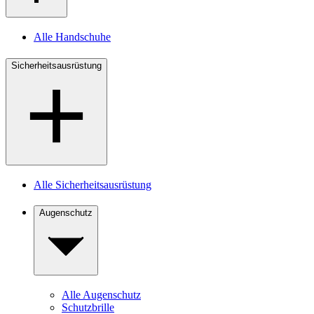
Alle Handschuhe
Sicherheitsausrüstung
Alle Sicherheitsausrüstung
Augenschutz
Alle Augenschutz
Schutzbrille