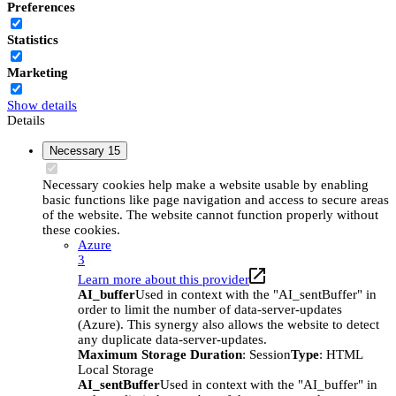
Preferences
Statistics
Marketing
Show details
Details
Necessary
15
Necessary cookies help make a website usable by enabling
basic functions like page navigation and access to secure areas
of the website. The website cannot function properly without
these cookies.
Azure
3
Learn more about this provider
AI_buffer
Used in context with the "AI_sentBuffer" in
order to limit the number of data-server-updates
(Azure). This synergy also allows the website to detect
any duplicate data-server-updates.
Maximum Storage Duration
: Session
Type
: HTML
Local Storage
AI_sentBuffer
Used in context with the "AI_buffer" in