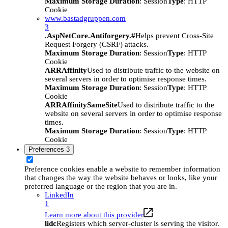
Maximum Storage Duration
: Session
Type
: HTTP
Cookie
www.bastadgruppen.com
3
.AspNetCore.Antiforgery.#
Helps prevent Cross-Site
Request Forgery (CSRF) attacks.
Maximum Storage Duration
: Session
Type
: HTTP
Cookie
ARRAffinity
Used to distribute traffic to the website on
several servers in order to optimise response times.
Maximum Storage Duration
: Session
Type
: HTTP
Cookie
ARRAffinitySameSite
Used to distribute traffic to the
website on several servers in order to optimise response
times.
Maximum Storage Duration
: Session
Type
: HTTP
Cookie
Preferences
3
Preference cookies enable a website to remember information
that changes the way the website behaves or looks, like your
preferred language or the region that you are in.
LinkedIn
1
Learn more about this provider
lidc
Registers which server-cluster is serving the visitor.