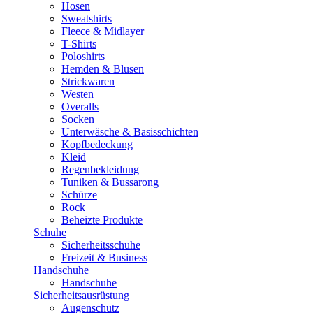
Hosen
Sweatshirts
Fleece & Midlayer
T-Shirts
Poloshirts
Hemden & Blusen
Strickwaren
Westen
Overalls
Socken
Unterwäsche & Basisschichten
Kopfbedeckung
Kleid
Regenbekleidung
Tuniken & Bussarong
Schürze
Rock
Beheizte Produkte
Schuhe
Sicherheitsschuhe
Freizeit & Business
Handschuhe
Handschuhe
Sicherheitsausrüstung
Augenschutz