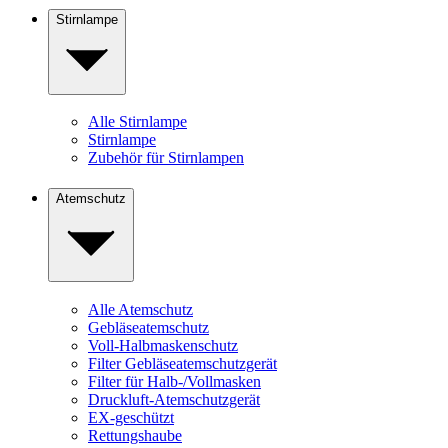
Stirnlampe
Alle Stirnlampe
Stirnlampe
Zubehör für Stirnlampen
Atemschutz
Alle Atemschutz
Gebläseatemschutz
Voll-Halbmaskenschutz
Filter Gebläseatemschutzgerät
Filter für Halb-/Vollmasken
Druckluft-Atemschutzgerät
EX-geschützt
Rettungshaube