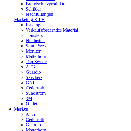
Brandschutzprodukte
Schilder
Nachfüllungen
Marketing & PR
Kataloge
Verkaufsförderndes Material
Transfers
Neuheiten
South West
Monitor
Matterhorn
Top Swede
ATG
Guardio
Skechers
GNL
Cederroth
Sundström
3M
Outlet
Marken
ATG
Cederroth
Guardio
Matterhorn