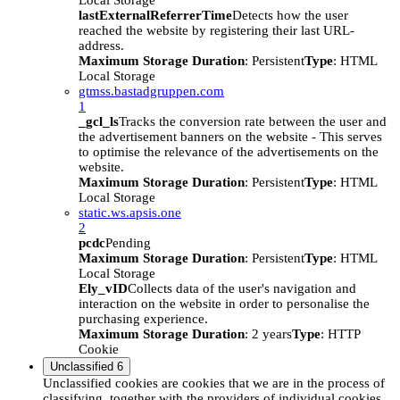
Local Storage
lastExternalReferrerTime
Detects how the user
reached the website by registering their last URL-
address.
Maximum Storage Duration
: Persistent
Type
: HTML
Local Storage
gtmss.bastadgruppen.com
1
_gcl_ls
Tracks the conversion rate between the user and
the advertisement banners on the website - This serves
to optimise the relevance of the advertisements on the
website.
Maximum Storage Duration
: Persistent
Type
: HTML
Local Storage
static.ws.apsis.one
2
pcdc
Pending
Maximum Storage Duration
: Persistent
Type
: HTML
Local Storage
Ely_vID
Collects data of the user's navigation and
interaction on the website in order to personalise the
purchasing experience.
Maximum Storage Duration
: 2 years
Type
: HTTP
Cookie
Unclassified
6
Unclassified cookies are cookies that we are in the process of
classifying, together with the providers of individual cookies.