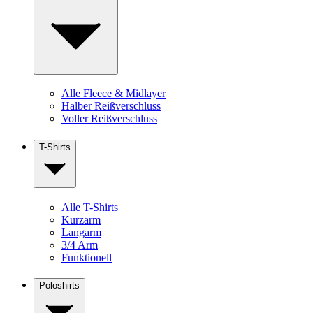
Alle Fleece & Midlayer
Halber Reißverschluss
Voller Reißverschluss
T-Shirts
Alle T-Shirts
Kurzarm
Langarm
3/4 Arm
Funktionell
Poloshirts