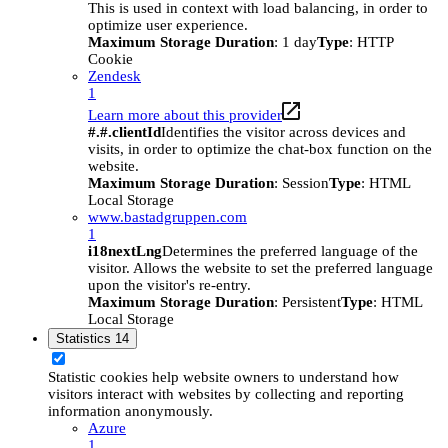
This is used in context with load balancing, in order to
optimize user experience.
Maximum Storage Duration
: 1 day
Type
: HTTP
Cookie
Zendesk
1
Learn more about this provider
#.#.clientId
Identifies the visitor across devices and
visits, in order to optimize the chat-box function on the
website.
Maximum Storage Duration
: Session
Type
: HTML
Local Storage
www.bastadgruppen.com
1
i18nextLng
Determines the preferred language of the
visitor. Allows the website to set the preferred language
upon the visitor's re-entry.
Maximum Storage Duration
: Persistent
Type
: HTML
Local Storage
Statistics
14
Statistic cookies help website owners to understand how
visitors interact with websites by collecting and reporting
information anonymously.
Azure
1