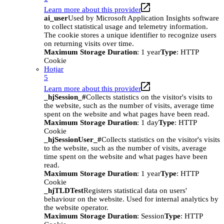
Learn more about this provider
ai_user
Used by Microsoft Application Insights software
to collect statistical usage and telemetry information.
The cookie stores a unique identifier to recognize users
on returning visits over time.
Maximum Storage Duration
: 1 year
Type
: HTTP
Cookie
Hotjar
5
Learn more about this provider
_hjSession_#
Collects statistics on the visitor's visits to
the website, such as the number of visits, average time
spent on the website and what pages have been read.
Maximum Storage Duration
: 1 day
Type
: HTTP
Cookie
_hjSessionUser_#
Collects statistics on the visitor's visits
to the website, such as the number of visits, average
time spent on the website and what pages have been
read.
Maximum Storage Duration
: 1 year
Type
: HTTP
Cookie
_hjTLDTest
Registers statistical data on users'
behaviour on the website. Used for internal analytics by
the website operator.
Maximum Storage Duration
: Session
Type
: HTTP