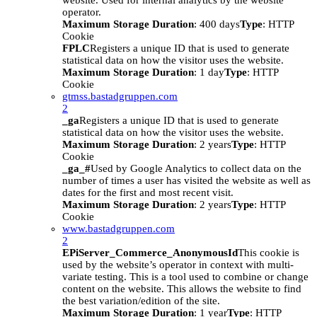
website. Used for internal analytics by the website
operator.
Maximum Storage Duration
: 400 days
Type
: HTTP
Cookie
FPLC
Registers a unique ID that is used to generate
statistical data on how the visitor uses the website.
Maximum Storage Duration
: 1 day
Type
: HTTP
Cookie
gtmss.bastadgruppen.com
2
_ga
Registers a unique ID that is used to generate
statistical data on how the visitor uses the website.
Maximum Storage Duration
: 2 years
Type
: HTTP
Cookie
_ga_#
Used by Google Analytics to collect data on the
number of times a user has visited the website as well as
dates for the first and most recent visit.
Maximum Storage Duration
: 2 years
Type
: HTTP
Cookie
www.bastadgruppen.com
2
EPiServer_Commerce_AnonymousId
This cookie is
used by the website’s operator in context with multi-
variate testing. This is a tool used to combine or change
content on the website. This allows the website to find
the best variation/edition of the site.
Maximum Storage Duration
: 1 year
Type
: HTTP