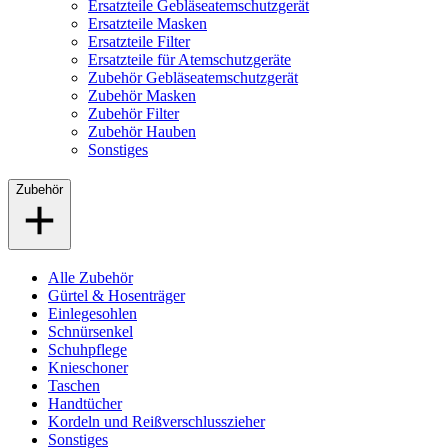
Ersatzteile Gebläseatemschutzgerät
Ersatzteile Masken
Ersatzteile Filter
Ersatzteile für Atemschutzgeräte
Zubehör Gebläseatemschutzgerät
Zubehör Masken
Zubehör Filter
Zubehör Hauben
Sonstiges
Zubehör
Alle Zubehör
Gürtel & Hosenträger
Einlegesohlen
Schnürsenkel
Schuhpflege
Knieschoner
Taschen
Handtücher
Kordeln und Reißverschlusszieher
Sonstiges