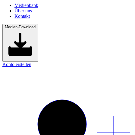
Medienbank
Über uns
Kontakt
Medien-Download
Konto erstellen