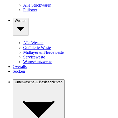
Alle Strickwaren
Pullover
Westen
Alle Westen
Gefütterte Weste
Midlayer & Fleeceweste
Serviceweste
Warnschutzweste
Overalls
Socken
Unterwäsche & Basisschichten