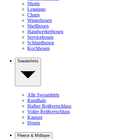
Shorts
Leggings
Chaps
Winterhosen
Shellhosen
Handwerkerhosen
Servicehosen
Schlupfhosen
Kochhosen
Sweatshirts
Alle Sweatshirts
Rundhals
Halber Reißverschluss
Voller Reißverschluss
Kapuze
Hosen
Fleece & Midlayer