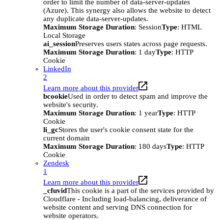
order to limit the number of data-server-updates
(Azure). This synergy also allows the website to detect
any duplicate data-server-updates.
Maximum Storage Duration
: Session
Type
: HTML
Local Storage
ai_session
Preserves users states across page requests.
Maximum Storage Duration
: 1 day
Type
: HTTP
Cookie
LinkedIn
2
Learn more about this provider
bcookie
Used in order to detect spam and improve the
website's security.
Maximum Storage Duration
: 1 year
Type
: HTTP
Cookie
li_gc
Stores the user's cookie consent state for the
current domain
Maximum Storage Duration
: 180 days
Type
: HTTP
Cookie
Zendesk
1
Learn more about this provider
_cfuvid
This cookie is a part of the services provided by
Cloudflare - Including load-balancing, deliverance of
website content and serving DNS connection for
website operators.