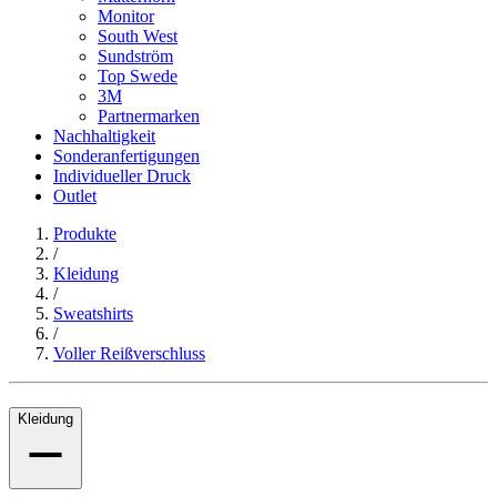
Monitor
South West
Sundström
Top Swede
3M
Partnermarken
Nachhaltigkeit
Sonderanfertigungen
Individueller Druck
Outlet
Produkte
/
Kleidung
/
Sweatshirts
/
Voller Reißverschluss
Kleidung