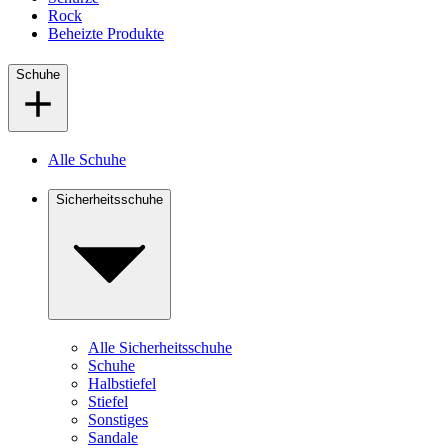
Rock
Beheizte Produkte
Schuhe
Alle Schuhe
Sicherheitsschuhe
Alle Sicherheitsschuhe
Schuhe
Halbstiefel
Stiefel
Sonstiges
Sandale