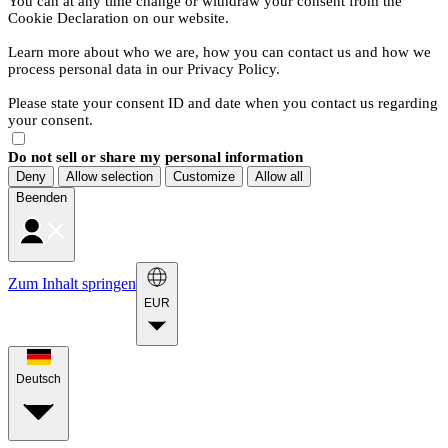
You can at any time change or withdraw your consent from the
Cookie Declaration on our website.
Learn more about who we are, how you can contact us and how we
process personal data in our Privacy Policy.
Please state your consent ID and date when you contact us regarding
your consent.
Do not sell or share my personal information
Deny
Allow selection
Customize
Allow all
Beenden
Zum Inhalt springen
EUR
Deutsch