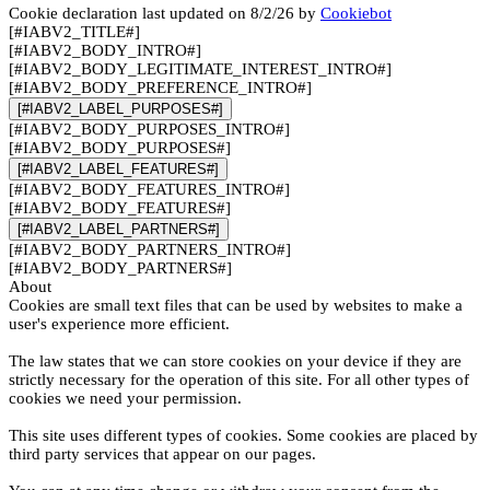
Cookie declaration last updated on 8/2/26 by
Cookiebot
[#IABV2_TITLE#]
[#IABV2_BODY_INTRO#]
[#IABV2_BODY_LEGITIMATE_INTEREST_INTRO#]
[#IABV2_BODY_PREFERENCE_INTRO#]
[#IABV2_LABEL_PURPOSES#]
[#IABV2_BODY_PURPOSES_INTRO#]
[#IABV2_BODY_PURPOSES#]
[#IABV2_LABEL_FEATURES#]
[#IABV2_BODY_FEATURES_INTRO#]
[#IABV2_BODY_FEATURES#]
[#IABV2_LABEL_PARTNERS#]
[#IABV2_BODY_PARTNERS_INTRO#]
[#IABV2_BODY_PARTNERS#]
About
Cookies are small text files that can be used by websites to make a
user's experience more efficient.
The law states that we can store cookies on your device if they are
strictly necessary for the operation of this site. For all other types of
cookies we need your permission.
This site uses different types of cookies. Some cookies are placed by
third party services that appear on our pages.