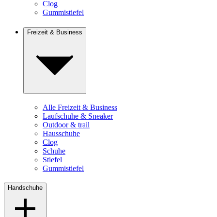
Clog
Gummistiefel
Freizeit & Business
Alle Freizeit & Business
Laufschuhe & Sneaker
Outdoor & trail
Hausschuhe
Clog
Schuhe
Stiefel
Gummistiefel
Handschuhe