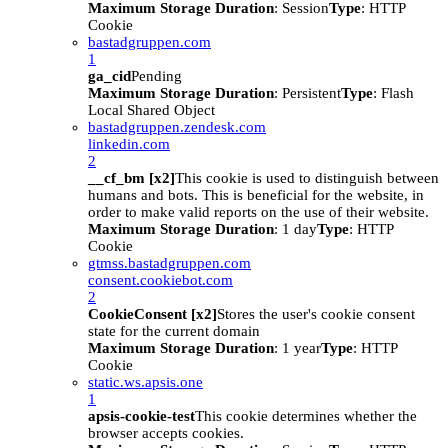
Maximum Storage Duration
: Session
Type
: HTTP
Cookie
bastadgruppen.com
1
ga_cid
Pending
Maximum Storage Duration
: Persistent
Type
: Flash
Local Shared Object
bastadgruppen.zendesk.com
linkedin.com
2
__cf_bm [x2]
This cookie is used to distinguish between
humans and bots. This is beneficial for the website, in
order to make valid reports on the use of their website.
Maximum Storage Duration
: 1 day
Type
: HTTP
Cookie
gtmss.bastadgruppen.com
consent.cookiebot.com
2
CookieConsent [x2]
Stores the user's cookie consent
state for the current domain
Maximum Storage Duration
: 1 year
Type
: HTTP
Cookie
static.ws.apsis.one
1
apsis-cookie-test
This cookie determines whether the
browser accepts cookies.