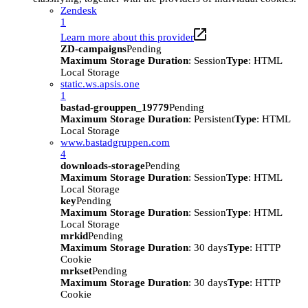
Zendesk
1
Learn more about this provider
ZD-campaigns
Pending
Maximum Storage Duration
: Session
Type
: HTML
Local Storage
static.ws.apsis.one
1
bastad-grouppen_19779
Pending
Maximum Storage Duration
: Persistent
Type
: HTML
Local Storage
www.bastadgruppen.com
4
downloads-storage
Pending
Maximum Storage Duration
: Session
Type
: HTML
Local Storage
key
Pending
Maximum Storage Duration
: Session
Type
: HTML
Local Storage
mrkid
Pending
Maximum Storage Duration
: 30 days
Type
: HTTP
Cookie
mrkset
Pending
Maximum Storage Duration
: 30 days
Type
: HTTP
Cookie