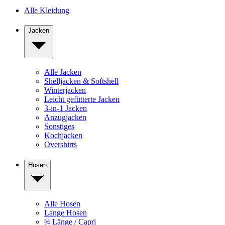
Alle Kleidung
Jacken
Alle Jacken
Shelljacken & Softshell
Winterjacken
Leicht gefütterte Jacken
3-in-1 Jacken
Anzugjacken
Sonstiges
Kochjacken
Overshirts
Hosen
Alle Hosen
Lange Hosen
¾ Länge / Capri