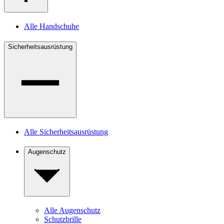
Alle Handschuhe
Sicherheitsausrüstung
Alle Sicherheitsausrüstung
Augenschutz
Alle Augenschutz
Schutzbrille