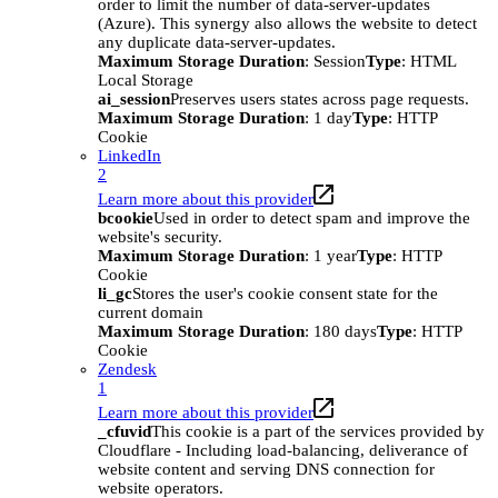
order to limit the number of data-server-updates
(Azure). This synergy also allows the website to detect
any duplicate data-server-updates.
Maximum Storage Duration
: Session
Type
: HTML
Local Storage
ai_session
Preserves users states across page requests.
Maximum Storage Duration
: 1 day
Type
: HTTP
Cookie
LinkedIn
2
Learn more about this provider
bcookie
Used in order to detect spam and improve the
website's security.
Maximum Storage Duration
: 1 year
Type
: HTTP
Cookie
li_gc
Stores the user's cookie consent state for the
current domain
Maximum Storage Duration
: 180 days
Type
: HTTP
Cookie
Zendesk
1
Learn more about this provider
_cfuvid
This cookie is a part of the services provided by
Cloudflare - Including load-balancing, deliverance of
website content and serving DNS connection for
website operators.