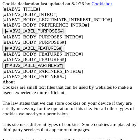
Cookie declaration last updated on 8/2/26 by
Cookiebot
[#IABV2_TITLE#]
[#IABV2_BODY_INTRO#]
[#IABV2_BODY_LEGITIMATE_INTEREST_INTRO#]
[#IABV2_BODY_PREFERENCE_INTRO#]
[#IABV2_LABEL_PURPOSES#]
[#IABV2_BODY_PURPOSES_INTRO#]
[#IABV2_BODY_PURPOSES#]
[#IABV2_LABEL_FEATURES#]
[#IABV2_BODY_FEATURES_INTRO#]
[#IABV2_BODY_FEATURES#]
[#IABV2_LABEL_PARTNERS#]
[#IABV2_BODY_PARTNERS_INTRO#]
[#IABV2_BODY_PARTNERS#]
About
Cookies are small text files that can be used by websites to make a
user's experience more efficient.
The law states that we can store cookies on your device if they are
strictly necessary for the operation of this site. For all other types of
cookies we need your permission.
This site uses different types of cookies. Some cookies are placed by
third party services that appear on our pages.