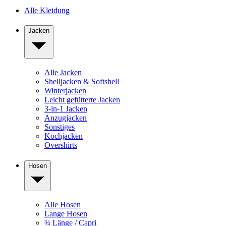
Alle Kleidung
Jacken
Alle Jacken
Shelljacken & Softshell
Winterjacken
Leicht gefütterte Jacken
3-in-1 Jacken
Anzugjacken
Sonstiges
Kochjacken
Overshirts
Hosen
Alle Hosen
Lange Hosen
¾ Länge / Capri