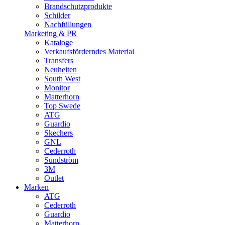
Brandschutzprodukte
Schilder
Nachfüllungen
Marketing & PR
Kataloge
Verkaufsförderndes Material
Transfers
Neuheiten
South West
Monitor
Matterhorn
Top Swede
ATG
Guardio
Skechers
GNL
Cederroth
Sundström
3M
Outlet
Marken
ATG
Cederroth
Guardio
Matterhorn