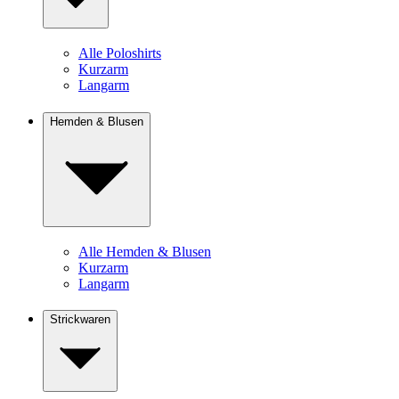
Alle Poloshirts
Kurzarm
Langarm
Hemden & Blusen
Alle Hemden & Blusen
Kurzarm
Langarm
Strickwaren