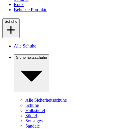
Rock
Beheizte Produkte
Schuhe
Alle Schuhe
Sicherheitsschuhe
Alle Sicherheitsschuhe
Schuhe
Halbstiefel
Stiefel
Sonstiges
Sandale