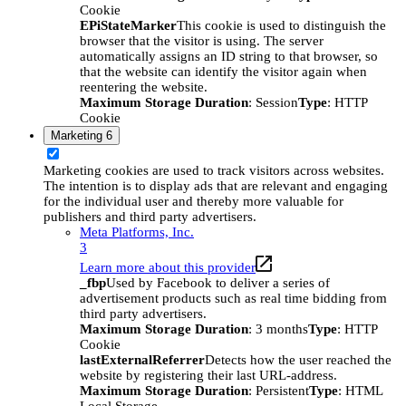
Cookie
EPiStateMarker
This cookie is used to distinguish the
browser that the visitor is using. The server
automatically assigns an ID string to that browser, so
that the website can identify the visitor again when
reentering the website.
Maximum Storage Duration
: Session
Type
: HTTP
Cookie
Marketing
6
Marketing cookies are used to track visitors across websites.
The intention is to display ads that are relevant and engaging
for the individual user and thereby more valuable for
publishers and third party advertisers.
Meta Platforms, Inc.
3
Learn more about this provider
_fbp
Used by Facebook to deliver a series of
advertisement products such as real time bidding from
third party advertisers.
Maximum Storage Duration
: 3 months
Type
: HTTP
Cookie
lastExternalReferrer
Detects how the user reached the
website by registering their last URL-address.
Maximum Storage Duration
: Persistent
Type
: HTML