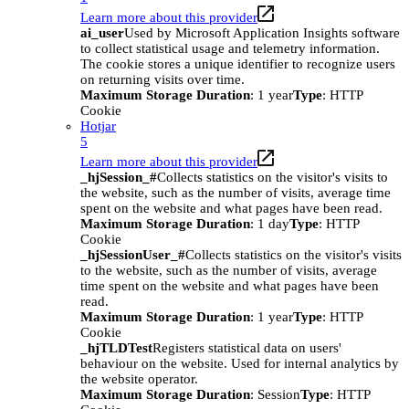
Learn more about this provider
ai_user
Used by Microsoft Application Insights software
to collect statistical usage and telemetry information.
The cookie stores a unique identifier to recognize users
on returning visits over time.
Maximum Storage Duration
: 1 year
Type
: HTTP
Cookie
Hotjar
5
Learn more about this provider
_hjSession_#
Collects statistics on the visitor's visits to
the website, such as the number of visits, average time
spent on the website and what pages have been read.
Maximum Storage Duration
: 1 day
Type
: HTTP
Cookie
_hjSessionUser_#
Collects statistics on the visitor's visits
to the website, such as the number of visits, average
time spent on the website and what pages have been
read.
Maximum Storage Duration
: 1 year
Type
: HTTP
Cookie
_hjTLDTest
Registers statistical data on users'
behaviour on the website. Used for internal analytics by
the website operator.
Maximum Storage Duration
: Session
Type
: HTTP