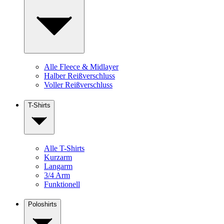
Alle Fleece & Midlayer
Halber Reißverschluss
Voller Reißverschluss
T-Shirts
Alle T-Shirts
Kurzarm
Langarm
3/4 Arm
Funktionell
Poloshirts