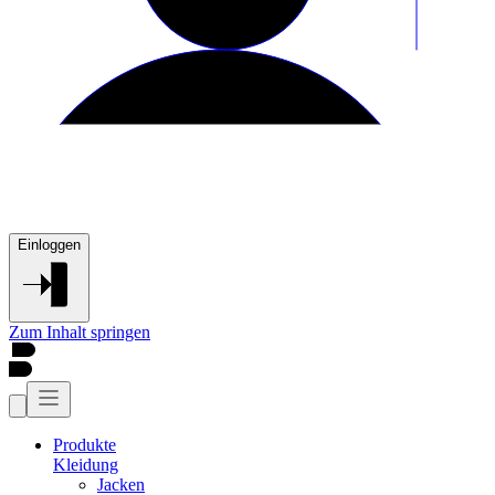
Einloggen
Zum Inhalt springen
Produkte
Kleidung
Jacken