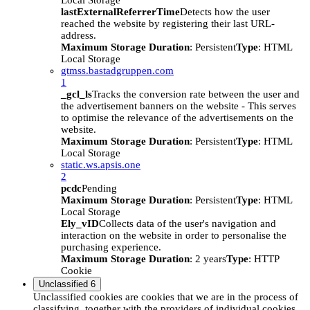
Local Storage
lastExternalReferrerTime
Detects how the user
reached the website by registering their last URL-
address.
Maximum Storage Duration
: Persistent
Type
: HTML
Local Storage
gtmss.bastadgruppen.com
1
_gcl_ls
Tracks the conversion rate between the user and
the advertisement banners on the website - This serves
to optimise the relevance of the advertisements on the
website.
Maximum Storage Duration
: Persistent
Type
: HTML
Local Storage
static.ws.apsis.one
2
pcdc
Pending
Maximum Storage Duration
: Persistent
Type
: HTML
Local Storage
Ely_vID
Collects data of the user's navigation and
interaction on the website in order to personalise the
purchasing experience.
Maximum Storage Duration
: 2 years
Type
: HTTP
Cookie
Unclassified
6
Unclassified cookies are cookies that we are in the process of
classifying, together with the providers of individual cookies.