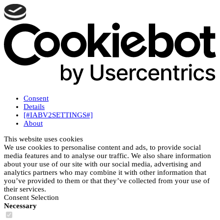
Consent
Details
[#IABV2SETTINGS#]
About
This website uses cookies
We use cookies to personalise content and ads, to provide social
media features and to analyse our traffic. We also share information
about your use of our site with our social media, advertising and
analytics partners who may combine it with other information that
you’ve provided to them or that they’ve collected from your use of
their services.
Consent Selection
Necessary