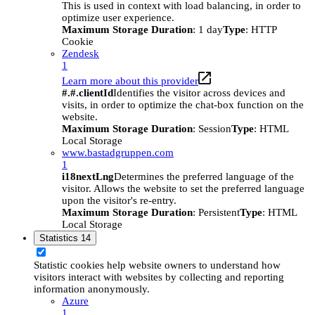
This is used in context with load balancing, in order to
optimize user experience.
Maximum Storage Duration
: 1 day
Type
: HTTP
Cookie
Zendesk
1
Learn more about this provider
#.#.clientId
Identifies the visitor across devices and
visits, in order to optimize the chat-box function on the
website.
Maximum Storage Duration
: Session
Type
: HTML
Local Storage
www.bastadgruppen.com
1
i18nextLng
Determines the preferred language of the
visitor. Allows the website to set the preferred language
upon the visitor's re-entry.
Maximum Storage Duration
: Persistent
Type
: HTML
Local Storage
Statistics
14
Statistic cookies help website owners to understand how
visitors interact with websites by collecting and reporting
information anonymously.
Azure
1