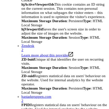
Cookie
hjActiveViewportIds
This cookie contains an ID string
on the current session. This contains non-personal
information on what subpages the visitor enters – this
information is used to optimize the visitor's experience.
Maximum Storage Duration
: Persistent
Type
: HTML
Local Storage
hjViewportId
Saves the user's screen size in order to
adjust the size of images on the website.
Maximum Storage Duration
: Session
Type
: HTML
Local Storage
Zendesk
2
Learn more about this provider
ZD-buid
Unique id that identifies the user on recurring
visits.
Maximum Storage Duration
: Session
Type
: HTML
Local Storage
ZD-suid
Registers statistical data on users' behaviour on
the website. Used for internal analytics by the website
operator.
Maximum Storage Duration
: Persistent
Type
: HTML
Local Storage
bastadgruppen.com
2
FPID
Registers statistical data on users' behaviour on the