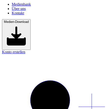
Medienbank
Über uns
Kontakt
Medien-Download
Konto erstellen