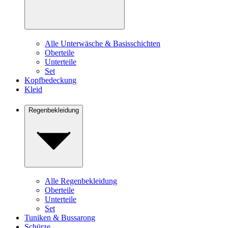
Alle Unterwäsche & Basisschichten
Oberteile
Unterteile
Set
Kopfbedeckung
Kleid
Regenbekleidung
Alle Regenbekleidung
Oberteile
Unterteile
Set
Tuniken & Bussarong
Schürze