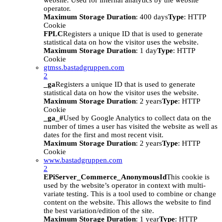
website. Used for internal analytics by the website
operator.
Maximum Storage Duration
: 400 days
Type
: HTTP
Cookie
FPLC
Registers a unique ID that is used to generate
statistical data on how the visitor uses the website.
Maximum Storage Duration
: 1 day
Type
: HTTP
Cookie
gtmss.bastadgruppen.com
2
_ga
Registers a unique ID that is used to generate
statistical data on how the visitor uses the website.
Maximum Storage Duration
: 2 years
Type
: HTTP
Cookie
_ga_#
Used by Google Analytics to collect data on the
number of times a user has visited the website as well as
dates for the first and most recent visit.
Maximum Storage Duration
: 2 years
Type
: HTTP
Cookie
www.bastadgruppen.com
2
EPiServer_Commerce_AnonymousId
This cookie is
used by the website’s operator in context with multi-
variate testing. This is a tool used to combine or change
content on the website. This allows the website to find
the best variation/edition of the site.
Maximum Storage Duration
: 1 year
Type
: HTTP