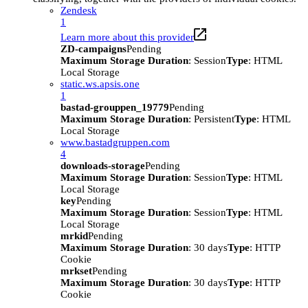
Zendesk
1
Learn more about this provider
ZD-campaigns
Pending
Maximum Storage Duration
: Session
Type
: HTML
Local Storage
static.ws.apsis.one
1
bastad-grouppen_19779
Pending
Maximum Storage Duration
: Persistent
Type
: HTML
Local Storage
www.bastadgruppen.com
4
downloads-storage
Pending
Maximum Storage Duration
: Session
Type
: HTML
Local Storage
key
Pending
Maximum Storage Duration
: Session
Type
: HTML
Local Storage
mrkid
Pending
Maximum Storage Duration
: 30 days
Type
: HTTP
Cookie
mrkset
Pending
Maximum Storage Duration
: 30 days
Type
: HTTP
Cookie