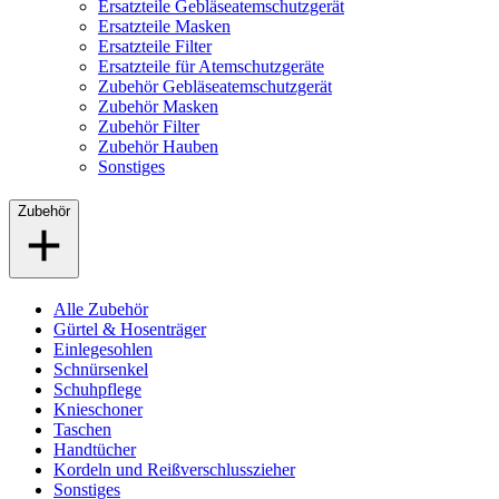
Ersatzteile Gebläseatemschutzgerät
Ersatzteile Masken
Ersatzteile Filter
Ersatzteile für Atemschutzgeräte
Zubehör Gebläseatemschutzgerät
Zubehör Masken
Zubehör Filter
Zubehör Hauben
Sonstiges
Zubehör
Alle Zubehör
Gürtel & Hosenträger
Einlegesohlen
Schnürsenkel
Schuhpflege
Knieschoner
Taschen
Handtücher
Kordeln und Reißverschlusszieher
Sonstiges