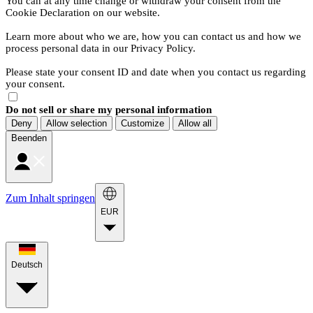
You can at any time change or withdraw your consent from the
Cookie Declaration on our website.
Learn more about who we are, how you can contact us and how we
process personal data in our Privacy Policy.
Please state your consent ID and date when you contact us regarding
your consent.
Do not sell or share my personal information
Deny
Allow selection
Customize
Allow all
Beenden
Zum Inhalt springen
EUR
Deutsch