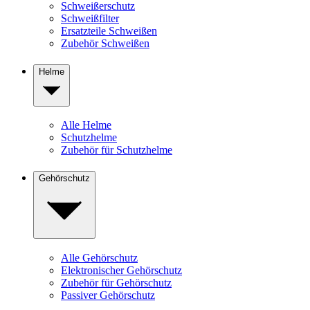
Schweißerschutz
Schweißfilter
Ersatzteile Schweißen
Zubehör Schweißen
Helme
Alle Helme
Schutzhelme
Zubehör für Schutzhelme
Gehörschutz
Alle Gehörschutz
Elektronischer Gehörschutz
Zubehör für Gehörschutz
Passiver Gehörschutz