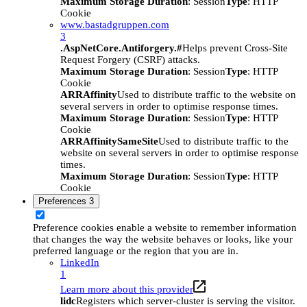
Maximum Storage Duration
: Session
Type
: HTTP
Cookie
www.bastadgruppen.com
3
.AspNetCore.Antiforgery.#
Helps prevent Cross-Site
Request Forgery (CSRF) attacks.
Maximum Storage Duration
: Session
Type
: HTTP
Cookie
ARRAffinity
Used to distribute traffic to the website on
several servers in order to optimise response times.
Maximum Storage Duration
: Session
Type
: HTTP
Cookie
ARRAffinitySameSite
Used to distribute traffic to the
website on several servers in order to optimise response
times.
Maximum Storage Duration
: Session
Type
: HTTP
Cookie
Preferences
3
Preference cookies enable a website to remember information
that changes the way the website behaves or looks, like your
preferred language or the region that you are in.
LinkedIn
1
Learn more about this provider
lidc
Registers which server-cluster is serving the visitor.