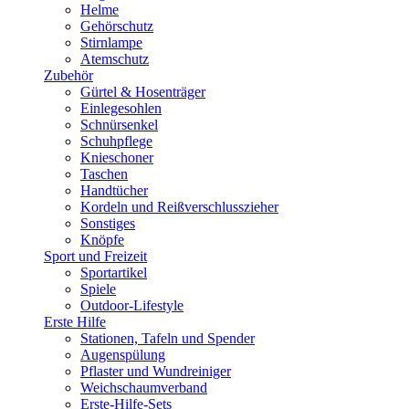
Helme
Gehörschutz
Stirnlampe
Atemschutz
Zubehör
Gürtel & Hosenträger
Einlegesohlen
Schnürsenkel
Schuhpflege
Knieschoner
Taschen
Handtücher
Kordeln und Reißverschlusszieher
Sonstiges
Knöpfe
Sport und Freizeit
Sportartikel
Spiele
Outdoor-Lifestyle
Erste Hilfe
Stationen, Tafeln und Spender
Augenspülung
Pflaster und Wundreiniger
Weichschaumverband
Erste-Hilfe-Sets