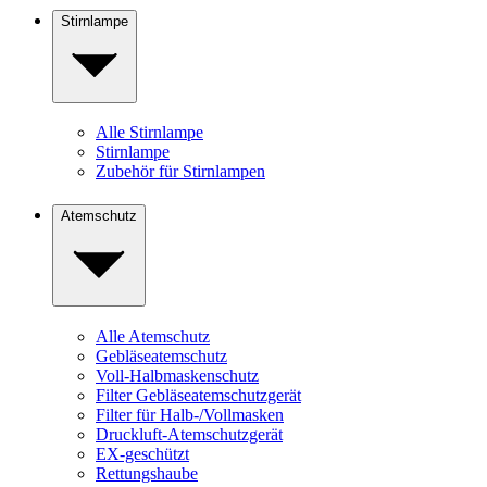
Stirnlampe
Alle Stirnlampe
Stirnlampe
Zubehör für Stirnlampen
Atemschutz
Alle Atemschutz
Gebläseatemschutz
Voll-Halbmaskenschutz
Filter Gebläseatemschutzgerät
Filter für Halb-/Vollmasken
Druckluft-Atemschutzgerät
EX-geschützt
Rettungshaube