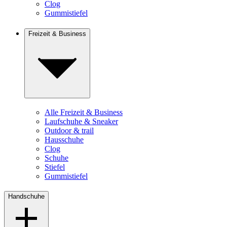
Clog
Gummistiefel
Freizeit & Business
Alle Freizeit & Business
Laufschuhe & Sneaker
Outdoor & trail
Hausschuhe
Clog
Schuhe
Stiefel
Gummistiefel
Handschuhe