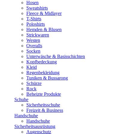
Hosen
Sweatshirts
Fleece & Midlayer
T-Shirts
Poloshirts
Hemden & Blusen
Strickwaren
Westen
Overalls
Socken
Unterwäsche & Basisschichten
Kopfbedeckung
Kleid
Regenbekleidung
Tuniken & Bussarong
Schürze
Rock
Beheizte Produkte
Schuhe
Sicherheitsschuhe
Freizeit & Business
Handschuhe
Handschuhe
Sicherheitsausrüstung
Augenschutz