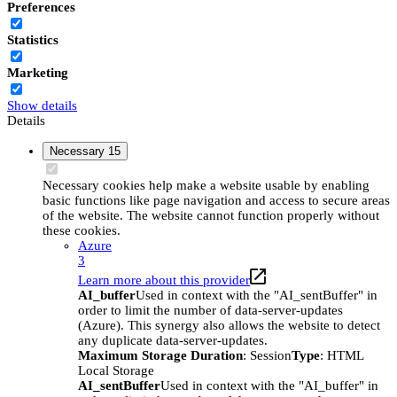
Preferences
Statistics
Marketing
Show details
Details
Necessary
15
Necessary cookies help make a website usable by enabling
basic functions like page navigation and access to secure areas
of the website. The website cannot function properly without
these cookies.
Azure
3
Learn more about this provider
AI_buffer
Used in context with the "AI_sentBuffer" in
order to limit the number of data-server-updates
(Azure). This synergy also allows the website to detect
any duplicate data-server-updates.
Maximum Storage Duration
: Session
Type
: HTML
Local Storage
AI_sentBuffer
Used in context with the "AI_buffer" in