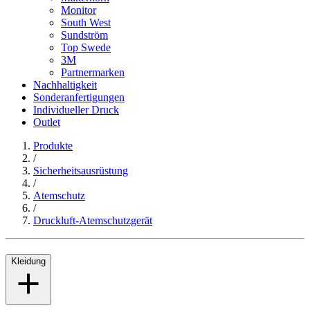
Monitor
South West
Sundström
Top Swede
3M
Partnermarken
Nachhaltigkeit
Sonderanfertigungen
Individueller Druck
Outlet
Produkte
/
Sicherheitsausrüstung
/
Atemschutz
/
Druckluft-Atemschutzgerät
Kleidung