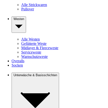
Alle Strickwaren
Pullover
Westen
Alle Westen
Gefütterte Weste
Midlayer & Fleeceweste
Serviceweste
Warnschutzweste
Overalls
Socken
Unterwäsche & Basisschichten