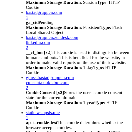
Maximum Storage Duration
: Session
Type
: HTTP
Cookie
bastadgruppen.com
1
ga_cid
Pending
Maximum Storage Duration
: Persistent
Type
: Flash
Local Shared Object
bastadgruppen.zendesk.com
linkedin.com
2
__cf_bm [x2]
This cookie is used to distinguish between
humans and bots. This is beneficial for the website, in
order to make valid reports on the use of their website.
Maximum Storage Duration
: 1 day
Type
: HTTP
Cookie
gtmss.bastadgruppen.com
consent.cookiebot.com
2
CookieConsent [x2]
Stores the user's cookie consent
state for the current domain
Maximum Storage Duration
: 1 year
Type
: HTTP
Cookie
static.ws.apsis.one
1
apsis-cookie-test
This cookie determines whether the
browser accepts cookies.