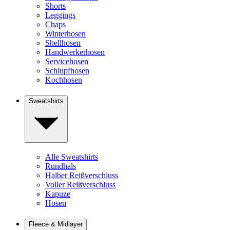
Shorts
Leggings
Chaps
Winterhosen
Shellhosen
Handwerkerhosen
Servicehosen
Schlupfhosen
Kochhosen
Sweatshirts
Alle Sweatshirts
Rundhals
Halber Reißverschluss
Voller Reißverschluss
Kapuze
Hosen
Fleece & Midlayer