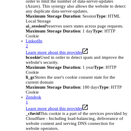
order to limit the number of data-server-updates
(Azure). This synergy also allows the website to detect
any duplicate data-server-updates.
Maximum Storage Duration
: Session
Type
: HTML
Local Storage
ai_session
Preserves users states across page requests.
Maximum Storage Duration
: 1 day
Type
: HTTP
Cookie
LinkedIn
2
Learn more about this provider
bcookie
Used in order to detect spam and improve the
website's security.
Maximum Storage Duration
: 1 year
Type
: HTTP
Cookie
li_gc
Stores the user's cookie consent state for the
current domain
Maximum Storage Duration
: 180 days
Type
: HTTP
Cookie
Zendesk
1
Learn more about this provider
_cfuvid
This cookie is a part of the services provided by
Cloudflare - Including load-balancing, deliverance of
website content and serving DNS connection for
website operators.