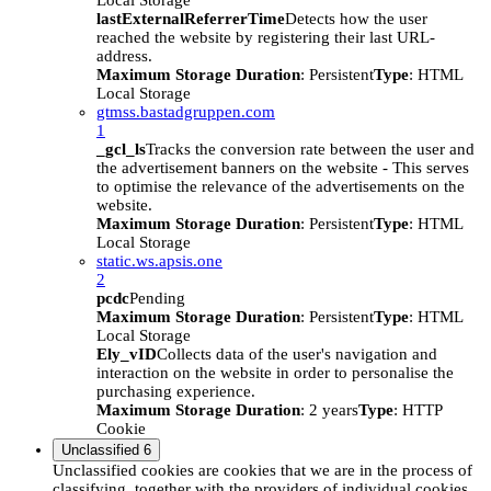
Local Storage
lastExternalReferrerTime
Detects how the user
reached the website by registering their last URL-
address.
Maximum Storage Duration
: Persistent
Type
: HTML
Local Storage
gtmss.bastadgruppen.com
1
_gcl_ls
Tracks the conversion rate between the user and
the advertisement banners on the website - This serves
to optimise the relevance of the advertisements on the
website.
Maximum Storage Duration
: Persistent
Type
: HTML
Local Storage
static.ws.apsis.one
2
pcdc
Pending
Maximum Storage Duration
: Persistent
Type
: HTML
Local Storage
Ely_vID
Collects data of the user's navigation and
interaction on the website in order to personalise the
purchasing experience.
Maximum Storage Duration
: 2 years
Type
: HTTP
Cookie
Unclassified
6
Unclassified cookies are cookies that we are in the process of
classifying, together with the providers of individual cookies.