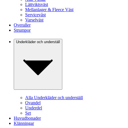
Lättviktsväst
Mellanlager & Fleece Väst
Serviceväst
Varselväst
Overaller
Strumpor
Underkläder och underställ
Alla Underkläder och underställ
Ovandel
Underdel
Set
Huvudbonader
Klänningar