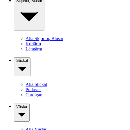
Skjortor, Blusar
Alla Skjortor, Blusar
Kortärm
Långärm
Stickat
Alla Stickat
Pullover
Cardigan
Västar
Alla Västar