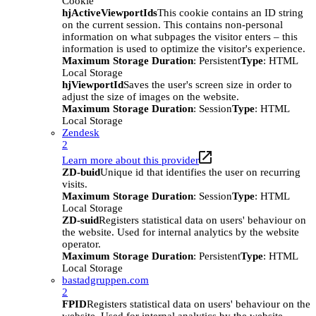
Cookie
hjActiveViewportIds
This cookie contains an ID string
on the current session. This contains non-personal
information on what subpages the visitor enters – this
information is used to optimize the visitor's experience.
Maximum Storage Duration
: Persistent
Type
: HTML
Local Storage
hjViewportId
Saves the user's screen size in order to
adjust the size of images on the website.
Maximum Storage Duration
: Session
Type
: HTML
Local Storage
Zendesk
2
Learn more about this provider
ZD-buid
Unique id that identifies the user on recurring
visits.
Maximum Storage Duration
: Session
Type
: HTML
Local Storage
ZD-suid
Registers statistical data on users' behaviour on
the website. Used for internal analytics by the website
operator.
Maximum Storage Duration
: Persistent
Type
: HTML
Local Storage
bastadgruppen.com
2
FPID
Registers statistical data on users' behaviour on the