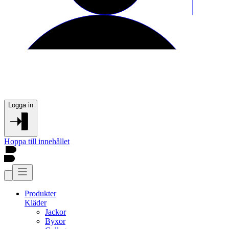
Logga in
Hoppa till innehållet
Produkter
Kläder
Jackor
Byxor