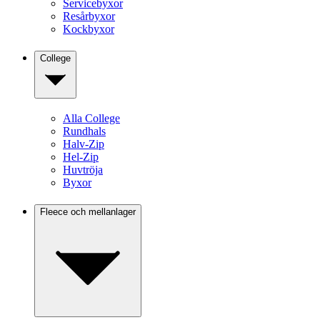
Servicebyxor
Resårbyxor
Kockbyxor
College
Alla College
Rundhals
Halv-Zip
Hel-Zip
Huvtröja
Byxor
Fleece och mellanlager