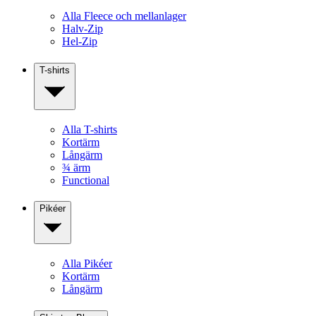
Alla Fleece och mellanlager
Halv-Zip
Hel-Zip
T-shirts
Alla T-shirts
Kortärm
Långärm
¾ ärm
Functional
Pikéer
Alla Pikéer
Kortärm
Långärm