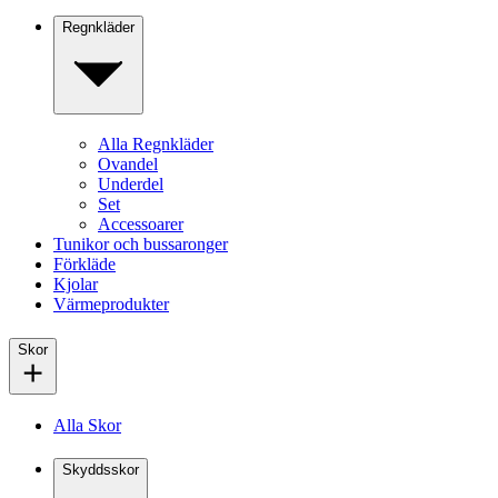
Regnkläder
Alla Regnkläder
Ovandel
Underdel
Set
Accessoarer
Tunikor och bussaronger
Förkläde
Kjolar
Värmeprodukter
Skor
Alla Skor
Skyddsskor