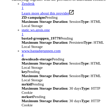
Zendesk
1
Learn more about this provider
ZD-campaigns
Pending
Maximum Storage Duration
: Session
Type
: HTML
Local Storage
static.ws.apsis.one
1
bastad-grouppen_19779
Pending
Maximum Storage Duration
: Persistent
Type
: HTML
Local Storage
www.bastadgruppen.com
4
downloads-storage
Pending
Maximum Storage Duration
: Session
Type
: HTML
Local Storage
key
Pending
Maximum Storage Duration
: Session
Type
: HTML
Local Storage
mrkid
Pending
Maximum Storage Duration
: 30 days
Type
: HTTP
Cookie
mrkset
Pending
Maximum Storage Duration
: 30 days
Type
: HTTP
Cookie