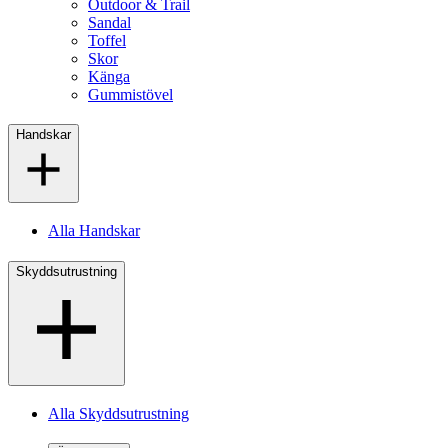
Outdoor & Trail
Sandal
Toffel
Skor
Känga
Gummistövel
Handskar
Alla Handskar
Skyddsutrustning
Alla Skyddsutrustning