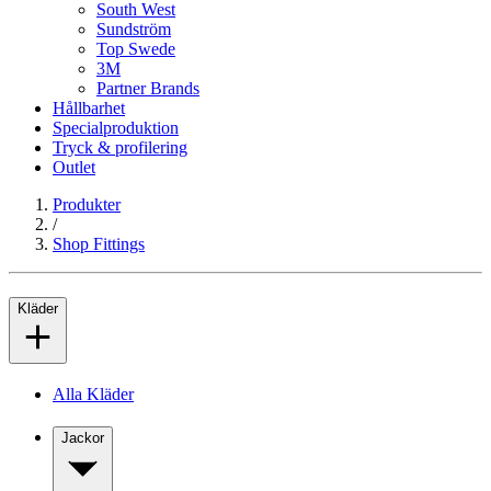
South West
Sundström
Top Swede
3M
Partner Brands
Hållbarhet
Specialproduktion
Tryck & profilering
Outlet
Produkter
/
Shop Fittings
Kläder
Alla Kläder
Jackor