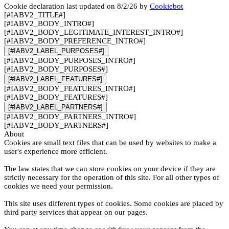
Cookie declaration last updated on 8/2/26 by
Cookiebot
[#IABV2_TITLE#]
[#IABV2_BODY_INTRO#]
[#IABV2_BODY_LEGITIMATE_INTEREST_INTRO#]
[#IABV2_BODY_PREFERENCE_INTRO#]
[#IABV2_LABEL_PURPOSES#]
[#IABV2_BODY_PURPOSES_INTRO#]
[#IABV2_BODY_PURPOSES#]
[#IABV2_LABEL_FEATURES#]
[#IABV2_BODY_FEATURES_INTRO#]
[#IABV2_BODY_FEATURES#]
[#IABV2_LABEL_PARTNERS#]
[#IABV2_BODY_PARTNERS_INTRO#]
[#IABV2_BODY_PARTNERS#]
About
Cookies are small text files that can be used by websites to make a
user's experience more efficient.
The law states that we can store cookies on your device if they are
strictly necessary for the operation of this site. For all other types of
cookies we need your permission.
This site uses different types of cookies. Some cookies are placed by
third party services that appear on our pages.