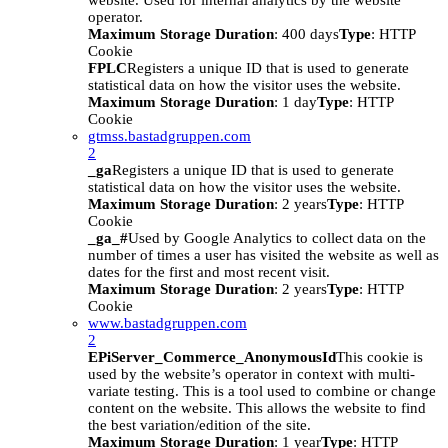
website. Used for internal analytics by the website
operator.
Maximum Storage Duration
: 400 days
Type
: HTTP
Cookie
FPLC
Registers a unique ID that is used to generate
statistical data on how the visitor uses the website.
Maximum Storage Duration
: 1 day
Type
: HTTP
Cookie
gtmss.bastadgruppen.com
2
_ga
Registers a unique ID that is used to generate
statistical data on how the visitor uses the website.
Maximum Storage Duration
: 2 years
Type
: HTTP
Cookie
_ga_#
Used by Google Analytics to collect data on the
number of times a user has visited the website as well as
dates for the first and most recent visit.
Maximum Storage Duration
: 2 years
Type
: HTTP
Cookie
www.bastadgruppen.com
2
EPiServer_Commerce_AnonymousId
This cookie is
used by the website’s operator in context with multi-
variate testing. This is a tool used to combine or change
content on the website. This allows the website to find
the best variation/edition of the site.
Maximum Storage Duration
: 1 year
Type
: HTTP