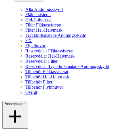
Alla Andningsskydd
Fläktassisterat
Hel-Halvmask
Filter Fläktassisterat
Filter Hel-Halvmask
Tryckluftsmatade Andningsskydd
EX
Flykthuvor
Reservdelar Fläktassisterat
Reservdelar Hel-Halvmask
Reservdelar Filter
Reservdelar Tryckluftsmatade Andningsskydd
Tillbehör Fläktassisterat
Tillbehör Hel-Halvmask
Tillbehör Filter
Tillbehör Flykthuvor
Övrigt
Accessoarer