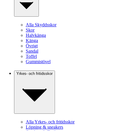
Alla Skyddsskor
Skor
Halvkänga
Känga
Övrigt
Sandal
Toffel
Gummistövel
Yrkes- och fritidsskor
Alla Yrkes- och fritidsskor
Löpning & sneakers