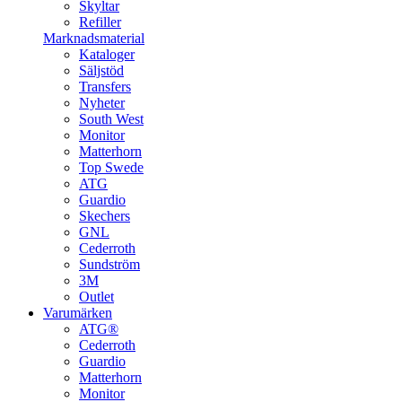
Skyltar
Refiller
Marknadsmaterial
Kataloger
Säljstöd
Transfers
Nyheter
South West
Monitor
Matterhorn
Top Swede
ATG
Guardio
Skechers
GNL
Cederroth
Sundström
3M
Outlet
Varumärken
ATG®
Cederroth
Guardio
Matterhorn
Monitor