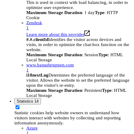
This is used in context with load balancing, in order to
optimize user experience.
Maximum Storage Duration
: 1 day
Type
: HTTP
Cookie
Zendesk
1
Learn more about this provider
#.#.clientId
Identifies the visitor across devices and
visits, in order to optimize the chat-box function on the
website.
Maximum Storage Duration
: Session
Type
: HTML
Local Storage
www.bastadgruppen.com
1
i18nextLng
Determines the preferred language of the
visitor. Allows the website to set the preferred language
upon the visitor's re-entry.
Maximum Storage Duration
: Persistent
Type
: HTML
Local Storage
Statistics
14
Statistic cookies help website owners to understand how
visitors interact with websites by collecting and reporting
information anonymously.
Azure
1