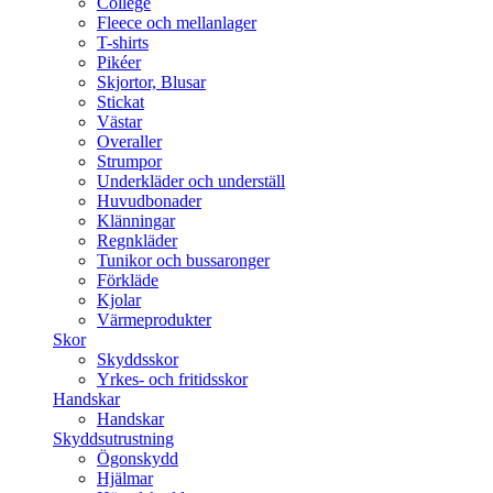
College
Fleece och mellanlager
T-shirts
Pikéer
Skjortor, Blusar
Stickat
Västar
Overaller
Strumpor
Underkläder och underställ
Huvudbonader
Klänningar
Regnkläder
Tunikor och bussaronger
Förkläde
Kjolar
Värmeprodukter
Skor
Skyddsskor
Yrkes- och fritidsskor
Handskar
Handskar
Skyddsutrustning
Ögonskydd
Hjälmar