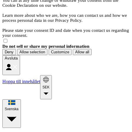
You can at any time change or withdraw your consent from the
Cookie Declaration on our website.
Learn more about who we are, how you can contact us and how we
process personal data in our Privacy Policy.
Please state your consent ID and date when you contact us regarding
your consent.
Do not sell or share my personal information
Deny
Allow selection
Customize
Allow all
Avsluta
Hoppa till innehållet
SEK
Svenska