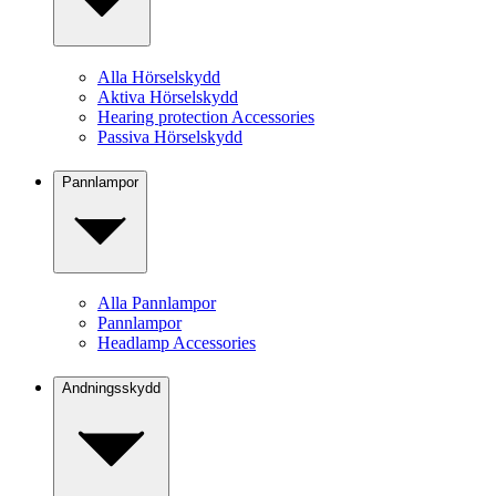
Alla Hörselskydd
Aktiva Hörselskydd
Hearing protection Accessories
Passiva Hörselskydd
Pannlampor
Alla Pannlampor
Pannlampor
Headlamp Accessories
Andningsskydd