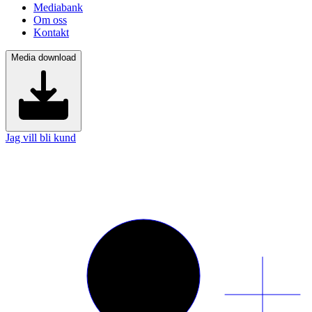
Mediabank
Om oss
Kontakt
Media download
Jag vill bli kund