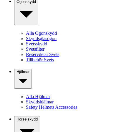
Ögonskydd
Alla Ögonskydd
Skyddsglasögon
Svetsskydd
Svetsfilter
Reservdelar Svets
Tillbehör Svets
Hjälmar
Alla Hjälmar
Skyddshjälmar
Safety Helmets Accessories
Hörselskydd