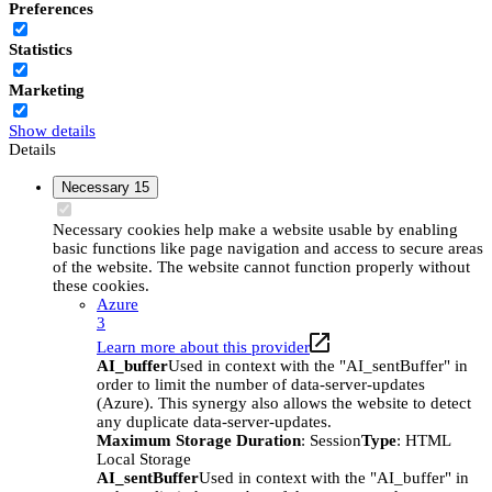
Preferences
Statistics
Marketing
Show details
Details
Necessary
15
Necessary cookies help make a website usable by enabling
basic functions like page navigation and access to secure areas
of the website. The website cannot function properly without
these cookies.
Azure
3
Learn more about this provider
AI_buffer
Used in context with the "AI_sentBuffer" in
order to limit the number of data-server-updates
(Azure). This synergy also allows the website to detect
any duplicate data-server-updates.
Maximum Storage Duration
: Session
Type
: HTML
Local Storage
AI_sentBuffer
Used in context with the "AI_buffer" in