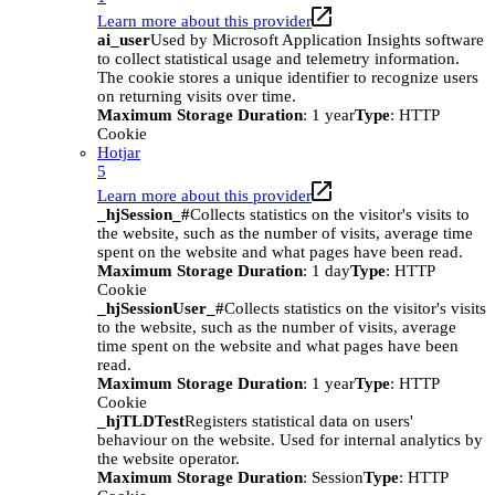
Learn more about this provider
ai_user
Used by Microsoft Application Insights software
to collect statistical usage and telemetry information.
The cookie stores a unique identifier to recognize users
on returning visits over time.
Maximum Storage Duration
: 1 year
Type
: HTTP
Cookie
Hotjar
5
Learn more about this provider
_hjSession_#
Collects statistics on the visitor's visits to
the website, such as the number of visits, average time
spent on the website and what pages have been read.
Maximum Storage Duration
: 1 day
Type
: HTTP
Cookie
_hjSessionUser_#
Collects statistics on the visitor's visits
to the website, such as the number of visits, average
time spent on the website and what pages have been
read.
Maximum Storage Duration
: 1 year
Type
: HTTP
Cookie
_hjTLDTest
Registers statistical data on users'
behaviour on the website. Used for internal analytics by
the website operator.
Maximum Storage Duration
: Session
Type
: HTTP