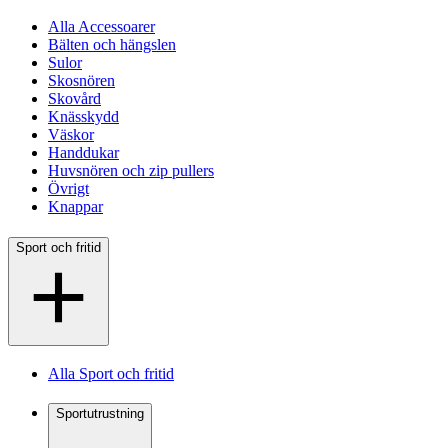
Alla Accessoarer
Bälten och hängslen
Sulor
Skosnören
Skovård
Knässkydd
Väskor
Handdukar
Huvsnören och zip pullers
Övrigt
Knappar
Sport och fritid
Alla Sport och fritid
Sportutrustning