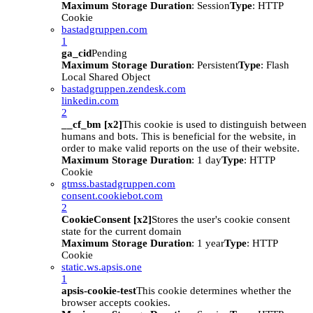
Maximum Storage Duration
: Session
Type
: HTTP
Cookie
bastadgruppen.com
1
ga_cid
Pending
Maximum Storage Duration
: Persistent
Type
: Flash
Local Shared Object
bastadgruppen.zendesk.com
linkedin.com
2
__cf_bm [x2]
This cookie is used to distinguish between
humans and bots. This is beneficial for the website, in
order to make valid reports on the use of their website.
Maximum Storage Duration
: 1 day
Type
: HTTP
Cookie
gtmss.bastadgruppen.com
consent.cookiebot.com
2
CookieConsent [x2]
Stores the user's cookie consent
state for the current domain
Maximum Storage Duration
: 1 year
Type
: HTTP
Cookie
static.ws.apsis.one
1
apsis-cookie-test
This cookie determines whether the
browser accepts cookies.