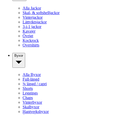
Alla Jackor
Skal- & softshelljackor
Vinterjackor
Lättviktsjackor
3-i-1 jackor
Kavajer
Övrigt
Kockrock
Overshirts
Byxor
Alla Byxor
Full-längd
¾ längd / capri
Shorts
Leggings
Chaps
Vinterbyxor
Skalbyxor
Hantverksbyxor