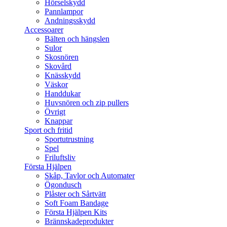
Hörselskydd
Pannlampor
Andningsskydd
Accessoarer
Bälten och hängslen
Sulor
Skosnören
Skovård
Knässkydd
Väskor
Handdukar
Huvsnören och zip pullers
Övrigt
Knappar
Sport och fritid
Sportutrustning
Spel
Friluftsliv
Första Hjälpen
Skåp, Tavlor och Automater
Ögondusch
Plåster och Sårtvätt
Soft Foam Bandage
Första Hjälpen Kits
Brännskadeprodukter