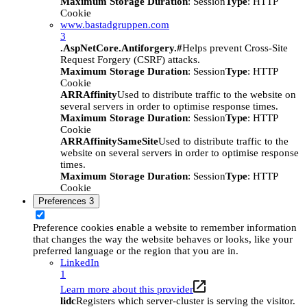
Maximum Storage Duration
: Session
Type
: HTTP
Cookie
www.bastadgruppen.com
3
.AspNetCore.Antiforgery.#
Helps prevent Cross-Site
Request Forgery (CSRF) attacks.
Maximum Storage Duration
: Session
Type
: HTTP
Cookie
ARRAffinity
Used to distribute traffic to the website on
several servers in order to optimise response times.
Maximum Storage Duration
: Session
Type
: HTTP
Cookie
ARRAffinitySameSite
Used to distribute traffic to the
website on several servers in order to optimise response
times.
Maximum Storage Duration
: Session
Type
: HTTP
Cookie
Preferences
3
Preference cookies enable a website to remember information
that changes the way the website behaves or looks, like your
preferred language or the region that you are in.
LinkedIn
1
Learn more about this provider
lidc
Registers which server-cluster is serving the visitor.