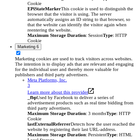
Cookie
EPiStateMarker
This cookie is used to distinguish the
browser that the visitor is using. The server
automatically assigns an ID string to that browser, so
that the website can identify the visitor again when
reentering the website.
Maximum Storage Duration
: Session
Type
: HTTP
Cookie
Marketing
6
Marketing cookies are used to track visitors across websites.
The intention is to display ads that are relevant and engaging
for the individual user and thereby more valuable for
publishers and third party advertisers.
Meta Platforms, Inc.
3
Learn more about this provider
_fbp
Used by Facebook to deliver a series of
advertisement products such as real time bidding from
third party advertisers.
Maximum Storage Duration
: 3 months
Type
: HTTP
Cookie
lastExternalReferrer
Detects how the user reached the
website by registering their last URL-address.
Maximum Storage Duration
: Persistent
Type
: HTML