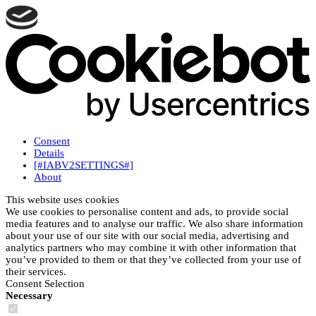
Consent
Details
[#IABV2SETTINGS#]
About
This website uses cookies
We use cookies to personalise content and ads, to provide social
media features and to analyse our traffic. We also share information
about your use of our site with our social media, advertising and
analytics partners who may combine it with other information that
you’ve provided to them or that they’ve collected from your use of
their services.
Consent Selection
Necessary