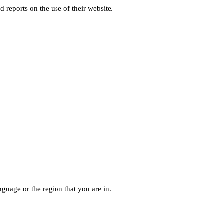
d reports on the use of their website.
guage or the region that you are in.