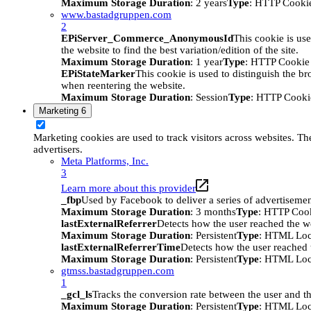
Maximum Storage Duration
: 2 years
Type
: HTTP Cooki
www.bastadgruppen.com
2
EPiServer_Commerce_AnonymousId
This cookie is use
the website to find the best variation/edition of the site.
Maximum Storage Duration
: 1 year
Type
: HTTP Cookie
EPiStateMarker
This cookie is used to distinguish the bro
when reentering the website.
Maximum Storage Duration
: Session
Type
: HTTP Cooki
Marketing
6
Marketing cookies are used to track visitors across websites. The
advertisers.
Meta Platforms, Inc.
3
Learn more about this provider
_fbp
Used by Facebook to deliver a series of advertisement
Maximum Storage Duration
: 3 months
Type
: HTTP Coo
lastExternalReferrer
Detects how the user reached the we
Maximum Storage Duration
: Persistent
Type
: HTML Loc
lastExternalReferrerTime
Detects how the user reached t
Maximum Storage Duration
: Persistent
Type
: HTML Loc
gtmss.bastadgruppen.com
1
_gcl_ls
Tracks the conversion rate between the user and th
Maximum Storage Duration
: Persistent
Type
: HTML Loc