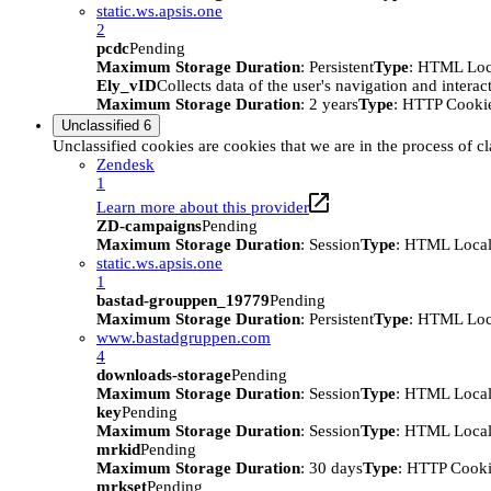
static.ws.apsis.one
2
pcdc
Pending
Maximum Storage Duration
: Persistent
Type
: HTML Loc
Ely_vID
Collects data of the user's navigation and intera
Maximum Storage Duration
: 2 years
Type
: HTTP Cooki
Unclassified
6
Unclassified cookies are cookies that we are in the process of cl
Zendesk
1
Learn more about this provider
ZD-campaigns
Pending
Maximum Storage Duration
: Session
Type
: HTML Local
static.ws.apsis.one
1
bastad-grouppen_19779
Pending
Maximum Storage Duration
: Persistent
Type
: HTML Loc
www.bastadgruppen.com
4
downloads-storage
Pending
Maximum Storage Duration
: Session
Type
: HTML Local
key
Pending
Maximum Storage Duration
: Session
Type
: HTML Local
mrkid
Pending
Maximum Storage Duration
: 30 days
Type
: HTTP Cook
mrkset
Pending