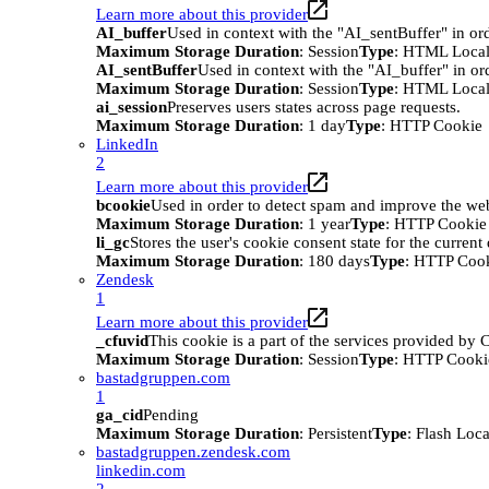
Learn more about this provider
AI_buffer
Used in context with the "AI_sentBuffer" in ord
Maximum Storage Duration
: Session
Type
: HTML Local
AI_sentBuffer
Used in context with the "AI_buffer" in or
Maximum Storage Duration
: Session
Type
: HTML Local
ai_session
Preserves users states across page requests.
Maximum Storage Duration
: 1 day
Type
: HTTP Cookie
LinkedIn
2
Learn more about this provider
bcookie
Used in order to detect spam and improve the webs
Maximum Storage Duration
: 1 year
Type
: HTTP Cookie
li_gc
Stores the user's cookie consent state for the curren
Maximum Storage Duration
: 180 days
Type
: HTTP Coo
Zendesk
1
Learn more about this provider
_cfuvid
This cookie is a part of the services provided by
Maximum Storage Duration
: Session
Type
: HTTP Cooki
bastadgruppen.com
1
ga_cid
Pending
Maximum Storage Duration
: Persistent
Type
: Flash Loc
bastadgruppen.zendesk.com
linkedin.com
2