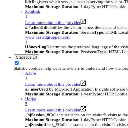
lidc
Registers which server-cluster is serving the visitor. 
Maximum Storage Duration
: 1 day
Type
: HTTP Cookie
Zendesk
1
Learn more about this provider
#.#.clientId
Identifies the visitor across devices and visit
Maximum Storage Duration
: Session
Type
: HTML Local
www.bastadgruppen.com
1
i18nextLng
Determines the preferred language of the visito
Maximum Storage Duration
: Persistent
Type
: HTML Loc
Statistics
14
Statistic cookies help website owners to understand how visitor
Azure
1
Learn more about this provider
ai_user
Used by Microsoft Application Insights software to 
Maximum Storage Duration
: 1 year
Type
: HTTP Cookie
Hotjar
5
Learn more about this provider
_hjSession_#
Collects statistics on the visitor's visits t
Maximum Storage Duration
: 1 day
Type
: HTTP Cookie
_hjSessionUser_#
Collects statistics on the visitor's vis