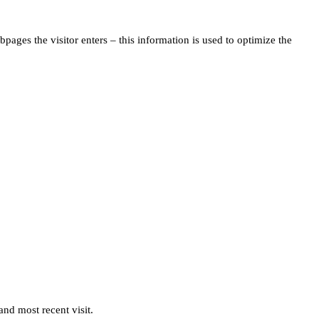
pages the visitor enters – this information is used to optimize the
and most recent visit.