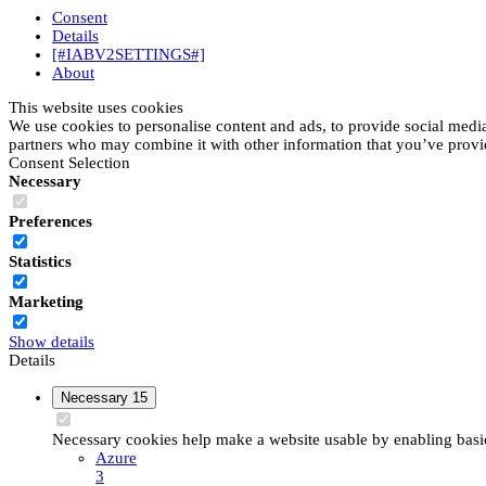
Consent
Details
[#IABV2SETTINGS#]
About
This website uses cookies
We use cookies to personalise content and ads, to provide social media 
partners who may combine it with other information that you’ve provide
Consent Selection
Necessary
Preferences
Statistics
Marketing
Show details
Details
Necessary
15
Necessary cookies help make a website usable by enabling basic 
Azure
3