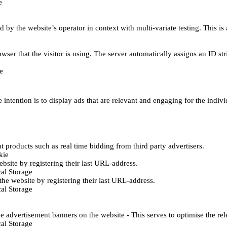
e
d by the website’s operator in context with multi-variate testing. This i
wser that the visitor is using. The server automatically assigns an ID stri
e
 intention is to display ads that are relevant and engaging for the indiv
 products such as real time bidding from third party advertisers.
kie
bsite by registering their last URL-address.
al Storage
he website by registering their last URL-address.
al Storage
e advertisement banners on the website - This serves to optimise the re
al Storage