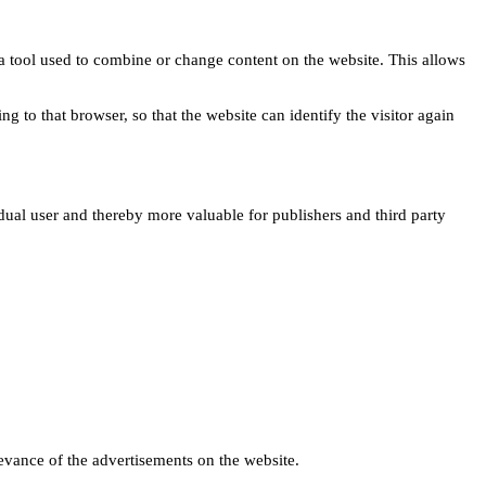
s a tool used to combine or change content on the website. This allows
ng to that browser, so that the website can identify the visitor again
idual user and thereby more valuable for publishers and third party
levance of the advertisements on the website.