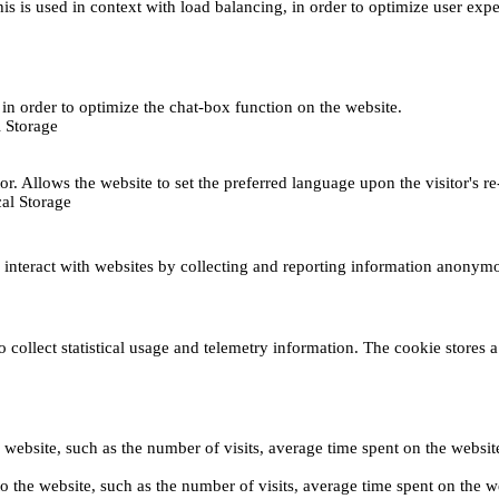
This is used in context with load balancing, in order to optimize user exp
s, in order to optimize the chat-box function on the website.
 Storage
r. Allows the website to set the preferred language upon the visitor's re
al Storage
s interact with websites by collecting and reporting information anonym
collect statistical usage and telemetry information. The cookie stores a 
o the website, such as the number of visits, average time spent on the web
its to the website, such as the number of visits, average time spent on th