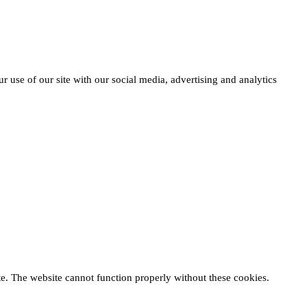
r use of our site with our social media, advertising and analytics
te. The website cannot function properly without these cookies.