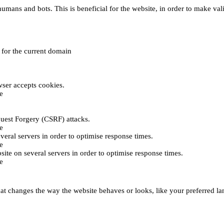
umans and bots. This is beneficial for the website, in order to make vali
e for the current domain
ser accepts cookies.
e
uest Forgery (CSRF) attacks.
e
everal servers in order to optimise response times.
e
bsite on several servers in order to optimise response times.
e
t changes the way the website behaves or looks, like your preferred lan