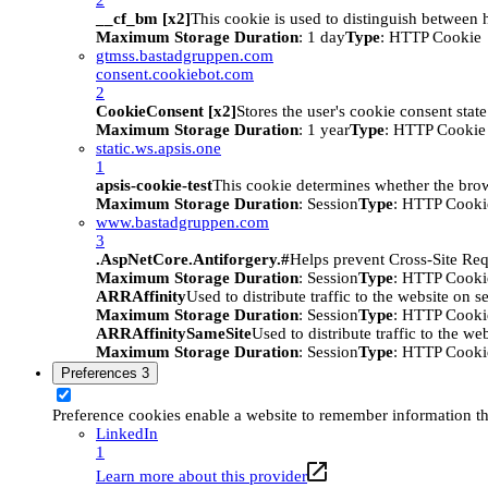
__cf_bm [x2]
This cookie is used to distinguish between h
Maximum Storage Duration
: 1 day
Type
: HTTP Cookie
gtmss.bastadgruppen.com
consent.cookiebot.com
2
CookieConsent [x2]
Stores the user's cookie consent stat
Maximum Storage Duration
: 1 year
Type
: HTTP Cookie
static.ws.apsis.one
1
apsis-cookie-test
This cookie determines whether the brow
Maximum Storage Duration
: Session
Type
: HTTP Cooki
www.bastadgruppen.com
3
.AspNetCore.Antiforgery.#
Helps prevent Cross-Site Req
Maximum Storage Duration
: Session
Type
: HTTP Cooki
ARRAffinity
Used to distribute traffic to the website on s
Maximum Storage Duration
: Session
Type
: HTTP Cooki
ARRAffinitySameSite
Used to distribute traffic to the we
Maximum Storage Duration
: Session
Type
: HTTP Cooki
Preferences
3
Preference cookies enable a website to remember information tha
LinkedIn
1
Learn more about this provider