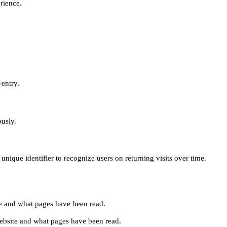
erience.
-entry.
ously.
unique identifier to recognize users on returning visits over time.
site and what pages have been read.
e website and what pages have been read.