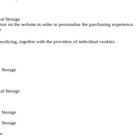
al Storage
ction on the website in order to personalise the purchasing experience.
e
assifying, together with the providers of individual cookies.
 Storage
al Storage
 Storage
 Storage
ie