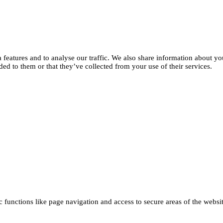
features and to analyse our traffic. We also share information about you
d to them or that they’ve collected from your use of their services.
functions like page navigation and access to secure areas of the websi