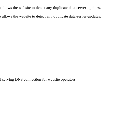
 allows the website to detect any duplicate data-server-updates.
 allows the website to detect any duplicate data-server-updates.
nd serving DNS connection for website operators.