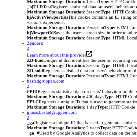
Maximum Storage Duration
: 1 year
Type
: HTTP Cookie
_hjTLDTest
Registers statistical data on users' behaviour
Maximum Storage Duration
: Session
Type
: HTTP Cooki
hjActiveViewportIds
This cookie contains an ID string on
visitor's experience.
Maximum Storage Duration
: Persistent
Type
: HTML Loc
hjViewportId
Saves the user's screen size in order to adju
Maximum Storage Duration
: Session
Type
: HTML Local
Zendesk
2
Learn more about this provider
ZD-buid
Unique id that identifies the user on recurring vis
Maximum Storage Duration
: Session
Type
: HTML Local
ZD-suid
Registers statistical data on users' behaviour on t
Maximum Storage Duration
: Persistent
Type
: HTML Loc
bastadgruppen.com
2
FPID
Registers statistical data on users' behaviour on the
Maximum Storage Duration
: 400 days
Type
: HTTP Coo
FPLC
Registers a unique ID that is used to generate statis
Maximum Storage Duration
: 1 day
Type
: HTTP Cookie
gtmss.bastadgruppen.com
2
_ga
Registers a unique ID that is used to generate statistic
Maximum Storage Duration
: 2 years
Type
: HTTP Cooki
_ga_#
Used by Google Analytics to collect data on the numb