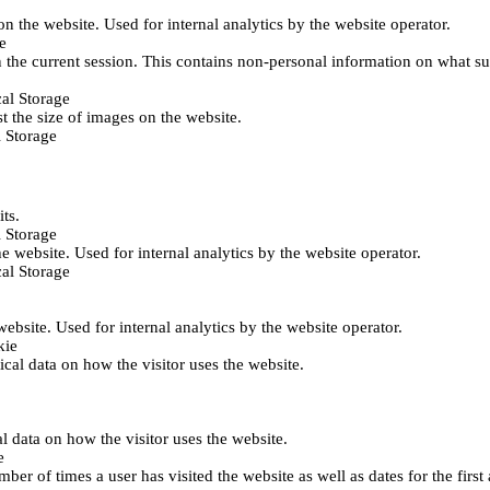
 on the website. Used for internal analytics by the website operator.
e
 the current session. This contains non-personal information on what sub
al Storage
st the size of images on the website.
 Storage
its.
 Storage
he website. Used for internal analytics by the website operator.
al Storage
 website. Used for internal analytics by the website operator.
kie
tical data on how the visitor uses the website.
al data on how the visitor uses the website.
e
er of times a user has visited the website as well as dates for the first 