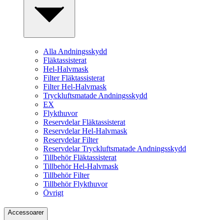
Alla Andningsskydd
Fläktassisterat
Hel-Halvmask
Filter Fläktassisterat
Filter Hel-Halvmask
Tryckluftsmatade Andningsskydd
EX
Flykthuvor
Reservdelar Fläktassisterat
Reservdelar Hel-Halvmask
Reservdelar Filter
Reservdelar Tryckluftsmatade Andningsskydd
Tillbehör Fläktassisterat
Tillbehör Hel-Halvmask
Tillbehör Filter
Tillbehör Flykthuvor
Övrigt
Accessoarer