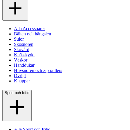
Alla Accessoarer
Bälten och hängslen
Sulor
Skosnören
Skovård
Knässkydd
Väskor
Handdukar
Huvsnören och zip pullers
Övrigt
Knappar
Sport och fritid
Alla Sport och fritid