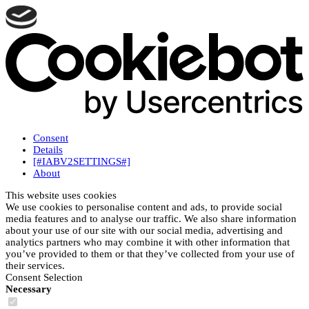
Consent
Details
[#IABV2SETTINGS#]
About
This website uses cookies
We use cookies to personalise content and ads, to provide social
media features and to analyse our traffic. We also share information
about your use of our site with our social media, advertising and
analytics partners who may combine it with other information that
you’ve provided to them or that they’ve collected from your use of
their services.
Consent Selection
Necessary