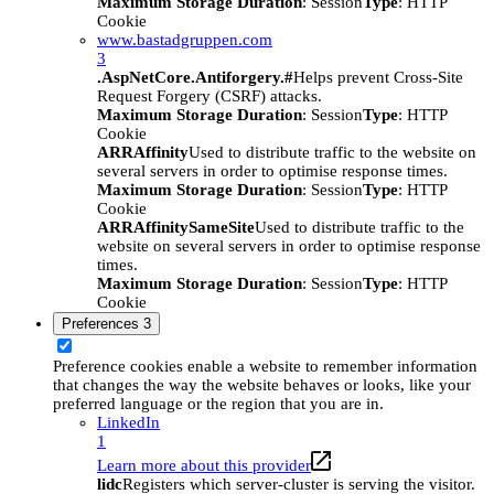
Maximum Storage Duration
: Session
Type
: HTTP
Cookie
www.bastadgruppen.com
3
.AspNetCore.Antiforgery.#
Helps prevent Cross-Site
Request Forgery (CSRF) attacks.
Maximum Storage Duration
: Session
Type
: HTTP
Cookie
ARRAffinity
Used to distribute traffic to the website on
several servers in order to optimise response times.
Maximum Storage Duration
: Session
Type
: HTTP
Cookie
ARRAffinitySameSite
Used to distribute traffic to the
website on several servers in order to optimise response
times.
Maximum Storage Duration
: Session
Type
: HTTP
Cookie
Preferences
3
Preference cookies enable a website to remember information
that changes the way the website behaves or looks, like your
preferred language or the region that you are in.
LinkedIn
1
Learn more about this provider
lidc
Registers which server-cluster is serving the visitor.