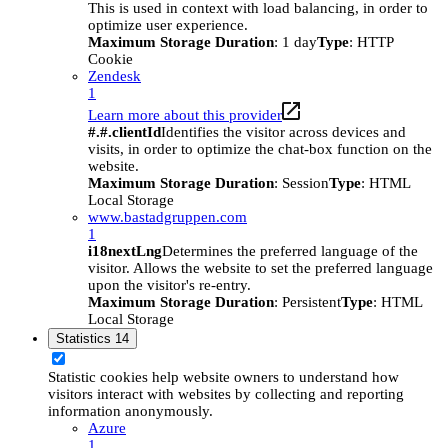
This is used in context with load balancing, in order to
optimize user experience.
Maximum Storage Duration
: 1 day
Type
: HTTP
Cookie
Zendesk
1
Learn more about this provider
#.#.clientId
Identifies the visitor across devices and
visits, in order to optimize the chat-box function on the
website.
Maximum Storage Duration
: Session
Type
: HTML
Local Storage
www.bastadgruppen.com
1
i18nextLng
Determines the preferred language of the
visitor. Allows the website to set the preferred language
upon the visitor's re-entry.
Maximum Storage Duration
: Persistent
Type
: HTML
Local Storage
Statistics
14
Statistic cookies help website owners to understand how
visitors interact with websites by collecting and reporting
information anonymously.
Azure
1