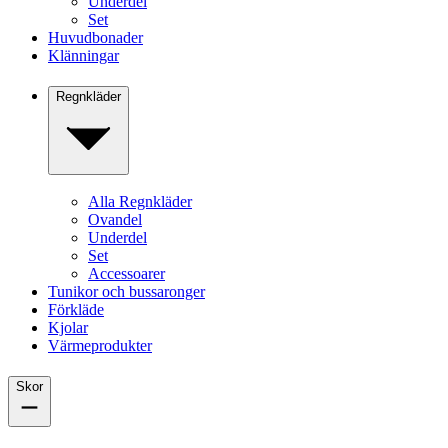
Underdel
Set
Huvudbonader
Klänningar
Regnkläder
Alla Regnkläder
Ovandel
Underdel
Set
Accessoarer
Tunikor och bussaronger
Förkläde
Kjolar
Värmeprodukter
Skor