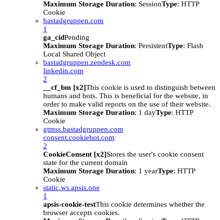
Maximum Storage Duration
: Session
Type
: HTTP
Cookie
bastadgruppen.com
1
ga_cid
Pending
Maximum Storage Duration
: Persistent
Type
: Flash
Local Shared Object
bastadgruppen.zendesk.com
linkedin.com
2
__cf_bm [x2]
This cookie is used to distinguish between
humans and bots. This is beneficial for the website, in
order to make valid reports on the use of their website.
Maximum Storage Duration
: 1 day
Type
: HTTP
Cookie
gtmss.bastadgruppen.com
consent.cookiebot.com
2
CookieConsent [x2]
Stores the user's cookie consent
state for the current domain
Maximum Storage Duration
: 1 year
Type
: HTTP
Cookie
static.ws.apsis.one
1
apsis-cookie-test
This cookie determines whether the
browser accepts cookies.