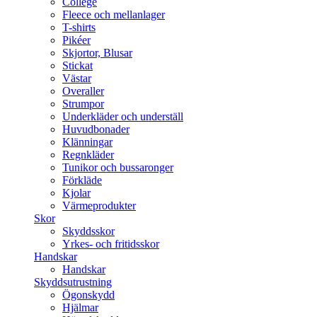
College
Fleece och mellanlager
T-shirts
Pikéer
Skjortor, Blusar
Stickat
Västar
Overaller
Strumpor
Underkläder och underställ
Huvudbonader
Klänningar
Regnkläder
Tunikor och bussaronger
Förkläde
Kjolar
Värmeprodukter
Skor
Skyddsskor
Yrkes- och fritidsskor
Handskar
Handskar
Skyddsutrustning
Ögonskydd
Hjälmar