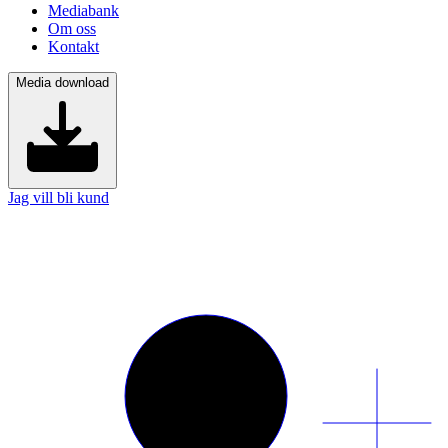
Mediabank
Om oss
Kontakt
Media download
Jag vill bli kund