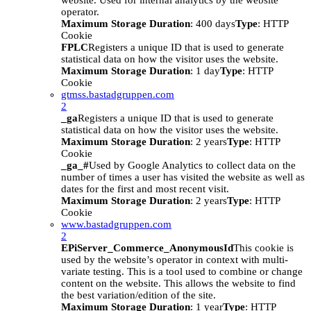
website. Used for internal analytics by the website
operator.
Maximum Storage Duration
: 400 days
Type
: HTTP
Cookie
FPLC
Registers a unique ID that is used to generate
statistical data on how the visitor uses the website.
Maximum Storage Duration
: 1 day
Type
: HTTP
Cookie
gtmss.bastadgruppen.com
2
_ga
Registers a unique ID that is used to generate
statistical data on how the visitor uses the website.
Maximum Storage Duration
: 2 years
Type
: HTTP
Cookie
_ga_#
Used by Google Analytics to collect data on the
number of times a user has visited the website as well as
dates for the first and most recent visit.
Maximum Storage Duration
: 2 years
Type
: HTTP
Cookie
www.bastadgruppen.com
2
EPiServer_Commerce_AnonymousId
This cookie is
used by the website’s operator in context with multi-
variate testing. This is a tool used to combine or change
content on the website. This allows the website to find
the best variation/edition of the site.
Maximum Storage Duration
: 1 year
Type
: HTTP