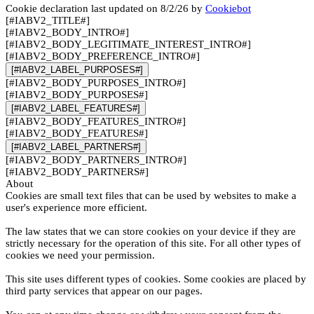
Cookie declaration last updated on 8/2/26 by
Cookiebot
[#IABV2_TITLE#]
[#IABV2_BODY_INTRO#]
[#IABV2_BODY_LEGITIMATE_INTEREST_INTRO#]
[#IABV2_BODY_PREFERENCE_INTRO#]
[#IABV2_LABEL_PURPOSES#]
[#IABV2_BODY_PURPOSES_INTRO#]
[#IABV2_BODY_PURPOSES#]
[#IABV2_LABEL_FEATURES#]
[#IABV2_BODY_FEATURES_INTRO#]
[#IABV2_BODY_FEATURES#]
[#IABV2_LABEL_PARTNERS#]
[#IABV2_BODY_PARTNERS_INTRO#]
[#IABV2_BODY_PARTNERS#]
About
Cookies are small text files that can be used by websites to make a
user's experience more efficient.
The law states that we can store cookies on your device if they are
strictly necessary for the operation of this site. For all other types of
cookies we need your permission.
This site uses different types of cookies. Some cookies are placed by
third party services that appear on our pages.