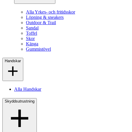
Alla Yrkes- och fritidsskor
Löpning & sneakers
Outdoor & Trail
Sandal
Toffel
Skor
Känga
Gummistövel
Handskar
Alla Handskar
Skyddsutrustning