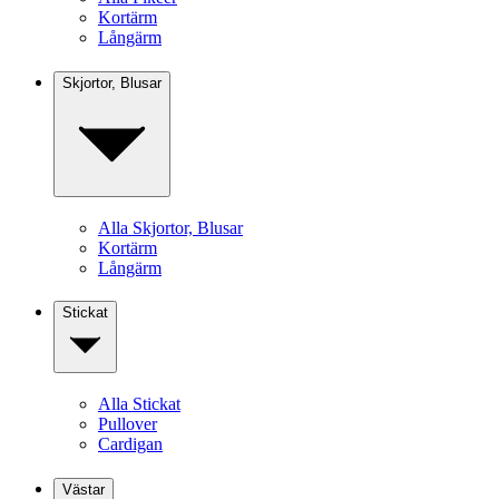
Kortärm
Långärm
Skjortor, Blusar
Alla Skjortor, Blusar
Kortärm
Långärm
Stickat
Alla Stickat
Pullover
Cardigan
Västar