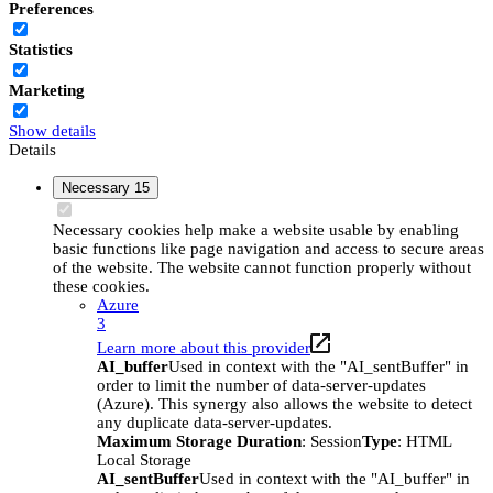
Preferences
Statistics
Marketing
Show details
Details
Necessary
15
Necessary cookies help make a website usable by enabling
basic functions like page navigation and access to secure areas
of the website. The website cannot function properly without
these cookies.
Azure
3
Learn more about this provider
AI_buffer
Used in context with the "AI_sentBuffer" in
order to limit the number of data-server-updates
(Azure). This synergy also allows the website to detect
any duplicate data-server-updates.
Maximum Storage Duration
: Session
Type
: HTML
Local Storage
AI_sentBuffer
Used in context with the "AI_buffer" in