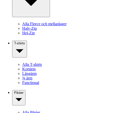
Alla Fleece och mellanlager
Halv-Zip
Hel-Zip
T-shirts
Alla T-shirts
Kortärm
Långärm
¾ ärm
Functional
Pikéer
Alla Pikéer