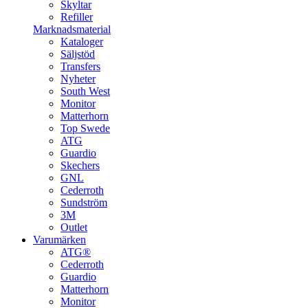
Skyltar
Refiller
Marknadsmaterial
Kataloger
Säljstöd
Transfers
Nyheter
South West
Monitor
Matterhorn
Top Swede
ATG
Guardio
Skechers
GNL
Cederroth
Sundström
3M
Outlet
Varumärken
ATG®
Cederroth
Guardio
Matterhorn
Monitor