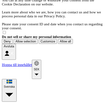
You can at any time change or withdraw your consent from the
Cookie Declaration on our website.
Learn more about who we are, how you can contact us and how we
process personal data in our Privacy Policy.
Please state your consent ID and date when you contact us regarding
your consent.
Do not sell or share my personal information
Deny
Allow selection
Customize
Allow all
Avsluta
Hoppa till innehållet
SEK
Svenska