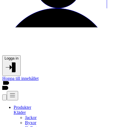
Logga in
Hoppa till innehållet
Produkter
Kläder
Jackor
Byxor