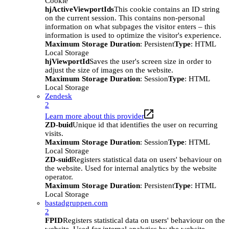
Cookie
hjActiveViewportIds
This cookie contains an ID string
on the current session. This contains non-personal
information on what subpages the visitor enters – this
information is used to optimize the visitor's experience.
Maximum Storage Duration
: Persistent
Type
: HTML
Local Storage
hjViewportId
Saves the user's screen size in order to
adjust the size of images on the website.
Maximum Storage Duration
: Session
Type
: HTML
Local Storage
Zendesk
2
Learn more about this provider
ZD-buid
Unique id that identifies the user on recurring
visits.
Maximum Storage Duration
: Session
Type
: HTML
Local Storage
ZD-suid
Registers statistical data on users' behaviour on
the website. Used for internal analytics by the website
operator.
Maximum Storage Duration
: Persistent
Type
: HTML
Local Storage
bastadgruppen.com
2
FPID
Registers statistical data on users' behaviour on the