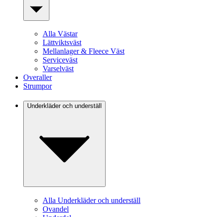
Alla Västar
Lättviktsväst
Mellanlager & Fleece Väst
Serviceväst
Varselväst
Overaller
Strumpor
Underkläder och underställ
Alla Underkläder och underställ
Ovandel