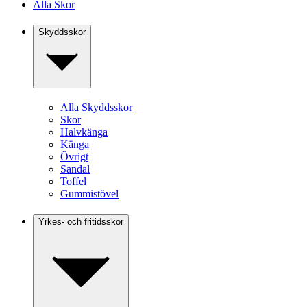
Alla Skor
Skyddsskor
Alla Skyddsskor
Skor
Halvkänga
Känga
Övrigt
Sandal
Toffel
Gummistövel
Yrkes- och fritidsskor