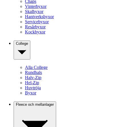
Chaps
Vinterbyxor
Skalbyxor
Hantverksbyxor
Servicebyxor
Resårbyxor
Kockbyxor
College
Alla College
Rundhals
Halv-Zip
Hel-Zip
Huvtröja
Byxor
Fleece och mellanlager