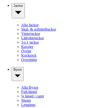
Jackor
Alla Jackor
Skal- & softshelljackor
Vinterjackor
Lättviktsjackor
3-i-1 jackor
Kavajer
Övrigt
Kockrock
Overshirts
Byxor
Alla Byxor
Full-längd
¾ längd / capri
Shorts
Leggings