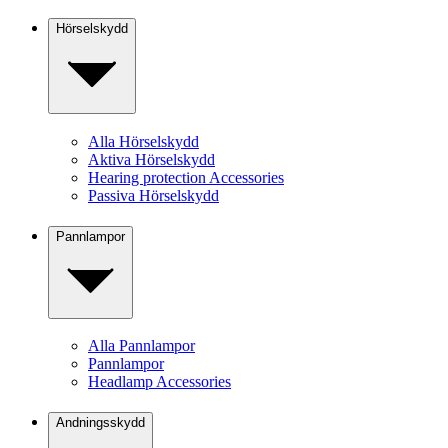
Hörselskydd
Alla Hörselskydd
Aktiva Hörselskydd
Hearing protection Accessories
Passiva Hörselskydd
Pannlampor
Alla Pannlampor
Pannlampor
Headlamp Accessories
Andningsskydd