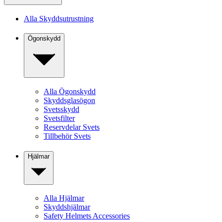
Alla Skyddsutrustning
Ögonskydd
Alla Ögonskydd
Skyddsglasögon
Svetsskydd
Svetsfilter
Reservdelar Svets
Tillbehör Svets
Hjälmar
Alla Hjälmar
Skyddshjälmar
Safety Helmets Accessories