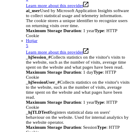
Learn more about this provider
ai_user
Used by Microsoft Application Insights software
to collect statistical usage and telemetry information.
The cookie stores a unique identifier to recognize users
on returning visits over time.
Maximum Storage Duration
: 1 year
Type
: HTTP
Cookie
Hotjar
5
Learn more about this provider
_hjSession_#
Collects statistics on the visitor's visits to
the website, such as the number of visits, average time
spent on the website and what pages have been read.
Maximum Storage Duration
: 1 day
Type
: HTTP
Cookie
_hjSessionUser_#
Collects statistics on the visitor's visits
to the website, such as the number of visits, average
time spent on the website and what pages have been
read.
Maximum Storage Duration
: 1 year
Type
: HTTP
Cookie
_hjTLDTest
Registers statistical data on users'
behaviour on the website. Used for internal analytics by
the website operator.
Maximum Storage Duration
: Session
Type
: HTTP