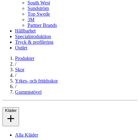
South West
Sundström
Top Swede
3M
Partner Brands
Hållbarhet
Specialproduktion
Tryck & profilering
Outlet
Produkter
/
Skor
/
Yrkes- och fritidsskor
/
Gummistövel
Kläder
Alla Kläder