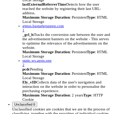
Local Storage
lastExternalReferrerTime
Detects how the user
reached the website by registering their last URL-
address.
Maximum Storage Duration
: Persistent
Type
: HTML
Local Storage
gtmss.bastadgruppen.com
1
_gcl_ls
Tracks the conversion rate between the user and
the advertisement banners on the website - This serves
to optimise the relevance of the advertisements on the
website.
Maximum Storage Duration
: Persistent
Type
: HTML
Local Storage
static.ws.apsis.one
2
pcdc
Pending
Maximum Storage Duration
: Persistent
Type
: HTML
Local Storage
Ely_vID
Collects data of the user's navigation and
interaction on the website in order to personalise the
purchasing experience.
Maximum Storage Duration
: 2 years
Type
: HTTP
Cookie
Unclassified
6
Unclassified cookies are cookies that we are in the process of
classifying, together with the providers of individual cookies.