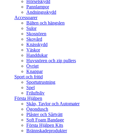
Hörselskydd
Pannlampor
Andningsskydd
Accessoarer
Bälten och hängslen
Sulor
Skosnören
Skovård
Knässkydd
Väskor
Handdukar
Huvsnören och zip pullers
Övrigt
Knappar
Sport och fritid
Sportutrustning
Spel
Friluftsliv
Första Hjälpen
Skåp, Tavlor och Automater
Ögondusch
Plåster och Sårtvätt
Soft Foam Bandage
Första Hjälpen Kits
Brännskadeprodukter