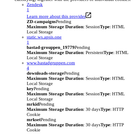
Zendesk
1
Learn more about this provider
ZD-campaigns
Pending
Maximum Storage Duration
: Session
Type
: HTML
Local Storage
static.ws.apsis.one
1
bastad-grouppen_19779
Pending
Maximum Storage Duration
: Persistent
Type
: HTML
Local Storage
www.bastadgruppen.com
4
downloads-storage
Pending
Maximum Storage Duration
: Session
Type
: HTML
Local Storage
key
Pending
Maximum Storage Duration
: Session
Type
: HTML
Local Storage
mrkid
Pending
Maximum Storage Duration
: 30 days
Type
: HTTP
Cookie
mrkset
Pending
Maximum Storage Duration
: 30 days
Type
: HTTP
Cookie