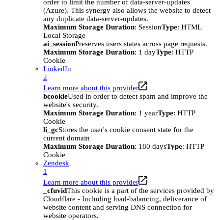
order to limit the number of data-server-updates
(Azure). This synergy also allows the website to detect
any duplicate data-server-updates.
Maximum Storage Duration
: Session
Type
: HTML
Local Storage
ai_session
Preserves users states across page requests.
Maximum Storage Duration
: 1 day
Type
: HTTP
Cookie
LinkedIn
2
Learn more about this provider
bcookie
Used in order to detect spam and improve the
website's security.
Maximum Storage Duration
: 1 year
Type
: HTTP
Cookie
li_gc
Stores the user's cookie consent state for the
current domain
Maximum Storage Duration
: 180 days
Type
: HTTP
Cookie
Zendesk
1
Learn more about this provider
_cfuvid
This cookie is a part of the services provided by
Cloudflare - Including load-balancing, deliverance of
website content and serving DNS connection for
website operators.