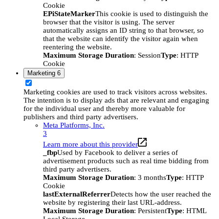
Cookie
EPiStateMarker
This cookie is used to distinguish the
browser that the visitor is using. The server
automatically assigns an ID string to that browser, so
that the website can identify the visitor again when
reentering the website.
Maximum Storage Duration
: Session
Type
: HTTP
Cookie
Marketing
6
Marketing cookies are used to track visitors across websites.
The intention is to display ads that are relevant and engaging
for the individual user and thereby more valuable for
publishers and third party advertisers.
Meta Platforms, Inc.
3
Learn more about this provider
_fbp
Used by Facebook to deliver a series of
advertisement products such as real time bidding from
third party advertisers.
Maximum Storage Duration
: 3 months
Type
: HTTP
Cookie
lastExternalReferrer
Detects how the user reached the
website by registering their last URL-address.
Maximum Storage Duration
: Persistent
Type
: HTML