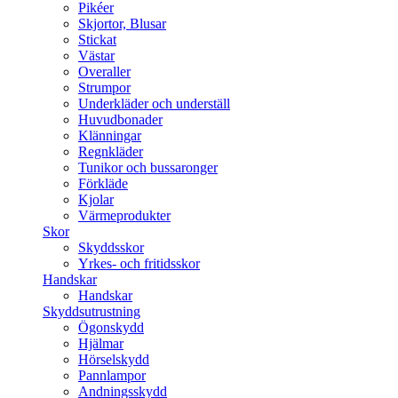
Pikéer
Skjortor, Blusar
Stickat
Västar
Overaller
Strumpor
Underkläder och underställ
Huvudbonader
Klänningar
Regnkläder
Tunikor och bussaronger
Förkläde
Kjolar
Värmeprodukter
Skor
Skyddsskor
Yrkes- och fritidsskor
Handskar
Handskar
Skyddsutrustning
Ögonskydd
Hjälmar
Hörselskydd
Pannlampor
Andningsskydd