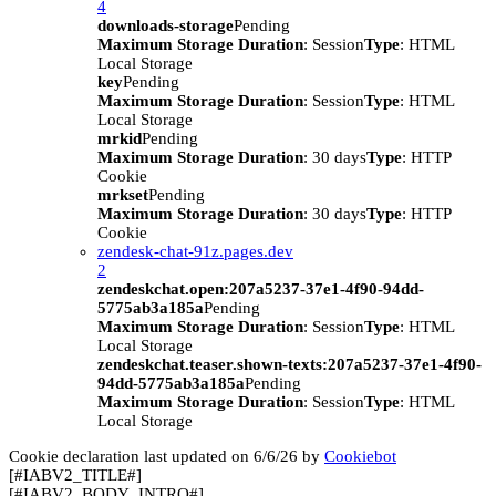
4
downloads-storage
Pending
Maximum Storage Duration
: Session
Type
: HTML
Local Storage
key
Pending
Maximum Storage Duration
: Session
Type
: HTML
Local Storage
mrkid
Pending
Maximum Storage Duration
: 30 days
Type
: HTTP
Cookie
mrkset
Pending
Maximum Storage Duration
: 30 days
Type
: HTTP
Cookie
zendesk-chat-91z.pages.dev
2
zendeskchat.open:207a5237-37e1-4f90-94dd-
5775ab3a185a
Pending
Maximum Storage Duration
: Session
Type
: HTML
Local Storage
zendeskchat.teaser.shown-texts:207a5237-37e1-4f90-
94dd-5775ab3a185a
Pending
Maximum Storage Duration
: Session
Type
: HTML
Local Storage
Cookie declaration last updated on 6/6/26 by
Cookiebot
[#IABV2_TITLE#]
[#IABV2_BODY_INTRO#]