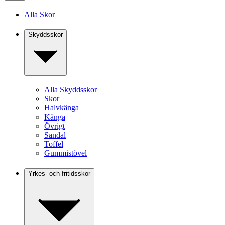
Alla Skor
Skyddsskor
Alla Skyddsskor
Skor
Halvkänga
Känga
Övrigt
Sandal
Toffel
Gummistövel
Yrkes- och fritidsskor