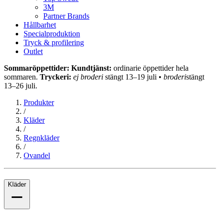
3M
Partner Brands
Hållbarhet
Specialproduktion
Tryck & profilering
Outlet
Sommaröppettider: Kundtjänst:
ordinarie öppettider hela
sommaren.
Tryckeri:
ej broderi
stängt 13–19 juli •
broderi
stängt
13–26 juli.
Produkter
/
Kläder
/
Regnkläder
/
Ovandel
Kläder