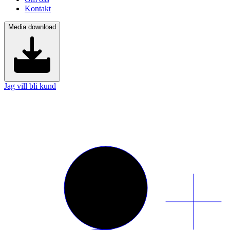
Kontakt
Media download
Jag vill bli kund