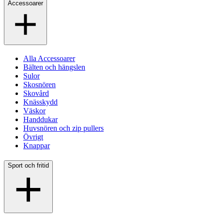
Accessoarer
Alla Accessoarer
Bälten och hängslen
Sulor
Skosnören
Skovård
Knässkydd
Väskor
Handdukar
Huvsnören och zip pullers
Övrigt
Knappar
Sport och fritid