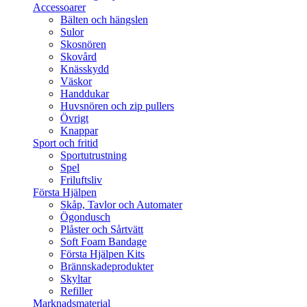
Accessoarer
Bälten och hängslen
Sulor
Skosnören
Skovård
Knässkydd
Väskor
Handdukar
Huvsnören och zip pullers
Övrigt
Knappar
Sport och fritid
Sportutrustning
Spel
Friluftsliv
Första Hjälpen
Skåp, Tavlor och Automater
Ögondusch
Plåster och Sårtvätt
Soft Foam Bandage
Första Hjälpen Kits
Brännskadeprodukter
Skyltar
Refiller
Marknadsmaterial