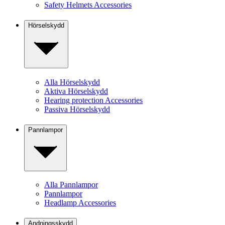
Safety Helmets Accessories
Hörselskydd
Alla Hörselskydd
Aktiva Hörselskydd
Hearing protection Accessories
Passiva Hörselskydd
Pannlampor
Alla Pannlampor
Pannlampor
Headlamp Accessories
Andningsskydd