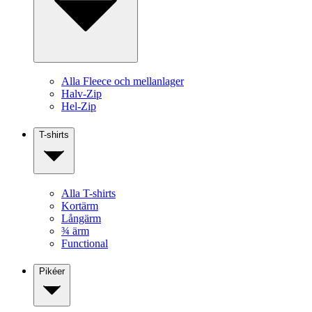
Alla Fleece och mellanlager
Halv-Zip
Hel-Zip
T-shirts
Alla T-shirts
Kortärm
Långärm
¾ ärm
Functional
Pikéer