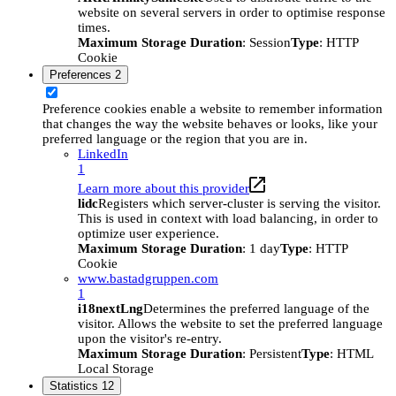
website on several servers in order to optimise response
times.
Maximum Storage Duration
: Session
Type
: HTTP
Cookie
Preferences
2
Preference cookies enable a website to remember information
that changes the way the website behaves or looks, like your
preferred language or the region that you are in.
LinkedIn
1
Learn more about this provider
lidc
Registers which server-cluster is serving the visitor.
This is used in context with load balancing, in order to
optimize user experience.
Maximum Storage Duration
: 1 day
Type
: HTTP
Cookie
www.bastadgruppen.com
1
i18nextLng
Determines the preferred language of the
visitor. Allows the website to set the preferred language
upon the visitor's re-entry.
Maximum Storage Duration
: Persistent
Type
: HTML
Local Storage
Statistics
12