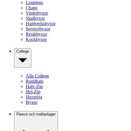
Leggings
Chaps
Vinterbyxor
Skalbyxor
Hantverksbyxor
Servicebyxor
Resårbyxor
Kockbyxor
College
Alla College
Rundhals
Halv-Zip
Hel-Zip
Huvtröja
Byxor
Fleece och mellanlager