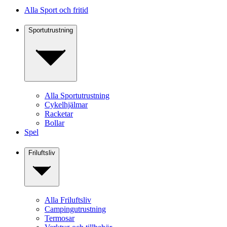
Alla Sport och fritid
Sportutrustning
Alla Sportutrustning
Cykelhjälmar
Racketar
Bollar
Spel
Friluftsliv
Alla Friluftsliv
Campingutrustning
Termosar