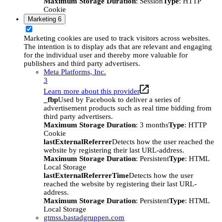
Maximum Storage Duration
: Session
Type
: HTTP
Cookie
Marketing
6
Marketing cookies are used to track visitors across websites.
The intention is to display ads that are relevant and engaging
for the individual user and thereby more valuable for
publishers and third party advertisers.
Meta Platforms, Inc.
3
Learn more about this provider
_fbp
Used by Facebook to deliver a series of
advertisement products such as real time bidding from
third party advertisers.
Maximum Storage Duration
: 3 months
Type
: HTTP
Cookie
lastExternalReferrer
Detects how the user reached the
website by registering their last URL-address.
Maximum Storage Duration
: Persistent
Type
: HTML
Local Storage
lastExternalReferrerTime
Detects how the user
reached the website by registering their last URL-
address.
Maximum Storage Duration
: Persistent
Type
: HTML
Local Storage
gtmss.bastadgruppen.com