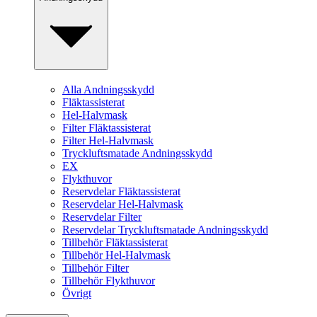
Alla Andningsskydd
Fläktassisterat
Hel-Halvmask
Filter Fläktassisterat
Filter Hel-Halvmask
Tryckluftsmatade Andningsskydd
EX
Flykthuvor
Reservdelar Fläktassisterat
Reservdelar Hel-Halvmask
Reservdelar Filter
Reservdelar Tryckluftsmatade Andningsskydd
Tillbehör Fläktassisterat
Tillbehör Hel-Halvmask
Tillbehör Filter
Tillbehör Flykthuvor
Övrigt