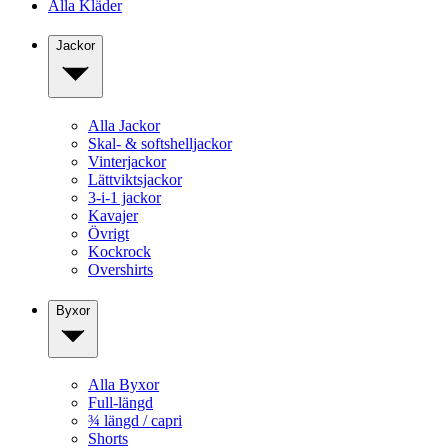
Alla Kläder
Jackor
Alla Jackor
Skal- & softshelljackor
Vinterjackor
Lättviktsjackor
3-i-1 jackor
Kavajer
Övrigt
Kockrock
Overshirts
Byxor
Alla Byxor
Full-längd
¾ längd / capri
Shorts