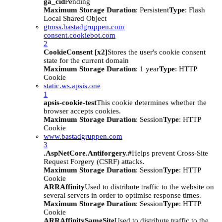
ga_cid
Pending
Maximum Storage Duration
: Persistent
Type
: Flash
Local Shared Object
gtmss.bastadgruppen.com
consent.cookiebot.com
2
CookieConsent [x2]
Stores the user's cookie consent
state for the current domain
Maximum Storage Duration
: 1 year
Type
: HTTP
Cookie
static.ws.apsis.one
1
apsis-cookie-test
This cookie determines whether the
browser accepts cookies.
Maximum Storage Duration
: Session
Type
: HTTP
Cookie
www.bastadgruppen.com
3
.AspNetCore.Antiforgery.#
Helps prevent Cross-Site
Request Forgery (CSRF) attacks.
Maximum Storage Duration
: Session
Type
: HTTP
Cookie
ARRAffinity
Used to distribute traffic to the website on
several servers in order to optimise response times.
Maximum Storage Duration
: Session
Type
: HTTP
Cookie
ARRAffinitySameSite
Used to distribute traffic to the