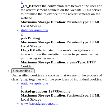
1
_gcl_ls
Tracks the conversion rate between the user and
the advertisement banners on the website - This serves
to optimise the relevance of the advertisements on the
website.
Maximum Storage Duration
: Persistent
Type
: HTML
Local Storage
static.ws.apsis.one
2
pcdc
Pending
Maximum Storage Duration
: Persistent
Type
: HTML
Local Storage
Ely_vID
Collects data of the user's navigation and
interaction on the website in order to personalise the
purchasing experience.
Maximum Storage Duration
: 2 years
Type
: HTTP
Cookie
Unclassified
7
Unclassified cookies are cookies that we are in the process of
classifying, together with the providers of individual cookies.
static.ws.apsis.one
1
bastad-grouppen_19779
Pending
Maximum Storage Duration
: Persistent
Type
: HTML
Local Storage
www.bastadgruppen.com