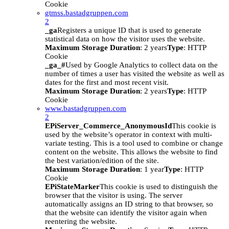
Cookie
gtmss.bastadgruppen.com
2
_ga
Registers a unique ID that is used to generate
statistical data on how the visitor uses the website.
Maximum Storage Duration
: 2 years
Type
: HTTP
Cookie
_ga_#
Used by Google Analytics to collect data on the
number of times a user has visited the website as well as
dates for the first and most recent visit.
Maximum Storage Duration
: 2 years
Type
: HTTP
Cookie
www.bastadgruppen.com
2
EPiServer_Commerce_AnonymousId
This cookie is
used by the website’s operator in context with multi-
variate testing. This is a tool used to combine or change
content on the website. This allows the website to find
the best variation/edition of the site.
Maximum Storage Duration
: 1 year
Type
: HTTP
Cookie
EPiStateMarker
This cookie is used to distinguish the
browser that the visitor is using. The server
automatically assigns an ID string to that browser, so
that the website can identify the visitor again when
reentering the website.