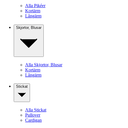
Alla Pikéer
Kortärm
Långärm
Skjortor, Blusar
Alla Skjortor, Blusar
Kortärm
Långärm
Stickat
Alla Stickat
Pullover
Cardigan