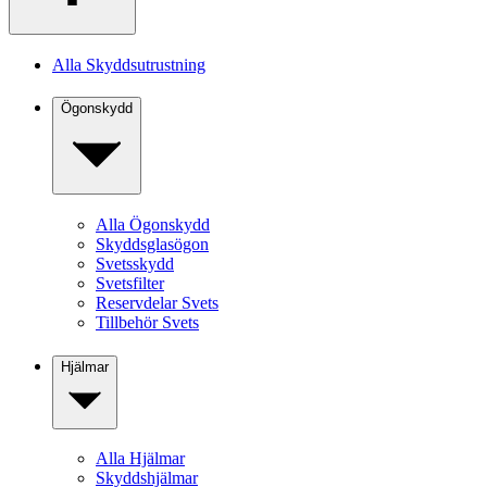
Alla Skyddsutrustning
Ögonskydd
Alla Ögonskydd
Skyddsglasögon
Svetsskydd
Svetsfilter
Reservdelar Svets
Tillbehör Svets
Hjälmar
Alla Hjälmar
Skyddshjälmar