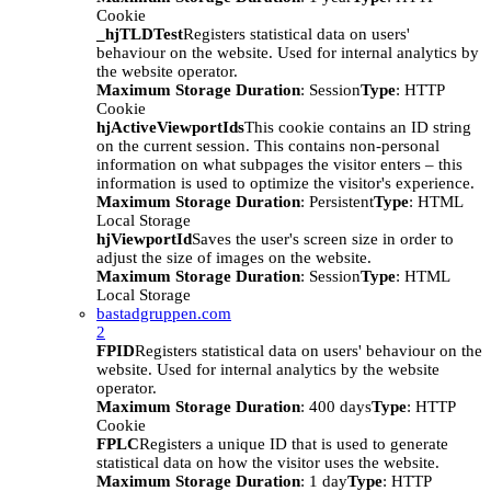
Cookie
_hjTLDTest
Registers statistical data on users'
behaviour on the website. Used for internal analytics by
the website operator.
Maximum Storage Duration
: Session
Type
: HTTP
Cookie
hjActiveViewportIds
This cookie contains an ID string
on the current session. This contains non-personal
information on what subpages the visitor enters – this
information is used to optimize the visitor's experience.
Maximum Storage Duration
: Persistent
Type
: HTML
Local Storage
hjViewportId
Saves the user's screen size in order to
adjust the size of images on the website.
Maximum Storage Duration
: Session
Type
: HTML
Local Storage
bastadgruppen.com
2
FPID
Registers statistical data on users' behaviour on the
website. Used for internal analytics by the website
operator.
Maximum Storage Duration
: 400 days
Type
: HTTP
Cookie
FPLC
Registers a unique ID that is used to generate
statistical data on how the visitor uses the website.
Maximum Storage Duration
: 1 day
Type
: HTTP