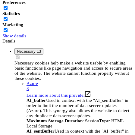
Preferences
Statistics
Marketing
Show details
Details
Necessary
13
Necessary cookies help make a website usable by enabling
basic functions like page navigation and access to secure areas
of the website. The website cannot function properly without
these cookies.
Azure
3
Learn more about this provider
AI_buffer
Used in context with the "AI_sentBuffer" in
order to limit the number of data-server-updates
(Azure). This synergy also allows the website to detect
any duplicate data-server-updates.
Maximum Storage Duration
: Session
Type
: HTML
Local Storage
AI_sentBuffer
Used in context with the "AI_buffer" in