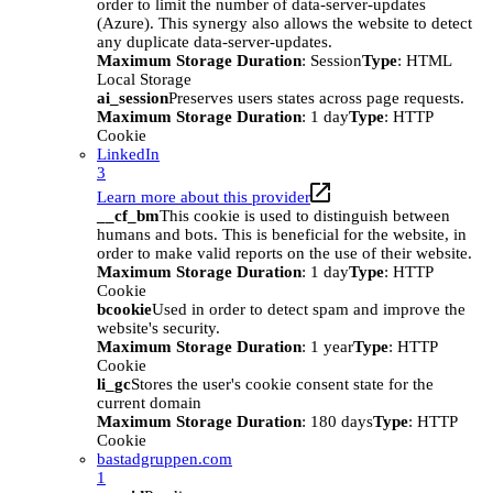
order to limit the number of data-server-updates
(Azure). This synergy also allows the website to detect
any duplicate data-server-updates.
Maximum Storage Duration
: Session
Type
: HTML
Local Storage
ai_session
Preserves users states across page requests.
Maximum Storage Duration
: 1 day
Type
: HTTP
Cookie
LinkedIn
3
Learn more about this provider
__cf_bm
This cookie is used to distinguish between
humans and bots. This is beneficial for the website, in
order to make valid reports on the use of their website.
Maximum Storage Duration
: 1 day
Type
: HTTP
Cookie
bcookie
Used in order to detect spam and improve the
website's security.
Maximum Storage Duration
: 1 year
Type
: HTTP
Cookie
li_gc
Stores the user's cookie consent state for the
current domain
Maximum Storage Duration
: 180 days
Type
: HTTP
Cookie
bastadgruppen.com
1