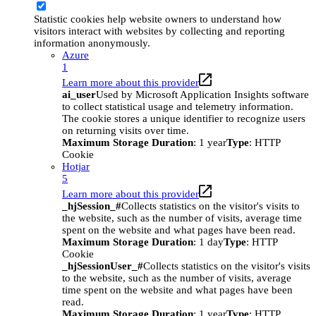
Statistic cookies help website owners to understand how
visitors interact with websites by collecting and reporting
information anonymously.
Azure
1
Learn more about this provider
ai_user
Used by Microsoft Application Insights software
to collect statistical usage and telemetry information.
The cookie stores a unique identifier to recognize users
on returning visits over time.
Maximum Storage Duration
: 1 year
Type
: HTTP
Cookie
Hotjar
5
Learn more about this provider
_hjSession_#
Collects statistics on the visitor's visits to
the website, such as the number of visits, average time
spent on the website and what pages have been read.
Maximum Storage Duration
: 1 day
Type
: HTTP
Cookie
_hjSessionUser_#
Collects statistics on the visitor's visits
to the website, such as the number of visits, average
time spent on the website and what pages have been
read.
Maximum Storage Duration
: 1 year
Type
: HTTP