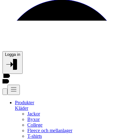
Logga in
Produkter
Kläder
Jackor
Byxor
College
Fleece och mellanlager
T-shirts