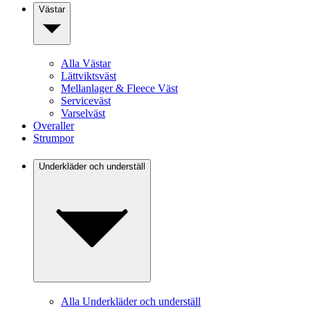
Västar
Alla Västar
Lättviktsväst
Mellanlager & Fleece Väst
Serviceväst
Varselväst
Overaller
Strumpor
Underkläder och underställ
Alla Underkläder och underställ