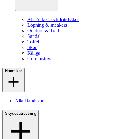
Alla Yrkes- och fritidsskor
Löpning & sneakers
Outdoor & Trail
Sandal
Toffel
Skor
Känga
Gummistövel
Handskar
Alla Handskar
Skyddsutrustning