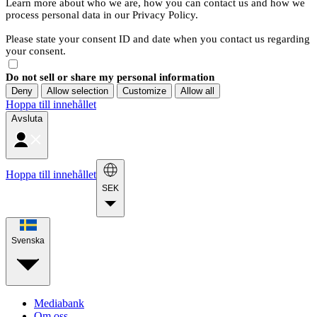
Learn more about who we are, how you can contact us and how we
process personal data in our Privacy Policy.
Please state your consent ID and date when you contact us regarding
your consent.
Do not sell or share my personal information
Deny
Allow selection
Customize
Allow all
Hoppa till innehållet
Avsluta
Hoppa till innehållet
SEK
Svenska
Mediabank
Om oss