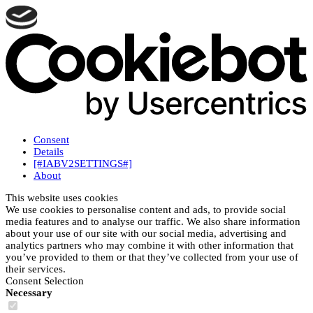
Consent
Details
[#IABV2SETTINGS#]
About
This website uses cookies
We use cookies to personalise content and ads, to provide social
media features and to analyse our traffic. We also share information
about your use of our site with our social media, advertising and
analytics partners who may combine it with other information that
you’ve provided to them or that they’ve collected from your use of
their services.
Consent Selection
Necessary