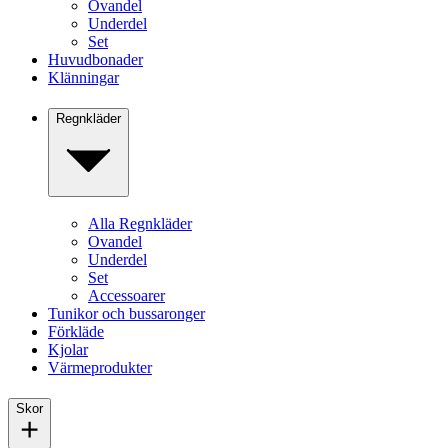
Ovandel
Underdel
Set
Huvudbonader
Klänningar
Regnkläder
Alla Regnkläder
Ovandel
Underdel
Set
Accessoarer
Tunikor och bussaronger
Förkläde
Kjolar
Värmeprodukter
Skor