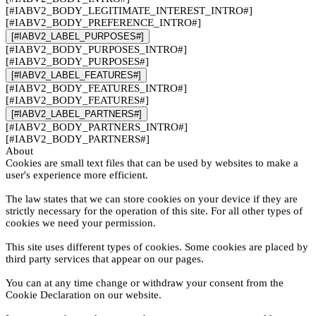
[#IABV2_BODY_LEGITIMATE_INTEREST_INTRO#]
[#IABV2_BODY_PREFERENCE_INTRO#]
[#IABV2_LABEL_PURPOSES#]
[#IABV2_BODY_PURPOSES_INTRO#]
[#IABV2_BODY_PURPOSES#]
[#IABV2_LABEL_FEATURES#]
[#IABV2_BODY_FEATURES_INTRO#]
[#IABV2_BODY_FEATURES#]
[#IABV2_LABEL_PARTNERS#]
[#IABV2_BODY_PARTNERS_INTRO#]
[#IABV2_BODY_PARTNERS#]
About
Cookies are small text files that can be used by websites to make a
user's experience more efficient.
The law states that we can store cookies on your device if they are
strictly necessary for the operation of this site. For all other types of
cookies we need your permission.
This site uses different types of cookies. Some cookies are placed by
third party services that appear on our pages.
You can at any time change or withdraw your consent from the
Cookie Declaration on our website.