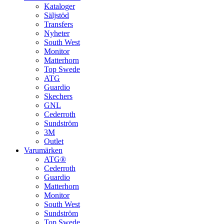
Kataloger
Säljstöd
Transfers
Nyheter
South West
Monitor
Matterhorn
Top Swede
ATG
Guardio
Skechers
GNL
Cederroth
Sundström
3M
Outlet
Varumärken
ATG®
Cederroth
Guardio
Matterhorn
Monitor
South West
Sundström
Top Swede