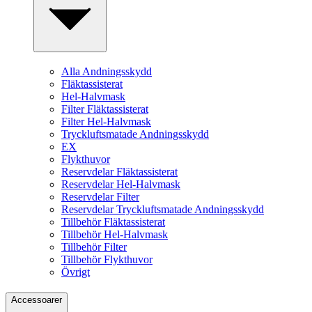
Alla Andningsskydd
Fläktassisterat
Hel-Halvmask
Filter Fläktassisterat
Filter Hel-Halvmask
Tryckluftsmatade Andningsskydd
EX
Flykthuvor
Reservdelar Fläktassisterat
Reservdelar Hel-Halvmask
Reservdelar Filter
Reservdelar Tryckluftsmatade Andningsskydd
Tillbehör Fläktassisterat
Tillbehör Hel-Halvmask
Tillbehör Filter
Tillbehör Flykthuvor
Övrigt
Accessoarer