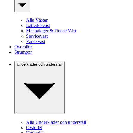
Alla Västar
Lättviktsväst
Mellanlager & Fleece Väst
Serviceväst
Varselväst
Overaller
Strumpor
Underkläder och underställ
Alla Underkläder och underställ
Ovandel
Underdel