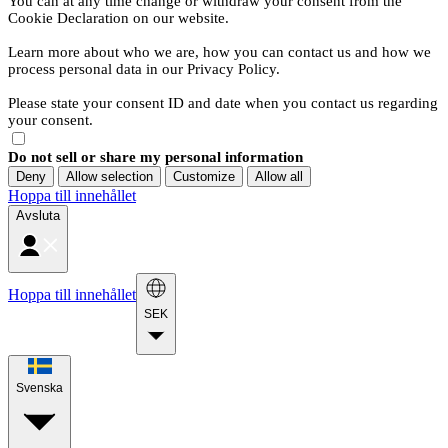
You can at any time change or withdraw your consent from the
Cookie Declaration on our website.
Learn more about who we are, how you can contact us and how we
process personal data in our Privacy Policy.
Please state your consent ID and date when you contact us regarding
your consent.
Do not sell or share my personal information
Deny
Allow selection
Customize
Allow all
Hoppa till innehållet
Avsluta
Hoppa till innehållet
SEK
Svenska