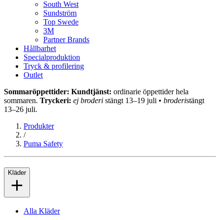
South West
Sundström
Top Swede
3M
Partner Brands
Hållbarhet
Specialproduktion
Tryck & profilering
Outlet
Sommaröppettider: Kundtjänst:
ordinarie öppettider hela
sommaren.
Tryckeri:
ej broderi
stängt 13–19 juli •
broderi
stängt
13–26 juli.
Produkter
/
Puma Safety
Kläder
Alla Kläder