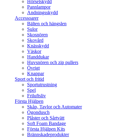
Hörselskydd
Pannlampor
Andningsskydd
Accessoarer
Bälten och hängslen
Sulor
Skosnören
Skovård
Knässkydd
Väskor
Handdukar
Huvsnören och zip pullers
Övrigt
Knappar
Sport och fritid
Sportutrustning
Spel
Friluftsliv
Första Hjälpen
Skåp, Tavlor och Automater
Ögondusch
Plåster och Sårtvätt
Soft Foam Bandage
Första Hjälpen Kits
Brännskadeprodukter