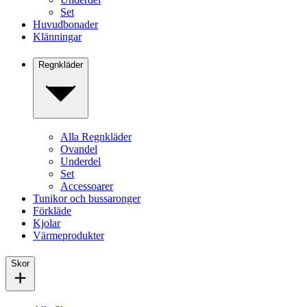
Set
Huvudbonader
Klänningar
Regnkläder
Alla Regnkläder
Ovandel
Underdel
Set
Accessoarer
Tunikor och bussaronger
Förkläde
Kjolar
Värmeprodukter
Skor