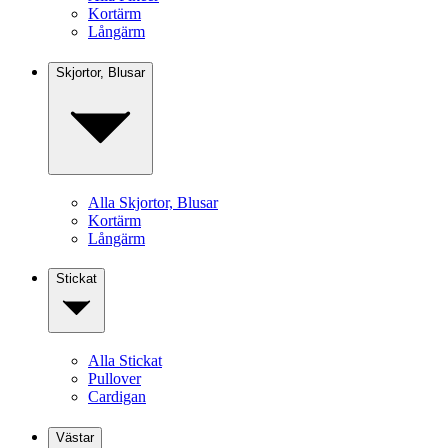
Kortärm
Långärm
Skjortor, Blusar
Alla Skjortor, Blusar
Kortärm
Långärm
Stickat
Alla Stickat
Pullover
Cardigan
Västar