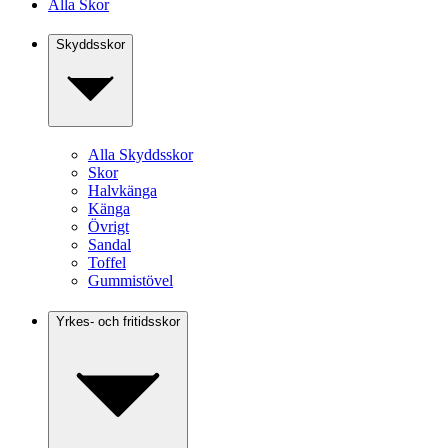
Alla Skor
Skyddsskor
Alla Skyddsskor
Skor
Halvkänga
Känga
Övrigt
Sandal
Toffel
Gummistövel
Yrkes- och fritidsskor