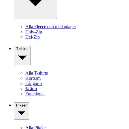
Alla Fleece och mellanlager
Halv-Zip
Hel-Zip
T-shirts
Alla T-shirts
Kortärm
Långärm
¾ ärm
Functional
Pikéer
Alla Pikéer