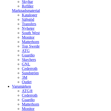
Skyltar
Refiller
Marknadsmaterial
Kataloger
Säljstöd
Transfers
Nyheter
South West
Monitor
Matterhorn
Top Swede
ATG
Guardio
Skechers
GNL
Cederroth
Sundström
3M
Outlet
Varumärken
ATG®
Cederroth
Guardio
Matterhorn
Monitor