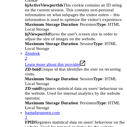
Cookie
hjActiveViewportIds
This cookie contains an ID string
on the current session. This contains non-personal
information on what subpages the visitor enters – this
information is used to optimize the visitor's experience.
Maximum Storage Duration
: Persistent
Type
: HTML
Local Storage
hjViewportId
Saves the user's screen size in order to
adjust the size of images on the website.
Maximum Storage Duration
: Session
Type
: HTML
Local Storage
Zendesk
2
Learn more about this provider
ZD-buid
Unique id that identifies the user on recurring
visits.
Maximum Storage Duration
: Session
Type
: HTML
Local Storage
ZD-suid
Registers statistical data on users' behaviour on
the website. Used for internal analytics by the website
operator.
Maximum Storage Duration
: Persistent
Type
: HTML
Local Storage
bastadgruppen.com
2
FPID
Registers statistical data on users' behaviour on the