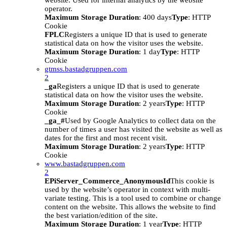
website. Used for internal analytics by the website
operator.
Maximum Storage Duration
: 400 days
Type
: HTTP
Cookie
FPLC
Registers a unique ID that is used to generate
statistical data on how the visitor uses the website.
Maximum Storage Duration
: 1 day
Type
: HTTP
Cookie
gtmss.bastadgruppen.com
2
_ga
Registers a unique ID that is used to generate
statistical data on how the visitor uses the website.
Maximum Storage Duration
: 2 years
Type
: HTTP
Cookie
_ga_#
Used by Google Analytics to collect data on the
number of times a user has visited the website as well as
dates for the first and most recent visit.
Maximum Storage Duration
: 2 years
Type
: HTTP
Cookie
www.bastadgruppen.com
2
EPiServer_Commerce_AnonymousId
This cookie is
used by the website’s operator in context with multi-
variate testing. This is a tool used to combine or change
content on the website. This allows the website to find
the best variation/edition of the site.
Maximum Storage Duration
: 1 year
Type
: HTTP