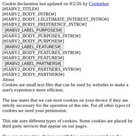
Cookie declaration last updated on 8/2/26 by
Cookiebot
[#IABV2_TITLE#]
[#IABV2_BODY_INTRO#]
[#IABV2_BODY_LEGITIMATE_INTEREST_INTRO#]
[#IABV2_BODY_PREFERENCE_INTRO#]
[#IABV2_LABEL_PURPOSES#]
[#IABV2_BODY_PURPOSES_INTRO#]
[#IABV2_BODY_PURPOSES#]
[#IABV2_LABEL_FEATURES#]
[#IABV2_BODY_FEATURES_INTRO#]
[#IABV2_BODY_FEATURES#]
[#IABV2_LABEL_PARTNERS#]
[#IABV2_BODY_PARTNERS_INTRO#]
[#IABV2_BODY_PARTNERS#]
About
Cookies are small text files that can be used by websites to make a
user's experience more efficient.
The law states that we can store cookies on your device if they are
strictly necessary for the operation of this site. For all other types of
cookies we need your permission.
This site uses different types of cookies. Some cookies are placed by
third party services that appear on our pages.