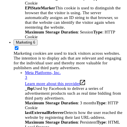
Cookie
EPiStateMarker
This cookie is used to distinguish the
browser that the visitor is using. The server
automatically assigns an ID string to that browser, so
that the website can identify the visitor again when
reentering the website.
Maximum Storage Duration
: Session
Type
: HTTP
Cookie
Marketing
6
Marketing cookies are used to track visitors across websites.
The intention is to display ads that are relevant and engaging
for the individual user and thereby more valuable for
publishers and third party advertisers.
Meta Platforms, Inc.
3
Learn more about this provider
_fbp
Used by Facebook to deliver a series of
advertisement products such as real time bidding from
third party advertisers.
Maximum Storage Duration
: 3 months
Type
: HTTP
Cookie
lastExternalReferrer
Detects how the user reached the
website by registering their last URL-address.
Maximum Storage Duration
: Persistent
Type
: HTML