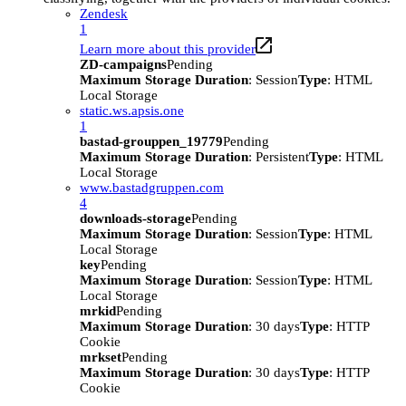
Zendesk
1
Learn more about this provider
ZD-campaigns
Pending
Maximum Storage Duration
: Session
Type
: HTML
Local Storage
static.ws.apsis.one
1
bastad-grouppen_19779
Pending
Maximum Storage Duration
: Persistent
Type
: HTML
Local Storage
www.bastadgruppen.com
4
downloads-storage
Pending
Maximum Storage Duration
: Session
Type
: HTML
Local Storage
key
Pending
Maximum Storage Duration
: Session
Type
: HTML
Local Storage
mrkid
Pending
Maximum Storage Duration
: 30 days
Type
: HTTP
Cookie
mrkset
Pending
Maximum Storage Duration
: 30 days
Type
: HTTP
Cookie