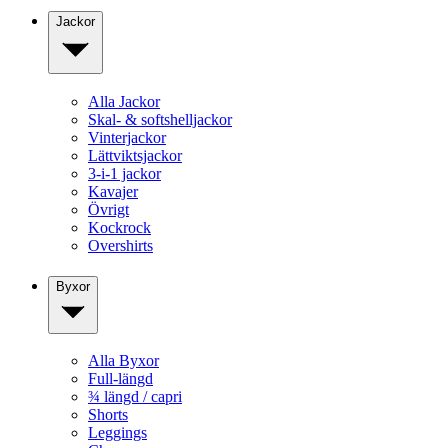
Jackor
Alla Jackor
Skal- & softshelljackor
Vinterjackor
Lättviktsjackor
3-i-1 jackor
Kavajer
Övrigt
Kockrock
Overshirts
Byxor
Alla Byxor
Full-längd
¾ längd / capri
Shorts
Leggings