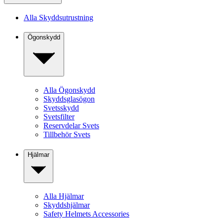
Alla Skyddsutrustning
Ögonskydd
Alla Ögonskydd
Skyddsglasögon
Svetsskydd
Svetsfilter
Reservdelar Svets
Tillbehör Svets
Hjälmar
Alla Hjälmar
Skyddshjälmar
Safety Helmets Accessories