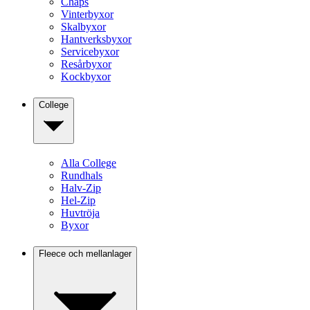
Chaps
Vinterbyxor
Skalbyxor
Hantverksbyxor
Servicebyxor
Resårbyxor
Kockbyxor
College
Alla College
Rundhals
Halv-Zip
Hel-Zip
Huvtröja
Byxor
Fleece och mellanlager