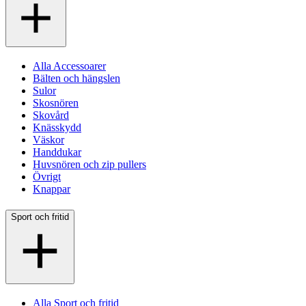
Alla Accessoarer
Bälten och hängslen
Sulor
Skosnören
Skovård
Knässkydd
Väskor
Handdukar
Huvsnören och zip pullers
Övrigt
Knappar
Sport och fritid
Alla Sport och fritid