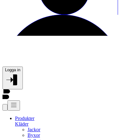
Logga in
Produkter
Kläder
Jackor
Byxor