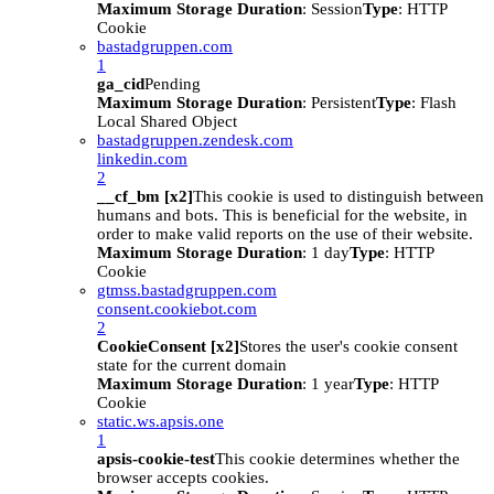
Maximum Storage Duration
: Session
Type
: HTTP
Cookie
bastadgruppen.com
1
ga_cid
Pending
Maximum Storage Duration
: Persistent
Type
: Flash
Local Shared Object
bastadgruppen.zendesk.com
linkedin.com
2
__cf_bm [x2]
This cookie is used to distinguish between
humans and bots. This is beneficial for the website, in
order to make valid reports on the use of their website.
Maximum Storage Duration
: 1 day
Type
: HTTP
Cookie
gtmss.bastadgruppen.com
consent.cookiebot.com
2
CookieConsent [x2]
Stores the user's cookie consent
state for the current domain
Maximum Storage Duration
: 1 year
Type
: HTTP
Cookie
static.ws.apsis.one
1
apsis-cookie-test
This cookie determines whether the
browser accepts cookies.