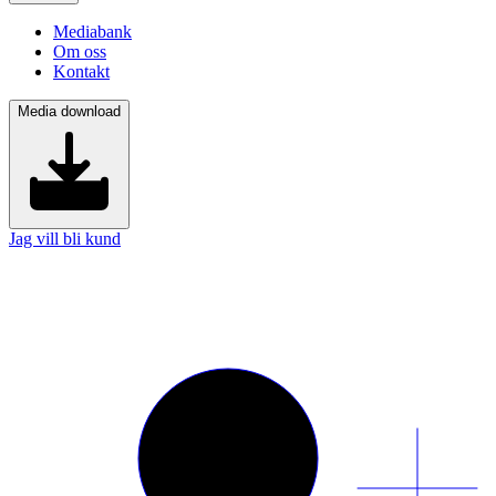
Mediabank
Om oss
Kontakt
Media download
Jag vill bli kund