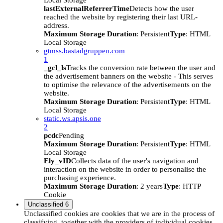
Local Storage
lastExternalReferrerTime
Detects how the user
reached the website by registering their last URL-
address.
Maximum Storage Duration
: Persistent
Type
: HTML
Local Storage
gtmss.bastadgruppen.com
1
_gcl_ls
Tracks the conversion rate between the user and
the advertisement banners on the website - This serves
to optimise the relevance of the advertisements on the
website.
Maximum Storage Duration
: Persistent
Type
: HTML
Local Storage
static.ws.apsis.one
2
pcdc
Pending
Maximum Storage Duration
: Persistent
Type
: HTML
Local Storage
Ely_vID
Collects data of the user's navigation and
interaction on the website in order to personalise the
purchasing experience.
Maximum Storage Duration
: 2 years
Type
: HTTP
Cookie
Unclassified
6
Unclassified cookies are cookies that we are in the process of
classifying, together with the providers of individual cookies.