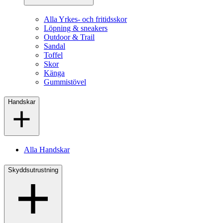
Alla Yrkes- och fritidsskor
Löpning & sneakers
Outdoor & Trail
Sandal
Toffel
Skor
Känga
Gummistövel
Handskar
Alla Handskar
Skyddsutrustning