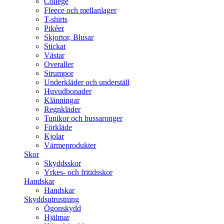
College
Fleece och mellanlager
T-shirts
Pikéer
Skjortor, Blusar
Stickat
Västar
Overaller
Strumpor
Underkläder och underställ
Huvudbonader
Klänningar
Regnkläder
Tunikor och bussaronger
Förkläde
Kjolar
Värmeprodukter
Skor
Skyddsskor
Yrkes- och fritidsskor
Handskar
Handskar
Skyddsutrustning
Ögonskydd
Hjälmar