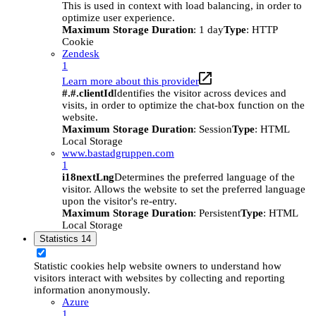
This is used in context with load balancing, in order to
optimize user experience.
Maximum Storage Duration
: 1 day
Type
: HTTP
Cookie
Zendesk
1
Learn more about this provider
#.#.clientId
Identifies the visitor across devices and
visits, in order to optimize the chat-box function on the
website.
Maximum Storage Duration
: Session
Type
: HTML
Local Storage
www.bastadgruppen.com
1
i18nextLng
Determines the preferred language of the
visitor. Allows the website to set the preferred language
upon the visitor's re-entry.
Maximum Storage Duration
: Persistent
Type
: HTML
Local Storage
Statistics
14
Statistic cookies help website owners to understand how
visitors interact with websites by collecting and reporting
information anonymously.
Azure
1