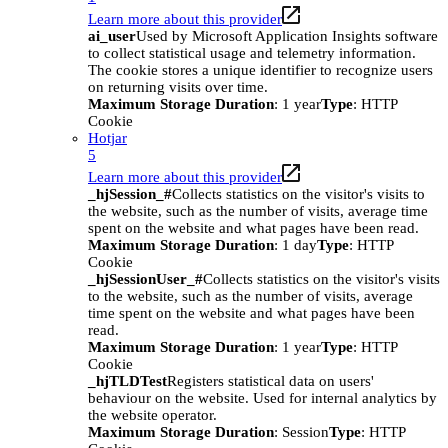
Learn more about this provider
ai_user
Used by Microsoft Application Insights software
to collect statistical usage and telemetry information.
The cookie stores a unique identifier to recognize users
on returning visits over time.
Maximum Storage Duration
: 1 year
Type
: HTTP
Cookie
Hotjar
5
Learn more about this provider
_hjSession_#
Collects statistics on the visitor's visits to
the website, such as the number of visits, average time
spent on the website and what pages have been read.
Maximum Storage Duration
: 1 day
Type
: HTTP
Cookie
_hjSessionUser_#
Collects statistics on the visitor's visits
to the website, such as the number of visits, average
time spent on the website and what pages have been
read.
Maximum Storage Duration
: 1 year
Type
: HTTP
Cookie
_hjTLDTest
Registers statistical data on users'
behaviour on the website. Used for internal analytics by
the website operator.
Maximum Storage Duration
: Session
Type
: HTTP