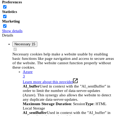
Preferences
Statistics
Marketing
Show details
Details
Necessary
15
Necessary cookies help make a website usable by enabling
basic functions like page navigation and access to secure areas
of the website. The website cannot function properly without
these cookies.
Azure
3
Learn more about this provider
AI_buffer
Used in context with the "AI_sentBuffer" in
order to limit the number of data-server-updates
(Azure). This synergy also allows the website to detect
any duplicate data-server-updates.
Maximum Storage Duration
: Session
Type
: HTML
Local Storage
AI_sentBuffer
Used in context with the "AI_buffer" in