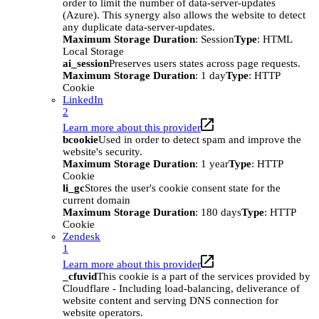
order to limit the number of data-server-updates
(Azure). This synergy also allows the website to detect
any duplicate data-server-updates.
Maximum Storage Duration
: Session
Type
: HTML
Local Storage
ai_session
Preserves users states across page requests.
Maximum Storage Duration
: 1 day
Type
: HTTP
Cookie
LinkedIn
2
Learn more about this provider
bcookie
Used in order to detect spam and improve the
website's security.
Maximum Storage Duration
: 1 year
Type
: HTTP
Cookie
li_gc
Stores the user's cookie consent state for the
current domain
Maximum Storage Duration
: 180 days
Type
: HTTP
Cookie
Zendesk
1
Learn more about this provider
_cfuvid
This cookie is a part of the services provided by
Cloudflare - Including load-balancing, deliverance of
website content and serving DNS connection for
website operators.