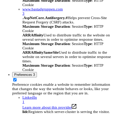
Maximum Storage Duration
: Session
Type
: HTTP
Cookie
www.bastadgruppen.com
3
.AspNetCore.Antiforgery.#
Helps prevent Cross-Site
Request Forgery (CSRF) attacks.
Maximum Storage Duration
: Session
Type
: HTTP
Cookie
ARRAffinity
Used to distribute traffic to the website on
several servers in order to optimise response times.
Maximum Storage Duration
: Session
Type
: HTTP
Cookie
ARRAffinitySameSite
Used to distribute traffic to the
website on several servers in order to optimise response
times.
Maximum Storage Duration
: Session
Type
: HTTP
Cookie
Preferences
3
Preference cookies enable a website to remember information
that changes the way the website behaves or looks, like your
preferred language or the region that you are in.
LinkedIn
1
Learn more about this provider
lidc
Registers which server-cluster is serving the visitor.