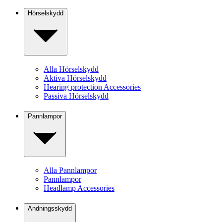
Hörselskydd
Alla Hörselskydd
Aktiva Hörselskydd
Hearing protection Accessories
Passiva Hörselskydd
Pannlampor
Alla Pannlampor
Pannlampor
Headlamp Accessories
Andningsskydd