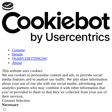
Consent
Details
[#IABV2SETTINGS#]
About
This website uses cookies
We use cookies to personalise content and ads, to provide social
media features and to analyse our traffic. We also share information
about your use of our site with our social media, advertising and
analytics partners who may combine it with other information that
you’ve provided to them or that they’ve collected from your use of
their services.
Consent Selection
Necessary