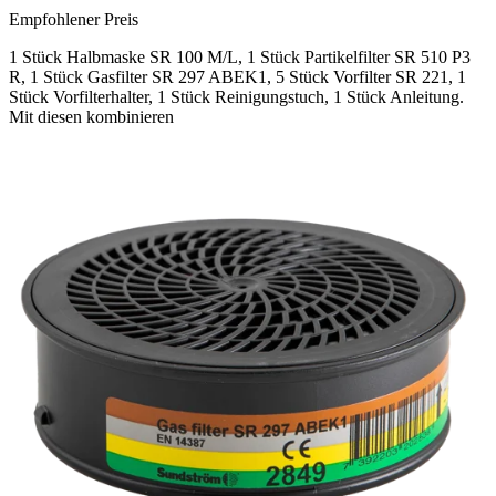
Empfohlener Preis
1 Stück Halbmaske SR 100 M/L, 1 Stück Partikelfilter SR 510 P3
R, 1 Stück Gasfilter SR 297 ABEK1, 5 Stück Vorfilter SR 221, 1
Stück Vorfilterhalter, 1 Stück Reinigungstuch, 1 Stück Anleitung.
Mit diesen kombinieren