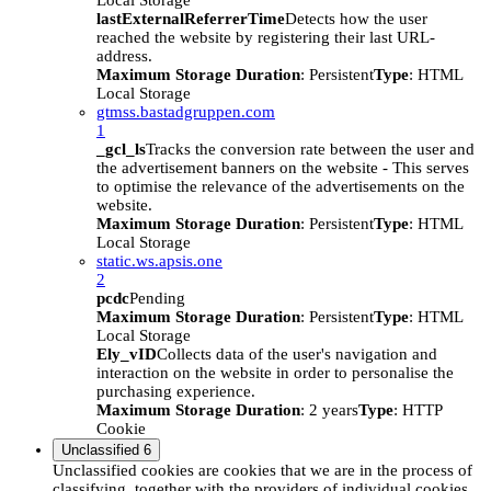
Local Storage
lastExternalReferrerTime
Detects how the user
reached the website by registering their last URL-
address.
Maximum Storage Duration
: Persistent
Type
: HTML
Local Storage
gtmss.bastadgruppen.com
1
_gcl_ls
Tracks the conversion rate between the user and
the advertisement banners on the website - This serves
to optimise the relevance of the advertisements on the
website.
Maximum Storage Duration
: Persistent
Type
: HTML
Local Storage
static.ws.apsis.one
2
pcdc
Pending
Maximum Storage Duration
: Persistent
Type
: HTML
Local Storage
Ely_vID
Collects data of the user's navigation and
interaction on the website in order to personalise the
purchasing experience.
Maximum Storage Duration
: 2 years
Type
: HTTP
Cookie
Unclassified
6
Unclassified cookies are cookies that we are in the process of
classifying, together with the providers of individual cookies.