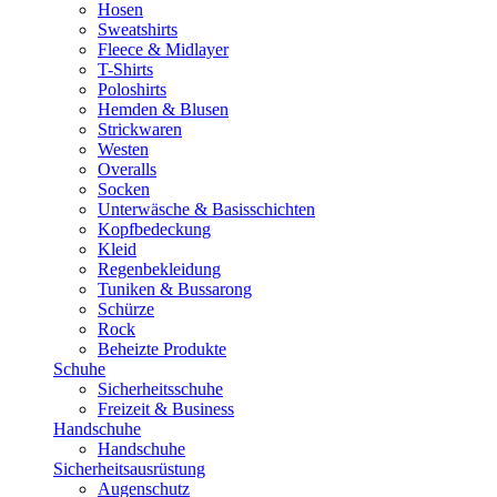
Hosen
Sweatshirts
Fleece & Midlayer
T-Shirts
Poloshirts
Hemden & Blusen
Strickwaren
Westen
Overalls
Socken
Unterwäsche & Basisschichten
Kopfbedeckung
Kleid
Regenbekleidung
Tuniken & Bussarong
Schürze
Rock
Beheizte Produkte
Schuhe
Sicherheitsschuhe
Freizeit & Business
Handschuhe
Handschuhe
Sicherheitsausrüstung
Augenschutz