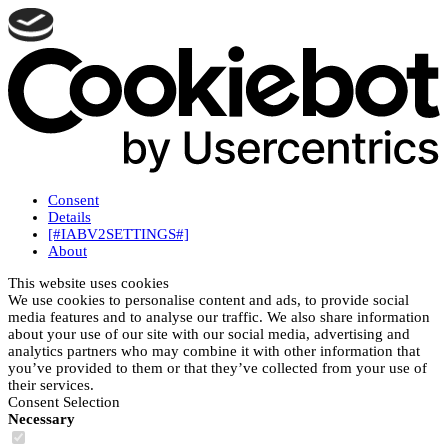
Consent
Details
[#IABV2SETTINGS#]
About
This website uses cookies
We use cookies to personalise content and ads, to provide social
media features and to analyse our traffic. We also share information
about your use of our site with our social media, advertising and
analytics partners who may combine it with other information that
you’ve provided to them or that they’ve collected from your use of
their services.
Consent Selection
Necessary