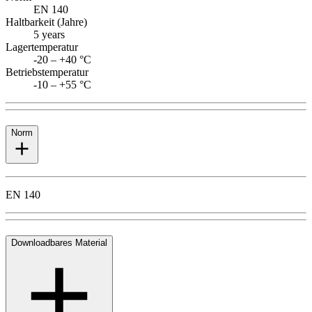
EN 140
Haltbarkeit (Jahre)
5 years
Lagertemperatur
-20 – +40 °C
Betriebstemperatur
-10 – +55 °C
Norm
EN 140
Downloadbares Material