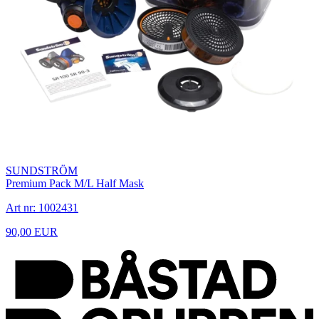
SUNDSTRÖM
Premium Pack M/L Half Mask
Art nr: 1002431
90,00 EUR