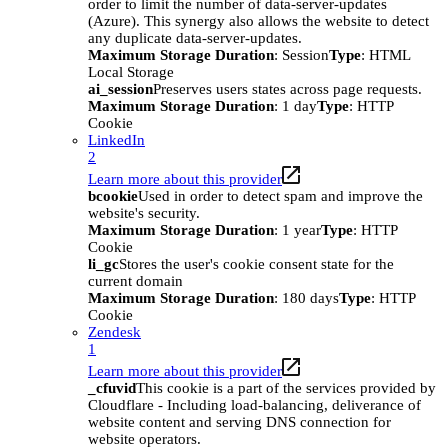
order to limit the number of data-server-updates
(Azure). This synergy also allows the website to detect
any duplicate data-server-updates.
Maximum Storage Duration
: Session
Type
: HTML
Local Storage
ai_session
Preserves users states across page requests.
Maximum Storage Duration
: 1 day
Type
: HTTP
Cookie
LinkedIn
2
Learn more about this provider
bcookie
Used in order to detect spam and improve the
website's security.
Maximum Storage Duration
: 1 year
Type
: HTTP
Cookie
li_gc
Stores the user's cookie consent state for the
current domain
Maximum Storage Duration
: 180 days
Type
: HTTP
Cookie
Zendesk
1
Learn more about this provider
_cfuvid
This cookie is a part of the services provided by
Cloudflare - Including load-balancing, deliverance of
website content and serving DNS connection for
website operators.