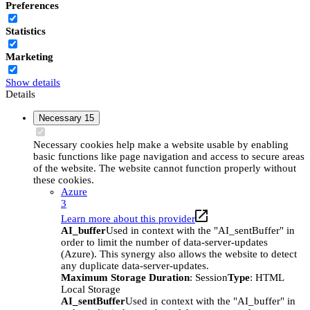
Preferences
Statistics
Marketing
Show details
Details
Necessary
15
Necessary cookies help make a website usable by enabling
basic functions like page navigation and access to secure areas
of the website. The website cannot function properly without
these cookies.
Azure
3
Learn more about this provider
AI_buffer
Used in context with the "AI_sentBuffer" in
order to limit the number of data-server-updates
(Azure). This synergy also allows the website to detect
any duplicate data-server-updates.
Maximum Storage Duration
: Session
Type
: HTML
Local Storage
AI_sentBuffer
Used in context with the "AI_buffer" in