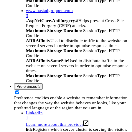
Maximum Storage Duration
: Session
Type
: HTTP
Cookie
www.bastadgruppen.com
3
.AspNetCore.Antiforgery.#
Helps prevent Cross-Site
Request Forgery (CSRF) attacks.
Maximum Storage Duration
: Session
Type
: HTTP
Cookie
ARRAffinity
Used to distribute traffic to the website on
several servers in order to optimise response times.
Maximum Storage Duration
: Session
Type
: HTTP
Cookie
ARRAffinitySameSite
Used to distribute traffic to the
website on several servers in order to optimise response
times.
Maximum Storage Duration
: Session
Type
: HTTP
Cookie
Preferences
3
Preference cookies enable a website to remember information
that changes the way the website behaves or looks, like your
preferred language or the region that you are in.
LinkedIn
1
Learn more about this provider
lidc
Registers which server-cluster is serving the visitor.