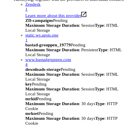
Zendesk
1
Learn more about this provider
ZD-campaigns
Pending
Maximum Storage Duration
: Session
Type
: HTML
Local Storage
static.ws.apsis.one
1
bastad-grouppen_19779
Pending
Maximum Storage Duration
: Persistent
Type
: HTML
Local Storage
www.bastadgruppen.com
4
downloads-storage
Pending
Maximum Storage Duration
: Session
Type
: HTML
Local Storage
key
Pending
Maximum Storage Duration
: Session
Type
: HTML
Local Storage
mrkid
Pending
Maximum Storage Duration
: 30 days
Type
: HTTP
Cookie
mrkset
Pending
Maximum Storage Duration
: 30 days
Type
: HTTP
Cookie