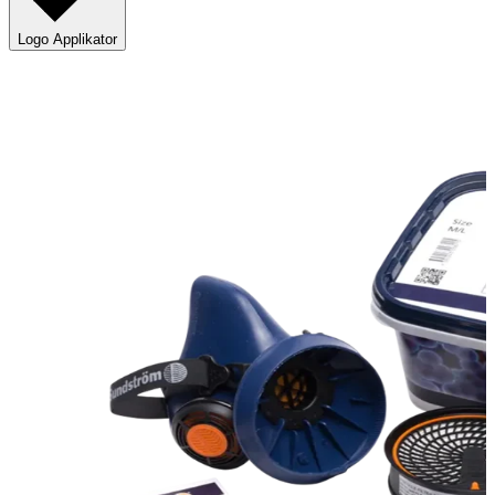
Logo Applikator