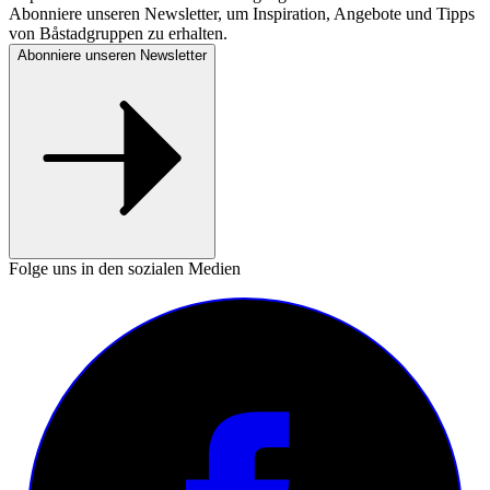
Abonniere unseren Newsletter, um Inspiration, Angebote und Tipps
von Båstadgruppen zu erhalten.
Abonniere unseren Newsletter
Folge uns in den sozialen Medien