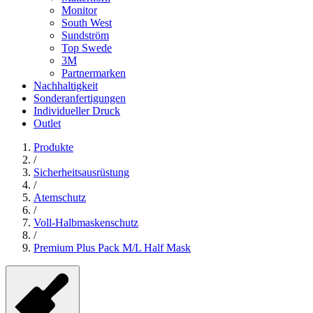
Monitor
South West
Sundström
Top Swede
3M
Partnermarken
Nachhaltigkeit
Sonderanfertigungen
Individueller Druck
Outlet
Produkte
/
Sicherheitsausrüstung
/
Atemschutz
/
Voll-Halbmaskenschutz
/
Premium Plus Pack M/L Half Mask