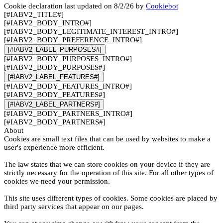
Cookie declaration last updated on 8/2/26 by
Cookiebot
[#IABV2_TITLE#]
[#IABV2_BODY_INTRO#]
[#IABV2_BODY_LEGITIMATE_INTEREST_INTRO#]
[#IABV2_BODY_PREFERENCE_INTRO#]
[#IABV2_LABEL_PURPOSES#]
[#IABV2_BODY_PURPOSES_INTRO#]
[#IABV2_BODY_PURPOSES#]
[#IABV2_LABEL_FEATURES#]
[#IABV2_BODY_FEATURES_INTRO#]
[#IABV2_BODY_FEATURES#]
[#IABV2_LABEL_PARTNERS#]
[#IABV2_BODY_PARTNERS_INTRO#]
[#IABV2_BODY_PARTNERS#]
About
Cookies are small text files that can be used by websites to make a
user's experience more efficient.
The law states that we can store cookies on your device if they are
strictly necessary for the operation of this site. For all other types of
cookies we need your permission.
This site uses different types of cookies. Some cookies are placed by
third party services that appear on our pages.