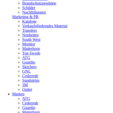
Brandschutzprodukte
Schilder
Nachfüllungen
Marketing & PR
Kataloge
Verkaufsförderndes Material
Transfers
Neuheiten
South West
Monitor
Matterhorn
Top Swede
ATG
Guardio
Skechers
GNL
Cederroth
Sundström
3M
Outlet
Marken
ATG
Cederroth
Guardio
Matterhorn