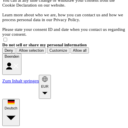
You can at any time change or withdraw your consent from the
Cookie Declaration on our website.
Learn more about who we are, how you can contact us and how we
process personal data in our Privacy Policy.
Please state your consent ID and date when you contact us regarding
your consent.
Do not sell or share my personal information
Deny
Allow selection
Customize
Allow all
Beenden
Zum Inhalt springen
EUR
Deutsch