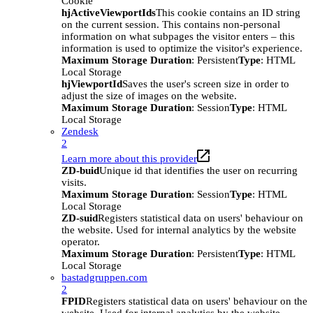
Cookie
hjActiveViewportIds
This cookie contains an ID string
on the current session. This contains non-personal
information on what subpages the visitor enters – this
information is used to optimize the visitor's experience.
Maximum Storage Duration
: Persistent
Type
: HTML
Local Storage
hjViewportId
Saves the user's screen size in order to
adjust the size of images on the website.
Maximum Storage Duration
: Session
Type
: HTML
Local Storage
Zendesk
2
Learn more about this provider
ZD-buid
Unique id that identifies the user on recurring
visits.
Maximum Storage Duration
: Session
Type
: HTML
Local Storage
ZD-suid
Registers statistical data on users' behaviour on
the website. Used for internal analytics by the website
operator.
Maximum Storage Duration
: Persistent
Type
: HTML
Local Storage
bastadgruppen.com
2
FPID
Registers statistical data on users' behaviour on the