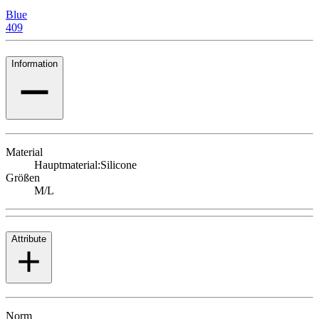
Blue
409
Information
Material
Hauptmaterial:
Silicone
Größen
M/L
Attribute
Norm