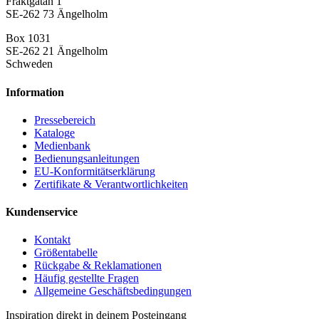
Fraktgatan 1
SE-262 73 Ängelholm
Box 1031
SE-262 21 Ängelholm
Schweden
Information
Pressebereich
Kataloge
Medienbank
Bedienungsanleitungen
EU-Konformitätserklärung
Zertifikate & Verantwortlichkeiten
Kundenservice
Kontakt
Größentabelle
Rückgabe & Reklamationen
Häufig gestellte Fragen
Allgemeine Geschäftsbedingungen
Inspiration direkt in deinem Posteingang