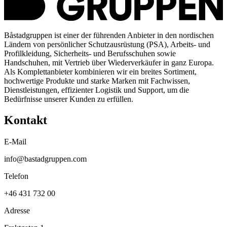
Båstadgruppen ist einer der führenden Anbieter in den nordischen
Ländern von persönlicher Schutzausrüstung (PSA), Arbeits- und
Profilkleidung, Sicherheits- und Berufsschuhen sowie
Handschuhen, mit Vertrieb über Wiederverkäufer in ganz Europa.
Als Komplettanbieter kombinieren wir ein breites Sortiment,
hochwertige Produkte und starke Marken mit Fachwissen,
Dienstleistungen, effizienter Logistik und Support, um die
Bedürfnisse unserer Kunden zu erfüllen.
Kontakt
E-Mail
info@bastadgruppen.com
Telefon
+46 431 732 00
Adresse