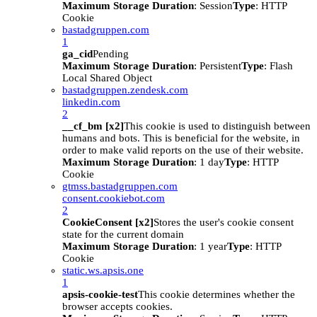
Maximum Storage Duration
: Session
Type
: HTTP
Cookie
bastadgruppen.com
1
ga_cid
Pending
Maximum Storage Duration
: Persistent
Type
: Flash
Local Shared Object
bastadgruppen.zendesk.com
linkedin.com
2
__cf_bm [x2]
This cookie is used to distinguish between
humans and bots. This is beneficial for the website, in
order to make valid reports on the use of their website.
Maximum Storage Duration
: 1 day
Type
: HTTP
Cookie
gtmss.bastadgruppen.com
consent.cookiebot.com
2
CookieConsent [x2]
Stores the user's cookie consent
state for the current domain
Maximum Storage Duration
: 1 year
Type
: HTTP
Cookie
static.ws.apsis.one
1
apsis-cookie-test
This cookie determines whether the
browser accepts cookies.