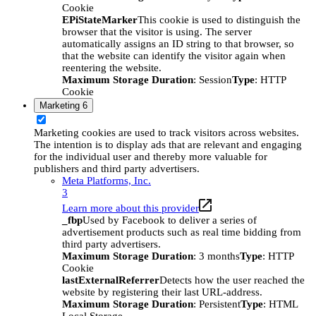
Cookie
EPiStateMarker
This cookie is used to distinguish the
browser that the visitor is using. The server
automatically assigns an ID string to that browser, so
that the website can identify the visitor again when
reentering the website.
Maximum Storage Duration
: Session
Type
: HTTP
Cookie
Marketing
6
Marketing cookies are used to track visitors across websites.
The intention is to display ads that are relevant and engaging
for the individual user and thereby more valuable for
publishers and third party advertisers.
Meta Platforms, Inc.
3
Learn more about this provider
_fbp
Used by Facebook to deliver a series of
advertisement products such as real time bidding from
third party advertisers.
Maximum Storage Duration
: 3 months
Type
: HTTP
Cookie
lastExternalReferrer
Detects how the user reached the
website by registering their last URL-address.
Maximum Storage Duration
: Persistent
Type
: HTML