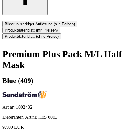
Bilder in niedriger Auflösung (alle Farben)
Produktdatenblatt (mit Preisen)
Produktdatenblatt (ohne Preise)
Premium Plus Pack M/L Half
Mask
Blue (409)
Art nr: 1002432
Lieferanten-Art.nr. H05-0003
97,00 EUR