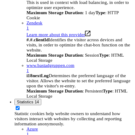
This is used in context with load balancing, in order to
optimize user experience.
Maximum Storage Duration
: 1 day
Type
: HTTP
Cookie
Zendesk
1
Learn more about this provider
#.#.clientId
Identifies the visitor across devices and
visits, in order to optimize the chat-box function on the
website.
Maximum Storage Duration
: Session
Type
: HTML
Local Storage
www.bastadgruppen.com
1
i18nextLng
Determines the preferred language of the
visitor. Allows the website to set the preferred language
upon the visitor's re-entry.
Maximum Storage Duration
: Persistent
Type
: HTML
Local Storage
Statistics
14
Statistic cookies help website owners to understand how
visitors interact with websites by collecting and reporting
information anonymously.
Azure
1