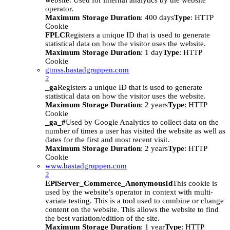
website. Used for internal analytics by the website
operator.
Maximum Storage Duration
: 400 days
Type
: HTTP
Cookie
FPLC
Registers a unique ID that is used to generate
statistical data on how the visitor uses the website.
Maximum Storage Duration
: 1 day
Type
: HTTP
Cookie
gtmss.bastadgruppen.com
2
_ga
Registers a unique ID that is used to generate
statistical data on how the visitor uses the website.
Maximum Storage Duration
: 2 years
Type
: HTTP
Cookie
_ga_#
Used by Google Analytics to collect data on the
number of times a user has visited the website as well as
dates for the first and most recent visit.
Maximum Storage Duration
: 2 years
Type
: HTTP
Cookie
www.bastadgruppen.com
2
EPiServer_Commerce_AnonymousId
This cookie is
used by the website’s operator in context with multi-
variate testing. This is a tool used to combine or change
content on the website. This allows the website to find
the best variation/edition of the site.
Maximum Storage Duration
: 1 year
Type
: HTTP