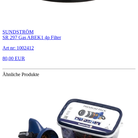
SUNDSTRÖM
SR 297 Gas ABEK1 4p Filter
Art nr: 1002412
80,00 EUR
Ähnliche Produkte