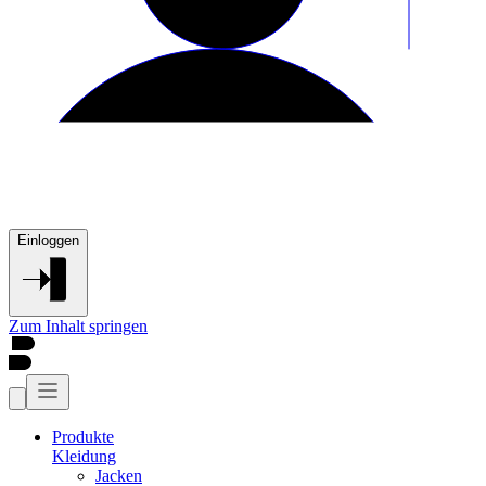
Einloggen
Zum Inhalt springen
Produkte
Kleidung
Jacken