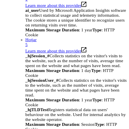
Learn more about this provider
ai_user
Used by Microsoft Application Insights software
to collect statistical usage and telemetry information.
The cookie stores a unique identifier to recognize users
on returning visits over time.
Maximum Storage Duration
: 1 year
Type
: HTTP
Cookie
Hotjar
5
Learn more about this provider
_hjSession_#
Collects statistics on the visitor's visits to
the website, such as the number of visits, average time
spent on the website and what pages have been read.
Maximum Storage Duration
: 1 day
Type
: HTTP
Cookie
_hjSessionUser_#
Collects statistics on the visitor's visits
to the website, such as the number of visits, average
time spent on the website and what pages have been
read.
Maximum Storage Duration
: 1 year
Type
: HTTP
Cookie
_hjTLDTest
Registers statistical data on users'
behaviour on the website. Used for internal analytics by
the website operator.
Maximum Storage Duration
: Session
Type
: HTTP