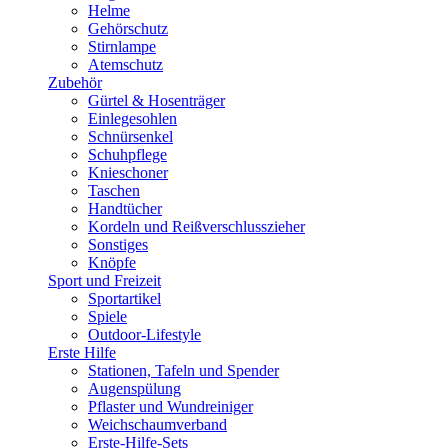
Helme
Gehörschutz
Stirnlampe
Atemschutz
Zubehör
Gürtel & Hosenträger
Einlegesohlen
Schnürsenkel
Schuhpflege
Knieschoner
Taschen
Handtücher
Kordeln und Reißverschlusszieher
Sonstiges
Knöpfe
Sport und Freizeit
Sportartikel
Spiele
Outdoor-Lifestyle
Erste Hilfe
Stationen, Tafeln und Spender
Augenspülung
Pflaster und Wundreiniger
Weichschaumverband
Erste-Hilfe-Sets