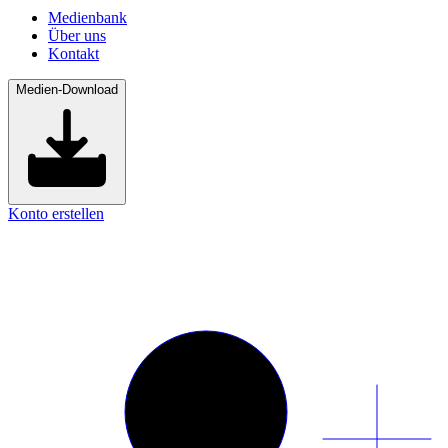
Medienbank
Über uns
Kontakt
Medien-Download
Konto erstellen