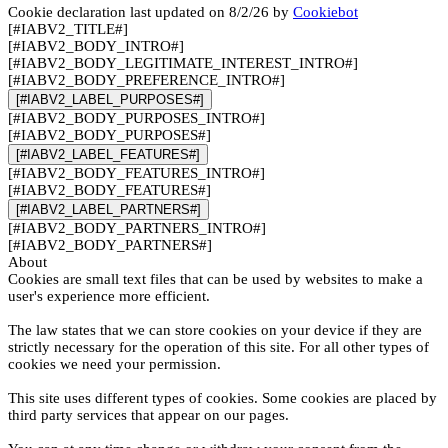
Cookie declaration last updated on 8/2/26 by
Cookiebot
[#IABV2_TITLE#]
[#IABV2_BODY_INTRO#]
[#IABV2_BODY_LEGITIMATE_INTEREST_INTRO#]
[#IABV2_BODY_PREFERENCE_INTRO#]
[#IABV2_LABEL_PURPOSES#]
[#IABV2_BODY_PURPOSES_INTRO#]
[#IABV2_BODY_PURPOSES#]
[#IABV2_LABEL_FEATURES#]
[#IABV2_BODY_FEATURES_INTRO#]
[#IABV2_BODY_FEATURES#]
[#IABV2_LABEL_PARTNERS#]
[#IABV2_BODY_PARTNERS_INTRO#]
[#IABV2_BODY_PARTNERS#]
About
Cookies are small text files that can be used by websites to make a
user's experience more efficient.
The law states that we can store cookies on your device if they are
strictly necessary for the operation of this site. For all other types of
cookies we need your permission.
This site uses different types of cookies. Some cookies are placed by
third party services that appear on our pages.