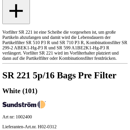
Vorfilter SR 221 ist eine Scheibe die vorgesehen ist, um große
Partikeln abzufangen und damit wird die Lebensdauern der
Partikelfilter SR 510 P3 R und SR 710 P3 R, Kombinationsfilter SR
299-2 ABEK1-Hg-P3 R und SR 599 A1BE2K1-Hg-P3 R
verlängert. Vorfilter SR 221 wird im Vorfilterhalter platziert und
dann auf die Partikelfilter oder Kombinationsfilter festdrücken.
SR 221 5p/16 Bags Pre Filter
White (101)
Art nr: 1002400
Lieferanten-Art.nr. H02-0312