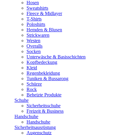
Hosen
Sweatshirts
Fleece & Midlayer
T-Shirts
Poloshirts
Hemden & Blusen
Strickwaren
Westen
Overalls
Socken
Unterwäsche & Basisschichten
Kopfbedeckung
Kleid
Regenbekleidung
Tuniken & Bussarong
Schürze
Rock
Beheizte Produkte
Schuhe
Sicherheitsschuhe
Freizeit & Business
Handschuhe
Handschuhe
Sicherheitsausrüstung
Augenschutz