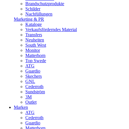
Brandschutzprodukte
Schilder
Nachfüllungen
Marketing & PR
Kataloge
Verkaufsförderndes Material
Transfers
Neuheiten
South West
Monitor
Matterhorn
Top Swede
ATG
Guardio
Skechers
GNL
Cederroth
Sundström
3M
Outlet
Marken
ATG
Cederroth
Guardio
Matterhorn