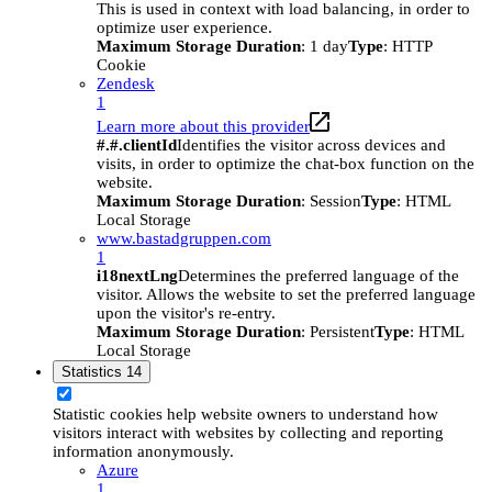
This is used in context with load balancing, in order to
optimize user experience.
Maximum Storage Duration
: 1 day
Type
: HTTP
Cookie
Zendesk
1
Learn more about this provider
#.#.clientId
Identifies the visitor across devices and
visits, in order to optimize the chat-box function on the
website.
Maximum Storage Duration
: Session
Type
: HTML
Local Storage
www.bastadgruppen.com
1
i18nextLng
Determines the preferred language of the
visitor. Allows the website to set the preferred language
upon the visitor's re-entry.
Maximum Storage Duration
: Persistent
Type
: HTML
Local Storage
Statistics
14
Statistic cookies help website owners to understand how
visitors interact with websites by collecting and reporting
information anonymously.
Azure
1