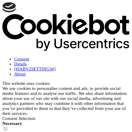
Consent
Details
[#IABV2SETTINGS#]
About
This website uses cookies
We use cookies to personalise content and ads, to provide social
media features and to analyse our traffic. We also share information
about your use of our site with our social media, advertising and
analytics partners who may combine it with other information that
you’ve provided to them or that they’ve collected from your use of
their services.
Consent Selection
Necessary