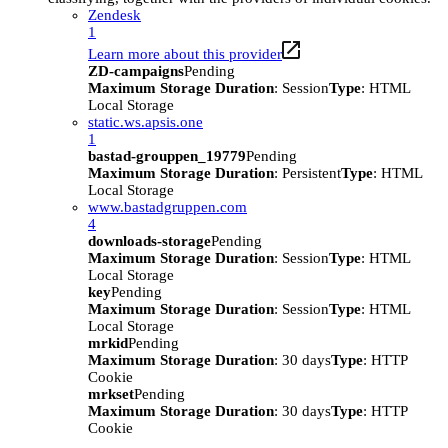
Zendesk
1
Learn more about this provider
ZD-campaigns
Pending
Maximum Storage Duration
: Session
Type
: HTML
Local Storage
static.ws.apsis.one
1
bastad-grouppen_19779
Pending
Maximum Storage Duration
: Persistent
Type
: HTML
Local Storage
www.bastadgruppen.com
4
downloads-storage
Pending
Maximum Storage Duration
: Session
Type
: HTML
Local Storage
key
Pending
Maximum Storage Duration
: Session
Type
: HTML
Local Storage
mrkid
Pending
Maximum Storage Duration
: 30 days
Type
: HTTP
Cookie
mrkset
Pending
Maximum Storage Duration
: 30 days
Type
: HTTP
Cookie