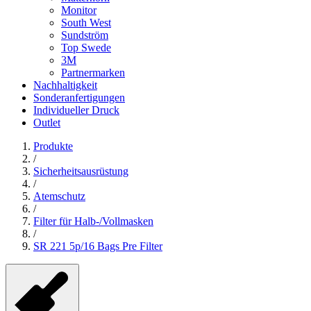
Monitor
South West
Sundström
Top Swede
3M
Partnermarken
Nachhaltigkeit
Sonderanfertigungen
Individueller Druck
Outlet
Produkte
/
Sicherheitsausrüstung
/
Atemschutz
/
Filter für Halb-/Vollmasken
/
SR 221 5p/16 Bags Pre Filter