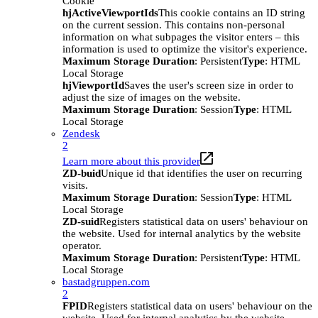
Cookie
hjActiveViewportIds
This cookie contains an ID string
on the current session. This contains non-personal
information on what subpages the visitor enters – this
information is used to optimize the visitor's experience.
Maximum Storage Duration
: Persistent
Type
: HTML
Local Storage
hjViewportId
Saves the user's screen size in order to
adjust the size of images on the website.
Maximum Storage Duration
: Session
Type
: HTML
Local Storage
Zendesk
2
Learn more about this provider
ZD-buid
Unique id that identifies the user on recurring
visits.
Maximum Storage Duration
: Session
Type
: HTML
Local Storage
ZD-suid
Registers statistical data on users' behaviour on
the website. Used for internal analytics by the website
operator.
Maximum Storage Duration
: Persistent
Type
: HTML
Local Storage
bastadgruppen.com
2
FPID
Registers statistical data on users' behaviour on the