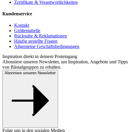
Zertifikate & Verantwortlichkeiten
Kundenservice
Kontakt
Größentabelle
Rückgabe & Reklamationen
Häufig gestellte Fragen
Allgemeine Geschäftsbedingungen
Inspiration direkt in deinem Posteingang
Abonniere unseren Newsletter, um Inspiration, Angebote und Tipps
von Båstadgruppen zu erhalten.
Abonniere unseren Newsletter
Folge uns in den sozialen Medien