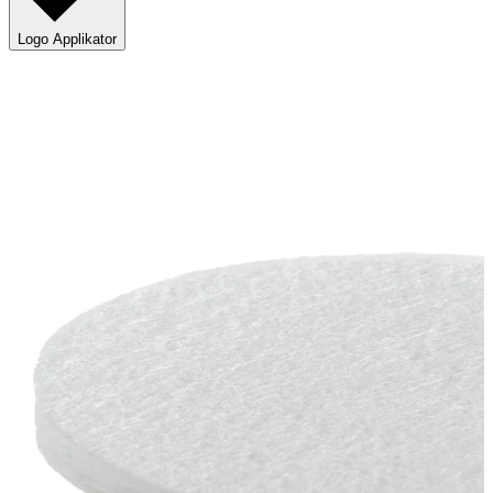
Logo Applikator