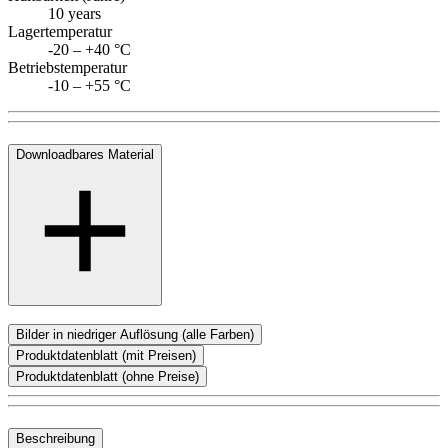
10 years
Lagertemperatur
-20 – +40 °C
Betriebstemperatur
-10 – +55 °C
Downloadbares Material
Bilder in niedriger Auflösung (alle Farben)
Produktdatenblatt (mit Preisen)
Produktdatenblatt (ohne Preise)
Beschreibung