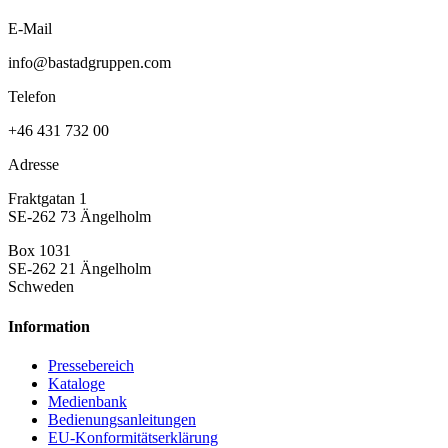
E-Mail
info@bastadgruppen.com
Telefon
+46 431 732 00
Adresse
Fraktgatan 1
SE-262 73 Ängelholm
Box 1031
SE-262 21 Ängelholm
Schweden
Information
Pressebereich
Kataloge
Medienbank
Bedienungsanleitungen
EU-Konformitätserklärung