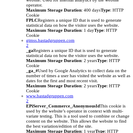
website. Used for internal analytics by the website
operator.
Maximum Storage Duration
: 400 days
Type
: HTTP
Cookie
FPLC
Registers a unique ID that is used to generate
statistical data on how the visitor uses the website.
Maximum Storage Duration
: 1 day
Type
: HTTP
Cookie
gtmss.bastadgruppen.com
2
_ga
Registers a unique ID that is used to generate
statistical data on how the visitor uses the website.
Maximum Storage Duration
: 2 years
Type
: HTTP
Cookie
_ga_#
Used by Google Analytics to collect data on the
number of times a user has visited the website as well as
dates for the first and most recent visit.
Maximum Storage Duration
: 2 years
Type
: HTTP
Cookie
www.bastadgruppen.com
2
EPiServer_Commerce_AnonymousId
This cookie is
used by the website’s operator in context with multi-
variate testing. This is a tool used to combine or change
content on the website. This allows the website to find
the best variation/edition of the site.
Maximum Storage Duration
: 1 year
Type
: HTTP