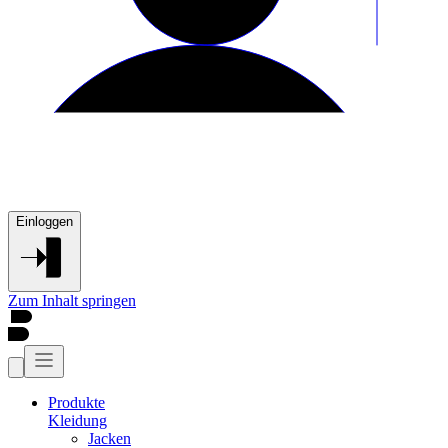
Einloggen
Zum Inhalt springen
Produkte
Kleidung
Jacken