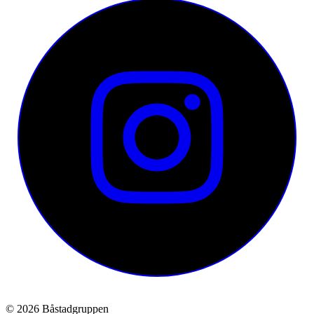
© 2026 Båstadgruppen