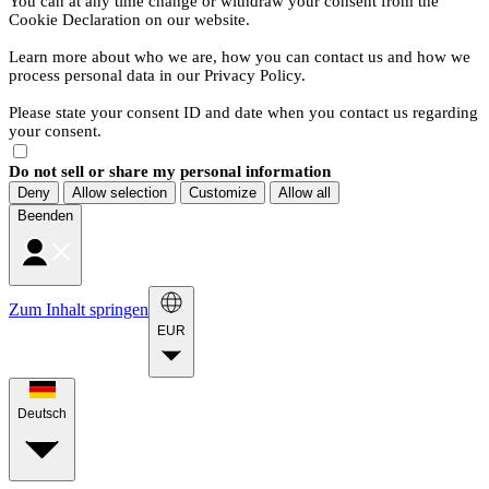
You can at any time change or withdraw your consent from the
Cookie Declaration on our website.
Learn more about who we are, how you can contact us and how we
process personal data in our Privacy Policy.
Please state your consent ID and date when you contact us regarding
your consent.
Do not sell or share my personal information
Deny
Allow selection
Customize
Allow all
Beenden
Zum Inhalt springen
EUR
Deutsch