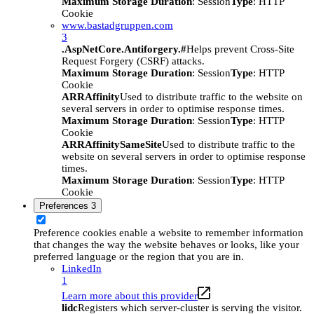
Maximum Storage Duration
: Session
Type
: HTTP
Cookie
www.bastadgruppen.com
3
.AspNetCore.Antiforgery.#
Helps prevent Cross-Site
Request Forgery (CSRF) attacks.
Maximum Storage Duration
: Session
Type
: HTTP
Cookie
ARRAffinity
Used to distribute traffic to the website on
several servers in order to optimise response times.
Maximum Storage Duration
: Session
Type
: HTTP
Cookie
ARRAffinitySameSite
Used to distribute traffic to the
website on several servers in order to optimise response
times.
Maximum Storage Duration
: Session
Type
: HTTP
Cookie
Preferences
3
Preference cookies enable a website to remember information
that changes the way the website behaves or looks, like your
preferred language or the region that you are in.
LinkedIn
1
Learn more about this provider
lidc
Registers which server-cluster is serving the visitor.