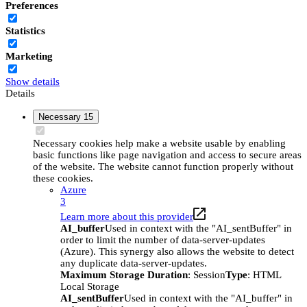
Preferences
Statistics
Marketing
Show details
Details
Necessary
15
Necessary cookies help make a website usable by enabling
basic functions like page navigation and access to secure areas
of the website. The website cannot function properly without
these cookies.
Azure
3
Learn more about this provider
AI_buffer
Used in context with the "AI_sentBuffer" in
order to limit the number of data-server-updates
(Azure). This synergy also allows the website to detect
any duplicate data-server-updates.
Maximum Storage Duration
: Session
Type
: HTML
Local Storage
AI_sentBuffer
Used in context with the "AI_buffer" in