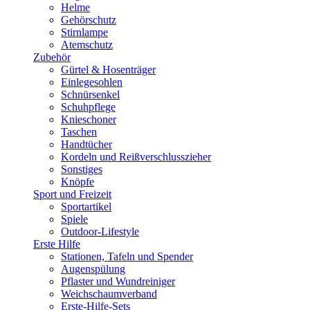
Helme
Gehörschutz
Stirnlampe
Atemschutz
Zubehör
Gürtel & Hosenträger
Einlegesohlen
Schnürsenkel
Schuhpflege
Knieschoner
Taschen
Handtücher
Kordeln und Reißverschlusszieher
Sonstiges
Knöpfe
Sport und Freizeit
Sportartikel
Spiele
Outdoor-Lifestyle
Erste Hilfe
Stationen, Tafeln und Spender
Augenspülung
Pflaster und Wundreiniger
Weichschaumverband
Erste-Hilfe-Sets