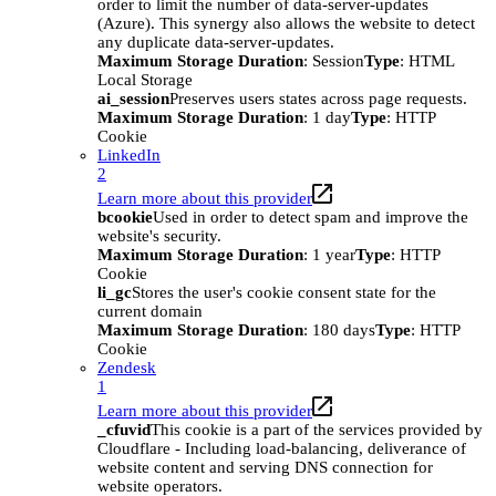
order to limit the number of data-server-updates
(Azure). This synergy also allows the website to detect
any duplicate data-server-updates.
Maximum Storage Duration
: Session
Type
: HTML
Local Storage
ai_session
Preserves users states across page requests.
Maximum Storage Duration
: 1 day
Type
: HTTP
Cookie
LinkedIn
2
Learn more about this provider
bcookie
Used in order to detect spam and improve the
website's security.
Maximum Storage Duration
: 1 year
Type
: HTTP
Cookie
li_gc
Stores the user's cookie consent state for the
current domain
Maximum Storage Duration
: 180 days
Type
: HTTP
Cookie
Zendesk
1
Learn more about this provider
_cfuvid
This cookie is a part of the services provided by
Cloudflare - Including load-balancing, deliverance of
website content and serving DNS connection for
website operators.