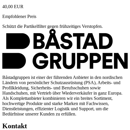
40,00 EUR
Empfohlener Preis
Schützt die Partikelfilter gegen frühzeitiges Verstopfen.
Båstadgruppen ist einer der führenden Anbieter in den nordischen
Ländern von persönlicher Schutzausrüstung (PSA), Arbeits- und
Profilkleidung, Sicherheits- und Berufsschuhen sowie
Handschuhen, mit Vertrieb über Wiederverkäufer in ganz Europa.
Als Komplettanbieter kombinieren wir ein breites Sortiment,
hochwertige Produkte und starke Marken mit Fachwissen,
Dienstleistungen, effizienter Logistik und Support, um die
Bedürfnisse unserer Kunden zu erfüllen.
Kontakt