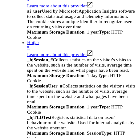
Learn more about this provider
ai_user
Used by Microsoft Application Insights software
to collect statistical usage and telemetry information.
The cookie stores a unique identifier to recognize users
on returning visits over time.
Maximum Storage Duration
: 1 year
Type
: HTTP
Cookie
Hotjar
5
Learn more about this provider
_hjSession_#
Collects statistics on the visitor's visits to
the website, such as the number of visits, average time
spent on the website and what pages have been read.
Maximum Storage Duration
: 1 day
Type
: HTTP
Cookie
_hjSessionUser_#
Collects statistics on the visitor's visits
to the website, such as the number of visits, average
time spent on the website and what pages have been
read.
Maximum Storage Duration
: 1 year
Type
: HTTP
Cookie
_hjTLDTest
Registers statistical data on users'
behaviour on the website. Used for internal analytics by
the website operator.
Maximum Storage Duration
: Session
Type
: HTTP