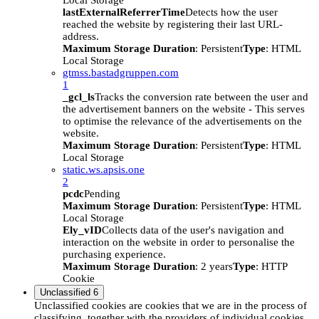
Local Storage
lastExternalReferrerTime
Detects how the user
reached the website by registering their last URL-
address.
Maximum Storage Duration
: Persistent
Type
: HTML
Local Storage
gtmss.bastadgruppen.com
1
_gcl_ls
Tracks the conversion rate between the user and
the advertisement banners on the website - This serves
to optimise the relevance of the advertisements on the
website.
Maximum Storage Duration
: Persistent
Type
: HTML
Local Storage
static.ws.apsis.one
2
pcdc
Pending
Maximum Storage Duration
: Persistent
Type
: HTML
Local Storage
Ely_vID
Collects data of the user's navigation and
interaction on the website in order to personalise the
purchasing experience.
Maximum Storage Duration
: 2 years
Type
: HTTP
Cookie
Unclassified
6
Unclassified cookies are cookies that we are in the process of
classifying, together with the providers of individual cookies.