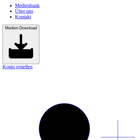
Medienbank
Über uns
Kontakt
Medien-Download
Konto erstellen