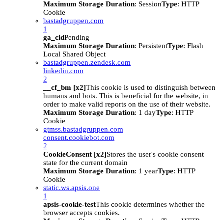
Maximum Storage Duration
: Session
Type
: HTTP
Cookie
bastadgruppen.com
1
ga_cid
Pending
Maximum Storage Duration
: Persistent
Type
: Flash
Local Shared Object
bastadgruppen.zendesk.com
linkedin.com
2
__cf_bm [x2]
This cookie is used to distinguish between
humans and bots. This is beneficial for the website, in
order to make valid reports on the use of their website.
Maximum Storage Duration
: 1 day
Type
: HTTP
Cookie
gtmss.bastadgruppen.com
consent.cookiebot.com
2
CookieConsent [x2]
Stores the user's cookie consent
state for the current domain
Maximum Storage Duration
: 1 year
Type
: HTTP
Cookie
static.ws.apsis.one
1
apsis-cookie-test
This cookie determines whether the
browser accepts cookies.