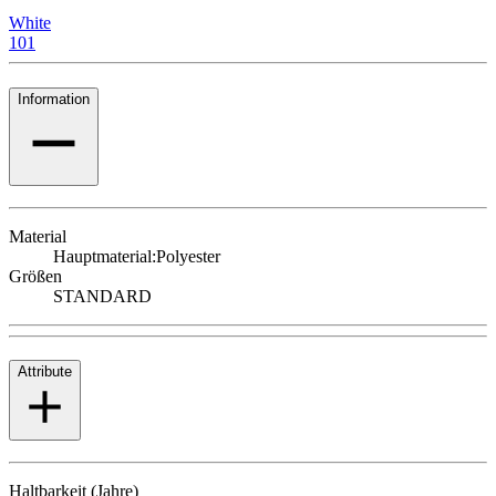
White
101
Information
Material
Hauptmaterial:
Polyester
Größen
STANDARD
Attribute
Haltbarkeit (Jahre)