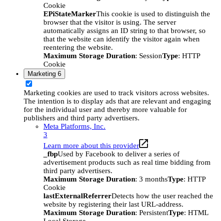
Cookie
EPiStateMarker
This cookie is used to distinguish the
browser that the visitor is using. The server
automatically assigns an ID string to that browser, so
that the website can identify the visitor again when
reentering the website.
Maximum Storage Duration
: Session
Type
: HTTP
Cookie
Marketing
6
Marketing cookies are used to track visitors across websites.
The intention is to display ads that are relevant and engaging
for the individual user and thereby more valuable for
publishers and third party advertisers.
Meta Platforms, Inc.
3
Learn more about this provider
_fbp
Used by Facebook to deliver a series of
advertisement products such as real time bidding from
third party advertisers.
Maximum Storage Duration
: 3 months
Type
: HTTP
Cookie
lastExternalReferrer
Detects how the user reached the
website by registering their last URL-address.
Maximum Storage Duration
: Persistent
Type
: HTML