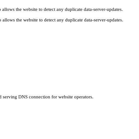
 allows the website to detect any duplicate data-server-updates.
 allows the website to detect any duplicate data-server-updates.
nd serving DNS connection for website operators.