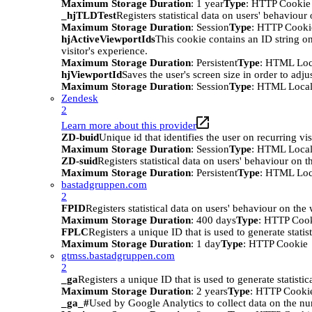
Maximum Storage Duration
: 1 year
Type
: HTTP Cookie
_hjTLDTest
Registers statistical data on users' behaviour
Maximum Storage Duration
: Session
Type
: HTTP Cooki
hjActiveViewportIds
This cookie contains an ID string on
visitor's experience.
Maximum Storage Duration
: Persistent
Type
: HTML Loc
hjViewportId
Saves the user's screen size in order to adju
Maximum Storage Duration
: Session
Type
: HTML Local
Zendesk
2
Learn more about this provider
ZD-buid
Unique id that identifies the user on recurring vis
Maximum Storage Duration
: Session
Type
: HTML Local
ZD-suid
Registers statistical data on users' behaviour on t
Maximum Storage Duration
: Persistent
Type
: HTML Loc
bastadgruppen.com
2
FPID
Registers statistical data on users' behaviour on the
Maximum Storage Duration
: 400 days
Type
: HTTP Coo
FPLC
Registers a unique ID that is used to generate statis
Maximum Storage Duration
: 1 day
Type
: HTTP Cookie
gtmss.bastadgruppen.com
2
_ga
Registers a unique ID that is used to generate statistic
Maximum Storage Duration
: 2 years
Type
: HTTP Cooki
_ga_#
Used by Google Analytics to collect data on the numb