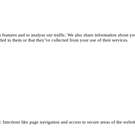
features and to analyse our traffic. We also share information about you
d to them or that they’ve collected from your use of their services.
functions like page navigation and access to secure areas of the websi