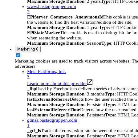
Maximum Storage Duration
: 2 years
Type
: HTTP Cooki
www.bastadgruppen.com
2
EPiServer_Commerce_AnonymousId
This cookie is use
the website to find the best variation/edition of the site.
Maximum Storage Duration
: 1 year
Type
: HTTP Cookie
EPiStateMarker
This cookie is used to distinguish the bro
when reentering the website.
Maximum Storage Duration
: Session
Type
: HTTP Cooki
Marketing
6
Marketing cookies are used to track visitors across websites. The
advertisers.
Meta Platforms, Inc.
3
Learn more about this provider
_fbp
Used by Facebook to deliver a series of advertisement
Maximum Storage Duration
: 3 months
Type
: HTTP Coo
lastExternalReferrer
Detects how the user reached the we
Maximum Storage Duration
: Persistent
Type
: HTML Loc
lastExternalReferrerTime
Detects how the user reached t
Maximum Storage Duration
: Persistent
Type
: HTML Loc
gtmss.bastadgruppen.com
1
_gcl_ls
Tracks the conversion rate between the user and th
Maximum Storage Duration
: Persistent
Type
: HTML Loc