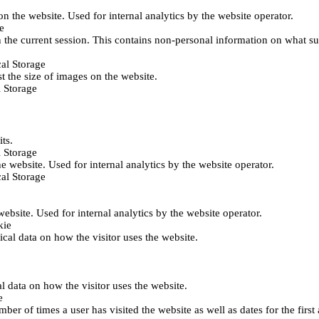
 on the website. Used for internal analytics by the website operator.
e
 the current session. This contains non-personal information on what sub
al Storage
st the size of images on the website.
 Storage
its.
 Storage
he website. Used for internal analytics by the website operator.
al Storage
 website. Used for internal analytics by the website operator.
kie
tical data on how the visitor uses the website.
al data on how the visitor uses the website.
e
er of times a user has visited the website as well as dates for the first 