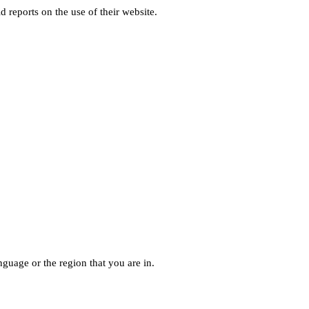
d reports on the use of their website.
guage or the region that you are in.