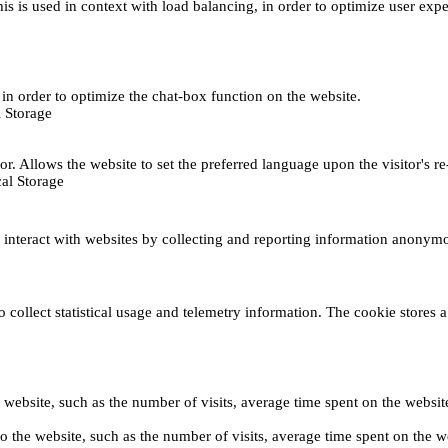
This is used in context with load balancing, in order to optimize user exp
s, in order to optimize the chat-box function on the website.
 Storage
r. Allows the website to set the preferred language upon the visitor's re
al Storage
s interact with websites by collecting and reporting information anonym
collect statistical usage and telemetry information. The cookie stores a 
o the website, such as the number of visits, average time spent on the web
its to the website, such as the number of visits, average time spent on th