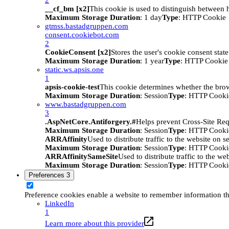
__cf_bm [x2]
This cookie is used to distinguish between h
Maximum Storage Duration
: 1 day
Type
: HTTP Cookie
gtmss.bastadgruppen.com
consent.cookiebot.com
2
CookieConsent [x2]
Stores the user's cookie consent stat
Maximum Storage Duration
: 1 year
Type
: HTTP Cookie
static.ws.apsis.one
1
apsis-cookie-test
This cookie determines whether the brow
Maximum Storage Duration
: Session
Type
: HTTP Cooki
www.bastadgruppen.com
3
.AspNetCore.Antiforgery.#
Helps prevent Cross-Site Req
Maximum Storage Duration
: Session
Type
: HTTP Cooki
ARRAffinity
Used to distribute traffic to the website on s
Maximum Storage Duration
: Session
Type
: HTTP Cooki
ARRAffinitySameSite
Used to distribute traffic to the we
Maximum Storage Duration
: Session
Type
: HTTP Cooki
Preferences
3
Preference cookies enable a website to remember information tha
LinkedIn
1
Learn more about this provider