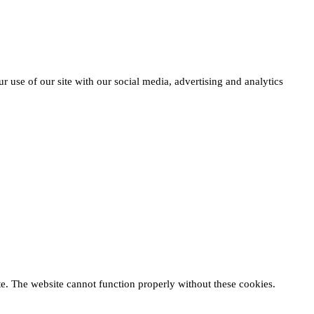
r use of our site with our social media, advertising and analytics
te. The website cannot function properly without these cookies.