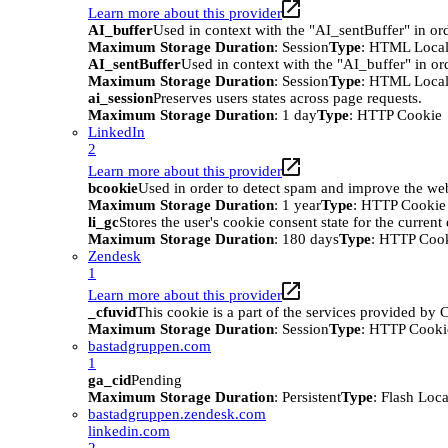
Learn more about this provider
AI_buffer
Used in context with the "AI_sentBuffer" in ord
Maximum Storage Duration
: Session
Type
: HTML Local
AI_sentBuffer
Used in context with the "AI_buffer" in or
Maximum Storage Duration
: Session
Type
: HTML Local
ai_session
Preserves users states across page requests.
Maximum Storage Duration
: 1 day
Type
: HTTP Cookie
LinkedIn
2
Learn more about this provider
bcookie
Used in order to detect spam and improve the webs
Maximum Storage Duration
: 1 year
Type
: HTTP Cookie
li_gc
Stores the user's cookie consent state for the curren
Maximum Storage Duration
: 180 days
Type
: HTTP Coo
Zendesk
1
Learn more about this provider
_cfuvid
This cookie is a part of the services provided by
Maximum Storage Duration
: Session
Type
: HTTP Cooki
bastadgruppen.com
1
ga_cid
Pending
Maximum Storage Duration
: Persistent
Type
: Flash Loc
bastadgruppen.zendesk.com
linkedin.com
2