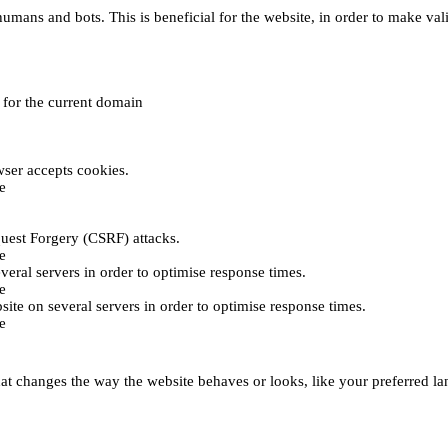
umans and bots. This is beneficial for the website, in order to make vali
e for the current domain
ser accepts cookies.
e
uest Forgery (CSRF) attacks.
e
everal servers in order to optimise response times.
e
bsite on several servers in order to optimise response times.
e
t changes the way the website behaves or looks, like your preferred lan