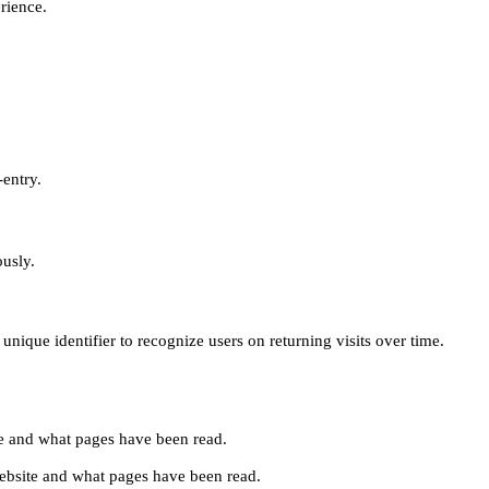
erience.
-entry.
ously.
unique identifier to recognize users on returning visits over time.
site and what pages have been read.
e website and what pages have been read.