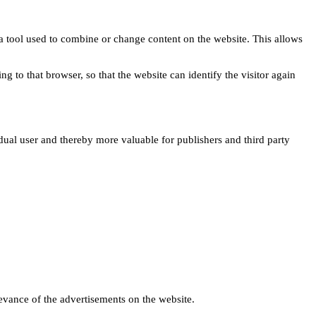
s a tool used to combine or change content on the website. This allows
ng to that browser, so that the website can identify the visitor again
idual user and thereby more valuable for publishers and third party
levance of the advertisements on the website.