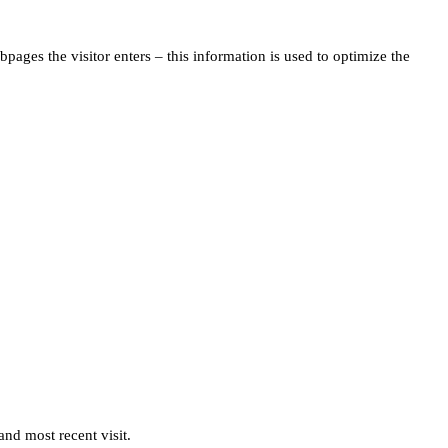
pages the visitor enters – this information is used to optimize the
and most recent visit.