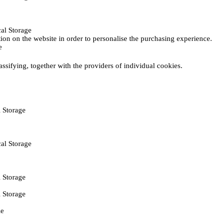
al Storage
ction on the website in order to personalise the purchasing experience.
e
assifying, together with the providers of individual cookies.
 Storage
al Storage
 Storage
 Storage
ie