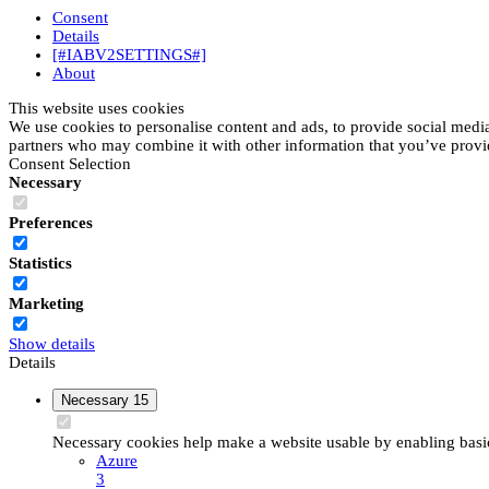
Consent
Details
[#IABV2SETTINGS#]
About
This website uses cookies
We use cookies to personalise content and ads, to provide social media 
partners who may combine it with other information that you’ve provide
Consent Selection
Necessary
Preferences
Statistics
Marketing
Show details
Details
Necessary
15
Necessary cookies help make a website usable by enabling basic 
Azure
3