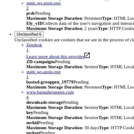
static.ws.apsis.one
2
pcdc
Pending
Maximum Storage Duration
: Persistent
Type
: HTML Loc
Ely_vID
Collects data of the user's navigation and intera
Maximum Storage Duration
: 2 years
Type
: HTTP Cooki
Unclassified
6
Unclassified cookies are cookies that we are in the process of cl
Zendesk
1
Learn more about this provider
ZD-campaigns
Pending
Maximum Storage Duration
: Session
Type
: HTML Local
static.ws.apsis.one
1
bastad-grouppen_19779
Pending
Maximum Storage Duration
: Persistent
Type
: HTML Loc
www.bastadgruppen.com
4
downloads-storage
Pending
Maximum Storage Duration
: Session
Type
: HTML Local
key
Pending
Maximum Storage Duration
: Session
Type
: HTML Local
mrkid
Pending
Maximum Storage Duration
: 30 days
Type
: HTTP Cook
mrkset
Pending