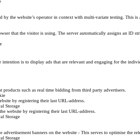
e
d by the website’s operator in context with multi-variate testing. This i
wser that the visitor is using. The server automatically assigns an ID stri
e
 intention is to display ads that are relevant and engaging for the indiv
 products such as real time bidding from third party advertisers.
kie
bsite by registering their last URL-address.
al Storage
he website by registering their last URL-address.
al Storage
e advertisement banners on the website - This serves to optimise the re
al Storage