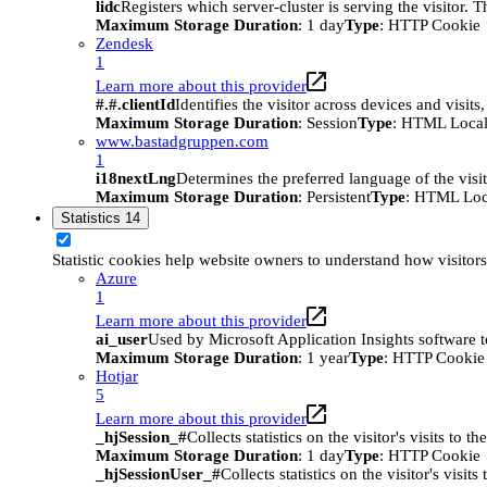
lidc
Registers which server-cluster is serving the visitor. 
Maximum Storage Duration
: 1 day
Type
: HTTP Cookie
Zendesk
1
Learn more about this provider
#.#.clientId
Identifies the visitor across devices and visit
Maximum Storage Duration
: Session
Type
: HTML Local
www.bastadgruppen.com
1
i18nextLng
Determines the preferred language of the visito
Maximum Storage Duration
: Persistent
Type
: HTML Loc
Statistics
14
Statistic cookies help website owners to understand how visitor
Azure
1
Learn more about this provider
ai_user
Used by Microsoft Application Insights software to 
Maximum Storage Duration
: 1 year
Type
: HTTP Cookie
Hotjar
5
Learn more about this provider
_hjSession_#
Collects statistics on the visitor's visits t
Maximum Storage Duration
: 1 day
Type
: HTTP Cookie
_hjSessionUser_#
Collects statistics on the visitor's vis