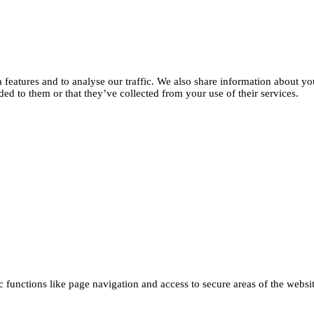
features and to analyse our traffic. We also share information about you
d to them or that they’ve collected from your use of their services.
functions like page navigation and access to secure areas of the websi