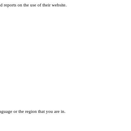
d reports on the use of their website.
guage or the region that you are in.