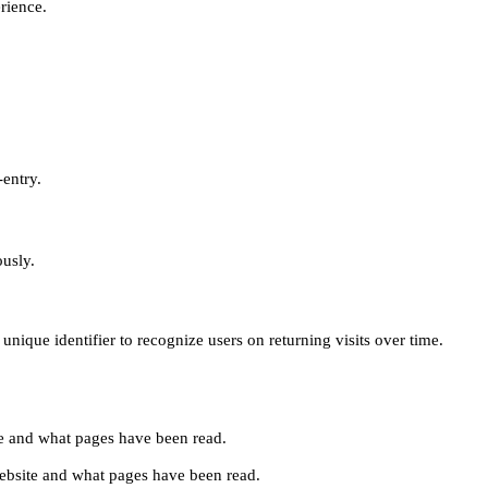
erience.
-entry.
ously.
unique identifier to recognize users on returning visits over time.
site and what pages have been read.
e website and what pages have been read.