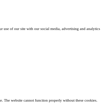
r use of our site with our social media, advertising and analytics
te. The website cannot function properly without these cookies.