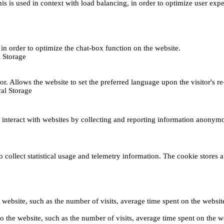
This is used in context with load balancing, in order to optimize user exp
s, in order to optimize the chat-box function on the website.
 Storage
r. Allows the website to set the preferred language upon the visitor's re
al Storage
s interact with websites by collecting and reporting information anonym
collect statistical usage and telemetry information. The cookie stores a 
o the website, such as the number of visits, average time spent on the web
its to the website, such as the number of visits, average time spent on th