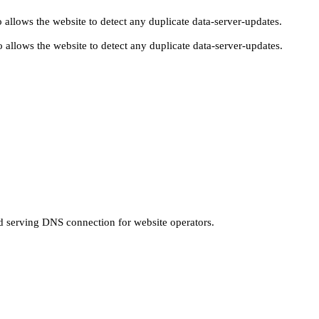
 allows the website to detect any duplicate data-server-updates.
 allows the website to detect any duplicate data-server-updates.
nd serving DNS connection for website operators.