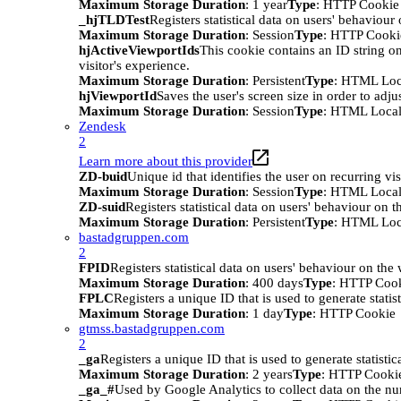
Maximum Storage Duration
: 1 year
Type
: HTTP Cookie
_hjTLDTest
Registers statistical data on users' behaviour
Maximum Storage Duration
: Session
Type
: HTTP Cooki
hjActiveViewportIds
This cookie contains an ID string on
visitor's experience.
Maximum Storage Duration
: Persistent
Type
: HTML Loc
hjViewportId
Saves the user's screen size in order to adju
Maximum Storage Duration
: Session
Type
: HTML Local
Zendesk
2
Learn more about this provider
ZD-buid
Unique id that identifies the user on recurring vis
Maximum Storage Duration
: Session
Type
: HTML Local
ZD-suid
Registers statistical data on users' behaviour on t
Maximum Storage Duration
: Persistent
Type
: HTML Loc
bastadgruppen.com
2
FPID
Registers statistical data on users' behaviour on the
Maximum Storage Duration
: 400 days
Type
: HTTP Coo
FPLC
Registers a unique ID that is used to generate statis
Maximum Storage Duration
: 1 day
Type
: HTTP Cookie
gtmss.bastadgruppen.com
2
_ga
Registers a unique ID that is used to generate statistic
Maximum Storage Duration
: 2 years
Type
: HTTP Cooki
_ga_#
Used by Google Analytics to collect data on the numb