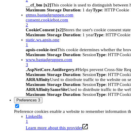
__cf_bm [x2]
This cookie is used to distinguish between h
Maximum Storage Duration
: 1 day
Type
: HTTP Cookie
gtmss.bastadgruppen.com
consent.cookiebot.com
2
CookieConsent [x2]
Stores the user's cookie consent stat
Maximum Storage Duration
: 1 year
Type
: HTTP Cookie
static.ws.apsis.one
1
apsis-cookie-test
This cookie determines whether the brow
Maximum Storage Duration
: Session
Type
: HTTP Cooki
www.bastadgruppen.com
3
.AspNetCore.Antiforgery.#
Helps prevent Cross-Site Req
Maximum Storage Duration
: Session
Type
: HTTP Cooki
ARRAffinity
Used to distribute traffic to the website on s
Maximum Storage Duration
: Session
Type
: HTTP Cooki
ARRAffinitySameSite
Used to distribute traffic to the we
Maximum Storage Duration
: Session
Type
: HTTP Cooki
Preferences
3
Preference cookies enable a website to remember information tha
LinkedIn
1
Learn more about this provider