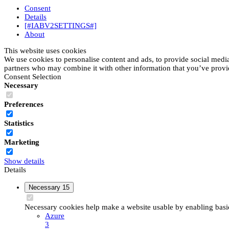
Consent
Details
[#IABV2SETTINGS#]
About
This website uses cookies
We use cookies to personalise content and ads, to provide social media 
partners who may combine it with other information that you’ve provide
Consent Selection
Necessary
Preferences
Statistics
Marketing
Show details
Details
Necessary
15
Necessary cookies help make a website usable by enabling basic 
Azure
3