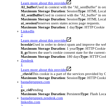
Learn more about this provider
AI_buffer
Used in context with the "AI_sentBuffer" in ord
Maximum Storage Duration
: Session
Type
: HTML Local
AI_sentBuffer
Used in context with the "AI_buffer" in or
Maximum Storage Duration
: Session
Type
: HTML Local
ai_session
Preserves users states across page requests.
Maximum Storage Duration
: 1 day
Type
: HTTP Cookie
LinkedIn
2
Learn more about this provider
bcookie
Used in order to detect spam and improve the webs
Maximum Storage Duration
: 1 year
Type
: HTTP Cookie
li_gc
Stores the user's cookie consent state for the curren
Maximum Storage Duration
: 180 days
Type
: HTTP Coo
Zendesk
1
Learn more about this provider
_cfuvid
This cookie is a part of the services provided by
Maximum Storage Duration
: Session
Type
: HTTP Cooki
bastadgruppen.com
1
ga_cid
Pending
Maximum Storage Duration
: Persistent
Type
: Flash Loc
bastadgruppen.zendesk.com
linkedin.com
2