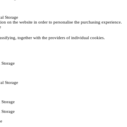
al Storage
ction on the website in order to personalise the purchasing experience.
e
assifying, together with the providers of individual cookies.
 Storage
al Storage
 Storage
 Storage
ie