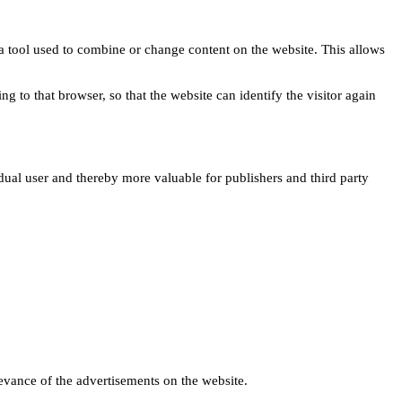
s a tool used to combine or change content on the website. This allows
ng to that browser, so that the website can identify the visitor again
idual user and thereby more valuable for publishers and third party
levance of the advertisements on the website.