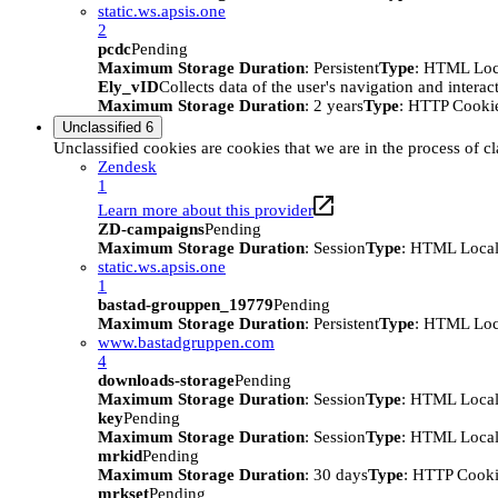
static.ws.apsis.one
2
pcdc
Pending
Maximum Storage Duration
: Persistent
Type
: HTML Loc
Ely_vID
Collects data of the user's navigation and intera
Maximum Storage Duration
: 2 years
Type
: HTTP Cooki
Unclassified
6
Unclassified cookies are cookies that we are in the process of cl
Zendesk
1
Learn more about this provider
ZD-campaigns
Pending
Maximum Storage Duration
: Session
Type
: HTML Local
static.ws.apsis.one
1
bastad-grouppen_19779
Pending
Maximum Storage Duration
: Persistent
Type
: HTML Loc
www.bastadgruppen.com
4
downloads-storage
Pending
Maximum Storage Duration
: Session
Type
: HTML Local
key
Pending
Maximum Storage Duration
: Session
Type
: HTML Local
mrkid
Pending
Maximum Storage Duration
: 30 days
Type
: HTTP Cook
mrkset
Pending