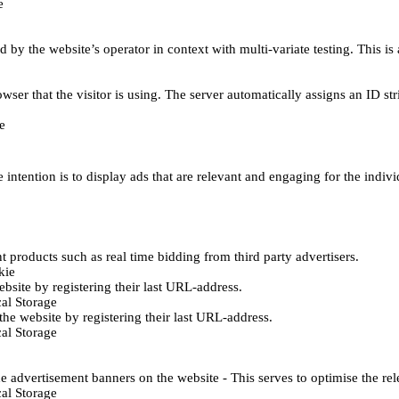
e
d by the website’s operator in context with multi-variate testing. This i
wser that the visitor is using. The server automatically assigns an ID stri
e
 intention is to display ads that are relevant and engaging for the indiv
 products such as real time bidding from third party advertisers.
kie
bsite by registering their last URL-address.
al Storage
he website by registering their last URL-address.
al Storage
e advertisement banners on the website - This serves to optimise the re
al Storage