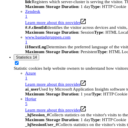
lidc
Registers which server-cluster is serving the visitor. 
Maximum Storage Duration
: 1 day
Type
: HTTP Cookie
Zendesk
1
Learn more about this provider
#.#.clientId
Identifies the visitor across devices and visit
Maximum Storage Duration
: Session
Type
: HTML Local
www.bastadgruppen.com
1
i18nextLng
Determines the preferred language of the visito
Maximum Storage Duration
: Persistent
Type
: HTML Loc
Statistics
14
Statistic cookies help website owners to understand how visitor
Azure
1
Learn more about this provider
ai_user
Used by Microsoft Application Insights software to 
Maximum Storage Duration
: 1 year
Type
: HTTP Cookie
Hotjar
5
Learn more about this provider
_hjSession_#
Collects statistics on the visitor's visits t
Maximum Storage Duration
: 1 day
Type
: HTTP Cookie
_hjSessionUser_#
Collects statistics on the visitor's vis