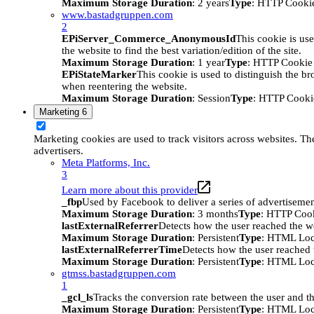
Maximum Storage Duration
: 2 years
Type
: HTTP Cooki
www.bastadgruppen.com
2
EPiServer_Commerce_AnonymousId
This cookie is use
the website to find the best variation/edition of the site.
Maximum Storage Duration
: 1 year
Type
: HTTP Cookie
EPiStateMarker
This cookie is used to distinguish the bro
when reentering the website.
Maximum Storage Duration
: Session
Type
: HTTP Cooki
Marketing
6
Marketing cookies are used to track visitors across websites. The
advertisers.
Meta Platforms, Inc.
3
Learn more about this provider
_fbp
Used by Facebook to deliver a series of advertisement
Maximum Storage Duration
: 3 months
Type
: HTTP Coo
lastExternalReferrer
Detects how the user reached the we
Maximum Storage Duration
: Persistent
Type
: HTML Loc
lastExternalReferrerTime
Detects how the user reached t
Maximum Storage Duration
: Persistent
Type
: HTML Loc
gtmss.bastadgruppen.com
1
_gcl_ls
Tracks the conversion rate between the user and th
Maximum Storage Duration
: Persistent
Type
: HTML Loc