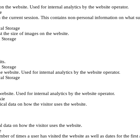
 on the website. Used for internal analytics by the website operator.
e
 the current session. This contains non-personal information on what sub
al Storage
st the size of images on the website.
 Storage
its.
 Storage
he website. Used for internal analytics by the website operator.
al Storage
 website. Used for internal analytics by the website operator.
kie
tical data on how the visitor uses the website.
al data on how the visitor uses the website.
e
er of times a user has visited the website as well as dates for the first 