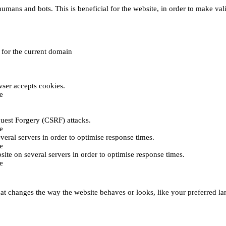
umans and bots. This is beneficial for the website, in order to make vali
e for the current domain
ser accepts cookies.
e
uest Forgery (CSRF) attacks.
e
everal servers in order to optimise response times.
e
bsite on several servers in order to optimise response times.
e
t changes the way the website behaves or looks, like your preferred lan