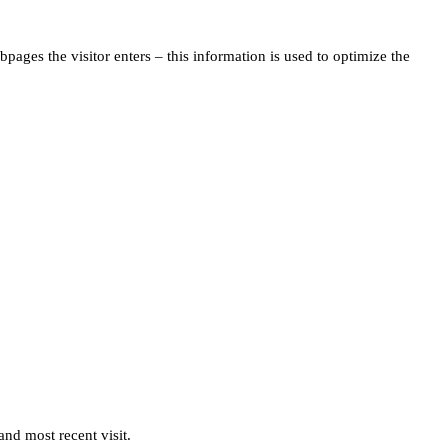
pages the visitor enters – this information is used to optimize the
and most recent visit.