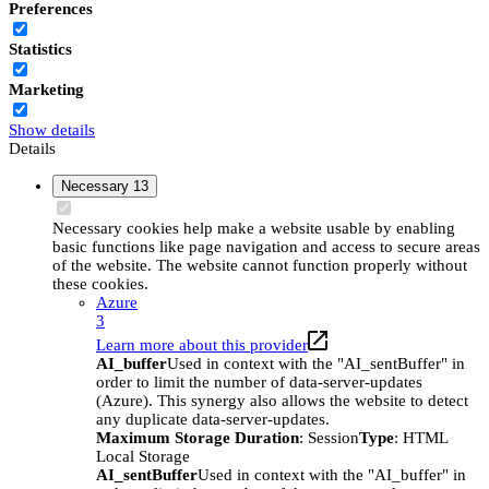
Preferences
Statistics
Marketing
Show details
Details
Necessary
13
Necessary cookies help make a website usable by enabling
basic functions like page navigation and access to secure areas
of the website. The website cannot function properly without
these cookies.
Azure
3
Learn more about this provider
AI_buffer
Used in context with the "AI_sentBuffer" in
order to limit the number of data-server-updates
(Azure). This synergy also allows the website to detect
any duplicate data-server-updates.
Maximum Storage Duration
: Session
Type
: HTML
Local Storage
AI_sentBuffer
Used in context with the "AI_buffer" in