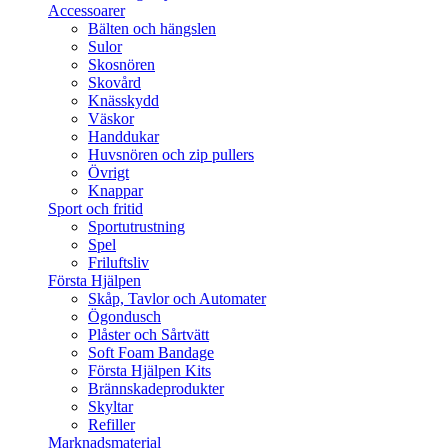
Accessoarer
Bälten och hängslen
Sulor
Skosnören
Skovård
Knässkydd
Väskor
Handdukar
Huvsnören och zip pullers
Övrigt
Knappar
Sport och fritid
Sportutrustning
Spel
Friluftsliv
Första Hjälpen
Skåp, Tavlor och Automater
Ögondusch
Plåster och Sårtvätt
Soft Foam Bandage
Första Hjälpen Kits
Brännskadeprodukter
Skyltar
Refiller
Marknadsmaterial