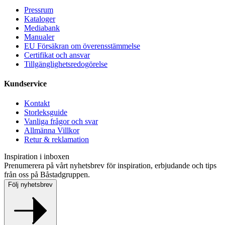
Pressrum
Kataloger
Mediabank
Manualer
EU Försäkran om överensstämmelse
Certifikat och ansvar
Tillgänglighetsredogörelse
Kundservice
Kontakt
Storleksguide
Vanliga frågor och svar
Allmänna Villkor
Retur & reklamation
Inspiration i inboxen
Prenumerera på vårt nyhetsbrev för inspiration, erbjudande och tips
från oss på Båstadgruppen.
Följ nyhetsbrev