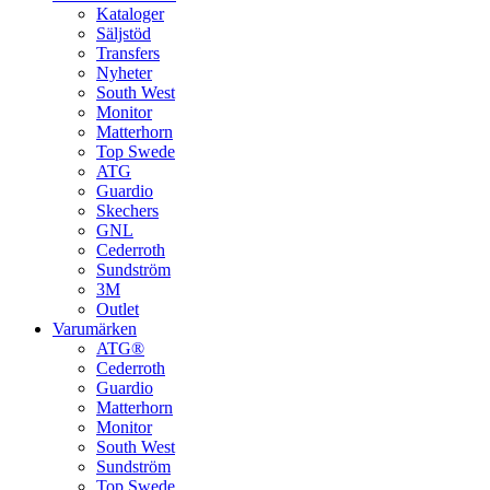
Kataloger
Säljstöd
Transfers
Nyheter
South West
Monitor
Matterhorn
Top Swede
ATG
Guardio
Skechers
GNL
Cederroth
Sundström
3M
Outlet
Varumärken
ATG®
Cederroth
Guardio
Matterhorn
Monitor
South West
Sundström
Top Swede