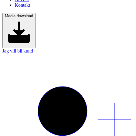
Kontakt
Media download
Jag vill bli kund