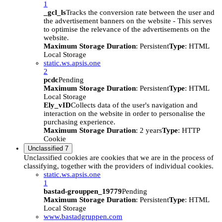
1
_gcl_ls
Tracks the conversion rate between the user and
the advertisement banners on the website - This serves
to optimise the relevance of the advertisements on the
website.
Maximum Storage Duration
: Persistent
Type
: HTML
Local Storage
static.ws.apsis.one
2
pcdc
Pending
Maximum Storage Duration
: Persistent
Type
: HTML
Local Storage
Ely_vID
Collects data of the user's navigation and
interaction on the website in order to personalise the
purchasing experience.
Maximum Storage Duration
: 2 years
Type
: HTTP
Cookie
Unclassified
7
Unclassified cookies are cookies that we are in the process of
classifying, together with the providers of individual cookies.
static.ws.apsis.one
1
bastad-grouppen_19779
Pending
Maximum Storage Duration
: Persistent
Type
: HTML
Local Storage
www.bastadgruppen.com