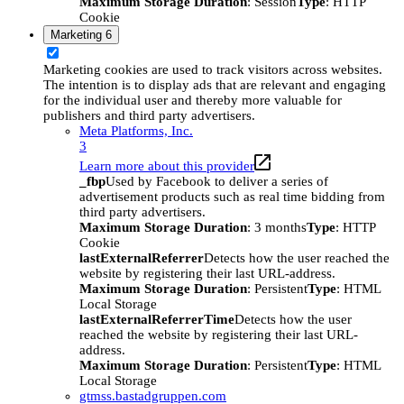
Maximum Storage Duration
: Session
Type
: HTTP
Cookie
Marketing
6
Marketing cookies are used to track visitors across websites.
The intention is to display ads that are relevant and engaging
for the individual user and thereby more valuable for
publishers and third party advertisers.
Meta Platforms, Inc.
3
Learn more about this provider
_fbp
Used by Facebook to deliver a series of
advertisement products such as real time bidding from
third party advertisers.
Maximum Storage Duration
: 3 months
Type
: HTTP
Cookie
lastExternalReferrer
Detects how the user reached the
website by registering their last URL-address.
Maximum Storage Duration
: Persistent
Type
: HTML
Local Storage
lastExternalReferrerTime
Detects how the user
reached the website by registering their last URL-
address.
Maximum Storage Duration
: Persistent
Type
: HTML
Local Storage
gtmss.bastadgruppen.com