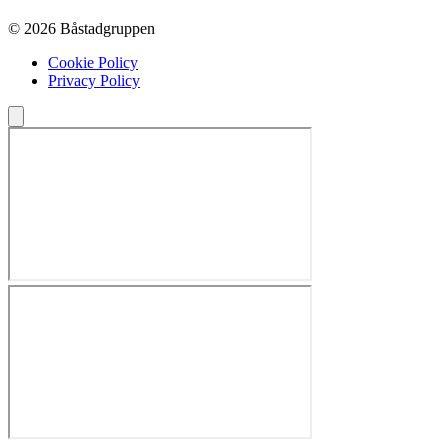
© 2026 Båstadgruppen
Cookie Policy
Privacy Policy