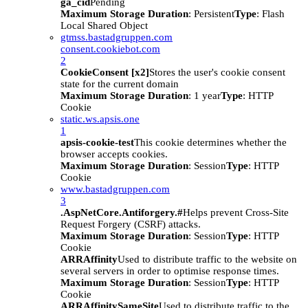
ga_cid
Pending
Maximum Storage Duration
: Persistent
Type
: Flash
Local Shared Object
gtmss.bastadgruppen.com
consent.cookiebot.com
2
CookieConsent [x2]
Stores the user's cookie consent
state for the current domain
Maximum Storage Duration
: 1 year
Type
: HTTP
Cookie
static.ws.apsis.one
1
apsis-cookie-test
This cookie determines whether the
browser accepts cookies.
Maximum Storage Duration
: Session
Type
: HTTP
Cookie
www.bastadgruppen.com
3
.AspNetCore.Antiforgery.#
Helps prevent Cross-Site
Request Forgery (CSRF) attacks.
Maximum Storage Duration
: Session
Type
: HTTP
Cookie
ARRAffinity
Used to distribute traffic to the website on
several servers in order to optimise response times.
Maximum Storage Duration
: Session
Type
: HTTP
Cookie
ARRAffinitySameSite
Used to distribute traffic to the