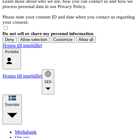
Learn more about who we are, how you can contact us and how we
process personal data in our Privacy Policy.
Please state your consent ID and date when you contact us regarding
your consent.
Do not sell or share my personal information
Deny
Allow selection
Customize
Allow all
Hoppa till innehållet
Avsluta
Hoppa till innehållet
SEK
Svenska
Mediabank
Om oss