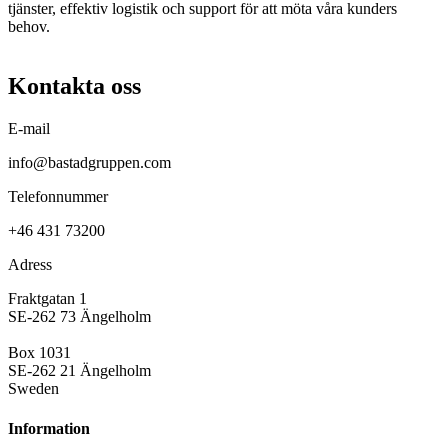
tjänster, effektiv logistik och support för att möta våra kunders
behov.
Kontakta oss
E-mail
info@bastadgruppen.com
Telefonnummer
+46 431 73200
Adress
Fraktgatan 1
SE-262 73 Ängelholm
Box 1031
SE-262 21 Ängelholm
Sweden
Information