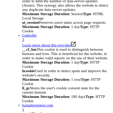
order to limit the number of data-server-updates
(Azure). This synergy also allows the website to detect
any duplicate data-server-updates.
Maximum Storage Duration
: Session
Type
: HTML
Local Storage
ai_session
Preserves users states across page requests.
Maximum Storage Duration
: 1 day
Type
: HTTP
Cookie
LinkedIn
3
Learn more about this provider
__cf_bm
This cookie is used to distinguish between
humans and bots. This is beneficial for the website, in
order to make valid reports on the use of their website.
Maximum Storage Duration
: 1 day
Type
: HTTP
Cookie
bcookie
Used in order to detect spam and improve the
website's security.
Maximum Storage Duration
: 1 year
Type
: HTTP
Cookie
li_gc
Stores the user's cookie consent state for the
current domain
Maximum Storage Duration
: 180 days
Type
: HTTP
Cookie
bastadgruppen.com
1