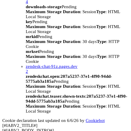
4
downloads-storage
Pending
Maximum Storage Duration
: Session
Type
: HTML
Local Storage
key
Pending
Maximum Storage Duration
: Session
Type
: HTML
Local Storage
mrkid
Pending
Maximum Storage Duration
: 30 days
Type
: HTTP
Cookie
mrkset
Pending
Maximum Storage Duration
: 30 days
Type
: HTTP
Cookie
zendesk-chat-91z.pages.dev
2
zendeskchat.open:207a5237-37e1-4f90-94dd-
5775ab3a185a
Pending
Maximum Storage Duration
: Session
Type
: HTML
Local Storage
zendeskchat.teaser.shown-texts:207a5237-37e1-4f90-
94dd-5775ab3a185a
Pending
Maximum Storage Duration
: Session
Type
: HTML
Local Storage
Cookie declaration last updated on 6/6/26 by
Cookiebot
[#IABV2_TITLE#]
[#IABV2_BODY_INTRO#]