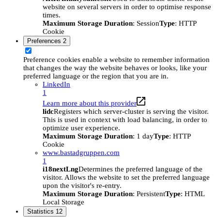
website on several servers in order to optimise response
times.
Maximum Storage Duration
: Session
Type
: HTTP
Cookie
Preferences
2
Preference cookies enable a website to remember information
that changes the way the website behaves or looks, like your
preferred language or the region that you are in.
LinkedIn
1
Learn more about this provider
lidc
Registers which server-cluster is serving the visitor.
This is used in context with load balancing, in order to
optimize user experience.
Maximum Storage Duration
: 1 day
Type
: HTTP
Cookie
www.bastadgruppen.com
1
i18nextLng
Determines the preferred language of the
visitor. Allows the website to set the preferred language
upon the visitor's re-entry.
Maximum Storage Duration
: Persistent
Type
: HTML
Local Storage
Statistics
12