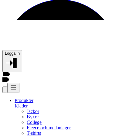
Logga in
Produkter
Kläder
Jackor
Byxor
College
Fleece och mellanlager
T-shirts