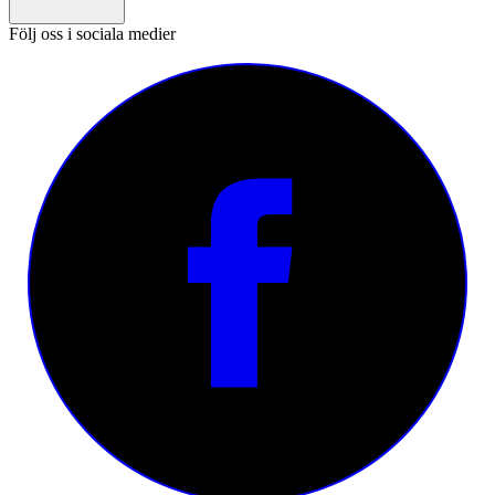
Följ oss i sociala medier