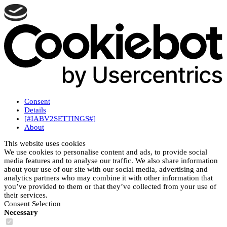
Consent
Details
[#IABV2SETTINGS#]
About
This website uses cookies
We use cookies to personalise content and ads, to provide social
media features and to analyse our traffic. We also share information
about your use of our site with our social media, advertising and
analytics partners who may combine it with other information that
you’ve provided to them or that they’ve collected from your use of
their services.
Consent Selection
Necessary