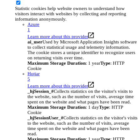
Statistic cookies help website owners to understand how
visitors interact with websites by collecting and reporting
information anonymously.
Azure
1
Learn more about this provider
ai_user
Used by Microsoft Application Insights software
to collect statistical usage and telemetry information.
The cookie stores a unique identifier to recognize users
on returning visits over time.
Maximum Storage Duration
: 1 year
Type
: HTTP
Cookie
Hotjar
5
Learn more about this provider
_hjSession_#
Collects statistics on the visitor's visits to
the website, such as the number of visits, average time
spent on the website and what pages have been read.
Maximum Storage Duration
: 1 day
Type
: HTTP
Cookie
_hjSessionUser_#
Collects statistics on the visitor's visits
to the website, such as the number of visits, average
time spent on the website and what pages have been
read.
Maximum Storage Duration
: 1 year
Type
: HTTP