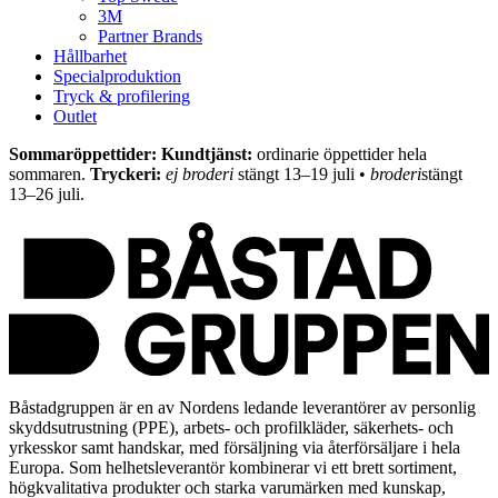
3M
Partner Brands
Hållbarhet
Specialproduktion
Tryck & profilering
Outlet
Sommaröppettider: Kundtjänst:
ordinarie öppettider hela
sommaren.
Tryckeri:
ej broderi
stängt 13–19 juli •
broderi
stängt
13–26 juli.
Båstadgruppen är en av Nordens ledande leverantörer av personlig
skyddsutrustning (PPE), arbets- och profilkläder, säkerhets- och
yrkesskor samt handskar, med försäljning via återförsäljare i hela
Europa. Som helhetsleverantör kombinerar vi ett brett sortiment,
högkvalitativa produkter och starka varumärken med kunskap,