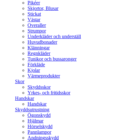
Pikéer
Skjortor, Blusar
Stickat
Västar
Overaller
Strumpor
Underkläder och underställ
Huvudbonader
Klänningar
Regnkläder
Tunikor och bussaronger
Förkläde
Kjolar
Värmeprodukter
Skor
Skyddsskor
Yrkes- och fritidsskor
Handskar
Handskar
Skyddsutrustning
Ögonskydd
Hjälmar
Hörselskydd
Pannlampor
Andningsskydd