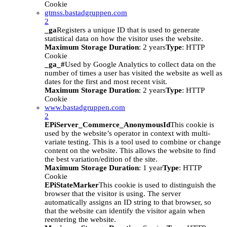
Cookie
gtmss.bastadgruppen.com
2
_ga
Registers a unique ID that is used to generate
statistical data on how the visitor uses the website.
Maximum Storage Duration
: 2 years
Type
: HTTP
Cookie
_ga_#
Used by Google Analytics to collect data on the
number of times a user has visited the website as well as
dates for the first and most recent visit.
Maximum Storage Duration
: 2 years
Type
: HTTP
Cookie
www.bastadgruppen.com
2
EPiServer_Commerce_AnonymousId
This cookie is
used by the website’s operator in context with multi-
variate testing. This is a tool used to combine or change
content on the website. This allows the website to find
the best variation/edition of the site.
Maximum Storage Duration
: 1 year
Type
: HTTP
Cookie
EPiStateMarker
This cookie is used to distinguish the
browser that the visitor is using. The server
automatically assigns an ID string to that browser, so
that the website can identify the visitor again when
reentering the website.