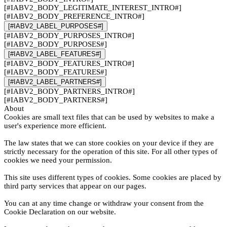
[#IABV2_BODY_LEGITIMATE_INTEREST_INTRO#]
[#IABV2_BODY_PREFERENCE_INTRO#]
[#IABV2_LABEL_PURPOSES#]
[#IABV2_BODY_PURPOSES_INTRO#]
[#IABV2_BODY_PURPOSES#]
[#IABV2_LABEL_FEATURES#]
[#IABV2_BODY_FEATURES_INTRO#]
[#IABV2_BODY_FEATURES#]
[#IABV2_LABEL_PARTNERS#]
[#IABV2_BODY_PARTNERS_INTRO#]
[#IABV2_BODY_PARTNERS#]
About
Cookies are small text files that can be used by websites to make a
user's experience more efficient.
The law states that we can store cookies on your device if they are
strictly necessary for the operation of this site. For all other types of
cookies we need your permission.
This site uses different types of cookies. Some cookies are placed by
third party services that appear on our pages.
You can at any time change or withdraw your consent from the
Cookie Declaration on our website.