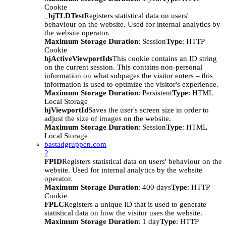
Cookie
_hjTLDTest
Registers statistical data on users'
behaviour on the website. Used for internal analytics by
the website operator.
Maximum Storage Duration
: Session
Type
: HTTP
Cookie
hjActiveViewportIds
This cookie contains an ID string
on the current session. This contains non-personal
information on what subpages the visitor enters – this
information is used to optimize the visitor's experience.
Maximum Storage Duration
: Persistent
Type
: HTML
Local Storage
hjViewportId
Saves the user's screen size in order to
adjust the size of images on the website.
Maximum Storage Duration
: Session
Type
: HTML
Local Storage
bastadgruppen.com
2
FPID
Registers statistical data on users' behaviour on the
website. Used for internal analytics by the website
operator.
Maximum Storage Duration
: 400 days
Type
: HTTP
Cookie
FPLC
Registers a unique ID that is used to generate
statistical data on how the visitor uses the website.
Maximum Storage Duration
: 1 day
Type
: HTTP