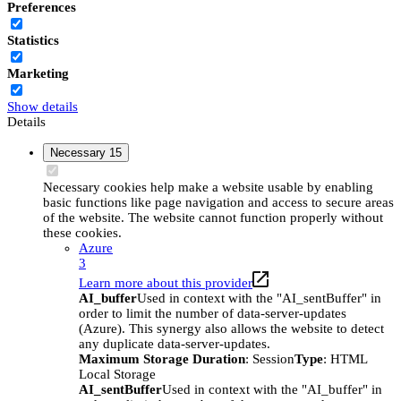
Preferences
Statistics
Marketing
Show details
Details
Necessary
15
Necessary cookies help make a website usable by enabling
basic functions like page navigation and access to secure areas
of the website. The website cannot function properly without
these cookies.
Azure
3
Learn more about this provider
AI_buffer
Used in context with the "AI_sentBuffer" in
order to limit the number of data-server-updates
(Azure). This synergy also allows the website to detect
any duplicate data-server-updates.
Maximum Storage Duration
: Session
Type
: HTML
Local Storage
AI_sentBuffer
Used in context with the "AI_buffer" in