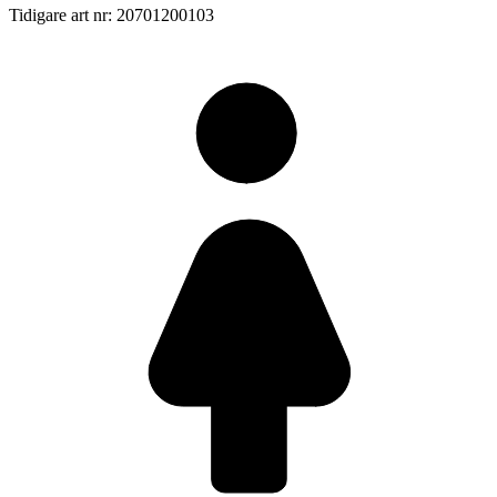
Tidigare art nr: 20701200103