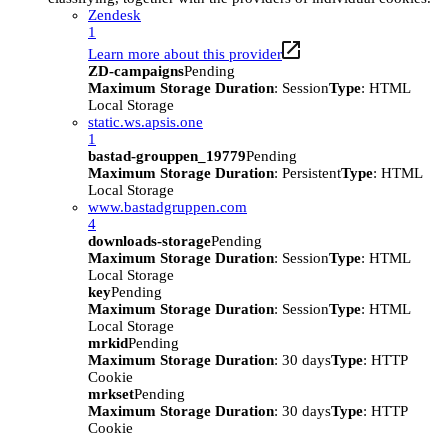
Zendesk
1
Learn more about this provider
ZD-campaigns
Pending
Maximum Storage Duration
: Session
Type
: HTML
Local Storage
static.ws.apsis.one
1
bastad-grouppen_19779
Pending
Maximum Storage Duration
: Persistent
Type
: HTML
Local Storage
www.bastadgruppen.com
4
downloads-storage
Pending
Maximum Storage Duration
: Session
Type
: HTML
Local Storage
key
Pending
Maximum Storage Duration
: Session
Type
: HTML
Local Storage
mrkid
Pending
Maximum Storage Duration
: 30 days
Type
: HTTP
Cookie
mrkset
Pending
Maximum Storage Duration
: 30 days
Type
: HTTP
Cookie