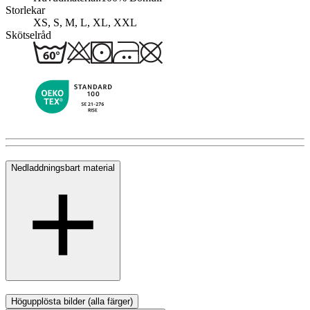
Storlekar
XS, S, M, L, XL, XXL
Skötselråd
Nedladdningsbart material
Högupplösta bilder (alla färger)