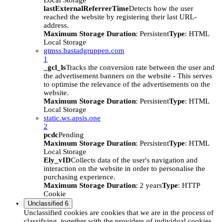
Local Storage
lastExternalReferrerTime
Detects how the user
reached the website by registering their last URL-
address.
Maximum Storage Duration
: Persistent
Type
: HTML
Local Storage
gtmss.bastadgruppen.com
1
_gcl_ls
Tracks the conversion rate between the user and
the advertisement banners on the website - This serves
to optimise the relevance of the advertisements on the
website.
Maximum Storage Duration
: Persistent
Type
: HTML
Local Storage
static.ws.apsis.one
2
pcdc
Pending
Maximum Storage Duration
: Persistent
Type
: HTML
Local Storage
Ely_vID
Collects data of the user's navigation and
interaction on the website in order to personalise the
purchasing experience.
Maximum Storage Duration
: 2 years
Type
: HTTP
Cookie
Unclassified
6
Unclassified cookies are cookies that we are in the process of
classifying, together with the providers of individual cookies.