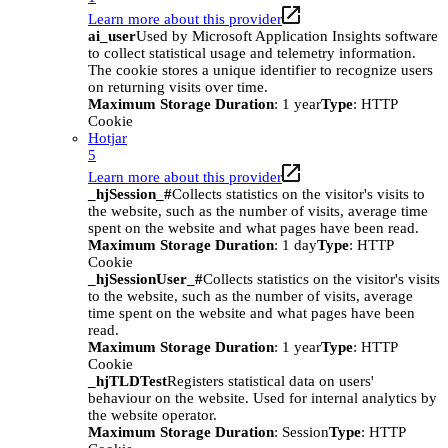
Learn more about this provider
ai_user
Used by Microsoft Application Insights software
to collect statistical usage and telemetry information.
The cookie stores a unique identifier to recognize users
on returning visits over time.
Maximum Storage Duration
: 1 year
Type
: HTTP
Cookie
Hotjar
5
Learn more about this provider
_hjSession_#
Collects statistics on the visitor's visits to
the website, such as the number of visits, average time
spent on the website and what pages have been read.
Maximum Storage Duration
: 1 day
Type
: HTTP
Cookie
_hjSessionUser_#
Collects statistics on the visitor's visits
to the website, such as the number of visits, average
time spent on the website and what pages have been
read.
Maximum Storage Duration
: 1 year
Type
: HTTP
Cookie
_hjTLDTest
Registers statistical data on users'
behaviour on the website. Used for internal analytics by
the website operator.
Maximum Storage Duration
: Session
Type
: HTTP