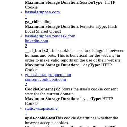
Maximum Storage Duration
: Session
Type
: HTTP
Cookie
bastadgruppen.com
1
ga_cid
Pending
Maximum Storage Duration
: Persistent
Type
: Flash
Local Shared Object
bastadgruppen.zendesk.com
linkedin.com
2
__cf_bm [x2]
This cookie is used to distinguish between
humans and bots. This is beneficial for the website, in
order to make valid reports on the use of their website.
Maximum Storage Duration
: 1 day
Type
: HTTP
Cookie
gtmss.bastadgruppen.com
consent.cookiebot.com
2
CookieConsent [x2]
Stores the user's cookie consent
state for the current domain
Maximum Storage Duration
: 1 year
Type
: HTTP
Cookie
static.ws.apsis.one
1
apsis-cookie-test
This cookie determines whether the
browser accepts cookies.