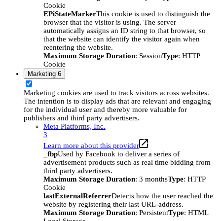
Cookie
EPiStateMarker
This cookie is used to distinguish the
browser that the visitor is using. The server
automatically assigns an ID string to that browser, so
that the website can identify the visitor again when
reentering the website.
Maximum Storage Duration
: Session
Type
: HTTP
Cookie
Marketing
6
Marketing cookies are used to track visitors across websites.
The intention is to display ads that are relevant and engaging
for the individual user and thereby more valuable for
publishers and third party advertisers.
Meta Platforms, Inc.
3
Learn more about this provider
_fbp
Used by Facebook to deliver a series of
advertisement products such as real time bidding from
third party advertisers.
Maximum Storage Duration
: 3 months
Type
: HTTP
Cookie
lastExternalReferrer
Detects how the user reached the
website by registering their last URL-address.
Maximum Storage Duration
: Persistent
Type
: HTML