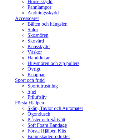
Hörselskydd
Pannlampor
Andningsskydd
Accessoarer
Bälten och hängslen
Sulor
Skosnören
Skovård
Knässkydd
Väskor
Handdukar
Huvsnören och zip pullers
Övrigt
Knappar
Sport och fritid
Sportutrustning
Spel
Friluftsliv
Första Hjälpen
Skåp, Tavlor och Automater
Ögondusch
Plåster och Sårtvätt
Soft Foam Bandage
Första Hjälpen Kits
Brännskadeprodukter