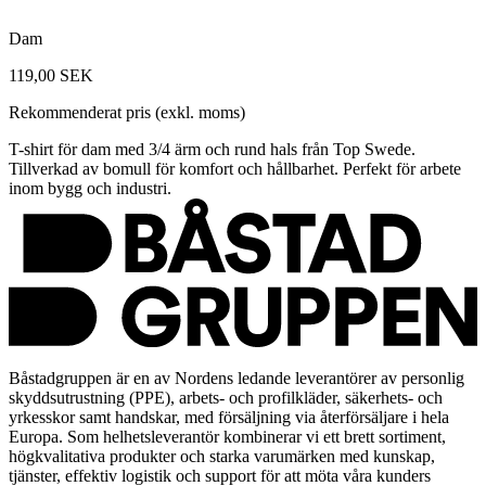
Dam
119,00 SEK
Rekommenderat pris (exkl. moms)
T-shirt för dam med 3/4 ärm och rund hals från Top Swede.
Tillverkad av bomull för komfort och hållbarhet. Perfekt för arbete
inom bygg och industri.
Båstadgruppen är en av Nordens ledande leverantörer av personlig
skyddsutrustning (PPE), arbets- och profilkläder, säkerhets- och
yrkesskor samt handskar, med försäljning via återförsäljare i hela
Europa. Som helhetsleverantör kombinerar vi ett brett sortiment,
högkvalitativa produkter och starka varumärken med kunskap,
tjänster, effektiv logistik och support för att möta våra kunders