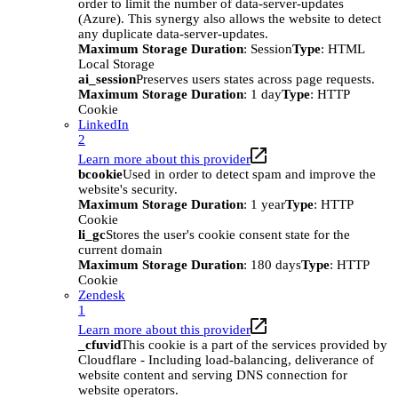
order to limit the number of data-server-updates
(Azure). This synergy also allows the website to detect
any duplicate data-server-updates.
Maximum Storage Duration
: Session
Type
: HTML
Local Storage
ai_session
Preserves users states across page requests.
Maximum Storage Duration
: 1 day
Type
: HTTP
Cookie
LinkedIn
2
Learn more about this provider
bcookie
Used in order to detect spam and improve the
website's security.
Maximum Storage Duration
: 1 year
Type
: HTTP
Cookie
li_gc
Stores the user's cookie consent state for the
current domain
Maximum Storage Duration
: 180 days
Type
: HTTP
Cookie
Zendesk
1
Learn more about this provider
_cfuvid
This cookie is a part of the services provided by
Cloudflare - Including load-balancing, deliverance of
website content and serving DNS connection for
website operators.