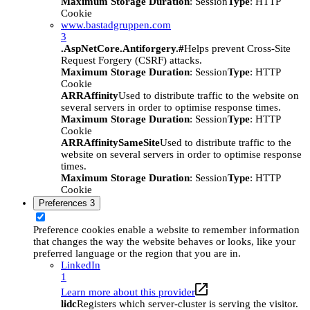
Maximum Storage Duration
: Session
Type
: HTTP
Cookie
www.bastadgruppen.com
3
.AspNetCore.Antiforgery.#
Helps prevent Cross-Site
Request Forgery (CSRF) attacks.
Maximum Storage Duration
: Session
Type
: HTTP
Cookie
ARRAffinity
Used to distribute traffic to the website on
several servers in order to optimise response times.
Maximum Storage Duration
: Session
Type
: HTTP
Cookie
ARRAffinitySameSite
Used to distribute traffic to the
website on several servers in order to optimise response
times.
Maximum Storage Duration
: Session
Type
: HTTP
Cookie
Preferences
3
Preference cookies enable a website to remember information
that changes the way the website behaves or looks, like your
preferred language or the region that you are in.
LinkedIn
1
Learn more about this provider
lidc
Registers which server-cluster is serving the visitor.