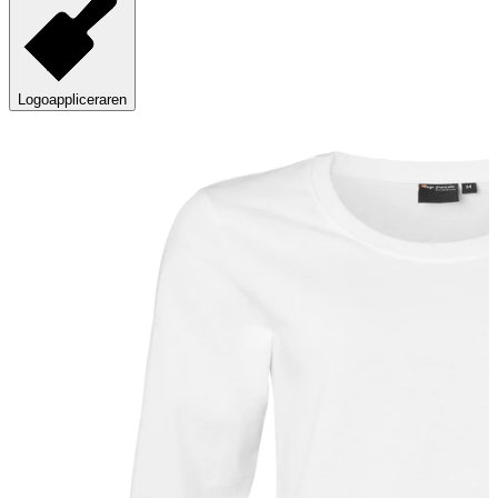
Logoappliceraren