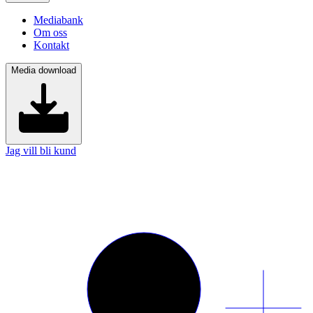
Mediabank
Om oss
Kontakt
Media download
Jag vill bli kund