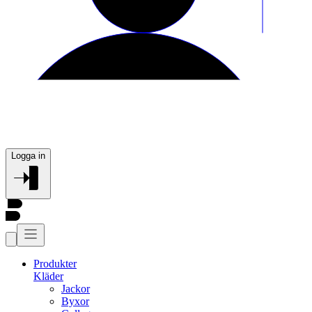
Logga in
Produkter
Kläder
Jackor
Byxor