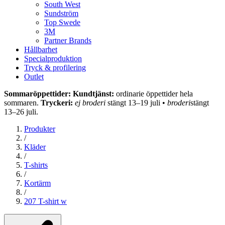
South West
Sundström
Top Swede
3M
Partner Brands
Hållbarhet
Specialproduktion
Tryck & profilering
Outlet
Sommaröppettider: Kundtjänst:
ordinarie öppettider hela
sommaren.
Tryckeri:
ej broderi
stängt 13–19 juli •
broderi
stängt
13–26 juli.
Produkter
/
Kläder
/
T-shirts
/
Kortärm
/
207 T-shirt w