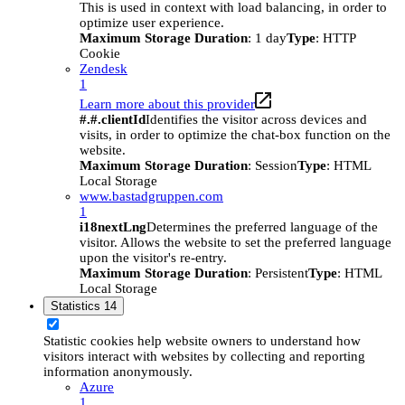
This is used in context with load balancing, in order to
optimize user experience.
Maximum Storage Duration
: 1 day
Type
: HTTP
Cookie
Zendesk
1
Learn more about this provider
#.#.clientId
Identifies the visitor across devices and
visits, in order to optimize the chat-box function on the
website.
Maximum Storage Duration
: Session
Type
: HTML
Local Storage
www.bastadgruppen.com
1
i18nextLng
Determines the preferred language of the
visitor. Allows the website to set the preferred language
upon the visitor's re-entry.
Maximum Storage Duration
: Persistent
Type
: HTML
Local Storage
Statistics
14
Statistic cookies help website owners to understand how
visitors interact with websites by collecting and reporting
information anonymously.
Azure
1