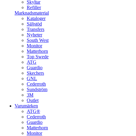
Skyltar
Refiller
Marknadsmaterial
Kataloger
Säljstöd
Transfers
Nyheter
South West
Monitor
Matterhorn
Top Swede
ATG
Guardio
Skechers
GNL
Cederroth
Sundström
3M
Outlet
Varumärken
ATG®
Cederroth
Guardio
Matterhorn
Monitor