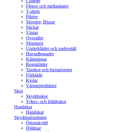
College
Fleece och mellanlager
T-shirts
Pikéer
Skjortor, Blusar
Stickat
Västar
Overaller
Strumpor
Underkläder och underställ
Huvudbonader
Klänningar
Regnkläder
Tunikor och bussaronger
Förkläde
Kjolar
Värmeprodukter
Skor
Skyddsskor
Yrkes- och fritidsskor
Handskar
Handskar
Skyddsutrustning
Ögonskydd
Hjälmar