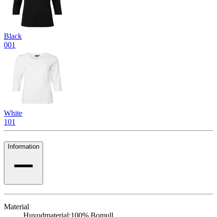
Black
001
White
101
Information
Material
Huvudmaterial:
100% Bomull