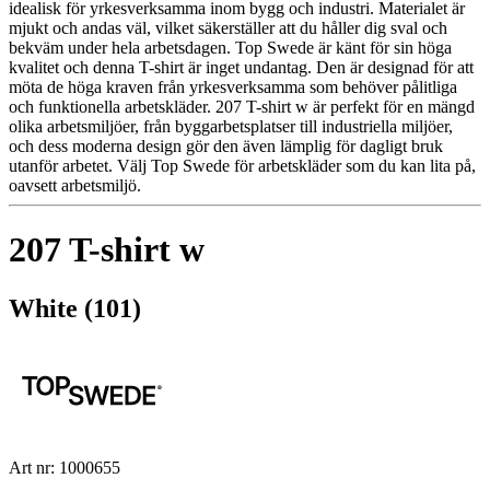
idealisk för yrkesverksamma inom bygg och industri. Materialet är
mjukt och andas väl, vilket säkerställer att du håller dig sval och
bekväm under hela arbetsdagen. Top Swede är känt för sin höga
kvalitet och denna T-shirt är inget undantag. Den är designad för att
möta de höga kraven från yrkesverksamma som behöver pålitliga
och funktionella arbetskläder. 207 T-shirt w är perfekt för en mängd
olika arbetsmiljöer, från byggarbetsplatser till industriella miljöer,
och dess moderna design gör den även lämplig för dagligt bruk
utanför arbetet. Välj Top Swede för arbetskläder som du kan lita på,
oavsett arbetsmiljö.
207 T-shirt w
White (101)
Art nr: 1000655