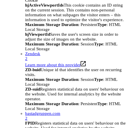
Cookie
hjActiveViewportIds
This cookie contains an ID string
on the current session. This contains non-personal
information on what subpages the visitor enters – this
information is used to optimize the visitor's experience.
Maximum Storage Duration
: Persistent
Type
: HTML
Local Storage
hjViewportId
Saves the user's screen size in order to
adjust the size of images on the website.
Maximum Storage Duration
: Session
Type
: HTML
Local Storage
Zendesk
2
Learn more about this provider
ZD-buid
Unique id that identifies the user on recurring
visits.
Maximum Storage Duration
: Session
Type
: HTML
Local Storage
ZD-suid
Registers statistical data on users' behaviour on
the website. Used for internal analytics by the website
operator.
Maximum Storage Duration
: Persistent
Type
: HTML
Local Storage
bastadgruppen.com
2
FPID
Registers statistical data on users' behaviour on the