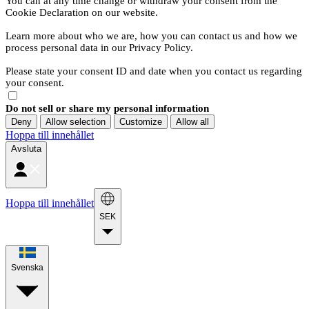
You can at any time change or withdraw your consent from the
Cookie Declaration on our website.
Learn more about who we are, how you can contact us and how we
process personal data in our Privacy Policy.
Please state your consent ID and date when you contact us regarding
your consent.
Do not sell or share my personal information
Deny
Allow selection
Customize
Allow all
Hoppa till innehållet
Avsluta
Hoppa till innehållet
SEK
Svenska