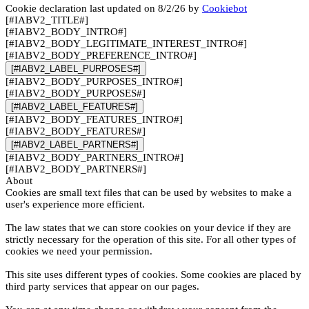
Cookie declaration last updated on 8/2/26 by
Cookiebot
[#IABV2_TITLE#]
[#IABV2_BODY_INTRO#]
[#IABV2_BODY_LEGITIMATE_INTEREST_INTRO#]
[#IABV2_BODY_PREFERENCE_INTRO#]
[#IABV2_LABEL_PURPOSES#]
[#IABV2_BODY_PURPOSES_INTRO#]
[#IABV2_BODY_PURPOSES#]
[#IABV2_LABEL_FEATURES#]
[#IABV2_BODY_FEATURES_INTRO#]
[#IABV2_BODY_FEATURES#]
[#IABV2_LABEL_PARTNERS#]
[#IABV2_BODY_PARTNERS_INTRO#]
[#IABV2_BODY_PARTNERS#]
About
Cookies are small text files that can be used by websites to make a
user's experience more efficient.
The law states that we can store cookies on your device if they are
strictly necessary for the operation of this site. For all other types of
cookies we need your permission.
This site uses different types of cookies. Some cookies are placed by
third party services that appear on our pages.