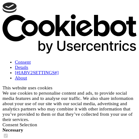
Consent
Details
[#IABV2SETTINGS#]
About
This website uses cookies
We use cookies to personalise content and ads, to provide social
media features and to analyse our traffic. We also share information
about your use of our site with our social media, advertising and
analytics partners who may combine it with other information that
you’ve provided to them or that they’ve collected from your use of
their services.
Consent Selection
Necessary