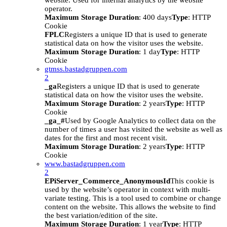
website. Used for internal analytics by the website
operator.
Maximum Storage Duration
: 400 days
Type
: HTTP
Cookie
FPLC
Registers a unique ID that is used to generate
statistical data on how the visitor uses the website.
Maximum Storage Duration
: 1 day
Type
: HTTP
Cookie
gtmss.bastadgruppen.com
2
_ga
Registers a unique ID that is used to generate
statistical data on how the visitor uses the website.
Maximum Storage Duration
: 2 years
Type
: HTTP
Cookie
_ga_#
Used by Google Analytics to collect data on the
number of times a user has visited the website as well as
dates for the first and most recent visit.
Maximum Storage Duration
: 2 years
Type
: HTTP
Cookie
www.bastadgruppen.com
2
EPiServer_Commerce_AnonymousId
This cookie is
used by the website’s operator in context with multi-
variate testing. This is a tool used to combine or change
content on the website. This allows the website to find
the best variation/edition of the site.
Maximum Storage Duration
: 1 year
Type
: HTTP