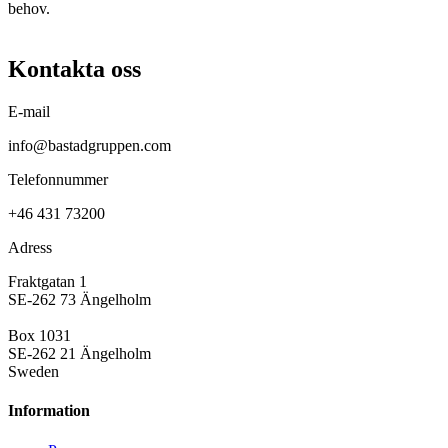
behov.
Kontakta oss
E-mail
info@bastadgruppen.com
Telefonnummer
+46 431 73200
Adress
Fraktgatan 1
SE-262 73 Ängelholm
Box 1031
SE-262 21 Ängelholm
Sweden
Information