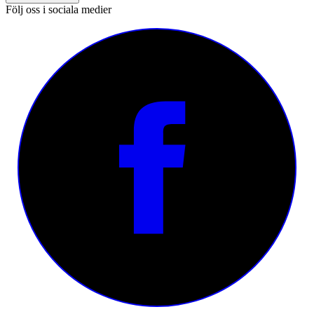
Följ oss i sociala medier