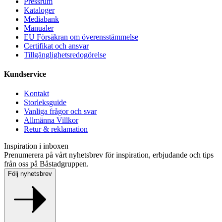
Pressrum
Kataloger
Mediabank
Manualer
EU Försäkran om överensstämmelse
Certifikat och ansvar
Tillgänglighetsredogörelse
Kundservice
Kontakt
Storleksguide
Vanliga frågor och svar
Allmänna Villkor
Retur & reklamation
Inspiration i inboxen
Prenumerera på vårt nyhetsbrev för inspiration, erbjudande och tips
från oss på Båstadgruppen.
Följ nyhetsbrev