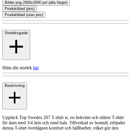
Bilder png 2000x2000 pxl (alla färger)
Produktblad (pris)
Produktblad (utan pris)
Storleksguide
Hitta din storlek
här
Beskrivning
Upptäck Top Swedes 207 T-shirt w, en bekväm och stilren T-shirt
för dam med 3/4 ärm och rund hals. Tillverkad av bomull, erbjuder
denna T-shirt överlägsen komfort och hållbarhet, vilket gör den