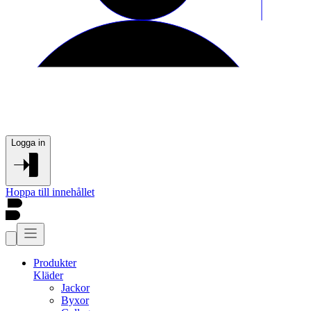
Logga in
Hoppa till innehållet
Produkter
Kläder
Jackor
Byxor