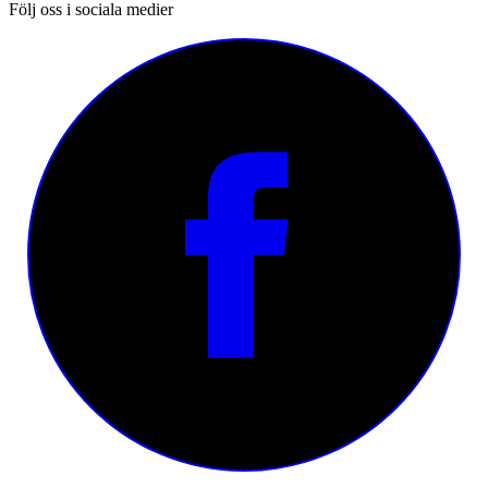
Följ oss i sociala medier