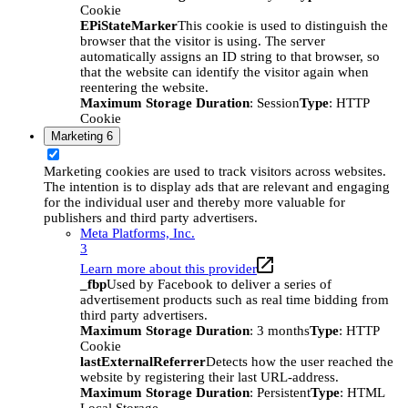
Cookie
EPiStateMarker
This cookie is used to distinguish the
browser that the visitor is using. The server
automatically assigns an ID string to that browser, so
that the website can identify the visitor again when
reentering the website.
Maximum Storage Duration
: Session
Type
: HTTP
Cookie
Marketing
6
Marketing cookies are used to track visitors across websites.
The intention is to display ads that are relevant and engaging
for the individual user and thereby more valuable for
publishers and third party advertisers.
Meta Platforms, Inc.
3
Learn more about this provider
_fbp
Used by Facebook to deliver a series of
advertisement products such as real time bidding from
third party advertisers.
Maximum Storage Duration
: 3 months
Type
: HTTP
Cookie
lastExternalReferrer
Detects how the user reached the
website by registering their last URL-address.
Maximum Storage Duration
: Persistent
Type
: HTML