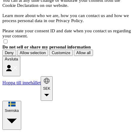
You can at any time change or withdraw your consent from the
Cookie Declaration on our website.
Learn more about who we are, how you can contact us and how we
process personal data in our Privacy Policy.
Please state your consent ID and date when you contact us regarding
your consent.
Do not sell or share my personal information
Deny
Allow selection
Customize
Allow all
Avsluta
Hoppa till innehållet
SEK
Svenska