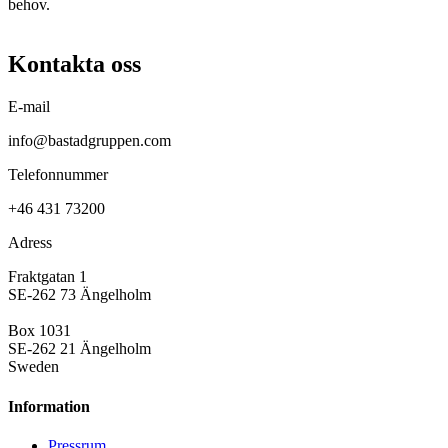
behov.
Kontakta oss
E-mail
info@bastadgruppen.com
Telefonnummer
+46 431 73200
Adress
Fraktgatan 1
SE-262 73 Ängelholm
Box 1031
SE-262 21 Ängelholm
Sweden
Information
Pressrum