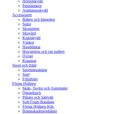
Hörselskydd
Pannlampor
Andningsskydd
Accessoarer
Bälten och hängslen
Sulor
Skosnören
Skovård
Knässkydd
Väskor
Handdukar
Huvsnören och zip pullers
Övrigt
Knappar
Sport och fritid
Sportutrustning
Spel
Friluftsliv
Första Hjälpen
Skåp, Tavlor och Automater
Ögondusch
Plåster och Sårtvätt
Soft Foam Bandage
Första Hjälpen Kits
Brännskadeprodukter