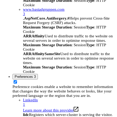
Maximum Storage Duration
: Session
Type
: HTTP
Cookie
www.bastadgruppen.com
3
.AspNetCore.Antiforgery.#
Helps prevent Cross-Site
Request Forgery (CSRF) attacks.
Maximum Storage Duration
: Session
Type
: HTTP
Cookie
ARRAffinity
Used to distribute traffic to the website on
several servers in order to optimise response times.
Maximum Storage Duration
: Session
Type
: HTTP
Cookie
ARRAffinitySameSite
Used to distribute traffic to the
website on several servers in order to optimise response
times.
Maximum Storage Duration
: Session
Type
: HTTP
Cookie
Preferences
3
Preference cookies enable a website to remember information
that changes the way the website behaves or looks, like your
preferred language or the region that you are in.
LinkedIn
1
Learn more about this provider
lidc
Registers which server-cluster is serving the visitor.