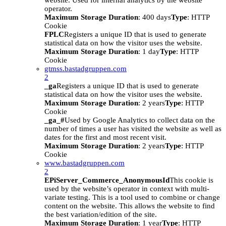
website. Used for internal analytics by the website
operator.
Maximum Storage Duration
: 400 days
Type
: HTTP
Cookie
FPLC
Registers a unique ID that is used to generate
statistical data on how the visitor uses the website.
Maximum Storage Duration
: 1 day
Type
: HTTP
Cookie
gtmss.bastadgruppen.com
2
_ga
Registers a unique ID that is used to generate
statistical data on how the visitor uses the website.
Maximum Storage Duration
: 2 years
Type
: HTTP
Cookie
_ga_#
Used by Google Analytics to collect data on the
number of times a user has visited the website as well as
dates for the first and most recent visit.
Maximum Storage Duration
: 2 years
Type
: HTTP
Cookie
www.bastadgruppen.com
2
EPiServer_Commerce_AnonymousId
This cookie is
used by the website’s operator in context with multi-
variate testing. This is a tool used to combine or change
content on the website. This allows the website to find
the best variation/edition of the site.
Maximum Storage Duration
: 1 year
Type
: HTTP