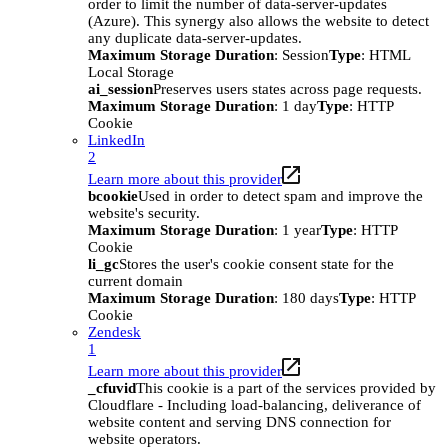
order to limit the number of data-server-updates
(Azure). This synergy also allows the website to detect
any duplicate data-server-updates.
Maximum Storage Duration
: Session
Type
: HTML
Local Storage
ai_session
Preserves users states across page requests.
Maximum Storage Duration
: 1 day
Type
: HTTP
Cookie
LinkedIn
2
Learn more about this provider
bcookie
Used in order to detect spam and improve the
website's security.
Maximum Storage Duration
: 1 year
Type
: HTTP
Cookie
li_gc
Stores the user's cookie consent state for the
current domain
Maximum Storage Duration
: 180 days
Type
: HTTP
Cookie
Zendesk
1
Learn more about this provider
_cfuvid
This cookie is a part of the services provided by
Cloudflare - Including load-balancing, deliverance of
website content and serving DNS connection for
website operators.