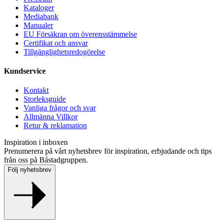
Kataloger
Mediabank
Manualer
EU Försäkran om överensstämmelse
Certifikat och ansvar
Tillgänglighetsredogörelse
Kundservice
Kontakt
Storleksguide
Vanliga frågor och svar
Allmänna Villkor
Retur & reklamation
Inspiration i inboxen
Prenumerera på vårt nyhetsbrev för inspiration, erbjudande och tips
från oss på Båstadgruppen.
Följ nyhetsbrev