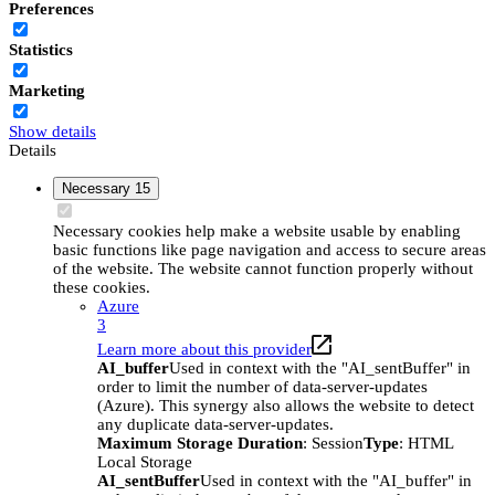
Preferences
Statistics
Marketing
Show details
Details
Necessary
15
Necessary cookies help make a website usable by enabling
basic functions like page navigation and access to secure areas
of the website. The website cannot function properly without
these cookies.
Azure
3
Learn more about this provider
AI_buffer
Used in context with the "AI_sentBuffer" in
order to limit the number of data-server-updates
(Azure). This synergy also allows the website to detect
any duplicate data-server-updates.
Maximum Storage Duration
: Session
Type
: HTML
Local Storage
AI_sentBuffer
Used in context with the "AI_buffer" in