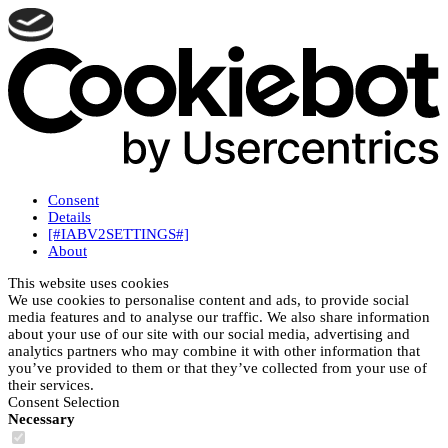
Consent
Details
[#IABV2SETTINGS#]
About
This website uses cookies
We use cookies to personalise content and ads, to provide social
media features and to analyse our traffic. We also share information
about your use of our site with our social media, advertising and
analytics partners who may combine it with other information that
you’ve provided to them or that they’ve collected from your use of
their services.
Consent Selection
Necessary