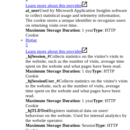
Learn more about this provider
ai_user
Used by Microsoft Application Insights software
to collect statistical usage and telemetry information.
The cookie stores a unique identifier to recognize users
on returning visits over time.
Maximum Storage Duration
: 1 year
Type
: HTTP
Cookie
Hotjar
5
Learn more about this provider
_hjSession_#
Collects statistics on the visitor's visits to
the website, such as the number of visits, average time
spent on the website and what pages have been read.
Maximum Storage Duration
: 1 day
Type
: HTTP
Cookie
_hjSessionUser_#
Collects statistics on the visitor's visits
to the website, such as the number of visits, average
time spent on the website and what pages have been
read.
Maximum Storage Duration
: 1 year
Type
: HTTP
Cookie
_hjTLDTest
Registers statistical data on users'
behaviour on the website. Used for internal analytics by
the website operator.
Maximum Storage Duration
: Session
Type
: HTTP