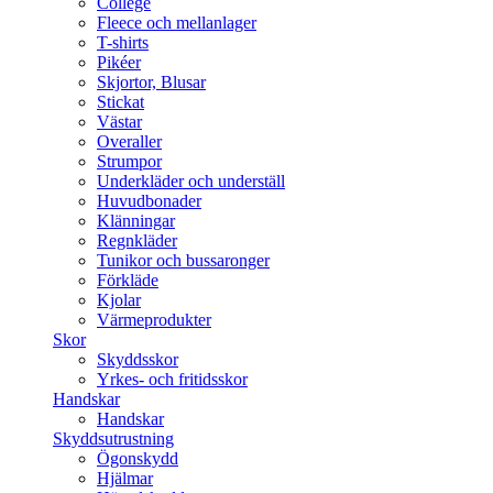
College
Fleece och mellanlager
T-shirts
Pikéer
Skjortor, Blusar
Stickat
Västar
Overaller
Strumpor
Underkläder och underställ
Huvudbonader
Klänningar
Regnkläder
Tunikor och bussaronger
Förkläde
Kjolar
Värmeprodukter
Skor
Skyddsskor
Yrkes- och fritidsskor
Handskar
Handskar
Skyddsutrustning
Ögonskydd
Hjälmar