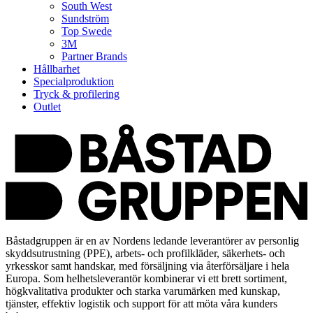
South West
Sundström
Top Swede
3M
Partner Brands
Hållbarhet
Specialproduktion
Tryck & profilering
Outlet
Båstadgruppen är en av Nordens ledande leverantörer av personlig
skyddsutrustning (PPE), arbets- och profilkläder, säkerhets- och
yrkesskor samt handskar, med försäljning via återförsäljare i hela
Europa. Som helhetsleverantör kombinerar vi ett brett sortiment,
högkvalitativa produkter och starka varumärken med kunskap,
tjänster, effektiv logistik och support för att möta våra kunders