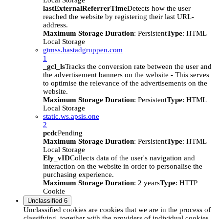
Local Storage
lastExternalReferrerTime
Detects how the user
reached the website by registering their last URL-
address.
Maximum Storage Duration
: Persistent
Type
: HTML
Local Storage
gtmss.bastadgruppen.com
1
_gcl_ls
Tracks the conversion rate between the user and
the advertisement banners on the website - This serves
to optimise the relevance of the advertisements on the
website.
Maximum Storage Duration
: Persistent
Type
: HTML
Local Storage
static.ws.apsis.one
2
pcdc
Pending
Maximum Storage Duration
: Persistent
Type
: HTML
Local Storage
Ely_vID
Collects data of the user's navigation and
interaction on the website in order to personalise the
purchasing experience.
Maximum Storage Duration
: 2 years
Type
: HTTP
Cookie
Unclassified
6
Unclassified cookies are cookies that we are in the process of
classifying, together with the providers of individual cookies.