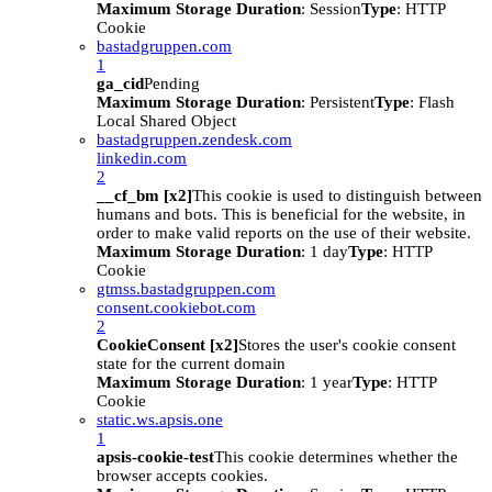
Maximum Storage Duration
: Session
Type
: HTTP
Cookie
bastadgruppen.com
1
ga_cid
Pending
Maximum Storage Duration
: Persistent
Type
: Flash
Local Shared Object
bastadgruppen.zendesk.com
linkedin.com
2
__cf_bm [x2]
This cookie is used to distinguish between
humans and bots. This is beneficial for the website, in
order to make valid reports on the use of their website.
Maximum Storage Duration
: 1 day
Type
: HTTP
Cookie
gtmss.bastadgruppen.com
consent.cookiebot.com
2
CookieConsent [x2]
Stores the user's cookie consent
state for the current domain
Maximum Storage Duration
: 1 year
Type
: HTTP
Cookie
static.ws.apsis.one
1
apsis-cookie-test
This cookie determines whether the
browser accepts cookies.