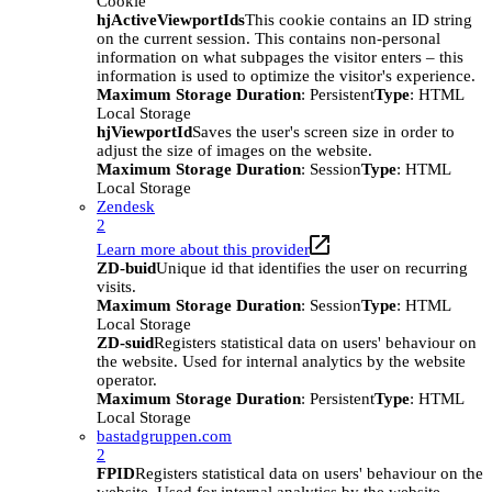
Cookie
hjActiveViewportIds
This cookie contains an ID string
on the current session. This contains non-personal
information on what subpages the visitor enters – this
information is used to optimize the visitor's experience.
Maximum Storage Duration
: Persistent
Type
: HTML
Local Storage
hjViewportId
Saves the user's screen size in order to
adjust the size of images on the website.
Maximum Storage Duration
: Session
Type
: HTML
Local Storage
Zendesk
2
Learn more about this provider
ZD-buid
Unique id that identifies the user on recurring
visits.
Maximum Storage Duration
: Session
Type
: HTML
Local Storage
ZD-suid
Registers statistical data on users' behaviour on
the website. Used for internal analytics by the website
operator.
Maximum Storage Duration
: Persistent
Type
: HTML
Local Storage
bastadgruppen.com
2
FPID
Registers statistical data on users' behaviour on the