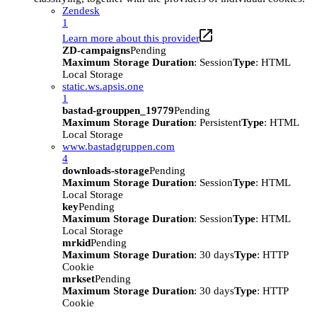
Zendesk
1
Learn more about this provider
ZD-campaigns
Pending
Maximum Storage Duration
: Session
Type
: HTML
Local Storage
static.ws.apsis.one
1
bastad-grouppen_19779
Pending
Maximum Storage Duration
: Persistent
Type
: HTML
Local Storage
www.bastadgruppen.com
4
downloads-storage
Pending
Maximum Storage Duration
: Session
Type
: HTML
Local Storage
key
Pending
Maximum Storage Duration
: Session
Type
: HTML
Local Storage
mrkid
Pending
Maximum Storage Duration
: 30 days
Type
: HTTP
Cookie
mrkset
Pending
Maximum Storage Duration
: 30 days
Type
: HTTP
Cookie