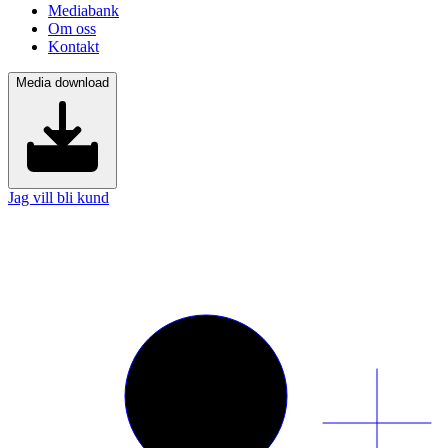
Mediabank
Om oss
Kontakt
Media download
Jag vill bli kund