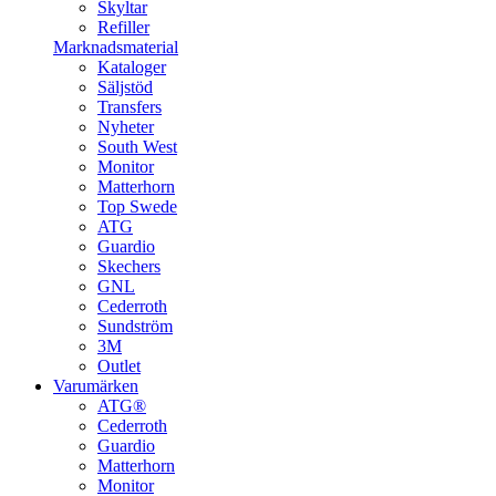
Skyltar
Refiller
Marknadsmaterial
Kataloger
Säljstöd
Transfers
Nyheter
South West
Monitor
Matterhorn
Top Swede
ATG
Guardio
Skechers
GNL
Cederroth
Sundström
3M
Outlet
Varumärken
ATG®
Cederroth
Guardio
Matterhorn
Monitor