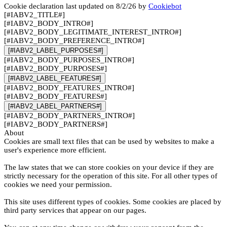
Cookie declaration last updated on 8/2/26 by
Cookiebot
[#IABV2_TITLE#]
[#IABV2_BODY_INTRO#]
[#IABV2_BODY_LEGITIMATE_INTEREST_INTRO#]
[#IABV2_BODY_PREFERENCE_INTRO#]
[#IABV2_LABEL_PURPOSES#]
[#IABV2_BODY_PURPOSES_INTRO#]
[#IABV2_BODY_PURPOSES#]
[#IABV2_LABEL_FEATURES#]
[#IABV2_BODY_FEATURES_INTRO#]
[#IABV2_BODY_FEATURES#]
[#IABV2_LABEL_PARTNERS#]
[#IABV2_BODY_PARTNERS_INTRO#]
[#IABV2_BODY_PARTNERS#]
About
Cookies are small text files that can be used by websites to make a
user's experience more efficient.
The law states that we can store cookies on your device if they are
strictly necessary for the operation of this site. For all other types of
cookies we need your permission.
This site uses different types of cookies. Some cookies are placed by
third party services that appear on our pages.