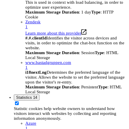
This is used in context with load balancing, in order to
optimize user experience.
Maximum Storage Duration
: 1 day
Type
: HTTP
Cookie
Zendesk
1
Learn more about this provider
#.#.clientId
Identifies the visitor across devices and
visits, in order to optimize the chat-box function on the
website.
Maximum Storage Duration
: Session
Type
: HTML
Local Storage
www.bastadgruppen.com
1
i18nextLng
Determines the preferred language of the
visitor. Allows the website to set the preferred language
upon the visitor's re-entry.
Maximum Storage Duration
: Persistent
Type
: HTML
Local Storage
Statistics
14
Statistic cookies help website owners to understand how
visitors interact with websites by collecting and reporting
information anonymously.
Azure
1