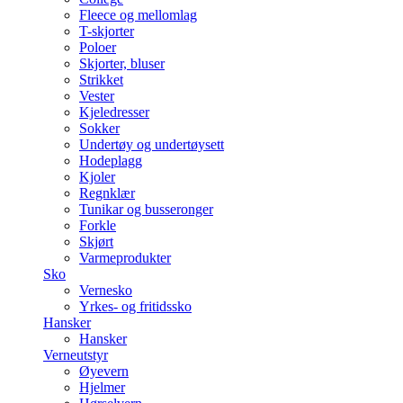
Fleece og mellomlag
T-skjorter
Poloer
Skjorter, bluser
Strikket
Vester
Kjeledresser
Sokker
Undertøy og undertøysett
Hodeplagg
Kjoler
Regnklær
Tunikar og busseronger
Forkle
Skjørt
Varmeprodukter
Sko
Vernesko
Yrkes- og fritidssko
Hansker
Hansker
Verneutstyr
Øyevern
Hjelmer