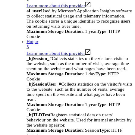
Learn more about this provider
ai_user
Used by Microsoft Application Insights software
to collect statistical usage and telemetry information.
The cookie stores a unique identifier to recognize users
on returning visits over time.
Maximum Storage Duration
: 1 year
Type
: HTTP
Cookie
Hotjar
5
Learn more about this provider
_hjSession_#
Collects statistics on the visitor's visits to
the website, such as the number of visits, average time
spent on the website and what pages have been read.
Maximum Storage Duration
: 1 day
Type
: HTTP
Cookie
_hjSessionUser_#
Collects statistics on the visitor's visits
to the website, such as the number of visits, average
time spent on the website and what pages have been
read.
Maximum Storage Duration
: 1 year
Type
: HTTP
Cookie
_hjTLDTest
Registers statistical data on users'
behaviour on the website. Used for internal analytics by
the website operator.
Maximum Storage Duration
: Session
Type
: HTTP