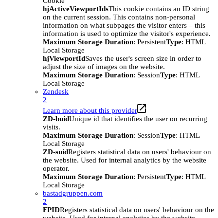
Cookie
hjActiveViewportIds
This cookie contains an ID string
on the current session. This contains non-personal
information on what subpages the visitor enters – this
information is used to optimize the visitor's experience.
Maximum Storage Duration
: Persistent
Type
: HTML
Local Storage
hjViewportId
Saves the user's screen size in order to
adjust the size of images on the website.
Maximum Storage Duration
: Session
Type
: HTML
Local Storage
Zendesk
2
Learn more about this provider
ZD-buid
Unique id that identifies the user on recurring
visits.
Maximum Storage Duration
: Session
Type
: HTML
Local Storage
ZD-suid
Registers statistical data on users' behaviour on
the website. Used for internal analytics by the website
operator.
Maximum Storage Duration
: Persistent
Type
: HTML
Local Storage
bastadgruppen.com
2
FPID
Registers statistical data on users' behaviour on the