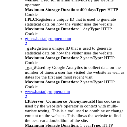
website. Used for internal analytics by the website
operator.
Maximum Storage Duration
: 400 days
Type
: HTTP
Cookie
FPLC
Registers a unique ID that is used to generate
statistical data on how the visitor uses the website.
Maximum Storage Duration
: 1 day
Type
: HTTP
Cookie
gtmss.bastadgruppen.com
2
_ga
Registers a unique ID that is used to generate
statistical data on how the visitor uses the website.
Maximum Storage Duration
: 2 years
Type
: HTTP
Cookie
_ga_#
Used by Google Analytics to collect data on the
number of times a user has visited the website as well as
dates for the first and most recent visit.
Maximum Storage Duration
: 2 years
Type
: HTTP
Cookie
www.bastadgruppen.com
2
EPiServer_Commerce_AnonymousId
This cookie is
used by the website’s operator in context with multi-
variate testing. This is a tool used to combine or change
content on the website. This allows the website to find
the best variation/edition of the site.
Maximum Storage Duration
: 1 year
Type
: HTTP