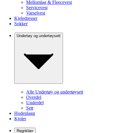
Mellomlag & Fleecevest
Servicevest
Varselvest
Kjeledresser
Sokker
Undertøy og undertøysett
Alle Undertøy og undertøysett
Overdel
Underdel
Sett
Hodeplagg
Kjoler
Regnklær