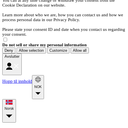
You can at any time change or withdraw your consent from the
Cookie Declaration on our website.
Learn more about who we are, how you can contact us and how we
process personal data in our Privacy Policy.
Please state your consent ID and date when you contact us regarding
your consent.
Do not sell or share my personal information
Deny
Allow selection
Customize
Allow all
Avslutter
Hopp til innhold
NOK
Norsk