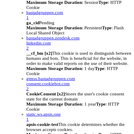
Maximum Storage Duration
: Session
Type
: HTTP
Cookie
bastadgruppen.com
1
ga_cid
Pending
Maximum Storage Duration
: Persistent
Type
: Flash
Local Shared Object
bastadgruppen.zendesk.com
linkedin.com
2
__cf_bm [x2]
This cookie is used to distinguish between
humans and bots. This is beneficial for the website, in
order to make valid reports on the use of their website.
Maximum Storage Duration
: 1 day
Type
: HTTP
Cookie
gtmss.bastadgruppen.com
consent.cookiebot.com
2
CookieConsent [x2]
Stores the user's cookie consent
state for the current domain
Maximum Storage Duration
: 1 year
Type
: HTTP
Cookie
static.ws.apsis.one
1
apsis-cookie-test
This cookie determines whether the
browser accepts cookies.