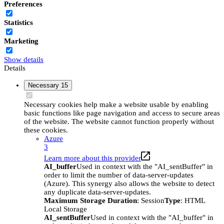
Preferences
Statistics
Marketing
Show details
Details
Necessary
15
Necessary cookies help make a website usable by enabling
basic functions like page navigation and access to secure areas
of the website. The website cannot function properly without
these cookies.
Azure
3
Learn more about this provider
AI_buffer
Used in context with the "AI_sentBuffer" in
order to limit the number of data-server-updates
(Azure). This synergy also allows the website to detect
any duplicate data-server-updates.
Maximum Storage Duration
: Session
Type
: HTML
Local Storage
AI_sentBuffer
Used in context with the "AI_buffer" in