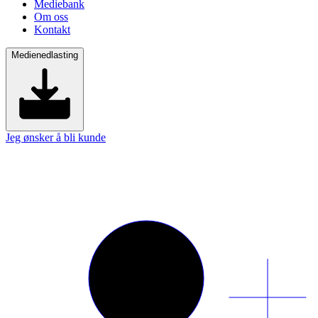
Mediebank
Om oss
Kontakt
Medienedlasting
Jeg ønsker å bli kunde