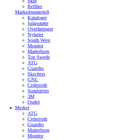
Skilt
Refiller
Markedsmateriell
Kataloger
Salgsstøtte
Overføringer
Nyheter
South West
Monitor
Matterhorn
Top Swede
ATG
Guardio
Skechers
GNL
Cederroth
Sundström
3M
Outlet
Merker
ATG
Cederroth
Guardio
Matterhorn
Monitor