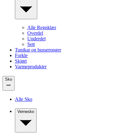
Alle Regnklær
Overdel
Underdel
Sett
Tunikar og busseronger
Forkle
Skjørt
Varmeprodukter
Sko
Alle Sko
Vernesko