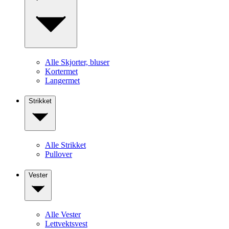
Alle Skjorter, bluser
Kortermet
Langermet
Strikket
Alle Strikket
Pullover
Vester
Alle Vester
Lettvektsvest