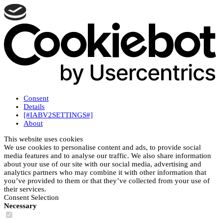
Consent
Details
[#IABV2SETTINGS#]
About
This website uses cookies
We use cookies to personalise content and ads, to provide social
media features and to analyse our traffic. We also share information
about your use of our site with our social media, advertising and
analytics partners who may combine it with other information that
you’ve provided to them or that they’ve collected from your use of
their services.
Consent Selection
Necessary