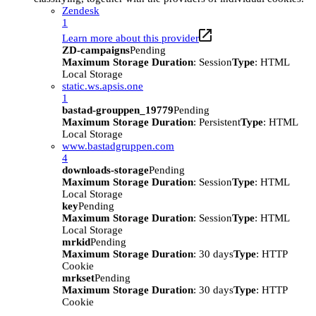
Zendesk
1
Learn more about this provider
ZD-campaigns
Pending
Maximum Storage Duration
: Session
Type
: HTML
Local Storage
static.ws.apsis.one
1
bastad-grouppen_19779
Pending
Maximum Storage Duration
: Persistent
Type
: HTML
Local Storage
www.bastadgruppen.com
4
downloads-storage
Pending
Maximum Storage Duration
: Session
Type
: HTML
Local Storage
key
Pending
Maximum Storage Duration
: Session
Type
: HTML
Local Storage
mrkid
Pending
Maximum Storage Duration
: 30 days
Type
: HTTP
Cookie
mrkset
Pending
Maximum Storage Duration
: 30 days
Type
: HTTP
Cookie