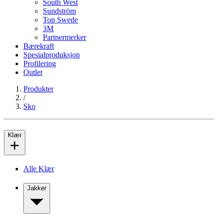
South West
Sundström
Top Swede
3M
Partnermerker
Bærekraft
Spesialproduksjon
Profilering
Outlet
Produkter
/
Sko
Klær
Alle Klær
Jakker