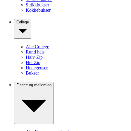
Strikkbukser
Kokkebukser
College
Alle College
Rund hals
Halv-Zip
Hel-Zip
Hettegenser
Bukser
Fleece og mellomlag