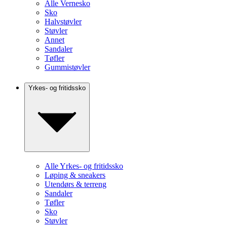
Alle Vernesko
Sko
Halvstøvler
Støvler
Annet
Sandaler
Tøfler
Gummistøvler
Yrkes- og fritidssko
Alle Yrkes- og fritidssko
Løping & sneakers
Utendørs & terreng
Sandaler
Tøfler
Sko
Støvler