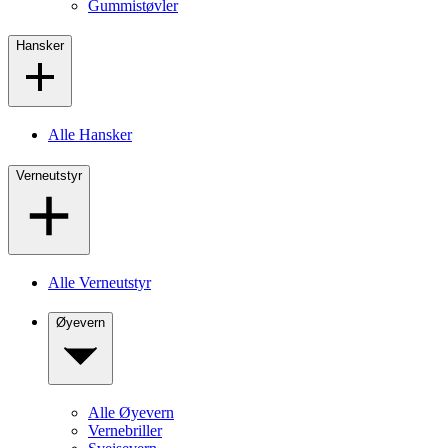
Gummistøvler
Hansker
Alle Hansker
Verneutstyr
Alle Verneutstyr
Øyevern
Alle Øyevern
Vernebriller