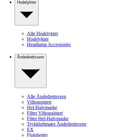
Hodelykter
Alle Hodelykter
Hodelykter
Headlamp Accessories
Åndedrettsvern
Alle Åndedrettsvern
Vifteassistert
Hel-Halvmaske
Filter Vifteassistert
Filter Hel-Halvmaske
Trykkluftmatet Åndedrettsvern
EX
Flukthetter