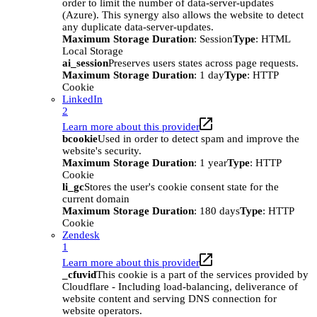
order to limit the number of data-server-updates
(Azure). This synergy also allows the website to detect
any duplicate data-server-updates.
Maximum Storage Duration
: Session
Type
: HTML
Local Storage
ai_session
Preserves users states across page requests.
Maximum Storage Duration
: 1 day
Type
: HTTP
Cookie
LinkedIn
2
Learn more about this provider
bcookie
Used in order to detect spam and improve the
website's security.
Maximum Storage Duration
: 1 year
Type
: HTTP
Cookie
li_gc
Stores the user's cookie consent state for the
current domain
Maximum Storage Duration
: 180 days
Type
: HTTP
Cookie
Zendesk
1
Learn more about this provider
_cfuvid
This cookie is a part of the services provided by
Cloudflare - Including load-balancing, deliverance of
website content and serving DNS connection for
website operators.