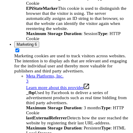
Cookie
EPiStateMarker
This cookie is used to distinguish the
browser that the visitor is using. The server
automatically assigns an ID string to that browser, so
that the website can identify the visitor again when
reentering the website.
Maximum Storage Duration
: Session
Type
: HTTP
Cookie
Marketing
6
Marketing cookies are used to track visitors across websites.
The intention is to display ads that are relevant and engaging
for the individual user and thereby more valuable for
publishers and third party advertisers.
Meta Platforms, Inc.
3
Learn more about this provider
_fbp
Used by Facebook to deliver a series of
advertisement products such as real time bidding from
third party advertisers.
Maximum Storage Duration
: 3 months
Type
: HTTP
Cookie
lastExternalReferrer
Detects how the user reached the
website by registering their last URL-address.
Maximum Storage Duration
: Persistent
Type
: HTML