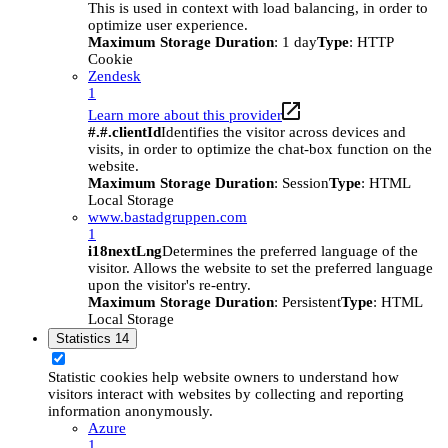
This is used in context with load balancing, in order to
optimize user experience.
Maximum Storage Duration
: 1 day
Type
: HTTP
Cookie
Zendesk
1
Learn more about this provider
#.#.clientId
Identifies the visitor across devices and
visits, in order to optimize the chat-box function on the
website.
Maximum Storage Duration
: Session
Type
: HTML
Local Storage
www.bastadgruppen.com
1
i18nextLng
Determines the preferred language of the
visitor. Allows the website to set the preferred language
upon the visitor's re-entry.
Maximum Storage Duration
: Persistent
Type
: HTML
Local Storage
Statistics
14
Statistic cookies help website owners to understand how
visitors interact with websites by collecting and reporting
information anonymously.
Azure
1