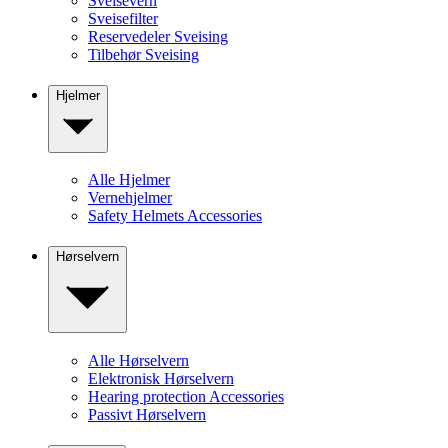
Sveisevern
Sveisefilter
Reservedeler Sveising
Tilbehør Sveising
Hjelmer
Alle Hjelmer
Vernehjelmer
Safety Helmets Accessories
Hørselvern
Alle Hørselvern
Elektronisk Hørselvern
Hearing protection Accessories
Passivt Hørselvern