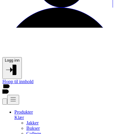
Logg inn
Hopp til innhold
Produkter
Klær
Jakker
Bukser
College