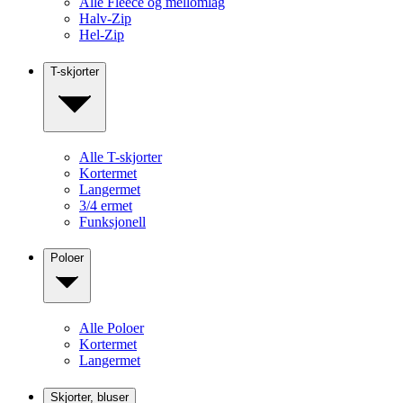
Alle Fleece og mellomlag
Halv-Zip
Hel-Zip
T-skjorter
Alle T-skjorter
Kortermet
Langermet
3/4 ermet
Funksjonell
Poloer
Alle Poloer
Kortermet
Langermet
Skjorter, bluser