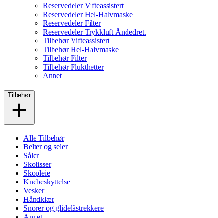
Reservedeler Vifteassistert
Reservedeler Hel-Halvmaske
Reservedeler Filter
Reservedeler Trykkluft Åndedrett
Tilbehør Vifteassistert
Tilbehør Hel-Halvmaske
Tilbehør Filter
Tilbehør Flukthetter
Annet
Tilbehør
Alle Tilbehør
Belter og seler
Såler
Skolisser
Skopleie
Knebeskyttelse
Vesker
Håndklær
Snorer og glidelåstrekkere
Annet