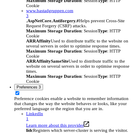
Maximum Storage Duration
: Session
Type
: HTTP
Cookie
www.bastadgruppen.com
3
.AspNetCore.Antiforgery.#
Helps prevent Cross-Site
Request Forgery (CSRF) attacks.
Maximum Storage Duration
: Session
Type
: HTTP
Cookie
ARRAffinity
Used to distribute traffic to the website on
several servers in order to optimise response times.
Maximum Storage Duration
: Session
Type
: HTTP
Cookie
ARRAffinitySameSite
Used to distribute traffic to the
website on several servers in order to optimise response
times.
Maximum Storage Duration
: Session
Type
: HTTP
Cookie
Preferences
3
Preference cookies enable a website to remember information
that changes the way the website behaves or looks, like your
preferred language or the region that you are in.
LinkedIn
1
Learn more about this provider
lidc
Registers which server-cluster is serving the visitor.