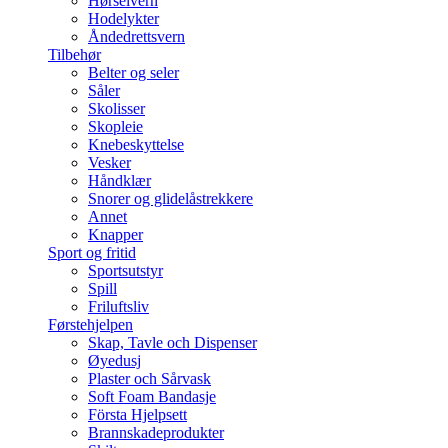
Hørselvern
Hodelykter
Åndedrettsvern
Tilbehør
Belter og seler
Såler
Skolisser
Skopleie
Knebeskyttelse
Vesker
Håndklær
Snorer og glidelåstrekkere
Annet
Knapper
Sport og fritid
Sportsutstyr
Spill
Friluftsliv
Førstehjelpen
Skap, Tavle och Dispenser
Øyedusj
Plaster och Sårvask
Soft Foam Bandasje
Första Hjelpsett
Brannskadeprodukter