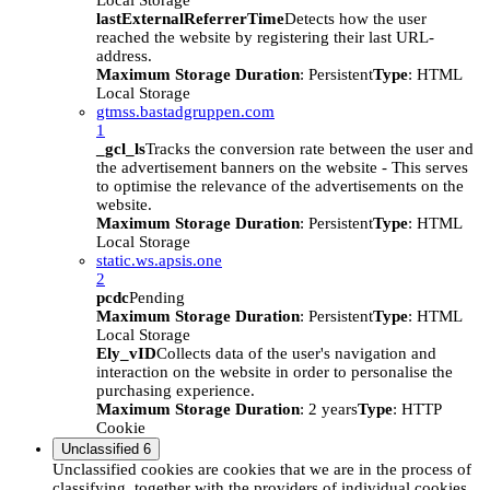
Local Storage
lastExternalReferrerTime
Detects how the user
reached the website by registering their last URL-
address.
Maximum Storage Duration
: Persistent
Type
: HTML
Local Storage
gtmss.bastadgruppen.com
1
_gcl_ls
Tracks the conversion rate between the user and
the advertisement banners on the website - This serves
to optimise the relevance of the advertisements on the
website.
Maximum Storage Duration
: Persistent
Type
: HTML
Local Storage
static.ws.apsis.one
2
pcdc
Pending
Maximum Storage Duration
: Persistent
Type
: HTML
Local Storage
Ely_vID
Collects data of the user's navigation and
interaction on the website in order to personalise the
purchasing experience.
Maximum Storage Duration
: 2 years
Type
: HTTP
Cookie
Unclassified
6
Unclassified cookies are cookies that we are in the process of
classifying, together with the providers of individual cookies.