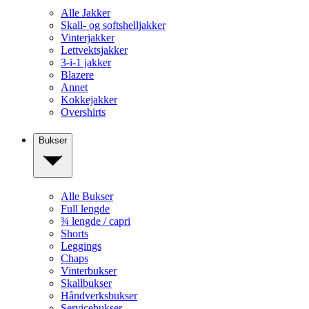
Alle Jakker
Skall- og softshelljakker
Vinterjakker
Lettvektsjakker
3-i-1 jakker
Blazere
Annet
Kokkejakker
Overshirts
Bukser
Alle Bukser
Full lengde
¾ lengde / capri
Shorts
Leggings
Chaps
Vinterbukser
Skallbukser
Håndverksbukser
Servicebukser