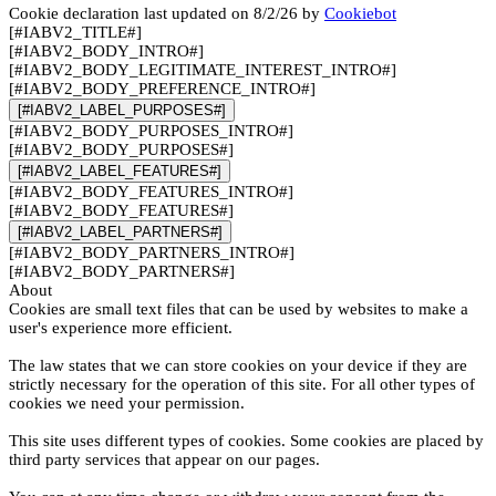
Cookie declaration last updated on 8/2/26 by
Cookiebot
[#IABV2_TITLE#]
[#IABV2_BODY_INTRO#]
[#IABV2_BODY_LEGITIMATE_INTEREST_INTRO#]
[#IABV2_BODY_PREFERENCE_INTRO#]
[#IABV2_LABEL_PURPOSES#]
[#IABV2_BODY_PURPOSES_INTRO#]
[#IABV2_BODY_PURPOSES#]
[#IABV2_LABEL_FEATURES#]
[#IABV2_BODY_FEATURES_INTRO#]
[#IABV2_BODY_FEATURES#]
[#IABV2_LABEL_PARTNERS#]
[#IABV2_BODY_PARTNERS_INTRO#]
[#IABV2_BODY_PARTNERS#]
About
Cookies are small text files that can be used by websites to make a
user's experience more efficient.
The law states that we can store cookies on your device if they are
strictly necessary for the operation of this site. For all other types of
cookies we need your permission.
This site uses different types of cookies. Some cookies are placed by
third party services that appear on our pages.