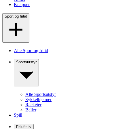
Knapper
Sport og fritid
Alle Sport og fritid
Sportsutstyr
Alle Sportsutstyr
Sykkelhjelmer
Racketer
Baller
Spill
Friluftsliv