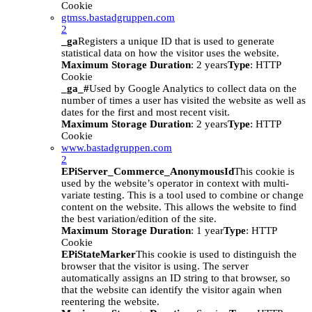
Cookie
gtmss.bastadgruppen.com
2
_ga
Registers a unique ID that is used to generate
statistical data on how the visitor uses the website.
Maximum Storage Duration
: 2 years
Type
: HTTP
Cookie
_ga_#
Used by Google Analytics to collect data on the
number of times a user has visited the website as well as
dates for the first and most recent visit.
Maximum Storage Duration
: 2 years
Type
: HTTP
Cookie
www.bastadgruppen.com
2
EPiServer_Commerce_AnonymousId
This cookie is
used by the website’s operator in context with multi-
variate testing. This is a tool used to combine or change
content on the website. This allows the website to find
the best variation/edition of the site.
Maximum Storage Duration
: 1 year
Type
: HTTP
Cookie
EPiStateMarker
This cookie is used to distinguish the
browser that the visitor is using. The server
automatically assigns an ID string to that browser, so
that the website can identify the visitor again when
reentering the website.