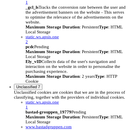
1
_gcl_ls
Tracks the conversion rate between the user and
the advertisement banners on the website - This serves
to optimise the relevance of the advertisements on the
website.
Maximum Storage Duration
: Persistent
Type
: HTML
Local Storage
static.ws.apsis.one
2
pcdc
Pending
Maximum Storage Duration
: Persistent
Type
: HTML
Local Storage
Ely_vID
Collects data of the user's navigation and
interaction on the website in order to personalise the
purchasing experience.
Maximum Storage Duration
: 2 years
Type
: HTTP
Cookie
Unclassified
7
Unclassified cookies are cookies that we are in the process of
classifying, together with the providers of individual cookies.
static.ws.apsis.one
1
bastad-grouppen_19779
Pending
Maximum Storage Duration
: Persistent
Type
: HTML
Local Storage
www.bastadgruppen.com