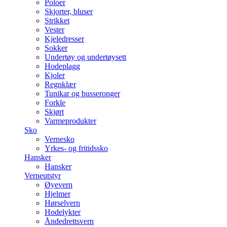
Poloer
Skjorter, bluser
Strikket
Vester
Kjeledresser
Sokker
Undertøy og undertøysett
Hodeplagg
Kjoler
Regnklær
Tunikar og busseronger
Forkle
Skjørt
Varmeprodukter
Sko
Vernesko
Yrkes- og fritidssko
Hansker
Hansker
Verneutstyr
Øyevern
Hjelmer
Hørselvern
Hodelykter
Åndedrettsvern