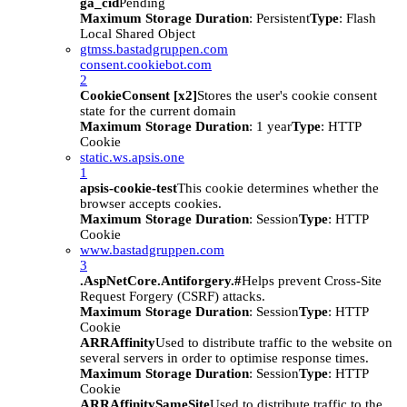
ga_cid
Pending
Maximum Storage Duration
: Persistent
Type
: Flash
Local Shared Object
gtmss.bastadgruppen.com
consent.cookiebot.com
2
CookieConsent [x2]
Stores the user's cookie consent
state for the current domain
Maximum Storage Duration
: 1 year
Type
: HTTP
Cookie
static.ws.apsis.one
1
apsis-cookie-test
This cookie determines whether the
browser accepts cookies.
Maximum Storage Duration
: Session
Type
: HTTP
Cookie
www.bastadgruppen.com
3
.AspNetCore.Antiforgery.#
Helps prevent Cross-Site
Request Forgery (CSRF) attacks.
Maximum Storage Duration
: Session
Type
: HTTP
Cookie
ARRAffinity
Used to distribute traffic to the website on
several servers in order to optimise response times.
Maximum Storage Duration
: Session
Type
: HTTP
Cookie
ARRAffinitySameSite
Used to distribute traffic to the