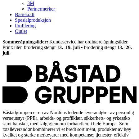
3M
Partnermerker
Bærekraft
Spesialproduksjon
Profilering
Outlet
Sommeråpningstider:
Kundeservice har ordinære åpningstider.
Print: uten brodering stengt
13.–19. juli
• brodering stengt
13.–26.
juli
.
Båstadgruppen er en av Nordens ledende leverandører av personlig
verneutstyr (PPE), arbeids- og profilklær, sikkerhets- og yrkessko
samt hansker, med salg gjennom forhandlere i hele Europa. Som
totalleverandør kombinerer vi et bredt sortiment, produkter av høy
kvalitet og sterke merkevarer med kompetanse, tjenester, effektiv