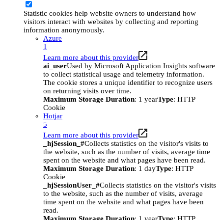
Statistic cookies help website owners to understand how
visitors interact with websites by collecting and reporting
information anonymously.
Azure
1
Learn more about this provider
ai_user
Used by Microsoft Application Insights software
to collect statistical usage and telemetry information.
The cookie stores a unique identifier to recognize users
on returning visits over time.
Maximum Storage Duration
: 1 year
Type
: HTTP
Cookie
Hotjar
5
Learn more about this provider
_hjSession_#
Collects statistics on the visitor's visits to
the website, such as the number of visits, average time
spent on the website and what pages have been read.
Maximum Storage Duration
: 1 day
Type
: HTTP
Cookie
_hjSessionUser_#
Collects statistics on the visitor's visits
to the website, such as the number of visits, average
time spent on the website and what pages have been
read.
Maximum Storage Duration
: 1 year
Type
: HTTP