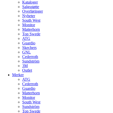
Kataloger
Salgsstøtte
Overføringer
Nyheter
South West
Monitor
Matterhorn
Top Swede
ATG
Guardio
Skechers
GNL
Cederroth
Sundström
3M
Outlet
Merker
ATG
Cederroth
Guardio
Matterhorn
Monitor
South West
Sundström
Top Swede