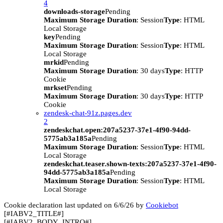
4
downloads-storage
Pending
Maximum Storage Duration
: Session
Type
: HTML
Local Storage
key
Pending
Maximum Storage Duration
: Session
Type
: HTML
Local Storage
mrkid
Pending
Maximum Storage Duration
: 30 days
Type
: HTTP
Cookie
mrkset
Pending
Maximum Storage Duration
: 30 days
Type
: HTTP
Cookie
zendesk-chat-91z.pages.dev
2
zendeskchat.open:207a5237-37e1-4f90-94dd-
5775ab3a185a
Pending
Maximum Storage Duration
: Session
Type
: HTML
Local Storage
zendeskchat.teaser.shown-texts:207a5237-37e1-4f90-
94dd-5775ab3a185a
Pending
Maximum Storage Duration
: Session
Type
: HTML
Local Storage
Cookie declaration last updated on 6/6/26 by
Cookiebot
[#IABV2_TITLE#]
[#IABV2_BODY_INTRO#]