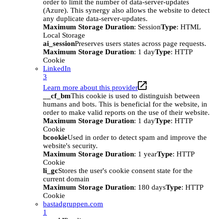
order to limit the number of data-server-updates
(Azure). This synergy also allows the website to detect
any duplicate data-server-updates.
Maximum Storage Duration
: Session
Type
: HTML
Local Storage
ai_session
Preserves users states across page requests.
Maximum Storage Duration
: 1 day
Type
: HTTP
Cookie
LinkedIn
3
Learn more about this provider
__cf_bm
This cookie is used to distinguish between
humans and bots. This is beneficial for the website, in
order to make valid reports on the use of their website.
Maximum Storage Duration
: 1 day
Type
: HTTP
Cookie
bcookie
Used in order to detect spam and improve the
website's security.
Maximum Storage Duration
: 1 year
Type
: HTTP
Cookie
li_gc
Stores the user's cookie consent state for the
current domain
Maximum Storage Duration
: 180 days
Type
: HTTP
Cookie
bastadgruppen.com
1