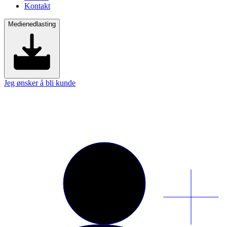
Kontakt
Medienedlasting
Jeg ønsker å bli kunde