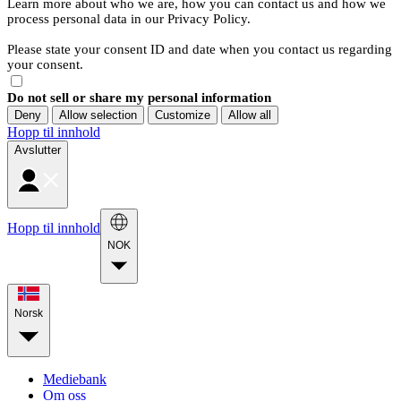
Learn more about who we are, how you can contact us and how we
process personal data in our Privacy Policy.
Please state your consent ID and date when you contact us regarding
your consent.
Do not sell or share my personal information
Deny
Allow selection
Customize
Allow all
Hopp til innhold
Avslutter
Hopp til innhold
NOK
Norsk
Mediebank
Om oss