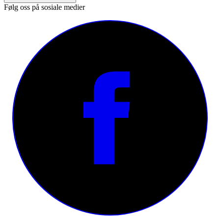
Følg oss på sosiale medier