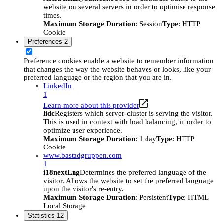
website on several servers in order to optimise response
times.
Maximum Storage Duration
: Session
Type
: HTTP
Cookie
Preferences
2
Preference cookies enable a website to remember information
that changes the way the website behaves or looks, like your
preferred language or the region that you are in.
LinkedIn
1
Learn more about this provider
lidc
Registers which server-cluster is serving the visitor.
This is used in context with load balancing, in order to
optimize user experience.
Maximum Storage Duration
: 1 day
Type
: HTTP
Cookie
www.bastadgruppen.com
1
i18nextLng
Determines the preferred language of the
visitor. Allows the website to set the preferred language
upon the visitor's re-entry.
Maximum Storage Duration
: Persistent
Type
: HTML
Local Storage
Statistics
12