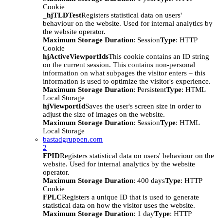
Cookie
_hjTLDTest
Registers statistical data on users'
behaviour on the website. Used for internal analytics by
the website operator.
Maximum Storage Duration
: Session
Type
: HTTP
Cookie
hjActiveViewportIds
This cookie contains an ID string
on the current session. This contains non-personal
information on what subpages the visitor enters – this
information is used to optimize the visitor's experience.
Maximum Storage Duration
: Persistent
Type
: HTML
Local Storage
hjViewportId
Saves the user's screen size in order to
adjust the size of images on the website.
Maximum Storage Duration
: Session
Type
: HTML
Local Storage
bastadgruppen.com
2
FPID
Registers statistical data on users' behaviour on the
website. Used for internal analytics by the website
operator.
Maximum Storage Duration
: 400 days
Type
: HTTP
Cookie
FPLC
Registers a unique ID that is used to generate
statistical data on how the visitor uses the website.
Maximum Storage Duration
: 1 day
Type
: HTTP