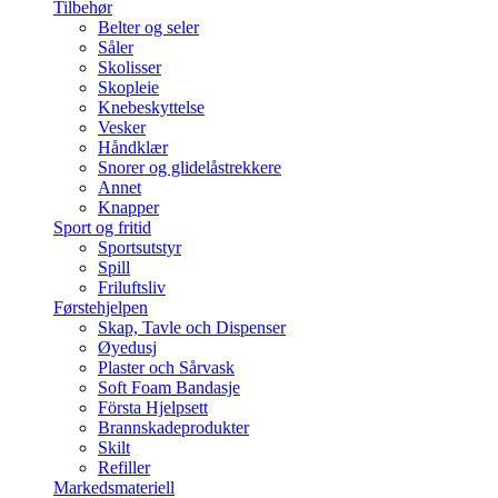
Tilbehør
Belter og seler
Såler
Skolisser
Skopleie
Knebeskyttelse
Vesker
Håndklær
Snorer og glidelåstrekkere
Annet
Knapper
Sport og fritid
Sportsutstyr
Spill
Friluftsliv
Førstehjelpen
Skap, Tavle och Dispenser
Øyedusj
Plaster och Sårvask
Soft Foam Bandasje
Första Hjelpsett
Brannskadeprodukter
Skilt
Refiller
Markedsmateriell