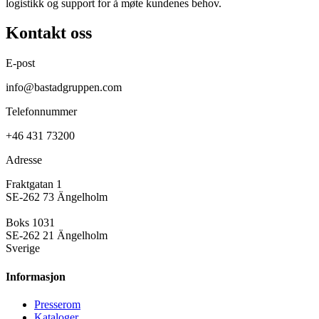
logistikk og support for å møte kundenes behov.
Kontakt oss
E-post
info@bastadgruppen.com
Telefonnummer
+46 431 73200
Adresse
Fraktgatan 1
SE-262 73 Ängelholm
Boks 1031
SE-262 21 Ängelholm
Sverige
Informasjon
Presse­rom
Kataloger