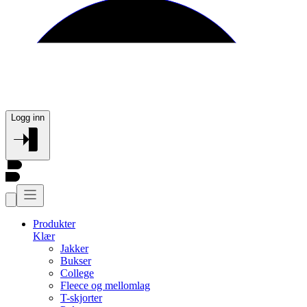
Logg inn
Produkter
Klær
Jakker
Bukser
College
Fleece og mellomlag
T-skjorter