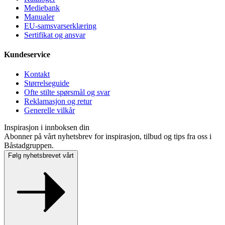
Mediebank
Manualer
EU-samsvarserklæring
Sertifikat og ansvar
Kundeservice
Kontakt
Størrelseguide
Ofte stilte spørsmål og svar
Reklamasjon og retur
Generelle vilkår
Inspirasjon i innboksen din
Abonner på vårt nyhetsbrev for inspirasjon, tilbud og tips fra oss i
Båstadgruppen.
Følg nyhetsbrevet vårt