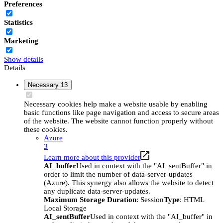
Preferences
Statistics
Marketing
Show details
Details
Necessary
13
Necessary cookies help make a website usable by enabling
basic functions like page navigation and access to secure areas
of the website. The website cannot function properly without
these cookies.
Azure
3
Learn more about this provider
AI_buffer
Used in context with the "AI_sentBuffer" in
order to limit the number of data-server-updates
(Azure). This synergy also allows the website to detect
any duplicate data-server-updates.
Maximum Storage Duration
: Session
Type
: HTML
Local Storage
AI_sentBuffer
Used in context with the "AI_buffer" in