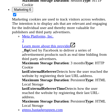
Maximum Storage Duration
: Session
Type
: HTTP
Cookie
Marketing
6
Marketing cookies are used to track visitors across websites.
The intention is to display ads that are relevant and engaging
for the individual user and thereby more valuable for
publishers and third party advertisers.
Meta Platforms, Inc.
3
Learn more about this provider
_fbp
Used by Facebook to deliver a series of
advertisement products such as real time bidding from
third party advertisers.
Maximum Storage Duration
: 3 months
Type
: HTTP
Cookie
lastExternalReferrer
Detects how the user reached the
website by registering their last URL-address.
Maximum Storage Duration
: Persistent
Type
: HTML
Local Storage
lastExternalReferrerTime
Detects how the user
reached the website by registering their last URL-
address.
Maximum Storage Duration
: Persistent
Type
: HTML
Local Storage
gtmss.bastadgruppen.com