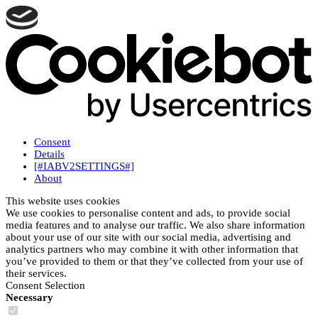
Consent
Details
[#IABV2SETTINGS#]
About
This website uses cookies
We use cookies to personalise content and ads, to provide social
media features and to analyse our traffic. We also share information
about your use of our site with our social media, advertising and
analytics partners who may combine it with other information that
you’ve provided to them or that they’ve collected from your use of
their services.
Consent Selection
Necessary