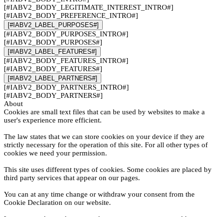
[#IABV2_BODY_LEGITIMATE_INTEREST_INTRO#]
[#IABV2_BODY_PREFERENCE_INTRO#]
[#IABV2_LABEL_PURPOSES#]
[#IABV2_BODY_PURPOSES_INTRO#]
[#IABV2_BODY_PURPOSES#]
[#IABV2_LABEL_FEATURES#]
[#IABV2_BODY_FEATURES_INTRO#]
[#IABV2_BODY_FEATURES#]
[#IABV2_LABEL_PARTNERS#]
[#IABV2_BODY_PARTNERS_INTRO#]
[#IABV2_BODY_PARTNERS#]
About
Cookies are small text files that can be used by websites to make a
user's experience more efficient.
The law states that we can store cookies on your device if they are
strictly necessary for the operation of this site. For all other types of
cookies we need your permission.
This site uses different types of cookies. Some cookies are placed by
third party services that appear on our pages.
You can at any time change or withdraw your consent from the
Cookie Declaration on our website.