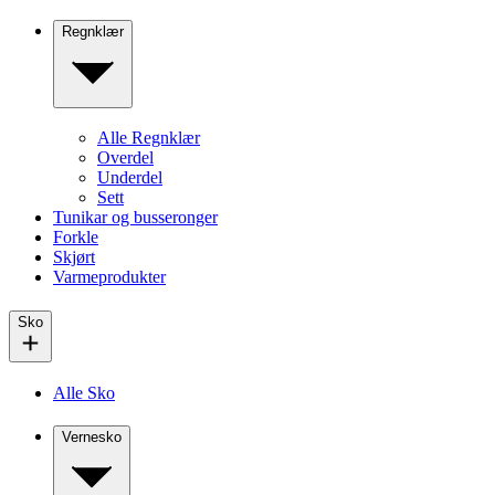
Regnklær
Alle Regnklær
Overdel
Underdel
Sett
Tunikar og busseronger
Forkle
Skjørt
Varmeprodukter
Sko
Alle Sko
Vernesko