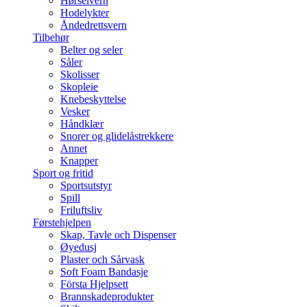
Hørselvern
Hodelykter
Åndedrettsvern
Tilbehør
Belter og seler
Såler
Skolisser
Skopleie
Knebeskyttelse
Vesker
Håndklær
Snorer og glidelåstrekkere
Annet
Knapper
Sport og fritid
Sportsutstyr
Spill
Friluftsliv
Førstehjelpen
Skap, Tavle och Dispenser
Øyedusj
Plaster och Sårvask
Soft Foam Bandasje
Första Hjelpsett
Brannskadeprodukter