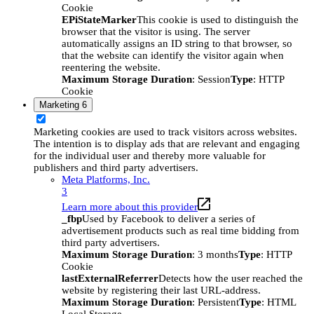
Cookie
EPiStateMarker
This cookie is used to distinguish the
browser that the visitor is using. The server
automatically assigns an ID string to that browser, so
that the website can identify the visitor again when
reentering the website.
Maximum Storage Duration
: Session
Type
: HTTP
Cookie
Marketing
6
Marketing cookies are used to track visitors across websites.
The intention is to display ads that are relevant and engaging
for the individual user and thereby more valuable for
publishers and third party advertisers.
Meta Platforms, Inc.
3
Learn more about this provider
_fbp
Used by Facebook to deliver a series of
advertisement products such as real time bidding from
third party advertisers.
Maximum Storage Duration
: 3 months
Type
: HTTP
Cookie
lastExternalReferrer
Detects how the user reached the
website by registering their last URL-address.
Maximum Storage Duration
: Persistent
Type
: HTML