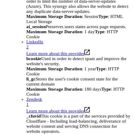
order to limit the number of data-server-updates
(Azure). This synergy also allows the website to detect
any duplicate data-server-updates.
Maximum Storage Duration
: Session
Type
: HTML
Local Storage
ai_session
Preserves users states across page requests.
Maximum Storage Duration
: 1 day
Type
: HTTP
Cookie
LinkedIn
2
Learn more about this provider
bcookie
Used in order to detect spam and improve the
website's security.
Maximum Storage Duration
: 1 year
Type
: HTTP
Cookie
li_gc
Stores the user's cookie consent state for the
current domain
Maximum Storage Duration
: 180 days
Type
: HTTP
Cookie
Zendesk
1
Learn more about this provider
_cfuvid
This cookie is a part of the services provided by
Cloudflare - Including load-balancing, deliverance of
website content and serving DNS connection for
website operators.