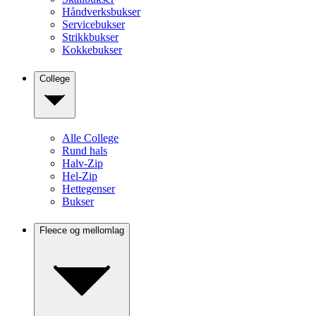
Håndverksbukser
Servicebukser
Strikkbukser
Kokkebukser
College
Alle College
Rund hals
Halv-Zip
Hel-Zip
Hettegenser
Bukser
Fleece og mellomlag