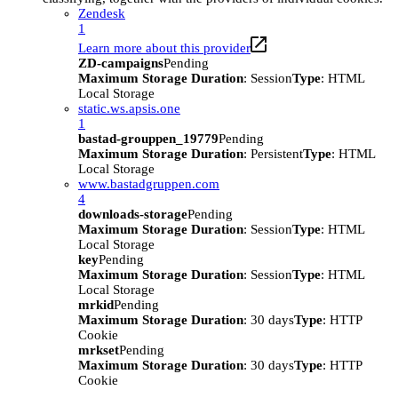
Zendesk
1
Learn more about this provider
ZD-campaigns
Pending
Maximum Storage Duration
: Session
Type
: HTML
Local Storage
static.ws.apsis.one
1
bastad-grouppen_19779
Pending
Maximum Storage Duration
: Persistent
Type
: HTML
Local Storage
www.bastadgruppen.com
4
downloads-storage
Pending
Maximum Storage Duration
: Session
Type
: HTML
Local Storage
key
Pending
Maximum Storage Duration
: Session
Type
: HTML
Local Storage
mrkid
Pending
Maximum Storage Duration
: 30 days
Type
: HTTP
Cookie
mrkset
Pending
Maximum Storage Duration
: 30 days
Type
: HTTP
Cookie