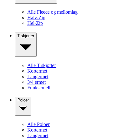
Alle Fleece og mellomlag
Halv-Zip
Hel-Zip
T-skjorter
Alle T-skjorter
Kortermet
Langermet
3/4 ermet
Funksjonell
Poloer
Alle Poloer
Kortermet
Langermet