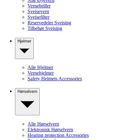
Alle Øyevern
Vernebriller
Sveisevern
Sveisefilter
Reservedeler Sveising
Tilbehør Sveising
Hjelmer
Alle Hjelmer
Vernehjelmer
Safety Helmets Accessories
Hørselvern
Alle Hørselvern
Elektronisk Hørselvern
Hearing protection Accessories