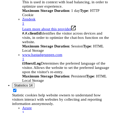
This is used in context with load balancing, in order to
optimize user experience.
Maximum Storage Duration
: 1 day
Type
: HTTP
Cookie
Zendesk
1
Learn more about this provider
#.#.clientId
Identifies the visitor across devices and
visits, in order to optimize the chat-box function on the
website.
Maximum Storage Duration
: Session
Type
: HTML
Local Storage
www.bastadgruppen.com
1
i18nextLng
Determines the preferred language of the
visitor. Allows the website to set the preferred language
upon the visitor's re-entry.
Maximum Storage Duration
: Persistent
Type
: HTML
Local Storage
Statistics
14
Statistic cookies help website owners to understand how
visitors interact with websites by collecting and reporting
information anonymously.
Azure
1