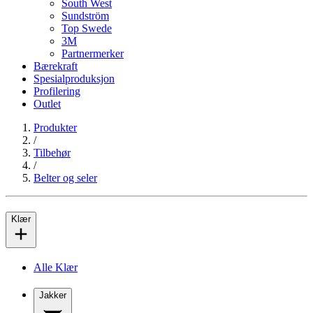
South West
Sundström
Top Swede
3M
Partnermerker
Bærekraft
Spesialproduksjon
Profilering
Outlet
Produkter
/
Tilbehør
/
Belter og seler
Klær
Alle Klær
Jakker