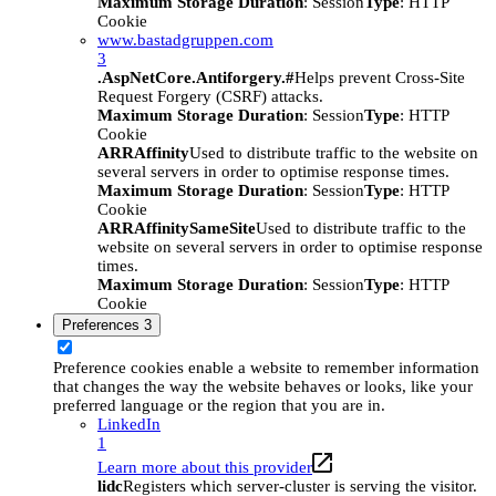
Maximum Storage Duration
: Session
Type
: HTTP
Cookie
www.bastadgruppen.com
3
.AspNetCore.Antiforgery.#
Helps prevent Cross-Site
Request Forgery (CSRF) attacks.
Maximum Storage Duration
: Session
Type
: HTTP
Cookie
ARRAffinity
Used to distribute traffic to the website on
several servers in order to optimise response times.
Maximum Storage Duration
: Session
Type
: HTTP
Cookie
ARRAffinitySameSite
Used to distribute traffic to the
website on several servers in order to optimise response
times.
Maximum Storage Duration
: Session
Type
: HTTP
Cookie
Preferences
3
Preference cookies enable a website to remember information
that changes the way the website behaves or looks, like your
preferred language or the region that you are in.
LinkedIn
1
Learn more about this provider
lidc
Registers which server-cluster is serving the visitor.