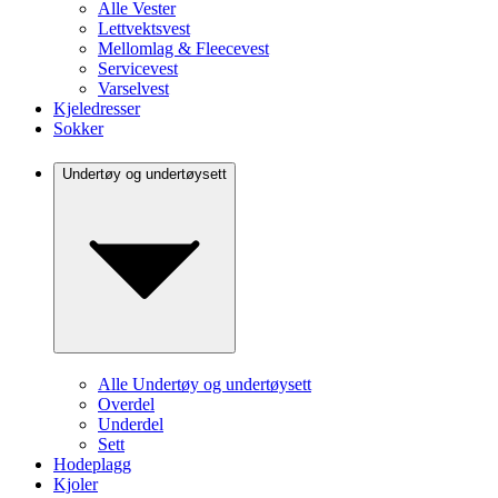
Alle Vester
Lettvektsvest
Mellomlag & Fleecevest
Servicevest
Varselvest
Kjeledresser
Sokker
Undertøy og undertøysett
Alle Undertøy og undertøysett
Overdel
Underdel
Sett
Hodeplagg
Kjoler