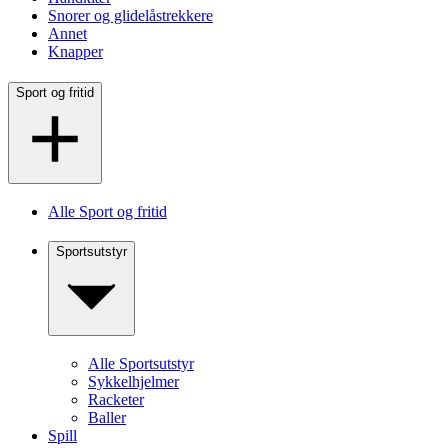
Snorer og glidelåstrekkere
Annet
Knapper
Sport og fritid
Alle Sport og fritid
Sportsutstyr
Alle Sportsutstyr
Sykkelhjelmer
Racketer
Baller
Spill