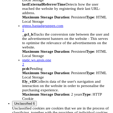
Local Storage
lastExternalReferrerTime
Detects how the user
reached the website by registering their last URL-
address.
Maximum Storage Duration
: Persistent
Type
: HTML
Local Storage
gtmss.bastadgruppen.com
1
_gcl_ls
Tracks the conversion rate between the user and
the advertisement banners on the website - This serves
to optimise the relevance of the advertisements on the
website.
Maximum Storage Duration
: Persistent
Type
: HTML
Local Storage
static.ws.apsis.one
2
pcdc
Pending
Maximum Storage Duration
: Persistent
Type
: HTML
Local Storage
Ely_vID
Collects data of the user's navigation and
interaction on the website in order to personalise the
purchasing experience.
Maximum Storage Duration
: 2 years
Type
: HTTP
Cookie
Unclassified
6
Unclassified cookies are cookies that we are in the process of
classifying, together with the providers of individual cookies.