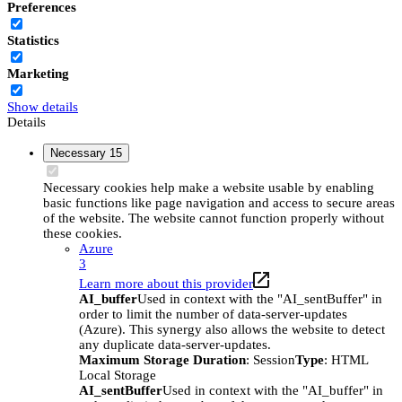
Preferences
Statistics
Marketing
Show details
Details
Necessary
15
Necessary cookies help make a website usable by enabling
basic functions like page navigation and access to secure areas
of the website. The website cannot function properly without
these cookies.
Azure
3
Learn more about this provider
AI_buffer
Used in context with the "AI_sentBuffer" in
order to limit the number of data-server-updates
(Azure). This synergy also allows the website to detect
any duplicate data-server-updates.
Maximum Storage Duration
: Session
Type
: HTML
Local Storage
AI_sentBuffer
Used in context with the "AI_buffer" in