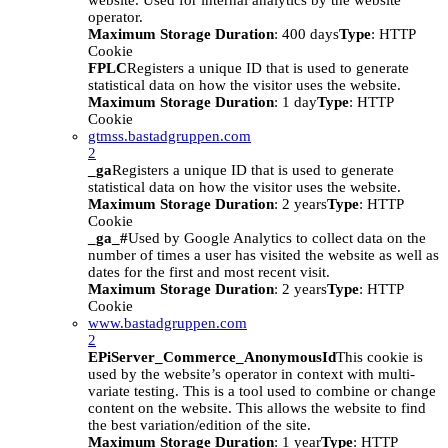
website. Used for internal analytics by the website
operator.
Maximum Storage Duration
: 400 days
Type
: HTTP
Cookie
FPLC
Registers a unique ID that is used to generate
statistical data on how the visitor uses the website.
Maximum Storage Duration
: 1 day
Type
: HTTP
Cookie
gtmss.bastadgruppen.com
2
_ga
Registers a unique ID that is used to generate
statistical data on how the visitor uses the website.
Maximum Storage Duration
: 2 years
Type
: HTTP
Cookie
_ga_#
Used by Google Analytics to collect data on the
number of times a user has visited the website as well as
dates for the first and most recent visit.
Maximum Storage Duration
: 2 years
Type
: HTTP
Cookie
www.bastadgruppen.com
2
EPiServer_Commerce_AnonymousId
This cookie is
used by the website’s operator in context with multi-
variate testing. This is a tool used to combine or change
content on the website. This allows the website to find
the best variation/edition of the site.
Maximum Storage Duration
: 1 year
Type
: HTTP