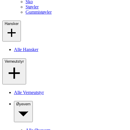
Sko
Støvler
Gummistøvler
Hansker
Alle Hansker
Verneutstyr
Alle Verneutstyr
Øyevern