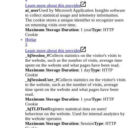
Learn more about this provider
ai_user
Used by Microsoft Application Insights software
to collect statistical usage and telemetry information.
The cookie stores a unique identifier to recognize users
on returning visits over time.
Maximum Storage Duration
: 1 year
Type
: HTTP
Cookie
Hotjar
5
Learn more about this provider
_hjSession_#
Collects statistics on the visitor's visits to
the website, such as the number of visits, average time
spent on the website and what pages have been read.
Maximum Storage Duration
: 1 day
Type
: HTTP
Cookie
_hjSessionUser_#
Collects statistics on the visitor's visits
to the website, such as the number of visits, average
time spent on the website and what pages have been
read.
Maximum Storage Duration
: 1 year
Type
: HTTP
Cookie
_hjTLDTest
Registers statistical data on users'
behaviour on the website. Used for internal analytics by
the website operator.
Maximum Storage Duration
: Session
Type
: HTTP