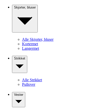
Skjorter, bluser
Alle Skjorter, bluser
Kortermet
Langermet
Strikket
Alle Strikket
Pullover
Vester