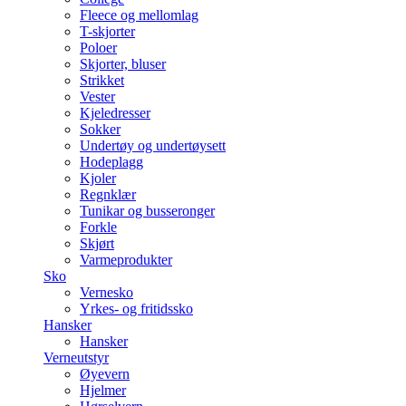
Fleece og mellomlag
T-skjorter
Poloer
Skjorter, bluser
Strikket
Vester
Kjeledresser
Sokker
Undertøy og undertøysett
Hodeplagg
Kjoler
Regnklær
Tunikar og busseronger
Forkle
Skjørt
Varmeprodukter
Sko
Vernesko
Yrkes- og fritidssko
Hansker
Hansker
Verneutstyr
Øyevern
Hjelmer