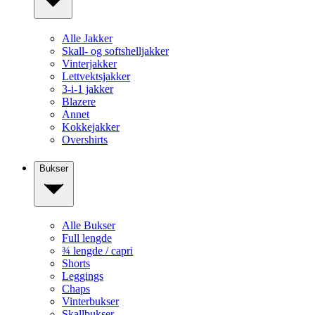
Alle Jakker
Skall- og softshelljakker
Vinterjakker
Lettvektsjakker
3-i-1 jakker
Blazere
Annet
Kokkejakker
Overshirts
Bukser
Alle Bukser
Full lengde
¾ lengde / capri
Shorts
Leggings
Chaps
Vinterbukser
Skallbukser