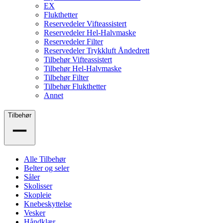
EX
Flukthetter
Reservedeler Vifteassistert
Reservedeler Hel-Halvmaske
Reservedeler Filter
Reservedeler Trykkluft Åndedrett
Tilbehør Vifteassistert
Tilbehør Hel-Halvmaske
Tilbehør Filter
Tilbehør Flukthetter
Annet
Tilbehør
Alle Tilbehør
Belter og seler
Såler
Skolisser
Skopleie
Knebeskyttelse
Vesker
Håndklær