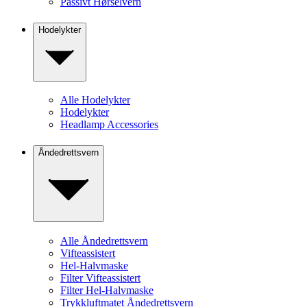
Passivt Hørselvern
Hodelykter
Alle Hodelykter
Hodelykter
Headlamp Accessories
Åndedrettsvern
Alle Åndedrettsvern
Vifteassistert
Hel-Halvmaske
Filter Vifteassistert
Filter Hel-Halvmaske
Trykkluftmatet Åndedrettsvern