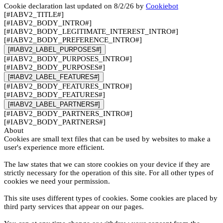
Cookie declaration last updated on 8/2/26 by
Cookiebot
[#IABV2_TITLE#]
[#IABV2_BODY_INTRO#]
[#IABV2_BODY_LEGITIMATE_INTEREST_INTRO#]
[#IABV2_BODY_PREFERENCE_INTRO#]
[#IABV2_LABEL_PURPOSES#]
[#IABV2_BODY_PURPOSES_INTRO#]
[#IABV2_BODY_PURPOSES#]
[#IABV2_LABEL_FEATURES#]
[#IABV2_BODY_FEATURES_INTRO#]
[#IABV2_BODY_FEATURES#]
[#IABV2_LABEL_PARTNERS#]
[#IABV2_BODY_PARTNERS_INTRO#]
[#IABV2_BODY_PARTNERS#]
About
Cookies are small text files that can be used by websites to make a
user's experience more efficient.
The law states that we can store cookies on your device if they are
strictly necessary for the operation of this site. For all other types of
cookies we need your permission.
This site uses different types of cookies. Some cookies are placed by
third party services that appear on our pages.