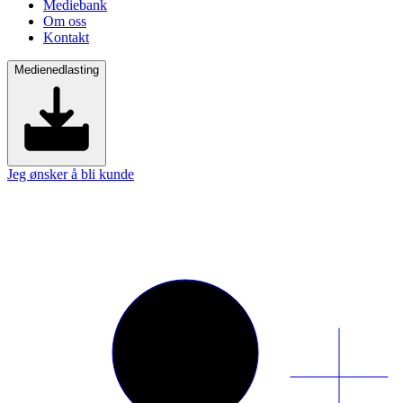
Mediebank
Om oss
Kontakt
Medienedlasting
Jeg ønsker å bli kunde