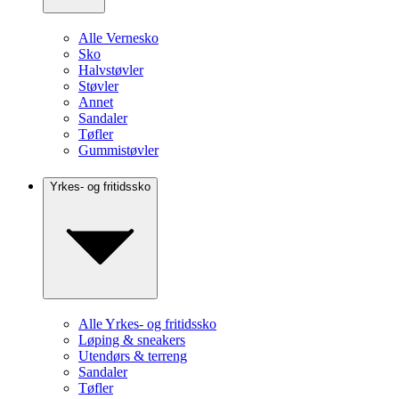
Alle Vernesko
Sko
Halvstøvler
Støvler
Annet
Sandaler
Tøfler
Gummistøvler
Yrkes- og fritidssko
Alle Yrkes- og fritidssko
Løping & sneakers
Utendørs & terreng
Sandaler
Tøfler