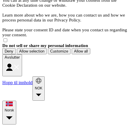
You can at any time change or withdraw your consent from the
Cookie Declaration on our website.
Learn more about who we are, how you can contact us and how we
process personal data in our Privacy Policy.
Please state your consent ID and date when you contact us regarding
your consent.
Do not sell or share my personal information
Deny
Allow selection
Customize
Allow all
Avslutter
Hopp til innhold
NOK
Norsk