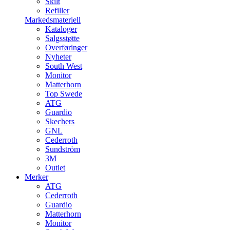
Skilt
Refiller
Markedsmateriell
Kataloger
Salgsstøtte
Overføringer
Nyheter
South West
Monitor
Matterhorn
Top Swede
ATG
Guardio
Skechers
GNL
Cederroth
Sundström
3M
Outlet
Merker
ATG
Cederroth
Guardio
Matterhorn
Monitor