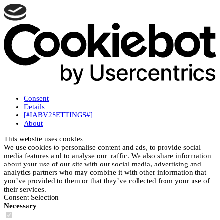
Consent
Details
[#IABV2SETTINGS#]
About
This website uses cookies
We use cookies to personalise content and ads, to provide social
media features and to analyse our traffic. We also share information
about your use of our site with our social media, advertising and
analytics partners who may combine it with other information that
you’ve provided to them or that they’ve collected from your use of
their services.
Consent Selection
Necessary