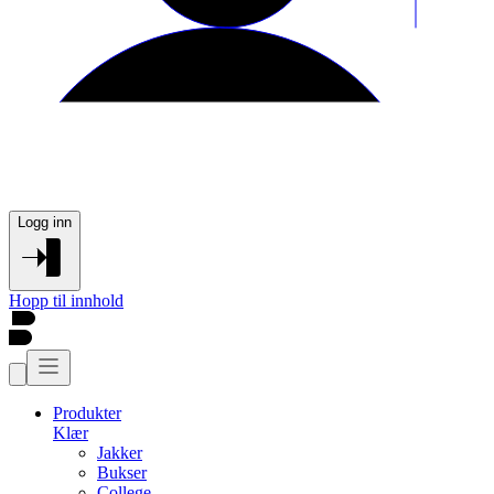
Logg inn
Hopp til innhold
Produkter
Klær
Jakker
Bukser
College