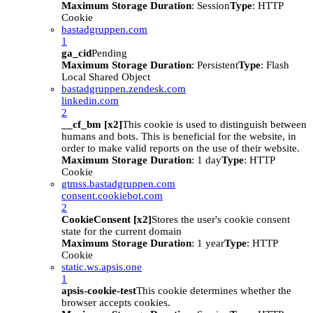
Maximum Storage Duration
: Session
Type
: HTTP
Cookie
bastadgruppen.com
1
ga_cid
Pending
Maximum Storage Duration
: Persistent
Type
: Flash
Local Shared Object
bastadgruppen.zendesk.com
linkedin.com
2
__cf_bm [x2]
This cookie is used to distinguish between
humans and bots. This is beneficial for the website, in
order to make valid reports on the use of their website.
Maximum Storage Duration
: 1 day
Type
: HTTP
Cookie
gtmss.bastadgruppen.com
consent.cookiebot.com
2
CookieConsent [x2]
Stores the user's cookie consent
state for the current domain
Maximum Storage Duration
: 1 year
Type
: HTTP
Cookie
static.ws.apsis.one
1
apsis-cookie-test
This cookie determines whether the
browser accepts cookies.