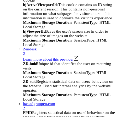
Cookie
hjActiveViewportIds
This cookie contains an ID string
on the current session. This contains non-personal
information on what subpages the visitor enters – this
information is used to optimize the visitor's experience.
Maximum Storage Duration
: Persistent
Type
: HTML
Local Storage
hjViewportId
Saves the user's screen size in order to
adjust the size of images on the website.
Maximum Storage Duration
: Session
Type
: HTML
Local Storage
Zendesk
2
Learn more about this provider
ZD-buid
Unique id that identifies the user on recurring
visits.
Maximum Storage Duration
: Session
Type
: HTML
Local Storage
ZD-suid
Registers statistical data on users' behaviour on
the website. Used for internal analytics by the website
operator.
Maximum Storage Duration
: Persistent
Type
: HTML
Local Storage
bastadgruppen.com
2
FPID
Registers statistical data on users' behaviour on the