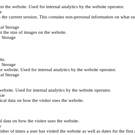
 on the website. Used for internal analytics by the website operator.
e
 the current session. This contains non-personal information on what sub
al Storage
st the size of images on the website.
 Storage
its.
 Storage
he website. Used for internal analytics by the website operator.
al Storage
 website. Used for internal analytics by the website operator.
kie
tical data on how the visitor uses the website.
al data on how the visitor uses the website.
e
er of times a user has visited the website as well as dates for the first 