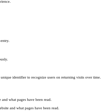
erience.
-entry.
ously.
unique identifier to recognize users on returning visits over time.
site and what pages have been read.
e website and what pages have been read.