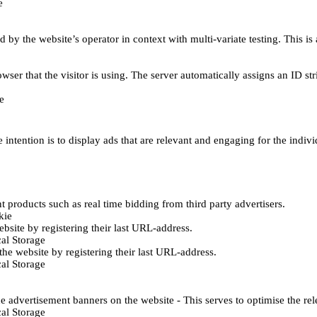
e
d by the website’s operator in context with multi-variate testing. This i
wser that the visitor is using. The server automatically assigns an ID stri
e
 intention is to display ads that are relevant and engaging for the indiv
 products such as real time bidding from third party advertisers.
kie
bsite by registering their last URL-address.
al Storage
he website by registering their last URL-address.
al Storage
e advertisement banners on the website - This serves to optimise the re
al Storage