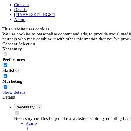
Consent
Details
[#IABV2SETTINGS#]
About
This website uses cookies
We use cookies to personalise content and ads, to provide social media 
partners who may combine it with other information that you’ve provide
Consent Selection
Necessary
Preferences
Statistics
Marketing
Show details
Details
Necessary
15
Necessary cookies help make a website usable by enabling basic 
Azure
3