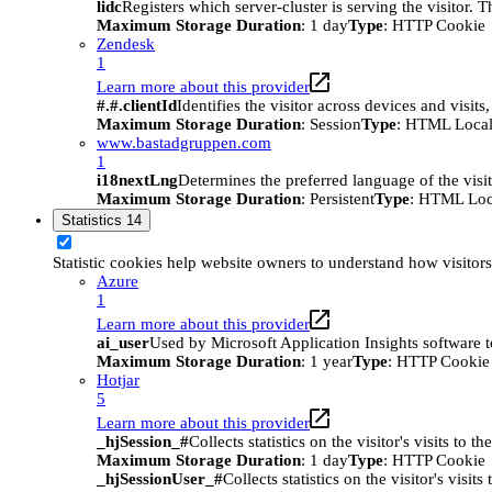
lidc
Registers which server-cluster is serving the visitor. 
Maximum Storage Duration
: 1 day
Type
: HTTP Cookie
Zendesk
1
Learn more about this provider
#.#.clientId
Identifies the visitor across devices and visit
Maximum Storage Duration
: Session
Type
: HTML Local
www.bastadgruppen.com
1
i18nextLng
Determines the preferred language of the visito
Maximum Storage Duration
: Persistent
Type
: HTML Loc
Statistics
14
Statistic cookies help website owners to understand how visitor
Azure
1
Learn more about this provider
ai_user
Used by Microsoft Application Insights software to 
Maximum Storage Duration
: 1 year
Type
: HTTP Cookie
Hotjar
5
Learn more about this provider
_hjSession_#
Collects statistics on the visitor's visits t
Maximum Storage Duration
: 1 day
Type
: HTTP Cookie
_hjSessionUser_#
Collects statistics on the visitor's vis