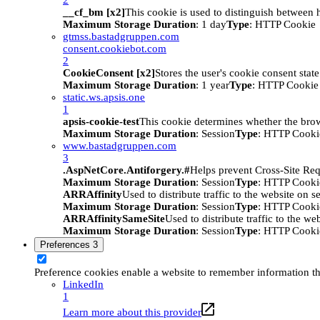
__cf_bm [x2]
This cookie is used to distinguish between h
Maximum Storage Duration
: 1 day
Type
: HTTP Cookie
gtmss.bastadgruppen.com
consent.cookiebot.com
2
CookieConsent [x2]
Stores the user's cookie consent stat
Maximum Storage Duration
: 1 year
Type
: HTTP Cookie
static.ws.apsis.one
1
apsis-cookie-test
This cookie determines whether the brow
Maximum Storage Duration
: Session
Type
: HTTP Cooki
www.bastadgruppen.com
3
.AspNetCore.Antiforgery.#
Helps prevent Cross-Site Req
Maximum Storage Duration
: Session
Type
: HTTP Cooki
ARRAffinity
Used to distribute traffic to the website on s
Maximum Storage Duration
: Session
Type
: HTTP Cooki
ARRAffinitySameSite
Used to distribute traffic to the we
Maximum Storage Duration
: Session
Type
: HTTP Cooki
Preferences
3
Preference cookies enable a website to remember information tha
LinkedIn
1
Learn more about this provider