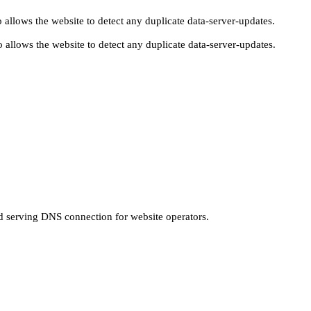
 allows the website to detect any duplicate data-server-updates.
 allows the website to detect any duplicate data-server-updates.
nd serving DNS connection for website operators.