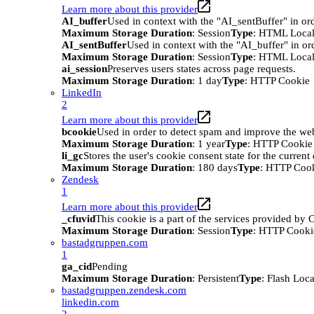
Learn more about this provider
AI_buffer
Used in context with the "AI_sentBuffer" in ord
Maximum Storage Duration
: Session
Type
: HTML Local
AI_sentBuffer
Used in context with the "AI_buffer" in or
Maximum Storage Duration
: Session
Type
: HTML Local
ai_session
Preserves users states across page requests.
Maximum Storage Duration
: 1 day
Type
: HTTP Cookie
LinkedIn
2
Learn more about this provider
bcookie
Used in order to detect spam and improve the webs
Maximum Storage Duration
: 1 year
Type
: HTTP Cookie
li_gc
Stores the user's cookie consent state for the curren
Maximum Storage Duration
: 180 days
Type
: HTTP Coo
Zendesk
1
Learn more about this provider
_cfuvid
This cookie is a part of the services provided by
Maximum Storage Duration
: Session
Type
: HTTP Cooki
bastadgruppen.com
1
ga_cid
Pending
Maximum Storage Duration
: Persistent
Type
: Flash Loc
bastadgruppen.zendesk.com
linkedin.com
2