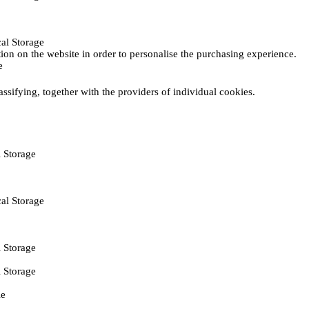
al Storage
ction on the website in order to personalise the purchasing experience.
e
assifying, together with the providers of individual cookies.
 Storage
al Storage
 Storage
 Storage
ie