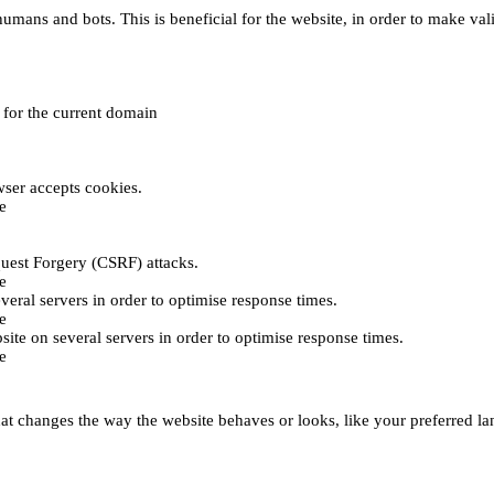
umans and bots. This is beneficial for the website, in order to make vali
e for the current domain
ser accepts cookies.
e
uest Forgery (CSRF) attacks.
e
everal servers in order to optimise response times.
e
bsite on several servers in order to optimise response times.
e
t changes the way the website behaves or looks, like your preferred lan