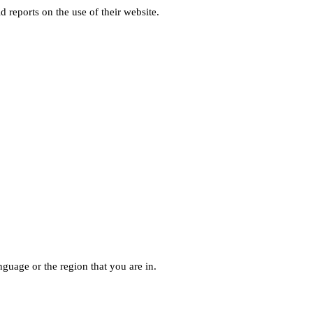
d reports on the use of their website.
guage or the region that you are in.