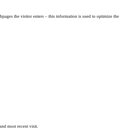
pages the visitor enters – this information is used to optimize the
and most recent visit.