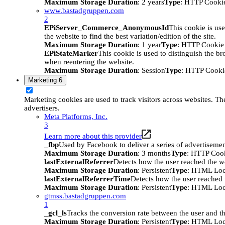
Maximum Storage Duration
: 2 years
Type
: HTTP Cooki
www.bastadgruppen.com
2
EPiServer_Commerce_AnonymousId
This cookie is use
the website to find the best variation/edition of the site.
Maximum Storage Duration
: 1 year
Type
: HTTP Cookie
EPiStateMarker
This cookie is used to distinguish the bro
when reentering the website.
Maximum Storage Duration
: Session
Type
: HTTP Cooki
Marketing
6
Marketing cookies are used to track visitors across websites. The
advertisers.
Meta Platforms, Inc.
3
Learn more about this provider
_fbp
Used by Facebook to deliver a series of advertisement
Maximum Storage Duration
: 3 months
Type
: HTTP Coo
lastExternalReferrer
Detects how the user reached the we
Maximum Storage Duration
: Persistent
Type
: HTML Loc
lastExternalReferrerTime
Detects how the user reached t
Maximum Storage Duration
: Persistent
Type
: HTML Loc
gtmss.bastadgruppen.com
1
_gcl_ls
Tracks the conversion rate between the user and th
Maximum Storage Duration
: Persistent
Type
: HTML Loc