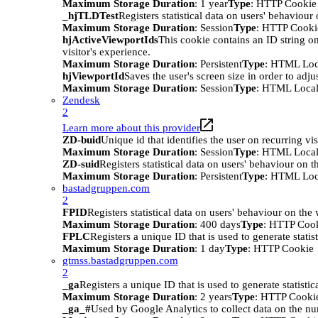
Maximum Storage Duration
: 1 year
Type
: HTTP Cookie
_hjTLDTest
Registers statistical data on users' behaviour
Maximum Storage Duration
: Session
Type
: HTTP Cooki
hjActiveViewportIds
This cookie contains an ID string on
visitor's experience.
Maximum Storage Duration
: Persistent
Type
: HTML Loc
hjViewportId
Saves the user's screen size in order to adju
Maximum Storage Duration
: Session
Type
: HTML Local
Zendesk
2
Learn more about this provider
ZD-buid
Unique id that identifies the user on recurring vis
Maximum Storage Duration
: Session
Type
: HTML Local
ZD-suid
Registers statistical data on users' behaviour on t
Maximum Storage Duration
: Persistent
Type
: HTML Loc
bastadgruppen.com
2
FPID
Registers statistical data on users' behaviour on the
Maximum Storage Duration
: 400 days
Type
: HTTP Coo
FPLC
Registers a unique ID that is used to generate statis
Maximum Storage Duration
: 1 day
Type
: HTTP Cookie
gtmss.bastadgruppen.com
2
_ga
Registers a unique ID that is used to generate statistic
Maximum Storage Duration
: 2 years
Type
: HTTP Cooki
_ga_#
Used by Google Analytics to collect data on the numb