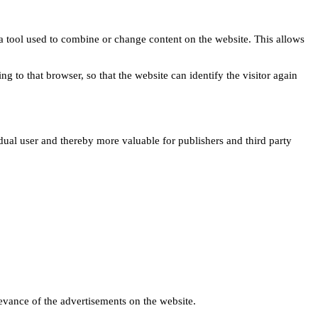
s a tool used to combine or change content on the website. This allows
ng to that browser, so that the website can identify the visitor again
idual user and thereby more valuable for publishers and third party
levance of the advertisements on the website.