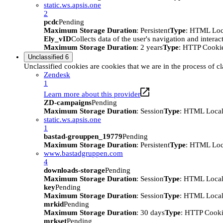
static.ws.apsis.one
2
pcdc
Pending
Maximum Storage Duration
: Persistent
Type
: HTML Loc
Ely_vID
Collects data of the user's navigation and intera
Maximum Storage Duration
: 2 years
Type
: HTTP Cooki
Unclassified
6
Unclassified cookies are cookies that we are in the process of cl
Zendesk
1
Learn more about this provider
ZD-campaigns
Pending
Maximum Storage Duration
: Session
Type
: HTML Local
static.ws.apsis.one
1
bastad-grouppen_19779
Pending
Maximum Storage Duration
: Persistent
Type
: HTML Loc
www.bastadgruppen.com
4
downloads-storage
Pending
Maximum Storage Duration
: Session
Type
: HTML Local
key
Pending
Maximum Storage Duration
: Session
Type
: HTML Local
mrkid
Pending
Maximum Storage Duration
: 30 days
Type
: HTTP Cook
mrkset
Pending