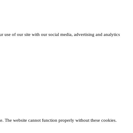
r use of our site with our social media, advertising and analytics
te. The website cannot function properly without these cookies.