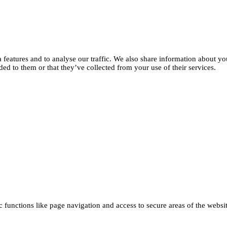
features and to analyse our traffic. We also share information about you
d to them or that they’ve collected from your use of their services.
functions like page navigation and access to secure areas of the websi