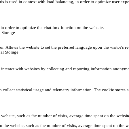
This is used in context with load balancing, in order to optimize user exp
s, in order to optimize the chat-box function on the website.
 Storage
r. Allows the website to set the preferred language upon the visitor's re
al Storage
s interact with websites by collecting and reporting information anonym
collect statistical usage and telemetry information. The cookie stores a 
o the website, such as the number of visits, average time spent on the web
its to the website, such as the number of visits, average time spent on th