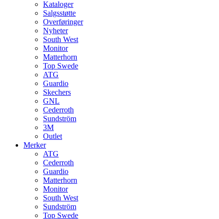
Kataloger
Salgsstøtte
Overføringer
Nyheter
South West
Monitor
Matterhorn
Top Swede
ATG
Guardio
Skechers
GNL
Cederroth
Sundström
3M
Outlet
Merker
ATG
Cederroth
Guardio
Matterhorn
Monitor
South West
Sundström
Top Swede