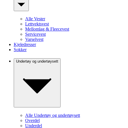
Alle Vester
Lettvektsvest
Mellomlag & Fleecevest
Servicevest
Varselvest
Kjeledresser
Sokker
Undertøy og undertøysett
Alle Undertøy og undertøysett
Overdel
Underdel