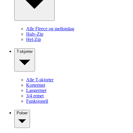
Alle Fleece og mellomlag
Halv-Zip
Hel-Zip
T-skjorter
Alle T-skjorter
Kortermet
Langermet
3/4 ermet
Funksjonell
Poloer