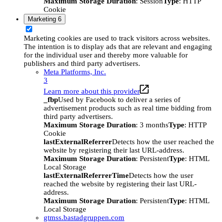
Maximum Storage Duration
: Session
Type
: HTTP
Cookie
Marketing
6
Marketing cookies are used to track visitors across websites.
The intention is to display ads that are relevant and engaging
for the individual user and thereby more valuable for
publishers and third party advertisers.
Meta Platforms, Inc.
3
Learn more about this provider
_fbp
Used by Facebook to deliver a series of
advertisement products such as real time bidding from
third party advertisers.
Maximum Storage Duration
: 3 months
Type
: HTTP
Cookie
lastExternalReferrer
Detects how the user reached the
website by registering their last URL-address.
Maximum Storage Duration
: Persistent
Type
: HTML
Local Storage
lastExternalReferrerTime
Detects how the user
reached the website by registering their last URL-
address.
Maximum Storage Duration
: Persistent
Type
: HTML
Local Storage
gtmss.bastadgruppen.com