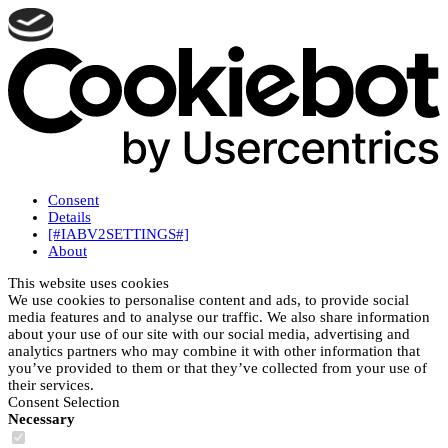
Consent
Details
[#IABV2SETTINGS#]
About
This website uses cookies
We use cookies to personalise content and ads, to provide social
media features and to analyse our traffic. We also share information
about your use of our site with our social media, advertising and
analytics partners who may combine it with other information that
you’ve provided to them or that they’ve collected from your use of
their services.
Consent Selection
Necessary