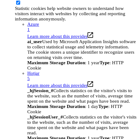
Statistic cookies help website owners to understand how
visitors interact with websites by collecting and reporting
information anonymously.
Azure
1
Learn more about this provider
ai_user
Used by Microsoft Application Insights software
to collect statistical usage and telemetry information.
The cookie stores a unique identifier to recognize users
on returning visits over time.
Maximum Storage Duration
: 1 year
Type
: HTTP
Cookie
Hotjar
5
Learn more about this provider
_hjSession_#
Collects statistics on the visitor's visits to
the website, such as the number of visits, average time
spent on the website and what pages have been read.
Maximum Storage Duration
: 1 day
Type
: HTTP
Cookie
_hjSessionUser_#
Collects statistics on the visitor's visits
to the website, such as the number of visits, average
time spent on the website and what pages have been
read.
Maximum Storage Duration
: 1 year
Type
: HTTP