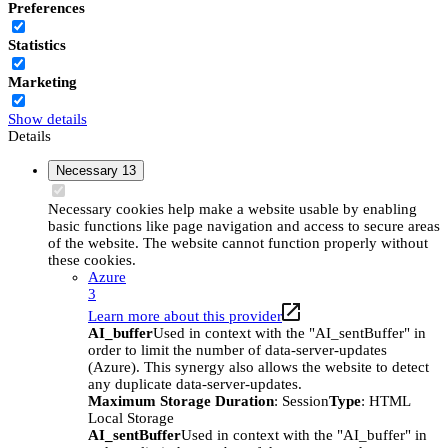
Preferences
Statistics
Marketing
Show details
Details
Necessary
13
Necessary cookies help make a website usable by enabling
basic functions like page navigation and access to secure areas
of the website. The website cannot function properly without
these cookies.
Azure
3
Learn more about this provider
AI_buffer
Used in context with the "AI_sentBuffer" in
order to limit the number of data-server-updates
(Azure). This synergy also allows the website to detect
any duplicate data-server-updates.
Maximum Storage Duration
: Session
Type
: HTML
Local Storage
AI_sentBuffer
Used in context with the "AI_buffer" in