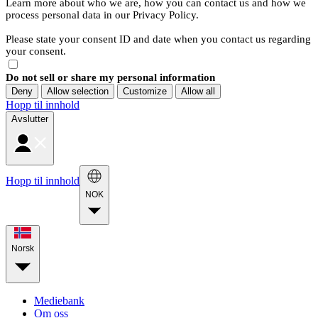
Learn more about who we are, how you can contact us and how we
process personal data in our Privacy Policy.
Please state your consent ID and date when you contact us regarding
your consent.
Do not sell or share my personal information
Deny
Allow selection
Customize
Allow all
Hopp til innhold
Avslutter
Hopp til innhold
NOK
Norsk
Mediebank
Om oss