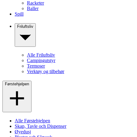
Racketer
Baller
Spill
Friluftsliv
Alle Friluftsliv
Campingutstyr
Termoser
Verktøy og tilbehør
Førstehjelpen
Alle Førstehjelpen
Skap, Tavle och Dispenser
Øyedusj