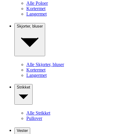
Alle Poloer
Kortermet
Langermet
Skjorter, bluser
Alle Skjorter, bluser
Kortermet
Langermet
Strikket
Alle Strikket
Pullover
Vester