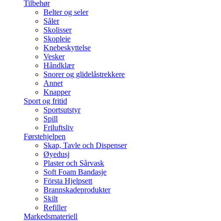
Tilbehør
Belter og seler
Såler
Skolisser
Skopleie
Knebeskyttelse
Vesker
Håndklær
Snorer og glidelåstrekkere
Annet
Knapper
Sport og fritid
Sportsutstyr
Spill
Friluftsliv
Førstehjelpen
Skap, Tavle och Dispenser
Øyedusj
Plaster och Sårvask
Soft Foam Bandasje
Första Hjelpsett
Brannskadeprodukter
Skilt
Refiller
Markedsmateriell