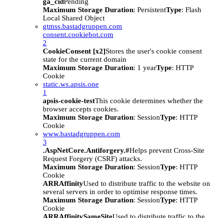
ga_cid
Pending
Maximum Storage Duration
: Persistent
Type
: Flash
Local Shared Object
gtmss.bastadgruppen.com
consent.cookiebot.com
2
CookieConsent [x2]
Stores the user's cookie consent
state for the current domain
Maximum Storage Duration
: 1 year
Type
: HTTP
Cookie
static.ws.apsis.one
1
apsis-cookie-test
This cookie determines whether the
browser accepts cookies.
Maximum Storage Duration
: Session
Type
: HTTP
Cookie
www.bastadgruppen.com
3
.AspNetCore.Antiforgery.#
Helps prevent Cross-Site
Request Forgery (CSRF) attacks.
Maximum Storage Duration
: Session
Type
: HTTP
Cookie
ARRAffinity
Used to distribute traffic to the website on
several servers in order to optimise response times.
Maximum Storage Duration
: Session
Type
: HTTP
Cookie
ARRAffinitySameSite
Used to distribute traffic to the