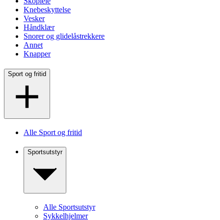
Skopleie
Knebeskyttelse
Vesker
Håndklær
Snorer og glidelåstrekkere
Annet
Knapper
Sport og fritid
Alle Sport og fritid
Sportsutstyr
Alle Sportsutstyr
Sykkelhjelmer