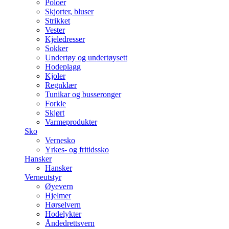
Poloer
Skjorter, bluser
Strikket
Vester
Kjeledresser
Sokker
Undertøy og undertøysett
Hodeplagg
Kjoler
Regnklær
Tunikar og busseronger
Forkle
Skjørt
Varmeprodukter
Sko
Vernesko
Yrkes- og fritidssko
Hansker
Hansker
Verneutstyr
Øyevern
Hjelmer
Hørselvern
Hodelykter
Åndedrettsvern