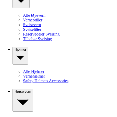
Alle Øyevern
Vernebriller
Sveisevern
Sveisefilter
Reservedeler Sveising
Tilbehør Sveising
Hjelmer
Alle Hjelmer
Vernehjelmer
Safety Helmets Accessories
Hørselvern