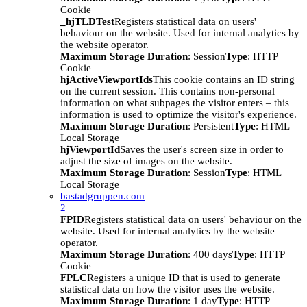
Cookie
_hjTLDTest
Registers statistical data on users'
behaviour on the website. Used for internal analytics by
the website operator.
Maximum Storage Duration
: Session
Type
: HTTP
Cookie
hjActiveViewportIds
This cookie contains an ID string
on the current session. This contains non-personal
information on what subpages the visitor enters – this
information is used to optimize the visitor's experience.
Maximum Storage Duration
: Persistent
Type
: HTML
Local Storage
hjViewportId
Saves the user's screen size in order to
adjust the size of images on the website.
Maximum Storage Duration
: Session
Type
: HTML
Local Storage
bastadgruppen.com
2
FPID
Registers statistical data on users' behaviour on the
website. Used for internal analytics by the website
operator.
Maximum Storage Duration
: 400 days
Type
: HTTP
Cookie
FPLC
Registers a unique ID that is used to generate
statistical data on how the visitor uses the website.
Maximum Storage Duration
: 1 day
Type
: HTTP