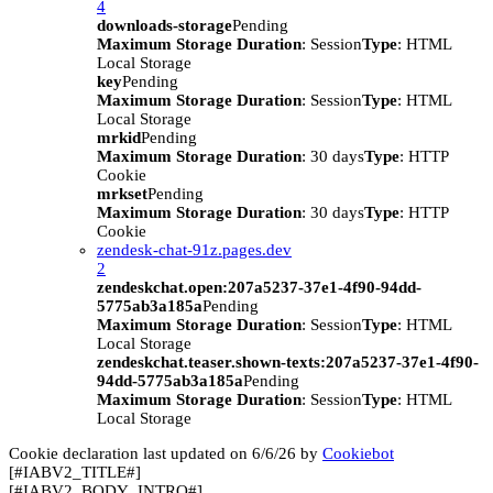
4
downloads-storage
Pending
Maximum Storage Duration
: Session
Type
: HTML
Local Storage
key
Pending
Maximum Storage Duration
: Session
Type
: HTML
Local Storage
mrkid
Pending
Maximum Storage Duration
: 30 days
Type
: HTTP
Cookie
mrkset
Pending
Maximum Storage Duration
: 30 days
Type
: HTTP
Cookie
zendesk-chat-91z.pages.dev
2
zendeskchat.open:207a5237-37e1-4f90-94dd-
5775ab3a185a
Pending
Maximum Storage Duration
: Session
Type
: HTML
Local Storage
zendeskchat.teaser.shown-texts:207a5237-37e1-4f90-
94dd-5775ab3a185a
Pending
Maximum Storage Duration
: Session
Type
: HTML
Local Storage
Cookie declaration last updated on 6/6/26 by
Cookiebot
[#IABV2_TITLE#]
[#IABV2_BODY_INTRO#]