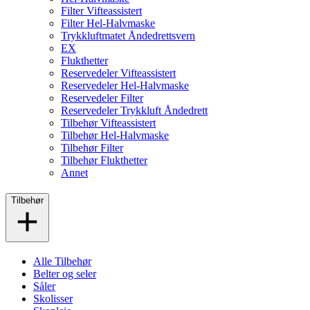
Filter Vifteassistert
Filter Hel-Halvmaske
Trykkluftmatet Åndedrettsvern
EX
Flukthetter
Reservedeler Vifteassistert
Reservedeler Hel-Halvmaske
Reservedeler Filter
Reservedeler Trykkluft Åndedrett
Tilbehør Vifteassistert
Tilbehør Hel-Halvmaske
Tilbehør Filter
Tilbehør Flukthetter
Annet
Tilbehør
Alle Tilbehør
Belter og seler
Såler
Skolisser