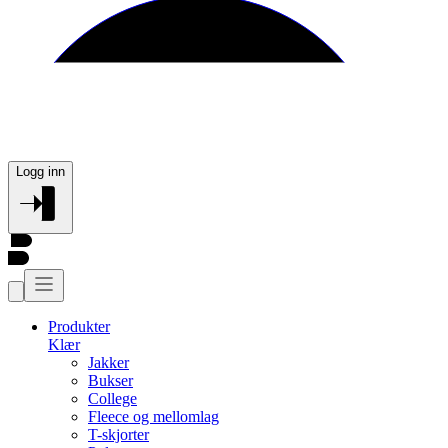
Logg inn
Produkter
Klær
Jakker
Bukser
College
Fleece og mellomlag
T-skjorter