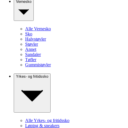
Vernesko
Alle Vernesko
Sko
Halvstøvler
Støvler
Annet
Sandaler
Tøfler
Gummistøvler
Yrkes- og fritidssko
Alle Yrkes- og fritidssko
Løping & sneakers