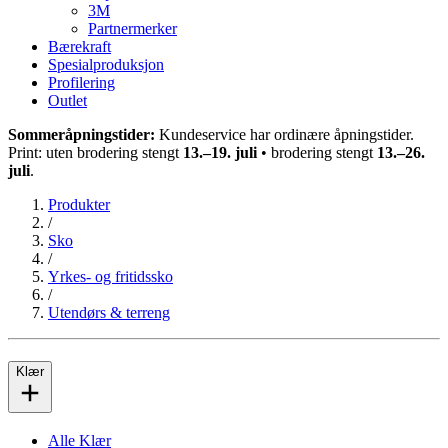
3M
Partnermerker
Bærekraft
Spesialproduksjon
Profilering
Outlet
Sommeråpningstider:
Kundeservice har ordinære åpningstider.
Print: uten brodering stengt
13.–19. juli
• brodering stengt
13.–26.
juli
.
Produkter
/
Sko
/
Yrkes- og fritidssko
/
Utendørs & terreng
Klær
Alle Klær