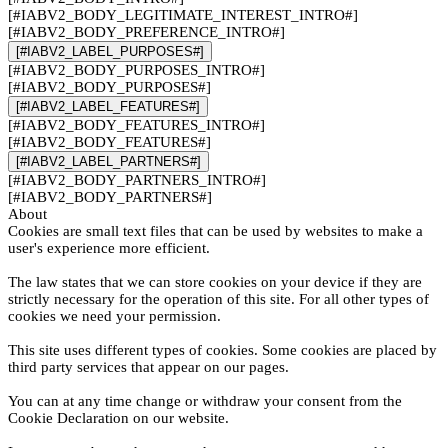
[#IABV2_BODY_LEGITIMATE_INTEREST_INTRO#]
[#IABV2_BODY_PREFERENCE_INTRO#]
[#IABV2_LABEL_PURPOSES#]
[#IABV2_BODY_PURPOSES_INTRO#]
[#IABV2_BODY_PURPOSES#]
[#IABV2_LABEL_FEATURES#]
[#IABV2_BODY_FEATURES_INTRO#]
[#IABV2_BODY_FEATURES#]
[#IABV2_LABEL_PARTNERS#]
[#IABV2_BODY_PARTNERS_INTRO#]
[#IABV2_BODY_PARTNERS#]
About
Cookies are small text files that can be used by websites to make a
user's experience more efficient.
The law states that we can store cookies on your device if they are
strictly necessary for the operation of this site. For all other types of
cookies we need your permission.
This site uses different types of cookies. Some cookies are placed by
third party services that appear on our pages.
You can at any time change or withdraw your consent from the
Cookie Declaration on our website.