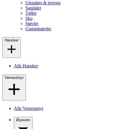
Utendørs & terreng
Sandaler
Tøfler
Sko
Støvler
Gummistøvler
Hansker
Alle Hansker
Verneutstyr
Alle Verneutstyr
Øyevern