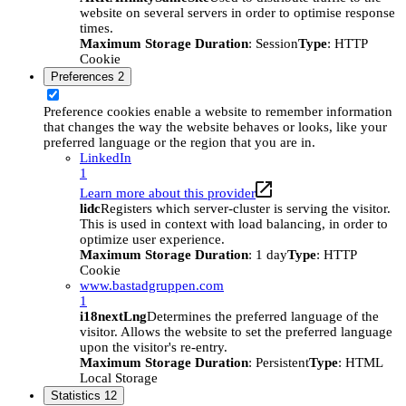
website on several servers in order to optimise response
times.
Maximum Storage Duration
: Session
Type
: HTTP
Cookie
Preferences
2
Preference cookies enable a website to remember information
that changes the way the website behaves or looks, like your
preferred language or the region that you are in.
LinkedIn
1
Learn more about this provider
lidc
Registers which server-cluster is serving the visitor.
This is used in context with load balancing, in order to
optimize user experience.
Maximum Storage Duration
: 1 day
Type
: HTTP
Cookie
www.bastadgruppen.com
1
i18nextLng
Determines the preferred language of the
visitor. Allows the website to set the preferred language
upon the visitor's re-entry.
Maximum Storage Duration
: Persistent
Type
: HTML
Local Storage
Statistics
12