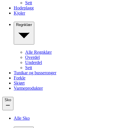
Sett
Hodeplagg
Kjoler
Regnklær
Alle Regnklær
Overdel
Underdel
Sett
Tunikar og busseronger
Forkle
Skjørt
Varmeprodukter
Sko
Alle Sko