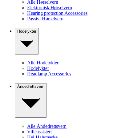
Alle Hørselvern
Elektronisk Hørselvern
Hearing protection Accessories
Passivt Hørselvern
Hodelykter
Alle Hodelykter
Hodelykter
Headlamp Accessories
Åndedrettsvern
Alle Åndedrettsvern
Vifteassistert
Hel-Halvmaske