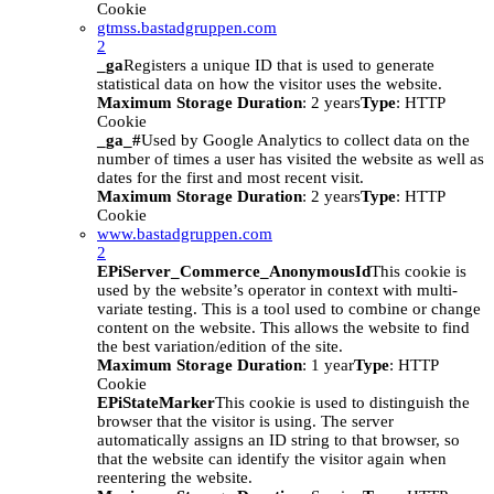
Cookie
gtmss.bastadgruppen.com
2
_ga
Registers a unique ID that is used to generate
statistical data on how the visitor uses the website.
Maximum Storage Duration
: 2 years
Type
: HTTP
Cookie
_ga_#
Used by Google Analytics to collect data on the
number of times a user has visited the website as well as
dates for the first and most recent visit.
Maximum Storage Duration
: 2 years
Type
: HTTP
Cookie
www.bastadgruppen.com
2
EPiServer_Commerce_AnonymousId
This cookie is
used by the website’s operator in context with multi-
variate testing. This is a tool used to combine or change
content on the website. This allows the website to find
the best variation/edition of the site.
Maximum Storage Duration
: 1 year
Type
: HTTP
Cookie
EPiStateMarker
This cookie is used to distinguish the
browser that the visitor is using. The server
automatically assigns an ID string to that browser, so
that the website can identify the visitor again when
reentering the website.