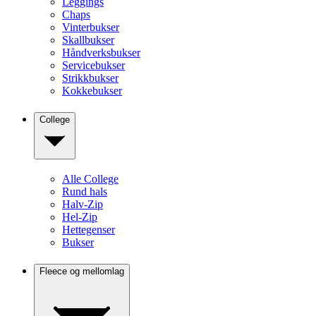
Leggings
Chaps
Vinterbukser
Skallbukser
Håndverksbukser
Servicebukser
Strikkbukser
Kokkebukser
College
Alle College
Rund hals
Halv-Zip
Hel-Zip
Hettegenser
Bukser
Fleece og mellomlag