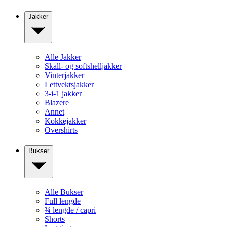
Jakker
Alle Jakker
Skall- og softshelljakker
Vinterjakker
Lettvektsjakker
3-i-1 jakker
Blazere
Annet
Kokkejakker
Overshirts
Bukser
Alle Bukser
Full lengde
¾ lengde / capri
Shorts