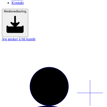
Kontakt
Medienedlasting
Jeg ønsker å bli kunde