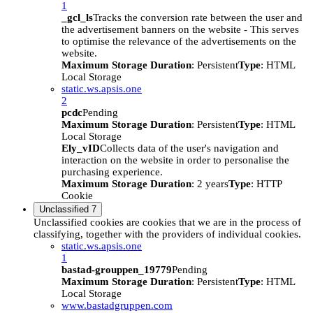
1
_gcl_ls
Tracks the conversion rate between the user and
the advertisement banners on the website - This serves
to optimise the relevance of the advertisements on the
website.
Maximum Storage Duration
: Persistent
Type
: HTML
Local Storage
static.ws.apsis.one
2
pcdc
Pending
Maximum Storage Duration
: Persistent
Type
: HTML
Local Storage
Ely_vID
Collects data of the user's navigation and
interaction on the website in order to personalise the
purchasing experience.
Maximum Storage Duration
: 2 years
Type
: HTTP
Cookie
Unclassified
7
Unclassified cookies are cookies that we are in the process of
classifying, together with the providers of individual cookies.
static.ws.apsis.one
1
bastad-grouppen_19779
Pending
Maximum Storage Duration
: Persistent
Type
: HTML
Local Storage
www.bastadgruppen.com