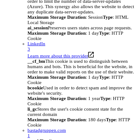
order to limit the number of data-server-updates
(Azure). This synergy also allows the website to detect
any duplicate data-server-updates.
Maximum Storage Duration
: Session
Type
: HTML
Local Storage
ai_session
Preserves users states across page requests.
Maximum Storage Duration
: 1 day
Type
: HTTP
Cookie
LinkedIn
3
Learn more about this provider
__cf_bm
This cookie is used to distinguish between
humans and bots. This is beneficial for the website, in
order to make valid reports on the use of their website.
Maximum Storage Duration
: 1 day
Type
: HTTP
Cookie
bcookie
Used in order to detect spam and improve the
website's security.
Maximum Storage Duration
: 1 year
Type
: HTTP
Cookie
li_gc
Stores the user's cookie consent state for the
current domain
Maximum Storage Duration
: 180 days
Type
: HTTP
Cookie
bastadgruppen.com
1