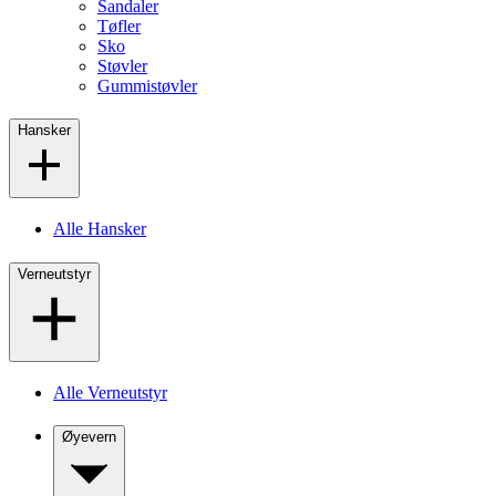
Sandaler
Tøfler
Sko
Støvler
Gummistøvler
Hansker
Alle Hansker
Verneutstyr
Alle Verneutstyr
Øyevern