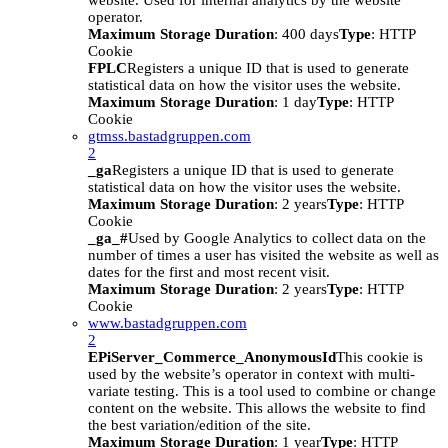
website. Used for internal analytics by the website
operator.
Maximum Storage Duration
: 400 days
Type
: HTTP
Cookie
FPLC
Registers a unique ID that is used to generate
statistical data on how the visitor uses the website.
Maximum Storage Duration
: 1 day
Type
: HTTP
Cookie
gtmss.bastadgruppen.com
2
_ga
Registers a unique ID that is used to generate
statistical data on how the visitor uses the website.
Maximum Storage Duration
: 2 years
Type
: HTTP
Cookie
_ga_#
Used by Google Analytics to collect data on the
number of times a user has visited the website as well as
dates for the first and most recent visit.
Maximum Storage Duration
: 2 years
Type
: HTTP
Cookie
www.bastadgruppen.com
2
EPiServer_Commerce_AnonymousId
This cookie is
used by the website’s operator in context with multi-
variate testing. This is a tool used to combine or change
content on the website. This allows the website to find
the best variation/edition of the site.
Maximum Storage Duration
: 1 year
Type
: HTTP