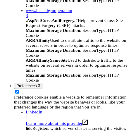
Maximum Storage Duration
: Session
Type
: HTTP
Cookie
www.bastadgruppen.com
3
.AspNetCore.Antiforgery.#
Helps prevent Cross-Site
Request Forgery (CSRF) attacks.
Maximum Storage Duration
: Session
Type
: HTTP
Cookie
ARRAffinity
Used to distribute traffic to the website on
several servers in order to optimise response times.
Maximum Storage Duration
: Session
Type
: HTTP
Cookie
ARRAffinitySameSite
Used to distribute traffic to the
website on several servers in order to optimise response
times.
Maximum Storage Duration
: Session
Type
: HTTP
Cookie
Preferences
3
Preference cookies enable a website to remember information
that changes the way the website behaves or looks, like your
preferred language or the region that you are in.
LinkedIn
1
Learn more about this provider
lidc
Registers which server-cluster is serving the visitor.