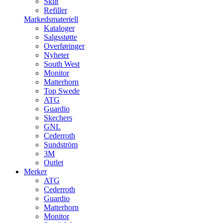
Skilt
Refiller
Markedsmateriell
Kataloger
Salgsstøtte
Overføringer
Nyheter
South West
Monitor
Matterhorn
Top Swede
ATG
Guardio
Skechers
GNL
Cederroth
Sundström
3M
Outlet
Merker
ATG
Cederroth
Guardio
Matterhorn
Monitor