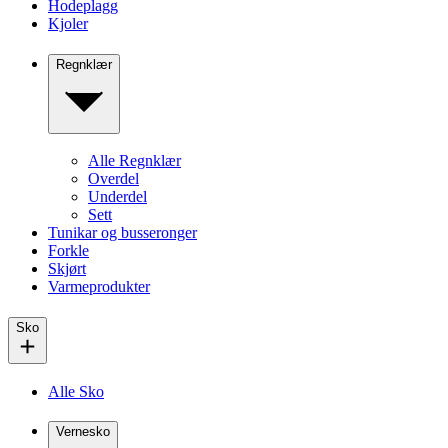
Hodeplagg
Kjoler
Regnklær
Alle Regnklær
Overdel
Underdel
Sett
Tunikar og busseronger
Forkle
Skjørt
Varmeprodukter
Sko
Alle Sko
Vernesko