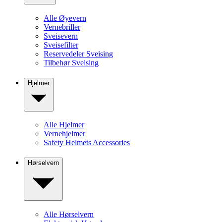
Alle Øyevern
Vernebriller
Sveisevern
Sveisefilter
Reservedeler Sveising
Tilbehør Sveising
Hjelmer
Alle Hjelmer
Vernehjelmer
Safety Helmets Accessories
Hørselvern
Alle Hørselvern