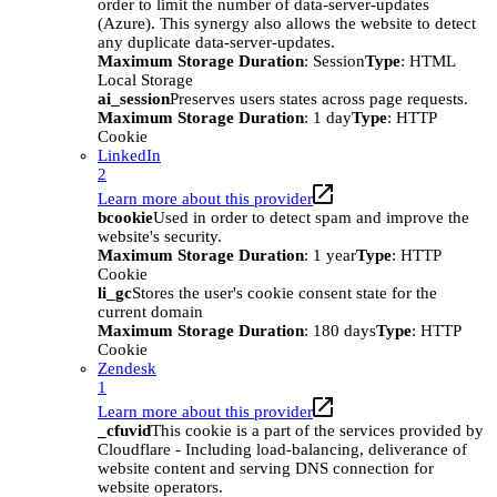
order to limit the number of data-server-updates
(Azure). This synergy also allows the website to detect
any duplicate data-server-updates.
Maximum Storage Duration
: Session
Type
: HTML
Local Storage
ai_session
Preserves users states across page requests.
Maximum Storage Duration
: 1 day
Type
: HTTP
Cookie
LinkedIn
2
Learn more about this provider
bcookie
Used in order to detect spam and improve the
website's security.
Maximum Storage Duration
: 1 year
Type
: HTTP
Cookie
li_gc
Stores the user's cookie consent state for the
current domain
Maximum Storage Duration
: 180 days
Type
: HTTP
Cookie
Zendesk
1
Learn more about this provider
_cfuvid
This cookie is a part of the services provided by
Cloudflare - Including load-balancing, deliverance of
website content and serving DNS connection for
website operators.