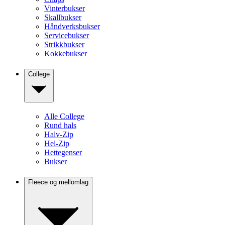
Vinterbukser
Skallbukser
Håndverksbukser
Servicebukser
Strikkbukser
Kokkebukser
College
Alle College
Rund hals
Halv-Zip
Hel-Zip
Hettegenser
Bukser
Fleece og mellomlag