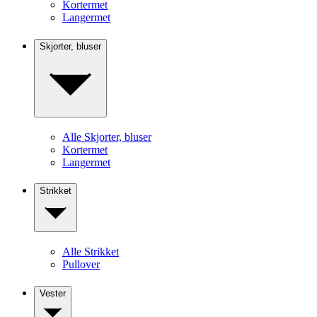
Kortermet
Langermet
Skjorter, bluser
Alle Skjorter, bluser
Kortermet
Langermet
Strikket
Alle Strikket
Pullover
Vester