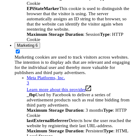
Cookie
EPiStateMarker
This cookie is used to distinguish the
browser that the visitor is using. The server
automatically assigns an ID string to that browser, so
that the website can identify the visitor again when
reentering the website.
Maximum Storage Duration
: Session
Type
: HTTP
Cookie
Marketing
6
Marketing cookies are used to track visitors across websites.
The intention is to display ads that are relevant and engaging
for the individual user and thereby more valuable for
publishers and third party advertisers.
Meta Platforms, Inc.
3
Learn more about this provider
_fbp
Used by Facebook to deliver a series of
advertisement products such as real time bidding from
third party advertisers.
Maximum Storage Duration
: 3 months
Type
: HTTP
Cookie
lastExternalReferrer
Detects how the user reached the
website by registering their last URL-address.
Maximum Storage Duration
: Persistent
Type
: HTML