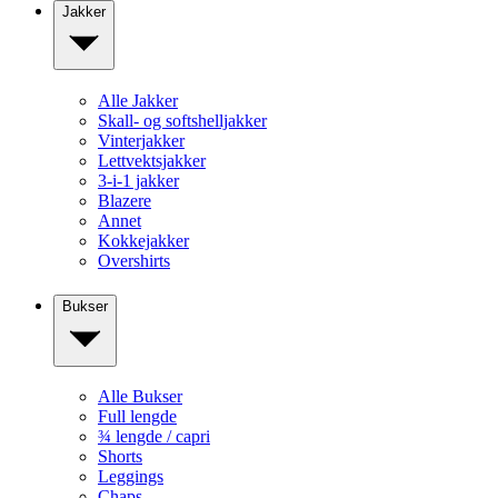
Jakker
Alle Jakker
Skall- og softshelljakker
Vinterjakker
Lettvektsjakker
3-i-1 jakker
Blazere
Annet
Kokkejakker
Overshirts
Bukser
Alle Bukser
Full lengde
¾ lengde / capri
Shorts
Leggings
Chaps