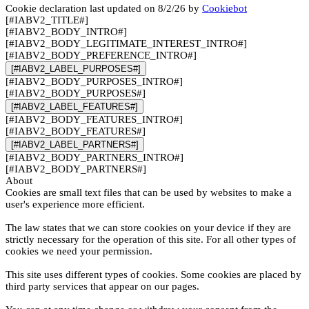
Cookie declaration last updated on 8/2/26 by
Cookiebot
[#IABV2_TITLE#]
[#IABV2_BODY_INTRO#]
[#IABV2_BODY_LEGITIMATE_INTEREST_INTRO#]
[#IABV2_BODY_PREFERENCE_INTRO#]
[#IABV2_LABEL_PURPOSES#]
[#IABV2_BODY_PURPOSES_INTRO#]
[#IABV2_BODY_PURPOSES#]
[#IABV2_LABEL_FEATURES#]
[#IABV2_BODY_FEATURES_INTRO#]
[#IABV2_BODY_FEATURES#]
[#IABV2_LABEL_PARTNERS#]
[#IABV2_BODY_PARTNERS_INTRO#]
[#IABV2_BODY_PARTNERS#]
About
Cookies are small text files that can be used by websites to make a
user's experience more efficient.
The law states that we can store cookies on your device if they are
strictly necessary for the operation of this site. For all other types of
cookies we need your permission.
This site uses different types of cookies. Some cookies are placed by
third party services that appear on our pages.