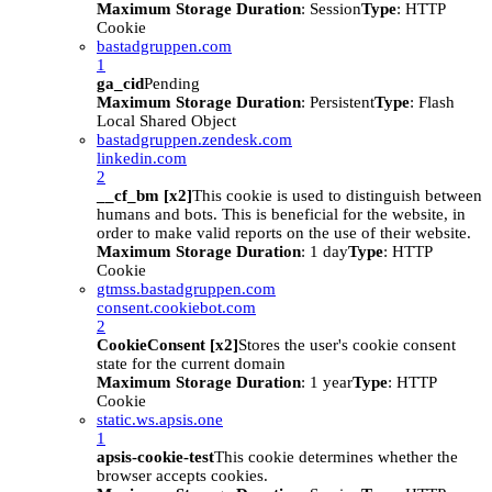
Maximum Storage Duration
: Session
Type
: HTTP
Cookie
bastadgruppen.com
1
ga_cid
Pending
Maximum Storage Duration
: Persistent
Type
: Flash
Local Shared Object
bastadgruppen.zendesk.com
linkedin.com
2
__cf_bm [x2]
This cookie is used to distinguish between
humans and bots. This is beneficial for the website, in
order to make valid reports on the use of their website.
Maximum Storage Duration
: 1 day
Type
: HTTP
Cookie
gtmss.bastadgruppen.com
consent.cookiebot.com
2
CookieConsent [x2]
Stores the user's cookie consent
state for the current domain
Maximum Storage Duration
: 1 year
Type
: HTTP
Cookie
static.ws.apsis.one
1
apsis-cookie-test
This cookie determines whether the
browser accepts cookies.