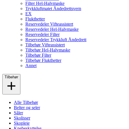
Filter Hel-Halvmaske
Trykkluftmatet Åndedrettsvern
EX
Flukthetter
Reservedeler Vifteassistert
Reservedeler Hel-Halvmaske
Reservedeler Filter
Reservedeler Trykkluft Åndedrett
Tilbehør Vifteassistert
Tilbehør Hel-Halvmaske
Tilbehør Filter
Tilbehør Flukthetter
Annet
Tilbehør
Alle Tilbehør
Belter og seler
Såler
Skolisser
Skopleie
Knebeskyttelse