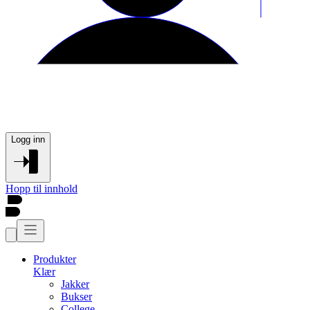
Logg inn
Hopp til innhold
Produkter
Klær
Jakker
Bukser
College