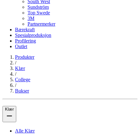
South West
Sundström
Top Swede
3M
Partnermerker
Bærekraft
Spesialproduksjon
Profilering
Outlet
Produkter
/
Klær
/
College
/
Bukser
Klær
Alle Klær