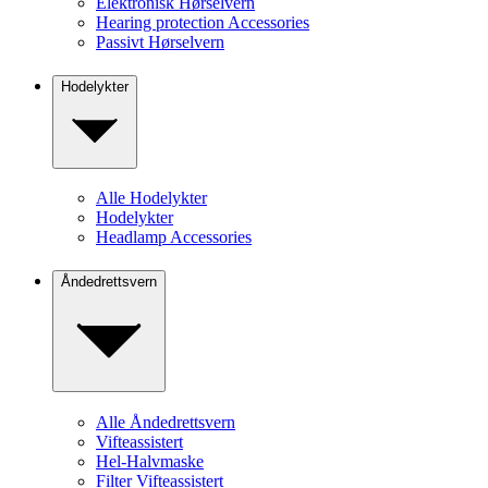
Elektronisk Hørselvern
Hearing protection Accessories
Passivt Hørselvern
Hodelykter
Alle Hodelykter
Hodelykter
Headlamp Accessories
Åndedrettsvern
Alle Åndedrettsvern
Vifteassistert
Hel-Halvmaske
Filter Vifteassistert