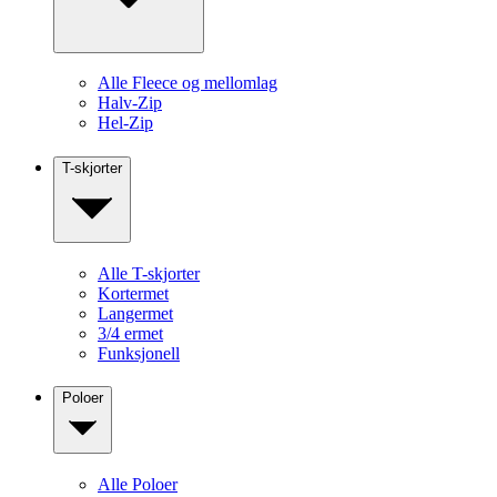
Alle Fleece og mellomlag
Halv-Zip
Hel-Zip
T-skjorter
Alle T-skjorter
Kortermet
Langermet
3/4 ermet
Funksjonell
Poloer
Alle Poloer