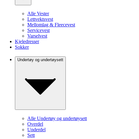
Alle Vester
Lettvektsvest
Mellomlag & Fleecevest
Servicevest
Varselvest
Kjeledresser
Sokker
Undertøy og undertøysett
Alle Undertøy og undertøysett
Overdel
Underdel
Sett