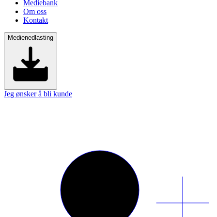
Mediebank
Om oss
Kontakt
Medienedlasting
Jeg ønsker å bli kunde