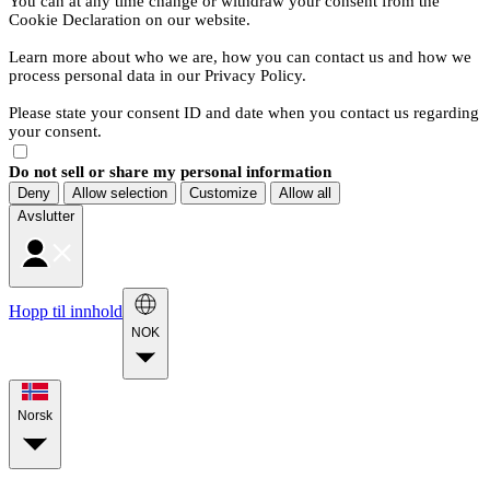
You can at any time change or withdraw your consent from the
Cookie Declaration on our website.
Learn more about who we are, how you can contact us and how we
process personal data in our Privacy Policy.
Please state your consent ID and date when you contact us regarding
your consent.
Do not sell or share my personal information
Deny
Allow selection
Customize
Allow all
Avslutter
Hopp til innhold
NOK
Norsk