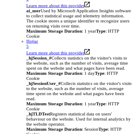
Learn more about this provider
ai_user
Used by Microsoft Application Insights software
to collect statistical usage and telemetry information.
The cookie stores a unique identifier to recognize users
on returning visits over time.
Maximum Storage Duration
: 1 year
Type
: HTTP
Cookie
Hotjar
5
Learn more about this provider
_hjSession_#
Collects statistics on the visitor's visits to
the website, such as the number of visits, average time
spent on the website and what pages have been read.
Maximum Storage Duration
: 1 day
Type
: HTTP
Cookie
_hjSessionUser_#
Collects statistics on the visitor's visits
to the website, such as the number of visits, average
time spent on the website and what pages have been
read.
Maximum Storage Duration
: 1 year
Type
: HTTP
Cookie
_hjTLDTest
Registers statistical data on users'
behaviour on the website. Used for internal analytics by
the website operator.
Maximum Storage Duration
: Session
Type
: HTTP