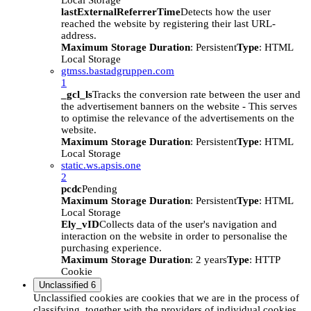
Local Storage
lastExternalReferrerTime
Detects how the user
reached the website by registering their last URL-
address.
Maximum Storage Duration
: Persistent
Type
: HTML
Local Storage
gtmss.bastadgruppen.com
1
_gcl_ls
Tracks the conversion rate between the user and
the advertisement banners on the website - This serves
to optimise the relevance of the advertisements on the
website.
Maximum Storage Duration
: Persistent
Type
: HTML
Local Storage
static.ws.apsis.one
2
pcdc
Pending
Maximum Storage Duration
: Persistent
Type
: HTML
Local Storage
Ely_vID
Collects data of the user's navigation and
interaction on the website in order to personalise the
purchasing experience.
Maximum Storage Duration
: 2 years
Type
: HTTP
Cookie
Unclassified
6
Unclassified cookies are cookies that we are in the process of
classifying, together with the providers of individual cookies.