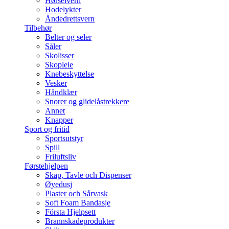
Hørselvern
Hodelykter
Åndedrettsvern
Tilbehør
Belter og seler
Såler
Skolisser
Skopleie
Knebeskyttelse
Vesker
Håndklær
Snorer og glidelåstrekkere
Annet
Knapper
Sport og fritid
Sportsutstyr
Spill
Friluftsliv
Førstehjelpen
Skap, Tavle och Dispenser
Øyedusj
Plaster och Sårvask
Soft Foam Bandasje
Första Hjelpsett
Brannskadeprodukter