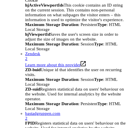
Cookie
hjActiveViewportIds
This cookie contains an ID string
on the current session. This contains non-personal
information on what subpages the visitor enters – this
information is used to optimize the visitor's experience.
Maximum Storage Duration
: Persistent
Type
: HTML
Local Storage
hjViewportId
Saves the user's screen size in order to
adjust the size of images on the website.
Maximum Storage Duration
: Session
Type
: HTML
Local Storage
Zendesk
2
Learn more about this provider
ZD-buid
Unique id that identifies the user on recurring
visits.
Maximum Storage Duration
: Session
Type
: HTML
Local Storage
ZD-suid
Registers statistical data on users' behaviour on
the website. Used for internal analytics by the website
operator.
Maximum Storage Duration
: Persistent
Type
: HTML
Local Storage
bastadgruppen.com
2
FPID
Registers statistical data on users' behaviour on the