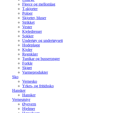
Fleece og mellomlag
T-skjorter
Poloer
Skjorter, bluser
Strikket
Vester
Kjeledresser
Sokker
Undertøy og undertøysett
Hodeplagg
Kjoler
Regnklær
Tunikar og busseronger
Forkle
Skjørt
Varmeprodukter
Sko
Vernesko
Yrkes- og fritidssko
Hansker
Hansker
Verneutstyr
Øyevern
Hjelmer