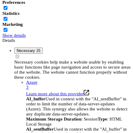
Preferences
Statistics
Marketing
Show details
Details
Necessary
15
Necessary cookies help make a website usable by enabling
basic functions like page navigation and access to secure areas
of the website. The website cannot function properly without
these cookies.
Azure
3
Learn more about this provider
AI_buffer
Used in context with the "AI_sentBuffer" in
order to limit the number of data-server-updates
(Azure). This synergy also allows the website to detect
any duplicate data-server-updates.
Maximum Storage Duration
: Session
Type
: HTML
Local Storage
AI_sentBuffer
Used in context with the "AI_buffer" in