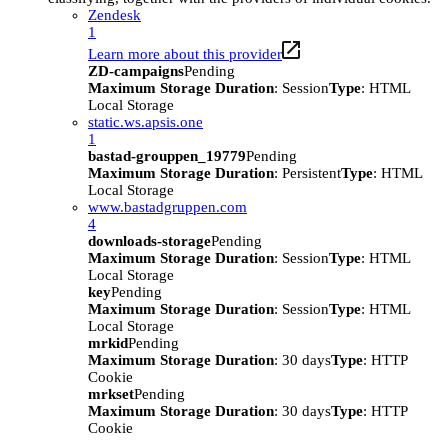
Zendesk
1
Learn more about this provider
ZD-campaigns
Pending
Maximum Storage Duration
: Session
Type
: HTML
Local Storage
static.ws.apsis.one
1
bastad-grouppen_19779
Pending
Maximum Storage Duration
: Persistent
Type
: HTML
Local Storage
www.bastadgruppen.com
4
downloads-storage
Pending
Maximum Storage Duration
: Session
Type
: HTML
Local Storage
key
Pending
Maximum Storage Duration
: Session
Type
: HTML
Local Storage
mrkid
Pending
Maximum Storage Duration
: 30 days
Type
: HTTP
Cookie
mrkset
Pending
Maximum Storage Duration
: 30 days
Type
: HTTP
Cookie