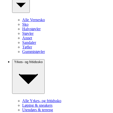
Alle Vernesko
Sko
Halvstøvler
Støvler
Annet
Sandaler
Tøfler
Gummistøvler
Yrkes- og fritidssko
Alle Yrkes- og fritidssko
Løping & sneakers
Utendørs & terreng