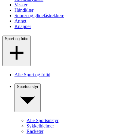
Vesker
Håndklær
Snorer og glidelåstrekkere
Annet
Knapper
Sport og fritid
Alle Sport og fritid
Sportsutstyr
Alle Sportsutstyr
Sykkelhjelmer
Racketer