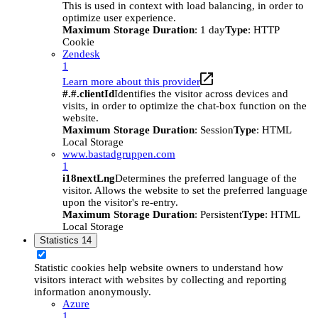
This is used in context with load balancing, in order to
optimize user experience.
Maximum Storage Duration
: 1 day
Type
: HTTP
Cookie
Zendesk
1
Learn more about this provider
#.#.clientId
Identifies the visitor across devices and
visits, in order to optimize the chat-box function on the
website.
Maximum Storage Duration
: Session
Type
: HTML
Local Storage
www.bastadgruppen.com
1
i18nextLng
Determines the preferred language of the
visitor. Allows the website to set the preferred language
upon the visitor's re-entry.
Maximum Storage Duration
: Persistent
Type
: HTML
Local Storage
Statistics
14
Statistic cookies help website owners to understand how
visitors interact with websites by collecting and reporting
information anonymously.
Azure
1