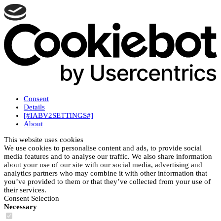
Consent
Details
[#IABV2SETTINGS#]
About
This website uses cookies
We use cookies to personalise content and ads, to provide social
media features and to analyse our traffic. We also share information
about your use of our site with our social media, advertising and
analytics partners who may combine it with other information that
you’ve provided to them or that they’ve collected from your use of
their services.
Consent Selection
Necessary