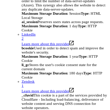
order to limit the number of data-server-updates
(Azure). This synergy also allows the website to detect
any duplicate data-server-updates.
Maximum Storage Duration
: Session
Type
: HTML
Local Storage
ai_session
Preserves users states across page requests.
Maximum Storage Duration
: 1 day
Type
: HTTP
Cookie
LinkedIn
2
Learn more about this provider
bcookie
Used in order to detect spam and improve the
website's security.
Maximum Storage Duration
: 1 year
Type
: HTTP
Cookie
li_gc
Stores the user's cookie consent state for the
current domain
Maximum Storage Duration
: 180 days
Type
: HTTP
Cookie
Zendesk
1
Learn more about this provider
_cfuvid
This cookie is a part of the services provided by
Cloudflare - Including load-balancing, deliverance of
website content and serving DNS connection for
website operators.