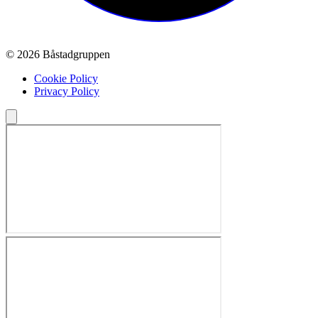
© 2026 Båstadgruppen
Cookie Policy
Privacy Policy