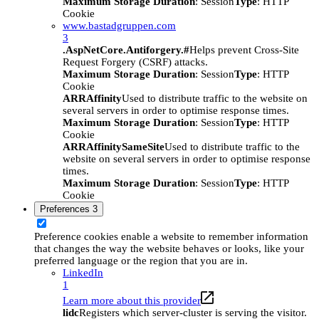
Maximum Storage Duration
: Session
Type
: HTTP
Cookie
www.bastadgruppen.com
3
.AspNetCore.Antiforgery.#
Helps prevent Cross-Site
Request Forgery (CSRF) attacks.
Maximum Storage Duration
: Session
Type
: HTTP
Cookie
ARRAffinity
Used to distribute traffic to the website on
several servers in order to optimise response times.
Maximum Storage Duration
: Session
Type
: HTTP
Cookie
ARRAffinitySameSite
Used to distribute traffic to the
website on several servers in order to optimise response
times.
Maximum Storage Duration
: Session
Type
: HTTP
Cookie
Preferences
3
Preference cookies enable a website to remember information
that changes the way the website behaves or looks, like your
preferred language or the region that you are in.
LinkedIn
1
Learn more about this provider
lidc
Registers which server-cluster is serving the visitor.