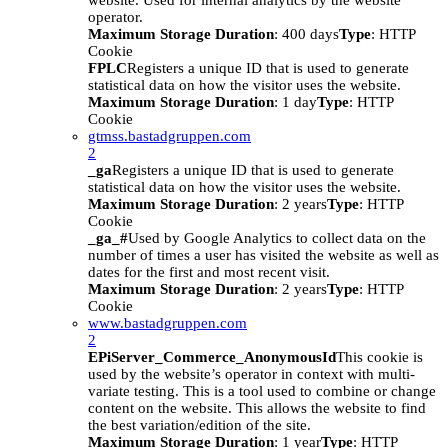
website. Used for internal analytics by the website
operator.
Maximum Storage Duration
: 400 days
Type
: HTTP
Cookie
FPLC
Registers a unique ID that is used to generate
statistical data on how the visitor uses the website.
Maximum Storage Duration
: 1 day
Type
: HTTP
Cookie
gtmss.bastadgruppen.com
2
_ga
Registers a unique ID that is used to generate
statistical data on how the visitor uses the website.
Maximum Storage Duration
: 2 years
Type
: HTTP
Cookie
_ga_#
Used by Google Analytics to collect data on the
number of times a user has visited the website as well as
dates for the first and most recent visit.
Maximum Storage Duration
: 2 years
Type
: HTTP
Cookie
www.bastadgruppen.com
2
EPiServer_Commerce_AnonymousId
This cookie is
used by the website’s operator in context with multi-
variate testing. This is a tool used to combine or change
content on the website. This allows the website to find
the best variation/edition of the site.
Maximum Storage Duration
: 1 year
Type
: HTTP