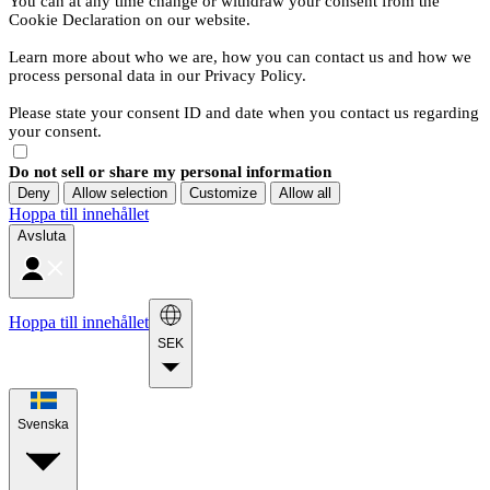
You can at any time change or withdraw your consent from the
Cookie Declaration on our website.
Learn more about who we are, how you can contact us and how we
process personal data in our Privacy Policy.
Please state your consent ID and date when you contact us regarding
your consent.
Do not sell or share my personal information
Deny
Allow selection
Customize
Allow all
Hoppa till innehållet
Avsluta
Hoppa till innehållet
SEK
Svenska