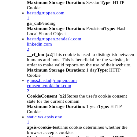
Maximum Storage Duration
: Session
Type
: HTTP
Cookie
bastadgruppen.com
1
ga_cid
Pending
Maximum Storage Duration
: Persistent
Type
: Flash
Local Shared Object
bastadgruppen.zendesk.com
linkedin.com
2
__cf_bm [x2]
This cookie is used to distinguish between
humans and bots. This is beneficial for the website, in
order to make valid reports on the use of their website.
Maximum Storage Duration
: 1 day
Type
: HTTP
Cookie
gtmss.bastadgruppen.com
consent.cookiebot.com
2
CookieConsent [x2]
Stores the user's cookie consent
state for the current domain
Maximum Storage Duration
: 1 year
Type
: HTTP
Cookie
static.ws.apsis.one
1
apsis-cookie-test
This cookie determines whether the
browser accepts cookies.