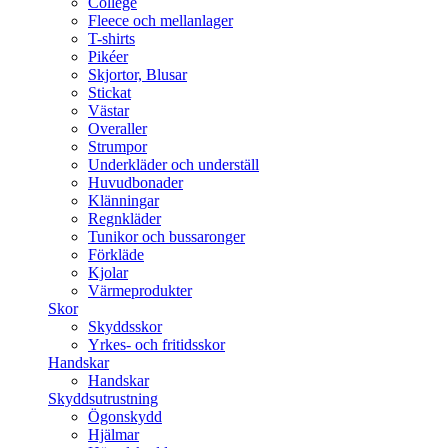
College
Fleece och mellanlager
T-shirts
Pikéer
Skjortor, Blusar
Stickat
Västar
Overaller
Strumpor
Underkläder och underställ
Huvudbonader
Klänningar
Regnkläder
Tunikor och bussaronger
Förkläde
Kjolar
Värmeprodukter
Skor
Skyddsskor
Yrkes- och fritidsskor
Handskar
Handskar
Skyddsutrustning
Ögonskydd
Hjälmar