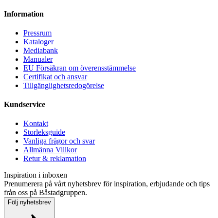
Information
Pressrum
Kataloger
Mediabank
Manualer
EU Försäkran om överensstämmelse
Certifikat och ansvar
Tillgänglighetsredogörelse
Kundservice
Kontakt
Storleksguide
Vanliga frågor och svar
Allmänna Villkor
Retur & reklamation
Inspiration i inboxen
Prenumerera på vårt nyhetsbrev för inspiration, erbjudande och tips
från oss på Båstadgruppen.
Följ nyhetsbrev