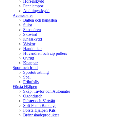
Hörselskydd
Pannlampor
Andningsskydd
Accessoarer
Bälten och hängslen
Sulor
Skosnören
Skovård
Knässkydd
Väskor
Handdukar
Huvsnören och zip pullers
Övrigt
Knappar
Sport och fritid
Sportutrustning
Spel
Friluftsliv
Första Hjälpen
Skåp, Tavlor och Automater
Ögondusch
Plåster och Sårtvätt
Soft Foam Bandage
Första Hjälpen Kits
Brännskadeprodukter