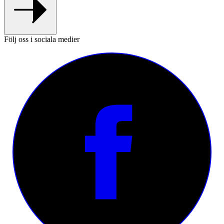
Följ oss i sociala medier