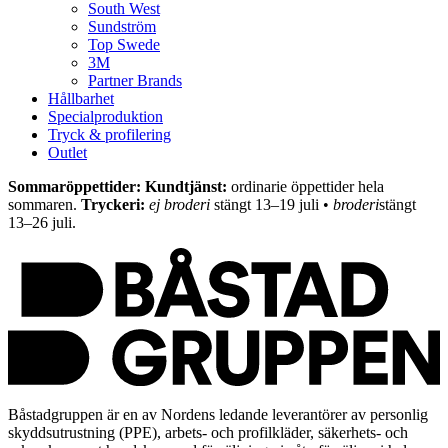
South West
Sundström
Top Swede
3M
Partner Brands
Hållbarhet
Specialproduktion
Tryck & profilering
Outlet
Sommaröppettider: Kundtjänst:
ordinarie öppettider hela
sommaren.
Tryckeri:
ej broderi
stängt 13–19 juli •
broderi
stängt
13–26 juli.
Båstadgruppen är en av Nordens ledande leverantörer av personlig
skyddsutrustning (PPE), arbets- och profilkläder, säkerhets- och