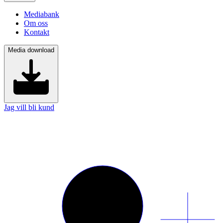
Mediabank
Om oss
Kontakt
Media download
Jag vill bli kund