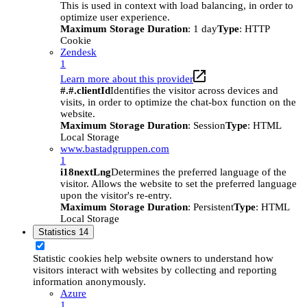
This is used in context with load balancing, in order to
optimize user experience.
Maximum Storage Duration
: 1 day
Type
: HTTP
Cookie
Zendesk
1
Learn more about this provider
#.#.clientId
Identifies the visitor across devices and
visits, in order to optimize the chat-box function on the
website.
Maximum Storage Duration
: Session
Type
: HTML
Local Storage
www.bastadgruppen.com
1
i18nextLng
Determines the preferred language of the
visitor. Allows the website to set the preferred language
upon the visitor's re-entry.
Maximum Storage Duration
: Persistent
Type
: HTML
Local Storage
Statistics
14
Statistic cookies help website owners to understand how
visitors interact with websites by collecting and reporting
information anonymously.
Azure
1