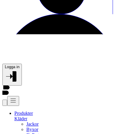
Logga in
Produkter
Kläder
Jackor
Byxor