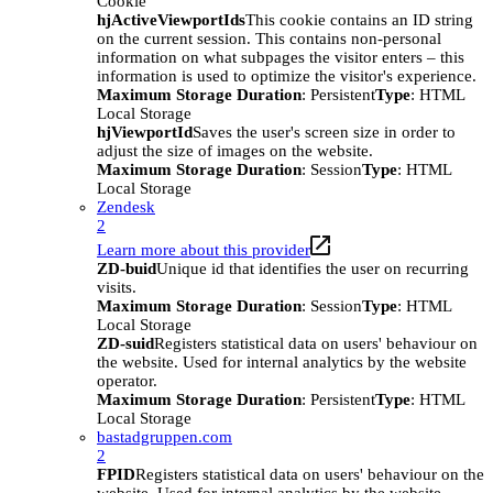
Cookie
hjActiveViewportIds
This cookie contains an ID string
on the current session. This contains non-personal
information on what subpages the visitor enters – this
information is used to optimize the visitor's experience.
Maximum Storage Duration
: Persistent
Type
: HTML
Local Storage
hjViewportId
Saves the user's screen size in order to
adjust the size of images on the website.
Maximum Storage Duration
: Session
Type
: HTML
Local Storage
Zendesk
2
Learn more about this provider
ZD-buid
Unique id that identifies the user on recurring
visits.
Maximum Storage Duration
: Session
Type
: HTML
Local Storage
ZD-suid
Registers statistical data on users' behaviour on
the website. Used for internal analytics by the website
operator.
Maximum Storage Duration
: Persistent
Type
: HTML
Local Storage
bastadgruppen.com
2
FPID
Registers statistical data on users' behaviour on the