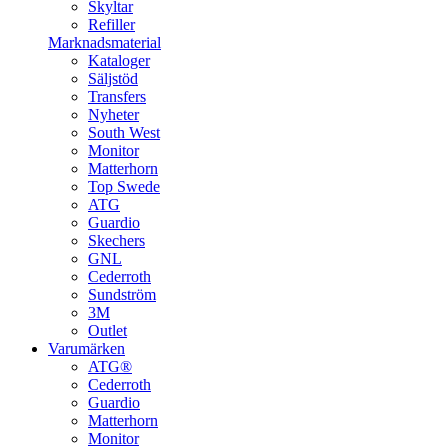
Skyltar
Refiller
Marknadsmaterial
Kataloger
Säljstöd
Transfers
Nyheter
South West
Monitor
Matterhorn
Top Swede
ATG
Guardio
Skechers
GNL
Cederroth
Sundström
3M
Outlet
Varumärken
ATG®
Cederroth
Guardio
Matterhorn
Monitor