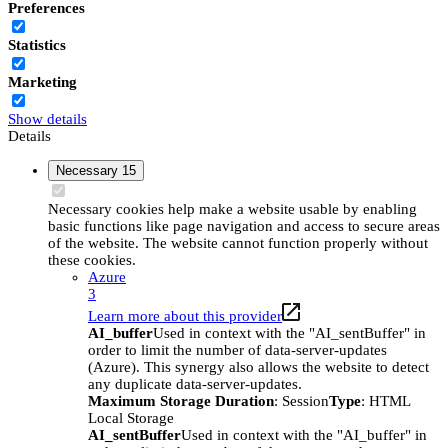
Preferences
Statistics
Marketing
Show details
Details
Necessary
15
Necessary cookies help make a website usable by enabling
basic functions like page navigation and access to secure areas
of the website. The website cannot function properly without
these cookies.
Azure
3
Learn more about this provider
AI_buffer
Used in context with the "AI_sentBuffer" in
order to limit the number of data-server-updates
(Azure). This synergy also allows the website to detect
any duplicate data-server-updates.
Maximum Storage Duration
: Session
Type
: HTML
Local Storage
AI_sentBuffer
Used in context with the "AI_buffer" in