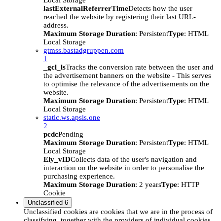
Local Storage
lastExternalReferrerTime
Detects how the user
reached the website by registering their last URL-
address.
Maximum Storage Duration
: Persistent
Type
: HTML
Local Storage
gtmss.bastadgruppen.com
1
_gcl_ls
Tracks the conversion rate between the user and
the advertisement banners on the website - This serves
to optimise the relevance of the advertisements on the
website.
Maximum Storage Duration
: Persistent
Type
: HTML
Local Storage
static.ws.apsis.one
2
pcdc
Pending
Maximum Storage Duration
: Persistent
Type
: HTML
Local Storage
Ely_vID
Collects data of the user's navigation and
interaction on the website in order to personalise the
purchasing experience.
Maximum Storage Duration
: 2 years
Type
: HTTP
Cookie
Unclassified
6
Unclassified cookies are cookies that we are in the process of
classifying, together with the providers of individual cookies.