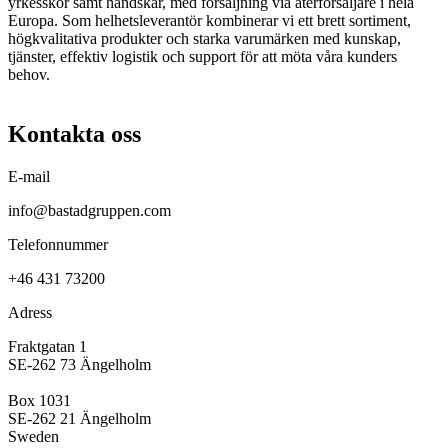
yrkesskor samt handskar, med försäljning via återförsäljare i hela
Europa. Som helhetsleverantör kombinerar vi ett brett sortiment,
högkvalitativa produkter och starka varumärken med kunskap,
tjänster, effektiv logistik och support för att möta våra kunders
behov.
Kontakta oss
E-mail
info@bastadgruppen.com
Telefonnummer
+46 431 73200
Adress
Fraktgatan 1
SE-262 73 Ängelholm
Box 1031
SE-262 21 Ängelholm
Sweden