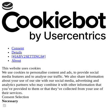
Consent
Details
[#IABV2SETTINGS#]
About
This website uses cookies
We use cookies to personalise content and ads, to provide social
media features and to analyse our traffic. We also share information
about your use of our site with our social media, advertising and
analytics partners who may combine it with other information that
you’ve provided to them or that they’ve collected from your use of
their services.
Consent Selection
Necessary