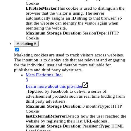
Cookie
EPiStateMarker
This cookie is used to distinguish the
browser that the visitor is using. The server
automatically assigns an ID string to that browser, so
that the website can identify the visitor again when
reentering the website.
Maximum Storage Duration
: Session
Type
: HTTP
Cookie
Marketing
6
Marketing cookies are used to track visitors across websites.
The intention is to display ads that are relevant and engaging
for the individual user and thereby more valuable for
publishers and third party advertisers.
Meta Platforms, Inc.
3
Learn more about this provider
_fbp
Used by Facebook to deliver a series of
advertisement products such as real time bidding from
third party advertisers.
Maximum Storage Duration
: 3 months
Type
: HTTP
Cookie
lastExternalReferrer
Detects how the user reached the
website by registering their last URL-address.
Maximum Storage Duration
: Persistent
Type
: HTML