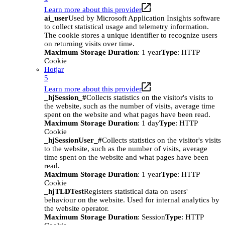
Learn more about this provider
ai_user
Used by Microsoft Application Insights software
to collect statistical usage and telemetry information.
The cookie stores a unique identifier to recognize users
on returning visits over time.
Maximum Storage Duration
: 1 year
Type
: HTTP
Cookie
Hotjar
5
Learn more about this provider
_hjSession_#
Collects statistics on the visitor's visits to
the website, such as the number of visits, average time
spent on the website and what pages have been read.
Maximum Storage Duration
: 1 day
Type
: HTTP
Cookie
_hjSessionUser_#
Collects statistics on the visitor's visits
to the website, such as the number of visits, average
time spent on the website and what pages have been
read.
Maximum Storage Duration
: 1 year
Type
: HTTP
Cookie
_hjTLDTest
Registers statistical data on users'
behaviour on the website. Used for internal analytics by
the website operator.
Maximum Storage Duration
: Session
Type
: HTTP