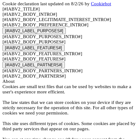
Cookie declaration last updated on 8/2/26 by
Cookiebot
[#IABV2_TITLE#]
[#IABV2_BODY_INTRO#]
[#IABV2_BODY_LEGITIMATE_INTEREST_INTRO#]
[#IABV2_BODY_PREFERENCE_INTRO#]
[#IABV2_LABEL_PURPOSES#]
[#IABV2_BODY_PURPOSES_INTRO#]
[#IABV2_BODY_PURPOSES#]
[#IABV2_LABEL_FEATURES#]
[#IABV2_BODY_FEATURES_INTRO#]
[#IABV2_BODY_FEATURES#]
[#IABV2_LABEL_PARTNERS#]
[#IABV2_BODY_PARTNERS_INTRO#]
[#IABV2_BODY_PARTNERS#]
About
Cookies are small text files that can be used by websites to make a
user's experience more efficient.
The law states that we can store cookies on your device if they are
strictly necessary for the operation of this site. For all other types of
cookies we need your permission.
This site uses different types of cookies. Some cookies are placed by
third party services that appear on our pages.