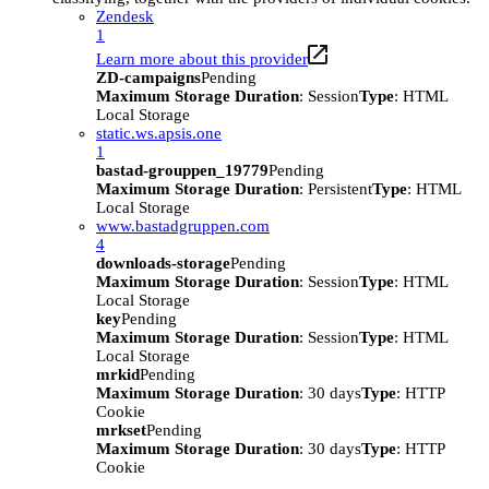
Zendesk
1
Learn more about this provider
ZD-campaigns
Pending
Maximum Storage Duration
: Session
Type
: HTML
Local Storage
static.ws.apsis.one
1
bastad-grouppen_19779
Pending
Maximum Storage Duration
: Persistent
Type
: HTML
Local Storage
www.bastadgruppen.com
4
downloads-storage
Pending
Maximum Storage Duration
: Session
Type
: HTML
Local Storage
key
Pending
Maximum Storage Duration
: Session
Type
: HTML
Local Storage
mrkid
Pending
Maximum Storage Duration
: 30 days
Type
: HTTP
Cookie
mrkset
Pending
Maximum Storage Duration
: 30 days
Type
: HTTP
Cookie