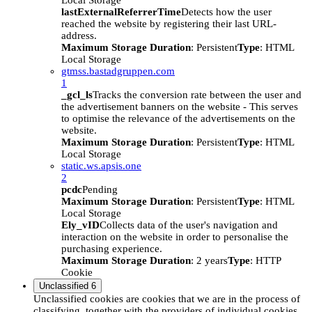
Local Storage
lastExternalReferrerTime
Detects how the user
reached the website by registering their last URL-
address.
Maximum Storage Duration
: Persistent
Type
: HTML
Local Storage
gtmss.bastadgruppen.com
1
_gcl_ls
Tracks the conversion rate between the user and
the advertisement banners on the website - This serves
to optimise the relevance of the advertisements on the
website.
Maximum Storage Duration
: Persistent
Type
: HTML
Local Storage
static.ws.apsis.one
2
pcdc
Pending
Maximum Storage Duration
: Persistent
Type
: HTML
Local Storage
Ely_vID
Collects data of the user's navigation and
interaction on the website in order to personalise the
purchasing experience.
Maximum Storage Duration
: 2 years
Type
: HTTP
Cookie
Unclassified
6
Unclassified cookies are cookies that we are in the process of
classifying, together with the providers of individual cookies.