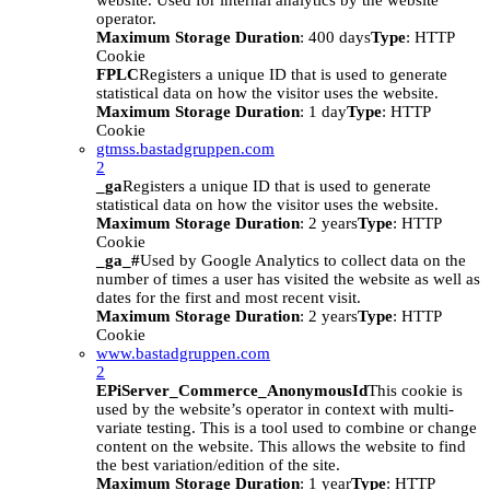
website. Used for internal analytics by the website
operator.
Maximum Storage Duration
: 400 days
Type
: HTTP
Cookie
FPLC
Registers a unique ID that is used to generate
statistical data on how the visitor uses the website.
Maximum Storage Duration
: 1 day
Type
: HTTP
Cookie
gtmss.bastadgruppen.com
2
_ga
Registers a unique ID that is used to generate
statistical data on how the visitor uses the website.
Maximum Storage Duration
: 2 years
Type
: HTTP
Cookie
_ga_#
Used by Google Analytics to collect data on the
number of times a user has visited the website as well as
dates for the first and most recent visit.
Maximum Storage Duration
: 2 years
Type
: HTTP
Cookie
www.bastadgruppen.com
2
EPiServer_Commerce_AnonymousId
This cookie is
used by the website’s operator in context with multi-
variate testing. This is a tool used to combine or change
content on the website. This allows the website to find
the best variation/edition of the site.
Maximum Storage Duration
: 1 year
Type
: HTTP