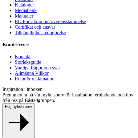
Kataloger
Mediabank
Manualer
EU Försäkran om överensstämmelse
Certifikat och ansvar
Tillgänglighetsredogörelse
Kundservice
Kontakt
Storleksguide
Vanliga frågor och svar
Allmänna Villkor
Retur & reklamation
Inspiration i inboxen
Prenumerera på vårt nyhetsbrev för inspiration, erbjudande och tips
från oss på Båstadgruppen.
Följ nyhetsbrev