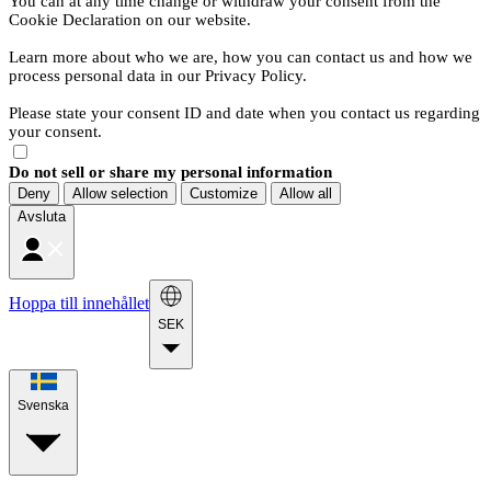
You can at any time change or withdraw your consent from the
Cookie Declaration on our website.
Learn more about who we are, how you can contact us and how we
process personal data in our Privacy Policy.
Please state your consent ID and date when you contact us regarding
your consent.
Do not sell or share my personal information
Deny
Allow selection
Customize
Allow all
Avsluta
Hoppa till innehållet
SEK
Svenska