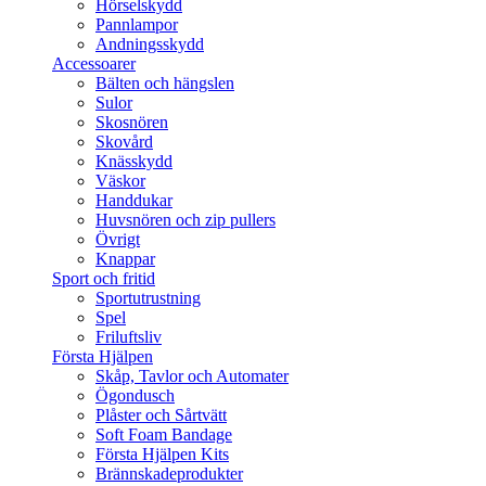
Hörselskydd
Pannlampor
Andningsskydd
Accessoarer
Bälten och hängslen
Sulor
Skosnören
Skovård
Knässkydd
Väskor
Handdukar
Huvsnören och zip pullers
Övrigt
Knappar
Sport och fritid
Sportutrustning
Spel
Friluftsliv
Första Hjälpen
Skåp, Tavlor och Automater
Ögondusch
Plåster och Sårtvätt
Soft Foam Bandage
Första Hjälpen Kits
Brännskadeprodukter