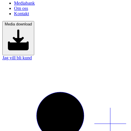
Mediabank
Om oss
Kontakt
Media download
Jag vill bli kund