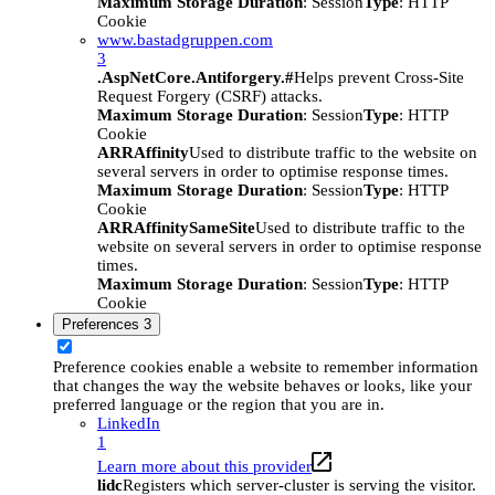
Maximum Storage Duration
: Session
Type
: HTTP
Cookie
www.bastadgruppen.com
3
.AspNetCore.Antiforgery.#
Helps prevent Cross-Site
Request Forgery (CSRF) attacks.
Maximum Storage Duration
: Session
Type
: HTTP
Cookie
ARRAffinity
Used to distribute traffic to the website on
several servers in order to optimise response times.
Maximum Storage Duration
: Session
Type
: HTTP
Cookie
ARRAffinitySameSite
Used to distribute traffic to the
website on several servers in order to optimise response
times.
Maximum Storage Duration
: Session
Type
: HTTP
Cookie
Preferences
3
Preference cookies enable a website to remember information
that changes the way the website behaves or looks, like your
preferred language or the region that you are in.
LinkedIn
1
Learn more about this provider
lidc
Registers which server-cluster is serving the visitor.