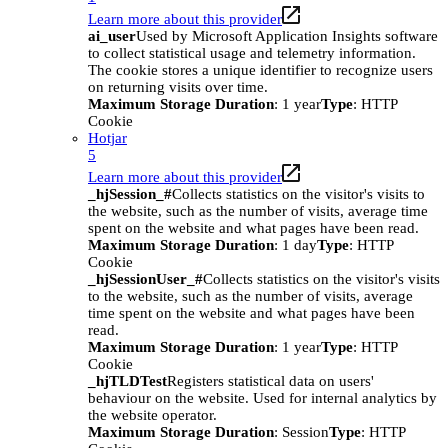
Learn more about this provider
ai_user
Used by Microsoft Application Insights software
to collect statistical usage and telemetry information.
The cookie stores a unique identifier to recognize users
on returning visits over time.
Maximum Storage Duration
: 1 year
Type
: HTTP
Cookie
Hotjar
5
Learn more about this provider
_hjSession_#
Collects statistics on the visitor's visits to
the website, such as the number of visits, average time
spent on the website and what pages have been read.
Maximum Storage Duration
: 1 day
Type
: HTTP
Cookie
_hjSessionUser_#
Collects statistics on the visitor's visits
to the website, such as the number of visits, average
time spent on the website and what pages have been
read.
Maximum Storage Duration
: 1 year
Type
: HTTP
Cookie
_hjTLDTest
Registers statistical data on users'
behaviour on the website. Used for internal analytics by
the website operator.
Maximum Storage Duration
: Session
Type
: HTTP