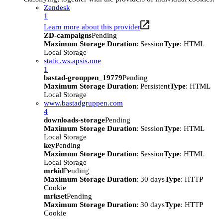
Zendesk
1
Learn more about this provider
ZD-campaigns
Pending
Maximum Storage Duration
: Session
Type
: HTML
Local Storage
static.ws.apsis.one
1
bastad-grouppen_19779
Pending
Maximum Storage Duration
: Persistent
Type
: HTML
Local Storage
www.bastadgruppen.com
4
downloads-storage
Pending
Maximum Storage Duration
: Session
Type
: HTML
Local Storage
key
Pending
Maximum Storage Duration
: Session
Type
: HTML
Local Storage
mrkid
Pending
Maximum Storage Duration
: 30 days
Type
: HTTP
Cookie
mrkset
Pending
Maximum Storage Duration
: 30 days
Type
: HTTP
Cookie