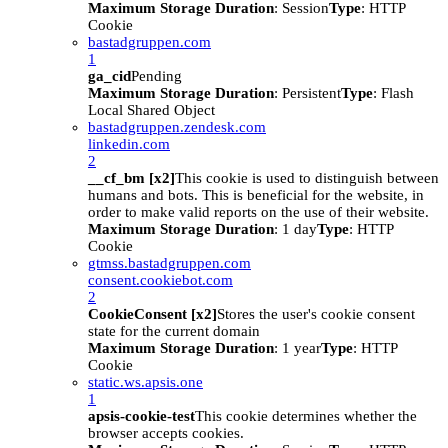
Maximum Storage Duration
: Session
Type
: HTTP
Cookie
bastadgruppen.com
1
ga_cid
Pending
Maximum Storage Duration
: Persistent
Type
: Flash
Local Shared Object
bastadgruppen.zendesk.com
linkedin.com
2
__cf_bm [x2]
This cookie is used to distinguish between
humans and bots. This is beneficial for the website, in
order to make valid reports on the use of their website.
Maximum Storage Duration
: 1 day
Type
: HTTP
Cookie
gtmss.bastadgruppen.com
consent.cookiebot.com
2
CookieConsent [x2]
Stores the user's cookie consent
state for the current domain
Maximum Storage Duration
: 1 year
Type
: HTTP
Cookie
static.ws.apsis.one
1
apsis-cookie-test
This cookie determines whether the
browser accepts cookies.