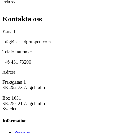
behov.
Kontakta oss
E-mail
info@bastadgruppen.com
Telefonnummer
+46 431 73200
Adress
Fraktgatan 1
SE-262 73 Ängelholm
Box 1031
SE-262 21 Ängelholm
Sweden
Information
Pressrum