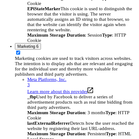
Cookie
EPiStateMarker
This cookie is used to distinguish the
browser that the visitor is using. The server
automatically assigns an ID string to that browser, so
that the website can identify the visitor again when
reentering the website.
Maximum Storage Duration
: Session
Type
: HTTP
Cookie
Marketing
6
Marketing cookies are used to track visitors across websites.
The intention is to display ads that are relevant and engaging
for the individual user and thereby more valuable for
publishers and third party advertisers.
Meta Platforms, Inc.
3
Learn more about this provider
_fbp
Used by Facebook to deliver a series of
advertisement products such as real time bidding from
third party advertisers.
Maximum Storage Duration
: 3 months
Type
: HTTP
Cookie
lastExternalReferrer
Detects how the user reached the
website by registering their last URL-address.
Maximum Storage Duration
: Persistent
Type
: HTML