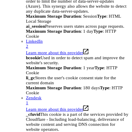
order to limit the number of data-server-updates
(Azure). This synergy also allows the website to detect
any duplicate data-server-updates.
Maximum Storage Duration
: Session
Type
: HTML
Local Storage
ai_session
Preserves users states across page requests.
Maximum Storage Duration
: 1 day
Type
: HTTP
Cookie
LinkedIn
2
Learn more about this provider
bcookie
Used in order to detect spam and improve the
website's security.
Maximum Storage Duration
: 1 year
Type
: HTTP
Cookie
li_gc
Stores the user's cookie consent state for the
current domain
Maximum Storage Duration
: 180 days
Type
: HTTP
Cookie
Zendesk
1
Learn more about this provider
_cfuvid
This cookie is a part of the services provided by
Cloudflare - Including load-balancing, deliverance of
website content and serving DNS connection for
website operators.