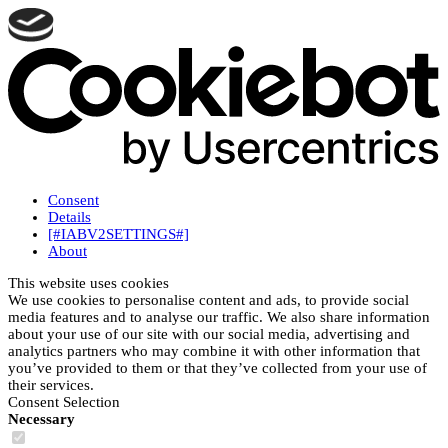
Consent
Details
[#IABV2SETTINGS#]
About
This website uses cookies
We use cookies to personalise content and ads, to provide social
media features and to analyse our traffic. We also share information
about your use of our site with our social media, advertising and
analytics partners who may combine it with other information that
you’ve provided to them or that they’ve collected from your use of
their services.
Consent Selection
Necessary