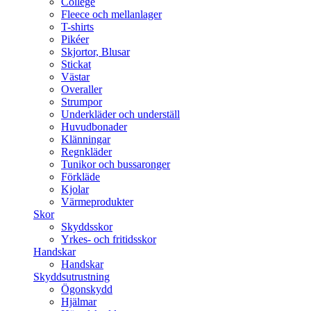
College
Fleece och mellanlager
T-shirts
Pikéer
Skjortor, Blusar
Stickat
Västar
Overaller
Strumpor
Underkläder och underställ
Huvudbonader
Klänningar
Regnkläder
Tunikor och bussaronger
Förkläde
Kjolar
Värmeprodukter
Skor
Skyddsskor
Yrkes- och fritidsskor
Handskar
Handskar
Skyddsutrustning
Ögonskydd
Hjälmar