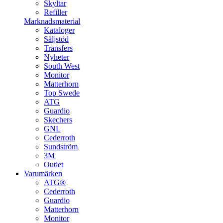
Skyltar
Refiller
Marknadsmaterial
Kataloger
Säljstöd
Transfers
Nyheter
South West
Monitor
Matterhorn
Top Swede
ATG
Guardio
Skechers
GNL
Cederroth
Sundström
3M
Outlet
Varumärken
ATG®
Cederroth
Guardio
Matterhorn
Monitor