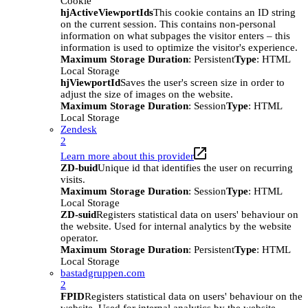
Cookie
hjActiveViewportIds
This cookie contains an ID string
on the current session. This contains non-personal
information on what subpages the visitor enters – this
information is used to optimize the visitor's experience.
Maximum Storage Duration
: Persistent
Type
: HTML
Local Storage
hjViewportId
Saves the user's screen size in order to
adjust the size of images on the website.
Maximum Storage Duration
: Session
Type
: HTML
Local Storage
Zendesk
2
Learn more about this provider
ZD-buid
Unique id that identifies the user on recurring
visits.
Maximum Storage Duration
: Session
Type
: HTML
Local Storage
ZD-suid
Registers statistical data on users' behaviour on
the website. Used for internal analytics by the website
operator.
Maximum Storage Duration
: Persistent
Type
: HTML
Local Storage
bastadgruppen.com
2
FPID
Registers statistical data on users' behaviour on the