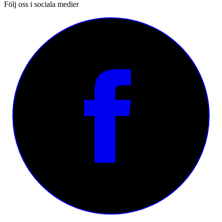
Följ oss i sociala medier