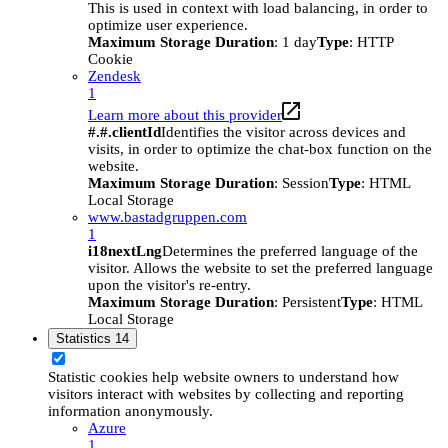
This is used in context with load balancing, in order to
optimize user experience.
Maximum Storage Duration
: 1 day
Type
: HTTP
Cookie
Zendesk
1
Learn more about this provider
#.#.clientId
Identifies the visitor across devices and
visits, in order to optimize the chat-box function on the
website.
Maximum Storage Duration
: Session
Type
: HTML
Local Storage
www.bastadgruppen.com
1
i18nextLng
Determines the preferred language of the
visitor. Allows the website to set the preferred language
upon the visitor's re-entry.
Maximum Storage Duration
: Persistent
Type
: HTML
Local Storage
Statistics
14
Statistic cookies help website owners to understand how
visitors interact with websites by collecting and reporting
information anonymously.
Azure
1