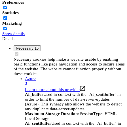
Preferences
Statistics
Marketing
Show details
Details
Necessary
15
Necessary cookies help make a website usable by enabling
basic functions like page navigation and access to secure areas
of the website. The website cannot function properly without
these cookies.
Azure
3
Learn more about this provider
AI_buffer
Used in context with the "AI_sentBuffer" in
order to limit the number of data-server-updates
(Azure). This synergy also allows the website to detect
any duplicate data-server-updates.
Maximum Storage Duration
: Session
Type
: HTML
Local Storage
AI_sentBuffer
Used in context with the "AI_buffer" in