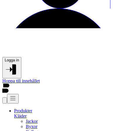
Logga in
Hoppa till innehållet
Produkter
Kläder
Jackor
Byxor