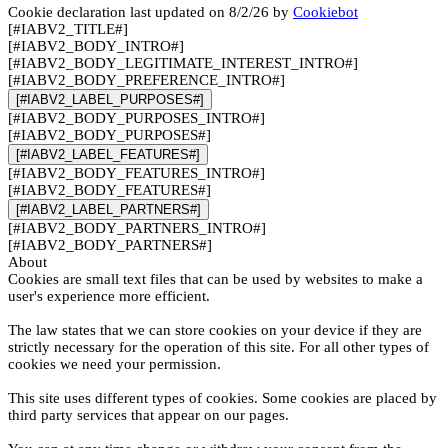
Cookie declaration last updated on 8/2/26 by
Cookiebot
[#IABV2_TITLE#]
[#IABV2_BODY_INTRO#]
[#IABV2_BODY_LEGITIMATE_INTEREST_INTRO#]
[#IABV2_BODY_PREFERENCE_INTRO#]
[#IABV2_LABEL_PURPOSES#]
[#IABV2_BODY_PURPOSES_INTRO#]
[#IABV2_BODY_PURPOSES#]
[#IABV2_LABEL_FEATURES#]
[#IABV2_BODY_FEATURES_INTRO#]
[#IABV2_BODY_FEATURES#]
[#IABV2_LABEL_PARTNERS#]
[#IABV2_BODY_PARTNERS_INTRO#]
[#IABV2_BODY_PARTNERS#]
About
Cookies are small text files that can be used by websites to make a
user's experience more efficient.
The law states that we can store cookies on your device if they are
strictly necessary for the operation of this site. For all other types of
cookies we need your permission.
This site uses different types of cookies. Some cookies are placed by
third party services that appear on our pages.