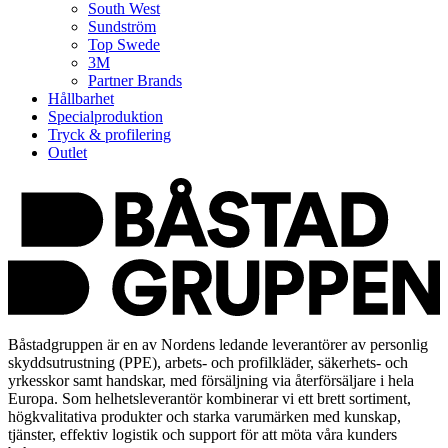
South West
Sundström
Top Swede
3M
Partner Brands
Hållbarhet
Specialproduktion
Tryck & profilering
Outlet
Båstadgruppen är en av Nordens ledande leverantörer av personlig
skyddsutrustning (PPE), arbets- och profilkläder, säkerhets- och
yrkesskor samt handskar, med försäljning via återförsäljare i hela
Europa. Som helhetsleverantör kombinerar vi ett brett sortiment,
högkvalitativa produkter och starka varumärken med kunskap,
tjänster, effektiv logistik och support för att möta våra kunders