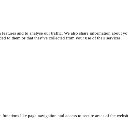
features and to analyse our traffic. We also share information about you
d to them or that they’ve collected from your use of their services.
functions like page navigation and access to secure areas of the websi