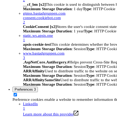
__cf_bm [x2]
This cookie is used to distinguish between h
Maximum Storage Duration
: 1 day
Type
: HTTP Cookie
gtmss.bastadgruppen.com
consent.cookiebot.com
2
CookieConsent [x2]
Stores the user's cookie consent stat
Maximum Storage Duration
: 1 year
Type
: HTTP Cookie
static.ws.apsis.one
1
apsis-cookie-test
This cookie determines whether the brow
Maximum Storage Duration
: Session
Type
: HTTP Cooki
www.bastadgruppen.com
3
.AspNetCore.Antiforgery.#
Helps prevent Cross-Site Req
Maximum Storage Duration
: Session
Type
: HTTP Cooki
ARRAffinity
Used to distribute traffic to the website on s
Maximum Storage Duration
: Session
Type
: HTTP Cooki
ARRAffinitySameSite
Used to distribute traffic to the we
Maximum Storage Duration
: Session
Type
: HTTP Cooki
Preferences
3
Preference cookies enable a website to remember information tha
LinkedIn
1
Learn more about this provider