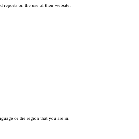
d reports on the use of their website.
guage or the region that you are in.