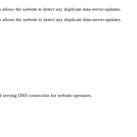
 allows the website to detect any duplicate data-server-updates.
 allows the website to detect any duplicate data-server-updates.
nd serving DNS connection for website operators.