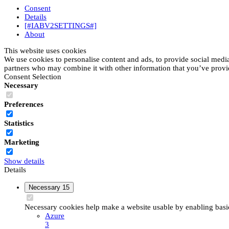
Consent
Details
[#IABV2SETTINGS#]
About
This website uses cookies
We use cookies to personalise content and ads, to provide social media 
partners who may combine it with other information that you’ve provide
Consent Selection
Necessary
Preferences
Statistics
Marketing
Show details
Details
Necessary
15
Necessary cookies help make a website usable by enabling basic 
Azure
3