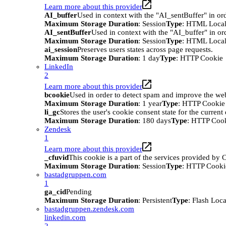
Learn more about this provider
AI_buffer
Used in context with the "AI_sentBuffer" in ord
Maximum Storage Duration
: Session
Type
: HTML Local
AI_sentBuffer
Used in context with the "AI_buffer" in or
Maximum Storage Duration
: Session
Type
: HTML Local
ai_session
Preserves users states across page requests.
Maximum Storage Duration
: 1 day
Type
: HTTP Cookie
LinkedIn
2
Learn more about this provider
bcookie
Used in order to detect spam and improve the webs
Maximum Storage Duration
: 1 year
Type
: HTTP Cookie
li_gc
Stores the user's cookie consent state for the curren
Maximum Storage Duration
: 180 days
Type
: HTTP Coo
Zendesk
1
Learn more about this provider
_cfuvid
This cookie is a part of the services provided by
Maximum Storage Duration
: Session
Type
: HTTP Cooki
bastadgruppen.com
1
ga_cid
Pending
Maximum Storage Duration
: Persistent
Type
: Flash Loc
bastadgruppen.zendesk.com
linkedin.com
2