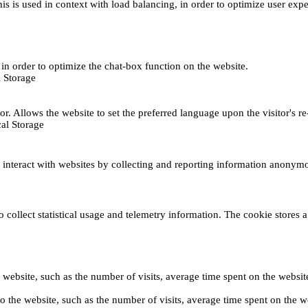
This is used in context with load balancing, in order to optimize user exp
s, in order to optimize the chat-box function on the website.
 Storage
r. Allows the website to set the preferred language upon the visitor's re
al Storage
s interact with websites by collecting and reporting information anonym
collect statistical usage and telemetry information. The cookie stores a 
o the website, such as the number of visits, average time spent on the web
its to the website, such as the number of visits, average time spent on th