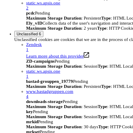
static.ws.apsis.one
2
pcdc
Pending
Maximum Storage Duration
: Persistent
Type
: HTML Loc
Ely_vID
Collects data of the user's navigation and intera
Maximum Storage Duration
: 2 years
Type
: HTTP Cooki
Unclassified
6
Unclassified cookies are cookies that we are in the process of cl
Zendesk
1
Learn more about this provider
ZD-campaigns
Pending
Maximum Storage Duration
: Session
Type
: HTML Local
static.ws.apsis.one
1
bastad-grouppen_19779
Pending
Maximum Storage Duration
: Persistent
Type
: HTML Loc
www.bastadgruppen.com
4
downloads-storage
Pending
Maximum Storage Duration
: Session
Type
: HTML Local
key
Pending
Maximum Storage Duration
: Session
Type
: HTML Local
mrkid
Pending
Maximum Storage Duration
: 30 days
Type
: HTTP Cook
mrkset
Pending