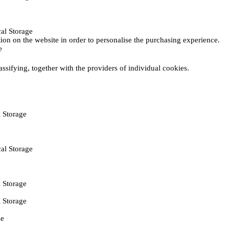
al Storage
ction on the website in order to personalise the purchasing experience.
e
assifying, together with the providers of individual cookies.
 Storage
al Storage
 Storage
 Storage
ie