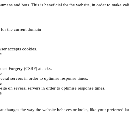
umans and bots. This is beneficial for the website, in order to make vali
e for the current domain
ser accepts cookies.
e
uest Forgery (CSRF) attacks.
e
everal servers in order to optimise response times.
e
bsite on several servers in order to optimise response times.
e
t changes the way the website behaves or looks, like your preferred lan