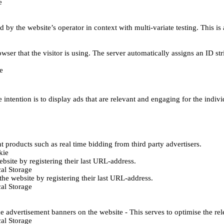
e
d by the website’s operator in context with multi-variate testing. This i
wser that the visitor is using. The server automatically assigns an ID stri
e
 intention is to display ads that are relevant and engaging for the indiv
 products such as real time bidding from third party advertisers.
kie
bsite by registering their last URL-address.
al Storage
he website by registering their last URL-address.
al Storage
e advertisement banners on the website - This serves to optimise the re
al Storage