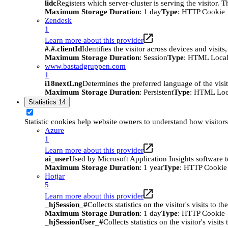
lidc
Registers which server-cluster is serving the visitor. 
Maximum Storage Duration
: 1 day
Type
: HTTP Cookie
Zendesk
1
Learn more about this provider
#.#.clientId
Identifies the visitor across devices and visit
Maximum Storage Duration
: Session
Type
: HTML Local
www.bastadgruppen.com
1
i18nextLng
Determines the preferred language of the visito
Maximum Storage Duration
: Persistent
Type
: HTML Loc
Statistics
14
Statistic cookies help website owners to understand how visitor
Azure
1
Learn more about this provider
ai_user
Used by Microsoft Application Insights software to 
Maximum Storage Duration
: 1 year
Type
: HTTP Cookie
Hotjar
5
Learn more about this provider
_hjSession_#
Collects statistics on the visitor's visits t
Maximum Storage Duration
: 1 day
Type
: HTTP Cookie
_hjSessionUser_#
Collects statistics on the visitor's vis