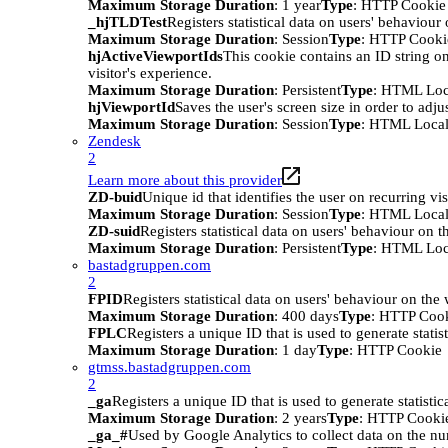
Maximum Storage Duration
: 1 year
Type
: HTTP Cookie
_hjTLDTest
Registers statistical data on users' behaviour
Maximum Storage Duration
: Session
Type
: HTTP Cooki
hjActiveViewportIds
This cookie contains an ID string on
visitor's experience.
Maximum Storage Duration
: Persistent
Type
: HTML Loc
hjViewportId
Saves the user's screen size in order to adju
Maximum Storage Duration
: Session
Type
: HTML Local
Zendesk
2
Learn more about this provider
ZD-buid
Unique id that identifies the user on recurring vis
Maximum Storage Duration
: Session
Type
: HTML Local
ZD-suid
Registers statistical data on users' behaviour on t
Maximum Storage Duration
: Persistent
Type
: HTML Loc
bastadgruppen.com
2
FPID
Registers statistical data on users' behaviour on the
Maximum Storage Duration
: 400 days
Type
: HTTP Coo
FPLC
Registers a unique ID that is used to generate statis
Maximum Storage Duration
: 1 day
Type
: HTTP Cookie
gtmss.bastadgruppen.com
2
_ga
Registers a unique ID that is used to generate statistic
Maximum Storage Duration
: 2 years
Type
: HTTP Cooki
_ga_#
Used by Google Analytics to collect data on the numb