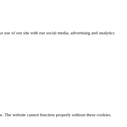
r use of our site with our social media, advertising and analytics
te. The website cannot function properly without these cookies.