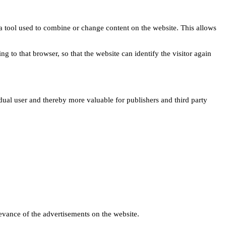
s a tool used to combine or change content on the website. This allows
ng to that browser, so that the website can identify the visitor again
idual user and thereby more valuable for publishers and third party
levance of the advertisements on the website.