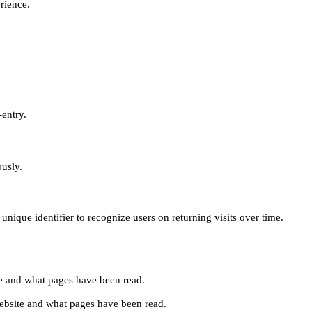
erience.
-entry.
ously.
unique identifier to recognize users on returning visits over time.
site and what pages have been read.
e website and what pages have been read.