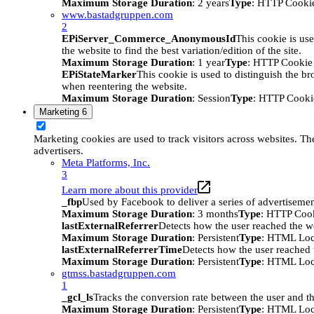
Maximum Storage Duration
: 2 years
Type
: HTTP Cooki
www.bastadgruppen.com
2
EPiServer_Commerce_AnonymousId
This cookie is use
the website to find the best variation/edition of the site.
Maximum Storage Duration
: 1 year
Type
: HTTP Cookie
EPiStateMarker
This cookie is used to distinguish the bro
when reentering the website.
Maximum Storage Duration
: Session
Type
: HTTP Cooki
Marketing
6
Marketing cookies are used to track visitors across websites. The
advertisers.
Meta Platforms, Inc.
3
Learn more about this provider
_fbp
Used by Facebook to deliver a series of advertisement
Maximum Storage Duration
: 3 months
Type
: HTTP Coo
lastExternalReferrer
Detects how the user reached the we
Maximum Storage Duration
: Persistent
Type
: HTML Loc
lastExternalReferrerTime
Detects how the user reached t
Maximum Storage Duration
: Persistent
Type
: HTML Loc
gtmss.bastadgruppen.com
1
_gcl_ls
Tracks the conversion rate between the user and th
Maximum Storage Duration
: Persistent
Type
: HTML Loc