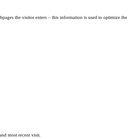
pages the visitor enters – this information is used to optimize the
and most recent visit.