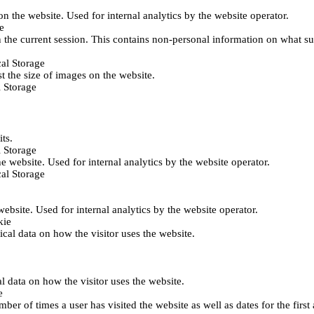
 on the website. Used for internal analytics by the website operator.
e
 the current session. This contains non-personal information on what sub
al Storage
st the size of images on the website.
 Storage
its.
 Storage
he website. Used for internal analytics by the website operator.
al Storage
 website. Used for internal analytics by the website operator.
kie
tical data on how the visitor uses the website.
al data on how the visitor uses the website.
e
er of times a user has visited the website as well as dates for the first 