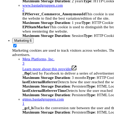
Maximum Storage Duration
: 2 years
Type
: HTTP Cooki
www.bastadgruppen.com
2
EPiServer_Commerce_AnonymousId
This cookie is use
the website to find the best variation/edition of the site.
Maximum Storage Duration
: 1 year
Type
: HTTP Cookie
EPiStateMarker
This cookie is used to distinguish the bro
when reentering the website.
Maximum Storage Duration
: Session
Type
: HTTP Cooki
Marketing
6
Marketing cookies are used to track visitors across websites. The
advertisers.
Meta Platforms, Inc.
3
Learn more about this provider
_fbp
Used by Facebook to deliver a series of advertisement
Maximum Storage Duration
: 3 months
Type
: HTTP Coo
lastExternalReferrer
Detects how the user reached the we
Maximum Storage Duration
: Persistent
Type
: HTML Loc
lastExternalReferrerTime
Detects how the user reached t
Maximum Storage Duration
: Persistent
Type
: HTML Loc
gtmss.bastadgruppen.com
1
_gcl_ls
Tracks the conversion rate between the user and th
Maximum Storage Duration
: Persistent
Type
: HTML Loc