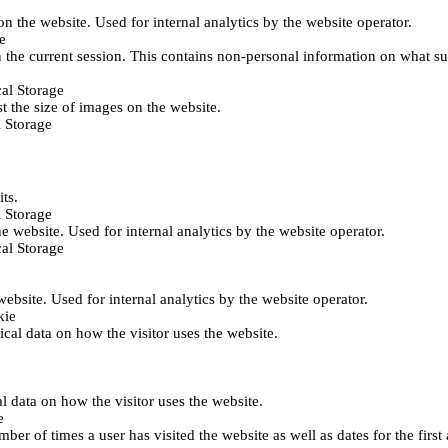
 on the website. Used for internal analytics by the website operator.
e
 the current session. This contains non-personal information on what sub
al Storage
st the size of images on the website.
 Storage
its.
 Storage
he website. Used for internal analytics by the website operator.
al Storage
 website. Used for internal analytics by the website operator.
kie
tical data on how the visitor uses the website.
al data on how the visitor uses the website.
e
er of times a user has visited the website as well as dates for the first 