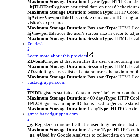
Maximum Storage Duration
: 1 year
Type
: HTTP Cookie
_hjTLDTest
Registers statistical data on users' behaviour
Maximum Storage Duration
: Session
Type
: HTTP Cooki
hjActiveViewportIds
This cookie contains an ID string on
visitor's experience.
Maximum Storage Duration
: Persistent
Type
: HTML Loc
hjViewportId
Saves the user's screen size in order to adju
Maximum Storage Duration
: Session
Type
: HTML Local
Zendesk
2
Learn more about this provider
ZD-buid
Unique id that identifies the user on recurring vis
Maximum Storage Duration
: Session
Type
: HTML Local
ZD-suid
Registers statistical data on users' behaviour on t
Maximum Storage Duration
: Persistent
Type
: HTML Loc
bastadgruppen.com
2
FPID
Registers statistical data on users' behaviour on the
Maximum Storage Duration
: 400 days
Type
: HTTP Coo
FPLC
Registers a unique ID that is used to generate statis
Maximum Storage Duration
: 1 day
Type
: HTTP Cookie
gtmss.bastadgruppen.com
2
_ga
Registers a unique ID that is used to generate statistic
Maximum Storage Duration
: 2 years
Type
: HTTP Cooki
_ga_#
Used by Google Analytics to collect data on the numb