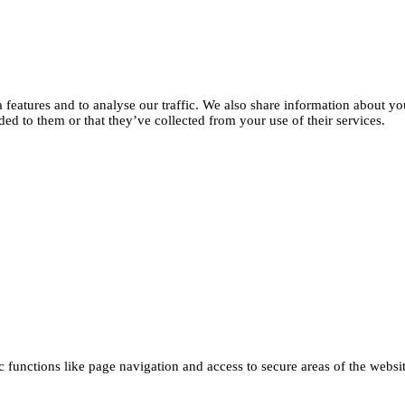
features and to analyse our traffic. We also share information about you
d to them or that they’ve collected from your use of their services.
functions like page navigation and access to secure areas of the websi