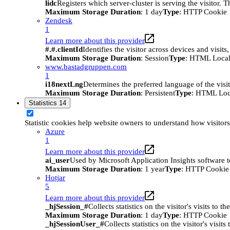
lidc
Registers which server-cluster is serving the visitor. 
Maximum Storage Duration
: 1 day
Type
: HTTP Cookie
Zendesk
1
Learn more about this provider
#.#.clientId
Identifies the visitor across devices and visit
Maximum Storage Duration
: Session
Type
: HTML Local
www.bastadgruppen.com
1
i18nextLng
Determines the preferred language of the visito
Maximum Storage Duration
: Persistent
Type
: HTML Loc
Statistics
14
Statistic cookies help website owners to understand how visitor
Azure
1
Learn more about this provider
ai_user
Used by Microsoft Application Insights software to 
Maximum Storage Duration
: 1 year
Type
: HTTP Cookie
Hotjar
5
Learn more about this provider
_hjSession_#
Collects statistics on the visitor's visits t
Maximum Storage Duration
: 1 day
Type
: HTTP Cookie
_hjSessionUser_#
Collects statistics on the visitor's vis