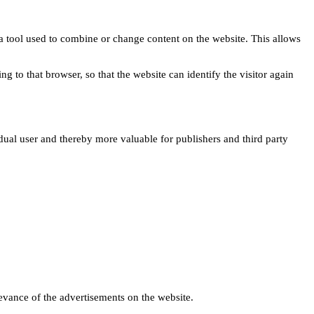
s a tool used to combine or change content on the website. This allows
ng to that browser, so that the website can identify the visitor again
idual user and thereby more valuable for publishers and third party
levance of the advertisements on the website.