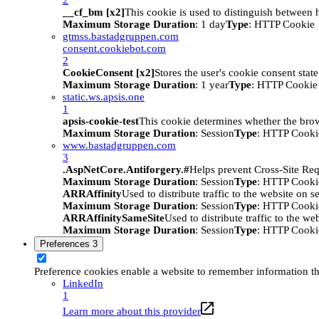
__cf_bm [x2]
This cookie is used to distinguish between h
Maximum Storage Duration
: 1 day
Type
: HTTP Cookie
gtmss.bastadgruppen.com
consent.cookiebot.com
2
CookieConsent [x2]
Stores the user's cookie consent stat
Maximum Storage Duration
: 1 year
Type
: HTTP Cookie
static.ws.apsis.one
1
apsis-cookie-test
This cookie determines whether the brow
Maximum Storage Duration
: Session
Type
: HTTP Cooki
www.bastadgruppen.com
3
.AspNetCore.Antiforgery.#
Helps prevent Cross-Site Req
Maximum Storage Duration
: Session
Type
: HTTP Cooki
ARRAffinity
Used to distribute traffic to the website on s
Maximum Storage Duration
: Session
Type
: HTTP Cooki
ARRAffinitySameSite
Used to distribute traffic to the we
Maximum Storage Duration
: Session
Type
: HTTP Cooki
Preferences
3
Preference cookies enable a website to remember information tha
LinkedIn
1
Learn more about this provider