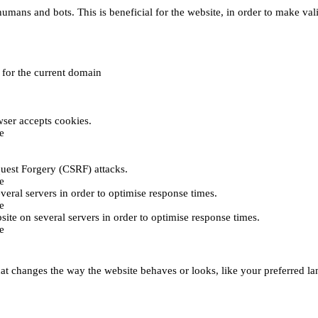
umans and bots. This is beneficial for the website, in order to make vali
e for the current domain
ser accepts cookies.
e
uest Forgery (CSRF) attacks.
e
everal servers in order to optimise response times.
e
bsite on several servers in order to optimise response times.
e
t changes the way the website behaves or looks, like your preferred lan