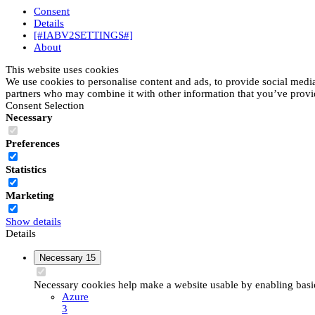
Consent
Details
[#IABV2SETTINGS#]
About
This website uses cookies
We use cookies to personalise content and ads, to provide social media 
partners who may combine it with other information that you’ve provide
Consent Selection
Necessary
Preferences
Statistics
Marketing
Show details
Details
Necessary
15
Necessary cookies help make a website usable by enabling basic 
Azure
3