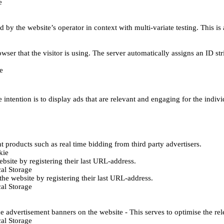
e
d by the website’s operator in context with multi-variate testing. This i
wser that the visitor is using. The server automatically assigns an ID stri
e
 intention is to display ads that are relevant and engaging for the indiv
 products such as real time bidding from third party advertisers.
kie
bsite by registering their last URL-address.
al Storage
he website by registering their last URL-address.
al Storage
e advertisement banners on the website - This serves to optimise the re
al Storage