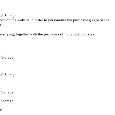
al Storage
ction on the website in order to personalise the purchasing experience.
e
assifying, together with the providers of individual cookies.
 Storage
al Storage
 Storage
 Storage
ie