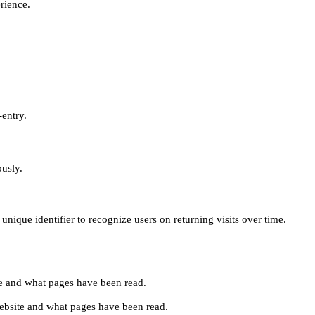
erience.
-entry.
ously.
unique identifier to recognize users on returning visits over time.
site and what pages have been read.
e website and what pages have been read.