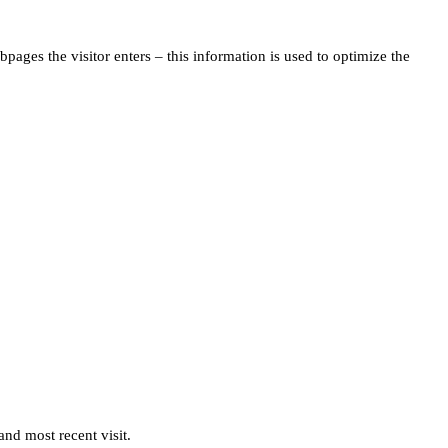
pages the visitor enters – this information is used to optimize the
and most recent visit.