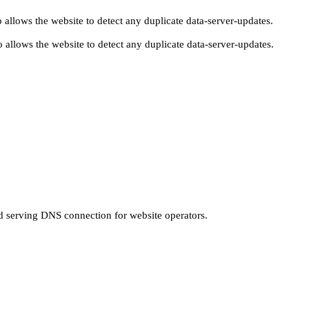
 allows the website to detect any duplicate data-server-updates.
 allows the website to detect any duplicate data-server-updates.
nd serving DNS connection for website operators.