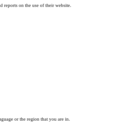
d reports on the use of their website.
guage or the region that you are in.