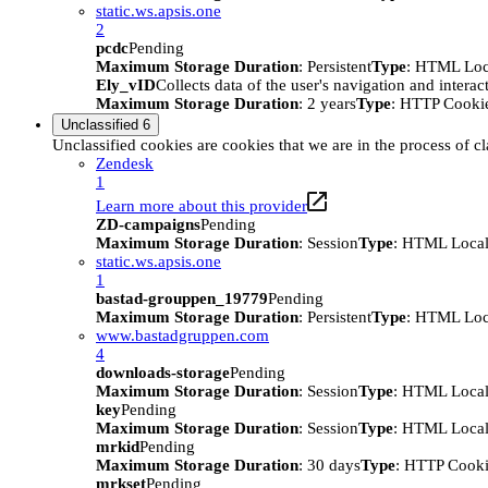
static.ws.apsis.one
2
pcdc
Pending
Maximum Storage Duration
: Persistent
Type
: HTML Loc
Ely_vID
Collects data of the user's navigation and intera
Maximum Storage Duration
: 2 years
Type
: HTTP Cooki
Unclassified
6
Unclassified cookies are cookies that we are in the process of cl
Zendesk
1
Learn more about this provider
ZD-campaigns
Pending
Maximum Storage Duration
: Session
Type
: HTML Local
static.ws.apsis.one
1
bastad-grouppen_19779
Pending
Maximum Storage Duration
: Persistent
Type
: HTML Loc
www.bastadgruppen.com
4
downloads-storage
Pending
Maximum Storage Duration
: Session
Type
: HTML Local
key
Pending
Maximum Storage Duration
: Session
Type
: HTML Local
mrkid
Pending
Maximum Storage Duration
: 30 days
Type
: HTTP Cook
mrkset
Pending