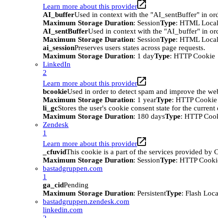
Learn more about this provider
AI_buffer
Used in context with the "AI_sentBuffer" in ord
Maximum Storage Duration
: Session
Type
: HTML Local
AI_sentBuffer
Used in context with the "AI_buffer" in or
Maximum Storage Duration
: Session
Type
: HTML Local
ai_session
Preserves users states across page requests.
Maximum Storage Duration
: 1 day
Type
: HTTP Cookie
LinkedIn
2
Learn more about this provider
bcookie
Used in order to detect spam and improve the webs
Maximum Storage Duration
: 1 year
Type
: HTTP Cookie
li_gc
Stores the user's cookie consent state for the curren
Maximum Storage Duration
: 180 days
Type
: HTTP Coo
Zendesk
1
Learn more about this provider
_cfuvid
This cookie is a part of the services provided by
Maximum Storage Duration
: Session
Type
: HTTP Cooki
bastadgruppen.com
1
ga_cid
Pending
Maximum Storage Duration
: Persistent
Type
: Flash Loc
bastadgruppen.zendesk.com
linkedin.com
2