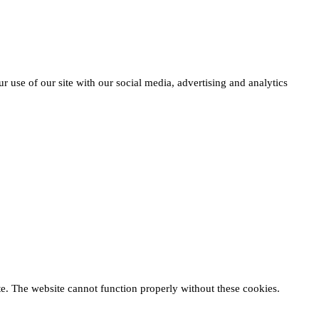
r use of our site with our social media, advertising and analytics
te. The website cannot function properly without these cookies.