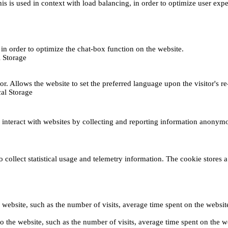
This is used in context with load balancing, in order to optimize user exp
s, in order to optimize the chat-box function on the website.
 Storage
r. Allows the website to set the preferred language upon the visitor's re
al Storage
s interact with websites by collecting and reporting information anonym
collect statistical usage and telemetry information. The cookie stores a 
o the website, such as the number of visits, average time spent on the web
its to the website, such as the number of visits, average time spent on th