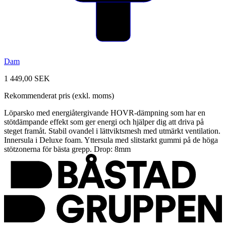
Dam
1 449,00 SEK
Rekommenderat pris (exkl. moms)
Löparsko med energiåtergivande HOVR-dämpning som har en
stötdämpande effekt som ger energi och hjälper dig att driva på
steget framåt. Stabil ovandel i lättviktsmesh med utmärkt ventilation.
Innersula i Deluxe foam. Yttersula med slitstarkt gummi på de höga
stötzonerna för bästa grepp. Drop: 8mm