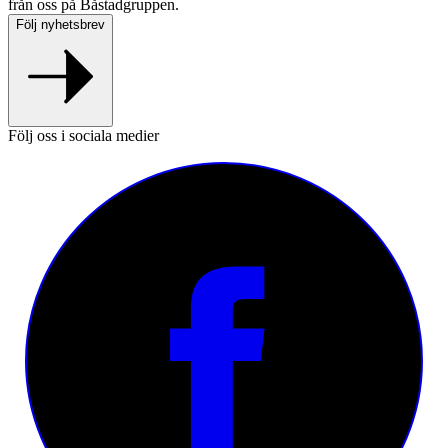
från oss på Båstadgruppen.
Följ nyhetsbrev
Följ oss i sociala medier