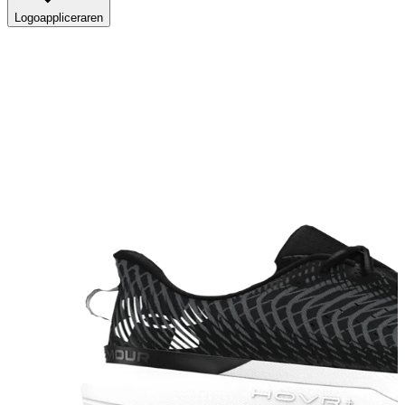
Logoappliceraren