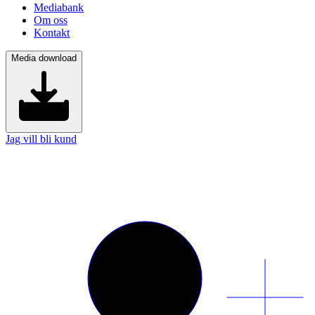
Mediabank
Om oss
Kontakt
Media download
Jag vill bli kund