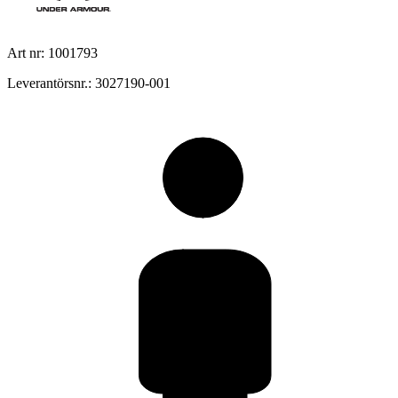
Art nr: 1001793
Leverantörsnr.: 3027190-001