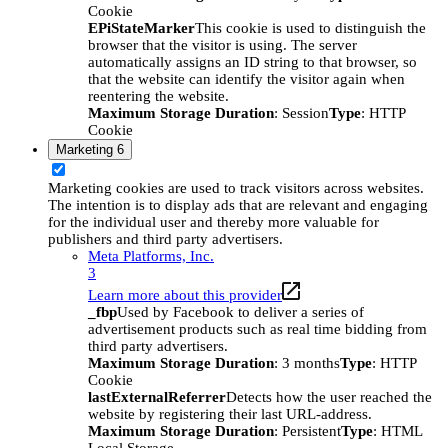
Cookie
EPiStateMarker
This cookie is used to distinguish the
browser that the visitor is using. The server
automatically assigns an ID string to that browser, so
that the website can identify the visitor again when
reentering the website.
Maximum Storage Duration
: Session
Type
: HTTP
Cookie
Marketing
6
Marketing cookies are used to track visitors across websites.
The intention is to display ads that are relevant and engaging
for the individual user and thereby more valuable for
publishers and third party advertisers.
Meta Platforms, Inc.
3
Learn more about this provider
_fbp
Used by Facebook to deliver a series of
advertisement products such as real time bidding from
third party advertisers.
Maximum Storage Duration
: 3 months
Type
: HTTP
Cookie
lastExternalReferrer
Detects how the user reached the
website by registering their last URL-address.
Maximum Storage Duration
: Persistent
Type
: HTML