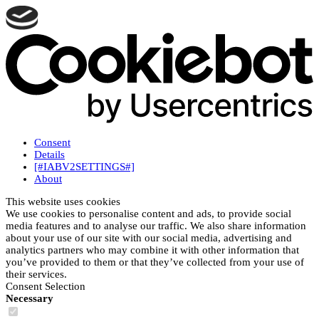
Consent
Details
[#IABV2SETTINGS#]
About
This website uses cookies
We use cookies to personalise content and ads, to provide social
media features and to analyse our traffic. We also share information
about your use of our site with our social media, advertising and
analytics partners who may combine it with other information that
you’ve provided to them or that they’ve collected from your use of
their services.
Consent Selection
Necessary