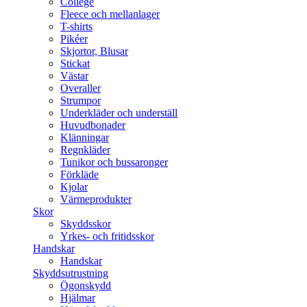
College
Fleece och mellanlager
T-shirts
Pikéer
Skjortor, Blusar
Stickat
Västar
Overaller
Strumpor
Underkläder och underställ
Huvudbonader
Klänningar
Regnkläder
Tunikor och bussaronger
Förkläde
Kjolar
Värmeprodukter
Skor
Skyddsskor
Yrkes- och fritidsskor
Handskar
Handskar
Skyddsutrustning
Ögonskydd
Hjälmar