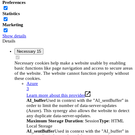
Preferences
Statistics
Marketing
Show details
Details
Necessary
15
Necessary cookies help make a website usable by enabling
basic functions like page navigation and access to secure areas
of the website. The website cannot function properly without
these cookies.
Azure
3
Learn more about this provider
AI_buffer
Used in context with the "AI_sentBuffer" in
order to limit the number of data-server-updates
(Azure). This synergy also allows the website to detect
any duplicate data-server-updates.
Maximum Storage Duration
: Session
Type
: HTML
Local Storage
AI_sentBuffer
Used in context with the "AI_buffer" in