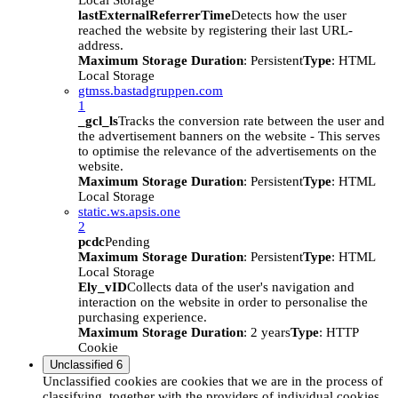
Local Storage
lastExternalReferrerTime
Detects how the user
reached the website by registering their last URL-
address.
Maximum Storage Duration
: Persistent
Type
: HTML
Local Storage
gtmss.bastadgruppen.com
1
_gcl_ls
Tracks the conversion rate between the user and
the advertisement banners on the website - This serves
to optimise the relevance of the advertisements on the
website.
Maximum Storage Duration
: Persistent
Type
: HTML
Local Storage
static.ws.apsis.one
2
pcdc
Pending
Maximum Storage Duration
: Persistent
Type
: HTML
Local Storage
Ely_vID
Collects data of the user's navigation and
interaction on the website in order to personalise the
purchasing experience.
Maximum Storage Duration
: 2 years
Type
: HTTP
Cookie
Unclassified
6
Unclassified cookies are cookies that we are in the process of
classifying, together with the providers of individual cookies.