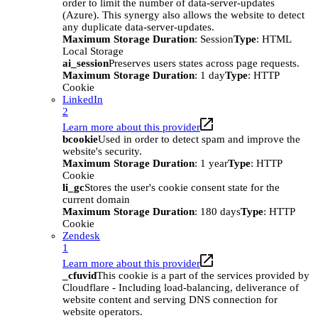
order to limit the number of data-server-updates
(Azure). This synergy also allows the website to detect
any duplicate data-server-updates.
Maximum Storage Duration
: Session
Type
: HTML
Local Storage
ai_session
Preserves users states across page requests.
Maximum Storage Duration
: 1 day
Type
: HTTP
Cookie
LinkedIn
2
Learn more about this provider
bcookie
Used in order to detect spam and improve the
website's security.
Maximum Storage Duration
: 1 year
Type
: HTTP
Cookie
li_gc
Stores the user's cookie consent state for the
current domain
Maximum Storage Duration
: 180 days
Type
: HTTP
Cookie
Zendesk
1
Learn more about this provider
_cfuvid
This cookie is a part of the services provided by
Cloudflare - Including load-balancing, deliverance of
website content and serving DNS connection for
website operators.