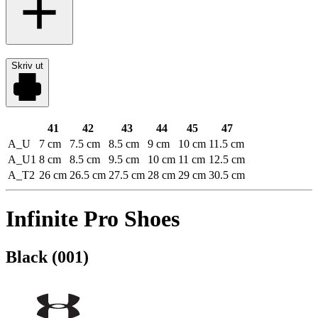
Skriv ut
41
42
43
44
45
47
A_U
7 cm
7.5 cm
8.5 cm
9 cm
10 cm
11.5 cm
A_U1
8 cm
8.5 cm
9.5 cm
10 cm
11 cm
12.5 cm
A_T2
26 cm
26.5 cm
27.5 cm
28 cm
29 cm
30.5 cm
Infinite Pro Shoes
Black (001)