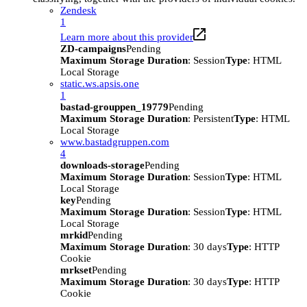
Zendesk
1
Learn more about this provider
ZD-campaigns
Pending
Maximum Storage Duration
: Session
Type
: HTML
Local Storage
static.ws.apsis.one
1
bastad-grouppen_19779
Pending
Maximum Storage Duration
: Persistent
Type
: HTML
Local Storage
www.bastadgruppen.com
4
downloads-storage
Pending
Maximum Storage Duration
: Session
Type
: HTML
Local Storage
key
Pending
Maximum Storage Duration
: Session
Type
: HTML
Local Storage
mrkid
Pending
Maximum Storage Duration
: 30 days
Type
: HTTP
Cookie
mrkset
Pending
Maximum Storage Duration
: 30 days
Type
: HTTP
Cookie