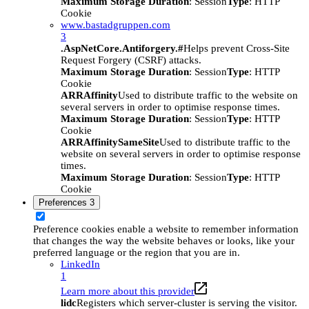
Maximum Storage Duration
: Session
Type
: HTTP
Cookie
www.bastadgruppen.com
3
.AspNetCore.Antiforgery.#
Helps prevent Cross-Site
Request Forgery (CSRF) attacks.
Maximum Storage Duration
: Session
Type
: HTTP
Cookie
ARRAffinity
Used to distribute traffic to the website on
several servers in order to optimise response times.
Maximum Storage Duration
: Session
Type
: HTTP
Cookie
ARRAffinitySameSite
Used to distribute traffic to the
website on several servers in order to optimise response
times.
Maximum Storage Duration
: Session
Type
: HTTP
Cookie
Preferences
3
Preference cookies enable a website to remember information
that changes the way the website behaves or looks, like your
preferred language or the region that you are in.
LinkedIn
1
Learn more about this provider
lidc
Registers which server-cluster is serving the visitor.