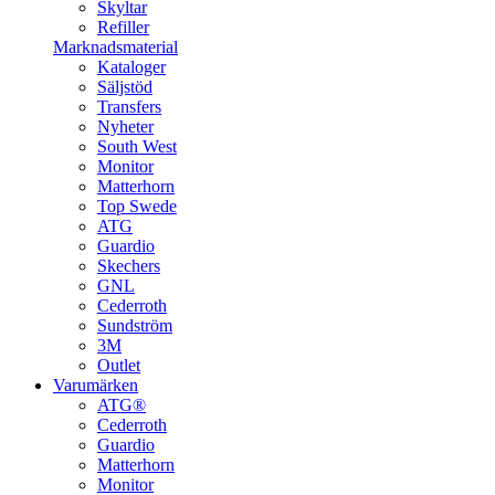
Skyltar
Refiller
Marknadsmaterial
Kataloger
Säljstöd
Transfers
Nyheter
South West
Monitor
Matterhorn
Top Swede
ATG
Guardio
Skechers
GNL
Cederroth
Sundström
3M
Outlet
Varumärken
ATG®
Cederroth
Guardio
Matterhorn
Monitor