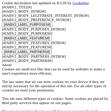
Cookie declaration last updated on 8/2/26 by
Cookiebot
[#IABV2_TITLE#]
[#IABV2_BODY_INTRO#]
[#IABV2_BODY_LEGITIMATE_INTEREST_INTRO#]
[#IABV2_BODY_PREFERENCE_INTRO#]
[#IABV2_LABEL_PURPOSES#]
[#IABV2_BODY_PURPOSES_INTRO#]
[#IABV2_BODY_PURPOSES#]
[#IABV2_LABEL_FEATURES#]
[#IABV2_BODY_FEATURES_INTRO#]
[#IABV2_BODY_FEATURES#]
[#IABV2_LABEL_PARTNERS#]
[#IABV2_BODY_PARTNERS_INTRO#]
[#IABV2_BODY_PARTNERS#]
About
Cookies are small text files that can be used by websites to make a
user's experience more efficient.
The law states that we can store cookies on your device if they are
strictly necessary for the operation of this site. For all other types of
cookies we need your permission.
This site uses different types of cookies. Some cookies are placed by
third party services that appear on our pages.