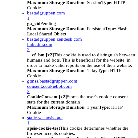
Maximum Storage Duration
: Session
Type
: HTTP
Cookie
bastadgruppen.com
1
ga_cid
Pending
Maximum Storage Duration
: Persistent
Type
: Flash
Local Shared Object
bastadgruppen.zendesk.com
linkedin.com
2
__cf_bm [x2]
This cookie is used to distinguish between
humans and bots. This is beneficial for the website, in
order to make valid reports on the use of their website.
Maximum Storage Duration
: 1 day
Type
: HTTP
Cookie
gtmss.bastadgruppen.com
consent.cookiebot.com
2
CookieConsent [x2]
Stores the user's cookie consent
state for the current domain
Maximum Storage Duration
: 1 year
Type
: HTTP
Cookie
static.ws.apsis.one
1
apsis-cookie-test
This cookie determines whether the
browser accepts cookies.