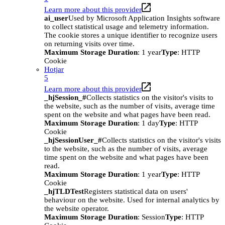
Learn more about this provider
ai_user
Used by Microsoft Application Insights software
to collect statistical usage and telemetry information.
The cookie stores a unique identifier to recognize users
on returning visits over time.
Maximum Storage Duration
: 1 year
Type
: HTTP
Cookie
Hotjar
5
Learn more about this provider
_hjSession_#
Collects statistics on the visitor's visits to
the website, such as the number of visits, average time
spent on the website and what pages have been read.
Maximum Storage Duration
: 1 day
Type
: HTTP
Cookie
_hjSessionUser_#
Collects statistics on the visitor's visits
to the website, such as the number of visits, average
time spent on the website and what pages have been
read.
Maximum Storage Duration
: 1 year
Type
: HTTP
Cookie
_hjTLDTest
Registers statistical data on users'
behaviour on the website. Used for internal analytics by
the website operator.
Maximum Storage Duration
: Session
Type
: HTTP