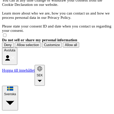
You can at any time change or withdraw your consent from the
Cookie Declaration on our website.
Learn more about who we are, how you can contact us and how we
process personal data in our Privacy Policy.
Please state your consent ID and date when you contact us regarding
your consent.
Do not sell or share my personal information
Deny
Allow selection
Customize
Allow all
Avsluta
Hoppa till innehållet
SEK
Svenska