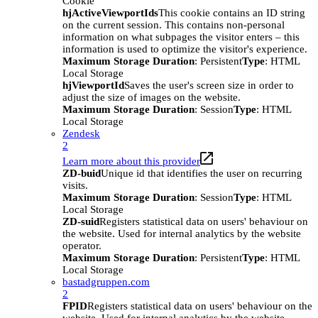
Cookie
hjActiveViewportIds
This cookie contains an ID string
on the current session. This contains non-personal
information on what subpages the visitor enters – this
information is used to optimize the visitor's experience.
Maximum Storage Duration
: Persistent
Type
: HTML
Local Storage
hjViewportId
Saves the user's screen size in order to
adjust the size of images on the website.
Maximum Storage Duration
: Session
Type
: HTML
Local Storage
Zendesk
2
Learn more about this provider
ZD-buid
Unique id that identifies the user on recurring
visits.
Maximum Storage Duration
: Session
Type
: HTML
Local Storage
ZD-suid
Registers statistical data on users' behaviour on
the website. Used for internal analytics by the website
operator.
Maximum Storage Duration
: Persistent
Type
: HTML
Local Storage
bastadgruppen.com
2
FPID
Registers statistical data on users' behaviour on the