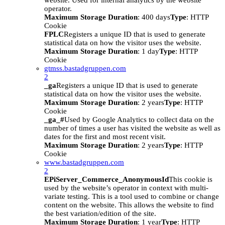
website. Used for internal analytics by the website
operator.
Maximum Storage Duration
: 400 days
Type
: HTTP
Cookie
FPLC
Registers a unique ID that is used to generate
statistical data on how the visitor uses the website.
Maximum Storage Duration
: 1 day
Type
: HTTP
Cookie
gtmss.bastadgruppen.com
2
_ga
Registers a unique ID that is used to generate
statistical data on how the visitor uses the website.
Maximum Storage Duration
: 2 years
Type
: HTTP
Cookie
_ga_#
Used by Google Analytics to collect data on the
number of times a user has visited the website as well as
dates for the first and most recent visit.
Maximum Storage Duration
: 2 years
Type
: HTTP
Cookie
www.bastadgruppen.com
2
EPiServer_Commerce_AnonymousId
This cookie is
used by the website’s operator in context with multi-
variate testing. This is a tool used to combine or change
content on the website. This allows the website to find
the best variation/edition of the site.
Maximum Storage Duration
: 1 year
Type
: HTTP