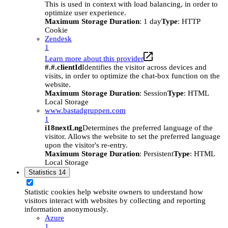
This is used in context with load balancing, in order to
optimize user experience.
Maximum Storage Duration
: 1 day
Type
: HTTP
Cookie
Zendesk
1
Learn more about this provider
#.#.clientId
Identifies the visitor across devices and
visits, in order to optimize the chat-box function on the
website.
Maximum Storage Duration
: Session
Type
: HTML
Local Storage
www.bastadgruppen.com
1
i18nextLng
Determines the preferred language of the
visitor. Allows the website to set the preferred language
upon the visitor's re-entry.
Maximum Storage Duration
: Persistent
Type
: HTML
Local Storage
Statistics
14
Statistic cookies help website owners to understand how
visitors interact with websites by collecting and reporting
information anonymously.
Azure
1