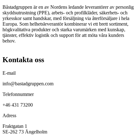
Båstadgruppen är en av Nordens ledande leverantörer av personlig
skyddsutrustning (PPE), arbets- och profilkläder, säkerhets- och
yrkesskor samt handskar, med försäljning via återförsäljare i hela
Europa. Som helhetsleverantör kombinerar vi ett brett sortiment,
högkvalitativa produkter och starka varumärken med kunskap,
tjänster, effektiv logistik och support för att möta våra kunders
behov.
Kontakta oss
E-mail
info@bastadgruppen.com
Telefonnummer
+46 431 73200
Adress
Fraktgatan 1
SE-262 73 Ängelholm