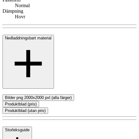
Normal
Dämpning
Hovr
Nedladdningsbart material
Bilder png 2000x2000 pxl (alla färger)
Produktblad (pris)
Produktblad (utan pris)
Storleksguide