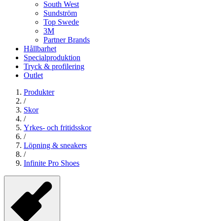
South West
Sundström
Top Swede
3M
Partner Brands
Hållbarhet
Specialproduktion
Tryck & profilering
Outlet
Produkter
/
Skor
/
Yrkes- och fritidsskor
/
Löpning & sneakers
/
Infinite Pro Shoes