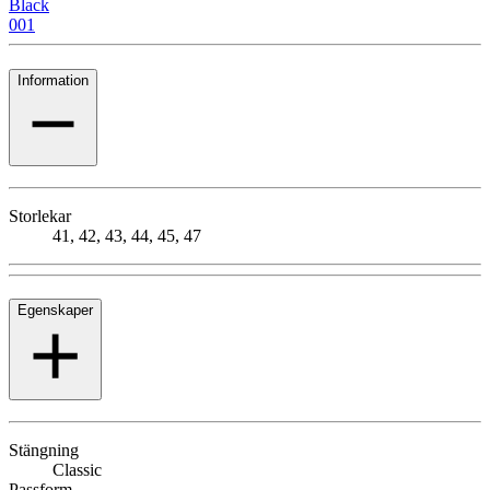
Black
001
Information
Storlekar
41, 42, 43, 44, 45, 47
Egenskaper
Stängning
Classic
Passform