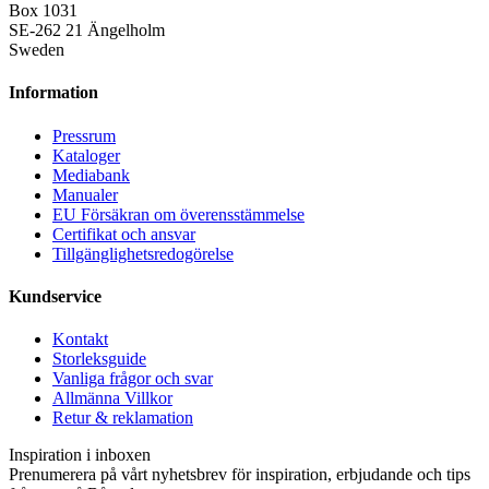
Box 1031
SE-262 21 Ängelholm
Sweden
Information
Pressrum
Kataloger
Mediabank
Manualer
EU Försäkran om överensstämmelse
Certifikat och ansvar
Tillgänglighetsredogörelse
Kundservice
Kontakt
Storleksguide
Vanliga frågor och svar
Allmänna Villkor
Retur & reklamation
Inspiration i inboxen
Prenumerera på vårt nyhetsbrev för inspiration, erbjudande och tips