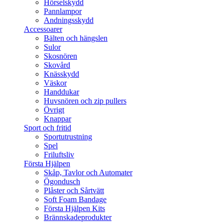
Hörselskydd
Pannlampor
Andningsskydd
Accessoarer
Bälten och hängslen
Sulor
Skosnören
Skovård
Knässkydd
Väskor
Handdukar
Huvsnören och zip pullers
Övrigt
Knappar
Sport och fritid
Sportutrustning
Spel
Friluftsliv
Första Hjälpen
Skåp, Tavlor och Automater
Ögondusch
Plåster och Sårtvätt
Soft Foam Bandage
Första Hjälpen Kits
Brännskadeprodukter