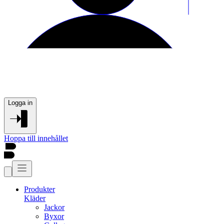
Logga in
Hoppa till innehållet
Produkter
Kläder
Jackor
Byxor