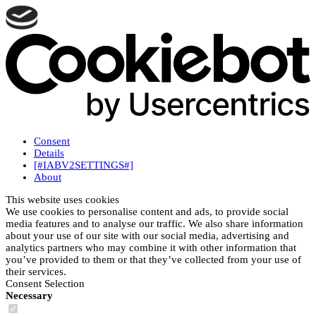
Consent
Details
[#IABV2SETTINGS#]
About
This website uses cookies
We use cookies to personalise content and ads, to provide social
media features and to analyse our traffic. We also share information
about your use of our site with our social media, advertising and
analytics partners who may combine it with other information that
you’ve provided to them or that they’ve collected from your use of
their services.
Consent Selection
Necessary