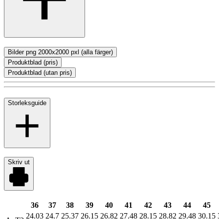
Bilder png 2000x2000 pxl (alla färger)
Produktblad (pris)
Produktblad (utan pris)
Storleksguide
Skriv ut
36
37
38
39
40
41
42
43
44
45
24.03
24.7
25.37
26.15
26.82
27.48
28.15
28.82
29.48
30.15