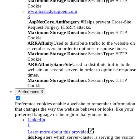
Maximum Storage Duration
: Session
Type
: HTTP
Cookie
www.bastadgruppen.com
3
.AspNetCore.Antiforgery.#
Helps prevent Cross-Site
Request Forgery (CSRF) attacks.
Maximum Storage Duration
: Session
Type
: HTTP
Cookie
ARRAffinity
Used to distribute traffic to the website on
several servers in order to optimise response times.
Maximum Storage Duration
: Session
Type
: HTTP
Cookie
ARRAffinitySameSite
Used to distribute traffic to the
website on several servers in order to optimise response
times.
Maximum Storage Duration
: Session
Type
: HTTP
Cookie
Preferences
3
Preference cookies enable a website to remember information
that changes the way the website behaves or looks, like your
preferred language or the region that you are in.
LinkedIn
1
Learn more about this provider
lidc
Registers which server-cluster is serving the visitor.