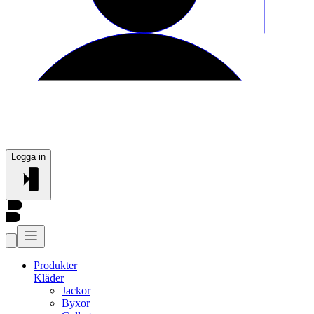
Logga in
Produkter
Kläder
Jackor
Byxor