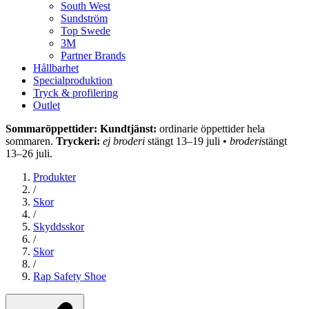
South West
Sundström
Top Swede
3M
Partner Brands
Hållbarhet
Specialproduktion
Tryck & profilering
Outlet
Sommaröppettider: Kundtjänst:
ordinarie öppettider hela
sommaren.
Tryckeri:
ej broderi
stängt 13–19 juli •
broderi
stängt
13–26 juli.
Produkter
/
Skor
/
Skyddsskor
/
Skor
/
Rap Safety Shoe