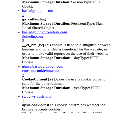
Maximum Storage Duration
: Session
Type
: HTTP
Cookie
bastadgruppen.com
1
ga_cid
Pending
Maximum Storage Duration
: Persistent
Type
: Flash
Local Shared Object
bastadgruppen.zendesk.com
linkedin.com
2
__cf_bm [x2]
This cookie is used to distinguish between
humans and bots. This is beneficial for the website, in
order to make valid reports on the use of their website.
Maximum Storage Duration
: 1 day
Type
: HTTP
Cookie
gtmss.bastadgruppen.com
consent.cookiebot.com
2
CookieConsent [x2]
Stores the user's cookie consent
state for the current domain
Maximum Storage Duration
: 1 year
Type
: HTTP
Cookie
static.ws.apsis.one
1
apsis-cookie-test
This cookie determines whether the
browser accepts cookies.