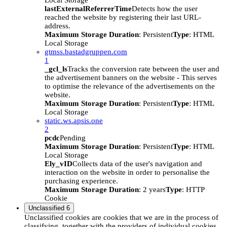
Local Storage
lastExternalReferrerTime
Detects how the user
reached the website by registering their last URL-
address.
Maximum Storage Duration
: Persistent
Type
: HTML
Local Storage
gtmss.bastadgruppen.com
1
_gcl_ls
Tracks the conversion rate between the user and
the advertisement banners on the website - This serves
to optimise the relevance of the advertisements on the
website.
Maximum Storage Duration
: Persistent
Type
: HTML
Local Storage
static.ws.apsis.one
2
pcdc
Pending
Maximum Storage Duration
: Persistent
Type
: HTML
Local Storage
Ely_vID
Collects data of the user's navigation and
interaction on the website in order to personalise the
purchasing experience.
Maximum Storage Duration
: 2 years
Type
: HTTP
Cookie
Unclassified
6
Unclassified cookies are cookies that we are in the process of
classifying, together with the providers of individual cookies.