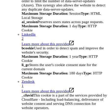
order to limit the number of data-server-updates
(Azure). This synergy also allows the website to detect
any duplicate data-server-updates.
Maximum Storage Duration
: Session
Type
: HTML
Local Storage
ai_session
Preserves users states across page requests.
Maximum Storage Duration
: 1 day
Type
: HTTP
Cookie
LinkedIn
2
Learn more about this provider
bcookie
Used in order to detect spam and improve the
website's security.
Maximum Storage Duration
: 1 year
Type
: HTTP
Cookie
li_gc
Stores the user's cookie consent state for the
current domain
Maximum Storage Duration
: 180 days
Type
: HTTP
Cookie
Zendesk
1
Learn more about this provider
_cfuvid
This cookie is a part of the services provided by
Cloudflare - Including load-balancing, deliverance of
website content and serving DNS connection for
website operators.