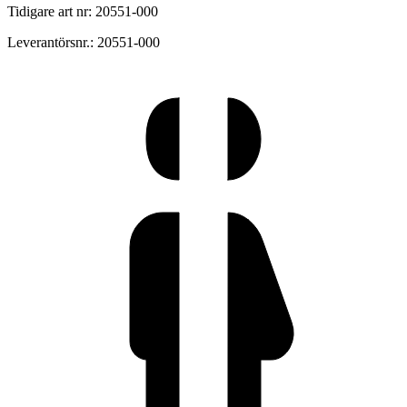
Tidigare art nr: 20551-000
Leverantörsnr.: 20551-000