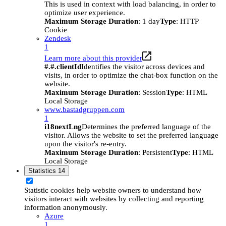
This is used in context with load balancing, in order to
optimize user experience.
Maximum Storage Duration
: 1 day
Type
: HTTP
Cookie
Zendesk
1
Learn more about this provider
#.#.clientId
Identifies the visitor across devices and
visits, in order to optimize the chat-box function on the
website.
Maximum Storage Duration
: Session
Type
: HTML
Local Storage
www.bastadgruppen.com
1
i18nextLng
Determines the preferred language of the
visitor. Allows the website to set the preferred language
upon the visitor's re-entry.
Maximum Storage Duration
: Persistent
Type
: HTML
Local Storage
Statistics
14
Statistic cookies help website owners to understand how
visitors interact with websites by collecting and reporting
information anonymously.
Azure
1