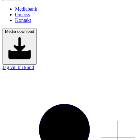
Mediabank
Om oss
Kontakt
Media download
Jag vill bli kund