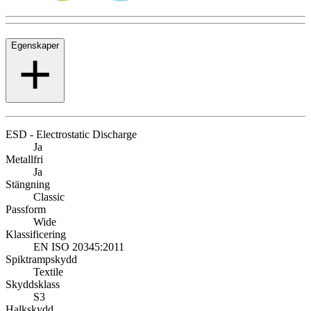
Egenskaper
ESD - Electrostatic Discharge
Ja
Metallfri
Ja
Stängning
Classic
Passform
Wide
Klassificering
EN ISO 20345:2011
Spiktrampskydd
Textile
Skyddsklass
S3
Halkskydd