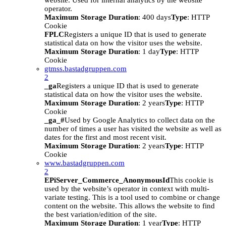
website. Used for internal analytics by the website
operator.
Maximum Storage Duration
: 400 days
Type
: HTTP
Cookie
FPLC
Registers a unique ID that is used to generate
statistical data on how the visitor uses the website.
Maximum Storage Duration
: 1 day
Type
: HTTP
Cookie
gtmss.bastadgruppen.com
2
_ga
Registers a unique ID that is used to generate
statistical data on how the visitor uses the website.
Maximum Storage Duration
: 2 years
Type
: HTTP
Cookie
_ga_#
Used by Google Analytics to collect data on the
number of times a user has visited the website as well as
dates for the first and most recent visit.
Maximum Storage Duration
: 2 years
Type
: HTTP
Cookie
www.bastadgruppen.com
2
EPiServer_Commerce_AnonymousId
This cookie is
used by the website’s operator in context with multi-
variate testing. This is a tool used to combine or change
content on the website. This allows the website to find
the best variation/edition of the site.
Maximum Storage Duration
: 1 year
Type
: HTTP