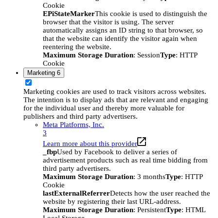
Cookie
EPiStateMarker
This cookie is used to distinguish the
browser that the visitor is using. The server
automatically assigns an ID string to that browser, so
that the website can identify the visitor again when
reentering the website.
Maximum Storage Duration
: Session
Type
: HTTP
Cookie
Marketing
6
Marketing cookies are used to track visitors across websites.
The intention is to display ads that are relevant and engaging
for the individual user and thereby more valuable for
publishers and third party advertisers.
Meta Platforms, Inc.
3
Learn more about this provider
_fbp
Used by Facebook to deliver a series of
advertisement products such as real time bidding from
third party advertisers.
Maximum Storage Duration
: 3 months
Type
: HTTP
Cookie
lastExternalReferrer
Detects how the user reached the
website by registering their last URL-address.
Maximum Storage Duration
: Persistent
Type
: HTML