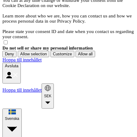
You can at any time change or withdraw your consent from the
Cookie Declaration on our website.
Learn more about who we are, how you can contact us and how we
process personal data in our Privacy Policy.
Please state your consent ID and date when you contact us regarding
your consent.
Do not sell or share my personal information
Deny
Allow selection
Customize
Allow all
Hoppa till innehållet
Avsluta
Hoppa till innehållet
SEK
Svenska