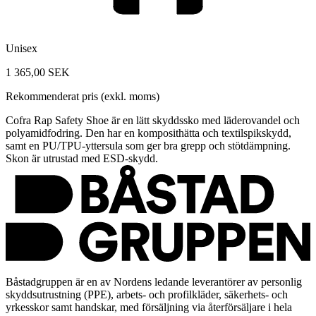
Unisex
1 365,00 SEK
Rekommenderat pris (exkl. moms)
Cofra Rap Safety Shoe är en lätt skyddssko med läderovandel och
polyamidfodring. Den har en komposithätta och textilspikskydd,
samt en PU/TPU-yttersula som ger bra grepp och stötdämpning.
Skon är utrustad med ESD-skydd.
Båstadgruppen är en av Nordens ledande leverantörer av personlig
skyddsutrustning (PPE), arbets- och profilkläder, säkerhets- och
yrkesskor samt handskar, med försäljning via återförsäljare i hela