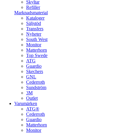
Skyltar
Refiller
Marknadsmaterial
Kataloger
Säljstöd
Transfers
Nyheter
South West
Monitor
Matterhorn
Top Swede
ATG
Guardio
Skechers
GNL
Cederroth
Sundström
3M
Outlet
Varumärken
ATG®
Cederroth
Guardio
Matterhorn
Monitor