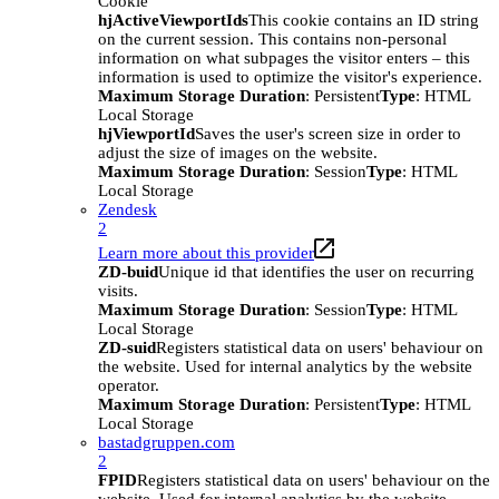
Cookie
hjActiveViewportIds
This cookie contains an ID string
on the current session. This contains non-personal
information on what subpages the visitor enters – this
information is used to optimize the visitor's experience.
Maximum Storage Duration
: Persistent
Type
: HTML
Local Storage
hjViewportId
Saves the user's screen size in order to
adjust the size of images on the website.
Maximum Storage Duration
: Session
Type
: HTML
Local Storage
Zendesk
2
Learn more about this provider
ZD-buid
Unique id that identifies the user on recurring
visits.
Maximum Storage Duration
: Session
Type
: HTML
Local Storage
ZD-suid
Registers statistical data on users' behaviour on
the website. Used for internal analytics by the website
operator.
Maximum Storage Duration
: Persistent
Type
: HTML
Local Storage
bastadgruppen.com
2
FPID
Registers statistical data on users' behaviour on the