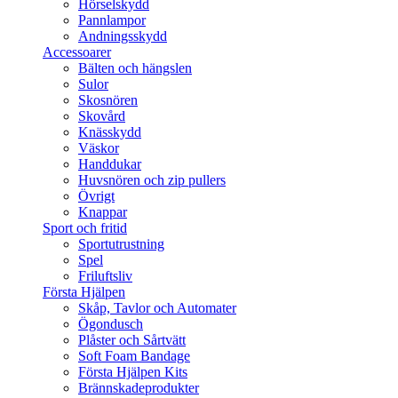
Hörselskydd
Pannlampor
Andningsskydd
Accessoarer
Bälten och hängslen
Sulor
Skosnören
Skovård
Knässkydd
Väskor
Handdukar
Huvsnören och zip pullers
Övrigt
Knappar
Sport och fritid
Sportutrustning
Spel
Friluftsliv
Första Hjälpen
Skåp, Tavlor och Automater
Ögondusch
Plåster och Sårtvätt
Soft Foam Bandage
Första Hjälpen Kits
Brännskadeprodukter