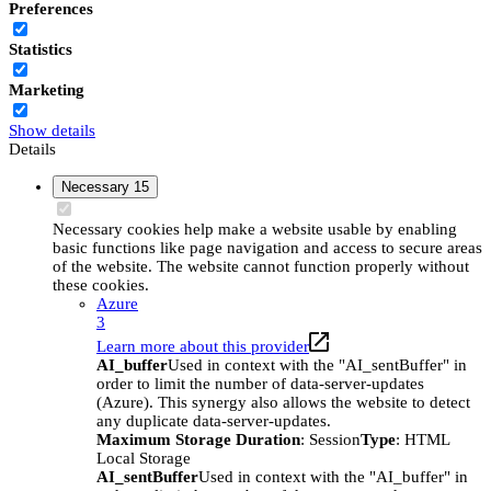
Preferences
Statistics
Marketing
Show details
Details
Necessary
15
Necessary cookies help make a website usable by enabling
basic functions like page navigation and access to secure areas
of the website. The website cannot function properly without
these cookies.
Azure
3
Learn more about this provider
AI_buffer
Used in context with the "AI_sentBuffer" in
order to limit the number of data-server-updates
(Azure). This synergy also allows the website to detect
any duplicate data-server-updates.
Maximum Storage Duration
: Session
Type
: HTML
Local Storage
AI_sentBuffer
Used in context with the "AI_buffer" in