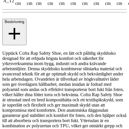
A_T2
cm
cm
cm
cm
cm
cm
cm
cm
cm
cm
Beskrivning
Upptäck Cofra Rap Safety Shoe, en lätt och pålitlig skyddssko
designad för att erbjuda högsta komfort och säkerhet för
yrkesverksamma inom bygg, industri och andra krävande
arbetsmiljöer. Denna skyddssko kombinerar slitstarka material och
avancerad teknik för att ge optimalt skydd och bekvämlighet under
hela arbetsdagen. Ovandelen är tillverkad av högkvalitativt läder
som ger överlägsen hållbarhet, medan insidan är fodrad med
polyamid som andas och effektivt transporterar bort fukt från foten,
vilket håller dina fötter torra och bekväma. Cofra Rap Safety Shoe
är utrustad med en bred komposithätta och ett textilspikskydd, som
är superlätt och flexibelt och ger maximalt skydd utan att
kompromissa med komforten. Den anatomiska iläggssulan
garanterar god stabilitet och komfort för foten, och den hjälper också
till att absorbera och transportera bort fukt. Yttersulan är en
kombination av polyuretan och TPU, vilket ger utmärkt grepp och