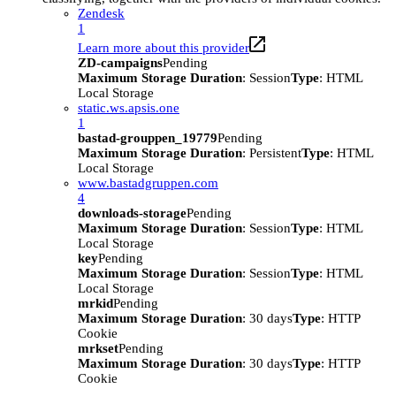
Zendesk
1
Learn more about this provider
ZD-campaigns
Pending
Maximum Storage Duration
: Session
Type
: HTML
Local Storage
static.ws.apsis.one
1
bastad-grouppen_19779
Pending
Maximum Storage Duration
: Persistent
Type
: HTML
Local Storage
www.bastadgruppen.com
4
downloads-storage
Pending
Maximum Storage Duration
: Session
Type
: HTML
Local Storage
key
Pending
Maximum Storage Duration
: Session
Type
: HTML
Local Storage
mrkid
Pending
Maximum Storage Duration
: 30 days
Type
: HTTP
Cookie
mrkset
Pending
Maximum Storage Duration
: 30 days
Type
: HTTP
Cookie