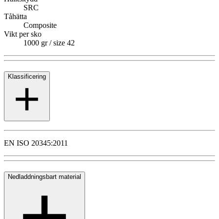
SRC
Tåhätta
Composite
Vikt per sko
1000 gr / size 42
Klassificering
EN ISO 20345:2011
Nedladdningsbart material