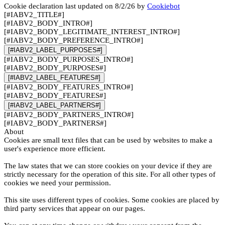
Cookie declaration last updated on 8/2/26 by
Cookiebot
[#IABV2_TITLE#]
[#IABV2_BODY_INTRO#]
[#IABV2_BODY_LEGITIMATE_INTEREST_INTRO#]
[#IABV2_BODY_PREFERENCE_INTRO#]
[#IABV2_LABEL_PURPOSES#]
[#IABV2_BODY_PURPOSES_INTRO#]
[#IABV2_BODY_PURPOSES#]
[#IABV2_LABEL_FEATURES#]
[#IABV2_BODY_FEATURES_INTRO#]
[#IABV2_BODY_FEATURES#]
[#IABV2_LABEL_PARTNERS#]
[#IABV2_BODY_PARTNERS_INTRO#]
[#IABV2_BODY_PARTNERS#]
About
Cookies are small text files that can be used by websites to make a
user's experience more efficient.
The law states that we can store cookies on your device if they are
strictly necessary for the operation of this site. For all other types of
cookies we need your permission.
This site uses different types of cookies. Some cookies are placed by
third party services that appear on our pages.