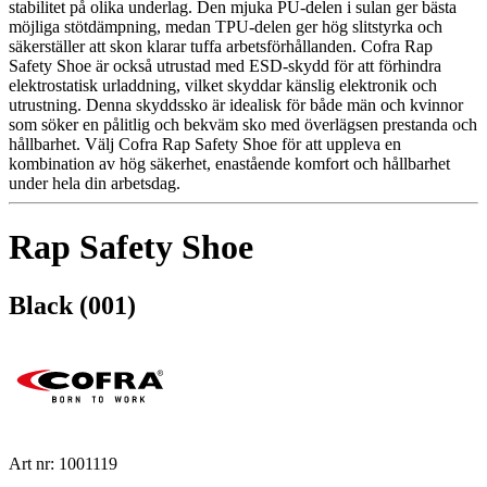
stabilitet på olika underlag. Den mjuka PU-delen i sulan ger bästa
möjliga stötdämpning, medan TPU-delen ger hög slitstyrka och
säkerställer att skon klarar tuffa arbetsförhållanden. Cofra Rap
Safety Shoe är också utrustad med ESD-skydd för att förhindra
elektrostatisk urladdning, vilket skyddar känslig elektronik och
utrustning. Denna skyddssko är idealisk för både män och kvinnor
som söker en pålitlig och bekväm sko med överlägsen prestanda och
hållbarhet. Välj Cofra Rap Safety Shoe för att uppleva en
kombination av hög säkerhet, enastående komfort och hållbarhet
under hela din arbetsdag.
Rap Safety Shoe
Black (001)
Art nr: 1001119