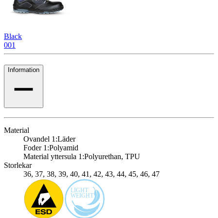
Black
001
Information
Material
Ovandel 1:
Läder
Foder 1:
Polyamid
Material yttersula 1:
Polyurethan, TPU
Storlekar
36, 37, 38, 39, 40, 41, 42, 43, 44, 45, 46, 47