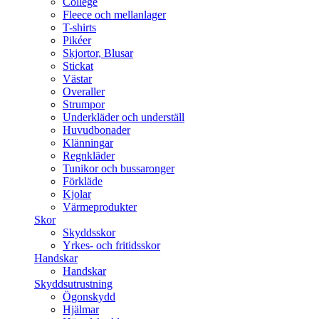
College
Fleece och mellanlager
T-shirts
Pikéer
Skjortor, Blusar
Stickat
Västar
Overaller
Strumpor
Underkläder och underställ
Huvudbonader
Klänningar
Regnkläder
Tunikor och bussaronger
Förkläde
Kjolar
Värmeprodukter
Skor
Skyddsskor
Yrkes- och fritidsskor
Handskar
Handskar
Skyddsutrustning
Ögonskydd
Hjälmar