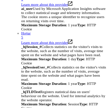
Learn more about this provider
ai_user
Used by Microsoft Application Insights software
to collect statistical usage and telemetry information.
The cookie stores a unique identifier to recognize users
on returning visits over time.
Maximum Storage Duration
: 1 year
Type
: HTTP
Cookie
Hotjar
5
Learn more about this provider
_hjSession_#
Collects statistics on the visitor's visits to
the website, such as the number of visits, average time
spent on the website and what pages have been read.
Maximum Storage Duration
: 1 day
Type
: HTTP
Cookie
_hjSessionUser_#
Collects statistics on the visitor's visits
to the website, such as the number of visits, average
time spent on the website and what pages have been
read.
Maximum Storage Duration
: 1 year
Type
: HTTP
Cookie
_hjTLDTest
Registers statistical data on users'
behaviour on the website. Used for internal analytics by
the website operator.
Maximum Storage Duration
: Session
Type
: HTTP