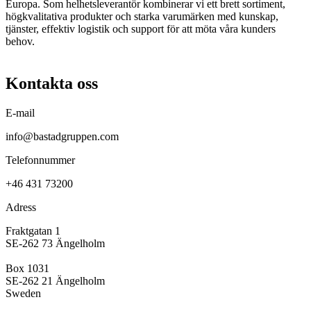
Europa. Som helhetsleverantör kombinerar vi ett brett sortiment,
högkvalitativa produkter och starka varumärken med kunskap,
tjänster, effektiv logistik och support för att möta våra kunders
behov.
Kontakta oss
E-mail
info@bastadgruppen.com
Telefonnummer
+46 431 73200
Adress
Fraktgatan 1
SE-262 73 Ängelholm
Box 1031
SE-262 21 Ängelholm
Sweden