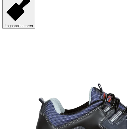
Logoappliceraren