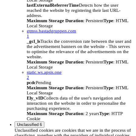
Local Storage
lastExternalReferrerTime
Detects how the user
reached the website by registering their last URL-
address.
Maximum Storage Duration
: Persistent
Type
: HTML
Local Storage
gtmss.bastadgruppen.com
1
_gcl_ls
Tracks the conversion rate between the user and
the advertisement banners on the website - This serves
to optimise the relevance of the advertisements on the
website.
Maximum Storage Duration
: Persistent
Type
: HTML
Local Storage
static.ws.apsis.one
2
pcdc
Pending
Maximum Storage Duration
: Persistent
Type
: HTML
Local Storage
Ely_vID
Collects data of the user's navigation and
interaction on the website in order to personalise the
purchasing experience.
Maximum Storage Duration
: 2 years
Type
: HTTP
Cookie
Unclassified
6
Unclassified cookies are cookies that we are in the process of
classifying, together with the providers of individual cookies.