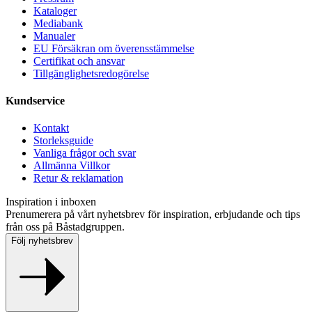
Kataloger
Mediabank
Manualer
EU Försäkran om överensstämmelse
Certifikat och ansvar
Tillgänglighetsredogörelse
Kundservice
Kontakt
Storleksguide
Vanliga frågor och svar
Allmänna Villkor
Retur & reklamation
Inspiration i inboxen
Prenumerera på vårt nyhetsbrev för inspiration, erbjudande och tips
från oss på Båstadgruppen.
Följ nyhetsbrev