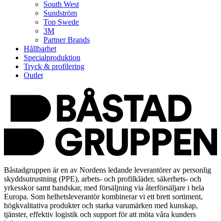
South West
Sundström
Top Swede
3M
Partner Brands
Hållbarhet
Specialproduktion
Tryck & profilering
Outlet
Båstadgruppen är en av Nordens ledande leverantörer av personlig
skyddsutrustning (PPE), arbets- och profilkläder, säkerhets- och
yrkesskor samt handskar, med försäljning via återförsäljare i hela
Europa. Som helhetsleverantör kombinerar vi ett brett sortiment,
högkvalitativa produkter och starka varumärken med kunskap,
tjänster, effektiv logistik och support för att möta våra kunders