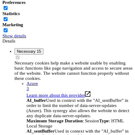
Preferences
Statistics
Marketing
Show details
Details
Necessary
15
Necessary cookies help make a website usable by enabling
basic functions like page navigation and access to secure areas
of the website. The website cannot function properly without
these cookies.
Azure
3
Learn more about this provider
AI_buffer
Used in context with the "AI_sentBuffer" in
order to limit the number of data-server-updates
(Azure). This synergy also allows the website to detect
any duplicate data-server-updates.
Maximum Storage Duration
: Session
Type
: HTML
Local Storage
AI_sentBuffer
Used in context with the "AI_buffer" in