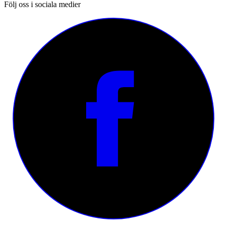
Följ oss i sociala medier