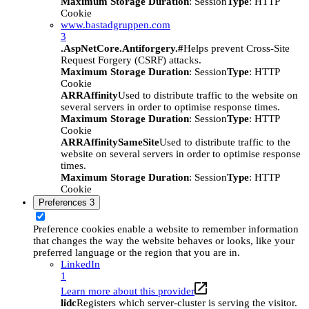
Maximum Storage Duration
: Session
Type
: HTTP
Cookie
www.bastadgruppen.com
3
.AspNetCore.Antiforgery.#
Helps prevent Cross-Site
Request Forgery (CSRF) attacks.
Maximum Storage Duration
: Session
Type
: HTTP
Cookie
ARRAffinity
Used to distribute traffic to the website on
several servers in order to optimise response times.
Maximum Storage Duration
: Session
Type
: HTTP
Cookie
ARRAffinitySameSite
Used to distribute traffic to the
website on several servers in order to optimise response
times.
Maximum Storage Duration
: Session
Type
: HTTP
Cookie
Preferences
3
Preference cookies enable a website to remember information
that changes the way the website behaves or looks, like your
preferred language or the region that you are in.
LinkedIn
1
Learn more about this provider
lidc
Registers which server-cluster is serving the visitor.