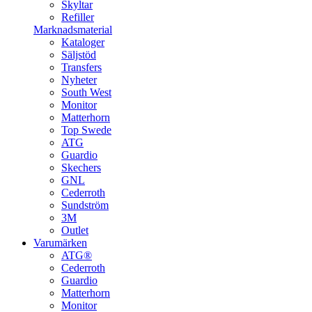
Skyltar
Refiller
Marknadsmaterial
Kataloger
Säljstöd
Transfers
Nyheter
South West
Monitor
Matterhorn
Top Swede
ATG
Guardio
Skechers
GNL
Cederroth
Sundström
3M
Outlet
Varumärken
ATG®
Cederroth
Guardio
Matterhorn
Monitor