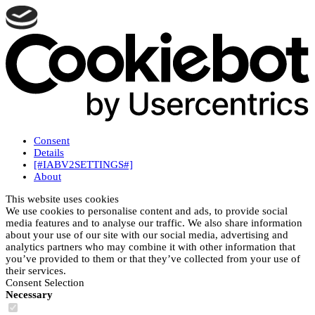
Consent
Details
[#IABV2SETTINGS#]
About
This website uses cookies
We use cookies to personalise content and ads, to provide social
media features and to analyse our traffic. We also share information
about your use of our site with our social media, advertising and
analytics partners who may combine it with other information that
you’ve provided to them or that they’ve collected from your use of
their services.
Consent Selection
Necessary