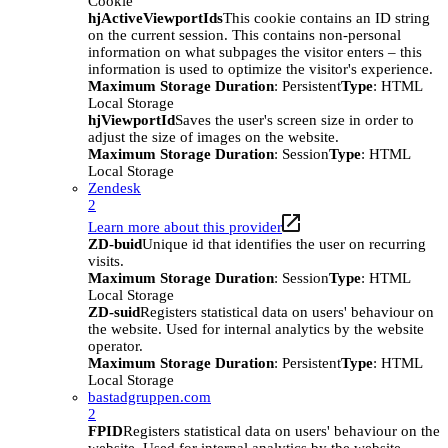
Cookie
hjActiveViewportIds
This cookie contains an ID string
on the current session. This contains non-personal
information on what subpages the visitor enters – this
information is used to optimize the visitor's experience.
Maximum Storage Duration
: Persistent
Type
: HTML
Local Storage
hjViewportId
Saves the user's screen size in order to
adjust the size of images on the website.
Maximum Storage Duration
: Session
Type
: HTML
Local Storage
Zendesk
2
Learn more about this provider
ZD-buid
Unique id that identifies the user on recurring
visits.
Maximum Storage Duration
: Session
Type
: HTML
Local Storage
ZD-suid
Registers statistical data on users' behaviour on
the website. Used for internal analytics by the website
operator.
Maximum Storage Duration
: Persistent
Type
: HTML
Local Storage
bastadgruppen.com
2
FPID
Registers statistical data on users' behaviour on the