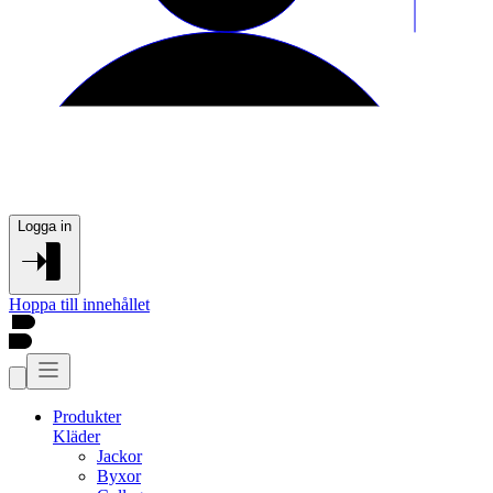
Logga in
Hoppa till innehållet
Produkter
Kläder
Jackor
Byxor