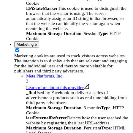
Cookie
EPiStateMarker
This cookie is used to distinguish the
browser that the visitor is using. The server
automatically assigns an ID string to that browser, so
that the website can identify the visitor again when
reentering the website.
Maximum Storage Duration
: Session
Type
: HTTP
Cookie
Marketing
6
Marketing cookies are used to track visitors across websites.
The intention is to display ads that are relevant and engaging
for the individual user and thereby more valuable for
publishers and third party advertisers.
Meta Platforms, Inc.
3
Learn more about this provider
_fbp
Used by Facebook to deliver a series of
advertisement products such as real time bidding from
third party advertisers.
Maximum Storage Duration
: 3 months
Type
: HTTP
Cookie
lastExternalReferrer
Detects how the user reached the
website by registering their last URL-address.
Maximum Storage Duration
: Persistent
Type
: HTML