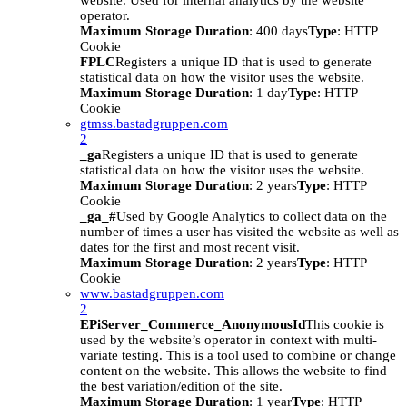
website. Used for internal analytics by the website
operator.
Maximum Storage Duration
: 400 days
Type
: HTTP
Cookie
FPLC
Registers a unique ID that is used to generate
statistical data on how the visitor uses the website.
Maximum Storage Duration
: 1 day
Type
: HTTP
Cookie
gtmss.bastadgruppen.com
2
_ga
Registers a unique ID that is used to generate
statistical data on how the visitor uses the website.
Maximum Storage Duration
: 2 years
Type
: HTTP
Cookie
_ga_#
Used by Google Analytics to collect data on the
number of times a user has visited the website as well as
dates for the first and most recent visit.
Maximum Storage Duration
: 2 years
Type
: HTTP
Cookie
www.bastadgruppen.com
2
EPiServer_Commerce_AnonymousId
This cookie is
used by the website’s operator in context with multi-
variate testing. This is a tool used to combine or change
content on the website. This allows the website to find
the best variation/edition of the site.
Maximum Storage Duration
: 1 year
Type
: HTTP