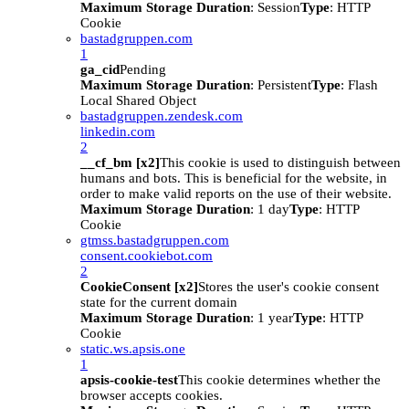
Maximum Storage Duration
: Session
Type
: HTTP
Cookie
bastadgruppen.com
1
ga_cid
Pending
Maximum Storage Duration
: Persistent
Type
: Flash
Local Shared Object
bastadgruppen.zendesk.com
linkedin.com
2
__cf_bm [x2]
This cookie is used to distinguish between
humans and bots. This is beneficial for the website, in
order to make valid reports on the use of their website.
Maximum Storage Duration
: 1 day
Type
: HTTP
Cookie
gtmss.bastadgruppen.com
consent.cookiebot.com
2
CookieConsent [x2]
Stores the user's cookie consent
state for the current domain
Maximum Storage Duration
: 1 year
Type
: HTTP
Cookie
static.ws.apsis.one
1
apsis-cookie-test
This cookie determines whether the
browser accepts cookies.