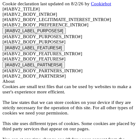
Cookie declaration last updated on 8/2/26 by
Cookiebot
[#IABV2_TITLE#]
[#IABV2_BODY_INTRO#]
[#IABV2_BODY_LEGITIMATE_INTEREST_INTRO#]
[#IABV2_BODY_PREFERENCE_INTRO#]
[#IABV2_LABEL_PURPOSES#]
[#IABV2_BODY_PURPOSES_INTRO#]
[#IABV2_BODY_PURPOSES#]
[#IABV2_LABEL_FEATURES#]
[#IABV2_BODY_FEATURES_INTRO#]
[#IABV2_BODY_FEATURES#]
[#IABV2_LABEL_PARTNERS#]
[#IABV2_BODY_PARTNERS_INTRO#]
[#IABV2_BODY_PARTNERS#]
About
Cookies are small text files that can be used by websites to make a
user's experience more efficient.
The law states that we can store cookies on your device if they are
strictly necessary for the operation of this site. For all other types of
cookies we need your permission.
This site uses different types of cookies. Some cookies are placed by
third party services that appear on our pages.