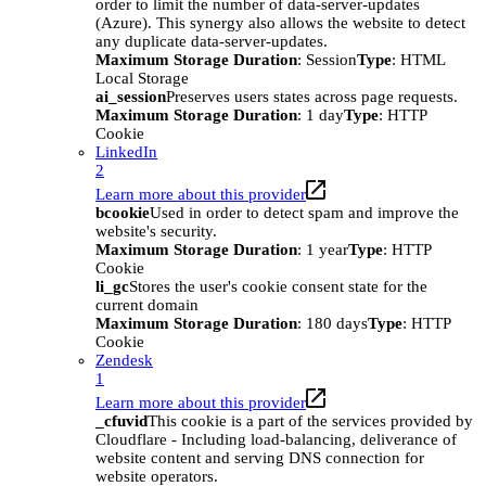
order to limit the number of data-server-updates
(Azure). This synergy also allows the website to detect
any duplicate data-server-updates.
Maximum Storage Duration
: Session
Type
: HTML
Local Storage
ai_session
Preserves users states across page requests.
Maximum Storage Duration
: 1 day
Type
: HTTP
Cookie
LinkedIn
2
Learn more about this provider
bcookie
Used in order to detect spam and improve the
website's security.
Maximum Storage Duration
: 1 year
Type
: HTTP
Cookie
li_gc
Stores the user's cookie consent state for the
current domain
Maximum Storage Duration
: 180 days
Type
: HTTP
Cookie
Zendesk
1
Learn more about this provider
_cfuvid
This cookie is a part of the services provided by
Cloudflare - Including load-balancing, deliverance of
website content and serving DNS connection for
website operators.