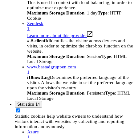
This is used in context with load balancing, in order to
optimize user experience.
Maximum Storage Duration
: 1 day
Type
: HTTP
Cookie
Zendesk
1
Learn more about this provider
#.#.clientId
Identifies the visitor across devices and
visits, in order to optimize the chat-box function on the
website.
Maximum Storage Duration
: Session
Type
: HTML
Local Storage
www.bastadgruppen.com
1
i18nextLng
Determines the preferred language of the
visitor. Allows the website to set the preferred language
upon the visitor's re-entry.
Maximum Storage Duration
: Persistent
Type
: HTML
Local Storage
Statistics
14
Statistic cookies help website owners to understand how
visitors interact with websites by collecting and reporting
information anonymously.
Azure
1