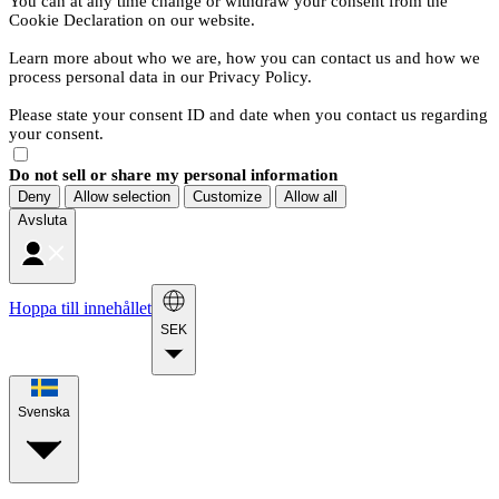
You can at any time change or withdraw your consent from the
Cookie Declaration on our website.
Learn more about who we are, how you can contact us and how we
process personal data in our Privacy Policy.
Please state your consent ID and date when you contact us regarding
your consent.
Do not sell or share my personal information
Deny
Allow selection
Customize
Allow all
Avsluta
Hoppa till innehållet
SEK
Svenska