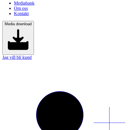
Mediabank
Om oss
Kontakt
Media download
Jag vill bli kund