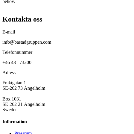
behov.
Kontakta oss
E-mail
info@bastadgruppen.com
Telefonnummer
+46 431 73200
Adress
Fraktgatan 1
SE-262 73 Ängelholm
Box 1031
SE-262 21 Ängelholm
Sweden
Information
Pressrum