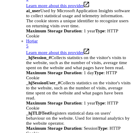
Learn more about this provider
ai_user
Used by Microsoft Application Insights software
to collect statistical usage and telemetry information.
The cookie stores a unique identifier to recognize users
on returning visits over time.
Maximum Storage Duration
: 1 year
Type
: HTTP
Cookie
Hotjar
5
Learn more about this provider
_hjSession_#
Collects statistics on the visitor's visits to
the website, such as the number of visits, average time
spent on the website and what pages have been read.
Maximum Storage Duration
: 1 day
Type
: HTTP
Cookie
_hjSessionUser_#
Collects statistics on the visitor's visits
to the website, such as the number of visits, average
time spent on the website and what pages have been
read.
Maximum Storage Duration
: 1 year
Type
: HTTP
Cookie
_hjTLDTest
Registers statistical data on users'
behaviour on the website. Used for internal analytics by
the website operator.
Maximum Storage Duration
: Session
Type
: HTTP