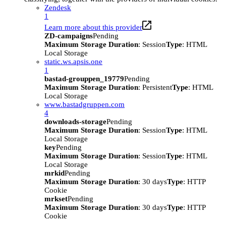
Zendesk
1
Learn more about this provider
ZD-campaigns
Pending
Maximum Storage Duration
: Session
Type
: HTML
Local Storage
static.ws.apsis.one
1
bastad-grouppen_19779
Pending
Maximum Storage Duration
: Persistent
Type
: HTML
Local Storage
www.bastadgruppen.com
4
downloads-storage
Pending
Maximum Storage Duration
: Session
Type
: HTML
Local Storage
key
Pending
Maximum Storage Duration
: Session
Type
: HTML
Local Storage
mrkid
Pending
Maximum Storage Duration
: 30 days
Type
: HTTP
Cookie
mrkset
Pending
Maximum Storage Duration
: 30 days
Type
: HTTP
Cookie