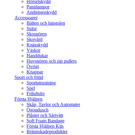
Hörselskydd
Pannlampor
Andningsskydd
Accessoarer
Bälten och hängslen
Sulor
Skosnören
Skovård
Knässkydd
Väskor
Handdukar
Huvsnören och zip pullers
Övrigt
Knappar
Sport och fritid
Sportutrustning
Spel
Friluftsliv
Första Hjälpen
Skåp, Tavlor och Automater
Ögondusch
Plåster och Sårtvätt
Soft Foam Bandage
Första Hjälpen Kits
Brännskadeprodukter