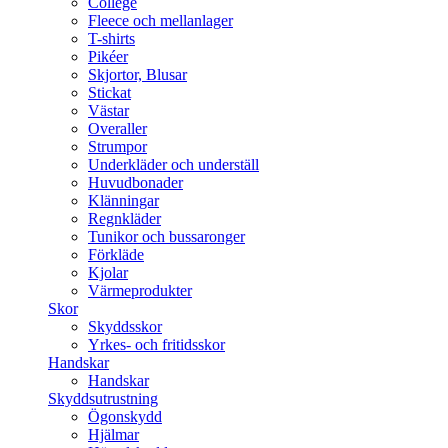
College
Fleece och mellanlager
T-shirts
Pikéer
Skjortor, Blusar
Stickat
Västar
Overaller
Strumpor
Underkläder och underställ
Huvudbonader
Klänningar
Regnkläder
Tunikor och bussaronger
Förkläde
Kjolar
Värmeprodukter
Skor
Skyddsskor
Yrkes- och fritidsskor
Handskar
Handskar
Skyddsutrustning
Ögonskydd
Hjälmar