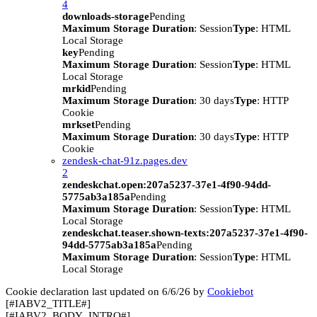
4
downloads-storage
Pending
Maximum Storage Duration
: Session
Type
: HTML
Local Storage
key
Pending
Maximum Storage Duration
: Session
Type
: HTML
Local Storage
mrkid
Pending
Maximum Storage Duration
: 30 days
Type
: HTTP
Cookie
mrkset
Pending
Maximum Storage Duration
: 30 days
Type
: HTTP
Cookie
zendesk-chat-91z.pages.dev
2
zendeskchat.open:207a5237-37e1-4f90-94dd-
5775ab3a185a
Pending
Maximum Storage Duration
: Session
Type
: HTML
Local Storage
zendeskchat.teaser.shown-texts:207a5237-37e1-4f90-
94dd-5775ab3a185a
Pending
Maximum Storage Duration
: Session
Type
: HTML
Local Storage
Cookie declaration last updated on 6/6/26 by
Cookiebot
[#IABV2_TITLE#]
[#IABV2_BODY_INTRO#]