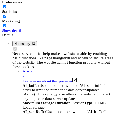
Preferences
Statistics
Marketing
Show details
Details
Necessary
13
Necessary cookies help make a website usable by enabling
basic functions like page navigation and access to secure areas
of the website. The website cannot function properly without
these cookies.
Azure
3
Learn more about this provider
AI_buffer
Used in context with the "AI_sentBuffer" in
order to limit the number of data-server-updates
(Azure). This synergy also allows the website to detect
any duplicate data-server-updates.
Maximum Storage Duration
: Session
Type
: HTML
Local Storage
AI_sentBuffer
Used in context with the "AI_buffer" in