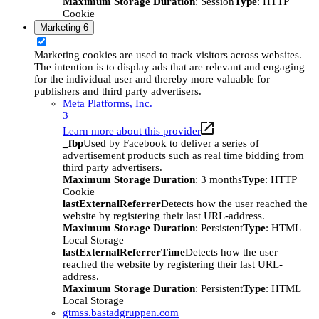
Maximum Storage Duration
: Session
Type
: HTTP
Cookie
Marketing
6
Marketing cookies are used to track visitors across websites.
The intention is to display ads that are relevant and engaging
for the individual user and thereby more valuable for
publishers and third party advertisers.
Meta Platforms, Inc.
3
Learn more about this provider
_fbp
Used by Facebook to deliver a series of
advertisement products such as real time bidding from
third party advertisers.
Maximum Storage Duration
: 3 months
Type
: HTTP
Cookie
lastExternalReferrer
Detects how the user reached the
website by registering their last URL-address.
Maximum Storage Duration
: Persistent
Type
: HTML
Local Storage
lastExternalReferrerTime
Detects how the user
reached the website by registering their last URL-
address.
Maximum Storage Duration
: Persistent
Type
: HTML
Local Storage
gtmss.bastadgruppen.com