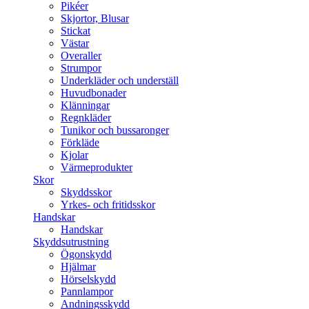
Pikéer
Skjortor, Blusar
Stickat
Västar
Overaller
Strumpor
Underkläder och underställ
Huvudbonader
Klänningar
Regnkläder
Tunikor och bussaronger
Förkläde
Kjolar
Värmeprodukter
Skor
Skyddsskor
Yrkes- och fritidsskor
Handskar
Handskar
Skyddsutrustning
Ögonskydd
Hjälmar
Hörselskydd
Pannlampor
Andningsskydd