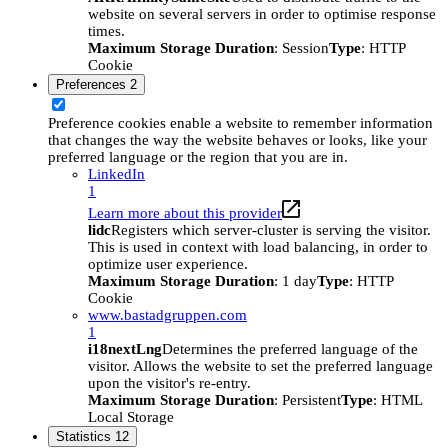
website on several servers in order to optimise response
times.
Maximum Storage Duration
: Session
Type
: HTTP
Cookie
Preferences
2
Preference cookies enable a website to remember information
that changes the way the website behaves or looks, like your
preferred language or the region that you are in.
LinkedIn
1
Learn more about this provider
lidc
Registers which server-cluster is serving the visitor.
This is used in context with load balancing, in order to
optimize user experience.
Maximum Storage Duration
: 1 day
Type
: HTTP
Cookie
www.bastadgruppen.com
1
i18nextLng
Determines the preferred language of the
visitor. Allows the website to set the preferred language
upon the visitor's re-entry.
Maximum Storage Duration
: Persistent
Type
: HTML
Local Storage
Statistics
12