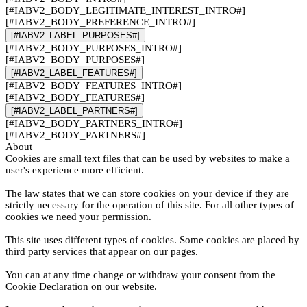
[#IABV2_BODY_LEGITIMATE_INTEREST_INTRO#]
[#IABV2_BODY_PREFERENCE_INTRO#]
[#IABV2_LABEL_PURPOSES#]
[#IABV2_BODY_PURPOSES_INTRO#]
[#IABV2_BODY_PURPOSES#]
[#IABV2_LABEL_FEATURES#]
[#IABV2_BODY_FEATURES_INTRO#]
[#IABV2_BODY_FEATURES#]
[#IABV2_LABEL_PARTNERS#]
[#IABV2_BODY_PARTNERS_INTRO#]
[#IABV2_BODY_PARTNERS#]
About
Cookies are small text files that can be used by websites to make a
user's experience more efficient.
The law states that we can store cookies on your device if they are
strictly necessary for the operation of this site. For all other types of
cookies we need your permission.
This site uses different types of cookies. Some cookies are placed by
third party services that appear on our pages.
You can at any time change or withdraw your consent from the
Cookie Declaration on our website.