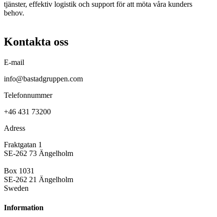
tjänster, effektiv logistik och support för att möta våra kunders
behov.
Kontakta oss
E-mail
info@bastadgruppen.com
Telefonnummer
+46 431 73200
Adress
Fraktgatan 1
SE-262 73 Ängelholm
Box 1031
SE-262 21 Ängelholm
Sweden
Information