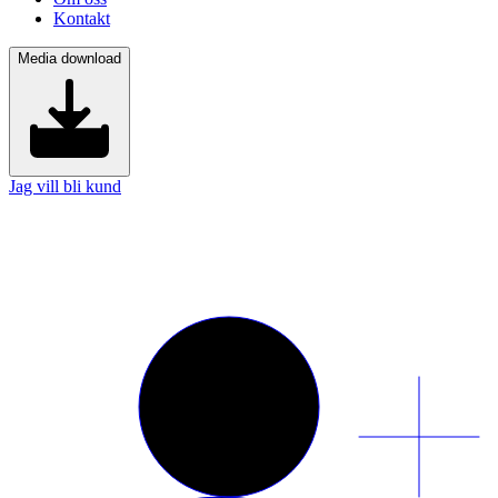
Kontakt
Media download
Jag vill bli kund