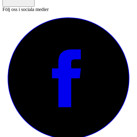
Följ oss i sociala medier