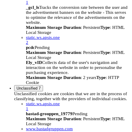
1
_gcl_ls
Tracks the conversion rate between the user and
the advertisement banners on the website - This serves
to optimise the relevance of the advertisements on the
website.
Maximum Storage Duration
: Persistent
Type
: HTML
Local Storage
static.ws.apsis.one
2
pcdc
Pending
Maximum Storage Duration
: Persistent
Type
: HTML
Local Storage
Ely_vID
Collects data of the user's navigation and
interaction on the website in order to personalise the
purchasing experience.
Maximum Storage Duration
: 2 years
Type
: HTTP
Cookie
Unclassified
7
Unclassified cookies are cookies that we are in the process of
classifying, together with the providers of individual cookies.
static.ws.apsis.one
1
bastad-grouppen_19779
Pending
Maximum Storage Duration
: Persistent
Type
: HTML
Local Storage
www.bastadgruppen.com