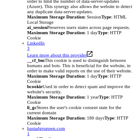
order to limit the number of data-server-updates
(Azure). This synergy also allows the website to detect
any duplicate data-server-updates.
Maximum Storage Duration
: Session
Type
: HTML
Local Storage
ai_session
Preserves users states across page requests.
Maximum Storage Duration
: 1 day
Type
: HTTP
Cookie
LinkedIn
3
Learn more about this provider
__cf_bm
This cookie is used to distinguish between
humans and bots. This is beneficial for the website, in
order to make valid reports on the use of their website.
Maximum Storage Duration
: 1 day
Type
: HTTP
Cookie
bcookie
Used in order to detect spam and improve the
website's security.
Maximum Storage Duration
: 1 year
Type
: HTTP
Cookie
li_gc
Stores the user's cookie consent state for the
current domain
Maximum Storage Duration
: 180 days
Type
: HTTP
Cookie
bastadgruppen.com
1