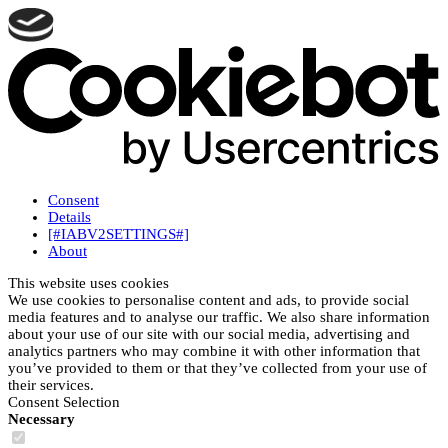
Consent
Details
[#IABV2SETTINGS#]
About
This website uses cookies
We use cookies to personalise content and ads, to provide social
media features and to analyse our traffic. We also share information
about your use of our site with our social media, advertising and
analytics partners who may combine it with other information that
you’ve provided to them or that they’ve collected from your use of
their services.
Consent Selection
Necessary