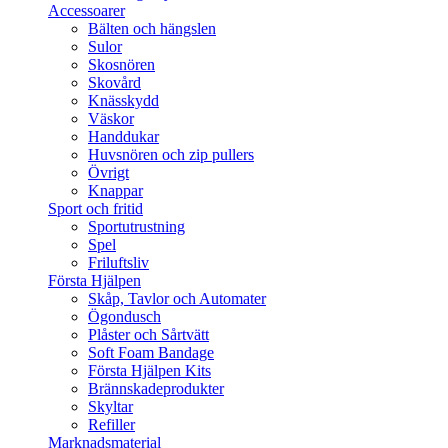
Accessoarer
Bälten och hängslen
Sulor
Skosnören
Skovård
Knässkydd
Väskor
Handdukar
Huvsnören och zip pullers
Övrigt
Knappar
Sport och fritid
Sportutrustning
Spel
Friluftsliv
Första Hjälpen
Skåp, Tavlor och Automater
Ögondusch
Plåster och Sårtvätt
Soft Foam Bandage
Första Hjälpen Kits
Brännskadeprodukter
Skyltar
Refiller
Marknadsmaterial