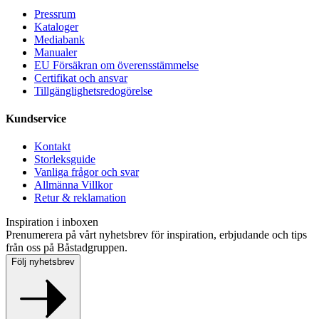
Pressrum
Kataloger
Mediabank
Manualer
EU Försäkran om överensstämmelse
Certifikat och ansvar
Tillgänglighetsredogörelse
Kundservice
Kontakt
Storleksguide
Vanliga frågor och svar
Allmänna Villkor
Retur & reklamation
Inspiration i inboxen
Prenumerera på vårt nyhetsbrev för inspiration, erbjudande och tips
från oss på Båstadgruppen.
Följ nyhetsbrev