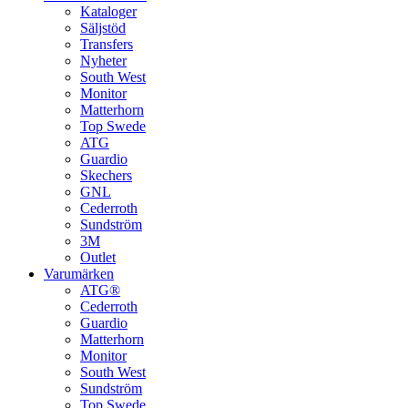
Kataloger
Säljstöd
Transfers
Nyheter
South West
Monitor
Matterhorn
Top Swede
ATG
Guardio
Skechers
GNL
Cederroth
Sundström
3M
Outlet
Varumärken
ATG®
Cederroth
Guardio
Matterhorn
Monitor
South West
Sundström
Top Swede