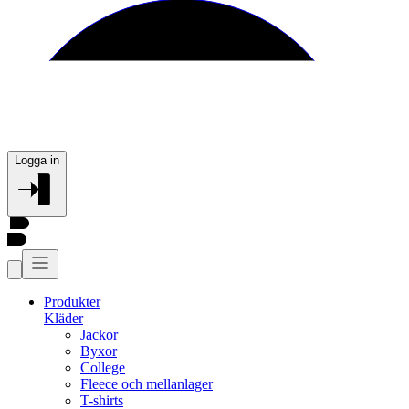
Logga in
Produkter
Kläder
Jackor
Byxor
College
Fleece och mellanlager
T-shirts