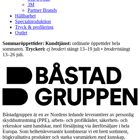
3M
Partner Brands
Hållbarhet
Specialproduktion
Tryck & profilering
Outlet
Sommaröppettider: Kundtjänst:
ordinarie öppettider hela
sommaren.
Tryckeri:
ej broderi
stängt 13–19 juli •
broderi
stängt
13–26 juli.
Båstadgruppen är en av Nordens ledande leverantörer av personlig
skyddsutrustning (PPE), arbets- och profilkläder, säkerhets- och
yrkesskor samt handskar, med försäljning via återförsäljare i hela
Europa. Som helhetsleverantör kombinerar vi ett brett sortiment,
högkvalitativa produkter och starka varumärken med kunskap,