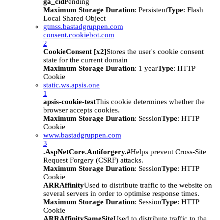
ga_cid
Pending
Maximum Storage Duration
: Persistent
Type
: Flash
Local Shared Object
gtmss.bastadgruppen.com
consent.cookiebot.com
2
CookieConsent [x2]
Stores the user's cookie consent
state for the current domain
Maximum Storage Duration
: 1 year
Type
: HTTP
Cookie
static.ws.apsis.one
1
apsis-cookie-test
This cookie determines whether the
browser accepts cookies.
Maximum Storage Duration
: Session
Type
: HTTP
Cookie
www.bastadgruppen.com
3
.AspNetCore.Antiforgery.#
Helps prevent Cross-Site
Request Forgery (CSRF) attacks.
Maximum Storage Duration
: Session
Type
: HTTP
Cookie
ARRAffinity
Used to distribute traffic to the website on
several servers in order to optimise response times.
Maximum Storage Duration
: Session
Type
: HTTP
Cookie
ARRAffinitySameSite
Used to distribute traffic to the