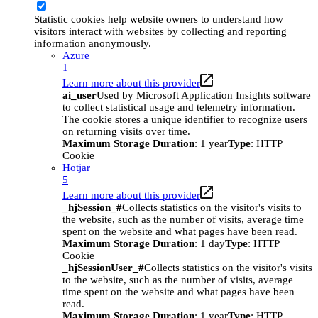
Statistic cookies help website owners to understand how
visitors interact with websites by collecting and reporting
information anonymously.
Azure
1
Learn more about this provider
ai_user
Used by Microsoft Application Insights software
to collect statistical usage and telemetry information.
The cookie stores a unique identifier to recognize users
on returning visits over time.
Maximum Storage Duration
: 1 year
Type
: HTTP
Cookie
Hotjar
5
Learn more about this provider
_hjSession_#
Collects statistics on the visitor's visits to
the website, such as the number of visits, average time
spent on the website and what pages have been read.
Maximum Storage Duration
: 1 day
Type
: HTTP
Cookie
_hjSessionUser_#
Collects statistics on the visitor's visits
to the website, such as the number of visits, average
time spent on the website and what pages have been
read.
Maximum Storage Duration
: 1 year
Type
: HTTP