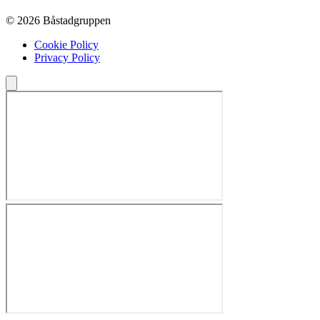
© 2026 Båstadgruppen
Cookie Policy
Privacy Policy