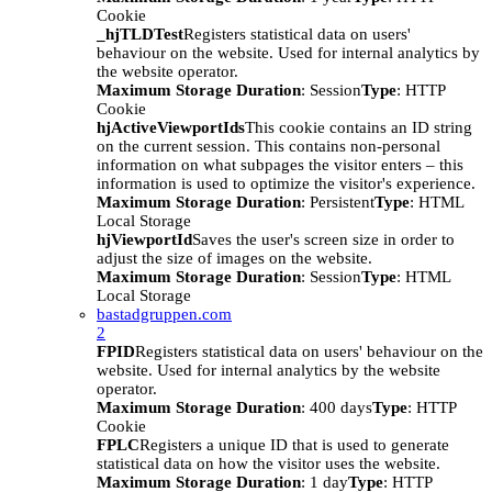
Cookie
_hjTLDTest
Registers statistical data on users'
behaviour on the website. Used for internal analytics by
the website operator.
Maximum Storage Duration
: Session
Type
: HTTP
Cookie
hjActiveViewportIds
This cookie contains an ID string
on the current session. This contains non-personal
information on what subpages the visitor enters – this
information is used to optimize the visitor's experience.
Maximum Storage Duration
: Persistent
Type
: HTML
Local Storage
hjViewportId
Saves the user's screen size in order to
adjust the size of images on the website.
Maximum Storage Duration
: Session
Type
: HTML
Local Storage
bastadgruppen.com
2
FPID
Registers statistical data on users' behaviour on the
website. Used for internal analytics by the website
operator.
Maximum Storage Duration
: 400 days
Type
: HTTP
Cookie
FPLC
Registers a unique ID that is used to generate
statistical data on how the visitor uses the website.
Maximum Storage Duration
: 1 day
Type
: HTTP