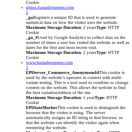
Cookie
gtmss.bastadgruppen.com
2
_ga
Registers a unique ID that is used to generate
statistical data on how the visitor uses the website.
Maximum Storage Duration
: 2 years
Type
: HTTP
Cookie
_ga_#
Used by Google Analytics to collect data on the
number of times a user has visited the website as well as
dates for the first and most recent visit.
Maximum Storage Duration
: 2 years
Type
: HTTP
Cookie
www.bastadgruppen.com
2
EPiServer_Commerce_AnonymousId
This cookie is
used by the website’s operator in context with multi-
variate testing. This is a tool used to combine or change
content on the website. This allows the website to find
the best variation/edition of the site.
Maximum Storage Duration
: 1 year
Type
: HTTP
Cookie
EPiStateMarker
This cookie is used to distinguish the
browser that the visitor is using. The server
automatically assigns an ID string to that browser, so
that the website can identify the visitor again when
reentering the website.