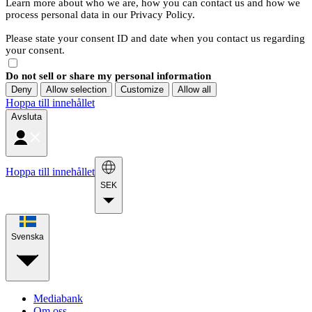
Learn more about who we are, how you can contact us and how we
process personal data in our Privacy Policy.
Please state your consent ID and date when you contact us regarding
your consent.
Do not sell or share my personal information
Deny
Allow selection
Customize
Allow all
Hoppa till innehållet
Avsluta
Hoppa till innehållet
SEK
Svenska
Mediabank
Om oss