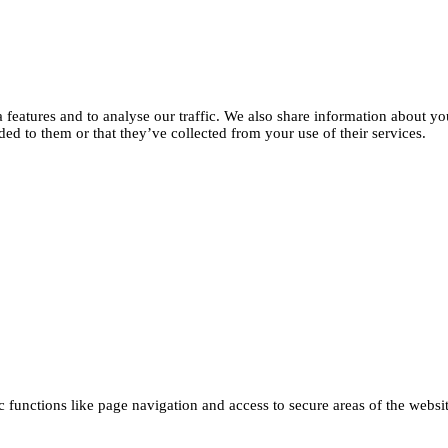
features and to analyse our traffic. We also share information about you
d to them or that they’ve collected from your use of their services.
functions like page navigation and access to secure areas of the websi