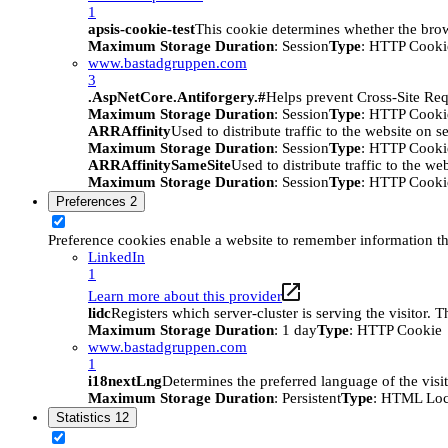
1
apsis-cookie-test
This cookie determines whether the brow
Maximum Storage Duration
: Session
Type
: HTTP Cooki
www.bastadgruppen.com
3
.AspNetCore.Antiforgery.#
Helps prevent Cross-Site Req
Maximum Storage Duration
: Session
Type
: HTTP Cooki
ARRAffinity
Used to distribute traffic to the website on s
Maximum Storage Duration
: Session
Type
: HTTP Cooki
ARRAffinitySameSite
Used to distribute traffic to the we
Maximum Storage Duration
: Session
Type
: HTTP Cooki
Preferences
2
Preference cookies enable a website to remember information tha
LinkedIn
1
Learn more about this provider
lidc
Registers which server-cluster is serving the visitor. 
Maximum Storage Duration
: 1 day
Type
: HTTP Cookie
www.bastadgruppen.com
1
i18nextLng
Determines the preferred language of the visito
Maximum Storage Duration
: Persistent
Type
: HTML Loc
Statistics
12