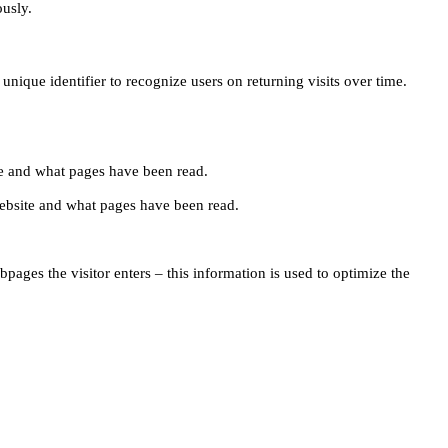
ously.
unique identifier to recognize users on returning visits over time.
site and what pages have been read.
e website and what pages have been read.
pages the visitor enters – this information is used to optimize the