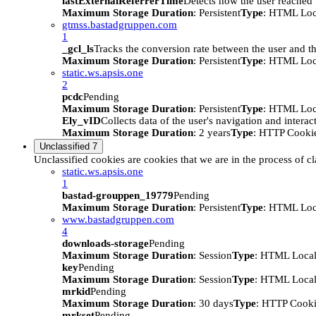
lastExternalReferrerTime
Detects how the user reached t
Maximum Storage Duration
: Persistent
Type
: HTML Loc
gtmss.bastadgruppen.com
1
_gcl_ls
Tracks the conversion rate between the user and th
Maximum Storage Duration
: Persistent
Type
: HTML Loc
static.ws.apsis.one
2
pcdc
Pending
Maximum Storage Duration
: Persistent
Type
: HTML Loc
Ely_vID
Collects data of the user's navigation and intera
Maximum Storage Duration
: 2 years
Type
: HTTP Cooki
Unclassified
7
Unclassified cookies are cookies that we are in the process of cl
static.ws.apsis.one
1
bastad-grouppen_19779
Pending
Maximum Storage Duration
: Persistent
Type
: HTML Loc
www.bastadgruppen.com
4
downloads-storage
Pending
Maximum Storage Duration
: Session
Type
: HTML Local
key
Pending
Maximum Storage Duration
: Session
Type
: HTML Local
mrkid
Pending
Maximum Storage Duration
: 30 days
Type
: HTTP Cook
mrkset
Pending