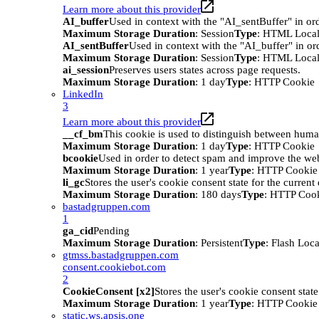
Learn more about this provider
AI_buffer
Used in context with the "AI_sentBuffer" in ord
Maximum Storage Duration
: Session
Type
: HTML Local
AI_sentBuffer
Used in context with the "AI_buffer" in or
Maximum Storage Duration
: Session
Type
: HTML Local
ai_session
Preserves users states across page requests.
Maximum Storage Duration
: 1 day
Type
: HTTP Cookie
LinkedIn
3
Learn more about this provider
__cf_bm
This cookie is used to distinguish between humans
Maximum Storage Duration
: 1 day
Type
: HTTP Cookie
bcookie
Used in order to detect spam and improve the webs
Maximum Storage Duration
: 1 year
Type
: HTTP Cookie
li_gc
Stores the user's cookie consent state for the curren
Maximum Storage Duration
: 180 days
Type
: HTTP Coo
bastadgruppen.com
1
ga_cid
Pending
Maximum Storage Duration
: Persistent
Type
: Flash Loc
gtmss.bastadgruppen.com
consent.cookiebot.com
2
CookieConsent [x2]
Stores the user's cookie consent stat
Maximum Storage Duration
: 1 year
Type
: HTTP Cookie
static.ws.apsis.one