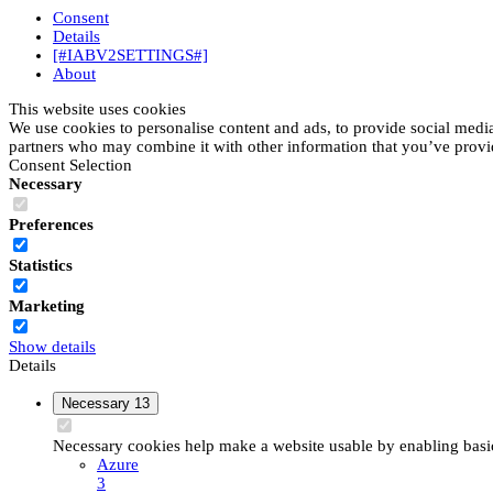
Consent
Details
[#IABV2SETTINGS#]
About
This website uses cookies
We use cookies to personalise content and ads, to provide social media 
partners who may combine it with other information that you’ve provide
Consent Selection
Necessary
Preferences
Statistics
Marketing
Show details
Details
Necessary
13
Necessary cookies help make a website usable by enabling basic 
Azure
3