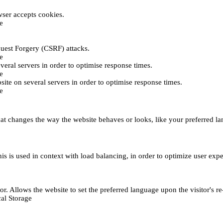
ser accepts cookies.
e
uest Forgery (CSRF) attacks.
e
everal servers in order to optimise response times.
e
bsite on several servers in order to optimise response times.
e
t changes the way the website behaves or looks, like your preferred lan
This is used in context with load balancing, in order to optimize user exp
r. Allows the website to set the preferred language upon the visitor's re
al Storage