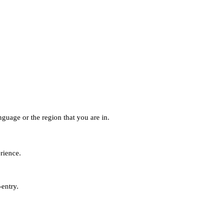
guage or the region that you are in.
erience.
-entry.