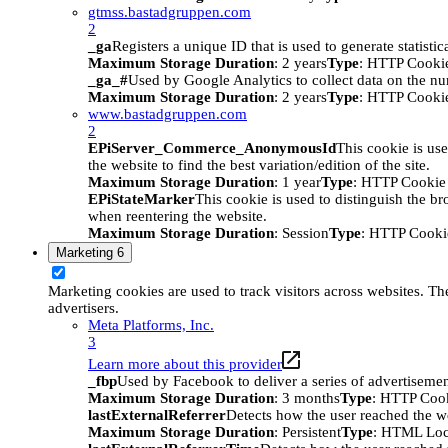
gtmss.bastadgruppen.com
2
_ga
Registers a unique ID that is used to generate statistic
Maximum Storage Duration
: 2 years
Type
: HTTP Cooki
_ga_#
Used by Google Analytics to collect data on the numb
Maximum Storage Duration
: 2 years
Type
: HTTP Cooki
www.bastadgruppen.com
2
EPiServer_Commerce_AnonymousId
This cookie is use
the website to find the best variation/edition of the site.
Maximum Storage Duration
: 1 year
Type
: HTTP Cookie
EPiStateMarker
This cookie is used to distinguish the bro
when reentering the website.
Maximum Storage Duration
: Session
Type
: HTTP Cooki
Marketing
6
Marketing cookies are used to track visitors across websites. The
advertisers.
Meta Platforms, Inc.
3
Learn more about this provider
_fbp
Used by Facebook to deliver a series of advertisement
Maximum Storage Duration
: 3 months
Type
: HTTP Coo
lastExternalReferrer
Detects how the user reached the we
Maximum Storage Duration
: Persistent
Type
: HTML Loc