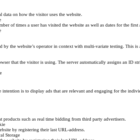
al data on how the visitor uses the website.
e
er of times a user has visited the website as well as dates for the first 
e
d by the website’s operator in context with multi-variate testing. This i
wser that the visitor is using. The server automatically assigns an ID stri
e
 intention is to display ads that are relevant and engaging for the indiv
 products such as real time bidding from third party advertisers.
kie
bsite by registering their last URL-address.
al Storage