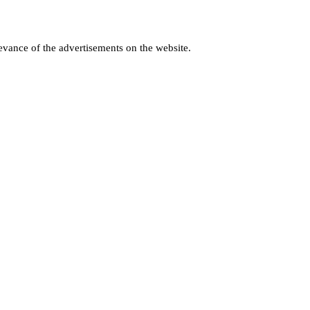
levance of the advertisements on the website.