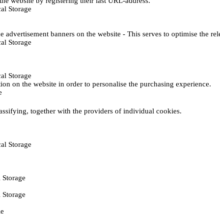
he website by registering their last URL-address.
al Storage
e advertisement banners on the website - This serves to optimise the re
al Storage
al Storage
ction on the website in order to personalise the purchasing experience.
e
assifying, together with the providers of individual cookies.
al Storage
 Storage
 Storage
ie