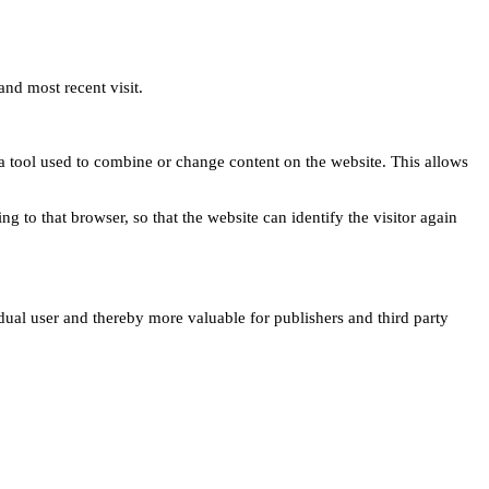
and most recent visit.
s a tool used to combine or change content on the website. This allows
ng to that browser, so that the website can identify the visitor again
idual user and thereby more valuable for publishers and third party