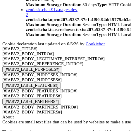
Maximum Storage Duration
: 30 days
Type
: HTTP Cook
zendesk-chat-91z.pages.dev
2
zendeskchat.open:207a5237-37e1-4f90-94dd-5775ab3
Maximum Storage Duration
: Session
Type
: HTML Local
zendeskchat.teaser.shown-texts:207a5237-37e1-4f90-
Maximum Storage Duration
: Session
Type
: HTML Local
Cookie declaration last updated on 6/6/26 by
Cookiebot
[#IABV2_TITLE#]
[#IABV2_BODY_INTRO#]
[#IABV2_BODY_LEGITIMATE_INTEREST_INTRO#]
[#IABV2_BODY_PREFERENCE_INTRO#]
[#IABV2_LABEL_PURPOSES#]
[#IABV2_BODY_PURPOSES_INTRO#]
[#IABV2_BODY_PURPOSES#]
[#IABV2_LABEL_FEATURES#]
[#IABV2_BODY_FEATURES_INTRO#]
[#IABV2_BODY_FEATURES#]
[#IABV2_LABEL_PARTNERS#]
[#IABV2_BODY_PARTNERS_INTRO#]
[#IABV2_BODY_PARTNERS#]
About
Cookies are small text files that can be used by websites to make a use