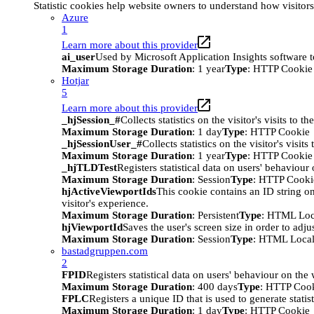
Statistic cookies help website owners to understand how visitor
Azure
1
Learn more about this provider
ai_user
Used by Microsoft Application Insights software to 
Maximum Storage Duration
: 1 year
Type
: HTTP Cookie
Hotjar
5
Learn more about this provider
_hjSession_#
Collects statistics on the visitor's visits t
Maximum Storage Duration
: 1 day
Type
: HTTP Cookie
_hjSessionUser_#
Collects statistics on the visitor's vis
Maximum Storage Duration
: 1 year
Type
: HTTP Cookie
_hjTLDTest
Registers statistical data on users' behaviour
Maximum Storage Duration
: Session
Type
: HTTP Cooki
hjActiveViewportIds
This cookie contains an ID string on
visitor's experience.
Maximum Storage Duration
: Persistent
Type
: HTML Loc
hjViewportId
Saves the user's screen size in order to adju
Maximum Storage Duration
: Session
Type
: HTML Local
bastadgruppen.com
2
FPID
Registers statistical data on users' behaviour on the
Maximum Storage Duration
: 400 days
Type
: HTTP Coo
FPLC
Registers a unique ID that is used to generate statis
Maximum Storage Duration
: 1 day
Type
: HTTP Cookie