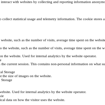
s interact with websites by collecting and reporting information anonym
collect statistical usage and telemetry information. The cookie stores a 
o the website, such as the number of visits, average time spent on the web
its to the website, such as the number of visits, average time spent on th
 on the website. Used for internal analytics by the website operator.
e
 the current session. This contains non-personal information on what sub
al Storage
st the size of images on the website.
 Storage
 website. Used for internal analytics by the website operator.
kie
tical data on how the visitor uses the website.