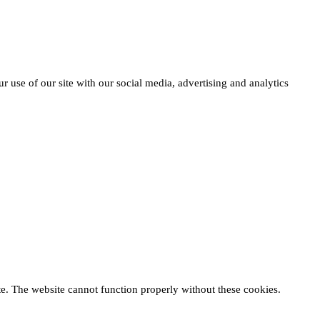
r use of our site with our social media, advertising and analytics
te. The website cannot function properly without these cookies.