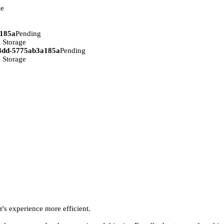
ie
a185a
Pending
 Storage
94dd-5775ab3a185a
Pending
 Storage
r's experience more efficient.