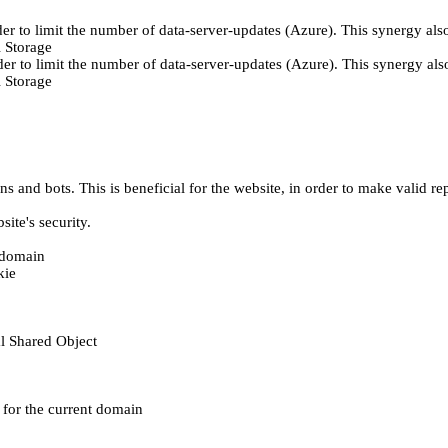
er to limit the number of data-server-updates (Azure). This synergy also
 Storage
der to limit the number of data-server-updates (Azure). This synergy also
 Storage
 and bots. This is beneficial for the website, in order to make valid rep
ite's security.
t domain
kie
al Shared Object
e for the current domain