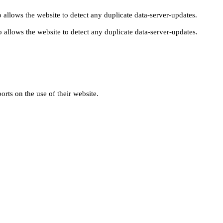
 allows the website to detect any duplicate data-server-updates.
 allows the website to detect any duplicate data-server-updates.
orts on the use of their website.