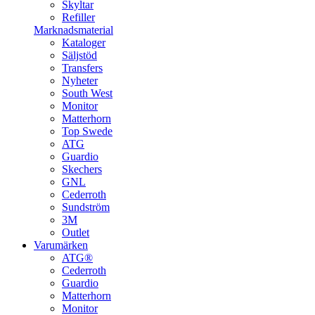
Skyltar
Refiller
Marknadsmaterial
Kataloger
Säljstöd
Transfers
Nyheter
South West
Monitor
Matterhorn
Top Swede
ATG
Guardio
Skechers
GNL
Cederroth
Sundström
3M
Outlet
Varumärken
ATG®
Cederroth
Guardio
Matterhorn
Monitor