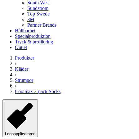
South West
Sundström
Top Swede
3M
Partner Brands
Hållbarhet
Specialproduktion
Tryck & profilering
Outlet
Produkter
/
Kläder
/
Strumpor
/
Coolmax 2-pack Socks
Logoappliceraren