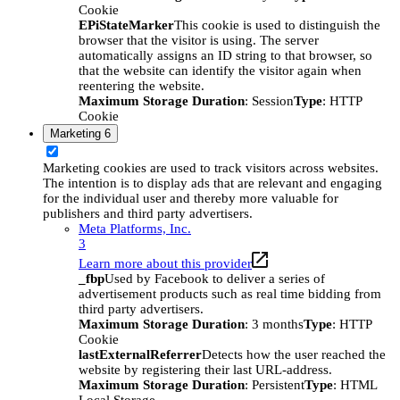
Cookie
EPiStateMarker
This cookie is used to distinguish the
browser that the visitor is using. The server
automatically assigns an ID string to that browser, so
that the website can identify the visitor again when
reentering the website.
Maximum Storage Duration
: Session
Type
: HTTP
Cookie
Marketing
6
Marketing cookies are used to track visitors across websites.
The intention is to display ads that are relevant and engaging
for the individual user and thereby more valuable for
publishers and third party advertisers.
Meta Platforms, Inc.
3
Learn more about this provider
_fbp
Used by Facebook to deliver a series of
advertisement products such as real time bidding from
third party advertisers.
Maximum Storage Duration
: 3 months
Type
: HTTP
Cookie
lastExternalReferrer
Detects how the user reached the
website by registering their last URL-address.
Maximum Storage Duration
: Persistent
Type
: HTML