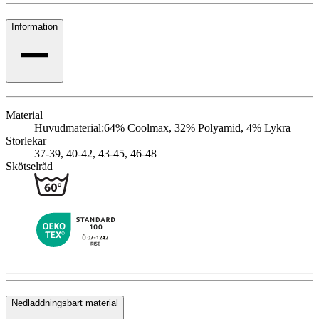
Information
Material
Huvudmaterial:
64% Coolmax, 32% Polyamid, 4% Lykra
Storlekar
37-39, 40-42, 43-45, 46-48
Skötselråd
Nedladdningsbart material