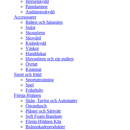
Hörselskydd
Pannlampor
Andningsskydd
Accessoarer
Bälten och hängslen
Sulor
Skosnören
Skovård
Knässkydd
Väskor
Handdukar
Huvsnören och zip pullers
Övrigt
Knappar
Sport och fritid
Sportutrustning
Spel
Friluftsliv
Första Hjälpen
Skåp, Tavlor och Automater
Ögondusch
Plåster och Sårtvätt
Soft Foam Bandage
Första Hjälpen Kits
Brännskadeprodukter