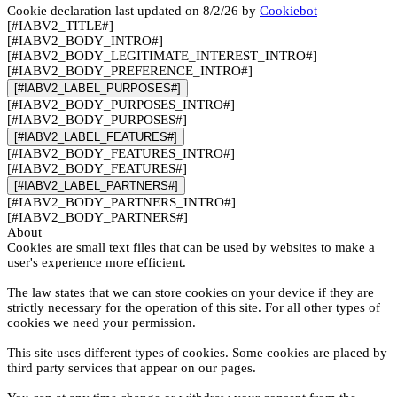
Cookie declaration last updated on 8/2/26 by
Cookiebot
[#IABV2_TITLE#]
[#IABV2_BODY_INTRO#]
[#IABV2_BODY_LEGITIMATE_INTEREST_INTRO#]
[#IABV2_BODY_PREFERENCE_INTRO#]
[#IABV2_LABEL_PURPOSES#]
[#IABV2_BODY_PURPOSES_INTRO#]
[#IABV2_BODY_PURPOSES#]
[#IABV2_LABEL_FEATURES#]
[#IABV2_BODY_FEATURES_INTRO#]
[#IABV2_BODY_FEATURES#]
[#IABV2_LABEL_PARTNERS#]
[#IABV2_BODY_PARTNERS_INTRO#]
[#IABV2_BODY_PARTNERS#]
About
Cookies are small text files that can be used by websites to make a
user's experience more efficient.
The law states that we can store cookies on your device if they are
strictly necessary for the operation of this site. For all other types of
cookies we need your permission.
This site uses different types of cookies. Some cookies are placed by
third party services that appear on our pages.