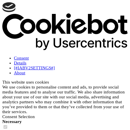
Consent
Details
[#IABV2SETTINGS#]
About
This website uses cookies
We use cookies to personalise content and ads, to provide social
media features and to analyse our traffic. We also share information
about your use of our site with our social media, advertising and
analytics partners who may combine it with other information that
you’ve provided to them or that they’ve collected from your use of
their services.
Consent Selection
Necessary