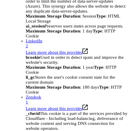
order to limit the number of data-server-updates
(Azure). This synergy also allows the website to detect
any duplicate data-server-updates.
Maximum Storage Duration
: Session
Type
: HTML
Local Storage
ai_session
Preserves users states across page requests.
Maximum Storage Duration
: 1 day
Type
: HTTP
Cookie
LinkedIn
2
Learn more about this provider
bcookie
Used in order to detect spam and improve the
website's security.
Maximum Storage Duration
: 1 year
Type
: HTTP
Cookie
li_gc
Stores the user's cookie consent state for the
current domain
Maximum Storage Duration
: 180 days
Type
: HTTP
Cookie
Zendesk
1
Learn more about this provider
_cfuvid
This cookie is a part of the services provided by
Cloudflare - Including load-balancing, deliverance of
website content and serving DNS connection for
website operators.