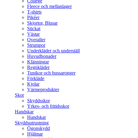
College
Fleece och mellanlager
T-shirts
Pikéer
Skjortor, Blusar
Stickat
Västar
Overaller
Strumpor
Underkläder och underställ
Huvudbonader
Klänningar
Regnkläder
Tunikor och bussaronger
Förkläde
Kjolar
Värmeprodukter
Skor
Skyddsskor
Yrkes- och fritidsskor
Handskar
Handskar
Skyddsutrustning
Ögonskydd
Hjälmar