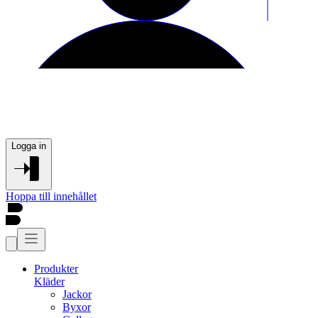
Logga in
Hoppa till innehållet
Produkter
Kläder
Jackor
Byxor