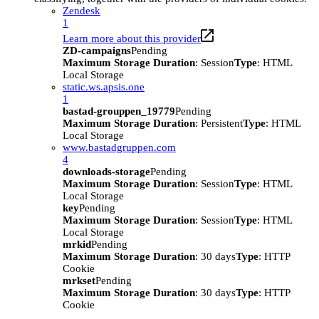
Zendesk
1
Learn more about this provider
ZD-campaigns
Pending
Maximum Storage Duration
: Session
Type
: HTML
Local Storage
static.ws.apsis.one
1
bastad-grouppen_19779
Pending
Maximum Storage Duration
: Persistent
Type
: HTML
Local Storage
www.bastadgruppen.com
4
downloads-storage
Pending
Maximum Storage Duration
: Session
Type
: HTML
Local Storage
key
Pending
Maximum Storage Duration
: Session
Type
: HTML
Local Storage
mrkid
Pending
Maximum Storage Duration
: 30 days
Type
: HTTP
Cookie
mrkset
Pending
Maximum Storage Duration
: 30 days
Type
: HTTP
Cookie