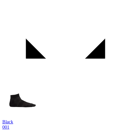
Black
001