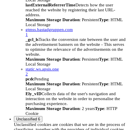
Local Storage
lastExternalReferrerTime
Detects how the user
reached the website by registering their last URL-
address.
Maximum Storage Duration
: Persistent
Type
: HTML
Local Storage
gtmss.bastadgruppen.com
1
_gcl_ls
Tracks the conversion rate between the user and
the advertisement banners on the website - This serves
to optimise the relevance of the advertisements on the
website.
Maximum Storage Duration
: Persistent
Type
: HTML
Local Storage
static.ws.apsis.one
2
pcdc
Pending
Maximum Storage Duration
: Persistent
Type
: HTML
Local Storage
Ely_vID
Collects data of the user's navigation and
interaction on the website in order to personalise the
purchasing experience.
Maximum Storage Duration
: 2 years
Type
: HTTP
Cookie
Unclassified
6
Unclassified cookies are cookies that we are in the process of
classifying, together with the providers of individual cookies.