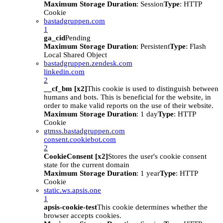
Maximum Storage Duration
: Session
Type
: HTTP
Cookie
bastadgruppen.com
1
ga_cid
Pending
Maximum Storage Duration
: Persistent
Type
: Flash
Local Shared Object
bastadgruppen.zendesk.com
linkedin.com
2
__cf_bm [x2]
This cookie is used to distinguish between
humans and bots. This is beneficial for the website, in
order to make valid reports on the use of their website.
Maximum Storage Duration
: 1 day
Type
: HTTP
Cookie
gtmss.bastadgruppen.com
consent.cookiebot.com
2
CookieConsent [x2]
Stores the user's cookie consent
state for the current domain
Maximum Storage Duration
: 1 year
Type
: HTTP
Cookie
static.ws.apsis.one
1
apsis-cookie-test
This cookie determines whether the
browser accepts cookies.