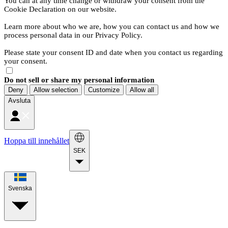
You can at any time change or withdraw your consent from the
Cookie Declaration on our website.
Learn more about who we are, how you can contact us and how we
process personal data in our Privacy Policy.
Please state your consent ID and date when you contact us regarding
your consent.
Do not sell or share my personal information
Deny
Allow selection
Customize
Allow all
Avsluta
Hoppa till innehållet
SEK
Svenska