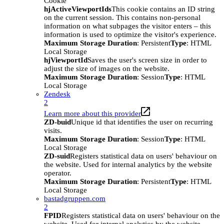
Cookie
hjActiveViewportIds
This cookie contains an ID string
on the current session. This contains non-personal
information on what subpages the visitor enters – this
information is used to optimize the visitor's experience.
Maximum Storage Duration
: Persistent
Type
: HTML
Local Storage
hjViewportId
Saves the user's screen size in order to
adjust the size of images on the website.
Maximum Storage Duration
: Session
Type
: HTML
Local Storage
Zendesk
2
Learn more about this provider
ZD-buid
Unique id that identifies the user on recurring
visits.
Maximum Storage Duration
: Session
Type
: HTML
Local Storage
ZD-suid
Registers statistical data on users' behaviour on
the website. Used for internal analytics by the website
operator.
Maximum Storage Duration
: Persistent
Type
: HTML
Local Storage
bastadgruppen.com
2
FPID
Registers statistical data on users' behaviour on the