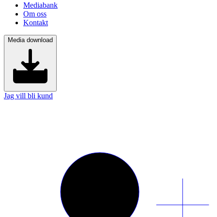
Mediabank
Om oss
Kontakt
Media download
Jag vill bli kund