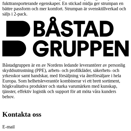
fukttransporterande egenskaper. En stickad midja ger strumpan en
bättre passform och mer komfort. Strumpan är svensktillverkad och
säljs i 2-pack.
Båstadgruppen är en av Nordens ledande leverantörer av personlig
skyddsutrustning (PPE), arbets- och profilkläder, säkerhets- och
yrkesskor samt handskar, med försäljning via återförsäljare i hela
Europa. Som helhetsleverantör kombinerar vi ett brett sortiment,
högkvalitativa produkter och starka varumärken med kunskap,
tjänster, effektiv logistik och support för att möta våra kunders
behov.
Kontakta oss
E-mail