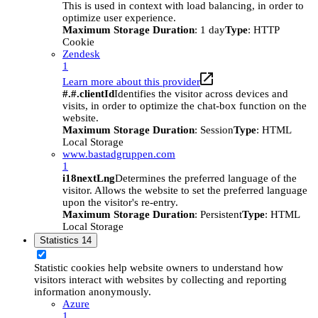
This is used in context with load balancing, in order to
optimize user experience.
Maximum Storage Duration
: 1 day
Type
: HTTP
Cookie
Zendesk
1
Learn more about this provider
#.#.clientId
Identifies the visitor across devices and
visits, in order to optimize the chat-box function on the
website.
Maximum Storage Duration
: Session
Type
: HTML
Local Storage
www.bastadgruppen.com
1
i18nextLng
Determines the preferred language of the
visitor. Allows the website to set the preferred language
upon the visitor's re-entry.
Maximum Storage Duration
: Persistent
Type
: HTML
Local Storage
Statistics
14
Statistic cookies help website owners to understand how
visitors interact with websites by collecting and reporting
information anonymously.
Azure
1