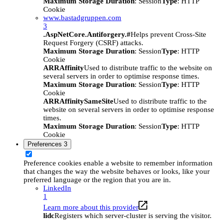
Maximum Storage Duration
: Session
Type
: HTTP
Cookie
www.bastadgruppen.com
3
.AspNetCore.Antiforgery.#
Helps prevent Cross-Site
Request Forgery (CSRF) attacks.
Maximum Storage Duration
: Session
Type
: HTTP
Cookie
ARRAffinity
Used to distribute traffic to the website on
several servers in order to optimise response times.
Maximum Storage Duration
: Session
Type
: HTTP
Cookie
ARRAffinitySameSite
Used to distribute traffic to the
website on several servers in order to optimise response
times.
Maximum Storage Duration
: Session
Type
: HTTP
Cookie
Preferences
3
Preference cookies enable a website to remember information
that changes the way the website behaves or looks, like your
preferred language or the region that you are in.
LinkedIn
1
Learn more about this provider
lidc
Registers which server-cluster is serving the visitor.