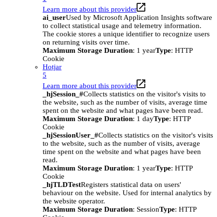
Learn more about this provider
ai_user
Used by Microsoft Application Insights software
to collect statistical usage and telemetry information.
The cookie stores a unique identifier to recognize users
on returning visits over time.
Maximum Storage Duration
: 1 year
Type
: HTTP
Cookie
Hotjar
5
Learn more about this provider
_hjSession_#
Collects statistics on the visitor's visits to
the website, such as the number of visits, average time
spent on the website and what pages have been read.
Maximum Storage Duration
: 1 day
Type
: HTTP
Cookie
_hjSessionUser_#
Collects statistics on the visitor's visits
to the website, such as the number of visits, average
time spent on the website and what pages have been
read.
Maximum Storage Duration
: 1 year
Type
: HTTP
Cookie
_hjTLDTest
Registers statistical data on users'
behaviour on the website. Used for internal analytics by
the website operator.
Maximum Storage Duration
: Session
Type
: HTTP