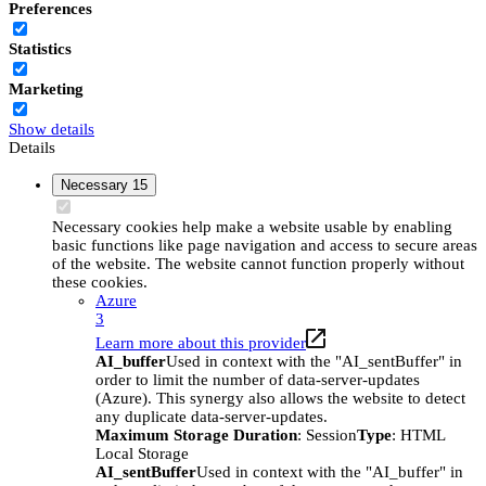
Preferences
Statistics
Marketing
Show details
Details
Necessary
15
Necessary cookies help make a website usable by enabling
basic functions like page navigation and access to secure areas
of the website. The website cannot function properly without
these cookies.
Azure
3
Learn more about this provider
AI_buffer
Used in context with the "AI_sentBuffer" in
order to limit the number of data-server-updates
(Azure). This synergy also allows the website to detect
any duplicate data-server-updates.
Maximum Storage Duration
: Session
Type
: HTML
Local Storage
AI_sentBuffer
Used in context with the "AI_buffer" in