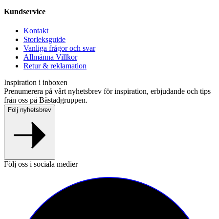
Kundservice
Kontakt
Storleksguide
Vanliga frågor och svar
Allmänna Villkor
Retur & reklamation
Inspiration i inboxen
Prenumerera på vårt nyhetsbrev för inspiration, erbjudande och tips
från oss på Båstadgruppen.
Följ nyhetsbrev
Följ oss i sociala medier