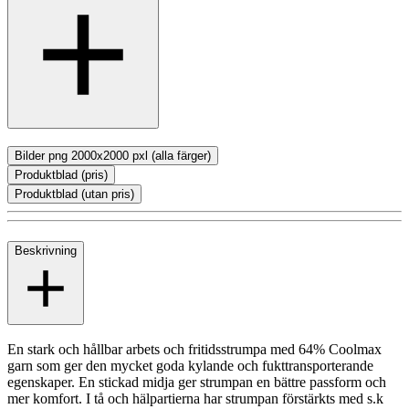
Bilder png 2000x2000 pxl (alla färger)
Produktblad (pris)
Produktblad (utan pris)
Beskrivning
En stark och hållbar arbets och fritidsstrumpa med 64% Coolmax
garn som ger den mycket goda kylande och fukttransporterande
egenskaper. En stickad midja ger strumpan en bättre passform och
mer komfort. I tå och hälpartierna har strumpan förstärkts med s.k