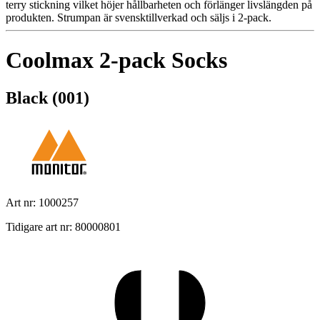
terry stickning vilket höjer hållbarheten och förlänger livslängden på
produkten. Strumpan är svensktillverkad och säljs i 2-pack.
Coolmax 2-pack Socks
Black (001)
Art nr: 1000257
Tidigare art nr: 80000801