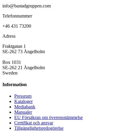
info@bastadgruppen.com
Telefonnummer
+46 431 73200
Adress
Fraktgatan 1
SE-262 73 Ängelholm
Box 1031
SE-262 21 Ängelholm
Sweden
Information
Pressrum
Kataloger
Mediabank
Manualer
EU Försäkran om överensstämmelse
Certifikat och ansvar
Tillgänglighetsredogörelse