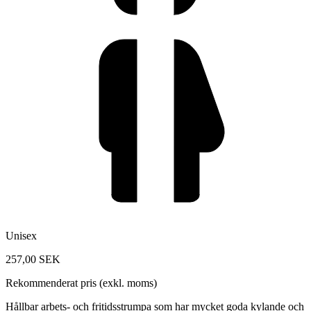
Unisex
257,00 SEK
Rekommenderat pris (exkl. moms)
Hållbar arbets- och fritidsstrumpa som har mycket goda kylande och