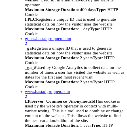
website. Used for internal analytics by the website
operator.
Maximum Storage Duration
: 400 days
Type
: HTTP
Cookie
FPLC
Registers a unique ID that is used to generate
statistical data on how the visitor uses the website.
Maximum Storage Duration
: 1 day
Type
: HTTP
Cookie
gtmss.bastadgruppen.com
2
_ga
Registers a unique ID that is used to generate
statistical data on how the visitor uses the website.
Maximum Storage Duration
: 2 years
Type
: HTTP
Cookie
_ga_#
Used by Google Analytics to collect data on the
number of times a user has visited the website as well as
dates for the first and most recent visit.
Maximum Storage Duration
: 2 years
Type
: HTTP
Cookie
www.bastadgruppen.com
2
EPiServer_Commerce_AnonymousId
This cookie is
used by the website’s operator in context with multi-
variate testing. This is a tool used to combine or change
content on the website. This allows the website to find
the best variation/edition of the site.
Maximum Storage Duration
: 1 year
Type
: HTTP