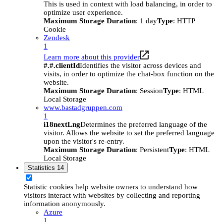
This is used in context with load balancing, in order to
optimize user experience.
Maximum Storage Duration
: 1 day
Type
: HTTP
Cookie
Zendesk
1
Learn more about this provider
#.#.clientId
Identifies the visitor across devices and
visits, in order to optimize the chat-box function on the
website.
Maximum Storage Duration
: Session
Type
: HTML
Local Storage
www.bastadgruppen.com
1
i18nextLng
Determines the preferred language of the
visitor. Allows the website to set the preferred language
upon the visitor's re-entry.
Maximum Storage Duration
: Persistent
Type
: HTML
Local Storage
Statistics
14
Statistic cookies help website owners to understand how
visitors interact with websites by collecting and reporting
information anonymously.
Azure
1