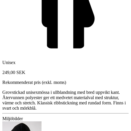
Unisex
249,00 SEK
Rekommenderat pris (exkl. moms)
Grovstickad unisexmössa i ullblandning med bred uppvikt kant.
Återvunnen polyester ger ett medvetet materialval med struktur,
värme och stretch. Klassisk ribbstickning med rundad form. Finns i
svart och mörkblå.
Miljöbilder