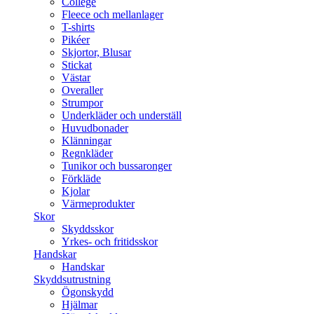
College
Fleece och mellanlager
T-shirts
Pikéer
Skjortor, Blusar
Stickat
Västar
Overaller
Strumpor
Underkläder och underställ
Huvudbonader
Klänningar
Regnkläder
Tunikor och bussaronger
Förkläde
Kjolar
Värmeprodukter
Skor
Skyddsskor
Yrkes- och fritidsskor
Handskar
Handskar
Skyddsutrustning
Ögonskydd
Hjälmar