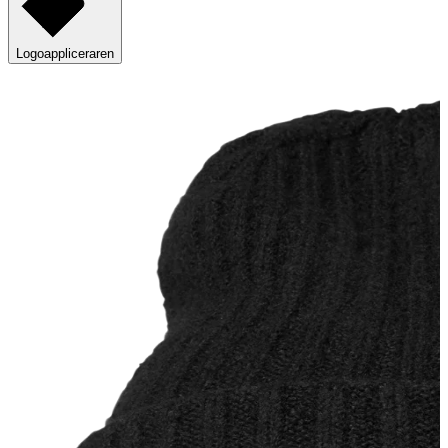
Logoappliceraren