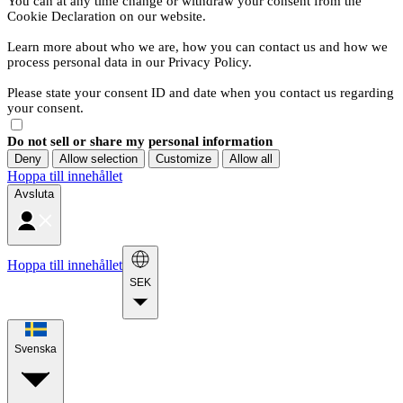
You can at any time change or withdraw your consent from the
Cookie Declaration on our website.
Learn more about who we are, how you can contact us and how we
process personal data in our Privacy Policy.
Please state your consent ID and date when you contact us regarding
your consent.
Do not sell or share my personal information
Deny
Allow selection
Customize
Allow all
Hoppa till innehållet
Avsluta
Hoppa till innehållet
SEK
Svenska