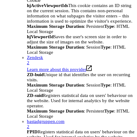
Cookie
hjActiveViewportIds
This cookie contains an ID string
on the current session. This contains non-personal
information on what subpages the visitor enters – this
information is used to optimize the visitor's experience.
Maximum Storage Duration
: Persistent
Type
: HTML
Local Storage
hjViewportId
Saves the user's screen size in order to
adjust the size of images on the website.
Maximum Storage Duration
: Session
Type
: HTML
Local Storage
Zendesk
2
Learn more about this provider
ZD-buid
Unique id that identifies the user on recurring
visits.
Maximum Storage Duration
: Session
Type
: HTML
Local Storage
ZD-suid
Registers statistical data on users' behaviour on
the website. Used for internal analytics by the website
operator.
Maximum Storage Duration
: Persistent
Type
: HTML
Local Storage
bastadgruppen.com
2
FPID
Registers statistical data on users' behaviour on the