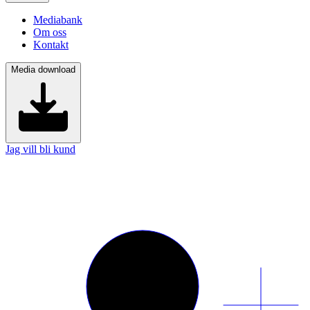
Mediabank
Om oss
Kontakt
Media download
Jag vill bli kund