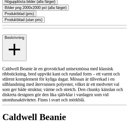
Högupplösta bilder (alla färger)
Bilder png 2000x2000 pxl (alla färger)
Produktblad (pris)
Produktblad (utan pris)
Beskrivning
Caldwell Beanie är en grovstickad unisexmössa med klassisk
ribbstickning, bred uppvikt kant och rundad form – ett varmt och
stilrent komplement för kyliga dagar. Mössan är tillverkad i en
ullblandning med återvunnen polyester, vilket är ett medvetet val
som ger både struktur, värme och stretch. Den chunky känslan och
diskreta designen gör den lika självklar i vardagen som vid
utomhusaktiviteter. Finns i svart och mörkblå.
Caldwell Beanie