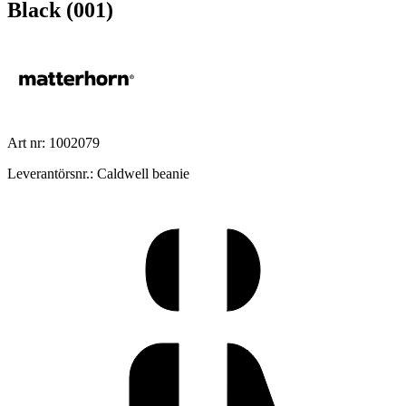
Black (001)
Art nr: 1002079
Leverantörsnr.: Caldwell beanie