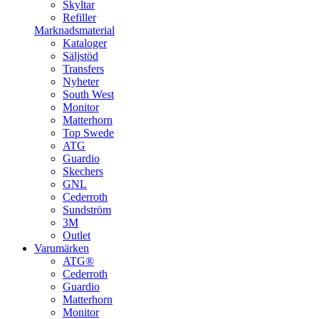
Skyltar
Refiller
Marknadsmaterial
Kataloger
Säljstöd
Transfers
Nyheter
South West
Monitor
Matterhorn
Top Swede
ATG
Guardio
Skechers
GNL
Cederroth
Sundström
3M
Outlet
Varumärken
ATG®
Cederroth
Guardio
Matterhorn
Monitor