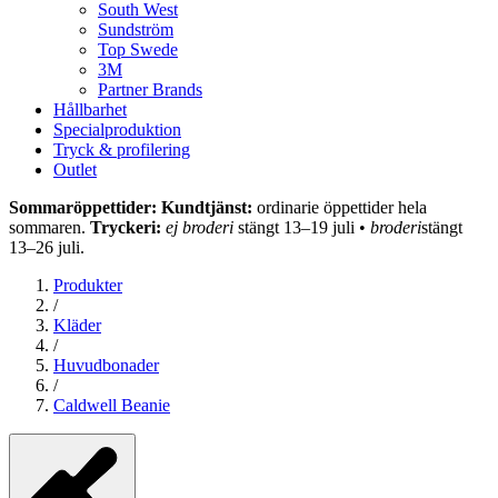
South West
Sundström
Top Swede
3M
Partner Brands
Hållbarhet
Specialproduktion
Tryck & profilering
Outlet
Sommaröppettider: Kundtjänst:
ordinarie öppettider hela
sommaren.
Tryckeri:
ej broderi
stängt 13–19 juli •
broderi
stängt
13–26 juli.
Produkter
/
Kläder
/
Huvudbonader
/
Caldwell Beanie