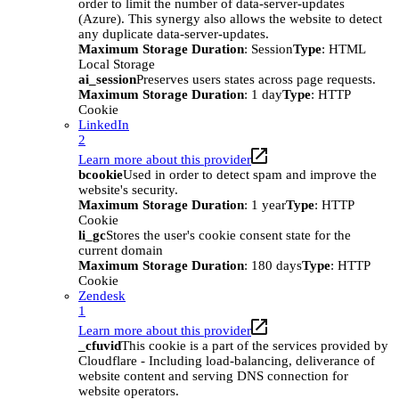
order to limit the number of data-server-updates
(Azure). This synergy also allows the website to detect
any duplicate data-server-updates.
Maximum Storage Duration
: Session
Type
: HTML
Local Storage
ai_session
Preserves users states across page requests.
Maximum Storage Duration
: 1 day
Type
: HTTP
Cookie
LinkedIn
2
Learn more about this provider
bcookie
Used in order to detect spam and improve the
website's security.
Maximum Storage Duration
: 1 year
Type
: HTTP
Cookie
li_gc
Stores the user's cookie consent state for the
current domain
Maximum Storage Duration
: 180 days
Type
: HTTP
Cookie
Zendesk
1
Learn more about this provider
_cfuvid
This cookie is a part of the services provided by
Cloudflare - Including load-balancing, deliverance of
website content and serving DNS connection for
website operators.