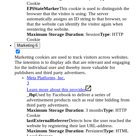
Cookie
EPiStateMarker
This cookie is used to distinguish the
browser that the visitor is using. The server
automatically assigns an ID string to that browser, so
that the website can identify the visitor again when
reentering the website.
Maximum Storage Duration
: Session
Type
: HTTP
Cookie
Marketing
6
Marketing cookies are used to track visitors across websites.
The intention is to display ads that are relevant and engaging
for the individual user and thereby more valuable for
publishers and third party advertisers.
Meta Platforms, Inc.
3
Learn more about this provider
_fbp
Used by Facebook to deliver a series of
advertisement products such as real time bidding from
third party advertisers.
Maximum Storage Duration
: 3 months
Type
: HTTP
Cookie
lastExternalReferrer
Detects how the user reached the
website by registering their last URL-address.
Maximum Storage Duration
: Persistent
Type
: HTML