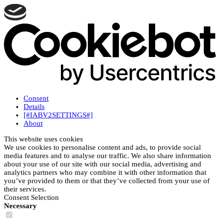
Consent
Details
[#IABV2SETTINGS#]
About
This website uses cookies
We use cookies to personalise content and ads, to provide social
media features and to analyse our traffic. We also share information
about your use of our site with our social media, advertising and
analytics partners who may combine it with other information that
you’ve provided to them or that they’ve collected from your use of
their services.
Consent Selection
Necessary