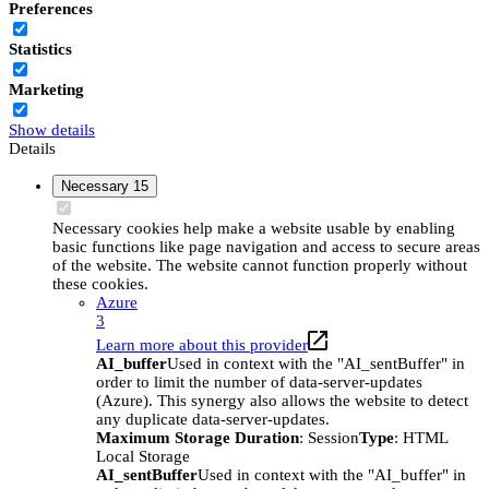
Preferences
Statistics
Marketing
Show details
Details
Necessary
15
Necessary cookies help make a website usable by enabling
basic functions like page navigation and access to secure areas
of the website. The website cannot function properly without
these cookies.
Azure
3
Learn more about this provider
AI_buffer
Used in context with the "AI_sentBuffer" in
order to limit the number of data-server-updates
(Azure). This synergy also allows the website to detect
any duplicate data-server-updates.
Maximum Storage Duration
: Session
Type
: HTML
Local Storage
AI_sentBuffer
Used in context with the "AI_buffer" in