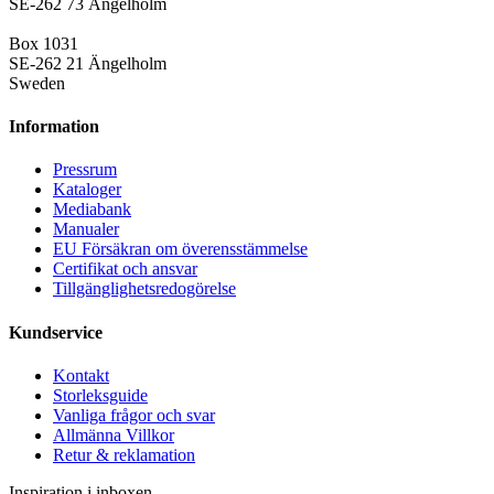
SE-262 73 Ängelholm
Box 1031
SE-262 21 Ängelholm
Sweden
Information
Pressrum
Kataloger
Mediabank
Manualer
EU Försäkran om överensstämmelse
Certifikat och ansvar
Tillgänglighetsredogörelse
Kundservice
Kontakt
Storleksguide
Vanliga frågor och svar
Allmänna Villkor
Retur & reklamation
Inspiration i inboxen