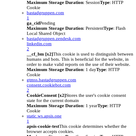
Maximum Storage Duration
: Session
Type
: HTTP
Cookie
bastadgruppen.com
1
ga_cid
Pending
Maximum Storage Duration
: Persistent
Type
: Flash
Local Shared Object
bastadgruppen.zendesk.com
linkedin.com
2
__cf_bm [x2]
This cookie is used to distinguish between
humans and bots. This is beneficial for the website, in
order to make valid reports on the use of their website.
Maximum Storage Duration
: 1 day
Type
: HTTP
Cookie
gtmss.bastadgruppen.com
consent.cookiebot.com
2
CookieConsent [x2]
Stores the user's cookie consent
state for the current domain
Maximum Storage Duration
: 1 year
Type
: HTTP
Cookie
static.ws.apsis.one
1
apsis-cookie-test
This cookie determines whether the
browser accepts cookies.