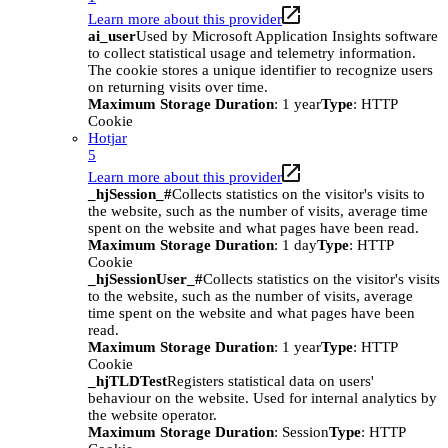
Learn more about this provider
ai_user
Used by Microsoft Application Insights software
to collect statistical usage and telemetry information.
The cookie stores a unique identifier to recognize users
on returning visits over time.
Maximum Storage Duration
: 1 year
Type
: HTTP
Cookie
Hotjar
5
Learn more about this provider
_hjSession_#
Collects statistics on the visitor's visits to
the website, such as the number of visits, average time
spent on the website and what pages have been read.
Maximum Storage Duration
: 1 day
Type
: HTTP
Cookie
_hjSessionUser_#
Collects statistics on the visitor's visits
to the website, such as the number of visits, average
time spent on the website and what pages have been
read.
Maximum Storage Duration
: 1 year
Type
: HTTP
Cookie
_hjTLDTest
Registers statistical data on users'
behaviour on the website. Used for internal analytics by
the website operator.
Maximum Storage Duration
: Session
Type
: HTTP