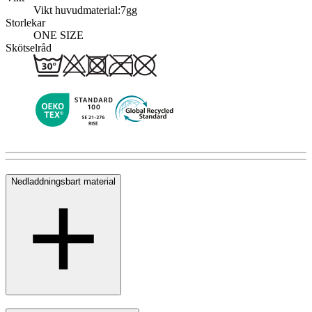
Vikt huvudmaterial:
7gg
Storlekar
ONE SIZE
Skötselråd
Nedladdningsbart material