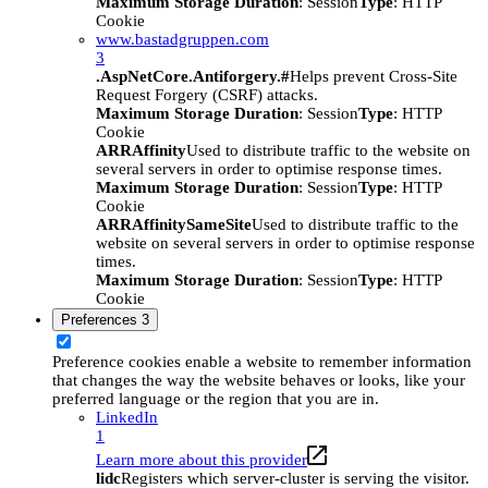
Maximum Storage Duration
: Session
Type
: HTTP
Cookie
www.bastadgruppen.com
3
.AspNetCore.Antiforgery.#
Helps prevent Cross-Site
Request Forgery (CSRF) attacks.
Maximum Storage Duration
: Session
Type
: HTTP
Cookie
ARRAffinity
Used to distribute traffic to the website on
several servers in order to optimise response times.
Maximum Storage Duration
: Session
Type
: HTTP
Cookie
ARRAffinitySameSite
Used to distribute traffic to the
website on several servers in order to optimise response
times.
Maximum Storage Duration
: Session
Type
: HTTP
Cookie
Preferences
3
Preference cookies enable a website to remember information
that changes the way the website behaves or looks, like your
preferred language or the region that you are in.
LinkedIn
1
Learn more about this provider
lidc
Registers which server-cluster is serving the visitor.