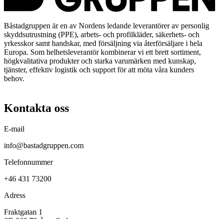
Båstadgruppen är en av Nordens ledande leverantörer av personlig
skyddsutrustning (PPE), arbets- och profilkläder, säkerhets- och
yrkesskor samt handskar, med försäljning via återförsäljare i hela
Europa. Som helhetsleverantör kombinerar vi ett brett sortiment,
högkvalitativa produkter och starka varumärken med kunskap,
tjänster, effektiv logistik och support för att möta våra kunders
behov.
Kontakta oss
E-mail
info@bastadgruppen.com
Telefonnummer
+46 431 73200
Adress
Fraktgatan 1