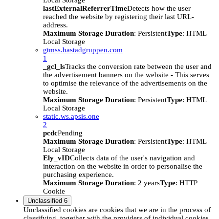
Local Storage
lastExternalReferrerTime
Detects how the user
reached the website by registering their last URL-
address.
Maximum Storage Duration
: Persistent
Type
: HTML
Local Storage
gtmss.bastadgruppen.com
1
_gcl_ls
Tracks the conversion rate between the user and
the advertisement banners on the website - This serves
to optimise the relevance of the advertisements on the
website.
Maximum Storage Duration
: Persistent
Type
: HTML
Local Storage
static.ws.apsis.one
2
pcdc
Pending
Maximum Storage Duration
: Persistent
Type
: HTML
Local Storage
Ely_vID
Collects data of the user's navigation and
interaction on the website in order to personalise the
purchasing experience.
Maximum Storage Duration
: 2 years
Type
: HTTP
Cookie
Unclassified
6
Unclassified cookies are cookies that we are in the process of
classifying, together with the providers of individual cookies.