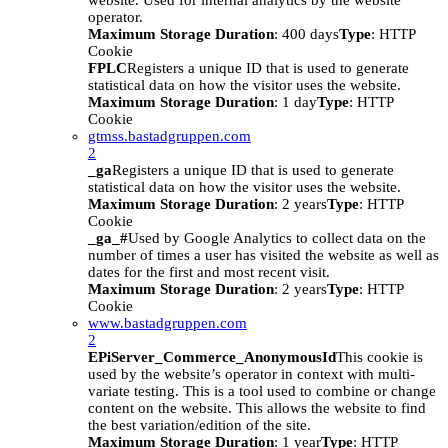
website. Used for internal analytics by the website
operator.
Maximum Storage Duration
: 400 days
Type
: HTTP
Cookie
FPLC
Registers a unique ID that is used to generate
statistical data on how the visitor uses the website.
Maximum Storage Duration
: 1 day
Type
: HTTP
Cookie
gtmss.bastadgruppen.com
2
_ga
Registers a unique ID that is used to generate
statistical data on how the visitor uses the website.
Maximum Storage Duration
: 2 years
Type
: HTTP
Cookie
_ga_#
Used by Google Analytics to collect data on the
number of times a user has visited the website as well as
dates for the first and most recent visit.
Maximum Storage Duration
: 2 years
Type
: HTTP
Cookie
www.bastadgruppen.com
2
EPiServer_Commerce_AnonymousId
This cookie is
used by the website’s operator in context with multi-
variate testing. This is a tool used to combine or change
content on the website. This allows the website to find
the best variation/edition of the site.
Maximum Storage Duration
: 1 year
Type
: HTTP