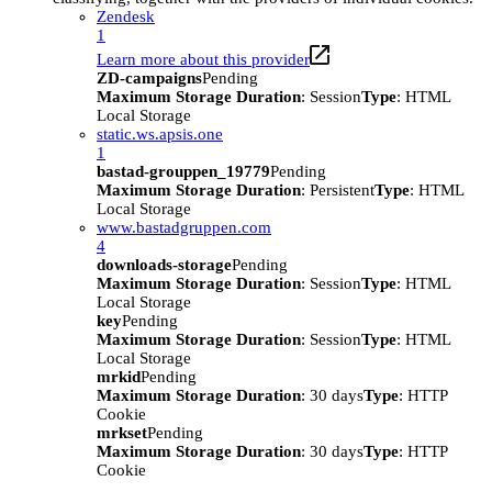
Zendesk
1
Learn more about this provider
ZD-campaigns
Pending
Maximum Storage Duration
: Session
Type
: HTML
Local Storage
static.ws.apsis.one
1
bastad-grouppen_19779
Pending
Maximum Storage Duration
: Persistent
Type
: HTML
Local Storage
www.bastadgruppen.com
4
downloads-storage
Pending
Maximum Storage Duration
: Session
Type
: HTML
Local Storage
key
Pending
Maximum Storage Duration
: Session
Type
: HTML
Local Storage
mrkid
Pending
Maximum Storage Duration
: 30 days
Type
: HTTP
Cookie
mrkset
Pending
Maximum Storage Duration
: 30 days
Type
: HTTP
Cookie