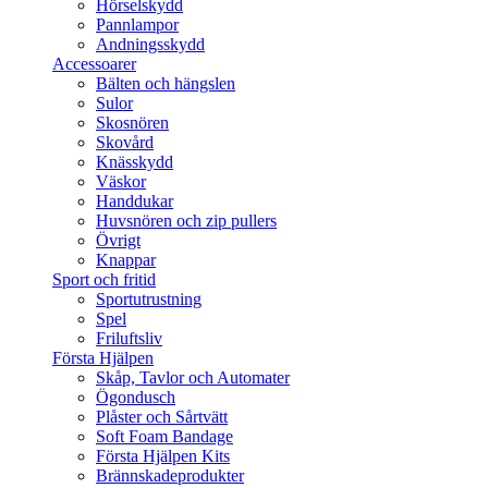
Hörselskydd
Pannlampor
Andningsskydd
Accessoarer
Bälten och hängslen
Sulor
Skosnören
Skovård
Knässkydd
Väskor
Handdukar
Huvsnören och zip pullers
Övrigt
Knappar
Sport och fritid
Sportutrustning
Spel
Friluftsliv
Första Hjälpen
Skåp, Tavlor och Automater
Ögondusch
Plåster och Sårtvätt
Soft Foam Bandage
Första Hjälpen Kits
Brännskadeprodukter