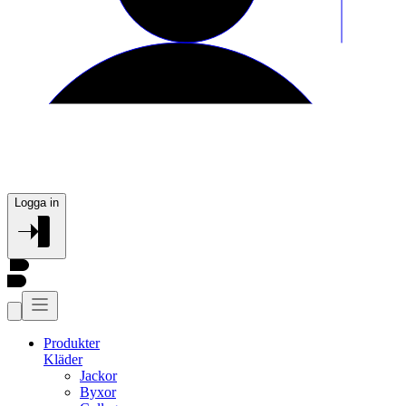
Logga in
Produkter
Kläder
Jackor
Byxor