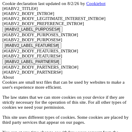
Cookie declaration last updated on 8/2/26 by
Cookiebot
[#IABV2_TITLE#]
[#IABV2_BODY_INTRO#]
[#IABV2_BODY_LEGITIMATE_INTEREST_INTRO#]
[#IABV2_BODY_PREFERENCE_INTRO#]
[#IABV2_LABEL_PURPOSES#]
[#IABV2_BODY_PURPOSES_INTRO#]
[#IABV2_BODY_PURPOSES#]
[#IABV2_LABEL_FEATURES#]
[#IABV2_BODY_FEATURES_INTRO#]
[#IABV2_BODY_FEATURES#]
[#IABV2_LABEL_PARTNERS#]
[#IABV2_BODY_PARTNERS_INTRO#]
[#IABV2_BODY_PARTNERS#]
About
Cookies are small text files that can be used by websites to make a
user's experience more efficient.
The law states that we can store cookies on your device if they are
strictly necessary for the operation of this site. For all other types of
cookies we need your permission.
This site uses different types of cookies. Some cookies are placed by
third party services that appear on our pages.