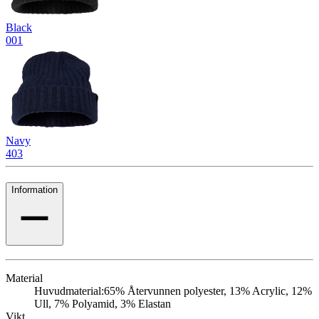
Black
001
Navy
403
Information
Material
Huvudmaterial:
65% Återvunnen polyester, 13% Acrylic, 12%
Ull, 7% Polyamid, 3% Elastan
Vikt