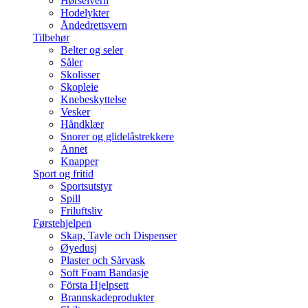
Hørselvern
Hodelykter
Åndedrettsvern
Tilbehør
Belter og seler
Såler
Skolisser
Skopleie
Knebeskyttelse
Vesker
Håndklær
Snorer og glidelåstrekkere
Annet
Knapper
Sport og fritid
Sportsutstyr
Spill
Friluftsliv
Førstehjelpen
Skap, Tavle och Dispenser
Øyedusj
Plaster och Sårvask
Soft Foam Bandasje
Första Hjelpsett
Brannskadeprodukter