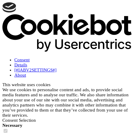
Consent
Details
[#IABV2SETTINGS#]
About
This website uses cookies
We use cookies to personalise content and ads, to provide social
media features and to analyse our traffic. We also share information
about your use of our site with our social media, advertising and
analytics partners who may combine it with other information that
you’ve provided to them or that they’ve collected from your use of
their services.
Consent Selection
Necessary