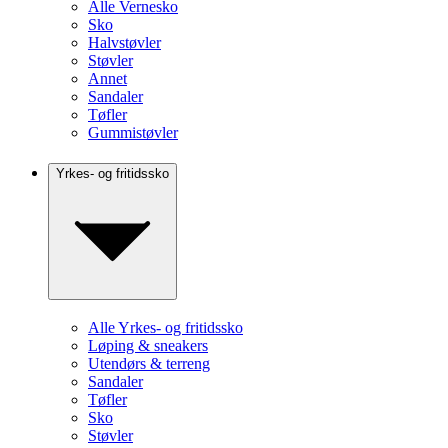
Alle Vernesko
Sko
Halvstøvler
Støvler
Annet
Sandaler
Tøfler
Gummistøvler
Yrkes- og fritidssko
Alle Yrkes- og fritidssko
Løping & sneakers
Utendørs & terreng
Sandaler
Tøfler
Sko
Støvler