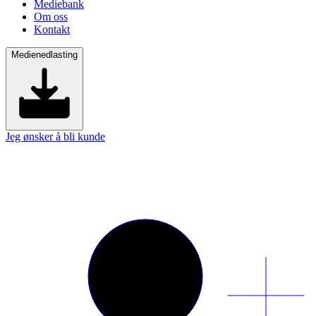
Mediebank
Om oss
Kontakt
Medienedlasting
Jeg ønsker å bli kunde