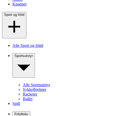
Knapper
Sport og fritid
Alle Sport og fritid
Sportsutstyr
Alle Sportsutstyr
Sykkelhjelmer
Racketer
Baller
Spill
Friluftsliv