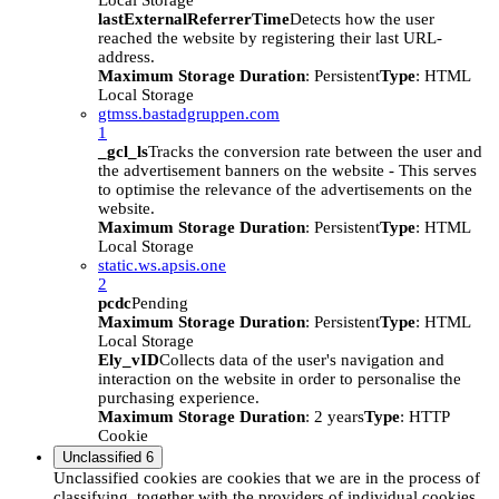
Local Storage
lastExternalReferrerTime
Detects how the user
reached the website by registering their last URL-
address.
Maximum Storage Duration
: Persistent
Type
: HTML
Local Storage
gtmss.bastadgruppen.com
1
_gcl_ls
Tracks the conversion rate between the user and
the advertisement banners on the website - This serves
to optimise the relevance of the advertisements on the
website.
Maximum Storage Duration
: Persistent
Type
: HTML
Local Storage
static.ws.apsis.one
2
pcdc
Pending
Maximum Storage Duration
: Persistent
Type
: HTML
Local Storage
Ely_vID
Collects data of the user's navigation and
interaction on the website in order to personalise the
purchasing experience.
Maximum Storage Duration
: 2 years
Type
: HTTP
Cookie
Unclassified
6
Unclassified cookies are cookies that we are in the process of
classifying, together with the providers of individual cookies.