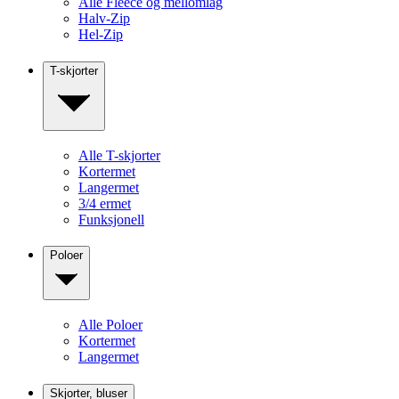
Alle Fleece og mellomlag
Halv-Zip
Hel-Zip
T-skjorter
Alle T-skjorter
Kortermet
Langermet
3/4 ermet
Funksjonell
Poloer
Alle Poloer
Kortermet
Langermet
Skjorter, bluser