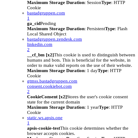
Maximum Storage Duration
: Session
Type
: HTTP
Cookie
bastadgruppen.com
1
ga_cid
Pending
Maximum Storage Duration
: Persistent
Type
: Flash
Local Shared Object
bastadgruppen.zendesk.com
linkedin.com
2
__cf_bm [x2]
This cookie is used to distinguish between
humans and bots. This is beneficial for the website, in
order to make valid reports on the use of their website.
Maximum Storage Duration
: 1 day
Type
: HTTP
Cookie
gtmss.bastadgruppen.com
consent.cookiebot.com
2
CookieConsent [x2]
Stores the user's cookie consent
state for the current domain
Maximum Storage Duration
: 1 year
Type
: HTTP
Cookie
static.ws.apsis.one
1
apsis-cookie-test
This cookie determines whether the
browser accepts cookies.