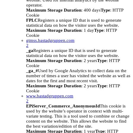
website. Used for internal analytics by the website
operator.
Maximum Storage Duration
: 400 days
Type
: HTTP
Cookie
FPLC
Registers a unique ID that is used to generate
statistical data on how the visitor uses the website.
Maximum Storage Duration
: 1 day
Type
: HTTP
Cookie
gtmss.bastadgruppen.com
2
_ga
Registers a unique ID that is used to generate
statistical data on how the visitor uses the website.
Maximum Storage Duration
: 2 years
Type
: HTTP
Cookie
_ga_#
Used by Google Analytics to collect data on the
number of times a user has visited the website as well as
dates for the first and most recent visit.
Maximum Storage Duration
: 2 years
Type
: HTTP
Cookie
www.bastadgruppen.com
2
EPiServer_Commerce_AnonymousId
This cookie is
used by the website’s operator in context with multi-
variate testing. This is a tool used to combine or change
content on the website. This allows the website to find
the best variation/edition of the site.
Maximum Storage Duration
: 1 year
Type
: HTTP