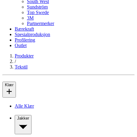
South West
Sundström
Top Swede
3M
Partnermerker
Bærekraft
Spesialproduksjon
Profilering
Outlet
Produkter
/
Tekstil
Klær
Alle Klær
Jakker