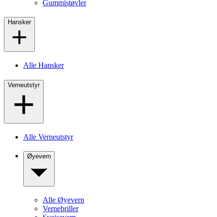
Gummistøvler
Hansker
Alle Hansker
Verneutstyr
Alle Verneutstyr
Øyevern
Alle Øyevern
Vernebriller