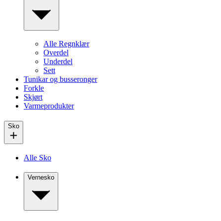
Alle Regnklær
Overdel
Underdel
Sett
Tunikar og busseronger
Forkle
Skjørt
Varmeprodukter
Sko
Alle Sko
Vernesko