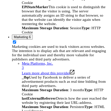
Cookie
EPiStateMarker
This cookie is used to distinguish the
browser that the visitor is using. The server
automatically assigns an ID string to that browser, so
that the website can identify the visitor again when
reentering the website.
Maximum Storage Duration
: Session
Type
: HTTP
Cookie
Marketing
6
Marketing cookies are used to track visitors across websites.
The intention is to display ads that are relevant and engaging
for the individual user and thereby more valuable for
publishers and third party advertisers.
Meta Platforms, Inc.
3
Learn more about this provider
_fbp
Used by Facebook to deliver a series of
advertisement products such as real time bidding from
third party advertisers.
Maximum Storage Duration
: 3 months
Type
: HTTP
Cookie
lastExternalReferrer
Detects how the user reached the
website by registering their last URL-address.
Maximum Storage Duration
: Persistent
Type
: HTML