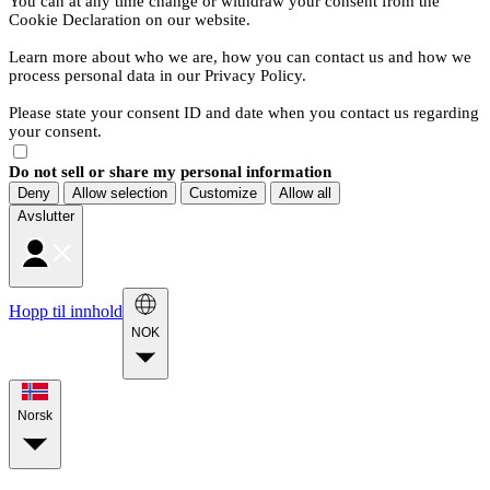
You can at any time change or withdraw your consent from the
Cookie Declaration on our website.
Learn more about who we are, how you can contact us and how we
process personal data in our Privacy Policy.
Please state your consent ID and date when you contact us regarding
your consent.
Do not sell or share my personal information
Deny
Allow selection
Customize
Allow all
Avslutter
Hopp til innhold
NOK
Norsk