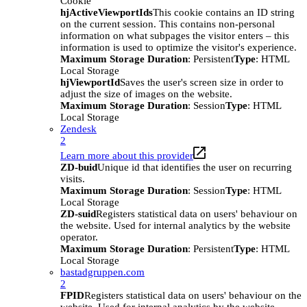
Cookie
hjActiveViewportIds
This cookie contains an ID string
on the current session. This contains non-personal
information on what subpages the visitor enters – this
information is used to optimize the visitor's experience.
Maximum Storage Duration
: Persistent
Type
: HTML
Local Storage
hjViewportId
Saves the user's screen size in order to
adjust the size of images on the website.
Maximum Storage Duration
: Session
Type
: HTML
Local Storage
Zendesk
2
Learn more about this provider
ZD-buid
Unique id that identifies the user on recurring
visits.
Maximum Storage Duration
: Session
Type
: HTML
Local Storage
ZD-suid
Registers statistical data on users' behaviour on
the website. Used for internal analytics by the website
operator.
Maximum Storage Duration
: Persistent
Type
: HTML
Local Storage
bastadgruppen.com
2
FPID
Registers statistical data on users' behaviour on the