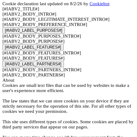
Cookie declaration last updated on 8/2/26 by
Cookiebot
[#IABV2_TITLE#]
[#IABV2_BODY_INTRO#]
[#IABV2_BODY_LEGITIMATE_INTEREST_INTRO#]
[#IABV2_BODY_PREFERENCE_INTRO#]
[#IABV2_LABEL_PURPOSES#]
[#IABV2_BODY_PURPOSES_INTRO#]
[#IABV2_BODY_PURPOSES#]
[#IABV2_LABEL_FEATURES#]
[#IABV2_BODY_FEATURES_INTRO#]
[#IABV2_BODY_FEATURES#]
[#IABV2_LABEL_PARTNERS#]
[#IABV2_BODY_PARTNERS_INTRO#]
[#IABV2_BODY_PARTNERS#]
About
Cookies are small text files that can be used by websites to make a
user's experience more efficient.
The law states that we can store cookies on your device if they are
strictly necessary for the operation of this site. For all other types of
cookies we need your permission.
This site uses different types of cookies. Some cookies are placed by
third party services that appear on our pages.