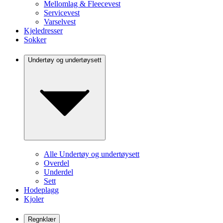
Mellomlag & Fleecevest
Servicevest
Varselvest
Kjeledresser
Sokker
Undertøy og undertøysett
Alle Undertøy og undertøysett
Overdel
Underdel
Sett
Hodeplagg
Kjoler
Regnklær