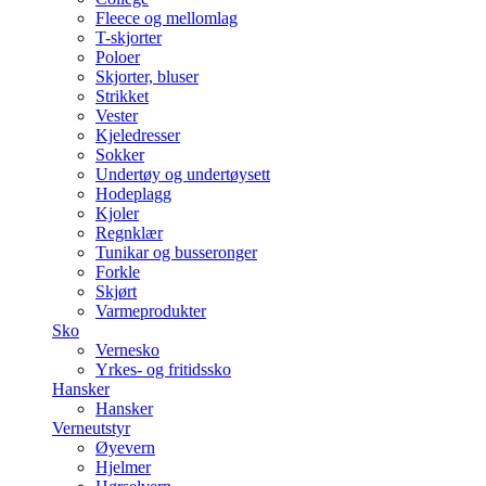
Fleece og mellomlag
T-skjorter
Poloer
Skjorter, bluser
Strikket
Vester
Kjeledresser
Sokker
Undertøy og undertøysett
Hodeplagg
Kjoler
Regnklær
Tunikar og busseronger
Forkle
Skjørt
Varmeprodukter
Sko
Vernesko
Yrkes- og fritidssko
Hansker
Hansker
Verneutstyr
Øyevern
Hjelmer