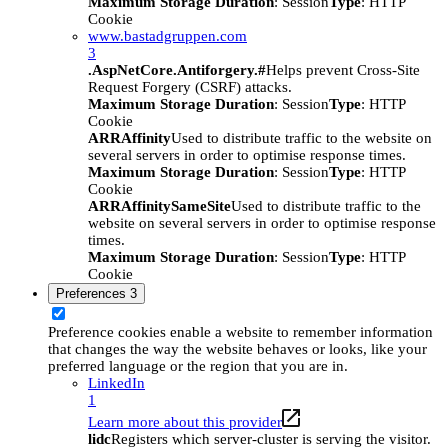
Maximum Storage Duration
: Session
Type
: HTTP
Cookie
www.bastadgruppen.com
3
.AspNetCore.Antiforgery.#
Helps prevent Cross-Site
Request Forgery (CSRF) attacks.
Maximum Storage Duration
: Session
Type
: HTTP
Cookie
ARRAffinity
Used to distribute traffic to the website on
several servers in order to optimise response times.
Maximum Storage Duration
: Session
Type
: HTTP
Cookie
ARRAffinitySameSite
Used to distribute traffic to the
website on several servers in order to optimise response
times.
Maximum Storage Duration
: Session
Type
: HTTP
Cookie
Preferences
3
Preference cookies enable a website to remember information
that changes the way the website behaves or looks, like your
preferred language or the region that you are in.
LinkedIn
1
Learn more about this provider
lidc
Registers which server-cluster is serving the visitor.