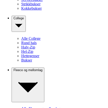
Strikkbukser
Kokkebukser
College
Alle College
Rund hals
Halv-Zip
Hel-Zip
Hettegenser
Bukser
Fleece og mellomlag