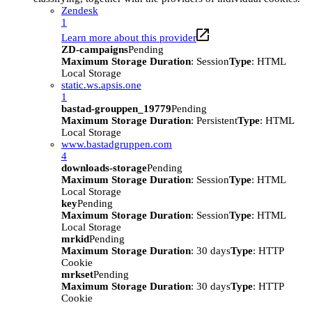
Zendesk
1
Learn more about this provider
ZD-campaigns
Pending
Maximum Storage Duration
: Session
Type
: HTML
Local Storage
static.ws.apsis.one
1
bastad-grouppen_19779
Pending
Maximum Storage Duration
: Persistent
Type
: HTML
Local Storage
www.bastadgruppen.com
4
downloads-storage
Pending
Maximum Storage Duration
: Session
Type
: HTML
Local Storage
key
Pending
Maximum Storage Duration
: Session
Type
: HTML
Local Storage
mrkid
Pending
Maximum Storage Duration
: 30 days
Type
: HTTP
Cookie
mrkset
Pending
Maximum Storage Duration
: 30 days
Type
: HTTP
Cookie