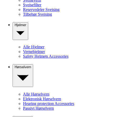
Sveisevern
Sveisefilter
Reservedeler Sveising
Tilbehør Sveising
Hjelmer
Alle Hjelmer
Vernehjelmer
Safety Helmets Accessories
Hørselvern
Alle Hørselvern
Elektronisk Hørselvern
Hearing protection Accessories
Passivt Hørselvern