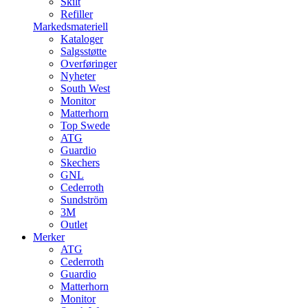
Skilt
Refiller
Markedsmateriell
Kataloger
Salgsstøtte
Overføringer
Nyheter
South West
Monitor
Matterhorn
Top Swede
ATG
Guardio
Skechers
GNL
Cederroth
Sundström
3M
Outlet
Merker
ATG
Cederroth
Guardio
Matterhorn
Monitor