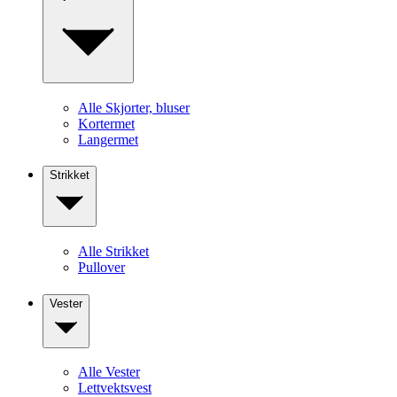
Alle Skjorter, bluser
Kortermet
Langermet
Strikket
Alle Strikket
Pullover
Vester
Alle Vester
Lettvektsvest