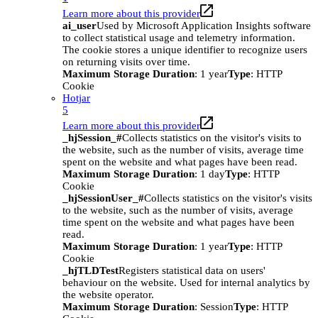
Learn more about this provider
ai_user
Used by Microsoft Application Insights software
to collect statistical usage and telemetry information.
The cookie stores a unique identifier to recognize users
on returning visits over time.
Maximum Storage Duration
: 1 year
Type
: HTTP
Cookie
Hotjar
5
Learn more about this provider
_hjSession_#
Collects statistics on the visitor's visits to
the website, such as the number of visits, average time
spent on the website and what pages have been read.
Maximum Storage Duration
: 1 day
Type
: HTTP
Cookie
_hjSessionUser_#
Collects statistics on the visitor's visits
to the website, such as the number of visits, average
time spent on the website and what pages have been
read.
Maximum Storage Duration
: 1 year
Type
: HTTP
Cookie
_hjTLDTest
Registers statistical data on users'
behaviour on the website. Used for internal analytics by
the website operator.
Maximum Storage Duration
: Session
Type
: HTTP