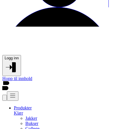
Logg inn
Hopp til innhold
Produkter
Klær
Jakker
Bukser
College