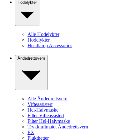
Hodelykter
Alle Hodelykter
Hodelykter
Headlamp Accessories
Åndedrettsvern
Alle Åndedrettsvern
Vifteassistert
Hel-Halvmaske
Filter Vifteassistert
Filter Hel-Halvmaske
Trykkluftmatet Åndedrettsvern
EX
Flukthetter