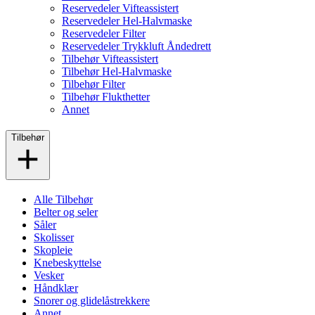
Reservedeler Vifteassistert
Reservedeler Hel-Halvmaske
Reservedeler Filter
Reservedeler Trykkluft Åndedrett
Tilbehør Vifteassistert
Tilbehør Hel-Halvmaske
Tilbehør Filter
Tilbehør Flukthetter
Annet
Tilbehør
Alle Tilbehør
Belter og seler
Såler
Skolisser
Skopleie
Knebeskyttelse
Vesker
Håndklær
Snorer og glidelåstrekkere
Annet