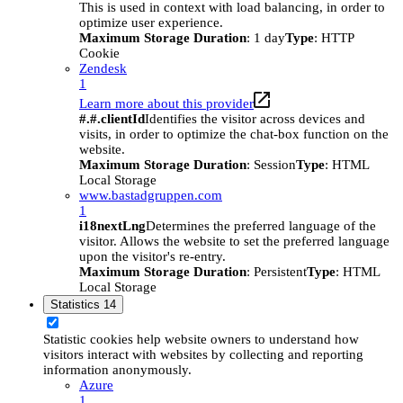
This is used in context with load balancing, in order to
optimize user experience.
Maximum Storage Duration
: 1 day
Type
: HTTP
Cookie
Zendesk
1
Learn more about this provider
#.#.clientId
Identifies the visitor across devices and
visits, in order to optimize the chat-box function on the
website.
Maximum Storage Duration
: Session
Type
: HTML
Local Storage
www.bastadgruppen.com
1
i18nextLng
Determines the preferred language of the
visitor. Allows the website to set the preferred language
upon the visitor's re-entry.
Maximum Storage Duration
: Persistent
Type
: HTML
Local Storage
Statistics
14
Statistic cookies help website owners to understand how
visitors interact with websites by collecting and reporting
information anonymously.
Azure
1