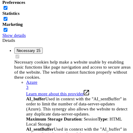
Preferences
Statistics
Marketing
Show details
Details
Necessary
15
Necessary cookies help make a website usable by enabling
basic functions like page navigation and access to secure areas
of the website. The website cannot function properly without
these cookies.
Azure
3
Learn more about this provider
AI_buffer
Used in context with the "AI_sentBuffer" in
order to limit the number of data-server-updates
(Azure). This synergy also allows the website to detect
any duplicate data-server-updates.
Maximum Storage Duration
: Session
Type
: HTML
Local Storage
AI_sentBuffer
Used in context with the "AI_buffer" in