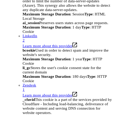
order to limit the number of data-server-updates
(Azure). This synergy also allows the website to detect
any duplicate data-server-updates.
Maximum Storage Duration
: Session
Type
: HTML
Local Storage
ai_session
Preserves users states across page requests.
Maximum Storage Duration
: 1 day
Type
: HTTP
Cookie
LinkedIn
2
Learn more about this provider
bcookie
Used in order to detect spam and improve the
website's security.
Maximum Storage Duration
: 1 year
Type
: HTTP
Cookie
li_gc
Stores the user's cookie consent state for the
current domain
Maximum Storage Duration
: 180 days
Type
: HTTP
Cookie
Zendesk
1
Learn more about this provider
_cfuvid
This cookie is a part of the services provided by
Cloudflare - Including load-balancing, deliverance of
website content and serving DNS connection for
website operators.