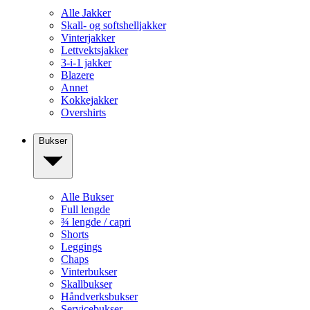
Alle Jakker
Skall- og softshelljakker
Vinterjakker
Lettvektsjakker
3-i-1 jakker
Blazere
Annet
Kokkejakker
Overshirts
Bukser
Alle Bukser
Full lengde
¾ lengde / capri
Shorts
Leggings
Chaps
Vinterbukser
Skallbukser
Håndverksbukser
Servicebukser