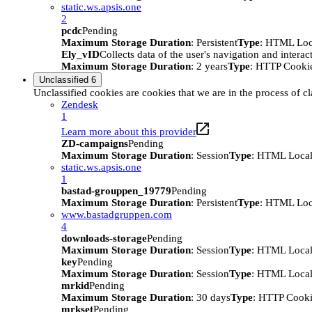
static.ws.apsis.one
2
pcdc
Pending
Maximum Storage Duration
: Persistent
Type
: HTML Loc
Ely_vID
Collects data of the user's navigation and intera
Maximum Storage Duration
: 2 years
Type
: HTTP Cooki
Unclassified
6
Unclassified cookies are cookies that we are in the process of cl
Zendesk
1
Learn more about this provider
ZD-campaigns
Pending
Maximum Storage Duration
: Session
Type
: HTML Local
static.ws.apsis.one
1
bastad-grouppen_19779
Pending
Maximum Storage Duration
: Persistent
Type
: HTML Loc
www.bastadgruppen.com
4
downloads-storage
Pending
Maximum Storage Duration
: Session
Type
: HTML Local
key
Pending
Maximum Storage Duration
: Session
Type
: HTML Local
mrkid
Pending
Maximum Storage Duration
: 30 days
Type
: HTTP Cook
mrkset
Pending