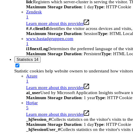
lidc
Registers which server-cluster is serving the visitor. 
Maximum Storage Duration
: 1 day
Type
: HTTP Cookie
Zendesk
1
Learn more about this provider
#.#.clientId
Identifies the visitor across devices and visit
Maximum Storage Duration
: Session
Type
: HTML Local
www.bastadgruppen.com
1
i18nextLng
Determines the preferred language of the visito
Maximum Storage Duration
: Persistent
Type
: HTML Loc
Statistics
14
Statistic cookies help website owners to understand how visitor
Azure
1
Learn more about this provider
ai_user
Used by Microsoft Application Insights software to 
Maximum Storage Duration
: 1 year
Type
: HTTP Cookie
Hotjar
5
Learn more about this provider
_hjSession_#
Collects statistics on the visitor's visits t
Maximum Storage Duration
: 1 day
Type
: HTTP Cookie
_hjSessionUser_#
Collects statistics on the visitor's vis