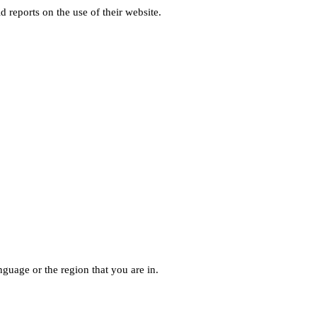
d reports on the use of their website.
guage or the region that you are in.