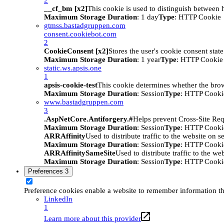
__cf_bm [x2]
This cookie is used to distinguish between h
Maximum Storage Duration
: 1 day
Type
: HTTP Cookie
gtmss.bastadgruppen.com
consent.cookiebot.com
2
CookieConsent [x2]
Stores the user's cookie consent stat
Maximum Storage Duration
: 1 year
Type
: HTTP Cookie
static.ws.apsis.one
1
apsis-cookie-test
This cookie determines whether the brow
Maximum Storage Duration
: Session
Type
: HTTP Cooki
www.bastadgruppen.com
3
.AspNetCore.Antiforgery.#
Helps prevent Cross-Site Req
Maximum Storage Duration
: Session
Type
: HTTP Cooki
ARRAffinity
Used to distribute traffic to the website on s
Maximum Storage Duration
: Session
Type
: HTTP Cooki
ARRAffinitySameSite
Used to distribute traffic to the we
Maximum Storage Duration
: Session
Type
: HTTP Cooki
Preferences
3
Preference cookies enable a website to remember information tha
LinkedIn
1
Learn more about this provider