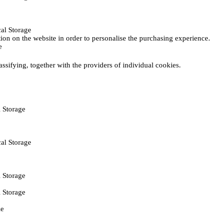
al Storage
ction on the website in order to personalise the purchasing experience.
e
assifying, together with the providers of individual cookies.
 Storage
al Storage
 Storage
 Storage
ie