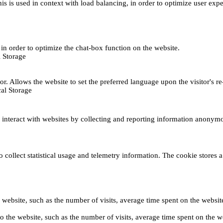
This is used in context with load balancing, in order to optimize user exp
s, in order to optimize the chat-box function on the website.
 Storage
r. Allows the website to set the preferred language upon the visitor's re
al Storage
s interact with websites by collecting and reporting information anonym
collect statistical usage and telemetry information. The cookie stores a 
o the website, such as the number of visits, average time spent on the web
its to the website, such as the number of visits, average time spent on th