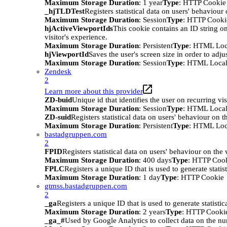
Maximum Storage Duration
: 1 year
Type
: HTTP Cookie
_hjTLDTest
Registers statistical data on users' behaviour
Maximum Storage Duration
: Session
Type
: HTTP Cooki
hjActiveViewportIds
This cookie contains an ID string on
visitor's experience.
Maximum Storage Duration
: Persistent
Type
: HTML Loc
hjViewportId
Saves the user's screen size in order to adju
Maximum Storage Duration
: Session
Type
: HTML Local
Zendesk
2
Learn more about this provider
ZD-buid
Unique id that identifies the user on recurring vis
Maximum Storage Duration
: Session
Type
: HTML Local
ZD-suid
Registers statistical data on users' behaviour on t
Maximum Storage Duration
: Persistent
Type
: HTML Loc
bastadgruppen.com
2
FPID
Registers statistical data on users' behaviour on the
Maximum Storage Duration
: 400 days
Type
: HTTP Coo
FPLC
Registers a unique ID that is used to generate statis
Maximum Storage Duration
: 1 day
Type
: HTTP Cookie
gtmss.bastadgruppen.com
2
_ga
Registers a unique ID that is used to generate statistic
Maximum Storage Duration
: 2 years
Type
: HTTP Cooki
_ga_#
Used by Google Analytics to collect data on the numb