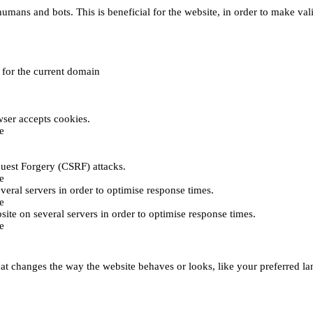
umans and bots. This is beneficial for the website, in order to make vali
e for the current domain
ser accepts cookies.
e
uest Forgery (CSRF) attacks.
e
everal servers in order to optimise response times.
e
bsite on several servers in order to optimise response times.
e
t changes the way the website behaves or looks, like your preferred lan