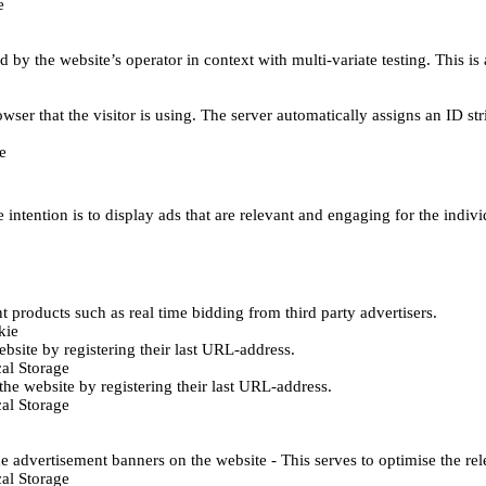
e
d by the website’s operator in context with multi-variate testing. This i
wser that the visitor is using. The server automatically assigns an ID stri
e
 intention is to display ads that are relevant and engaging for the indiv
 products such as real time bidding from third party advertisers.
kie
bsite by registering their last URL-address.
al Storage
he website by registering their last URL-address.
al Storage
e advertisement banners on the website - This serves to optimise the re
al Storage