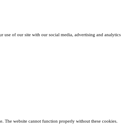
r use of our site with our social media, advertising and analytics
te. The website cannot function properly without these cookies.