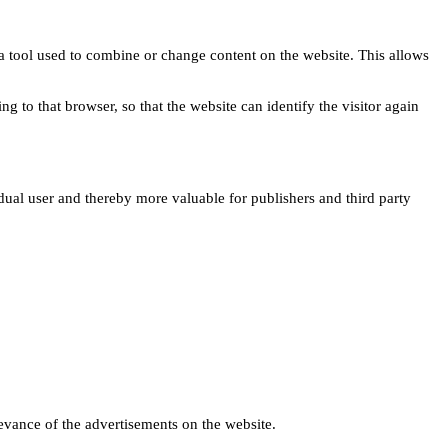
s a tool used to combine or change content on the website. This allows
ng to that browser, so that the website can identify the visitor again
idual user and thereby more valuable for publishers and third party
levance of the advertisements on the website.