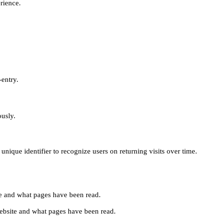
erience.
-entry.
ously.
unique identifier to recognize users on returning visits over time.
site and what pages have been read.
e website and what pages have been read.