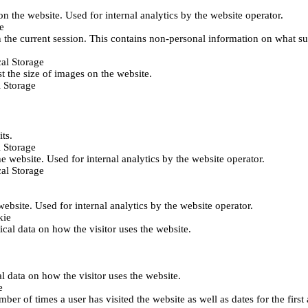
 on the website. Used for internal analytics by the website operator.
e
 the current session. This contains non-personal information on what sub
al Storage
st the size of images on the website.
 Storage
its.
 Storage
he website. Used for internal analytics by the website operator.
al Storage
 website. Used for internal analytics by the website operator.
kie
tical data on how the visitor uses the website.
al data on how the visitor uses the website.
e
er of times a user has visited the website as well as dates for the first 