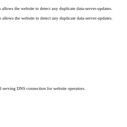
 allows the website to detect any duplicate data-server-updates.
 allows the website to detect any duplicate data-server-updates.
nd serving DNS connection for website operators.