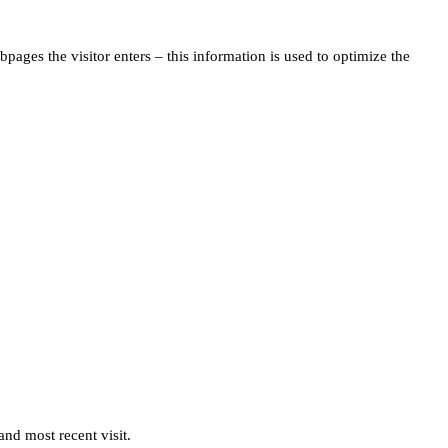
pages the visitor enters – this information is used to optimize the
and most recent visit.