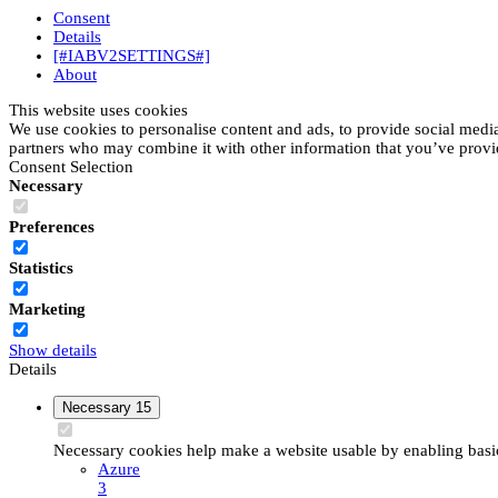
Consent
Details
[#IABV2SETTINGS#]
About
This website uses cookies
We use cookies to personalise content and ads, to provide social media 
partners who may combine it with other information that you’ve provide
Consent Selection
Necessary
Preferences
Statistics
Marketing
Show details
Details
Necessary
15
Necessary cookies help make a website usable by enabling basic 
Azure
3