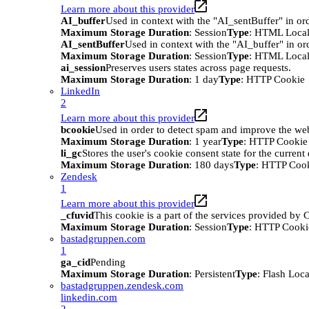
Learn more about this provider
AI_buffer
Used in context with the "AI_sentBuffer" in ord
Maximum Storage Duration
: Session
Type
: HTML Local
AI_sentBuffer
Used in context with the "AI_buffer" in or
Maximum Storage Duration
: Session
Type
: HTML Local
ai_session
Preserves users states across page requests.
Maximum Storage Duration
: 1 day
Type
: HTTP Cookie
LinkedIn
2
Learn more about this provider
bcookie
Used in order to detect spam and improve the webs
Maximum Storage Duration
: 1 year
Type
: HTTP Cookie
li_gc
Stores the user's cookie consent state for the curren
Maximum Storage Duration
: 180 days
Type
: HTTP Coo
Zendesk
1
Learn more about this provider
_cfuvid
This cookie is a part of the services provided by
Maximum Storage Duration
: Session
Type
: HTTP Cooki
bastadgruppen.com
1
ga_cid
Pending
Maximum Storage Duration
: Persistent
Type
: Flash Loc
bastadgruppen.zendesk.com
linkedin.com
2