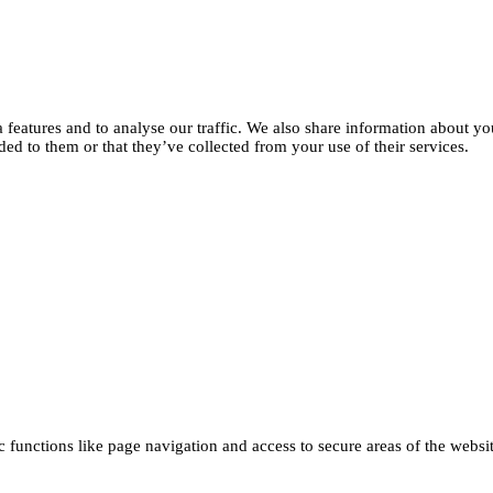
features and to analyse our traffic. We also share information about you
d to them or that they’ve collected from your use of their services.
functions like page navigation and access to secure areas of the websi