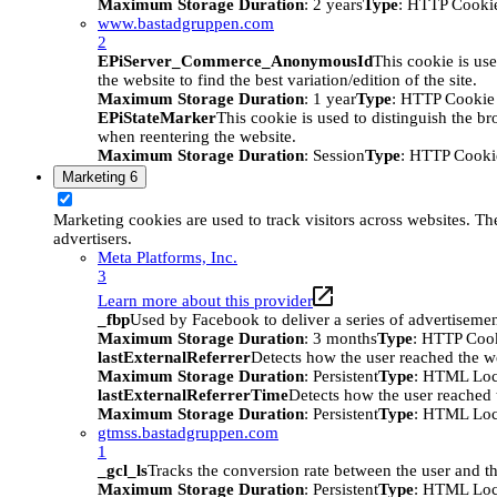
Maximum Storage Duration
: 2 years
Type
: HTTP Cooki
www.bastadgruppen.com
2
EPiServer_Commerce_AnonymousId
This cookie is use
the website to find the best variation/edition of the site.
Maximum Storage Duration
: 1 year
Type
: HTTP Cookie
EPiStateMarker
This cookie is used to distinguish the bro
when reentering the website.
Maximum Storage Duration
: Session
Type
: HTTP Cooki
Marketing
6
Marketing cookies are used to track visitors across websites. The
advertisers.
Meta Platforms, Inc.
3
Learn more about this provider
_fbp
Used by Facebook to deliver a series of advertisement
Maximum Storage Duration
: 3 months
Type
: HTTP Coo
lastExternalReferrer
Detects how the user reached the we
Maximum Storage Duration
: Persistent
Type
: HTML Loc
lastExternalReferrerTime
Detects how the user reached t
Maximum Storage Duration
: Persistent
Type
: HTML Loc
gtmss.bastadgruppen.com
1
_gcl_ls
Tracks the conversion rate between the user and th
Maximum Storage Duration
: Persistent
Type
: HTML Loc