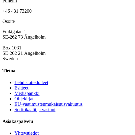
Puhelin
+46 431 73200
Osoite
Fraktgatan 1
SE-262 73 Ängelholm
Box 1031
SE-262 21 Ängelholm
Sweden
Tietoa
Lehdistötiedotteet
Esitteet
Mediapankki
Ohjekirjat
EU-vaatimustenmukaisuusvakuutus
Sertifikaatit ja vastuut
Asiakaspalvelu
Yhteystiedot