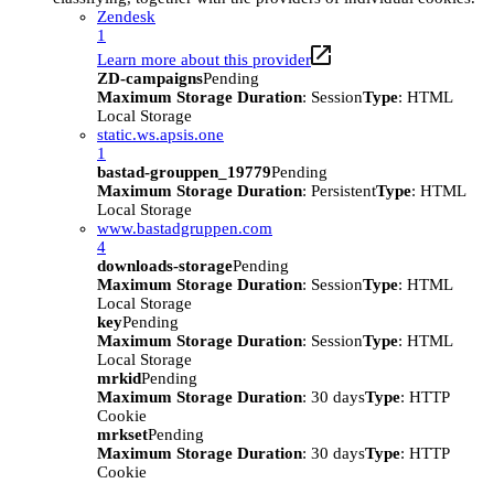
Zendesk
1
Learn more about this provider
ZD-campaigns
Pending
Maximum Storage Duration
: Session
Type
: HTML
Local Storage
static.ws.apsis.one
1
bastad-grouppen_19779
Pending
Maximum Storage Duration
: Persistent
Type
: HTML
Local Storage
www.bastadgruppen.com
4
downloads-storage
Pending
Maximum Storage Duration
: Session
Type
: HTML
Local Storage
key
Pending
Maximum Storage Duration
: Session
Type
: HTML
Local Storage
mrkid
Pending
Maximum Storage Duration
: 30 days
Type
: HTTP
Cookie
mrkset
Pending
Maximum Storage Duration
: 30 days
Type
: HTTP
Cookie