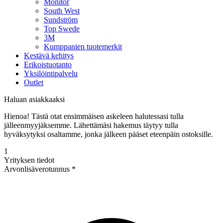
Monitor
South West
Sundström
Top Swede
3M
Kumppanien tuotemerkit
Kestävä kehitys
Erikoistuotanto
Yksilöintipalvelu
Outlet
Haluan asiakkaaksi
Hienoa! Tästä otat ensimmäisen askeleen halutessasi tulla
jälleenmyyjäksemme. Lähettämäsi hakemus täytyy tulla
hyväksytyksi osaltamme, jonka jälkeen pääset eteenpäin ostoksille.
1
Yrityksen tiedot
Arvonlisäverotunnus *