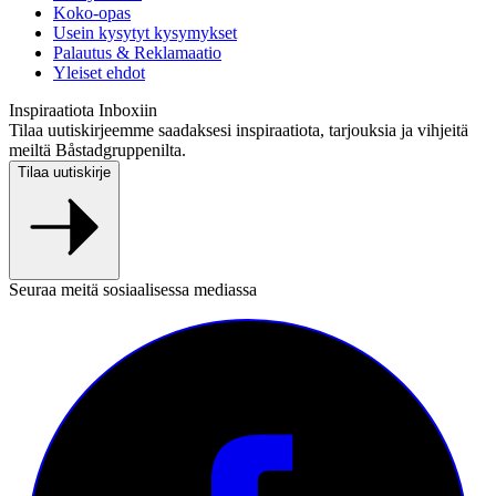
Koko-opas
Usein kysytyt kysymykset
Palautus & Reklamaatio
Yleiset ehdot
Inspiraatiota Inboxiin
Tilaa uutiskirjeemme saadaksesi inspiraatiota, tarjouksia ja vihjeitä
meiltä Båstadgruppenilta.
Tilaa uutiskirje
Seuraa meitä sosiaalisessa mediassa