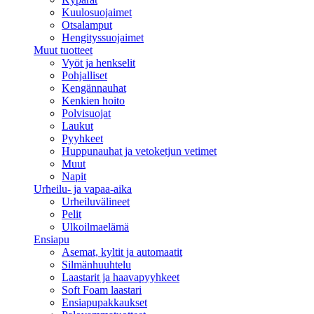
Kuulosuojaimet
Otsalamput
Hengityssuojaimet
Muut tuotteet
Vyöt ja henkselit
Pohjalliset
Kengännauhat
Kenkien hoito
Polvisuojat
Laukut
Pyyhkeet
Huppunauhat ja vetoketjun vetimet
Muut
Napit
Urheilu- ja vapaa-aika
Urheiluvälineet
Pelit
Ulkoilmaelämä
Ensiapu
Asemat, kyltit ja automaatit
Silmänhuuhtelu
Laastarit ja haavapyyhkeet
Soft Foam laastari
Ensiapupakkaukset