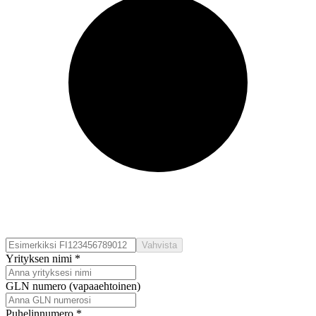
Vahvista
Yrityksen nimi *
GLN numero (vapaaehtoinen)
Puhelinnumero *