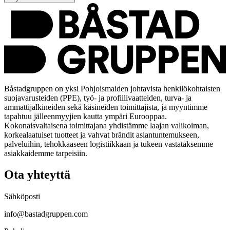
Båstadgruppen on yksi Pohjoismaiden johtavista henkilökohtaisten
suojavarusteiden (PPE), työ- ja profiilivaatteiden, turva- ja
ammattijalkineiden sekä käsineiden toimittajista, ja myyntimme
tapahtuu jälleenmyyjien kautta ympäri Eurooppaa.
Kokonaisvaltaisena toimittajana yhdistämme laajan valikoiman,
korkealaatuiset tuotteet ja vahvat brändit asiantuntemukseen,
palveluihin, tehokkaaseen logistiikkaan ja tukeen vastataksemme
asiakkaidemme tarpeisiin.
Ota yhteyttä
Sähköposti
info@bastadgruppen.com