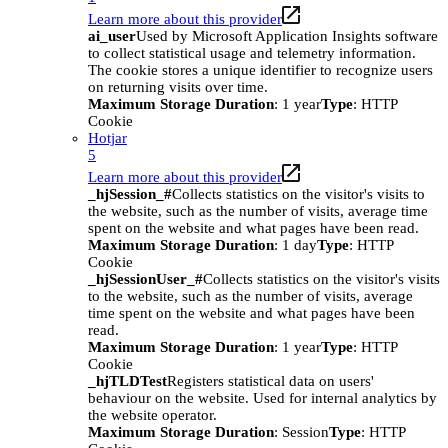
Learn more about this provider
ai_user
Used by Microsoft Application Insights software
to collect statistical usage and telemetry information.
The cookie stores a unique identifier to recognize users
on returning visits over time.
Maximum Storage Duration
: 1 year
Type
: HTTP
Cookie
Hotjar
5
Learn more about this provider
_hjSession_#
Collects statistics on the visitor's visits to
the website, such as the number of visits, average time
spent on the website and what pages have been read.
Maximum Storage Duration
: 1 day
Type
: HTTP
Cookie
_hjSessionUser_#
Collects statistics on the visitor's visits
to the website, such as the number of visits, average
time spent on the website and what pages have been
read.
Maximum Storage Duration
: 1 year
Type
: HTTP
Cookie
_hjTLDTest
Registers statistical data on users'
behaviour on the website. Used for internal analytics by
the website operator.
Maximum Storage Duration
: Session
Type
: HTTP