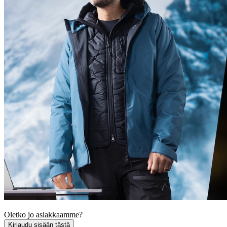
Oletko jo asiakkaamme?
Kirjaudu sisään tästä