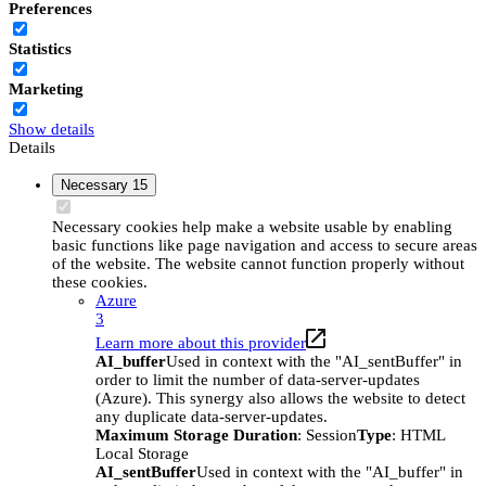
Preferences
Statistics
Marketing
Show details
Details
Necessary
15
Necessary cookies help make a website usable by enabling
basic functions like page navigation and access to secure areas
of the website. The website cannot function properly without
these cookies.
Azure
3
Learn more about this provider
AI_buffer
Used in context with the "AI_sentBuffer" in
order to limit the number of data-server-updates
(Azure). This synergy also allows the website to detect
any duplicate data-server-updates.
Maximum Storage Duration
: Session
Type
: HTML
Local Storage
AI_sentBuffer
Used in context with the "AI_buffer" in