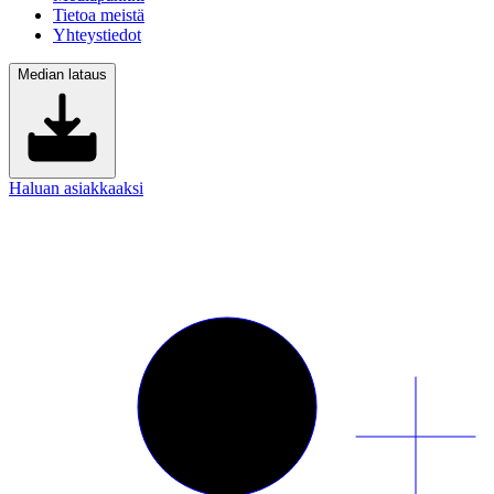
Tietoa meistä
Yhteystiedot
Median lataus
Haluan asiakkaaksi