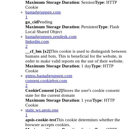
Maximum Storage Duration
: Session
Type
: HTTP
Cookie
bastadgruppen.com
1
ga_cid
Pending
Maximum Storage Duration
: Persistent
Type
: Flash
Local Shared Object
bastadgruppen.zendesk.com
linkedin.com
2
__cf_bm [x2]
This cookie is used to distinguish between
humans and bots. This is beneficial for the website, in
order to make valid reports on the use of their website.
Maximum Storage Duration
: 1 day
Type
: HTTP
Cookie
gtmss.bastadgruppen.com
consent.cookiebot.com
2
CookieConsent [x2]
Stores the user's cookie consent
state for the current domain
Maximum Storage Duration
: 1 year
Type
: HTTP
Cookie
static.ws.apsis.one
1
apsis-cookie-test
This cookie determines whether the
browser accepts cookies.