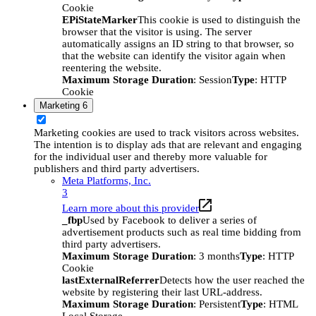
Cookie
EPiStateMarker
This cookie is used to distinguish the
browser that the visitor is using. The server
automatically assigns an ID string to that browser, so
that the website can identify the visitor again when
reentering the website.
Maximum Storage Duration
: Session
Type
: HTTP
Cookie
Marketing
6
Marketing cookies are used to track visitors across websites.
The intention is to display ads that are relevant and engaging
for the individual user and thereby more valuable for
publishers and third party advertisers.
Meta Platforms, Inc.
3
Learn more about this provider
_fbp
Used by Facebook to deliver a series of
advertisement products such as real time bidding from
third party advertisers.
Maximum Storage Duration
: 3 months
Type
: HTTP
Cookie
lastExternalReferrer
Detects how the user reached the
website by registering their last URL-address.
Maximum Storage Duration
: Persistent
Type
: HTML