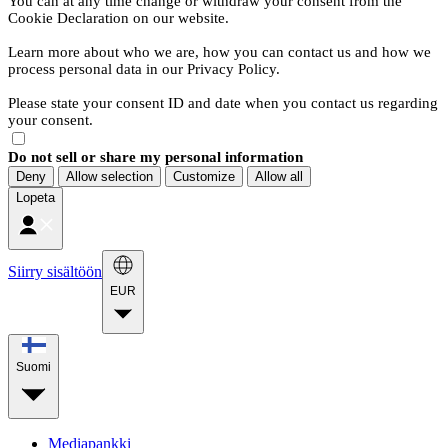
You can at any time change or withdraw your consent from the
Cookie Declaration on our website.
Learn more about who we are, how you can contact us and how we
process personal data in our Privacy Policy.
Please state your consent ID and date when you contact us regarding
your consent.
Do not sell or share my personal information
Deny
Allow selection
Customize
Allow all
Lopeta
Siirry sisältöön
EUR
Suomi
Mediapankki