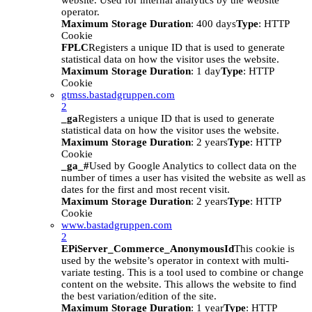
website. Used for internal analytics by the website
operator.
Maximum Storage Duration
: 400 days
Type
: HTTP
Cookie
FPLC
Registers a unique ID that is used to generate
statistical data on how the visitor uses the website.
Maximum Storage Duration
: 1 day
Type
: HTTP
Cookie
gtmss.bastadgruppen.com
2
_ga
Registers a unique ID that is used to generate
statistical data on how the visitor uses the website.
Maximum Storage Duration
: 2 years
Type
: HTTP
Cookie
_ga_#
Used by Google Analytics to collect data on the
number of times a user has visited the website as well as
dates for the first and most recent visit.
Maximum Storage Duration
: 2 years
Type
: HTTP
Cookie
www.bastadgruppen.com
2
EPiServer_Commerce_AnonymousId
This cookie is
used by the website’s operator in context with multi-
variate testing. This is a tool used to combine or change
content on the website. This allows the website to find
the best variation/edition of the site.
Maximum Storage Duration
: 1 year
Type
: HTTP