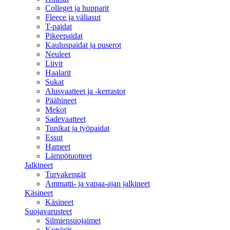
Colleget ja hupparit
Fleece ja väliasut
T-paidat
Pikeepaidat
Kauluspaidat ja puserot
Neuleet
Liivit
Haalarit
Sukat
Alusvaatteet ja -kerrastot
Päähineet
Mekot
Sadevaatteet
Tunikat ja työpaidat
Essut
Hameet
Lämpötuotteet
Jalkineet
Turvakengät
Ammatti- ja vapaa-ajan jalkineet
Käsineet
Käsineet
Suojavarusteet
Silmiensuojaimet
Kypärät