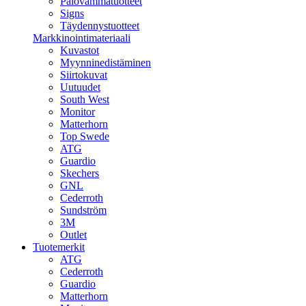
Palovammatuotteet
Signs
Täydennystuotteet
Markkinointimateriaali
Kuvastot
Myynninedistäminen
Siirtokuvat
Uutuudet
South West
Monitor
Matterhorn
Top Swede
ATG
Guardio
Skechers
GNL
Cederroth
Sundström
3M
Outlet
Tuotemerkit
ATG
Cederroth
Guardio
Matterhorn