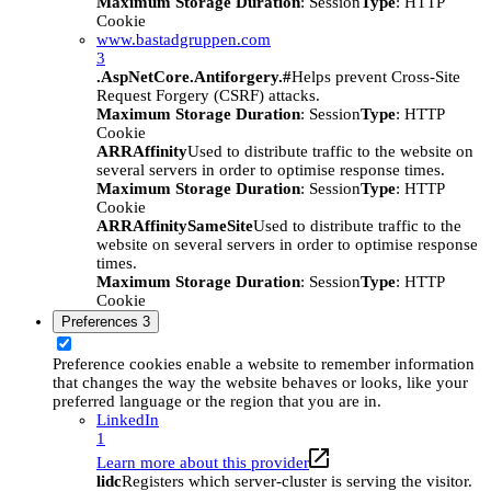
Maximum Storage Duration
: Session
Type
: HTTP
Cookie
www.bastadgruppen.com
3
.AspNetCore.Antiforgery.#
Helps prevent Cross-Site
Request Forgery (CSRF) attacks.
Maximum Storage Duration
: Session
Type
: HTTP
Cookie
ARRAffinity
Used to distribute traffic to the website on
several servers in order to optimise response times.
Maximum Storage Duration
: Session
Type
: HTTP
Cookie
ARRAffinitySameSite
Used to distribute traffic to the
website on several servers in order to optimise response
times.
Maximum Storage Duration
: Session
Type
: HTTP
Cookie
Preferences
3
Preference cookies enable a website to remember information
that changes the way the website behaves or looks, like your
preferred language or the region that you are in.
LinkedIn
1
Learn more about this provider
lidc
Registers which server-cluster is serving the visitor.