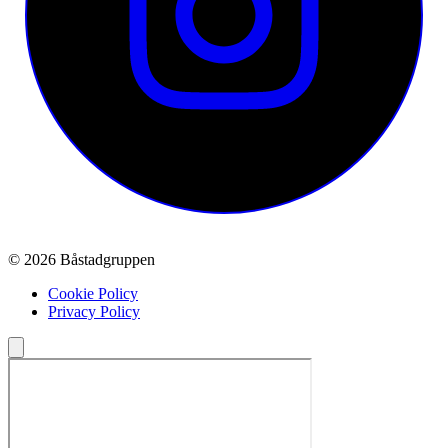
© 2026 Båstadgruppen
Cookie Policy
Privacy Policy