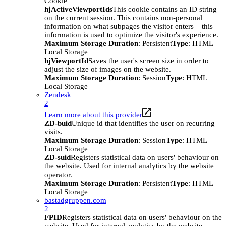
Cookie
hjActiveViewportIds
This cookie contains an ID string
on the current session. This contains non-personal
information on what subpages the visitor enters – this
information is used to optimize the visitor's experience.
Maximum Storage Duration
: Persistent
Type
: HTML
Local Storage
hjViewportId
Saves the user's screen size in order to
adjust the size of images on the website.
Maximum Storage Duration
: Session
Type
: HTML
Local Storage
Zendesk
2
Learn more about this provider
ZD-buid
Unique id that identifies the user on recurring
visits.
Maximum Storage Duration
: Session
Type
: HTML
Local Storage
ZD-suid
Registers statistical data on users' behaviour on
the website. Used for internal analytics by the website
operator.
Maximum Storage Duration
: Persistent
Type
: HTML
Local Storage
bastadgruppen.com
2
FPID
Registers statistical data on users' behaviour on the