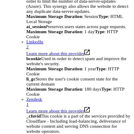
order to limit the number of data-server-updates
(Azure). This synergy also allows the website to detect
any duplicate data-server-updates.
Maximum Storage Duration
: Session
Type
: HTML
Local Storage
ai_session
Preserves users states across page requests.
Maximum Storage Duration
: 1 day
Type
: HTTP
Cookie
LinkedIn
2
Learn more about this provider
bcookie
Used in order to detect spam and improve the
website's security.
Maximum Storage Duration
: 1 year
Type
: HTTP
Cookie
li_gc
Stores the user's cookie consent state for the
current domain
Maximum Storage Duration
: 180 days
Type
: HTTP
Cookie
Zendesk
1
Learn more about this provider
_cfuvid
This cookie is a part of the services provided by
Cloudflare - Including load-balancing, deliverance of
website content and serving DNS connection for
website operators.