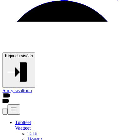
Kirjaudu sisään
Siirry sisältöön
Tuotteet
Vaatteet
Takit
Housut