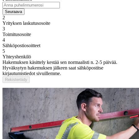
Seuraava
2
Yrityksen laskutusosoite
3
Toimitusosoite
4
Sähköpostiosoitteet
5
Yhteyshenkilö
Hakemuksen käsittely kestää sen normaalisti n. 2-5 päivää.
Hyväksytyn hakemuksen jälkeen saat sähköpostitse
kirjautumistiedot sivuillemme.
Rekisteröidy