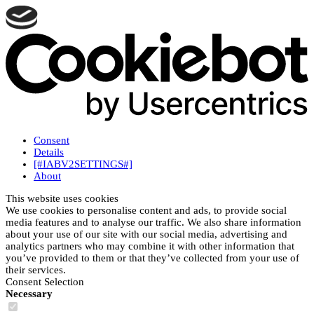
Consent
Details
[#IABV2SETTINGS#]
About
This website uses cookies
We use cookies to personalise content and ads, to provide social
media features and to analyse our traffic. We also share information
about your use of our site with our social media, advertising and
analytics partners who may combine it with other information that
you’ve provided to them or that they’ve collected from your use of
their services.
Consent Selection
Necessary