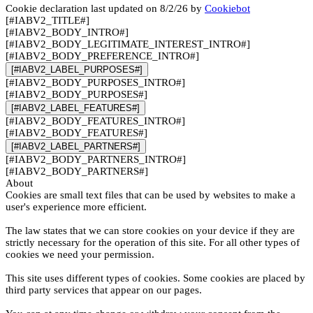
Cookie declaration last updated on 8/2/26 by
Cookiebot
[#IABV2_TITLE#]
[#IABV2_BODY_INTRO#]
[#IABV2_BODY_LEGITIMATE_INTEREST_INTRO#]
[#IABV2_BODY_PREFERENCE_INTRO#]
[#IABV2_LABEL_PURPOSES#]
[#IABV2_BODY_PURPOSES_INTRO#]
[#IABV2_BODY_PURPOSES#]
[#IABV2_LABEL_FEATURES#]
[#IABV2_BODY_FEATURES_INTRO#]
[#IABV2_BODY_FEATURES#]
[#IABV2_LABEL_PARTNERS#]
[#IABV2_BODY_PARTNERS_INTRO#]
[#IABV2_BODY_PARTNERS#]
About
Cookies are small text files that can be used by websites to make a
user's experience more efficient.
The law states that we can store cookies on your device if they are
strictly necessary for the operation of this site. For all other types of
cookies we need your permission.
This site uses different types of cookies. Some cookies are placed by
third party services that appear on our pages.