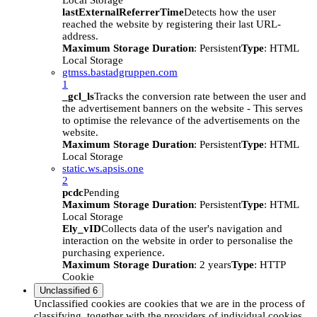
Local Storage
lastExternalReferrerTime
Detects how the user
reached the website by registering their last URL-
address.
Maximum Storage Duration
: Persistent
Type
: HTML
Local Storage
gtmss.bastadgruppen.com
1
_gcl_ls
Tracks the conversion rate between the user and
the advertisement banners on the website - This serves
to optimise the relevance of the advertisements on the
website.
Maximum Storage Duration
: Persistent
Type
: HTML
Local Storage
static.ws.apsis.one
2
pcdc
Pending
Maximum Storage Duration
: Persistent
Type
: HTML
Local Storage
Ely_vID
Collects data of the user's navigation and
interaction on the website in order to personalise the
purchasing experience.
Maximum Storage Duration
: 2 years
Type
: HTTP
Cookie
Unclassified
6
Unclassified cookies are cookies that we are in the process of
classifying, together with the providers of individual cookies.