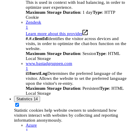
This is used in context with load balancing, in order to
optimize user experience.
Maximum Storage Duration
: 1 day
Type
: HTTP
Cookie
Zendesk
1
Learn more about this provider
#.#.clientId
Identifies the visitor across devices and
visits, in order to optimize the chat-box function on the
website.
Maximum Storage Duration
: Session
Type
: HTML
Local Storage
www.bastadgruppen.com
1
i18nextLng
Determines the preferred language of the
visitor. Allows the website to set the preferred language
upon the visitor's re-entry.
Maximum Storage Duration
: Persistent
Type
: HTML
Local Storage
Statistics
14
Statistic cookies help website owners to understand how
visitors interact with websites by collecting and reporting
information anonymously.
Azure
1