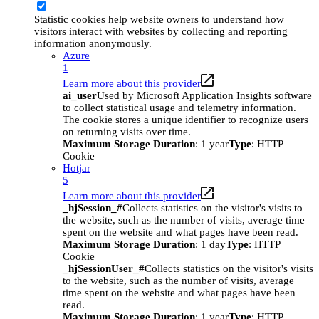
Statistic cookies help website owners to understand how
visitors interact with websites by collecting and reporting
information anonymously.
Azure
1
Learn more about this provider
ai_user
Used by Microsoft Application Insights software
to collect statistical usage and telemetry information.
The cookie stores a unique identifier to recognize users
on returning visits over time.
Maximum Storage Duration
: 1 year
Type
: HTTP
Cookie
Hotjar
5
Learn more about this provider
_hjSession_#
Collects statistics on the visitor's visits to
the website, such as the number of visits, average time
spent on the website and what pages have been read.
Maximum Storage Duration
: 1 day
Type
: HTTP
Cookie
_hjSessionUser_#
Collects statistics on the visitor's visits
to the website, such as the number of visits, average
time spent on the website and what pages have been
read.
Maximum Storage Duration
: 1 year
Type
: HTTP