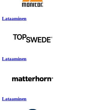
Lataaminen
Lataaminen
Lataaminen