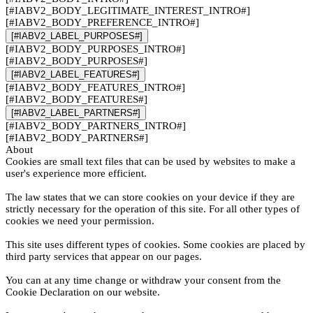
[#IABV2_BODY_LEGITIMATE_INTEREST_INTRO#]
[#IABV2_BODY_PREFERENCE_INTRO#]
[#IABV2_LABEL_PURPOSES#]
[#IABV2_BODY_PURPOSES_INTRO#]
[#IABV2_BODY_PURPOSES#]
[#IABV2_LABEL_FEATURES#]
[#IABV2_BODY_FEATURES_INTRO#]
[#IABV2_BODY_FEATURES#]
[#IABV2_LABEL_PARTNERS#]
[#IABV2_BODY_PARTNERS_INTRO#]
[#IABV2_BODY_PARTNERS#]
About
Cookies are small text files that can be used by websites to make a
user's experience more efficient.
The law states that we can store cookies on your device if they are
strictly necessary for the operation of this site. For all other types of
cookies we need your permission.
This site uses different types of cookies. Some cookies are placed by
third party services that appear on our pages.
You can at any time change or withdraw your consent from the
Cookie Declaration on our website.