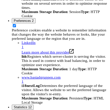
website on several servers in order to optimise response
times.
Maximum Storage Duration
: Session
Type
: HTTP
Cookie
Preferences
2
Preference cookies enable a website to remember information
that changes the way the website behaves or looks, like your
preferred language or the region that you are in.
LinkedIn
1
Learn more about this provider
lidc
Registers which server-cluster is serving the visitor.
This is used in context with load balancing, in order to
optimize user experience.
Maximum Storage Duration
: 1 day
Type
: HTTP
Cookie
www.bastadgruppen.com
1
i18nextLng
Determines the preferred language of the
visitor. Allows the website to set the preferred language
upon the visitor's re-entry.
Maximum Storage Duration
: Persistent
Type
: HTML
Local Storage
Statistics
12