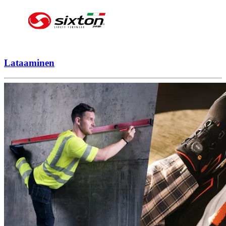
Lataaminen