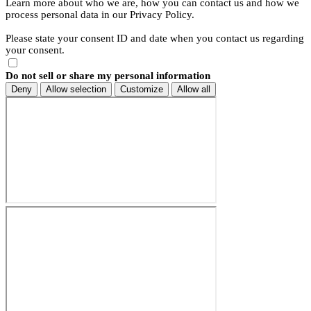
Learn more about who we are, how you can contact us and how we
process personal data in our Privacy Policy.
Please state your consent ID and date when you contact us regarding
your consent.
Do not sell or share my personal information
Deny
Allow selection
Customize
Allow all