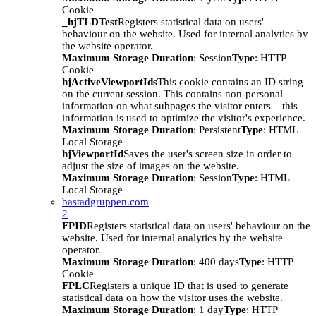
Cookie
_hjTLDTest
Registers statistical data on users'
behaviour on the website. Used for internal analytics by
the website operator.
Maximum Storage Duration
: Session
Type
: HTTP
Cookie
hjActiveViewportIds
This cookie contains an ID string
on the current session. This contains non-personal
information on what subpages the visitor enters – this
information is used to optimize the visitor's experience.
Maximum Storage Duration
: Persistent
Type
: HTML
Local Storage
hjViewportId
Saves the user's screen size in order to
adjust the size of images on the website.
Maximum Storage Duration
: Session
Type
: HTML
Local Storage
bastadgruppen.com
2
FPID
Registers statistical data on users' behaviour on the
website. Used for internal analytics by the website
operator.
Maximum Storage Duration
: 400 days
Type
: HTTP
Cookie
FPLC
Registers a unique ID that is used to generate
statistical data on how the visitor uses the website.
Maximum Storage Duration
: 1 day
Type
: HTTP