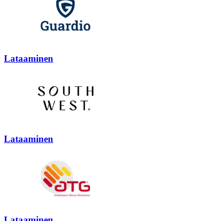
Lataaminen
Lataaminen
Lataaminen