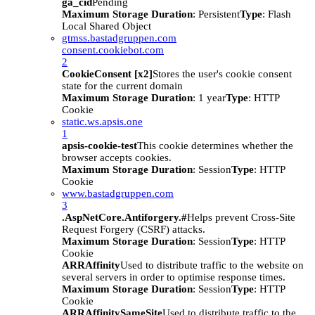
ga_cid
Pending
Maximum Storage Duration
: Persistent
Type
: Flash
Local Shared Object
gtmss.bastadgruppen.com
consent.cookiebot.com
2
CookieConsent [x2]
Stores the user's cookie consent
state for the current domain
Maximum Storage Duration
: 1 year
Type
: HTTP
Cookie
static.ws.apsis.one
1
apsis-cookie-test
This cookie determines whether the
browser accepts cookies.
Maximum Storage Duration
: Session
Type
: HTTP
Cookie
www.bastadgruppen.com
3
.AspNetCore.Antiforgery.#
Helps prevent Cross-Site
Request Forgery (CSRF) attacks.
Maximum Storage Duration
: Session
Type
: HTTP
Cookie
ARRAffinity
Used to distribute traffic to the website on
several servers in order to optimise response times.
Maximum Storage Duration
: Session
Type
: HTTP
Cookie
ARRAffinitySameSite
Used to distribute traffic to the