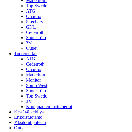
Matterhorn
Top Swede
ATG
Guardio
Skechers
GNL
Cederroth
Sundström
3M
Outlet
Tuotemerkit
ATG
Cederroth
Guardio
Matterhorn
Monitor
South West
Sundström
Top Swede
3M
Kumppanien tuotemerkit
Kestävä kehitys
Erikoistuotanto
Yksilöintipalvelu
Outlet