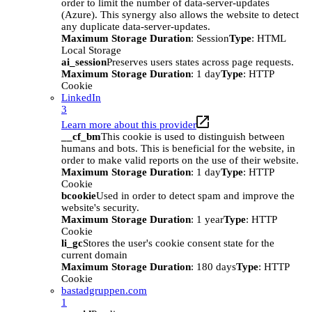
order to limit the number of data-server-updates
(Azure). This synergy also allows the website to detect
any duplicate data-server-updates.
Maximum Storage Duration
: Session
Type
: HTML
Local Storage
ai_session
Preserves users states across page requests.
Maximum Storage Duration
: 1 day
Type
: HTTP
Cookie
LinkedIn
3
Learn more about this provider
__cf_bm
This cookie is used to distinguish between
humans and bots. This is beneficial for the website, in
order to make valid reports on the use of their website.
Maximum Storage Duration
: 1 day
Type
: HTTP
Cookie
bcookie
Used in order to detect spam and improve the
website's security.
Maximum Storage Duration
: 1 year
Type
: HTTP
Cookie
li_gc
Stores the user's cookie consent state for the
current domain
Maximum Storage Duration
: 180 days
Type
: HTTP
Cookie
bastadgruppen.com
1