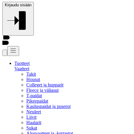
Kirjaudu sisään
Tuotteet
Vaatteet
Takit
Housut
Colleget ja hupparit
Fleece ja väliasut
T-paidat
Pikeepaidat
Kauluspaidat ja puserot
Neuleet
Liivit
Haalarit
Sukat
Alusvaatteet ja -kerrastot