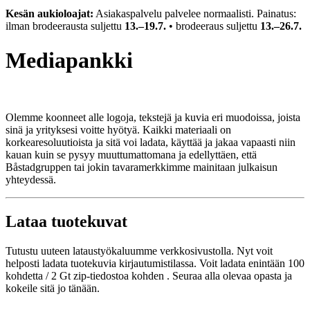
Kesän aukioloajat:
Asiakaspalvelu palvelee normaalisti. Painatus:
ilman brodeerausta suljettu
13.–19.7.
• brodeeraus suljettu
13.–26.7.
Mediapankki
Olemme koonneet alle logoja, tekstejä ja kuvia eri muodoissa, joista
sinä ja yrityksesi voitte hyötyä. Kaikki materiaali on
korkearesoluutioista ja sitä voi ladata, käyttää ja jakaa vapaasti niin
kauan kuin se pysyy muuttumattomana ja edellyttäen, että
Båstadgruppen tai jokin tavaramerkkimme mainitaan julkaisun
yhteydessä.
Lataa tuotekuvat
Tutustu uuteen lataustyökaluumme verkkosivustolla. Nyt voit
helposti ladata tuotekuvia kirjautumistilassa. Voit ladata
enintään 100
kohdetta / 2 Gt zip-tiedostoa kohden
. Seuraa alla olevaa opasta ja
kokeile sitä jo tänään.