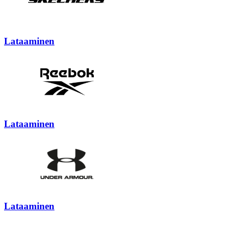
Lataaminen
Lataaminen
Lataaminen