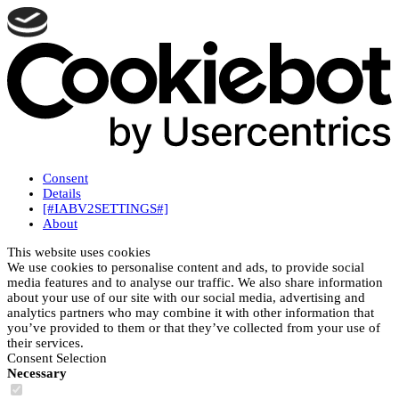
Consent
Details
[#IABV2SETTINGS#]
About
This website uses cookies
We use cookies to personalise content and ads, to provide social
media features and to analyse our traffic. We also share information
about your use of our site with our social media, advertising and
analytics partners who may combine it with other information that
you’ve provided to them or that they’ve collected from your use of
their services.
Consent Selection
Necessary