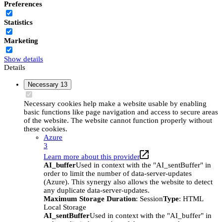
Preferences
Statistics
Marketing
Show details
Details
Necessary
13
Necessary cookies help make a website usable by enabling
basic functions like page navigation and access to secure areas
of the website. The website cannot function properly without
these cookies.
Azure
3
Learn more about this provider
AI_buffer
Used in context with the "AI_sentBuffer" in
order to limit the number of data-server-updates
(Azure). This synergy also allows the website to detect
any duplicate data-server-updates.
Maximum Storage Duration
: Session
Type
: HTML
Local Storage
AI_sentBuffer
Used in context with the "AI_buffer" in