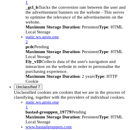
1
_gcl_ls
Tracks the conversion rate between the user and
the advertisement banners on the website - This serves
to optimise the relevance of the advertisements on the
website.
Maximum Storage Duration
: Persistent
Type
: HTML
Local Storage
static.ws.apsis.one
2
pcdc
Pending
Maximum Storage Duration
: Persistent
Type
: HTML
Local Storage
Ely_vID
Collects data of the user's navigation and
interaction on the website in order to personalise the
purchasing experience.
Maximum Storage Duration
: 2 years
Type
: HTTP
Cookie
Unclassified
7
Unclassified cookies are cookies that we are in the process of
classifying, together with the providers of individual cookies.
static.ws.apsis.one
1
bastad-grouppen_19779
Pending
Maximum Storage Duration
: Persistent
Type
: HTML
Local Storage
www.bastadgruppen.com