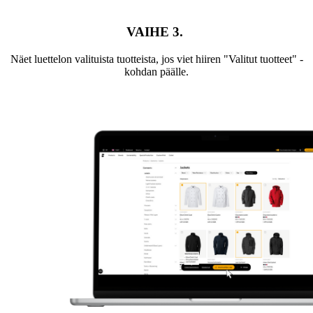
VAIHE 3.
Näet luettelon valituista tuotteista, jos viet hiiren "Valitut tuotteet" -
kohdan päälle.