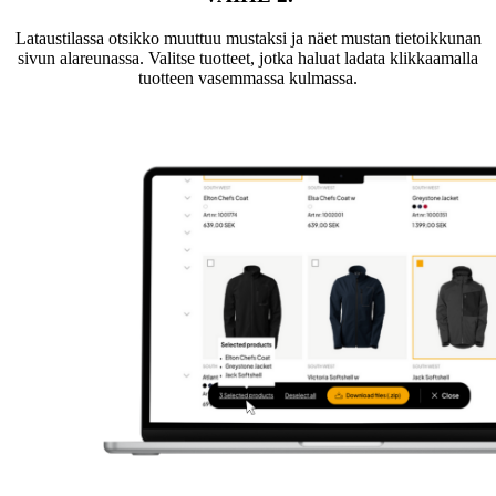
Lataustilassa otsikko muuttuu mustaksi ja näet mustan tietoikkunan
sivun alareunassa. Valitse tuotteet, jotka haluat ladata klikkaamalla
tuotteen vasemmassa kulmassa.