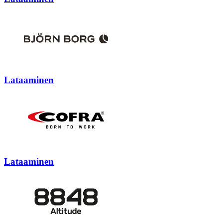
Lataaminen
Lataaminen