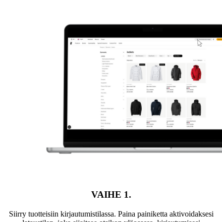
VAIHE 1.
Siirry tuotteisiin kirjautumistilassa. Paina painiketta aktivoidaksesi