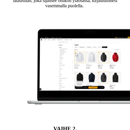
lataustilan, joka sijaitsee otsikon yläosassa, kirjautumisesi
vasemmalla puolella.
VAIHE
2.