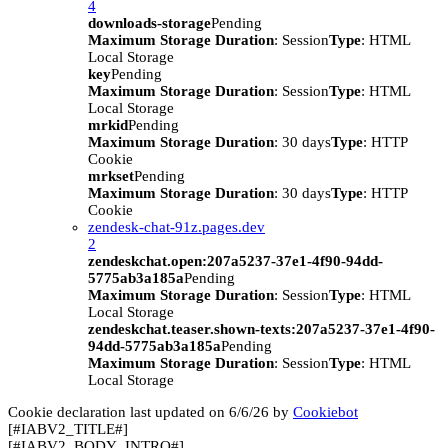
4
downloads-storage
Pending
Maximum Storage Duration
: Session
Type
: HTML
Local Storage
key
Pending
Maximum Storage Duration
: Session
Type
: HTML
Local Storage
mrkid
Pending
Maximum Storage Duration
: 30 days
Type
: HTTP
Cookie
mrkset
Pending
Maximum Storage Duration
: 30 days
Type
: HTTP
Cookie
zendesk-chat-91z.pages.dev
2
zendeskchat.open:207a5237-37e1-4f90-94dd-
5775ab3a185a
Pending
Maximum Storage Duration
: Session
Type
: HTML
Local Storage
zendeskchat.teaser.shown-texts:207a5237-37e1-4f90-
94dd-5775ab3a185a
Pending
Maximum Storage Duration
: Session
Type
: HTML
Local Storage
Cookie declaration last updated on 6/6/26 by
Cookiebot
[#IABV2_TITLE#]
[#IABV2_BODY_INTRO#]