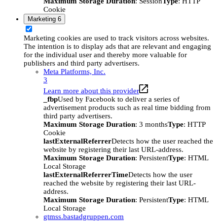
Maximum Storage Duration
: Session
Type
: HTTP
Cookie
Marketing
6
Marketing cookies are used to track visitors across websites.
The intention is to display ads that are relevant and engaging
for the individual user and thereby more valuable for
publishers and third party advertisers.
Meta Platforms, Inc.
3
Learn more about this provider
_fbp
Used by Facebook to deliver a series of
advertisement products such as real time bidding from
third party advertisers.
Maximum Storage Duration
: 3 months
Type
: HTTP
Cookie
lastExternalReferrer
Detects how the user reached the
website by registering their last URL-address.
Maximum Storage Duration
: Persistent
Type
: HTML
Local Storage
lastExternalReferrerTime
Detects how the user
reached the website by registering their last URL-
address.
Maximum Storage Duration
: Persistent
Type
: HTML
Local Storage
gtmss.bastadgruppen.com