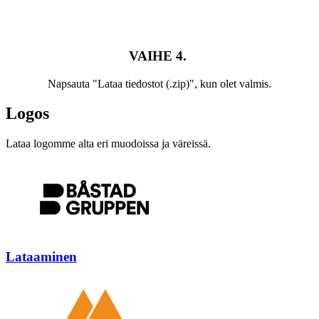
VAIHE 4.
Napsauta "Lataa tiedostot (.zip)", kun olet valmis.
Logos
Lataa logomme alta eri muodoissa ja väreissä.
Lataaminen