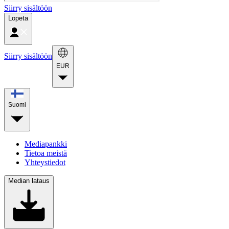
Siirry sisältöön
Lopeta
Siirry sisältöön
EUR
Suomi
Mediapankki
Tietoa meistä
Yhteystiedot
Median lataus