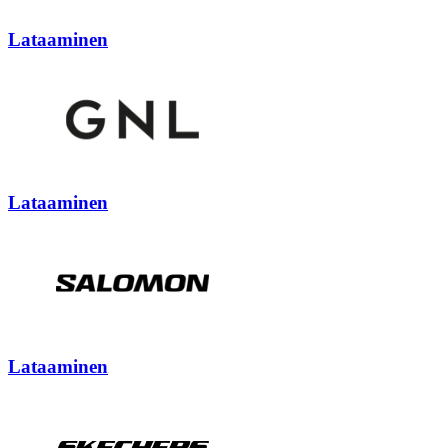
Lataaminen
Lataaminen
Lataaminen