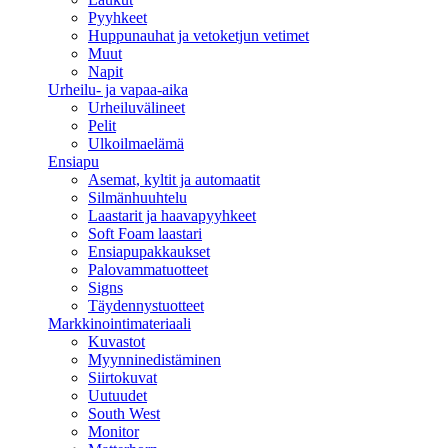
Pyyhkeet
Huppunauhat ja vetoketjun vetimet
Muut
Napit
Urheilu- ja vapaa-aika
Urheiluvälineet
Pelit
Ulkoilmaelämä
Ensiapu
Asemat, kyltit ja automaatit
Silmänhuuhtelu
Laastarit ja haavapyyhkeet
Soft Foam laastari
Ensiapupakkaukset
Palovammatuotteet
Signs
Täydennystuotteet
Markkinointimateriaali
Kuvastot
Myynninedistäminen
Siirtokuvat
Uutuudet
South West
Monitor