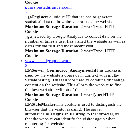
Cookie
gtmss.bastadgruppen.com
2
_ga
Registers a unique ID that is used to generate
statistical data on how the visitor uses the website.
Maximum Storage Duration
: 2 years
Type
: HTTP
Cookie
_ga_#
Used by Google Analytics to collect data on the
number of times a user has visited the website as well as
dates for the first and most recent visit.
Maximum Storage Duration
: 2 years
Type
: HTTP
Cookie
www.bastadgruppen.com
2
EPiServer_Commerce_AnonymousId
This cookie is
used by the website’s operator in context with multi-
variate testing. This is a tool used to combine or change
content on the website. This allows the website to find
the best variation/edition of the site.
Maximum Storage Duration
: 1 year
Type
: HTTP
Cookie
EPiStateMarker
This cookie is used to distinguish the
browser that the visitor is using. The server
automatically assigns an ID string to that browser, so
that the website can identify the visitor again when
reentering the website.