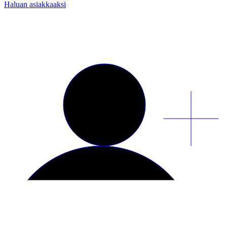
Haluan asiakkaaksi