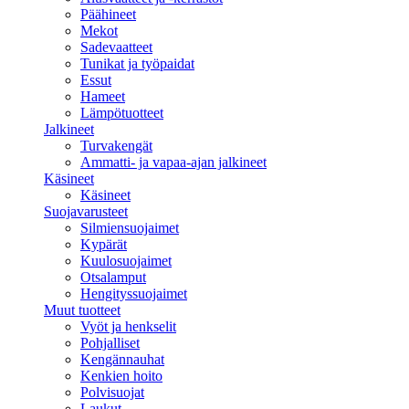
Päähineet
Mekot
Sadevaatteet
Tunikat ja työpaidat
Essut
Hameet
Lämpötuotteet
Jalkineet
Turvakengät
Ammatti- ja vapaa-ajan jalkineet
Käsineet
Käsineet
Suojavarusteet
Silmiensuojaimet
Kypärät
Kuulosuojaimet
Otsalamput
Hengityssuojaimet
Muut tuotteet
Vyöt ja henkselit
Pohjalliset
Kengännauhat
Kenkien hoito
Polvisuojat
Laukut