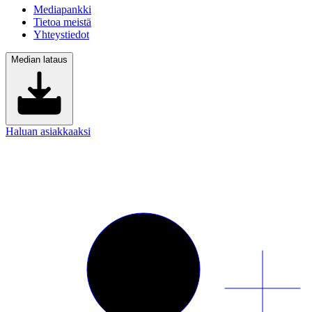
Mediapankki
Tietoa meistä
Yhteystiedot
Median lataus
Haluan asiakkaaksi