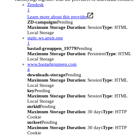
Zendesk
1
Learn more about this provider
ZD-campaigns
Pending
Maximum Storage Duration
: Session
Type
: HTML
Local Storage
static.ws.apsis.one
1
bastad-grouppen_19779
Pending
Maximum Storage Duration
: Persistent
Type
: HTML
Local Storage
www.bastadgruppen.com
4
downloads-storage
Pending
Maximum Storage Duration
: Session
Type
: HTML
Local Storage
key
Pending
Maximum Storage Duration
: Session
Type
: HTML
Local Storage
mrkid
Pending
Maximum Storage Duration
: 30 days
Type
: HTTP
Cookie
mrkset
Pending
Maximum Storage Duration
: 30 days
Type
: HTTP
Cookie