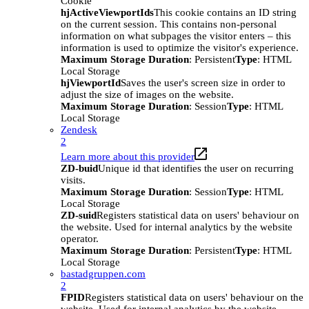
Cookie
hjActiveViewportIds
This cookie contains an ID string
on the current session. This contains non-personal
information on what subpages the visitor enters – this
information is used to optimize the visitor's experience.
Maximum Storage Duration
: Persistent
Type
: HTML
Local Storage
hjViewportId
Saves the user's screen size in order to
adjust the size of images on the website.
Maximum Storage Duration
: Session
Type
: HTML
Local Storage
Zendesk
2
Learn more about this provider
ZD-buid
Unique id that identifies the user on recurring
visits.
Maximum Storage Duration
: Session
Type
: HTML
Local Storage
ZD-suid
Registers statistical data on users' behaviour on
the website. Used for internal analytics by the website
operator.
Maximum Storage Duration
: Persistent
Type
: HTML
Local Storage
bastadgruppen.com
2
FPID
Registers statistical data on users' behaviour on the