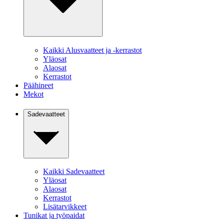
Kaikki Alusvaatteet ja -kerrastot
Yläosat
Alaosat
Kerrastot
Päähineet
Mekot
Sadevaatteet
Kaikki Sadevaatteet
Yläosat
Alaosat
Kerrastot
Lisätarvikkeet
Tunikat ja työpaidat