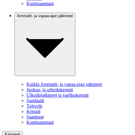
Kumisaappaat
Ammatti- ja vapaa-ajan jalkineet
Kaikki Ammatti- ja vapaa-ajan jalkineet
Juoksu- ja urheilukengät
Ulkoilujalkineet ja vaelluskengät
Sandaalit
Tohvelit
Kengät
Saappaat
Kumisaappaat
Käsineet