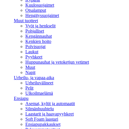
Kuulosuojaimet
Otsalamput
Hengityssuojaimet
Muut tuotteet
Vyöt ja henkselit
Pohjalliset
Kengännauhat
Kenkien hoito
Polvisuojat
Laukut
Pyyhkeet
Huppunauhat ja vetoketjun vetimet
Muut
Napit
Urheilu- ja vapaa-aika
Urheiluvälineet
Pelit
Ulkoilmaelämä
Ensiapu
Asemat, kyltit ja automaatit
Silmänhuuhtelu
Laastarit ja haavapyyhkeet
Soft Foam laastari
Ensiapupakkaukset