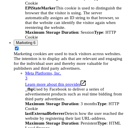
Cookie
EPiStateMarker
This cookie is used to distinguish the
browser that the visitor is using. The server
automatically assigns an ID string to that browser, so
that the website can identify the visitor again when
reentering the website.
Maximum Storage Duration
: Session
Type
: HTTP
Cookie
Marketing
6
Marketing cookies are used to track visitors across websites.
The intention is to display ads that are relevant and engaging
for the individual user and thereby more valuable for
publishers and third party advertisers.
Meta Platforms, Inc.
3
Learn more about this provider
_fbp
Used by Facebook to deliver a series of
advertisement products such as real time bidding from
third party advertisers.
Maximum Storage Duration
: 3 months
Type
: HTTP
Cookie
lastExternalReferrer
Detects how the user reached the
website by registering their last URL-address.
Maximum Storage Duration
: Persistent
Type
: HTML