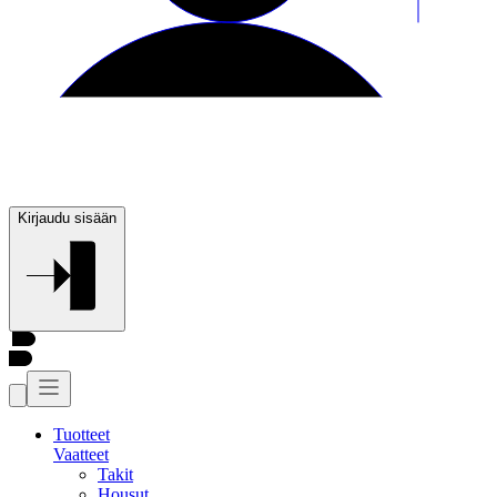
Kirjaudu sisään
Tuotteet
Vaatteet
Takit
Housut