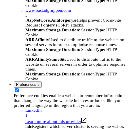
Maximum Storage Duration
: Session
Type
: HTTP
Cookie
www.bastadgruppen.com
3
.AspNetCore.Antiforgery.#
Helps prevent Cross-Site
Request Forgery (CSRF) attacks.
Maximum Storage Duration
: Session
Type
: HTTP
Cookie
ARRAffinity
Used to distribute traffic to the website on
several servers in order to optimise response times.
Maximum Storage Duration
: Session
Type
: HTTP
Cookie
ARRAffinitySameSite
Used to distribute traffic to the
website on several servers in order to optimise response
times.
Maximum Storage Duration
: Session
Type
: HTTP
Cookie
Preferences
3
Preference cookies enable a website to remember information
that changes the way the website behaves or looks, like your
preferred language or the region that you are in.
LinkedIn
1
Learn more about this provider
lidc
Registers which server-cluster is serving the visitor.