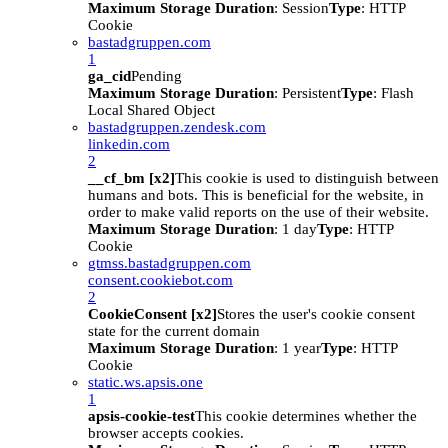
Maximum Storage Duration
: Session
Type
: HTTP
Cookie
bastadgruppen.com
1
ga_cid
Pending
Maximum Storage Duration
: Persistent
Type
: Flash
Local Shared Object
bastadgruppen.zendesk.com
linkedin.com
2
__cf_bm [x2]
This cookie is used to distinguish between
humans and bots. This is beneficial for the website, in
order to make valid reports on the use of their website.
Maximum Storage Duration
: 1 day
Type
: HTTP
Cookie
gtmss.bastadgruppen.com
consent.cookiebot.com
2
CookieConsent [x2]
Stores the user's cookie consent
state for the current domain
Maximum Storage Duration
: 1 year
Type
: HTTP
Cookie
static.ws.apsis.one
1
apsis-cookie-test
This cookie determines whether the
browser accepts cookies.