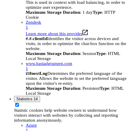
This is used in context with load balancing, in order to
optimize user experience.
Maximum Storage Duration
: 1 day
Type
: HTTP
Cookie
Zendesk
1
Learn more about this provider
#.#.clientId
Identifies the visitor across devices and
visits, in order to optimize the chat-box function on the
website.
Maximum Storage Duration
: Session
Type
: HTML
Local Storage
www.bastadgruppen.com
1
i18nextLng
Determines the preferred language of the
visitor. Allows the website to set the preferred language
upon the visitor's re-entry.
Maximum Storage Duration
: Persistent
Type
: HTML
Local Storage
Statistics
14
Statistic cookies help website owners to understand how
visitors interact with websites by collecting and reporting
information anonymously.
Azure
1