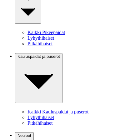
Kaikki Pikeepaidat
Lyhythihaiset
Pitkähihaiset
Kauluspaidat ja puserot
Kaikki Kauluspaidat ja puserot
Lyhythihaiset
Pitkähihaiset
Neuleet