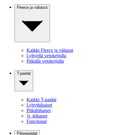
Fleece ja väliasut
Kaikki Fleece ja väliasut
Lyhyellä vetoketjulla
Pitkällä vetoketjulla
T-paidat
Kaikki T-paidat
Lyhythihaiset
Pitkähihaiset
¾ -hihaiset
Functional
Pikeepaidat