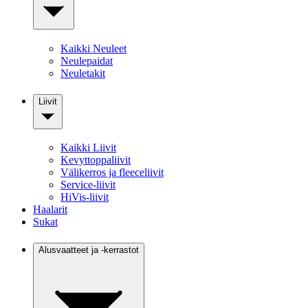
Kaikki Neuleet
Neulepaidat
Neuletakit
Liivit
Kaikki Liivit
Kevyttoppaliivit
Välikerros ja fleeceliivit
Service-liivit
HiVis-liivit
Haalarit
Sukat
Alusvaatteet ja -kerrastot