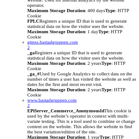
website. Used for internal analytics by the website
operator.
Maximum Storage Duration
: 400 days
Type
: HTTP
Cookie
FPLC
Registers a unique ID that is used to generate
statistical data on how the visitor uses the website.
Maximum Storage Duration
: 1 day
Type
: HTTP
Cookie
gtmss.bastadgruppen.com
2
_ga
Registers a unique ID that is used to generate
statistical data on how the visitor uses the website.
Maximum Storage Duration
: 2 years
Type
: HTTP
Cookie
_ga_#
Used by Google Analytics to collect data on the
number of times a user has visited the website as well as
dates for the first and most recent visit.
Maximum Storage Duration
: 2 years
Type
: HTTP
Cookie
www.bastadgruppen.com
2
EPiServer_Commerce_AnonymousId
This cookie is
used by the website’s operator in context with multi-
variate testing. This is a tool used to combine or change
content on the website. This allows the website to find
the best variation/edition of the site.
Maximum Storage Duration
: 1 year
Type
: HTTP