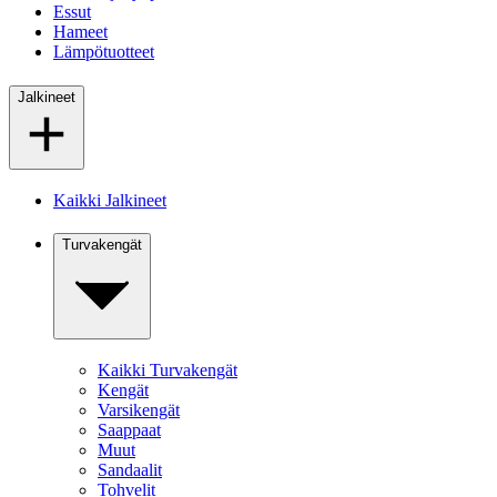
Essut
Hameet
Lämpötuotteet
Jalkineet
Kaikki Jalkineet
Turvakengät
Kaikki Turvakengät
Kengät
Varsikengät
Saappaat
Muut
Sandaalit
Tohvelit