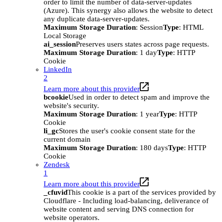
order to limit the number of data-server-updates
(Azure). This synergy also allows the website to detect
any duplicate data-server-updates.
Maximum Storage Duration
: Session
Type
: HTML
Local Storage
ai_session
Preserves users states across page requests.
Maximum Storage Duration
: 1 day
Type
: HTTP
Cookie
LinkedIn
2
Learn more about this provider
bcookie
Used in order to detect spam and improve the
website's security.
Maximum Storage Duration
: 1 year
Type
: HTTP
Cookie
li_gc
Stores the user's cookie consent state for the
current domain
Maximum Storage Duration
: 180 days
Type
: HTTP
Cookie
Zendesk
1
Learn more about this provider
_cfuvid
This cookie is a part of the services provided by
Cloudflare - Including load-balancing, deliverance of
website content and serving DNS connection for
website operators.