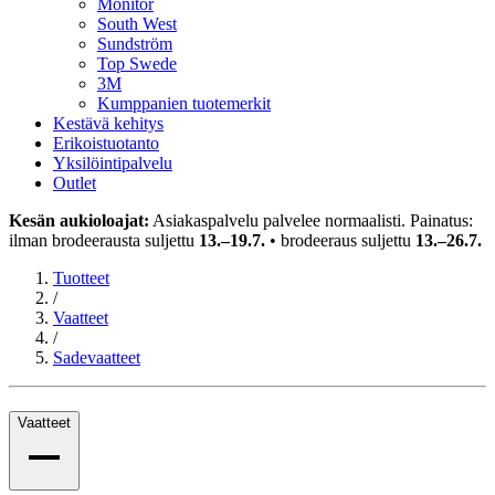
Monitor
South West
Sundström
Top Swede
3M
Kumppanien tuotemerkit
Kestävä kehitys
Erikoistuotanto
Yksilöintipalvelu
Outlet
Kesän aukioloajat:
Asiakaspalvelu palvelee normaalisti. Painatus:
ilman brodeerausta suljettu
13.–19.7.
• brodeeraus suljettu
13.–26.7.
Tuotteet
/
Vaatteet
/
Sadevaatteet
Vaatteet