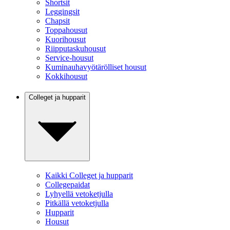
Shortsit
Leggingsit
Chapsit
Toppahousut
Kuorihousut
Riipputaskuhousut
Service-housut
Kuminauhavyötärölliset housut
Kokkihousut
Colleget ja hupparit
Kaikki Colleget ja hupparit
Collegepaidat
Lyhyellä vetoketjulla
Pitkällä vetoketjulla
Hupparit
Housut