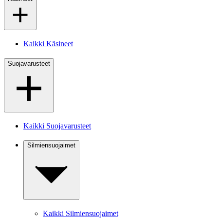
Kaikki Käsineet
Suojavarusteet
Kaikki Suojavarusteet
Silmiensuojaimet
Kaikki Silmiensuojaimet