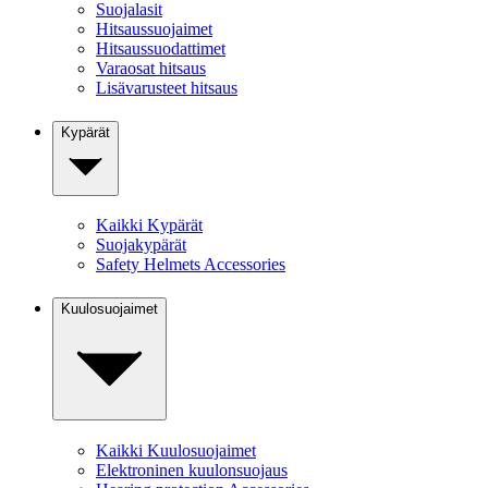
Suojalasit
Hitsaussuojaimet
Hitsaussuodattimet
Varaosat hitsaus
Lisävarusteet hitsaus
Kypärät
Kaikki Kypärät
Suojakypärät
Safety Helmets Accessories
Kuulosuojaimet
Kaikki Kuulosuojaimet
Elektroninen kuulonsuojaus