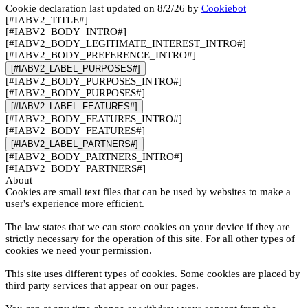
Cookie declaration last updated on 8/2/26 by
Cookiebot
[#IABV2_TITLE#]
[#IABV2_BODY_INTRO#]
[#IABV2_BODY_LEGITIMATE_INTEREST_INTRO#]
[#IABV2_BODY_PREFERENCE_INTRO#]
[#IABV2_LABEL_PURPOSES#]
[#IABV2_BODY_PURPOSES_INTRO#]
[#IABV2_BODY_PURPOSES#]
[#IABV2_LABEL_FEATURES#]
[#IABV2_BODY_FEATURES_INTRO#]
[#IABV2_BODY_FEATURES#]
[#IABV2_LABEL_PARTNERS#]
[#IABV2_BODY_PARTNERS_INTRO#]
[#IABV2_BODY_PARTNERS#]
About
Cookies are small text files that can be used by websites to make a
user's experience more efficient.
The law states that we can store cookies on your device if they are
strictly necessary for the operation of this site. For all other types of
cookies we need your permission.
This site uses different types of cookies. Some cookies are placed by
third party services that appear on our pages.