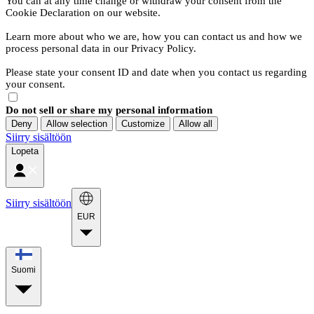
You can at any time change or withdraw your consent from the
Cookie Declaration on our website.
Learn more about who we are, how you can contact us and how we
process personal data in our Privacy Policy.
Please state your consent ID and date when you contact us regarding
your consent.
Do not sell or share my personal information
Deny
Allow selection
Customize
Allow all
Siirry sisältöön
Lopeta
Siirry sisältöön
EUR
Suomi