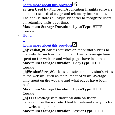
Learn more about this provider
ai_user
Used by Microsoft Application Insights software
to collect statistical usage and telemetry information.
The cookie stores a unique identifier to recognize users
on returning visits over time.
Maximum Storage Duration
: 1 year
Type
: HTTP
Cookie
Hotjar
5
Learn more about this provider
_hjSession_#
Collects statistics on the visitor's visits to
the website, such as the number of visits, average time
spent on the website and what pages have been read.
Maximum Storage Duration
: 1 day
Type
: HTTP
Cookie
_hjSessionUser_#
Collects statistics on the visitor's visits
to the website, such as the number of visits, average
time spent on the website and what pages have been
read.
Maximum Storage Duration
: 1 year
Type
: HTTP
Cookie
_hjTLDTest
Registers statistical data on users'
behaviour on the website. Used for internal analytics by
the website operator.
Maximum Storage Duration
: Session
Type
: HTTP