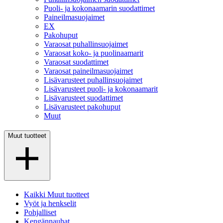
Puoli- ja kokonaamarin suodattimet
Paineilmasuojaimet
EX
Pakohuput
Varaosat puhallinsuojaimet
Varaosat koko- ja puolinaamarit
Varaosat suodattimet
Varaosat paineilmasuojaimet
Lisävarusteet puhallinsuojaimet
Lisävarusteet puoli- ja kokonaamarit
Lisävarusteet suodattimet
Lisävarusteet pakohuput
Muut
Muut tuotteet
Kaikki Muut tuotteet
Vyöt ja henkselit
Pohjalliset
Kengännauhat