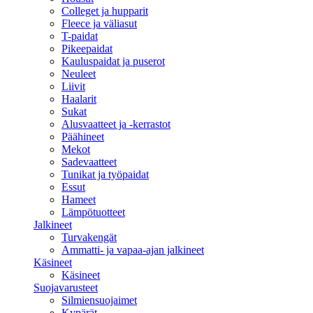
Colleget ja hupparit
Fleece ja väliasut
T-paidat
Pikeepaidat
Kauluspaidat ja puserot
Neuleet
Liivit
Haalarit
Sukat
Alusvaatteet ja -kerrastot
Päähineet
Mekot
Sadevaatteet
Tunikat ja työpaidat
Essut
Hameet
Lämpötuotteet
Jalkineet
Turvakengät
Ammatti- ja vapaa-ajan jalkineet
Käsineet
Käsineet
Suojavarusteet
Silmiensuojaimet
Kypärät