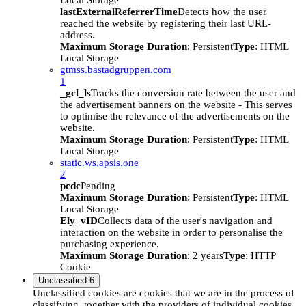
Local Storage
lastExternalReferrerTime
Detects how the user
reached the website by registering their last URL-
address.
Maximum Storage Duration
: Persistent
Type
: HTML
Local Storage
gtmss.bastadgruppen.com
1
_gcl_ls
Tracks the conversion rate between the user and
the advertisement banners on the website - This serves
to optimise the relevance of the advertisements on the
website.
Maximum Storage Duration
: Persistent
Type
: HTML
Local Storage
static.ws.apsis.one
2
pcdc
Pending
Maximum Storage Duration
: Persistent
Type
: HTML
Local Storage
Ely_vID
Collects data of the user's navigation and
interaction on the website in order to personalise the
purchasing experience.
Maximum Storage Duration
: 2 years
Type
: HTTP
Cookie
Unclassified
6
Unclassified cookies are cookies that we are in the process of
classifying, together with the providers of individual cookies.