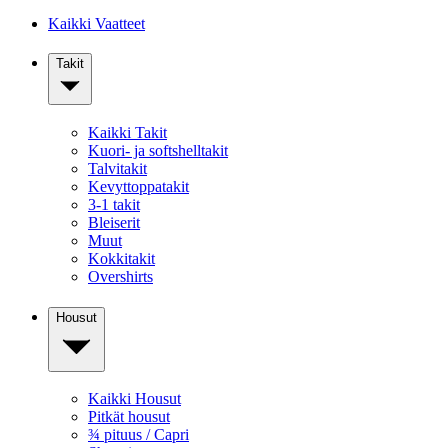
Kaikki Vaatteet
Takit
Kaikki Takit
Kuori- ja softshelltakit
Talvitakit
Kevyttoppatakit
3-1 takit
Bleiserit
Muut
Kokkitakit
Overshirts
Housut
Kaikki Housut
Pitkät housut
¾ pituus / Capri