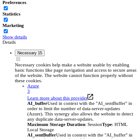
Preferences
Statistics
Marketing
Show details
Details
Necessary
15
Necessary cookies help make a website usable by enabling
basic functions like page navigation and access to secure areas
of the website. The website cannot function properly without
these cookies.
Azure
3
Learn more about this provider
AI_buffer
Used in context with the "AI_sentBuffer" in
order to limit the number of data-server-updates
(Azure). This synergy also allows the website to detect
any duplicate data-server-updates.
Maximum Storage Duration
: Session
Type
: HTML
Local Storage
AI_sentBuffer
Used in context with the "AI_buffer" in