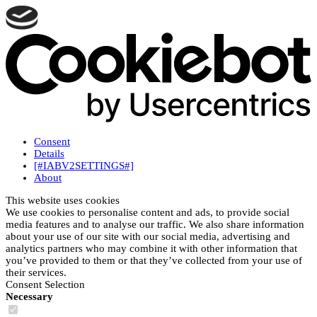
Consent
Details
[#IABV2SETTINGS#]
About
This website uses cookies
We use cookies to personalise content and ads, to provide social
media features and to analyse our traffic. We also share information
about your use of our site with our social media, advertising and
analytics partners who may combine it with other information that
you’ve provided to them or that they’ve collected from your use of
their services.
Consent Selection
Necessary