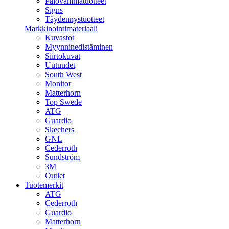
Palovammatuotteet
Signs
Täydennystuotteet
Markkinointimateriaali
Kuvastot
Myynninedistäminen
Siirtokuvat
Uutuudet
South West
Monitor
Matterhorn
Top Swede
ATG
Guardio
Skechers
GNL
Cederroth
Sundström
3M
Outlet
Tuotemerkit
ATG
Cederroth
Guardio
Matterhorn