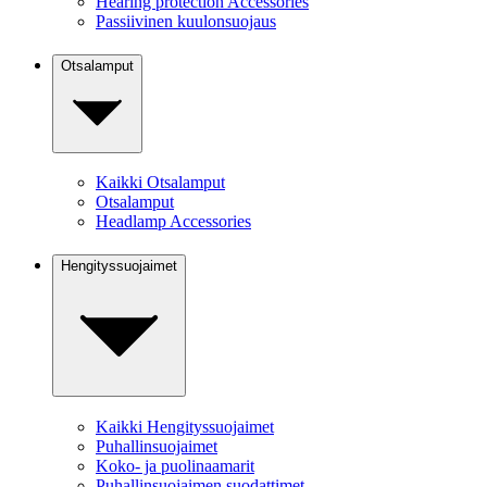
Hearing protection Accessories
Passiivinen kuulonsuojaus
Otsalamput
Kaikki Otsalamput
Otsalamput
Headlamp Accessories
Hengityssuojaimet
Kaikki Hengityssuojaimet
Puhallinsuojaimet
Koko- ja puolinaamarit
Puhallinsuojaimen suodattimet