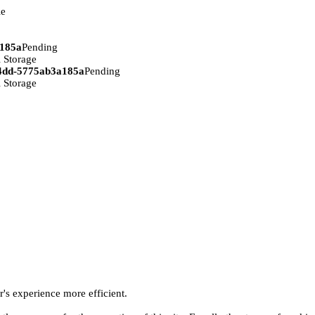
ie
a185a
Pending
 Storage
94dd-5775ab3a185a
Pending
 Storage
r's experience more efficient.