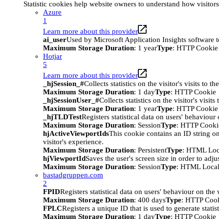
Statistic cookies help website owners to understand how visitor
Azure
1
Learn more about this provider
ai_user
Used by Microsoft Application Insights software to 
Maximum Storage Duration
: 1 year
Type
: HTTP Cookie
Hotjar
5
Learn more about this provider
_hjSession_#
Collects statistics on the visitor's visits t
Maximum Storage Duration
: 1 day
Type
: HTTP Cookie
_hjSessionUser_#
Collects statistics on the visitor's vis
Maximum Storage Duration
: 1 year
Type
: HTTP Cookie
_hjTLDTest
Registers statistical data on users' behaviour
Maximum Storage Duration
: Session
Type
: HTTP Cooki
hjActiveViewportIds
This cookie contains an ID string on
visitor's experience.
Maximum Storage Duration
: Persistent
Type
: HTML Loc
hjViewportId
Saves the user's screen size in order to adju
Maximum Storage Duration
: Session
Type
: HTML Local
bastadgruppen.com
2
FPID
Registers statistical data on users' behaviour on the
Maximum Storage Duration
: 400 days
Type
: HTTP Coo
FPLC
Registers a unique ID that is used to generate statis
Maximum Storage Duration
: 1 day
Type
: HTTP Cookie