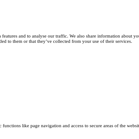
features and to analyse our traffic. We also share information about you
d to them or that they’ve collected from your use of their services.
functions like page navigation and access to secure areas of the websi