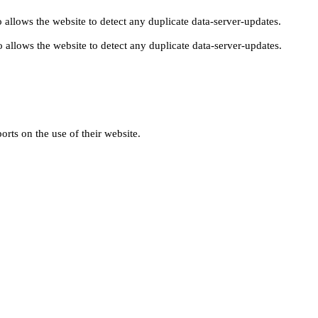
 allows the website to detect any duplicate data-server-updates.
 allows the website to detect any duplicate data-server-updates.
orts on the use of their website.