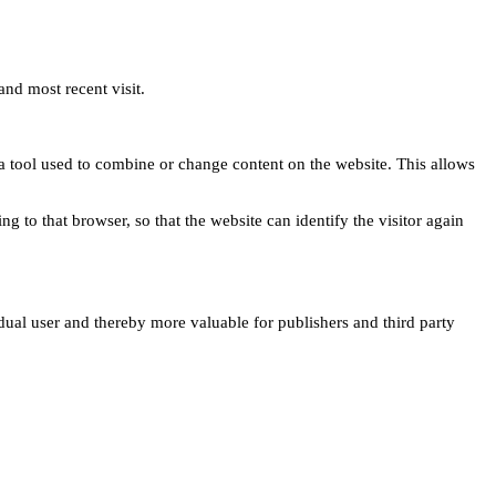
and most recent visit.
s a tool used to combine or change content on the website. This allows
ng to that browser, so that the website can identify the visitor again
idual user and thereby more valuable for publishers and third party