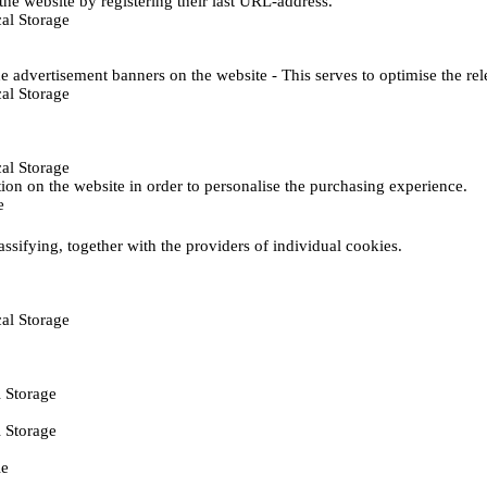
he website by registering their last URL-address.
al Storage
e advertisement banners on the website - This serves to optimise the re
al Storage
al Storage
ction on the website in order to personalise the purchasing experience.
e
assifying, together with the providers of individual cookies.
al Storage
 Storage
 Storage
ie