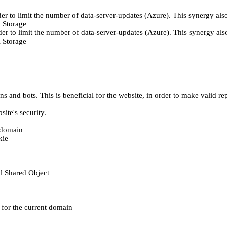
er to limit the number of data-server-updates (Azure). This synergy also
 Storage
der to limit the number of data-server-updates (Azure). This synergy also
 Storage
 and bots. This is beneficial for the website, in order to make valid rep
ite's security.
t domain
kie
al Shared Object
e for the current domain