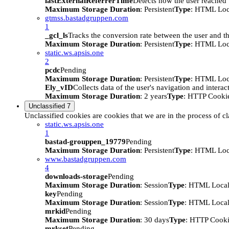
lastExternalReferrerTime
Detects how the user reached t
Maximum Storage Duration
: Persistent
Type
: HTML Loc
gtmss.bastadgruppen.com
1
_gcl_ls
Tracks the conversion rate between the user and th
Maximum Storage Duration
: Persistent
Type
: HTML Loc
static.ws.apsis.one
2
pcdc
Pending
Maximum Storage Duration
: Persistent
Type
: HTML Loc
Ely_vID
Collects data of the user's navigation and intera
Maximum Storage Duration
: 2 years
Type
: HTTP Cooki
Unclassified
7
Unclassified cookies are cookies that we are in the process of cl
static.ws.apsis.one
1
bastad-grouppen_19779
Pending
Maximum Storage Duration
: Persistent
Type
: HTML Loc
www.bastadgruppen.com
4
downloads-storage
Pending
Maximum Storage Duration
: Session
Type
: HTML Local
key
Pending
Maximum Storage Duration
: Session
Type
: HTML Local
mrkid
Pending
Maximum Storage Duration
: 30 days
Type
: HTTP Cook
mrkset
Pending