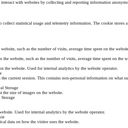
s interact with websites by collecting and reporting information anonym
collect statistical usage and telemetry information. The cookie stores a 
o the website, such as the number of visits, average time spent on the web
its to the website, such as the number of visits, average time spent on th
 on the website. Used for internal analytics by the website operator.
e
 the current session. This contains non-personal information on what sub
al Storage
st the size of images on the website.
 Storage
 website. Used for internal analytics by the website operator.
kie
tical data on how the visitor uses the website.