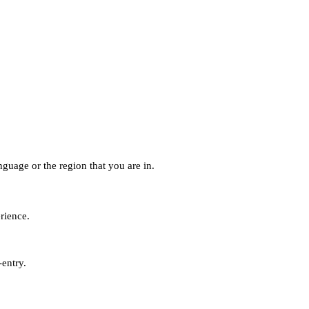
guage or the region that you are in.
erience.
-entry.