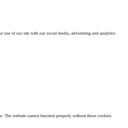
r use of our site with our social media, advertising and analytics
te. The website cannot function properly without these cookies.