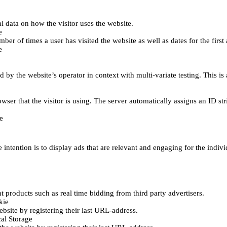
al data on how the visitor uses the website.
e
er of times a user has visited the website as well as dates for the first 
e
d by the website’s operator in context with multi-variate testing. This i
wser that the visitor is using. The server automatically assigns an ID stri
e
 intention is to display ads that are relevant and engaging for the indiv
 products such as real time bidding from third party advertisers.
kie
bsite by registering their last URL-address.
al Storage