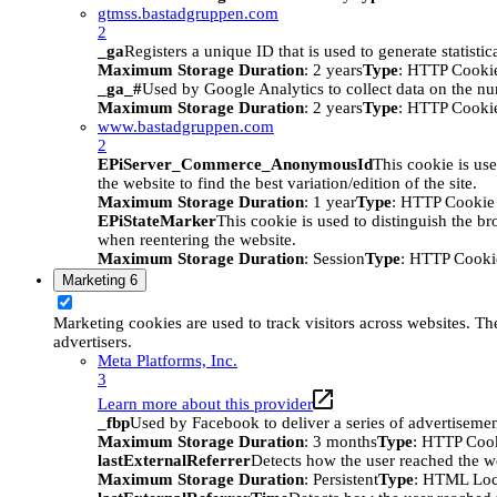
gtmss.bastadgruppen.com
2
_ga
Registers a unique ID that is used to generate statistic
Maximum Storage Duration
: 2 years
Type
: HTTP Cooki
_ga_#
Used by Google Analytics to collect data on the numb
Maximum Storage Duration
: 2 years
Type
: HTTP Cooki
www.bastadgruppen.com
2
EPiServer_Commerce_AnonymousId
This cookie is use
the website to find the best variation/edition of the site.
Maximum Storage Duration
: 1 year
Type
: HTTP Cookie
EPiStateMarker
This cookie is used to distinguish the bro
when reentering the website.
Maximum Storage Duration
: Session
Type
: HTTP Cooki
Marketing
6
Marketing cookies are used to track visitors across websites. The
advertisers.
Meta Platforms, Inc.
3
Learn more about this provider
_fbp
Used by Facebook to deliver a series of advertisement
Maximum Storage Duration
: 3 months
Type
: HTTP Coo
lastExternalReferrer
Detects how the user reached the we
Maximum Storage Duration
: Persistent
Type
: HTML Loc