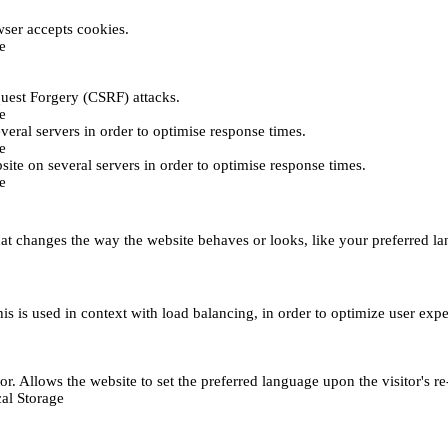
ser accepts cookies.
e
uest Forgery (CSRF) attacks.
e
everal servers in order to optimise response times.
e
bsite on several servers in order to optimise response times.
e
t changes the way the website behaves or looks, like your preferred lan
This is used in context with load balancing, in order to optimize user exp
r. Allows the website to set the preferred language upon the visitor's re
al Storage