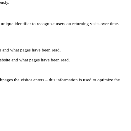
ously.
unique identifier to recognize users on returning visits over time.
site and what pages have been read.
e website and what pages have been read.
pages the visitor enters – this information is used to optimize the