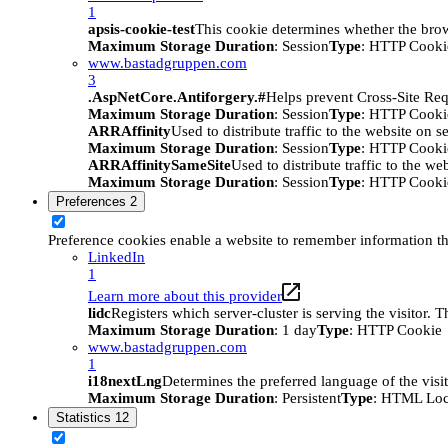
1
apsis-cookie-test
This cookie determines whether the brow
Maximum Storage Duration
: Session
Type
: HTTP Cooki
www.bastadgruppen.com
3
.AspNetCore.Antiforgery.#
Helps prevent Cross-Site Req
Maximum Storage Duration
: Session
Type
: HTTP Cooki
ARRAffinity
Used to distribute traffic to the website on s
Maximum Storage Duration
: Session
Type
: HTTP Cooki
ARRAffinitySameSite
Used to distribute traffic to the we
Maximum Storage Duration
: Session
Type
: HTTP Cooki
Preferences
2
Preference cookies enable a website to remember information tha
LinkedIn
1
Learn more about this provider
lidc
Registers which server-cluster is serving the visitor. 
Maximum Storage Duration
: 1 day
Type
: HTTP Cookie
www.bastadgruppen.com
1
i18nextLng
Determines the preferred language of the visito
Maximum Storage Duration
: Persistent
Type
: HTML Loc
Statistics
12