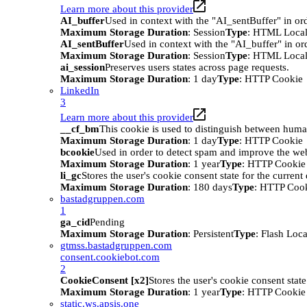
Learn more about this provider
AI_buffer
Used in context with the "AI_sentBuffer" in ord
Maximum Storage Duration
: Session
Type
: HTML Local
AI_sentBuffer
Used in context with the "AI_buffer" in or
Maximum Storage Duration
: Session
Type
: HTML Local
ai_session
Preserves users states across page requests.
Maximum Storage Duration
: 1 day
Type
: HTTP Cookie
LinkedIn
3
Learn more about this provider
__cf_bm
This cookie is used to distinguish between humans
Maximum Storage Duration
: 1 day
Type
: HTTP Cookie
bcookie
Used in order to detect spam and improve the webs
Maximum Storage Duration
: 1 year
Type
: HTTP Cookie
li_gc
Stores the user's cookie consent state for the curren
Maximum Storage Duration
: 180 days
Type
: HTTP Coo
bastadgruppen.com
1
ga_cid
Pending
Maximum Storage Duration
: Persistent
Type
: Flash Loc
gtmss.bastadgruppen.com
consent.cookiebot.com
2
CookieConsent [x2]
Stores the user's cookie consent stat
Maximum Storage Duration
: 1 year
Type
: HTTP Cookie
static.ws.apsis.one