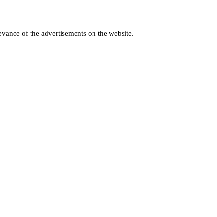
levance of the advertisements on the website.