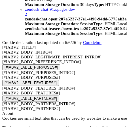
Maximum Storage Duration
: 30 days
Type
: HTTP Cook
zendesk-chat-91z.pages.dev
2
zendeskchat.open:207a5237-37e1-4f90-94dd-5775ab3
Maximum Storage Duration
: Session
Type
: HTML Local
zendeskchat.teaser.shown-texts:207a5237-37e1-4f90-
Maximum Storage Duration
: Session
Type
: HTML Local
Cookie declaration last updated on 6/6/26 by
Cookiebot
[#IABV2_TITLE#]
[#IABV2_BODY_INTRO#]
[#IABV2_BODY_LEGITIMATE_INTEREST_INTRO#]
[#IABV2_BODY_PREFERENCE_INTRO#]
[#IABV2_LABEL_PURPOSES#]
[#IABV2_BODY_PURPOSES_INTRO#]
[#IABV2_BODY_PURPOSES#]
[#IABV2_LABEL_FEATURES#]
[#IABV2_BODY_FEATURES_INTRO#]
[#IABV2_BODY_FEATURES#]
[#IABV2_LABEL_PARTNERS#]
[#IABV2_BODY_PARTNERS_INTRO#]
[#IABV2_BODY_PARTNERS#]
About
Cookies are small text files that can be used by websites to make a use