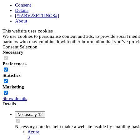
Consent
Details
[#IABV2SETTINGS#]
About
This website uses cookies
We use cookies to personalise content and ads, to provide social media 
partners who may combine it with other information that you’ve provide
Consent Selection
Necessary
Preferences
Statistics
Marketing
Show details
Details
Necessary
13
Necessary cookies help make a website usable by enabling basic 
Azure
3