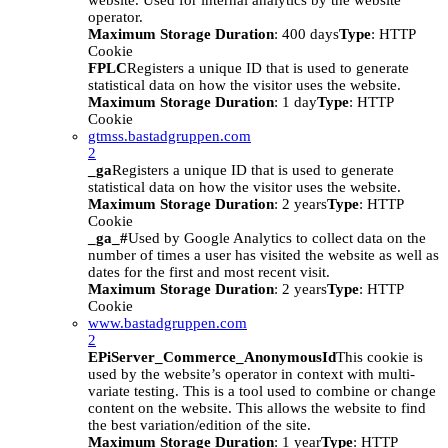
website. Used for internal analytics by the website
operator.
Maximum Storage Duration
: 400 days
Type
: HTTP
Cookie
FPLC
Registers a unique ID that is used to generate
statistical data on how the visitor uses the website.
Maximum Storage Duration
: 1 day
Type
: HTTP
Cookie
gtmss.bastadgruppen.com
2
_ga
Registers a unique ID that is used to generate
statistical data on how the visitor uses the website.
Maximum Storage Duration
: 2 years
Type
: HTTP
Cookie
_ga_#
Used by Google Analytics to collect data on the
number of times a user has visited the website as well as
dates for the first and most recent visit.
Maximum Storage Duration
: 2 years
Type
: HTTP
Cookie
www.bastadgruppen.com
2
EPiServer_Commerce_AnonymousId
This cookie is
used by the website’s operator in context with multi-
variate testing. This is a tool used to combine or change
content on the website. This allows the website to find
the best variation/edition of the site.
Maximum Storage Duration
: 1 year
Type
: HTTP