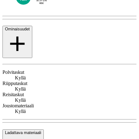
Ominaisuudet
Polvitaskut
Kyllä
Riipputaskut
Kyllä
Reisitaskut
Kyllä
Joustomateriaali
Kyllä
Ladattava materiaali