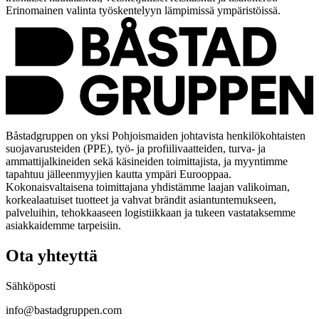
Erinomainen valinta työskentelyyn lämpimissä ympäristöissä.
Båstadgruppen on yksi Pohjoismaiden johtavista henkilökohtaisten
suojavarusteiden (PPE), työ- ja profiilivaatteiden, turva- ja
ammattijalkineiden sekä käsineiden toimittajista, ja myyntimme
tapahtuu jälleenmyyjien kautta ympäri Eurooppaa.
Kokonaisvaltaisena toimittajana yhdistämme laajan valikoiman,
korkealaatuiset tuotteet ja vahvat brändit asiantuntemukseen,
palveluihin, tehokkaaseen logistiikkaan ja tukeen vastataksemme
asiakkaidemme tarpeisiin.
Ota yhteyttä
Sähköposti
info@bastadgruppen.com