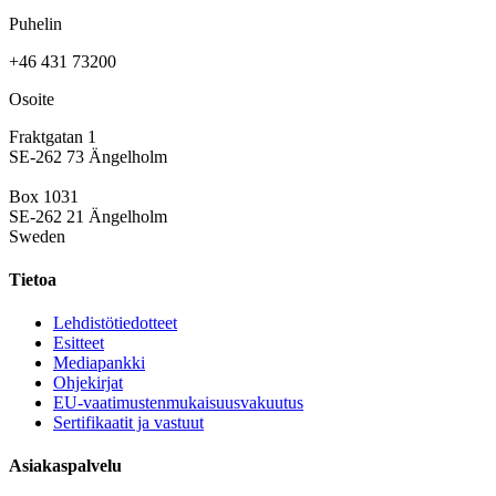
Puhelin
+46 431 73200
Osoite
Fraktgatan 1
SE-262 73 Ängelholm
Box 1031
SE-262 21 Ängelholm
Sweden
Tietoa
Lehdistötiedotteet
Esitteet
Mediapankki
Ohjekirjat
EU-vaatimustenmukaisuusvakuutus
Sertifikaatit ja vastuut
Asiakaspalvelu