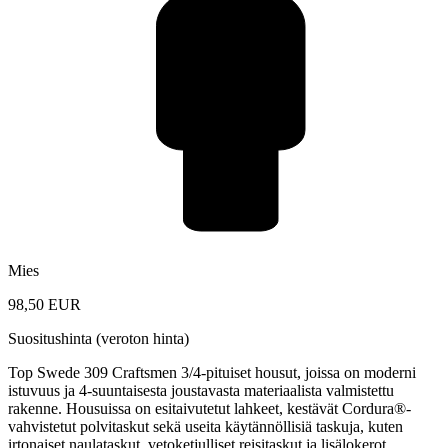
Mies
98,50 EUR
Suositushinta (veroton hinta)
Top Swede 309 Craftsmen 3/4-pituiset housut, joissa on moderni
istuvuus ja 4-suuntaisesta joustavasta materiaalista valmistettu
rakenne. Housuissa on esitaivutetut lahkeet, kestävät Cordura®-
vahvistetut polvitaskut sekä useita käytännöllisiä taskuja, kuten
irtonaiset naulataskut, vetoketjulliset reisitaskut ja lisälokerot.