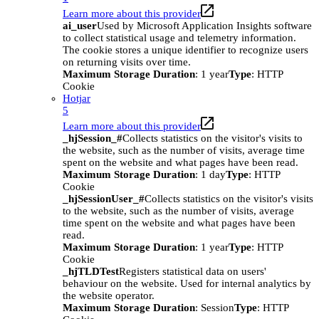
Learn more about this provider
ai_user
Used by Microsoft Application Insights software
to collect statistical usage and telemetry information.
The cookie stores a unique identifier to recognize users
on returning visits over time.
Maximum Storage Duration
: 1 year
Type
: HTTP
Cookie
Hotjar
5
Learn more about this provider
_hjSession_#
Collects statistics on the visitor's visits to
the website, such as the number of visits, average time
spent on the website and what pages have been read.
Maximum Storage Duration
: 1 day
Type
: HTTP
Cookie
_hjSessionUser_#
Collects statistics on the visitor's visits
to the website, such as the number of visits, average
time spent on the website and what pages have been
read.
Maximum Storage Duration
: 1 year
Type
: HTTP
Cookie
_hjTLDTest
Registers statistical data on users'
behaviour on the website. Used for internal analytics by
the website operator.
Maximum Storage Duration
: Session
Type
: HTTP