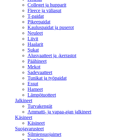
Colleget ja hupparit
Fleece ja väliasut
T-paidat
Pikeepaidat
Kauluspaidat ja puserot
Neuleet
Liivit
Haalarit
Sukat
Alusvaatteet ja -kerrastot
Päähineet
Mekot
Sadevaatteet
Tunikat ja työpaidat
Essut
Hameet
Lämpötuotteet
Jalkineet
Turvakengät
Ammatti- ja vapaa-ajan jalkineet
Käsineet
Käsineet
Suojavarusteet
Silmiensuojaimet
Kypärät