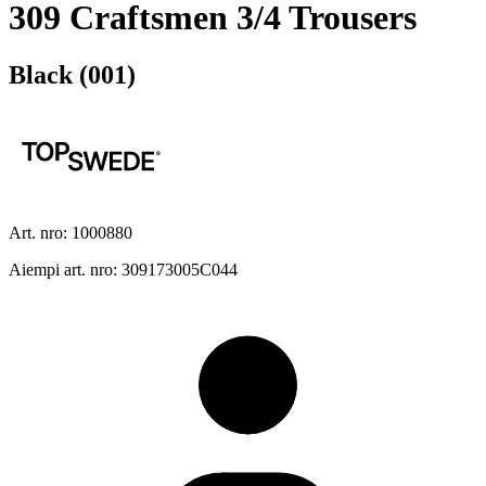
309 Craftsmen 3/4 Trousers
Black (001)
Art. nro: 1000880
Aiempi art. nro: 309173005C044