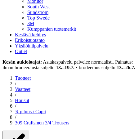
Monitor
South West
Sundström
Top Swede
3M
Kumppanien tuotemerkit
Kestävä kehitys
Erikoistuotanto
Yksilöintipalvelu
Outlet
Kesän aukioloajat:
Asiakaspalvelu palvelee normaalisti. Painatus:
ilman brodeerausta suljettu
13.–19.7.
• brodeeraus suljettu
13.–26.7.
Tuotteet
/
Vaatteet
/
Housut
/
¾ pituus / Capri
/
309 Craftsmen 3/4 Trousers