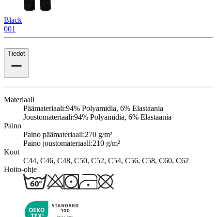
Black
001
Tiedot
Materiaali
Päämateriaali:
94% Polyamidia, 6% Elastaania
Joustomateriaali:
94% Polyamidia, 6% Elastaania
Paino
Paino päämateriaali:
270 g/m²
Paino joustomateriaali:
210 g/m²
Koot
C44, C46, C48, C50, C52, C54, C56, C58, C60, C62
Hoito-ohje