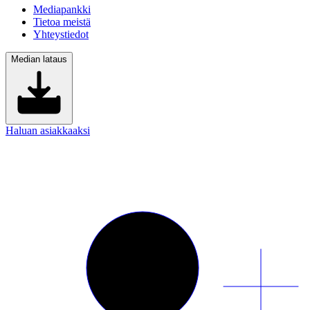
Mediapankki
Tietoa meistä
Yhteystiedot
Median lataus
Haluan asiakkaaksi