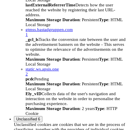
Local Storage
lastExternalReferrerTime
Detects how the user
reached the website by registering their last URL-
address.
Maximum Storage Duration
: Persistent
Type
: HTML
Local Storage
gtmss.bastadgruppen.com
1
_gcl_ls
Tracks the conversion rate between the user and
the advertisement banners on the website - This serves
to optimise the relevance of the advertisements on the
website.
Maximum Storage Duration
: Persistent
Type
: HTML
Local Storage
static.ws.apsis.one
2
pcdc
Pending
Maximum Storage Duration
: Persistent
Type
: HTML
Local Storage
Ely_vID
Collects data of the user's navigation and
interaction on the website in order to personalise the
purchasing experience.
Maximum Storage Duration
: 2 years
Type
: HTTP
Cookie
Unclassified
6
Unclassified cookies are cookies that we are in the process of
classifying, together with the providers of individual cookies.