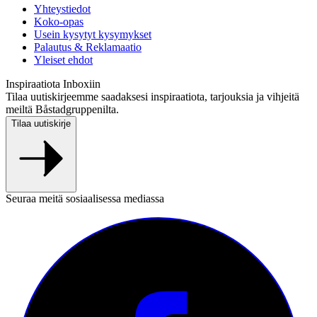
Yhteystiedot
Koko-opas
Usein kysytyt kysymykset
Palautus & Reklamaatio
Yleiset ehdot
Inspiraatiota Inboxiin
Tilaa uutiskirjeemme saadaksesi inspiraatiota, tarjouksia ja vihjeitä
meiltä Båstadgruppenilta.
Tilaa uutiskirje
Seuraa meitä sosiaalisessa mediassa