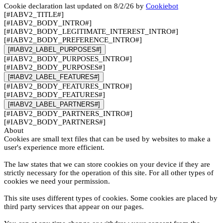
Cookie declaration last updated on 8/2/26 by
Cookiebot
[#IABV2_TITLE#]
[#IABV2_BODY_INTRO#]
[#IABV2_BODY_LEGITIMATE_INTEREST_INTRO#]
[#IABV2_BODY_PREFERENCE_INTRO#]
[#IABV2_LABEL_PURPOSES#]
[#IABV2_BODY_PURPOSES_INTRO#]
[#IABV2_BODY_PURPOSES#]
[#IABV2_LABEL_FEATURES#]
[#IABV2_BODY_FEATURES_INTRO#]
[#IABV2_BODY_FEATURES#]
[#IABV2_LABEL_PARTNERS#]
[#IABV2_BODY_PARTNERS_INTRO#]
[#IABV2_BODY_PARTNERS#]
About
Cookies are small text files that can be used by websites to make a
user's experience more efficient.
The law states that we can store cookies on your device if they are
strictly necessary for the operation of this site. For all other types of
cookies we need your permission.
This site uses different types of cookies. Some cookies are placed by
third party services that appear on our pages.