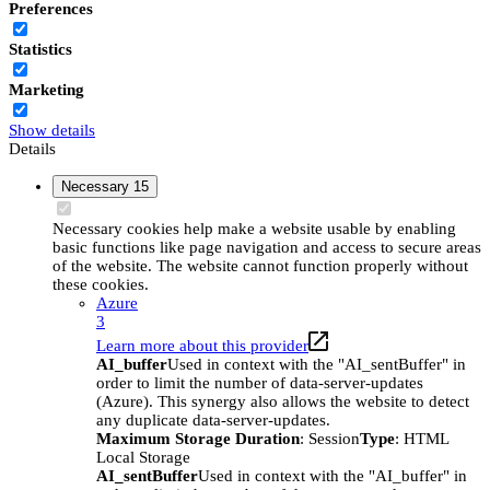
Preferences
Statistics
Marketing
Show details
Details
Necessary
15
Necessary cookies help make a website usable by enabling
basic functions like page navigation and access to secure areas
of the website. The website cannot function properly without
these cookies.
Azure
3
Learn more about this provider
AI_buffer
Used in context with the "AI_sentBuffer" in
order to limit the number of data-server-updates
(Azure). This synergy also allows the website to detect
any duplicate data-server-updates.
Maximum Storage Duration
: Session
Type
: HTML
Local Storage
AI_sentBuffer
Used in context with the "AI_buffer" in