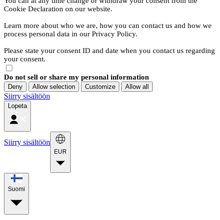
You can at any time change or withdraw your consent from the
Cookie Declaration on our website.
Learn more about who we are, how you can contact us and how we
process personal data in our Privacy Policy.
Please state your consent ID and date when you contact us regarding
your consent.
Do not sell or share my personal information
Deny
Allow selection
Customize
Allow all
Siirry sisältöön
Lopeta
Siirry sisältöön
EUR
Suomi