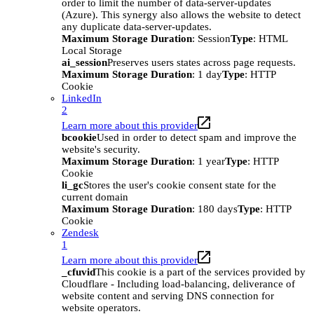
order to limit the number of data-server-updates
(Azure). This synergy also allows the website to detect
any duplicate data-server-updates.
Maximum Storage Duration
: Session
Type
: HTML
Local Storage
ai_session
Preserves users states across page requests.
Maximum Storage Duration
: 1 day
Type
: HTTP
Cookie
LinkedIn
2
Learn more about this provider
bcookie
Used in order to detect spam and improve the
website's security.
Maximum Storage Duration
: 1 year
Type
: HTTP
Cookie
li_gc
Stores the user's cookie consent state for the
current domain
Maximum Storage Duration
: 180 days
Type
: HTTP
Cookie
Zendesk
1
Learn more about this provider
_cfuvid
This cookie is a part of the services provided by
Cloudflare - Including load-balancing, deliverance of
website content and serving DNS connection for
website operators.