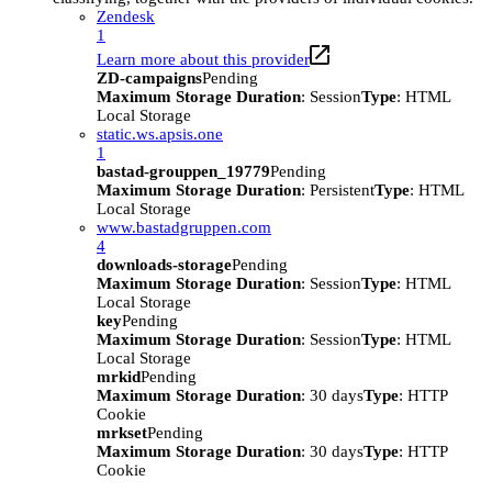
Zendesk
1
Learn more about this provider
ZD-campaigns
Pending
Maximum Storage Duration
: Session
Type
: HTML
Local Storage
static.ws.apsis.one
1
bastad-grouppen_19779
Pending
Maximum Storage Duration
: Persistent
Type
: HTML
Local Storage
www.bastadgruppen.com
4
downloads-storage
Pending
Maximum Storage Duration
: Session
Type
: HTML
Local Storage
key
Pending
Maximum Storage Duration
: Session
Type
: HTML
Local Storage
mrkid
Pending
Maximum Storage Duration
: 30 days
Type
: HTTP
Cookie
mrkset
Pending
Maximum Storage Duration
: 30 days
Type
: HTTP
Cookie