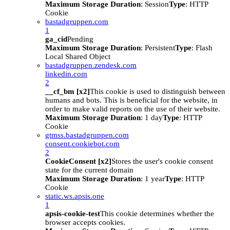
Maximum Storage Duration
: Session
Type
: HTTP
Cookie
bastadgruppen.com
1
ga_cid
Pending
Maximum Storage Duration
: Persistent
Type
: Flash
Local Shared Object
bastadgruppen.zendesk.com
linkedin.com
2
__cf_bm [x2]
This cookie is used to distinguish between
humans and bots. This is beneficial for the website, in
order to make valid reports on the use of their website.
Maximum Storage Duration
: 1 day
Type
: HTTP
Cookie
gtmss.bastadgruppen.com
consent.cookiebot.com
2
CookieConsent [x2]
Stores the user's cookie consent
state for the current domain
Maximum Storage Duration
: 1 year
Type
: HTTP
Cookie
static.ws.apsis.one
1
apsis-cookie-test
This cookie determines whether the
browser accepts cookies.