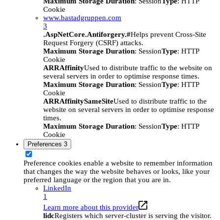
Maximum Storage Duration
: Session
Type
: HTTP
Cookie
www.bastadgruppen.com
3
.AspNetCore.Antiforgery.#
Helps prevent Cross-Site
Request Forgery (CSRF) attacks.
Maximum Storage Duration
: Session
Type
: HTTP
Cookie
ARRAffinity
Used to distribute traffic to the website on
several servers in order to optimise response times.
Maximum Storage Duration
: Session
Type
: HTTP
Cookie
ARRAffinitySameSite
Used to distribute traffic to the
website on several servers in order to optimise response
times.
Maximum Storage Duration
: Session
Type
: HTTP
Cookie
Preferences
3
Preference cookies enable a website to remember information
that changes the way the website behaves or looks, like your
preferred language or the region that you are in.
LinkedIn
1
Learn more about this provider
lidc
Registers which server-cluster is serving the visitor.