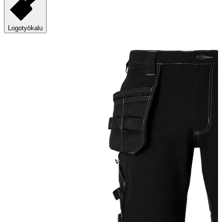
Logotyökalu