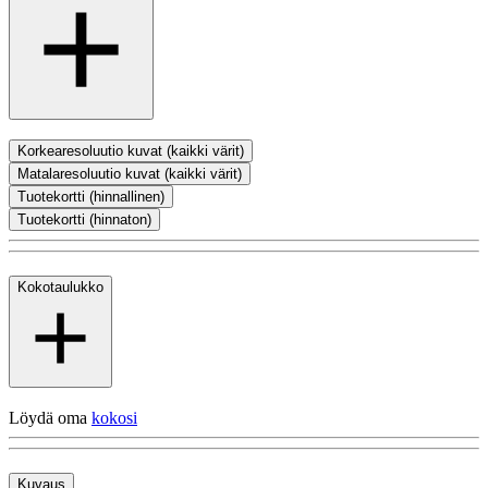
Korkearesoluutio kuvat (kaikki värit)
Matalaresoluutio kuvat (kaikki värit)
Tuotekortti (hinnallinen)
Tuotekortti (hinnaton)
Kokotaulukko
Löydä oma
kokosi
Kuvaus