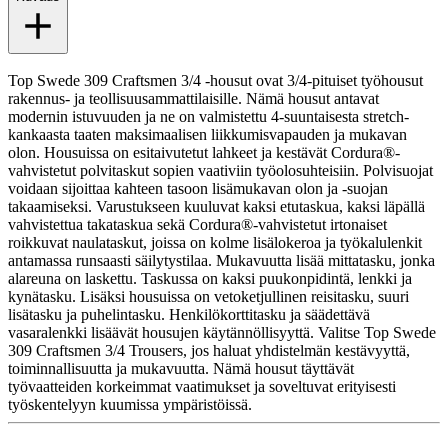
Top Swede 309 Craftsmen 3/4 -housut ovat 3/4-pituiset työhousut
rakennus- ja teollisuusammattilaisille. Nämä housut antavat
modernin istuvuuden ja ne on valmistettu 4-suuntaisesta stretch-
kankaasta taaten maksimaalisen liikkumisvapauden ja mukavan
olon. Housuissa on esitaivutetut lahkeet ja kestävät Cordura®-
vahvistetut polvitaskut sopien vaativiin työolosuhteisiin. Polvisuojat
voidaan sijoittaa kahteen tasoon lisämukavan olon ja -suojan
takaamiseksi. Varustukseen kuuluvat kaksi etutaskua, kaksi läpällä
vahvistettua takataskua sekä Cordura®-vahvistetut irtonaiset
roikkuvat naulataskut, joissa on kolme lisälokeroa ja työkalulenkit
antamassa runsaasti säilytystilaa. Mukavuutta lisää mittatasku, jonka
alareuna on laskettu. Taskussa on kaksi puukonpidintä, lenkki ja
kynätasku. Lisäksi housuissa on vetoketjullinen reisitasku, suuri
lisätasku ja puhelintasku. Henkilökorttitasku ja säädettävä
vasaralenkki lisäävät housujen käytännöllisyyttä. Valitse Top Swede
309 Craftsmen 3/4 Trousers, jos haluat yhdistelmän kestävyyttä,
toiminnallisuutta ja mukavuutta. Nämä housut täyttävät
työvaatteiden korkeimmat vaatimukset ja soveltuvat erityisesti
työskentelyyn kuumissa ympäristöissä.