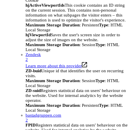
Cookie
hjActiveViewportIds
This cookie contains an ID string
on the current session. This contains non-personal
information on what subpages the visitor enters – this
information is used to optimize the visitor's experience.
Maximum Storage Duration
: Persistent
Type
: HTML
Local Storage
hjViewportId
Saves the user's screen size in order to
adjust the size of images on the website.
Maximum Storage Duration
: Session
Type
: HTML
Local Storage
Zendesk
2
Learn more about this provider
ZD-buid
Unique id that identifies the user on recurring
visits.
Maximum Storage Duration
: Session
Type
: HTML
Local Storage
ZD-suid
Registers statistical data on users' behaviour on
the website. Used for internal analytics by the website
operator.
Maximum Storage Duration
: Persistent
Type
: HTML
Local Storage
bastadgruppen.com
2
FPID
Registers statistical data on users' behaviour on the