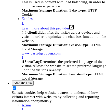
This is used in context with load balancing, in order to
optimize user experience.
Maximum Storage Duration
: 1 day
Type
: HTTP
Cookie
Zendesk
1
Learn more about this provider
#.#.clientId
Identifies the visitor across devices and
visits, in order to optimize the chat-box function on the
website.
Maximum Storage Duration
: Session
Type
: HTML
Local Storage
www.bastadgruppen.com
1
i18nextLng
Determines the preferred language of the
visitor. Allows the website to set the preferred language
upon the visitor's re-entry.
Maximum Storage Duration
: Persistent
Type
: HTML
Local Storage
Statistics
14
Statistic cookies help website owners to understand how
visitors interact with websites by collecting and reporting
information anonymously.
Azure
1