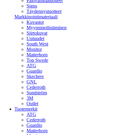
Palovammatuotteet
Signs
Täydennystuotteet
Markkinointimateriaali
Kuvastot
Myynninedistäminen
Siirtokuvat
Uutuudet
South West
Monitor
Matterhorn
Top Swede
ATG
Guardio
Skechers
GNL
Cederroth
Sundström
3M
Outlet
Tuotemerkit
ATG
Cederroth
Guardio
Matterhorn