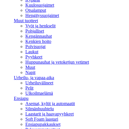
Kuulosuojaimet
Otsalamput
Hengityssuojaimet
Muut tuotteet
Vyöt ja henkselit
Pohjalliset
Kengännauhat
Kenkien hoito
Polvisuojat
Laukut
Pyyhkeet
Huppunauhat ja vetoketjun vetimet
Muut
Napit
Urheilu- ja vapaa-aika
Urheiluvälineet
Pelit
Ulkoilmaelämä
Ensiapu
Asemat, kyltit ja automaatit
Silmänhuuhtelu
Laastarit ja haavapyyhkeet
Soft Foam laastari
Ensiapupakkaukset