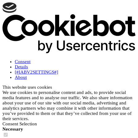
Consent
Details
[#IABV2SETTINGS#]
About
This website uses cookies
We use cookies to personalise content and ads, to provide social
media features and to analyse our traffic. We also share information
about your use of our site with our social media, advertising and
analytics partners who may combine it with other information that
you’ve provided to them or that they’ve collected from your use of
their services.
Consent Selection
Necessary