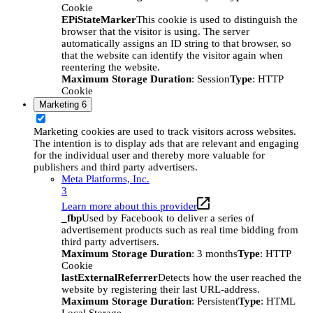
Cookie
EPiStateMarker
This cookie is used to distinguish the
browser that the visitor is using. The server
automatically assigns an ID string to that browser, so
that the website can identify the visitor again when
reentering the website.
Maximum Storage Duration
: Session
Type
: HTTP
Cookie
Marketing
6
Marketing cookies are used to track visitors across websites.
The intention is to display ads that are relevant and engaging
for the individual user and thereby more valuable for
publishers and third party advertisers.
Meta Platforms, Inc.
3
Learn more about this provider
_fbp
Used by Facebook to deliver a series of
advertisement products such as real time bidding from
third party advertisers.
Maximum Storage Duration
: 3 months
Type
: HTTP
Cookie
lastExternalReferrer
Detects how the user reached the
website by registering their last URL-address.
Maximum Storage Duration
: Persistent
Type
: HTML