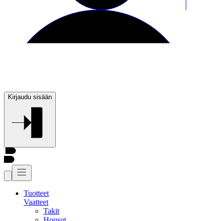
Kirjaudu sisään
Tuotteet
Vaatteet
Takit
Housut