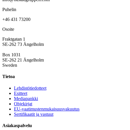
Puhelin
+46 431 73200
Osoite
Fraktgatan 1
SE-262 73 Ängelholm
Box 1031
SE-262 21 Ängelholm
Sweden
Tietoa
Lehdistötiedotteet
Esitteet
Mediapankki
Ohjekirjat
EU-vaatimustenmukaisuusvakuutus
Sertifikaatit ja vastuut
Asiakaspalvelu