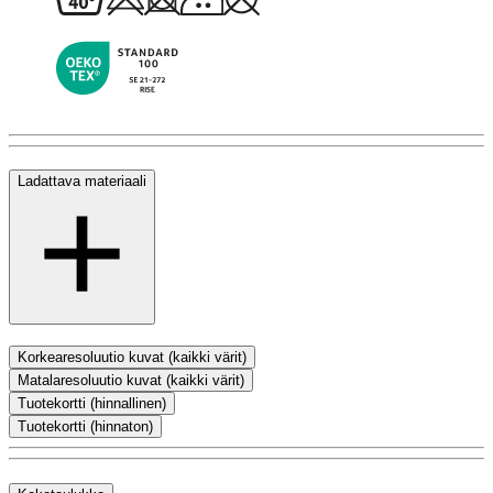
Ladattava materiaali
Korkearesoluutio kuvat (kaikki värit)
Matalaresoluutio kuvat (kaikki värit)
Tuotekortti (hinnallinen)
Tuotekortti (hinnaton)