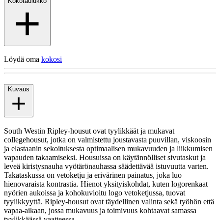
Kokotaulukko
Löydä oma
kokosi
Kuvaus
South Westin Ripley-housut ovat tyylikkäät ja mukavat
collegehousut, jotka on valmistettu joustavasta puuvillan, viskoosin
ja elastaanin sekoituksesta optimaalisen mukavuuden ja liikkumisen
vapauden takaamiseksi. Housuissa on käytännölliset sivutaskut ja
leveä kiristysnauha vyötärönauhassa säädettävää istuvuutta varten.
Takataskussa on vetoketju ja erivärinen painatus, joka luo
hienovaraista kontrastia. Hienot yksityiskohdat, kuten logorenkaat
nyörien aukoissa ja kohokuvioitu logo vetoketjussa, tuovat
tyylikkyyttä. Ripley-housut ovat täydellinen valinta sekä työhön että
vapaa-aikaan, jossa mukavuus ja toimivuus kohtaavat samassa
tyylikkäässä vaatteessa.