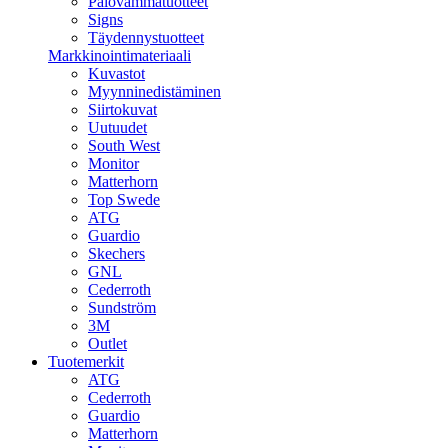
Palovammatuotteet
Signs
Täydennystuotteet
Markkinointimateriaali
Kuvastot
Myynninedistäminen
Siirtokuvat
Uutuudet
South West
Monitor
Matterhorn
Top Swede
ATG
Guardio
Skechers
GNL
Cederroth
Sundström
3M
Outlet
Tuotemerkit
ATG
Cederroth
Guardio
Matterhorn