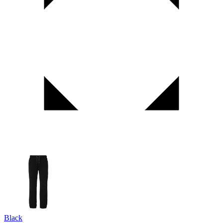
Black