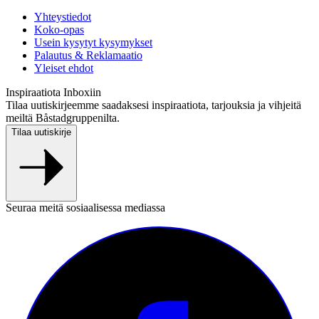
Yhteystiedot
Koko-opas
Usein kysytyt kysymykset
Palautus & Reklamaatio
Yleiset ehdot
Inspiraatiota Inboxiin
Tilaa uutiskirjeemme saadaksesi inspiraatiota, tarjouksia ja vihjeitä
meiltä Båstadgruppenilta.
Tilaa uutiskirje
Seuraa meitä sosiaalisessa mediassa