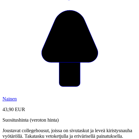
Nainen
43,90 EUR
Suositushinta (veroton hinta)
Joustavat collegehousut, joissa on sivutaskut ja leveä kiristysnauha
vyötäröllä. Takatasku vetoketjulla ja erivärisellä painatuksella.