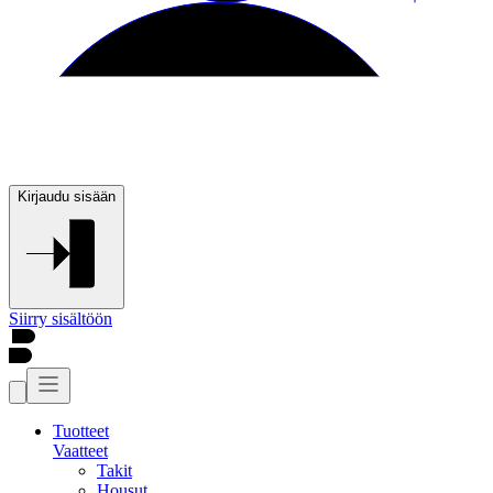
Kirjaudu sisään
Siirry sisältöön
Tuotteet
Vaatteet
Takit
Housut