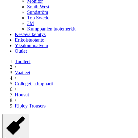
Monitor
South West
Sundström
Top Swede
3M
Kumppanien tuotemerkit
Kestävä kehitys
Erikoistuotanto
Yksilöintipalvelu
Outlet
Tuotteet
/
Vaatteet
/
Colleget ja hupparit
/
Housut
/
Ripley Trousers