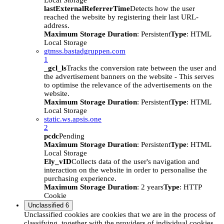
Local Storage
lastExternalReferrerTime
Detects how the user
reached the website by registering their last URL-
address.
Maximum Storage Duration
: Persistent
Type
: HTML
Local Storage
gtmss.bastadgruppen.com
1
_gcl_ls
Tracks the conversion rate between the user and
the advertisement banners on the website - This serves
to optimise the relevance of the advertisements on the
website.
Maximum Storage Duration
: Persistent
Type
: HTML
Local Storage
static.ws.apsis.one
2
pcdc
Pending
Maximum Storage Duration
: Persistent
Type
: HTML
Local Storage
Ely_vID
Collects data of the user's navigation and
interaction on the website in order to personalise the
purchasing experience.
Maximum Storage Duration
: 2 years
Type
: HTTP
Cookie
Unclassified
6
Unclassified cookies are cookies that we are in the process of
classifying, together with the providers of individual cookies.