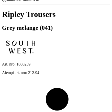
Ripley Trousers
Grey melange (041)
Art. nro: 1000239
Aiempi art. nro: 212-94