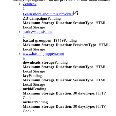
Zendesk
1
Learn more about this provider
ZD-campaigns
Pending
Maximum Storage Duration
: Session
Type
: HTML
Local Storage
static.ws.apsis.one
1
bastad-grouppen_19779
Pending
Maximum Storage Duration
: Persistent
Type
: HTML
Local Storage
www.bastadgruppen.com
4
downloads-storage
Pending
Maximum Storage Duration
: Session
Type
: HTML
Local Storage
key
Pending
Maximum Storage Duration
: Session
Type
: HTML
Local Storage
mrkid
Pending
Maximum Storage Duration
: 30 days
Type
: HTTP
Cookie
mrkset
Pending
Maximum Storage Duration
: 30 days
Type
: HTTP
Cookie