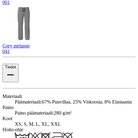
001
Grey melange
041
Tiedot
Materiaali
Päämateriaali:
67% Puuvillaa, 25% Viskoosia, 8% Elastaania
Paino
Paino päämateriaali:
280 g/m²
Koot
XS, S, M, L, XL, XXL
Hoito-ohje