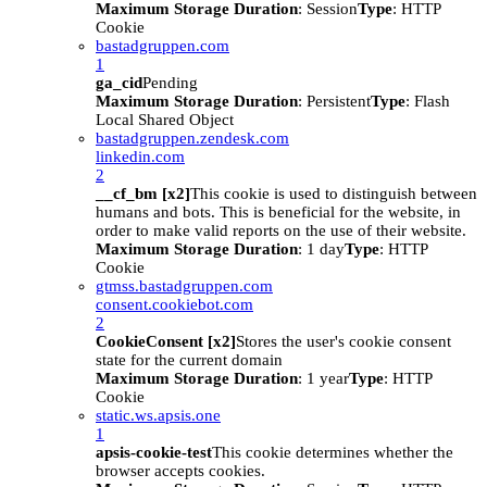
Maximum Storage Duration
: Session
Type
: HTTP
Cookie
bastadgruppen.com
1
ga_cid
Pending
Maximum Storage Duration
: Persistent
Type
: Flash
Local Shared Object
bastadgruppen.zendesk.com
linkedin.com
2
__cf_bm [x2]
This cookie is used to distinguish between
humans and bots. This is beneficial for the website, in
order to make valid reports on the use of their website.
Maximum Storage Duration
: 1 day
Type
: HTTP
Cookie
gtmss.bastadgruppen.com
consent.cookiebot.com
2
CookieConsent [x2]
Stores the user's cookie consent
state for the current domain
Maximum Storage Duration
: 1 year
Type
: HTTP
Cookie
static.ws.apsis.one
1
apsis-cookie-test
This cookie determines whether the
browser accepts cookies.