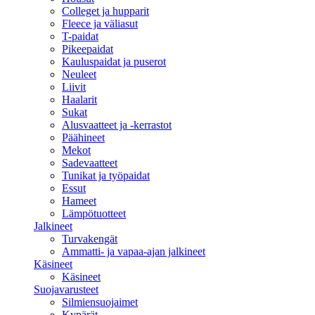
Colleget ja hupparit
Fleece ja väliasut
T-paidat
Pikeepaidat
Kauluspaidat ja puserot
Neuleet
Liivit
Haalarit
Sukat
Alusvaatteet ja -kerrastot
Päähineet
Mekot
Sadevaatteet
Tunikat ja työpaidat
Essut
Hameet
Lämpötuotteet
Jalkineet
Turvakengät
Ammatti- ja vapaa-ajan jalkineet
Käsineet
Käsineet
Suojavarusteet
Silmiensuojaimet
Kypärät