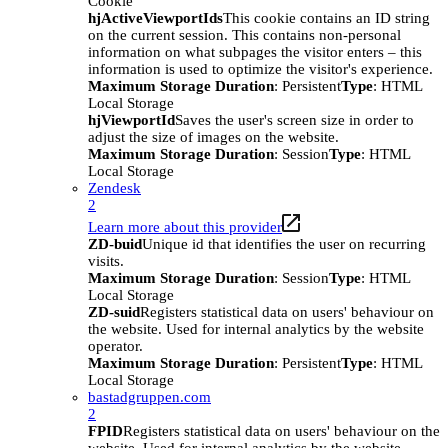
Cookie
hjActiveViewportIds
This cookie contains an ID string
on the current session. This contains non-personal
information on what subpages the visitor enters – this
information is used to optimize the visitor's experience.
Maximum Storage Duration
: Persistent
Type
: HTML
Local Storage
hjViewportId
Saves the user's screen size in order to
adjust the size of images on the website.
Maximum Storage Duration
: Session
Type
: HTML
Local Storage
Zendesk
2
Learn more about this provider
ZD-buid
Unique id that identifies the user on recurring
visits.
Maximum Storage Duration
: Session
Type
: HTML
Local Storage
ZD-suid
Registers statistical data on users' behaviour on
the website. Used for internal analytics by the website
operator.
Maximum Storage Duration
: Persistent
Type
: HTML
Local Storage
bastadgruppen.com
2
FPID
Registers statistical data on users' behaviour on the