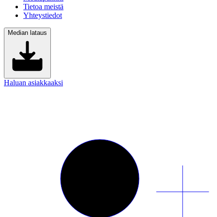
Tietoa meistä
Yhteystiedot
Median lataus
Haluan asiakkaaksi