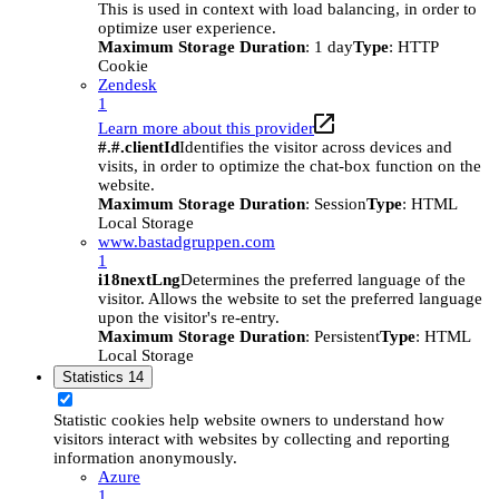
This is used in context with load balancing, in order to
optimize user experience.
Maximum Storage Duration
: 1 day
Type
: HTTP
Cookie
Zendesk
1
Learn more about this provider
#.#.clientId
Identifies the visitor across devices and
visits, in order to optimize the chat-box function on the
website.
Maximum Storage Duration
: Session
Type
: HTML
Local Storage
www.bastadgruppen.com
1
i18nextLng
Determines the preferred language of the
visitor. Allows the website to set the preferred language
upon the visitor's re-entry.
Maximum Storage Duration
: Persistent
Type
: HTML
Local Storage
Statistics
14
Statistic cookies help website owners to understand how
visitors interact with websites by collecting and reporting
information anonymously.
Azure
1