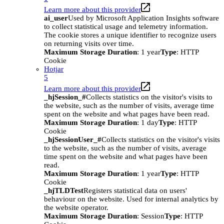
Learn more about this provider
ai_user
Used by Microsoft Application Insights software
to collect statistical usage and telemetry information.
The cookie stores a unique identifier to recognize users
on returning visits over time.
Maximum Storage Duration
: 1 year
Type
: HTTP
Cookie
Hotjar
5
Learn more about this provider
_hjSession_#
Collects statistics on the visitor's visits to
the website, such as the number of visits, average time
spent on the website and what pages have been read.
Maximum Storage Duration
: 1 day
Type
: HTTP
Cookie
_hjSessionUser_#
Collects statistics on the visitor's visits
to the website, such as the number of visits, average
time spent on the website and what pages have been
read.
Maximum Storage Duration
: 1 year
Type
: HTTP
Cookie
_hjTLDTest
Registers statistical data on users'
behaviour on the website. Used for internal analytics by
the website operator.
Maximum Storage Duration
: Session
Type
: HTTP