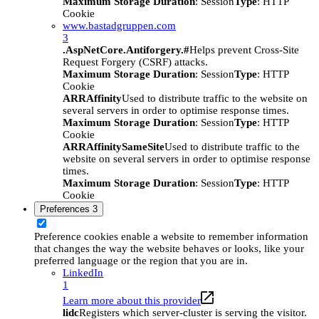
Maximum Storage Duration
: Session
Type
: HTTP
Cookie
www.bastadgruppen.com
3
.AspNetCore.Antiforgery.#
Helps prevent Cross-Site
Request Forgery (CSRF) attacks.
Maximum Storage Duration
: Session
Type
: HTTP
Cookie
ARRAffinity
Used to distribute traffic to the website on
several servers in order to optimise response times.
Maximum Storage Duration
: Session
Type
: HTTP
Cookie
ARRAffinitySameSite
Used to distribute traffic to the
website on several servers in order to optimise response
times.
Maximum Storage Duration
: Session
Type
: HTTP
Cookie
Preferences
3
Preference cookies enable a website to remember information
that changes the way the website behaves or looks, like your
preferred language or the region that you are in.
LinkedIn
1
Learn more about this provider
lidc
Registers which server-cluster is serving the visitor.