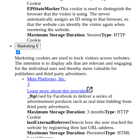
Cookie
EPiStateMarker
This cookie is used to distinguish the
browser that the visitor is using. The server
automatically assigns an ID string to that browser, so
that the website can identify the visitor again when
reentering the website.
Maximum Storage Duration
: Session
Type
: HTTP
Cookie
Marketing
6
Marketing cookies are used to track visitors across websites.
The intention is to display ads that are relevant and engaging
for the individual user and thereby more valuable for
publishers and third party advertisers.
Meta Platforms, Inc.
3
Learn more about this provider
_fbp
Used by Facebook to deliver a series of
advertisement products such as real time bidding from
third party advertisers.
Maximum Storage Duration
: 3 months
Type
: HTTP
Cookie
lastExternalReferrer
Detects how the user reached the
website by registering their last URL-address.
Maximum Storage Duration
: Persistent
Type
: HTML