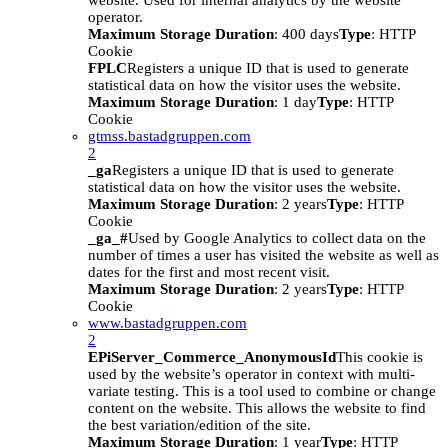
website. Used for internal analytics by the website
operator.
Maximum Storage Duration
: 400 days
Type
: HTTP
Cookie
FPLC
Registers a unique ID that is used to generate
statistical data on how the visitor uses the website.
Maximum Storage Duration
: 1 day
Type
: HTTP
Cookie
gtmss.bastadgruppen.com
2
_ga
Registers a unique ID that is used to generate
statistical data on how the visitor uses the website.
Maximum Storage Duration
: 2 years
Type
: HTTP
Cookie
_ga_#
Used by Google Analytics to collect data on the
number of times a user has visited the website as well as
dates for the first and most recent visit.
Maximum Storage Duration
: 2 years
Type
: HTTP
Cookie
www.bastadgruppen.com
2
EPiServer_Commerce_AnonymousId
This cookie is
used by the website’s operator in context with multi-
variate testing. This is a tool used to combine or change
content on the website. This allows the website to find
the best variation/edition of the site.
Maximum Storage Duration
: 1 year
Type
: HTTP