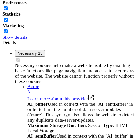
Preferences
Statistics
Marketing
Show details
Details
Necessary
15
Necessary cookies help make a website usable by enabling
basic functions like page navigation and access to secure areas
of the website. The website cannot function properly without
these cookies.
Azure
3
Learn more about this provider
AI_buffer
Used in context with the "AI_sentBuffer" in
order to limit the number of data-server-updates
(Azure). This synergy also allows the website to detect
any duplicate data-server-updates.
Maximum Storage Duration
: Session
Type
: HTML
Local Storage
AI_sentBuffer
Used in context with the "AI_buffer" in