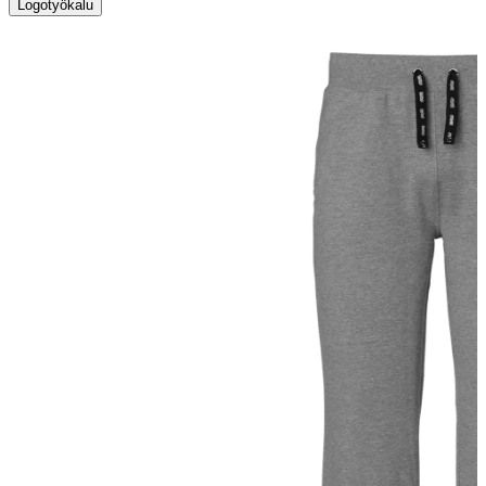
Logotyökalu