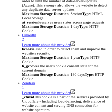
order to limit the number of data-server-updates
(Azure). This synergy also allows the website to detect
any duplicate data-server-updates.
Maximum Storage Duration
: Session
Type
: HTML
Local Storage
ai_session
Preserves users states across page requests.
Maximum Storage Duration
: 1 day
Type
: HTTP
Cookie
LinkedIn
2
Learn more about this provider
bcookie
Used in order to detect spam and improve the
website's security.
Maximum Storage Duration
: 1 year
Type
: HTTP
Cookie
li_gc
Stores the user's cookie consent state for the
current domain
Maximum Storage Duration
: 180 days
Type
: HTTP
Cookie
Zendesk
1
Learn more about this provider
_cfuvid
This cookie is a part of the services provided by
Cloudflare - Including load-balancing, deliverance of
website content and serving DNS connection for
website operators.