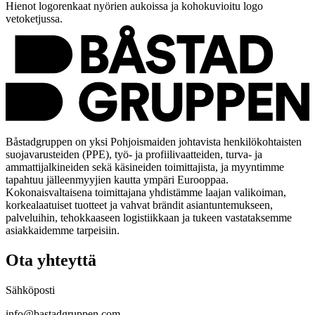
Hienot logorenkaat nyörien aukoissa ja kohokuvioitu logo
vetoketjussa.
Båstadgruppen on yksi Pohjoismaiden johtavista henkilökohtaisten
suojavarusteiden (PPE), työ- ja profiilivaatteiden, turva- ja
ammattijalkineiden sekä käsineiden toimittajista, ja myyntimme
tapahtuu jälleenmyyjien kautta ympäri Eurooppaa.
Kokonaisvaltaisena toimittajana yhdistämme laajan valikoiman,
korkealaatuiset tuotteet ja vahvat brändit asiantuntemukseen,
palveluihin, tehokkaaseen logistiikkaan ja tukeen vastataksemme
asiakkaidemme tarpeisiin.
Ota yhteyttä
Sähköposti
info@bastadgruppen.com