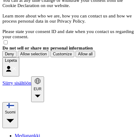
You can at any time change or withdraw your consent from the
Cookie Declaration on our website.
Learn more about who we are, how you can contact us and how we
process personal data in our Privacy Policy.
Please state your consent ID and date when you contact us regarding
your consent.
Do not sell or share my personal information
Deny
Allow selection
Customize
Allow all
Lopeta
Siirry sisältöön
EUR
Suomi
Mediapankki