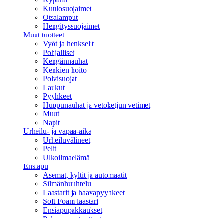
Kuulosuojaimet
Otsalamput
Hengityssuojaimet
Muut tuotteet
Vyöt ja henkselit
Pohjalliset
Kengännauhat
Kenkien hoito
Polvisuojat
Laukut
Pyyhkeet
Huppunauhat ja vetoketjun vetimet
Muut
Napit
Urheilu- ja vapaa-aika
Urheiluvälineet
Pelit
Ulkoilmaelämä
Ensiapu
Asemat, kyltit ja automaatit
Silmänhuuhtelu
Laastarit ja haavapyyhkeet
Soft Foam laastari
Ensiapupakkaukset