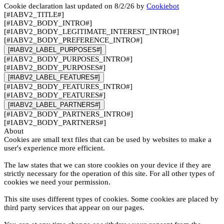
Cookie declaration last updated on 8/2/26 by
Cookiebot
[#IABV2_TITLE#]
[#IABV2_BODY_INTRO#]
[#IABV2_BODY_LEGITIMATE_INTEREST_INTRO#]
[#IABV2_BODY_PREFERENCE_INTRO#]
[#IABV2_LABEL_PURPOSES#]
[#IABV2_BODY_PURPOSES_INTRO#]
[#IABV2_BODY_PURPOSES#]
[#IABV2_LABEL_FEATURES#]
[#IABV2_BODY_FEATURES_INTRO#]
[#IABV2_BODY_FEATURES#]
[#IABV2_LABEL_PARTNERS#]
[#IABV2_BODY_PARTNERS_INTRO#]
[#IABV2_BODY_PARTNERS#]
About
Cookies are small text files that can be used by websites to make a
user's experience more efficient.
The law states that we can store cookies on your device if they are
strictly necessary for the operation of this site. For all other types of
cookies we need your permission.
This site uses different types of cookies. Some cookies are placed by
third party services that appear on our pages.