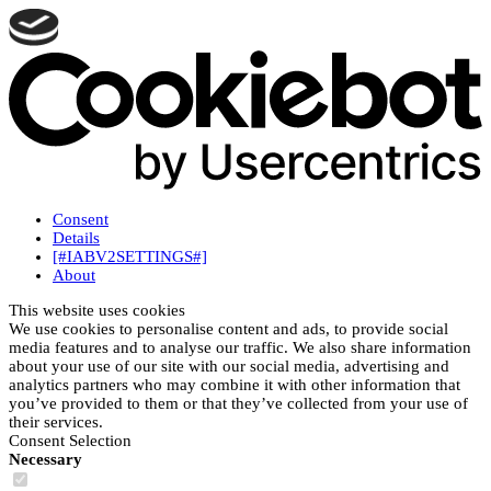
Consent
Details
[#IABV2SETTINGS#]
About
This website uses cookies
We use cookies to personalise content and ads, to provide social
media features and to analyse our traffic. We also share information
about your use of our site with our social media, advertising and
analytics partners who may combine it with other information that
you’ve provided to them or that they’ve collected from your use of
their services.
Consent Selection
Necessary