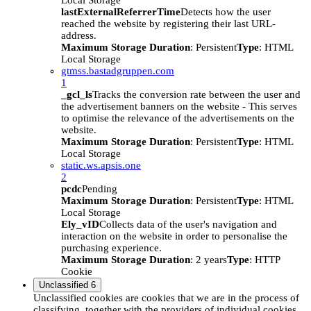
Local Storage
lastExternalReferrerTime
Detects how the user
reached the website by registering their last URL-
address.
Maximum Storage Duration
: Persistent
Type
: HTML
Local Storage
gtmss.bastadgruppen.com
1
_gcl_ls
Tracks the conversion rate between the user and
the advertisement banners on the website - This serves
to optimise the relevance of the advertisements on the
website.
Maximum Storage Duration
: Persistent
Type
: HTML
Local Storage
static.ws.apsis.one
2
pcdc
Pending
Maximum Storage Duration
: Persistent
Type
: HTML
Local Storage
Ely_vID
Collects data of the user's navigation and
interaction on the website in order to personalise the
purchasing experience.
Maximum Storage Duration
: 2 years
Type
: HTTP
Cookie
Unclassified
6
Unclassified cookies are cookies that we are in the process of
classifying, together with the providers of individual cookies.