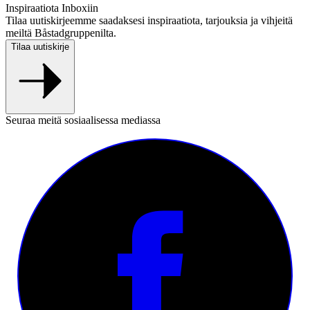
Inspiraatiota Inboxiin
Tilaa uutiskirjeemme saadaksesi inspiraatiota, tarjouksia ja vihjeitä
meiltä Båstadgruppenilta.
Tilaa uutiskirje
Seuraa meitä sosiaalisessa mediassa