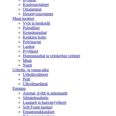
Kuulosuojaimet
Otsalamput
Hengityssuojaimet
Muut tuotteet
Vyöt ja henkselit
Pohjalliset
Kengännauhat
Kenkien hoito
Polvisuojat
Laukut
Pyyhkeet
Huppunauhat ja vetoketjun vetimet
Muut
Napit
Urheilu- ja vapaa-aika
Urheiluvälineet
Pelit
Ulkoilmaelämä
Ensiapu
Asemat, kyltit ja automaatit
Silmänhuuhtelu
Laastarit ja haavapyyhkeet
Soft Foam laastari
Ensiapupakkaukset