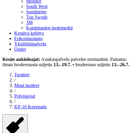
Monitor
South West
Sundström
Top Swede
3M
Kumppanien tuotemerkit
Kestävä kehitys
Erikoistuotanto
Yksilöintipalvelu
Outlet
Kesän aukioloajat:
Asiakaspalvelu palvelee normaalisti. Painatus:
ilman brodeerausta suljettu
13.–19.7.
• brodeeraus suljettu
13.–26.7.
Tuotteet
/
Muut tuotteet
/
Polvisuojat
/
KP-16 Kneepads