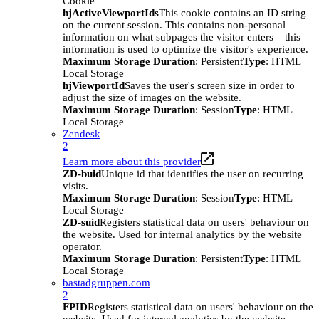
Cookie
hjActiveViewportIds
This cookie contains an ID string
on the current session. This contains non-personal
information on what subpages the visitor enters – this
information is used to optimize the visitor's experience.
Maximum Storage Duration
: Persistent
Type
: HTML
Local Storage
hjViewportId
Saves the user's screen size in order to
adjust the size of images on the website.
Maximum Storage Duration
: Session
Type
: HTML
Local Storage
Zendesk
2
Learn more about this provider
ZD-buid
Unique id that identifies the user on recurring
visits.
Maximum Storage Duration
: Session
Type
: HTML
Local Storage
ZD-suid
Registers statistical data on users' behaviour on
the website. Used for internal analytics by the website
operator.
Maximum Storage Duration
: Persistent
Type
: HTML
Local Storage
bastadgruppen.com
2
FPID
Registers statistical data on users' behaviour on the