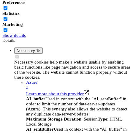
Preferences
Statistics
Marketing
Show details
Details
Necessary
15
Necessary cookies help make a website usable by enabling
basic functions like page navigation and access to secure areas
of the website. The website cannot function properly without
these cookies.
Azure
3
Learn more about this provider
AI_buffer
Used in context with the "AI_sentBuffer" in
order to limit the number of data-server-updates
(Azure). This synergy also allows the website to detect
any duplicate data-server-updates.
Maximum Storage Duration
: Session
Type
: HTML
Local Storage
AI_sentBuffer
Used in context with the "AI_buffer" in