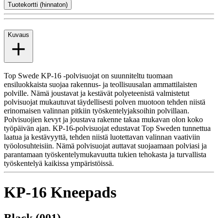
Tuotekortti (hinnaton)
Kuvaus
Top Swede KP-16 -polvisuojat on suunniteltu tuomaan
ensiluokkaista suojaa rakennus- ja teollisuusalan ammattilaisten
polville. Nämä joustavat ja kestävät polyeteenistä valmistetut
polvisuojat mukautuvat täydellisesti polven muotoon tehden niistä
erinomaisen valinnan pitkiin työskentelyjaksoihin polvillaan.
Polvisuojien kevyt ja joustava rakenne takaa mukavan olon koko
työpäivän ajan. KP-16-polvisuojat edustavat Top Sweden tunnettua
laatua ja kestävyyttä, tehden niistä luotettavan valinnan vaativiin
työolosuhteisiin. Nämä polvisuojat auttavat suojaamaan polviasi ja
parantamaan työskentelymukavuutta tukien tehokasta ja turvallista
työskentelyä kaikissa ympäristöissä.
KP-16 Kneepads