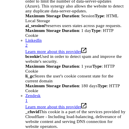
order to limit the number of data-server-updates
(Azure). This synergy also allows the website to detect
any duplicate data-server-updates.
Maximum Storage Duration
: Session
Type
: HTML
Local Storage
ai_session
Preserves users states across page requests.
Maximum Storage Duration
: 1 day
Type
: HTTP
Cookie
LinkedIn
2
Learn more about this provider
bcookie
Used in order to detect spam and improve the
website's security.
Maximum Storage Duration
: 1 year
Type
: HTTP
Cookie
li_gc
Stores the user's cookie consent state for the
current domain
Maximum Storage Duration
: 180 days
Type
: HTTP
Cookie
Zendesk
1
Learn more about this provider
_cfuvid
This cookie is a part of the services provided by
Cloudflare - Including load-balancing, deliverance of
website content and serving DNS connection for
website operators.