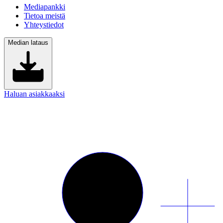
Mediapankki
Tietoa meistä
Yhteystiedot
Median lataus
Haluan asiakkaaksi