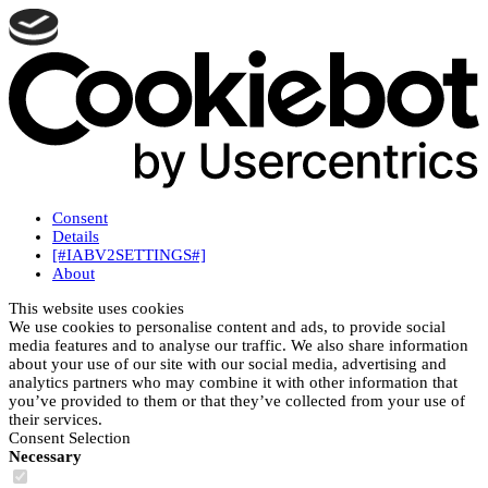
Consent
Details
[#IABV2SETTINGS#]
About
This website uses cookies
We use cookies to personalise content and ads, to provide social
media features and to analyse our traffic. We also share information
about your use of our site with our social media, advertising and
analytics partners who may combine it with other information that
you’ve provided to them or that they’ve collected from your use of
their services.
Consent Selection
Necessary