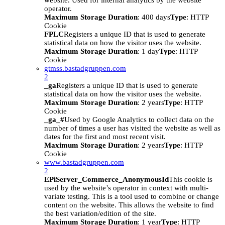
website. Used for internal analytics by the website
operator.
Maximum Storage Duration
: 400 days
Type
: HTTP
Cookie
FPLC
Registers a unique ID that is used to generate
statistical data on how the visitor uses the website.
Maximum Storage Duration
: 1 day
Type
: HTTP
Cookie
gtmss.bastadgruppen.com
2
_ga
Registers a unique ID that is used to generate
statistical data on how the visitor uses the website.
Maximum Storage Duration
: 2 years
Type
: HTTP
Cookie
_ga_#
Used by Google Analytics to collect data on the
number of times a user has visited the website as well as
dates for the first and most recent visit.
Maximum Storage Duration
: 2 years
Type
: HTTP
Cookie
www.bastadgruppen.com
2
EPiServer_Commerce_AnonymousId
This cookie is
used by the website’s operator in context with multi-
variate testing. This is a tool used to combine or change
content on the website. This allows the website to find
the best variation/edition of the site.
Maximum Storage Duration
: 1 year
Type
: HTTP