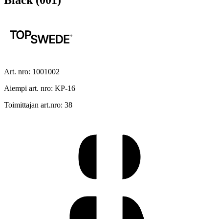
Black (001)
Art. nro: 1001002
Aiempi art. nro: KP-16
Toimittajan art.nro: 38