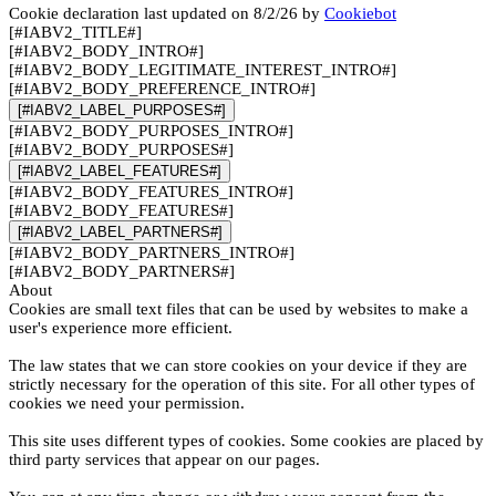
Cookie declaration last updated on 8/2/26 by
Cookiebot
[#IABV2_TITLE#]
[#IABV2_BODY_INTRO#]
[#IABV2_BODY_LEGITIMATE_INTEREST_INTRO#]
[#IABV2_BODY_PREFERENCE_INTRO#]
[#IABV2_LABEL_PURPOSES#]
[#IABV2_BODY_PURPOSES_INTRO#]
[#IABV2_BODY_PURPOSES#]
[#IABV2_LABEL_FEATURES#]
[#IABV2_BODY_FEATURES_INTRO#]
[#IABV2_BODY_FEATURES#]
[#IABV2_LABEL_PARTNERS#]
[#IABV2_BODY_PARTNERS_INTRO#]
[#IABV2_BODY_PARTNERS#]
About
Cookies are small text files that can be used by websites to make a
user's experience more efficient.
The law states that we can store cookies on your device if they are
strictly necessary for the operation of this site. For all other types of
cookies we need your permission.
This site uses different types of cookies. Some cookies are placed by
third party services that appear on our pages.