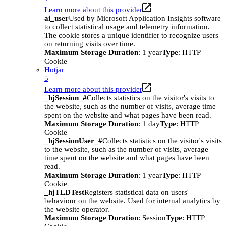
Learn more about this provider
ai_user
Used by Microsoft Application Insights software
to collect statistical usage and telemetry information.
The cookie stores a unique identifier to recognize users
on returning visits over time.
Maximum Storage Duration
: 1 year
Type
: HTTP
Cookie
Hotjar
5
Learn more about this provider
_hjSession_#
Collects statistics on the visitor's visits to
the website, such as the number of visits, average time
spent on the website and what pages have been read.
Maximum Storage Duration
: 1 day
Type
: HTTP
Cookie
_hjSessionUser_#
Collects statistics on the visitor's visits
to the website, such as the number of visits, average
time spent on the website and what pages have been
read.
Maximum Storage Duration
: 1 year
Type
: HTTP
Cookie
_hjTLDTest
Registers statistical data on users'
behaviour on the website. Used for internal analytics by
the website operator.
Maximum Storage Duration
: Session
Type
: HTTP