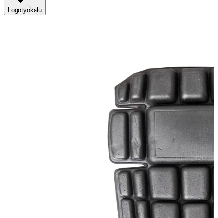
Logotyökalu