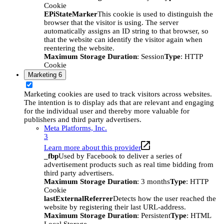
Cookie
EPiStateMarker
This cookie is used to distinguish the
browser that the visitor is using. The server
automatically assigns an ID string to that browser, so
that the website can identify the visitor again when
reentering the website.
Maximum Storage Duration
: Session
Type
: HTTP
Cookie
Marketing
6
Marketing cookies are used to track visitors across websites.
The intention is to display ads that are relevant and engaging
for the individual user and thereby more valuable for
publishers and third party advertisers.
Meta Platforms, Inc.
3
Learn more about this provider
_fbp
Used by Facebook to deliver a series of
advertisement products such as real time bidding from
third party advertisers.
Maximum Storage Duration
: 3 months
Type
: HTTP
Cookie
lastExternalReferrer
Detects how the user reached the
website by registering their last URL-address.
Maximum Storage Duration
: Persistent
Type
: HTML