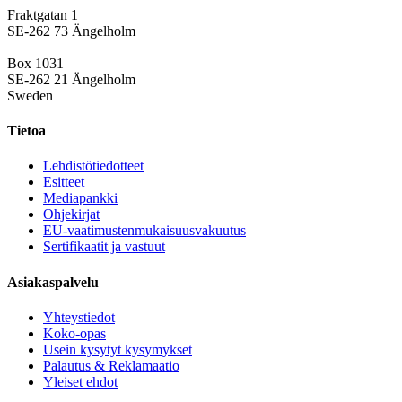
Fraktgatan 1
SE-262 73 Ängelholm
Box 1031
SE-262 21 Ängelholm
Sweden
Tietoa
Lehdistötiedotteet
Esitteet
Mediapankki
Ohjekirjat
EU-vaatimustenmukaisuusvakuutus
Sertifikaatit ja vastuut
Asiakaspalvelu
Yhteystiedot
Koko-opas
Usein kysytyt kysymykset
Palautus & Reklamaatio
Yleiset ehdot