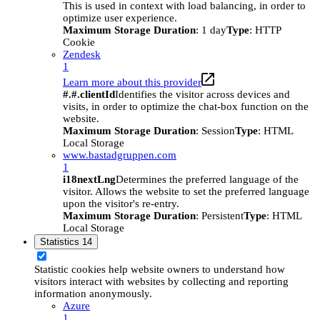
This is used in context with load balancing, in order to
optimize user experience.
Maximum Storage Duration
: 1 day
Type
: HTTP
Cookie
Zendesk
1
Learn more about this provider
#.#.clientId
Identifies the visitor across devices and
visits, in order to optimize the chat-box function on the
website.
Maximum Storage Duration
: Session
Type
: HTML
Local Storage
www.bastadgruppen.com
1
i18nextLng
Determines the preferred language of the
visitor. Allows the website to set the preferred language
upon the visitor's re-entry.
Maximum Storage Duration
: Persistent
Type
: HTML
Local Storage
Statistics
14
Statistic cookies help website owners to understand how
visitors interact with websites by collecting and reporting
information anonymously.
Azure
1