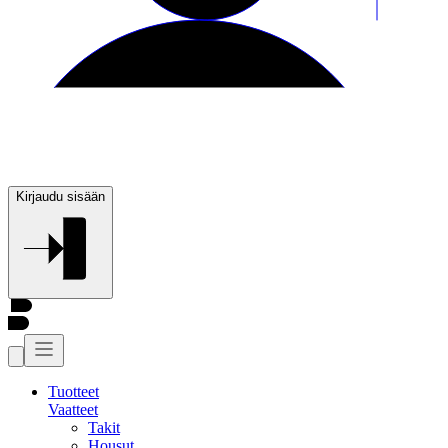
Kirjaudu sisään
Tuotteet
Vaatteet
Takit
Housut