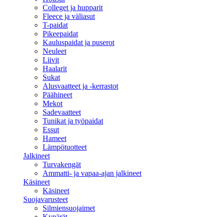
Colleget ja hupparit
Fleece ja väliasut
T-paidat
Pikeepaidat
Kauluspaidat ja puserot
Neuleet
Liivit
Haalarit
Sukat
Alusvaatteet ja -kerrastot
Päähineet
Mekot
Sadevaatteet
Tunikat ja työpaidat
Essut
Hameet
Lämpötuotteet
Jalkineet
Turvakengät
Ammatti- ja vapaa-ajan jalkineet
Käsineet
Käsineet
Suojavarusteet
Silmiensuojaimet
Kypärät