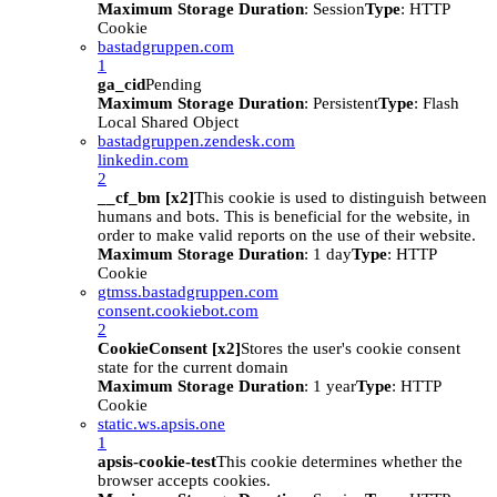
Maximum Storage Duration
: Session
Type
: HTTP
Cookie
bastadgruppen.com
1
ga_cid
Pending
Maximum Storage Duration
: Persistent
Type
: Flash
Local Shared Object
bastadgruppen.zendesk.com
linkedin.com
2
__cf_bm [x2]
This cookie is used to distinguish between
humans and bots. This is beneficial for the website, in
order to make valid reports on the use of their website.
Maximum Storage Duration
: 1 day
Type
: HTTP
Cookie
gtmss.bastadgruppen.com
consent.cookiebot.com
2
CookieConsent [x2]
Stores the user's cookie consent
state for the current domain
Maximum Storage Duration
: 1 year
Type
: HTTP
Cookie
static.ws.apsis.one
1
apsis-cookie-test
This cookie determines whether the
browser accepts cookies.