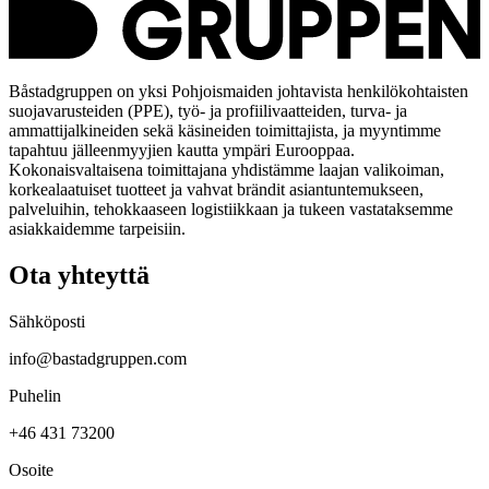
Båstadgruppen on yksi Pohjoismaiden johtavista henkilökohtaisten
suojavarusteiden (PPE), työ- ja profiilivaatteiden, turva- ja
ammattijalkineiden sekä käsineiden toimittajista, ja myyntimme
tapahtuu jälleenmyyjien kautta ympäri Eurooppaa.
Kokonaisvaltaisena toimittajana yhdistämme laajan valikoiman,
korkealaatuiset tuotteet ja vahvat brändit asiantuntemukseen,
palveluihin, tehokkaaseen logistiikkaan ja tukeen vastataksemme
asiakkaidemme tarpeisiin.
Ota yhteyttä
Sähköposti
info@bastadgruppen.com
Puhelin
+46 431 73200
Osoite