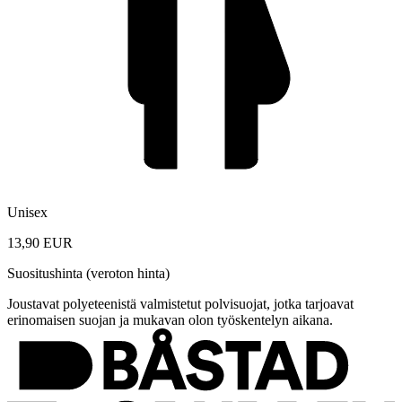
Unisex
13,90 EUR
Suositushinta (veroton hinta)
Joustavat polyeteenistä valmistetut polvisuojat, jotka tarjoavat
erinomaisen suojan ja mukavan olon työskentelyn aikana.