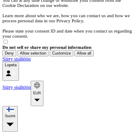
You can at any time change or withdraw your consent from the
Cookie Declaration on our website.
Learn more about who we are, how you can contact us and how we
process personal data in our Privacy Policy.
Please state your consent ID and date when you contact us regarding
your consent.
Do not sell or share my personal information
Deny
Allow selection
Customize
Allow all
Siirry sisältöön
Lopeta
Siirry sisältöön
EUR
Suomi