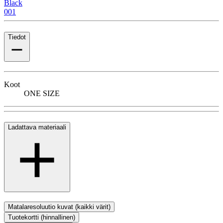
Black
001
Tiedot
Koot
ONE SIZE
Ladattava materiaali
Matalaresoluutio kuvat (kaikki värit)
Tuotekortti (hinnallinen)