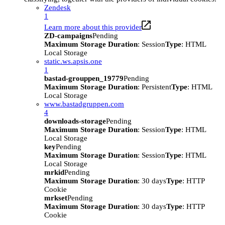
Zendesk
1
Learn more about this provider
ZD-campaigns
Pending
Maximum Storage Duration
: Session
Type
: HTML
Local Storage
static.ws.apsis.one
1
bastad-grouppen_19779
Pending
Maximum Storage Duration
: Persistent
Type
: HTML
Local Storage
www.bastadgruppen.com
4
downloads-storage
Pending
Maximum Storage Duration
: Session
Type
: HTML
Local Storage
key
Pending
Maximum Storage Duration
: Session
Type
: HTML
Local Storage
mrkid
Pending
Maximum Storage Duration
: 30 days
Type
: HTTP
Cookie
mrkset
Pending
Maximum Storage Duration
: 30 days
Type
: HTTP
Cookie