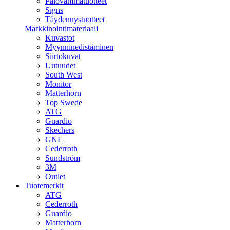
Palovammatuotteet
Signs
Täydennystuotteet
Markkinointimateriaali
Kuvastot
Myynninedistäminen
Siirtokuvat
Uutuudet
South West
Monitor
Matterhorn
Top Swede
ATG
Guardio
Skechers
GNL
Cederroth
Sundström
3M
Outlet
Tuotemerkit
ATG
Cederroth
Guardio
Matterhorn