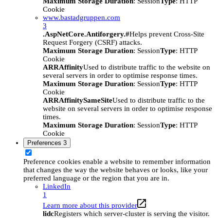
Maximum Storage Duration
: Session
Type
: HTTP
Cookie
www.bastadgruppen.com
3
.AspNetCore.Antiforgery.#
Helps prevent Cross-Site
Request Forgery (CSRF) attacks.
Maximum Storage Duration
: Session
Type
: HTTP
Cookie
ARRAffinity
Used to distribute traffic to the website on
several servers in order to optimise response times.
Maximum Storage Duration
: Session
Type
: HTTP
Cookie
ARRAffinitySameSite
Used to distribute traffic to the
website on several servers in order to optimise response
times.
Maximum Storage Duration
: Session
Type
: HTTP
Cookie
Preferences
3
Preference cookies enable a website to remember information
that changes the way the website behaves or looks, like your
preferred language or the region that you are in.
LinkedIn
1
Learn more about this provider
lidc
Registers which server-cluster is serving the visitor.