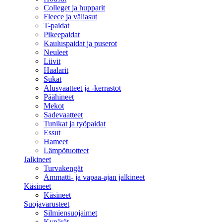
Colleget ja hupparit
Fleece ja väliasut
T-paidat
Pikeepaidat
Kauluspaidat ja puserot
Neuleet
Liivit
Haalarit
Sukat
Alusvaatteet ja -kerrastot
Päähineet
Mekot
Sadevaatteet
Tunikat ja työpaidat
Essut
Hameet
Lämpötuotteet
Jalkineet
Turvakengät
Ammatti- ja vapaa-ajan jalkineet
Käsineet
Käsineet
Suojavarusteet
Silmiensuojaimet
Kypärät