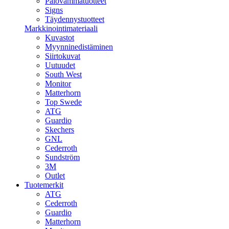
Palovammatuotteet
Signs
Täydennystuotteet
Markkinointimateriaali
Kuvastot
Myynninedistäminen
Siirtokuvat
Uutuudet
South West
Monitor
Matterhorn
Top Swede
ATG
Guardio
Skechers
GNL
Cederroth
Sundström
3M
Outlet
Tuotemerkit
ATG
Cederroth
Guardio
Matterhorn