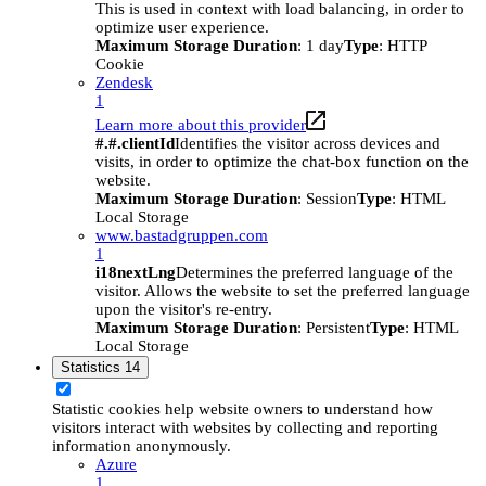
This is used in context with load balancing, in order to
optimize user experience.
Maximum Storage Duration
: 1 day
Type
: HTTP
Cookie
Zendesk
1
Learn more about this provider
#.#.clientId
Identifies the visitor across devices and
visits, in order to optimize the chat-box function on the
website.
Maximum Storage Duration
: Session
Type
: HTML
Local Storage
www.bastadgruppen.com
1
i18nextLng
Determines the preferred language of the
visitor. Allows the website to set the preferred language
upon the visitor's re-entry.
Maximum Storage Duration
: Persistent
Type
: HTML
Local Storage
Statistics
14
Statistic cookies help website owners to understand how
visitors interact with websites by collecting and reporting
information anonymously.
Azure
1