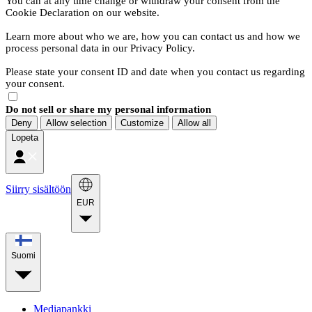
You can at any time change or withdraw your consent from the
Cookie Declaration on our website.
Learn more about who we are, how you can contact us and how we
process personal data in our Privacy Policy.
Please state your consent ID and date when you contact us regarding
your consent.
Do not sell or share my personal information
Deny
Allow selection
Customize
Allow all
Lopeta
Siirry sisältöön
EUR
Suomi
Mediapankki