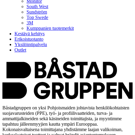
Monitor
South West
Sundström
Top Swede
3M
Kumppanien tuotemerkit
Kestävä kehitys
Erikoistuotanto
Yksilöintipalvelu
Outlet
Båstadgruppen on yksi Pohjoismaiden johtavista henkilökohtaisten
suojavarusteiden (PPE), työ- ja profiilivaatteiden, turva- ja
ammattijalkineiden sekä käsineiden toimittajista, ja myyntimme
tapahtuu jälleenmyyjien kautta ympäri Eurooppaa.
Kokonaisvaltaisena toimittajana yhdistämme laajan valikoiman,
korkealaatuiset tuotteet ja vahvat brändit asiantuntemukseen,