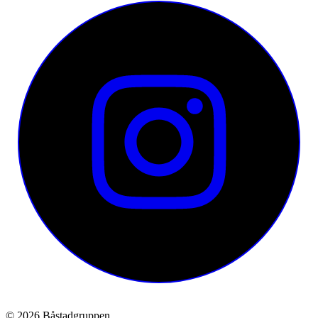
© 2026 Båstadgruppen