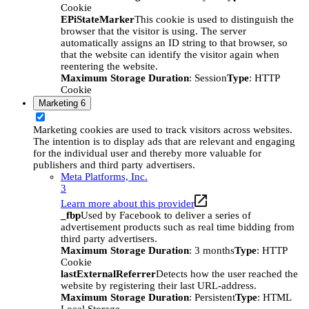
Cookie
EPiStateMarker
This cookie is used to distinguish the
browser that the visitor is using. The server
automatically assigns an ID string to that browser, so
that the website can identify the visitor again when
reentering the website.
Maximum Storage Duration
: Session
Type
: HTTP
Cookie
Marketing
6
Marketing cookies are used to track visitors across websites.
The intention is to display ads that are relevant and engaging
for the individual user and thereby more valuable for
publishers and third party advertisers.
Meta Platforms, Inc.
3
Learn more about this provider
_fbp
Used by Facebook to deliver a series of
advertisement products such as real time bidding from
third party advertisers.
Maximum Storage Duration
: 3 months
Type
: HTTP
Cookie
lastExternalReferrer
Detects how the user reached the
website by registering their last URL-address.
Maximum Storage Duration
: Persistent
Type
: HTML