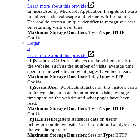
Learn more about this provider
ai_user
Used by Microsoft Application Insights software
to collect statistical usage and telemetry information.
The cookie stores a unique identifier to recognize users
on returning visits over time.
Maximum Storage Duration
: 1 year
Type
: HTTP
Cookie
Hotjar
5
Learn more about this provider
_hjSession_#
Collects statistics on the visitor's visits to
the website, such as the number of visits, average time
spent on the website and what pages have been read.
Maximum Storage Duration
: 1 day
Type
: HTTP
Cookie
_hjSessionUser_#
Collects statistics on the visitor's visits
to the website, such as the number of visits, average
time spent on the website and what pages have been
read.
Maximum Storage Duration
: 1 year
Type
: HTTP
Cookie
_hjTLDTest
Registers statistical data on users'
behaviour on the website. Used for internal analytics by
the website operator.
Maximum Storage Duration
: Session
Type
: HTTP