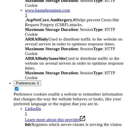
Maximum Storage Duration
: Session
Type
: HTTP
Cookie
www.bastadgruppen.com
3
.AspNetCore.Antiforgery.#
Helps prevent Cross-Site
Request Forgery (CSRF) attacks.
Maximum Storage Duration
: Session
Type
: HTTP
Cookie
ARRAffinity
Used to distribute traffic to the website on
several servers in order to optimise response times.
Maximum Storage Duration
: Session
Type
: HTTP
Cookie
ARRAffinitySameSite
Used to distribute traffic to the
website on several servers in order to optimise response
times.
Maximum Storage Duration
: Session
Type
: HTTP
Cookie
Preferences
3
Preference cookies enable a website to remember information
that changes the way the website behaves or looks, like your
preferred language or the region that you are in.
LinkedIn
1
Learn more about this provider
lidc
Registers which server-cluster is serving the visitor.