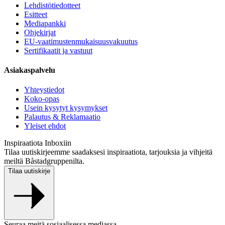
Lehdistötiedotteet
Esitteet
Mediapankki
Ohjekirjat
EU-vaatimustenmukaisuusvakuutus
Sertifikaatit ja vastuut
Asiakaspalvelu
Yhteystiedot
Koko-opas
Usein kysytyt kysymykset
Palautus & Reklamaatio
Yleiset ehdot
Inspiraatiota Inboxiin
Tilaa uutiskirjeemme saadaksesi inspiraatiota, tarjouksia ja vihjeitä
meiltä Båstadgruppenilta.
Tilaa uutiskirje
Seuraa meitä sosiaalisessa mediassa