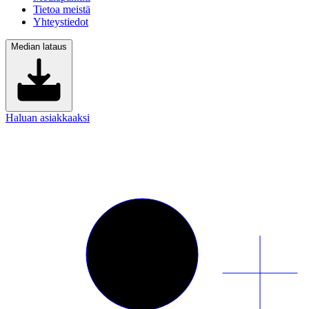
Tietoa meistä
Yhteystiedot
Median lataus
Haluan asiakkaaksi