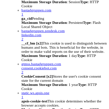
Maximum Storage Duration
: Session
Type
: HTTP
Cookie
bastadgruppen.com
1
ga_cid
Pending
Maximum Storage Duration
: Persistent
Type
: Flash
Local Shared Object
bastadgruppen.zendesk.com
linkedin.com
2
__cf_bm [x2]
This cookie is used to distinguish between
humans and bots. This is beneficial for the website, in
order to make valid reports on the use of their website.
Maximum Storage Duration
: 1 day
Type
: HTTP
Cookie
gtmss.bastadgruppen.com
consent.cookiebot.com
2
CookieConsent [x2]
Stores the user's cookie consent
state for the current domain
Maximum Storage Duration
: 1 year
Type
: HTTP
Cookie
static.ws.apsis.one
1
apsis-cookie-test
This cookie determines whether the
browser accepts cookies.