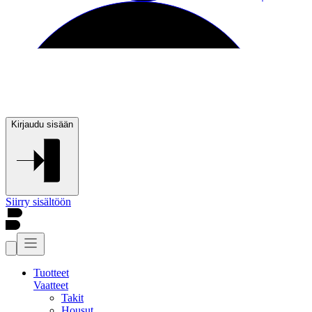
Kirjaudu sisään
Siirry sisältöön
Tuotteet
Vaatteet
Takit
Housut