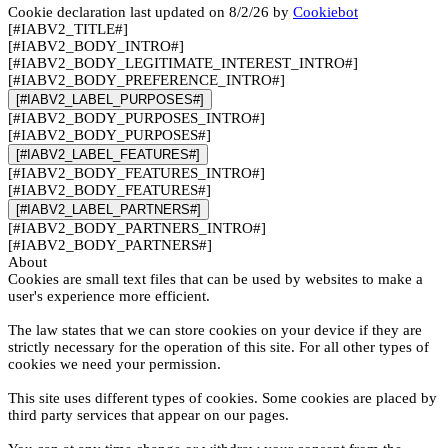
Cookie declaration last updated on 8/2/26 by
Cookiebot
[#IABV2_TITLE#]
[#IABV2_BODY_INTRO#]
[#IABV2_BODY_LEGITIMATE_INTEREST_INTRO#]
[#IABV2_BODY_PREFERENCE_INTRO#]
[#IABV2_LABEL_PURPOSES#]
[#IABV2_BODY_PURPOSES_INTRO#]
[#IABV2_BODY_PURPOSES#]
[#IABV2_LABEL_FEATURES#]
[#IABV2_BODY_FEATURES_INTRO#]
[#IABV2_BODY_FEATURES#]
[#IABV2_LABEL_PARTNERS#]
[#IABV2_BODY_PARTNERS_INTRO#]
[#IABV2_BODY_PARTNERS#]
About
Cookies are small text files that can be used by websites to make a
user's experience more efficient.
The law states that we can store cookies on your device if they are
strictly necessary for the operation of this site. For all other types of
cookies we need your permission.
This site uses different types of cookies. Some cookies are placed by
third party services that appear on our pages.