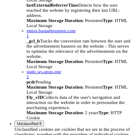
Local Storage
lastExternalReferrerTime
Detects how the user
reached the website by registering their last URL-
address.
Maximum Storage Duration
: Persistent
Type
: HTML
Local Storage
gtmss.bastadgruppen.com
1
_gcl_ls
Tracks the conversion rate between the user and
the advertisement banners on the website - This serves
to optimise the relevance of the advertisements on the
website.
Maximum Storage Duration
: Persistent
Type
: HTML
Local Storage
static.ws.apsis.one
2
pcdc
Pending
Maximum Storage Duration
: Persistent
Type
: HTML
Local Storage
Ely_vID
Collects data of the user's navigation and
interaction on the website in order to personalise the
purchasing experience.
Maximum Storage Duration
: 2 years
Type
: HTTP
Cookie
Unclassified
6
Unclassified cookies are cookies that we are in the process of
classifying, together with the providers of individual cookies.