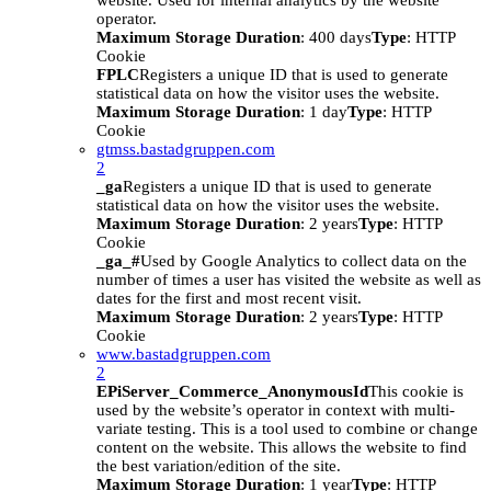
website. Used for internal analytics by the website
operator.
Maximum Storage Duration
: 400 days
Type
: HTTP
Cookie
FPLC
Registers a unique ID that is used to generate
statistical data on how the visitor uses the website.
Maximum Storage Duration
: 1 day
Type
: HTTP
Cookie
gtmss.bastadgruppen.com
2
_ga
Registers a unique ID that is used to generate
statistical data on how the visitor uses the website.
Maximum Storage Duration
: 2 years
Type
: HTTP
Cookie
_ga_#
Used by Google Analytics to collect data on the
number of times a user has visited the website as well as
dates for the first and most recent visit.
Maximum Storage Duration
: 2 years
Type
: HTTP
Cookie
www.bastadgruppen.com
2
EPiServer_Commerce_AnonymousId
This cookie is
used by the website’s operator in context with multi-
variate testing. This is a tool used to combine or change
content on the website. This allows the website to find
the best variation/edition of the site.
Maximum Storage Duration
: 1 year
Type
: HTTP