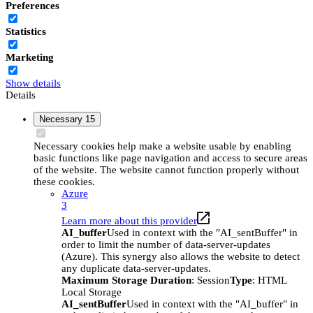
Preferences
Statistics
Marketing
Show details
Details
Necessary
15
Necessary cookies help make a website usable by enabling
basic functions like page navigation and access to secure areas
of the website. The website cannot function properly without
these cookies.
Azure
3
Learn more about this provider
AI_buffer
Used in context with the "AI_sentBuffer" in
order to limit the number of data-server-updates
(Azure). This synergy also allows the website to detect
any duplicate data-server-updates.
Maximum Storage Duration
: Session
Type
: HTML
Local Storage
AI_sentBuffer
Used in context with the "AI_buffer" in