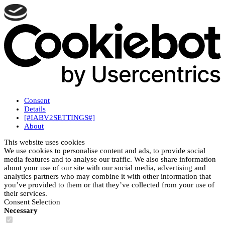
Consent
Details
[#IABV2SETTINGS#]
About
This website uses cookies
We use cookies to personalise content and ads, to provide social
media features and to analyse our traffic. We also share information
about your use of our site with our social media, advertising and
analytics partners who may combine it with other information that
you’ve provided to them or that they’ve collected from your use of
their services.
Consent Selection
Necessary