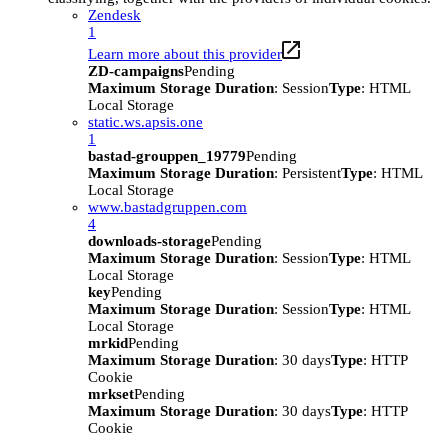
Zendesk
1
Learn more about this provider
ZD-campaigns
Pending
Maximum Storage Duration
: Session
Type
: HTML
Local Storage
static.ws.apsis.one
1
bastad-grouppen_19779
Pending
Maximum Storage Duration
: Persistent
Type
: HTML
Local Storage
www.bastadgruppen.com
4
downloads-storage
Pending
Maximum Storage Duration
: Session
Type
: HTML
Local Storage
key
Pending
Maximum Storage Duration
: Session
Type
: HTML
Local Storage
mrkid
Pending
Maximum Storage Duration
: 30 days
Type
: HTTP
Cookie
mrkset
Pending
Maximum Storage Duration
: 30 days
Type
: HTTP
Cookie