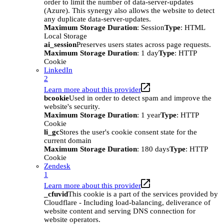
order to limit the number of data-server-updates
(Azure). This synergy also allows the website to detect
any duplicate data-server-updates.
Maximum Storage Duration
: Session
Type
: HTML
Local Storage
ai_session
Preserves users states across page requests.
Maximum Storage Duration
: 1 day
Type
: HTTP
Cookie
LinkedIn
2
Learn more about this provider
bcookie
Used in order to detect spam and improve the
website's security.
Maximum Storage Duration
: 1 year
Type
: HTTP
Cookie
li_gc
Stores the user's cookie consent state for the
current domain
Maximum Storage Duration
: 180 days
Type
: HTTP
Cookie
Zendesk
1
Learn more about this provider
_cfuvid
This cookie is a part of the services provided by
Cloudflare - Including load-balancing, deliverance of
website content and serving DNS connection for
website operators.