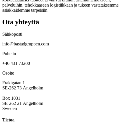
palveluihin, tehokkaaseen logistiikkaan ja tukeen vastataksemme
asiakkaidemme tarpeisiin.
Ota yhteyttä
Sähköposti
info@bastadgruppen.com
Puhelin
+46 431 73200
Osoite
Fraktgatan 1
SE-262 73 Ängelholm
Box 1031
SE-262 21 Ängelholm
Sweden
Tietoa