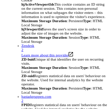
Cookie
hjActiveViewportIds
This cookie contains an ID string
on the current session. This contains non-personal
information on what subpages the visitor enters – this
information is used to optimize the visitor's experience.
Maximum Storage Duration
: Persistent
Type
: HTML
Local Storage
hjViewportId
Saves the user's screen size in order to
adjust the size of images on the website.
Maximum Storage Duration
: Session
Type
: HTML
Local Storage
Zendesk
2
Learn more about this provider
ZD-buid
Unique id that identifies the user on recurring
visits.
Maximum Storage Duration
: Session
Type
: HTML
Local Storage
ZD-suid
Registers statistical data on users' behaviour on
the website. Used for internal analytics by the website
operator.
Maximum Storage Duration
: Persistent
Type
: HTML
Local Storage
bastadgruppen.com
2
FPID
Registers statistical data on users' behaviour on the