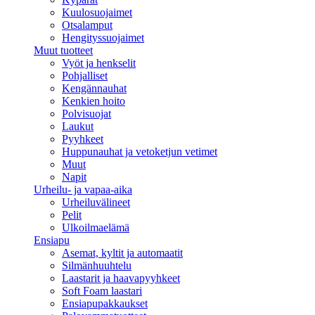
Kuulosuojaimet
Otsalamput
Hengityssuojaimet
Muut tuotteet
Vyöt ja henkselit
Pohjalliset
Kengännauhat
Kenkien hoito
Polvisuojat
Laukut
Pyyhkeet
Huppunauhat ja vetoketjun vetimet
Muut
Napit
Urheilu- ja vapaa-aika
Urheiluvälineet
Pelit
Ulkoilmaelämä
Ensiapu
Asemat, kyltit ja automaatit
Silmänhuuhtelu
Laastarit ja haavapyyhkeet
Soft Foam laastari
Ensiapupakkaukset