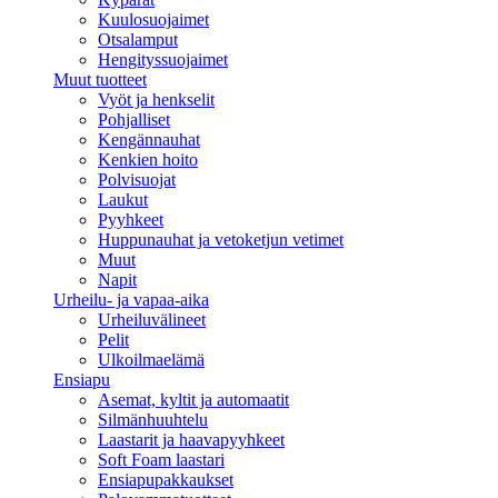
Kuulosuojaimet
Otsalamput
Hengityssuojaimet
Muut tuotteet
Vyöt ja henkselit
Pohjalliset
Kengännauhat
Kenkien hoito
Polvisuojat
Laukut
Pyyhkeet
Huppunauhat ja vetoketjun vetimet
Muut
Napit
Urheilu- ja vapaa-aika
Urheiluvälineet
Pelit
Ulkoilmaelämä
Ensiapu
Asemat, kyltit ja automaatit
Silmänhuuhtelu
Laastarit ja haavapyyhkeet
Soft Foam laastari
Ensiapupakkaukset