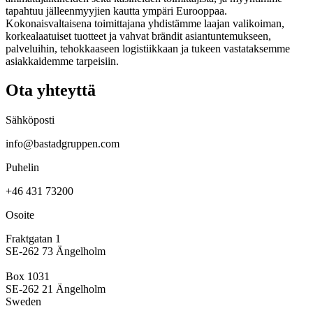
tapahtuu jälleenmyyjien kautta ympäri Eurooppaa.
Kokonaisvaltaisena toimittajana yhdistämme laajan valikoiman,
korkealaatuiset tuotteet ja vahvat brändit asiantuntemukseen,
palveluihin, tehokkaaseen logistiikkaan ja tukeen vastataksemme
asiakkaidemme tarpeisiin.
Ota yhteyttä
Sähköposti
info@bastadgruppen.com
Puhelin
+46 431 73200
Osoite
Fraktgatan 1
SE-262 73 Ängelholm
Box 1031
SE-262 21 Ängelholm
Sweden