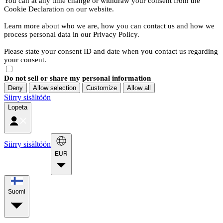
You can at any time change or withdraw your consent from the
Cookie Declaration on our website.
Learn more about who we are, how you can contact us and how we
process personal data in our Privacy Policy.
Please state your consent ID and date when you contact us regarding
your consent.
Do not sell or share my personal information
Deny
Allow selection
Customize
Allow all
Siirry sisältöön
Lopeta
Siirry sisältöön
EUR
Suomi