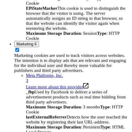
Cookie
EPiStateMarker
This cookie is used to distinguish the
browser that the visitor is using. The server
automatically assigns an ID string to that browser, so
that the website can identify the visitor again when
reentering the website.
Maximum Storage Duration
: Session
Type
: HTTP
Cookie
Marketing
6
Marketing cookies are used to track visitors across websites.
The intention is to display ads that are relevant and engaging
for the individual user and thereby more valuable for
publishers and third party advertisers.
Meta Platforms, Inc.
3
Learn more about this provider
_fbp
Used by Facebook to deliver a series of
advertisement products such as real time bidding from
third party advertisers.
Maximum Storage Duration
: 3 months
Type
: HTTP
Cookie
lastExternalReferrer
Detects how the user reached the
website by registering their last URL-address.
Maximum Storage Duration
: Persistent
Type
: HTML