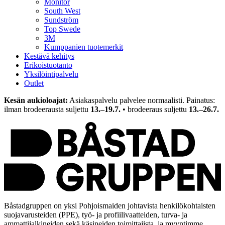
Monitor
South West
Sundström
Top Swede
3M
Kumppanien tuotemerkit
Kestävä kehitys
Erikoistuotanto
Yksilöintipalvelu
Outlet
Kesän aukioloajat:
Asiakaspalvelu palvelee normaalisti. Painatus:
ilman brodeerausta suljettu
13.–19.7.
• brodeeraus suljettu
13.–26.7.
Båstadgruppen on yksi Pohjoismaiden johtavista henkilökohtaisten
suojavarusteiden (PPE), työ- ja profiilivaatteiden, turva- ja
ammattijalkineiden sekä käsineiden toimittajista, ja myyntimme