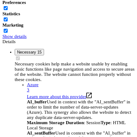
Preferences
Statistics
Marketing
Show details
Details
Necessary
15
Necessary cookies help make a website usable by enabling
basic functions like page navigation and access to secure areas
of the website. The website cannot function properly without
these cookies.
Azure
3
Learn more about this provider
AI_buffer
Used in context with the "AI_sentBuffer" in
order to limit the number of data-server-updates
(Azure). This synergy also allows the website to detect
any duplicate data-server-updates.
Maximum Storage Duration
: Session
Type
: HTML
Local Storage
AI_sentBuffer
Used in context with the "AI_buffer" in