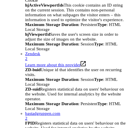
Cookie
hjActiveViewportIds
This cookie contains an ID string
on the current session. This contains non-personal
information on what subpages the visitor enters – this
information is used to optimize the visitor's experience.
Maximum Storage Duration
: Persistent
Type
: HTML
Local Storage
hjViewportId
Saves the user's screen size in order to
adjust the size of images on the website.
Maximum Storage Duration
: Session
Type
: HTML
Local Storage
Zendesk
2
Learn more about this provider
ZD-buid
Unique id that identifies the user on recurring
visits.
Maximum Storage Duration
: Session
Type
: HTML
Local Storage
ZD-suid
Registers statistical data on users' behaviour on
the website. Used for internal analytics by the website
operator.
Maximum Storage Duration
: Persistent
Type
: HTML
Local Storage
bastadgruppen.com
2
FPID
Registers statistical data on users' behaviour on the