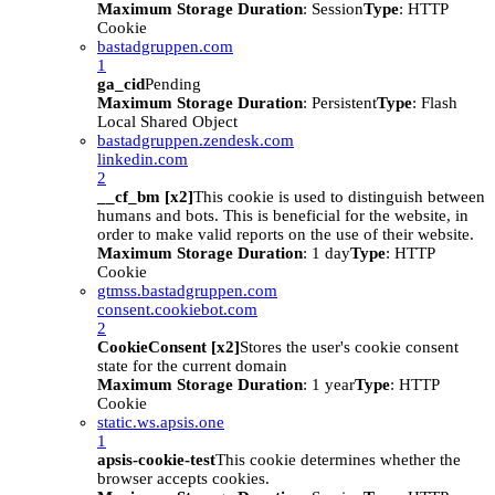
Maximum Storage Duration
: Session
Type
: HTTP
Cookie
bastadgruppen.com
1
ga_cid
Pending
Maximum Storage Duration
: Persistent
Type
: Flash
Local Shared Object
bastadgruppen.zendesk.com
linkedin.com
2
__cf_bm [x2]
This cookie is used to distinguish between
humans and bots. This is beneficial for the website, in
order to make valid reports on the use of their website.
Maximum Storage Duration
: 1 day
Type
: HTTP
Cookie
gtmss.bastadgruppen.com
consent.cookiebot.com
2
CookieConsent [x2]
Stores the user's cookie consent
state for the current domain
Maximum Storage Duration
: 1 year
Type
: HTTP
Cookie
static.ws.apsis.one
1
apsis-cookie-test
This cookie determines whether the
browser accepts cookies.