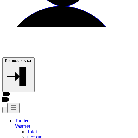
Kirjaudu sisään
Tuotteet
Vaatteet
Takit
Housut