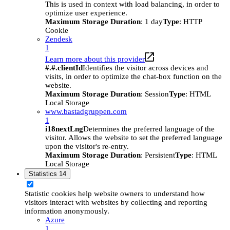
This is used in context with load balancing, in order to
optimize user experience.
Maximum Storage Duration
: 1 day
Type
: HTTP
Cookie
Zendesk
1
Learn more about this provider
#.#.clientId
Identifies the visitor across devices and
visits, in order to optimize the chat-box function on the
website.
Maximum Storage Duration
: Session
Type
: HTML
Local Storage
www.bastadgruppen.com
1
i18nextLng
Determines the preferred language of the
visitor. Allows the website to set the preferred language
upon the visitor's re-entry.
Maximum Storage Duration
: Persistent
Type
: HTML
Local Storage
Statistics
14
Statistic cookies help website owners to understand how
visitors interact with websites by collecting and reporting
information anonymously.
Azure
1