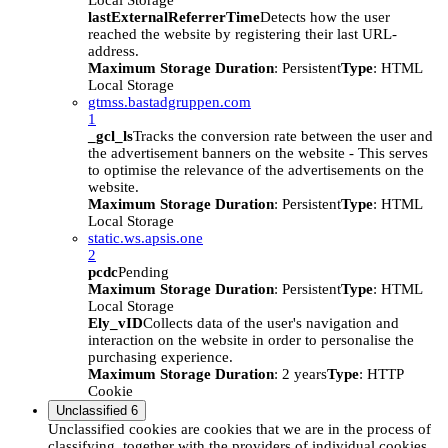
Local Storage
lastExternalReferrerTime
Detects how the user
reached the website by registering their last URL-
address.
Maximum Storage Duration
: Persistent
Type
: HTML
Local Storage
gtmss.bastadgruppen.com
1
_gcl_ls
Tracks the conversion rate between the user and
the advertisement banners on the website - This serves
to optimise the relevance of the advertisements on the
website.
Maximum Storage Duration
: Persistent
Type
: HTML
Local Storage
static.ws.apsis.one
2
pcdc
Pending
Maximum Storage Duration
: Persistent
Type
: HTML
Local Storage
Ely_vID
Collects data of the user's navigation and
interaction on the website in order to personalise the
purchasing experience.
Maximum Storage Duration
: 2 years
Type
: HTTP
Cookie
Unclassified
6
Unclassified cookies are cookies that we are in the process of
classifying, together with the providers of individual cookies.