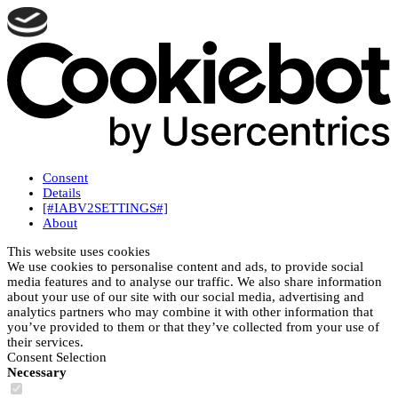
Consent
Details
[#IABV2SETTINGS#]
About
This website uses cookies
We use cookies to personalise content and ads, to provide social
media features and to analyse our traffic. We also share information
about your use of our site with our social media, advertising and
analytics partners who may combine it with other information that
you’ve provided to them or that they’ve collected from your use of
their services.
Consent Selection
Necessary