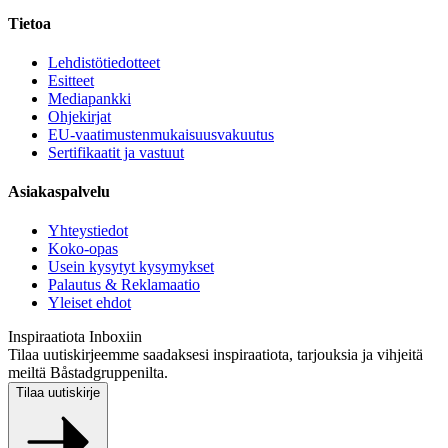
Tietoa
Lehdistötiedotteet
Esitteet
Mediapankki
Ohjekirjat
EU-vaatimustenmukaisuusvakuutus
Sertifikaatit ja vastuut
Asiakaspalvelu
Yhteystiedot
Koko-opas
Usein kysytyt kysymykset
Palautus & Reklamaatio
Yleiset ehdot
Inspiraatiota Inboxiin
Tilaa uutiskirjeemme saadaksesi inspiraatiota, tarjouksia ja vihjeitä
meiltä Båstadgruppenilta.
Tilaa uutiskirje