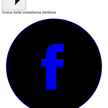
Seuraa meitä sosiaalisessa mediassa