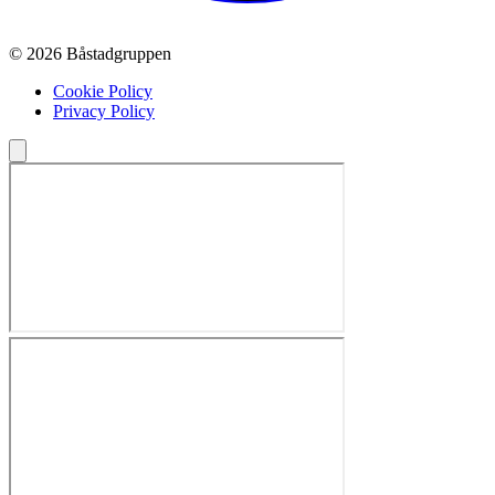
© 2026 Båstadgruppen
Cookie Policy
Privacy Policy