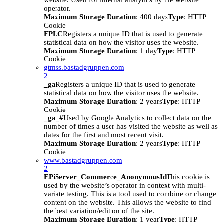
website. Used for internal analytics by the website
operator.
Maximum Storage Duration
: 400 days
Type
: HTTP
Cookie
FPLC
Registers a unique ID that is used to generate
statistical data on how the visitor uses the website.
Maximum Storage Duration
: 1 day
Type
: HTTP
Cookie
gtmss.bastadgruppen.com
2
_ga
Registers a unique ID that is used to generate
statistical data on how the visitor uses the website.
Maximum Storage Duration
: 2 years
Type
: HTTP
Cookie
_ga_#
Used by Google Analytics to collect data on the
number of times a user has visited the website as well as
dates for the first and most recent visit.
Maximum Storage Duration
: 2 years
Type
: HTTP
Cookie
www.bastadgruppen.com
2
EPiServer_Commerce_AnonymousId
This cookie is
used by the website’s operator in context with multi-
variate testing. This is a tool used to combine or change
content on the website. This allows the website to find
the best variation/edition of the site.
Maximum Storage Duration
: 1 year
Type
: HTTP