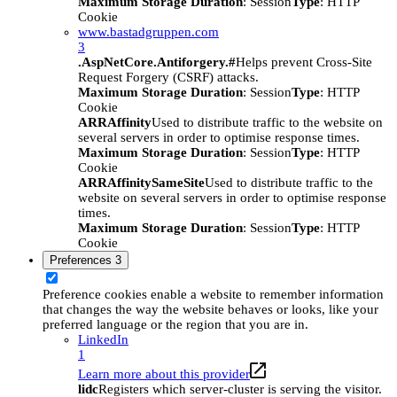
Maximum Storage Duration
: Session
Type
: HTTP
Cookie
www.bastadgruppen.com
3
.AspNetCore.Antiforgery.#
Helps prevent Cross-Site
Request Forgery (CSRF) attacks.
Maximum Storage Duration
: Session
Type
: HTTP
Cookie
ARRAffinity
Used to distribute traffic to the website on
several servers in order to optimise response times.
Maximum Storage Duration
: Session
Type
: HTTP
Cookie
ARRAffinitySameSite
Used to distribute traffic to the
website on several servers in order to optimise response
times.
Maximum Storage Duration
: Session
Type
: HTTP
Cookie
Preferences
3
Preference cookies enable a website to remember information
that changes the way the website behaves or looks, like your
preferred language or the region that you are in.
LinkedIn
1
Learn more about this provider
lidc
Registers which server-cluster is serving the visitor.