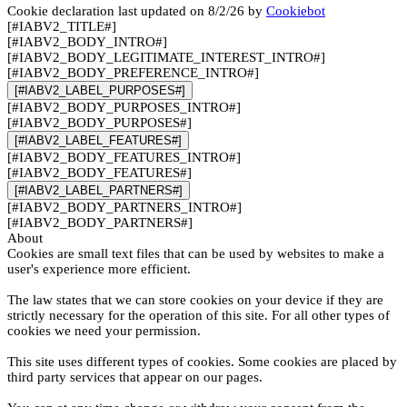
Cookie declaration last updated on 8/2/26 by
Cookiebot
[#IABV2_TITLE#]
[#IABV2_BODY_INTRO#]
[#IABV2_BODY_LEGITIMATE_INTEREST_INTRO#]
[#IABV2_BODY_PREFERENCE_INTRO#]
[#IABV2_LABEL_PURPOSES#]
[#IABV2_BODY_PURPOSES_INTRO#]
[#IABV2_BODY_PURPOSES#]
[#IABV2_LABEL_FEATURES#]
[#IABV2_BODY_FEATURES_INTRO#]
[#IABV2_BODY_FEATURES#]
[#IABV2_LABEL_PARTNERS#]
[#IABV2_BODY_PARTNERS_INTRO#]
[#IABV2_BODY_PARTNERS#]
About
Cookies are small text files that can be used by websites to make a
user's experience more efficient.
The law states that we can store cookies on your device if they are
strictly necessary for the operation of this site. For all other types of
cookies we need your permission.
This site uses different types of cookies. Some cookies are placed by
third party services that appear on our pages.