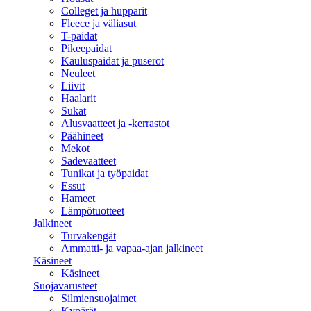
Colleget ja hupparit
Fleece ja väliasut
T-paidat
Pikeepaidat
Kauluspaidat ja puserot
Neuleet
Liivit
Haalarit
Sukat
Alusvaatteet ja -kerrastot
Päähineet
Mekot
Sadevaatteet
Tunikat ja työpaidat
Essut
Hameet
Lämpötuotteet
Jalkineet
Turvakengät
Ammatti- ja vapaa-ajan jalkineet
Käsineet
Käsineet
Suojavarusteet
Silmiensuojaimet
Kypärät