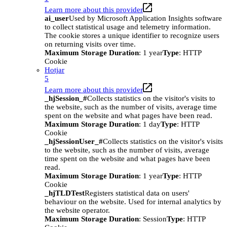
Learn more about this provider
ai_user
Used by Microsoft Application Insights software
to collect statistical usage and telemetry information.
The cookie stores a unique identifier to recognize users
on returning visits over time.
Maximum Storage Duration
: 1 year
Type
: HTTP
Cookie
Hotjar
5
Learn more about this provider
_hjSession_#
Collects statistics on the visitor's visits to
the website, such as the number of visits, average time
spent on the website and what pages have been read.
Maximum Storage Duration
: 1 day
Type
: HTTP
Cookie
_hjSessionUser_#
Collects statistics on the visitor's visits
to the website, such as the number of visits, average
time spent on the website and what pages have been
read.
Maximum Storage Duration
: 1 year
Type
: HTTP
Cookie
_hjTLDTest
Registers statistical data on users'
behaviour on the website. Used for internal analytics by
the website operator.
Maximum Storage Duration
: Session
Type
: HTTP