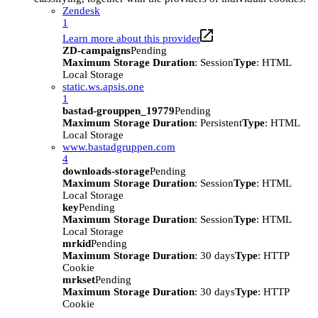
Zendesk
1
Learn more about this provider
ZD-campaigns
Pending
Maximum Storage Duration
: Session
Type
: HTML
Local Storage
static.ws.apsis.one
1
bastad-grouppen_19779
Pending
Maximum Storage Duration
: Persistent
Type
: HTML
Local Storage
www.bastadgruppen.com
4
downloads-storage
Pending
Maximum Storage Duration
: Session
Type
: HTML
Local Storage
key
Pending
Maximum Storage Duration
: Session
Type
: HTML
Local Storage
mrkid
Pending
Maximum Storage Duration
: 30 days
Type
: HTTP
Cookie
mrkset
Pending
Maximum Storage Duration
: 30 days
Type
: HTTP
Cookie