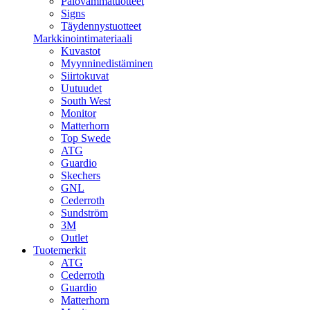
Palovammatuotteet
Signs
Täydennystuotteet
Markkinointimateriaali
Kuvastot
Myynninedistäminen
Siirtokuvat
Uutuudet
South West
Monitor
Matterhorn
Top Swede
ATG
Guardio
Skechers
GNL
Cederroth
Sundström
3M
Outlet
Tuotemerkit
ATG
Cederroth
Guardio
Matterhorn