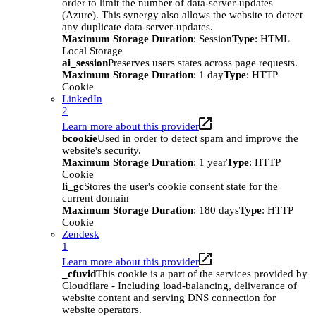
order to limit the number of data-server-updates
(Azure). This synergy also allows the website to detect
any duplicate data-server-updates.
Maximum Storage Duration
: Session
Type
: HTML
Local Storage
ai_session
Preserves users states across page requests.
Maximum Storage Duration
: 1 day
Type
: HTTP
Cookie
LinkedIn
2
Learn more about this provider
bcookie
Used in order to detect spam and improve the
website's security.
Maximum Storage Duration
: 1 year
Type
: HTTP
Cookie
li_gc
Stores the user's cookie consent state for the
current domain
Maximum Storage Duration
: 180 days
Type
: HTTP
Cookie
Zendesk
1
Learn more about this provider
_cfuvid
This cookie is a part of the services provided by
Cloudflare - Including load-balancing, deliverance of
website content and serving DNS connection for
website operators.