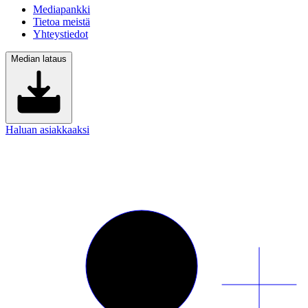
Mediapankki
Tietoa meistä
Yhteystiedot
Median lataus
Haluan asiakkaaksi