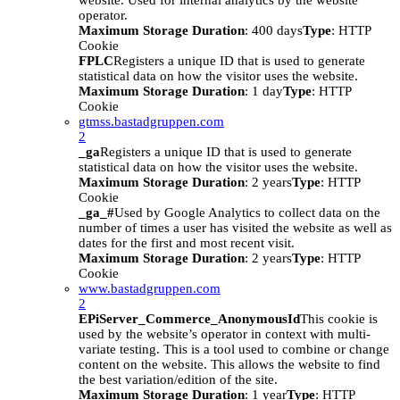
website. Used for internal analytics by the website
operator.
Maximum Storage Duration
: 400 days
Type
: HTTP
Cookie
FPLC
Registers a unique ID that is used to generate
statistical data on how the visitor uses the website.
Maximum Storage Duration
: 1 day
Type
: HTTP
Cookie
gtmss.bastadgruppen.com
2
_ga
Registers a unique ID that is used to generate
statistical data on how the visitor uses the website.
Maximum Storage Duration
: 2 years
Type
: HTTP
Cookie
_ga_#
Used by Google Analytics to collect data on the
number of times a user has visited the website as well as
dates for the first and most recent visit.
Maximum Storage Duration
: 2 years
Type
: HTTP
Cookie
www.bastadgruppen.com
2
EPiServer_Commerce_AnonymousId
This cookie is
used by the website’s operator in context with multi-
variate testing. This is a tool used to combine or change
content on the website. This allows the website to find
the best variation/edition of the site.
Maximum Storage Duration
: 1 year
Type
: HTTP