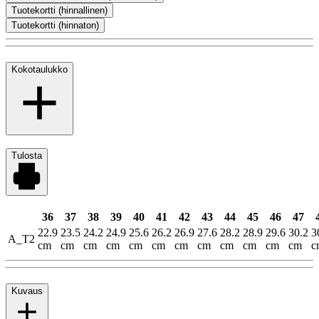
Tuotekortti (hinnallinen)
Tuotekortti (hinnaton)
Kokotaulukko
Tulosta
36
37
38
39
40
41
42
43
44
45
46
47
22.9
23.5
24.2
24.9
25.6
26.2
26.9
27.6
28.2
28.9
29.6
30.2
3
A_T2
cm
cm
cm
cm
cm
cm
cm
cm
cm
cm
cm
cm
c
Kuvaus