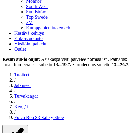
Monitor
South West
Sundström
Top Swede
3M
Kumppanien tuotemerkit
Kestävä kehitys
Erikoistuotanto
Yksilöintipalvelu
Outlet
Kesän aukioloajat:
Asiakaspalvelu palvelee normaalisti. Painatus:
ilman brodeerausta suljettu
13.–19.7.
• brodeeraus suljettu
13.–26.7.
Tuotteet
/
Jalkineet
/
Turvakengät
/
Kengät
/
Forza Boa S3 Safety Shoe