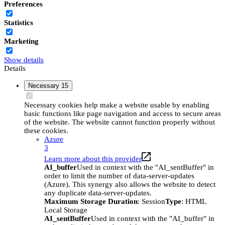
Preferences
Statistics
Marketing
Show details
Details
Necessary
15
Necessary cookies help make a website usable by enabling
basic functions like page navigation and access to secure areas
of the website. The website cannot function properly without
these cookies.
Azure
3
Learn more about this provider
AI_buffer
Used in context with the "AI_sentBuffer" in
order to limit the number of data-server-updates
(Azure). This synergy also allows the website to detect
any duplicate data-server-updates.
Maximum Storage Duration
: Session
Type
: HTML
Local Storage
AI_sentBuffer
Used in context with the "AI_buffer" in