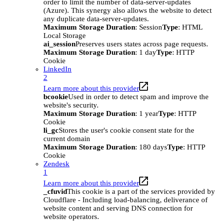
order to limit the number of data-server-updates
(Azure). This synergy also allows the website to detect
any duplicate data-server-updates.
Maximum Storage Duration
: Session
Type
: HTML
Local Storage
ai_session
Preserves users states across page requests.
Maximum Storage Duration
: 1 day
Type
: HTTP
Cookie
LinkedIn
2
Learn more about this provider
bcookie
Used in order to detect spam and improve the
website's security.
Maximum Storage Duration
: 1 year
Type
: HTTP
Cookie
li_gc
Stores the user's cookie consent state for the
current domain
Maximum Storage Duration
: 180 days
Type
: HTTP
Cookie
Zendesk
1
Learn more about this provider
_cfuvid
This cookie is a part of the services provided by
Cloudflare - Including load-balancing, deliverance of
website content and serving DNS connection for
website operators.