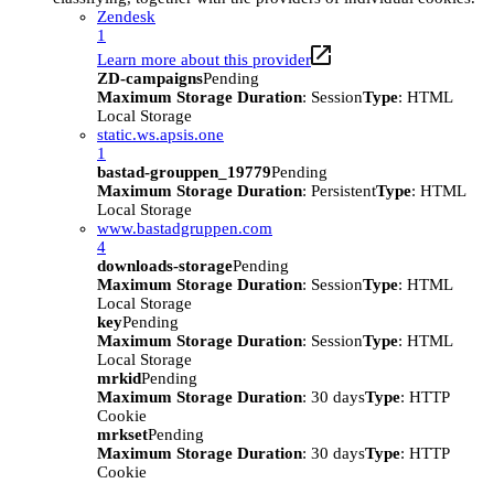
Zendesk
1
Learn more about this provider
ZD-campaigns
Pending
Maximum Storage Duration
: Session
Type
: HTML
Local Storage
static.ws.apsis.one
1
bastad-grouppen_19779
Pending
Maximum Storage Duration
: Persistent
Type
: HTML
Local Storage
www.bastadgruppen.com
4
downloads-storage
Pending
Maximum Storage Duration
: Session
Type
: HTML
Local Storage
key
Pending
Maximum Storage Duration
: Session
Type
: HTML
Local Storage
mrkid
Pending
Maximum Storage Duration
: 30 days
Type
: HTTP
Cookie
mrkset
Pending
Maximum Storage Duration
: 30 days
Type
: HTTP
Cookie