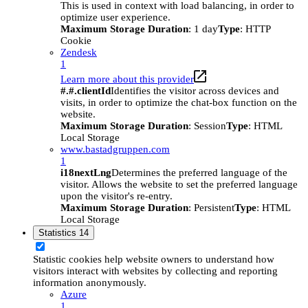
This is used in context with load balancing, in order to
optimize user experience.
Maximum Storage Duration
: 1 day
Type
: HTTP
Cookie
Zendesk
1
Learn more about this provider
#.#.clientId
Identifies the visitor across devices and
visits, in order to optimize the chat-box function on the
website.
Maximum Storage Duration
: Session
Type
: HTML
Local Storage
www.bastadgruppen.com
1
i18nextLng
Determines the preferred language of the
visitor. Allows the website to set the preferred language
upon the visitor's re-entry.
Maximum Storage Duration
: Persistent
Type
: HTML
Local Storage
Statistics
14
Statistic cookies help website owners to understand how
visitors interact with websites by collecting and reporting
information anonymously.
Azure
1