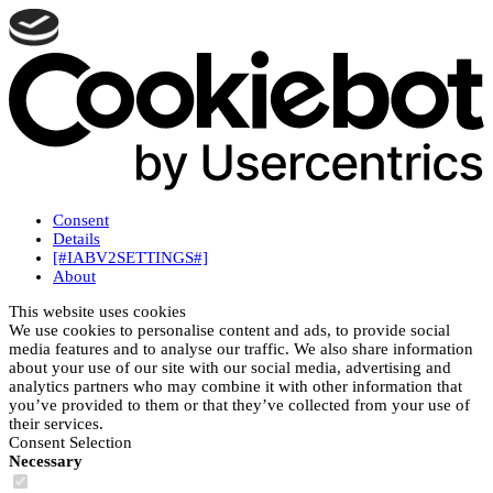
Consent
Details
[#IABV2SETTINGS#]
About
This website uses cookies
We use cookies to personalise content and ads, to provide social
media features and to analyse our traffic. We also share information
about your use of our site with our social media, advertising and
analytics partners who may combine it with other information that
you’ve provided to them or that they’ve collected from your use of
their services.
Consent Selection
Necessary