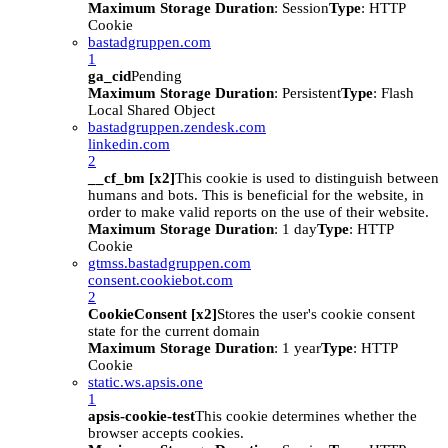
Maximum Storage Duration
: Session
Type
: HTTP
Cookie
bastadgruppen.com
1
ga_cid
Pending
Maximum Storage Duration
: Persistent
Type
: Flash
Local Shared Object
bastadgruppen.zendesk.com
linkedin.com
2
__cf_bm [x2]
This cookie is used to distinguish between
humans and bots. This is beneficial for the website, in
order to make valid reports on the use of their website.
Maximum Storage Duration
: 1 day
Type
: HTTP
Cookie
gtmss.bastadgruppen.com
consent.cookiebot.com
2
CookieConsent [x2]
Stores the user's cookie consent
state for the current domain
Maximum Storage Duration
: 1 year
Type
: HTTP
Cookie
static.ws.apsis.one
1
apsis-cookie-test
This cookie determines whether the
browser accepts cookies.