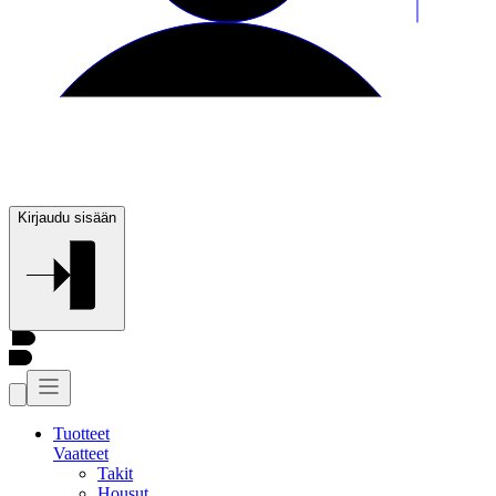
Kirjaudu sisään
Tuotteet
Vaatteet
Takit
Housut