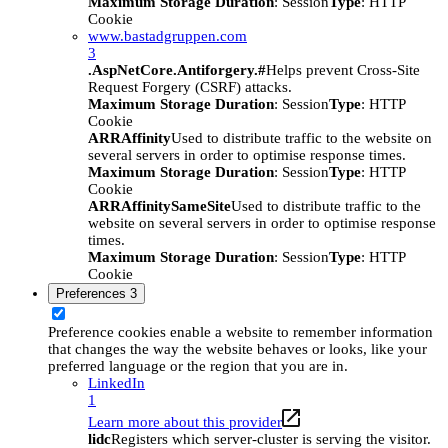
Maximum Storage Duration
: Session
Type
: HTTP
Cookie
www.bastadgruppen.com
3
.AspNetCore.Antiforgery.#
Helps prevent Cross-Site
Request Forgery (CSRF) attacks.
Maximum Storage Duration
: Session
Type
: HTTP
Cookie
ARRAffinity
Used to distribute traffic to the website on
several servers in order to optimise response times.
Maximum Storage Duration
: Session
Type
: HTTP
Cookie
ARRAffinitySameSite
Used to distribute traffic to the
website on several servers in order to optimise response
times.
Maximum Storage Duration
: Session
Type
: HTTP
Cookie
Preferences
3
Preference cookies enable a website to remember information
that changes the way the website behaves or looks, like your
preferred language or the region that you are in.
LinkedIn
1
Learn more about this provider
lidc
Registers which server-cluster is serving the visitor.