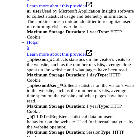
Learn more about this provider
ai_user
Used by Microsoft Application Insights software
to collect statistical usage and telemetry information.
The cookie stores a unique identifier to recognize users
on returning visits over time.
Maximum Storage Duration
: 1 year
Type
: HTTP
Cookie
Hotjar
5
Learn more about this provider
_hjSession_#
Collects statistics on the visitor's visits to
the website, such as the number of visits, average time
spent on the website and what pages have been read.
Maximum Storage Duration
: 1 day
Type
: HTTP
Cookie
_hjSessionUser_#
Collects statistics on the visitor's visits
to the website, such as the number of visits, average
time spent on the website and what pages have been
read.
Maximum Storage Duration
: 1 year
Type
: HTTP
Cookie
_hjTLDTest
Registers statistical data on users'
behaviour on the website. Used for internal analytics by
the website operator.
Maximum Storage Duration
: Session
Type
: HTTP