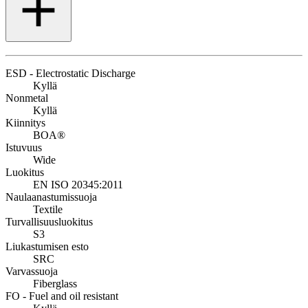
ESD - Electrostatic Discharge
Kyllä
Nonmetal
Kyllä
Kiinnitys
BOA®
Istuvuus
Wide
Luokitus
EN ISO 20345:2011
Naulaanastumissuoja
Textile
Turvallisuusluokitus
S3
Liukastumisen esto
SRC
Varvassuoja
Fiberglass
FO - Fuel and oil resistant