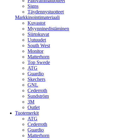
Palovammatuotteet
Signs
Täydennystuotteet
Markkinointimateriaali
Kuvastot
Myynninedistäminen
Siirtokuvat
Uutuudet
South West
Monitor
Matterhorn
Top Swede
ATG
Guardio
Skechers
GNL
Cederroth
Sundström
3M
Outlet
Tuotemerkit
ATG
Cederroth
Guardio
Matterhorn