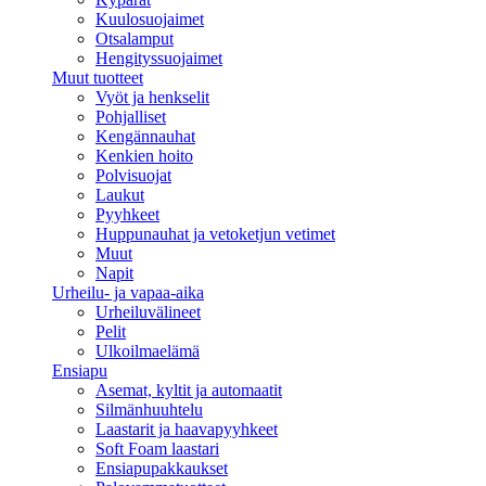
Kuulosuojaimet
Otsalamput
Hengityssuojaimet
Muut tuotteet
Vyöt ja henkselit
Pohjalliset
Kengännauhat
Kenkien hoito
Polvisuojat
Laukut
Pyyhkeet
Huppunauhat ja vetoketjun vetimet
Muut
Napit
Urheilu- ja vapaa-aika
Urheiluvälineet
Pelit
Ulkoilmaelämä
Ensiapu
Asemat, kyltit ja automaatit
Silmänhuuhtelu
Laastarit ja haavapyyhkeet
Soft Foam laastari
Ensiapupakkaukset