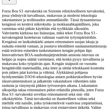
Forza Boa S3 -turvakenkä on Sixtonin edistykselliseen turvakenkä,
jossa yhdistyvät turvallisuus, mukavuus ja moderni teknologia
rakentamisen ja teollisuuden ammattilaisille. Tässä dynaamisessa
kengässä on kestävä mikrokuitu- ja mokkanahkapäällinen, joka
varmistaa sekä pitkän käyttöiän että tyylikkään ulkonäön.
Vahvistettu kärkiosa tuo lisäsuojaa, mikä tekee Forza Boa S3 -
turvakengästä luotettavan valinnan vaativiin työympäristöihin.
Kengässä on lasikuitukärki antaen erinomaisen suojan iskuja ja
raskaita esineitä vastaan, ja joustava tekstiilinen naulaanastumissuoja
estää terävien esineiden tunkeutumisen kengän pohjan läpi.
Innovatiivisen BOA-nauhoitusjärjestelmän ansiosta istuvuus on
helppo ja nopea säätää varmistaen, että kenkä pysyy turvallisena ja
mukavana koko työpäivän ajan. Kengän sisäpuoli on vuorattu
hengittävällä materiaalilla, joka imee ja siirtää tehokkaasti kosteutta
pois pitäen jalat kuivina ja viileinä. Älykkäässä pohjassa
hyödynnetään D3O®-teknologiaa antaen poikkeuksellisen hyvän
iskunvaimennuksen ja jalkaterän vakautuksen vähentäen näin
rasitusta ja väsymystä pitkien työvuorojen aikana. Liukumaton
ulkopohja takaa erinomaisen pidon erilaisilla pinnoilla, joten Forza
Boa S3 -turvakenkä soveltuu erinomaisesti sekä sisä- että
ulkokäyttöön. Tämä turvakenkä on ihanteellinen valinta sekä
miehille että naisille, jotka työskentelevät vaativissa ympäristöissä,
joissa turvallisuus ja mukavuus ovat ensiarvoisen tärkeitä. Valitse