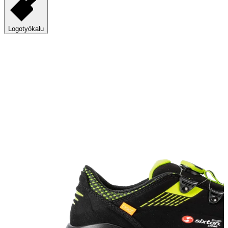
Logotyökalu