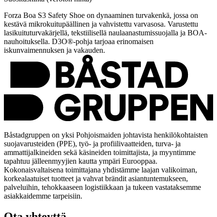
Forza Boa S3 Safety Shoe on dynaaminen turvakenkä, jossa on
kestävä mikrokuitupäällinen ja vahvistettu varvasosa. Varustettu
lasikuituturvakärjellä, tekstiilisellä naulaanastumissuojalla ja BOA-
nauhoituksella. D3O®-pohja tarjoaa erinomaisen
iskunvaimennuksen ja vakauden.
Båstadgruppen on yksi Pohjoismaiden johtavista henkilökohtaisten
suojavarusteiden (PPE), työ- ja profiilivaatteiden, turva- ja
ammattijalkineiden sekä käsineiden toimittajista, ja myyntimme
tapahtuu jälleenmyyjien kautta ympäri Eurooppaa.
Kokonaisvaltaisena toimittajana yhdistämme laajan valikoiman,
korkealaatuiset tuotteet ja vahvat brändit asiantuntemukseen,
palveluihin, tehokkaaseen logistiikkaan ja tukeen vastataksemme
asiakkaidemme tarpeisiin.
Ota yhteyttä