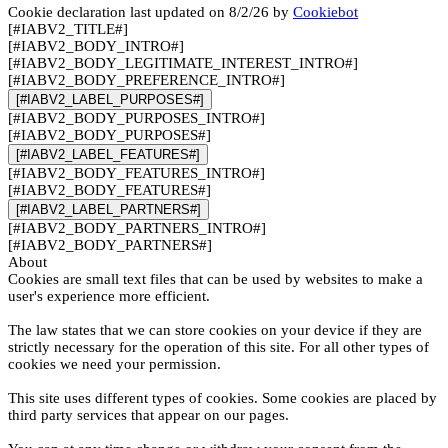
Cookie declaration last updated on 8/2/26 by
Cookiebot
[#IABV2_TITLE#]
[#IABV2_BODY_INTRO#]
[#IABV2_BODY_LEGITIMATE_INTEREST_INTRO#]
[#IABV2_BODY_PREFERENCE_INTRO#]
[#IABV2_LABEL_PURPOSES#]
[#IABV2_BODY_PURPOSES_INTRO#]
[#IABV2_BODY_PURPOSES#]
[#IABV2_LABEL_FEATURES#]
[#IABV2_BODY_FEATURES_INTRO#]
[#IABV2_BODY_FEATURES#]
[#IABV2_LABEL_PARTNERS#]
[#IABV2_BODY_PARTNERS_INTRO#]
[#IABV2_BODY_PARTNERS#]
About
Cookies are small text files that can be used by websites to make a
user's experience more efficient.
The law states that we can store cookies on your device if they are
strictly necessary for the operation of this site. For all other types of
cookies we need your permission.
This site uses different types of cookies. Some cookies are placed by
third party services that appear on our pages.