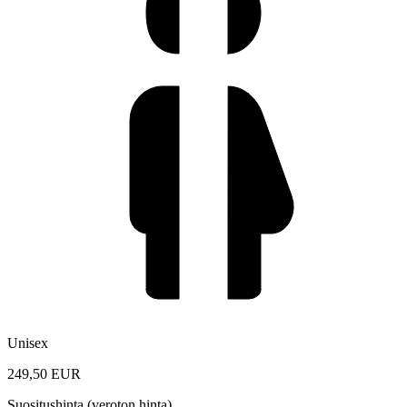
Unisex
249,50 EUR
Suositushinta (veroton hinta)