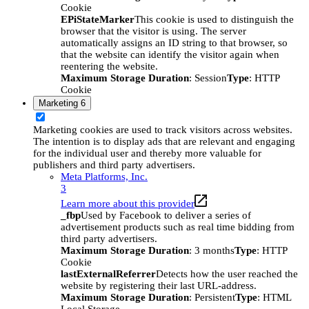
Cookie
EPiStateMarker
This cookie is used to distinguish the
browser that the visitor is using. The server
automatically assigns an ID string to that browser, so
that the website can identify the visitor again when
reentering the website.
Maximum Storage Duration
: Session
Type
: HTTP
Cookie
Marketing
6
Marketing cookies are used to track visitors across websites.
The intention is to display ads that are relevant and engaging
for the individual user and thereby more valuable for
publishers and third party advertisers.
Meta Platforms, Inc.
3
Learn more about this provider
_fbp
Used by Facebook to deliver a series of
advertisement products such as real time bidding from
third party advertisers.
Maximum Storage Duration
: 3 months
Type
: HTTP
Cookie
lastExternalReferrer
Detects how the user reached the
website by registering their last URL-address.
Maximum Storage Duration
: Persistent
Type
: HTML