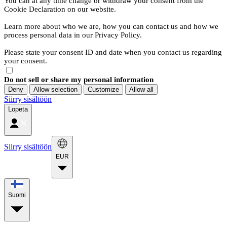
You can at any time change or withdraw your consent from the
Cookie Declaration on our website.
Learn more about who we are, how you can contact us and how we
process personal data in our Privacy Policy.
Please state your consent ID and date when you contact us regarding
your consent.
Do not sell or share my personal information
Deny
Allow selection
Customize
Allow all
Siirry sisältöön
Lopeta
Siirry sisältöön
EUR
Suomi