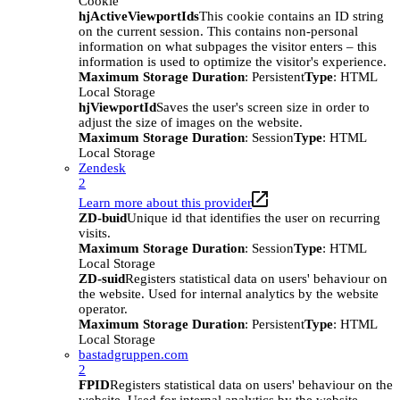
Cookie
hjActiveViewportIds
This cookie contains an ID string
on the current session. This contains non-personal
information on what subpages the visitor enters – this
information is used to optimize the visitor's experience.
Maximum Storage Duration
: Persistent
Type
: HTML
Local Storage
hjViewportId
Saves the user's screen size in order to
adjust the size of images on the website.
Maximum Storage Duration
: Session
Type
: HTML
Local Storage
Zendesk
2
Learn more about this provider
ZD-buid
Unique id that identifies the user on recurring
visits.
Maximum Storage Duration
: Session
Type
: HTML
Local Storage
ZD-suid
Registers statistical data on users' behaviour on
the website. Used for internal analytics by the website
operator.
Maximum Storage Duration
: Persistent
Type
: HTML
Local Storage
bastadgruppen.com
2
FPID
Registers statistical data on users' behaviour on the