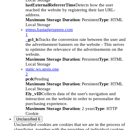
Local Storage
lastExternalReferrerTime
Detects how the user
reached the website by registering their last URL-
address.
Maximum Storage Duration
: Persistent
Type
: HTML
Local Storage
gtmss.bastadgruppen.com
1
_gcl_ls
Tracks the conversion rate between the user and
the advertisement banners on the website - This serves
to optimise the relevance of the advertisements on the
website.
Maximum Storage Duration
: Persistent
Type
: HTML
Local Storage
static.ws.apsis.one
2
pcdc
Pending
Maximum Storage Duration
: Persistent
Type
: HTML
Local Storage
Ely_vID
Collects data of the user's navigation and
interaction on the website in order to personalise the
purchasing experience.
Maximum Storage Duration
: 2 years
Type
: HTTP
Cookie
Unclassified
6
Unclassified cookies are cookies that we are in the process of
classifying, together with the providers of individual cookies.