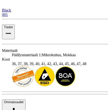
Black
001
Tiedot
Materiaali
Päällysmateriaali 1:
Mikrokuitua, Mokkaa
Koot
36, 37, 38, 39, 40, 41, 42, 43, 44, 45, 46, 47, 48
Ominaisuudet