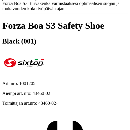
Forza Boa S3 -turvakenkä varmistaaksesi optimaalisen suojan ja
mukavuuden koko työpäivän ajan.
Forza Boa S3 Safety Shoe
Black (001)
Art. nro: 1001205
Aiempi art. nro: 43460-02
Toimittajan art.nro: 43460-02-