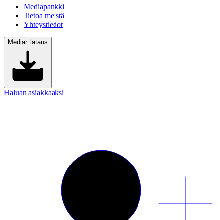
Mediapankki
Tietoa meistä
Yhteystiedot
Median lataus
Haluan asiakkaaksi