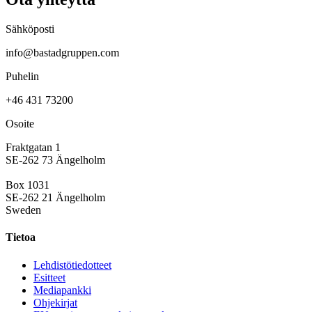
Sähköposti
info@bastadgruppen.com
Puhelin
+46 431 73200
Osoite
Fraktgatan 1
SE-262 73 Ängelholm
Box 1031
SE-262 21 Ängelholm
Sweden
Tietoa
Lehdistötiedotteet
Esitteet
Mediapankki
Ohjekirjat