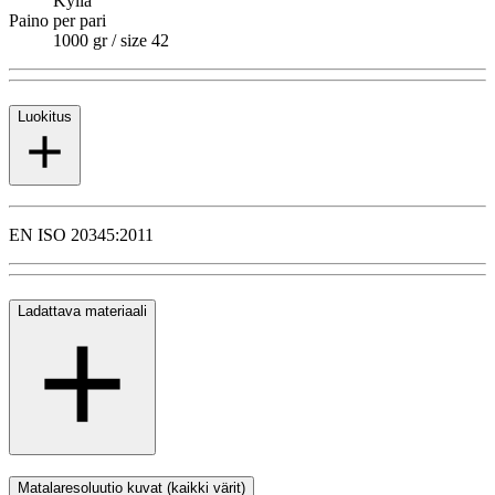
Kyllä
Paino per pari
1000 gr / size 42
Luokitus
EN ISO 20345:2011
Ladattava materiaali
Matalaresoluutio kuvat (kaikki värit)