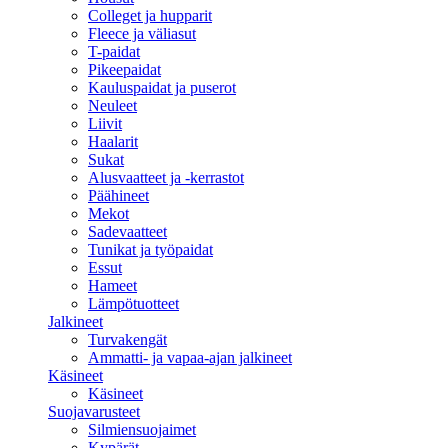
Colleget ja hupparit
Fleece ja väliasut
T-paidat
Pikeepaidat
Kauluspaidat ja puserot
Neuleet
Liivit
Haalarit
Sukat
Alusvaatteet ja -kerrastot
Päähineet
Mekot
Sadevaatteet
Tunikat ja työpaidat
Essut
Hameet
Lämpötuotteet
Jalkineet
Turvakengät
Ammatti- ja vapaa-ajan jalkineet
Käsineet
Käsineet
Suojavarusteet
Silmiensuojaimet
Kypärät