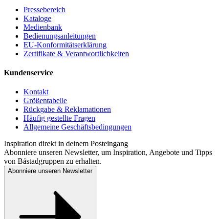
Pressebereich
Kataloge
Medienbank
Bedienungsanleitungen
EU-Konformitätserklärung
Zertifikate & Verantwortlichkeiten
Kundenservice
Kontakt
Größentabelle
Rückgabe & Reklamationen
Häufig gestellte Fragen
Allgemeine Geschäftsbedingungen
Inspiration direkt in deinem Posteingang
Abonniere unseren Newsletter, um Inspiration, Angebote und Tipps
von Båstadgruppen zu erhalten.
Abonniere unseren Newsletter