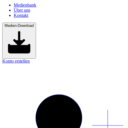
Medienbank
Über uns
Kontakt
Medien-Download
Konto erstellen