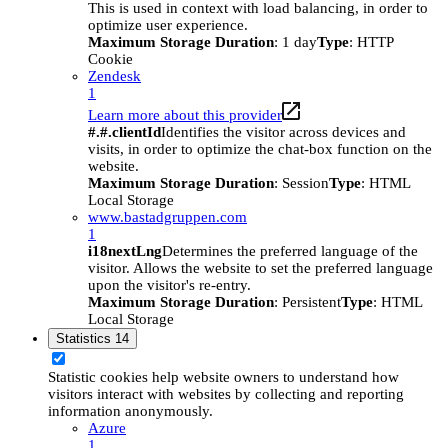
This is used in context with load balancing, in order to
optimize user experience.
Maximum Storage Duration
: 1 day
Type
: HTTP
Cookie
Zendesk
1
Learn more about this provider
#.#.clientId
Identifies the visitor across devices and
visits, in order to optimize the chat-box function on the
website.
Maximum Storage Duration
: Session
Type
: HTML
Local Storage
www.bastadgruppen.com
1
i18nextLng
Determines the preferred language of the
visitor. Allows the website to set the preferred language
upon the visitor's re-entry.
Maximum Storage Duration
: Persistent
Type
: HTML
Local Storage
Statistics
14
Statistic cookies help website owners to understand how
visitors interact with websites by collecting and reporting
information anonymously.
Azure
1