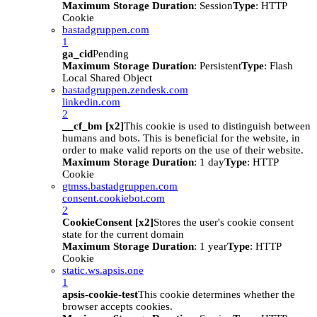
Maximum Storage Duration
: Session
Type
: HTTP
Cookie
bastadgruppen.com
1
ga_cid
Pending
Maximum Storage Duration
: Persistent
Type
: Flash
Local Shared Object
bastadgruppen.zendesk.com
linkedin.com
2
__cf_bm [x2]
This cookie is used to distinguish between
humans and bots. This is beneficial for the website, in
order to make valid reports on the use of their website.
Maximum Storage Duration
: 1 day
Type
: HTTP
Cookie
gtmss.bastadgruppen.com
consent.cookiebot.com
2
CookieConsent [x2]
Stores the user's cookie consent
state for the current domain
Maximum Storage Duration
: 1 year
Type
: HTTP
Cookie
static.ws.apsis.one
1
apsis-cookie-test
This cookie determines whether the
browser accepts cookies.