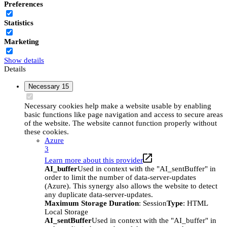
Preferences
Statistics
Marketing
Show details
Details
Necessary
15
Necessary cookies help make a website usable by enabling
basic functions like page navigation and access to secure areas
of the website. The website cannot function properly without
these cookies.
Azure
3
Learn more about this provider
AI_buffer
Used in context with the "AI_sentBuffer" in
order to limit the number of data-server-updates
(Azure). This synergy also allows the website to detect
any duplicate data-server-updates.
Maximum Storage Duration
: Session
Type
: HTML
Local Storage
AI_sentBuffer
Used in context with the "AI_buffer" in