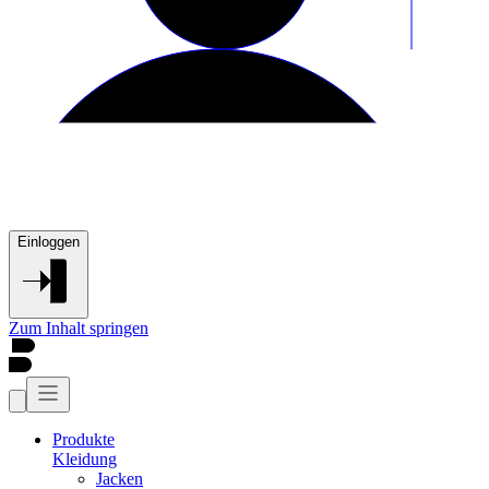
Einloggen
Zum Inhalt springen
Produkte
Kleidung
Jacken