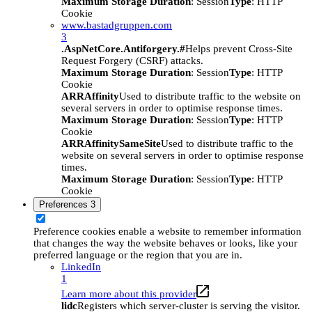
Maximum Storage Duration
: Session
Type
: HTTP
Cookie
www.bastadgruppen.com
3
.AspNetCore.Antiforgery.#
Helps prevent Cross-Site
Request Forgery (CSRF) attacks.
Maximum Storage Duration
: Session
Type
: HTTP
Cookie
ARRAffinity
Used to distribute traffic to the website on
several servers in order to optimise response times.
Maximum Storage Duration
: Session
Type
: HTTP
Cookie
ARRAffinitySameSite
Used to distribute traffic to the
website on several servers in order to optimise response
times.
Maximum Storage Duration
: Session
Type
: HTTP
Cookie
Preferences
3
Preference cookies enable a website to remember information
that changes the way the website behaves or looks, like your
preferred language or the region that you are in.
LinkedIn
1
Learn more about this provider
lidc
Registers which server-cluster is serving the visitor.