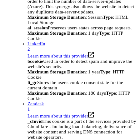
order to limit the number of data-server-updates
(Azure). This synergy also allows the website to detect
any duplicate data-server-updates.
Maximum Storage Duration
: Session
Type
: HTML
Local Storage
ai_session
Preserves users states across page requests.
Maximum Storage Duration
: 1 day
Type
: HTTP
Cookie
LinkedIn
2
Learn more about this provider
bcookie
Used in order to detect spam and improve the
website's security.
Maximum Storage Duration
: 1 year
Type
: HTTP
Cookie
li_gc
Stores the user's cookie consent state for the
current domain
Maximum Storage Duration
: 180 days
Type
: HTTP
Cookie
Zendesk
1
Learn more about this provider
_cfuvid
This cookie is a part of the services provided by
Cloudflare - Including load-balancing, deliverance of
website content and serving DNS connection for
website operators.