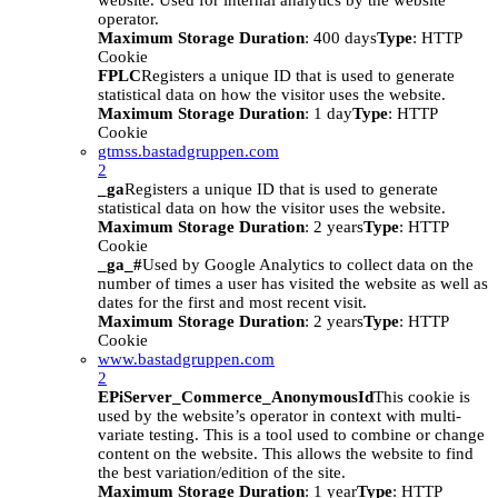
website. Used for internal analytics by the website
operator.
Maximum Storage Duration
: 400 days
Type
: HTTP
Cookie
FPLC
Registers a unique ID that is used to generate
statistical data on how the visitor uses the website.
Maximum Storage Duration
: 1 day
Type
: HTTP
Cookie
gtmss.bastadgruppen.com
2
_ga
Registers a unique ID that is used to generate
statistical data on how the visitor uses the website.
Maximum Storage Duration
: 2 years
Type
: HTTP
Cookie
_ga_#
Used by Google Analytics to collect data on the
number of times a user has visited the website as well as
dates for the first and most recent visit.
Maximum Storage Duration
: 2 years
Type
: HTTP
Cookie
www.bastadgruppen.com
2
EPiServer_Commerce_AnonymousId
This cookie is
used by the website’s operator in context with multi-
variate testing. This is a tool used to combine or change
content on the website. This allows the website to find
the best variation/edition of the site.
Maximum Storage Duration
: 1 year
Type
: HTTP