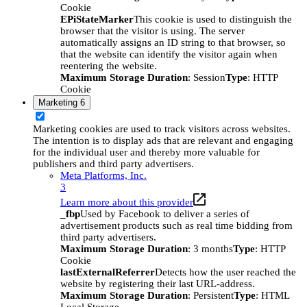
Cookie
EPiStateMarker
This cookie is used to distinguish the
browser that the visitor is using. The server
automatically assigns an ID string to that browser, so
that the website can identify the visitor again when
reentering the website.
Maximum Storage Duration
: Session
Type
: HTTP
Cookie
Marketing
6
Marketing cookies are used to track visitors across websites.
The intention is to display ads that are relevant and engaging
for the individual user and thereby more valuable for
publishers and third party advertisers.
Meta Platforms, Inc.
3
Learn more about this provider
_fbp
Used by Facebook to deliver a series of
advertisement products such as real time bidding from
third party advertisers.
Maximum Storage Duration
: 3 months
Type
: HTTP
Cookie
lastExternalReferrer
Detects how the user reached the
website by registering their last URL-address.
Maximum Storage Duration
: Persistent
Type
: HTML