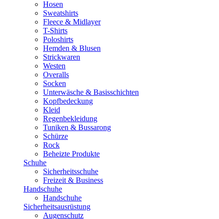
Hosen
Sweatshirts
Fleece & Midlayer
T-Shirts
Poloshirts
Hemden & Blusen
Strickwaren
Westen
Overalls
Socken
Unterwäsche & Basisschichten
Kopfbedeckung
Kleid
Regenbekleidung
Tuniken & Bussarong
Schürze
Rock
Beheizte Produkte
Schuhe
Sicherheitsschuhe
Freizeit & Business
Handschuhe
Handschuhe
Sicherheitsausrüstung
Augenschutz