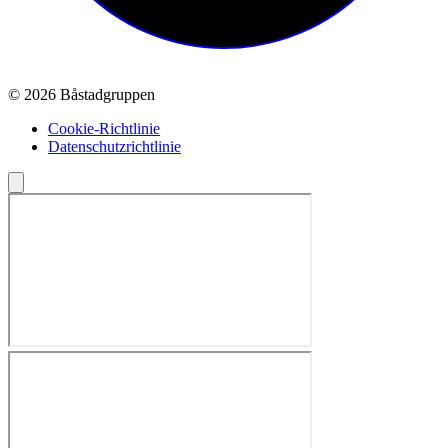
© 2026 Båstadgruppen
Cookie-Richtlinie
Datenschutzrichtlinie