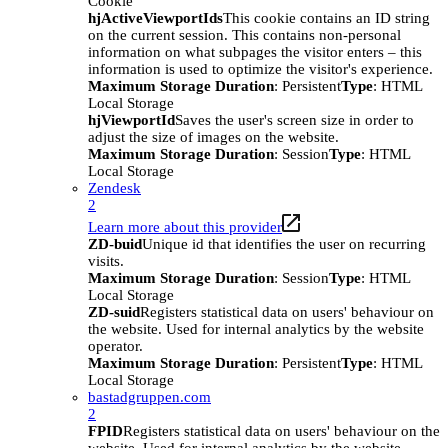
Cookie
hjActiveViewportIds
This cookie contains an ID string
on the current session. This contains non-personal
information on what subpages the visitor enters – this
information is used to optimize the visitor's experience.
Maximum Storage Duration
: Persistent
Type
: HTML
Local Storage
hjViewportId
Saves the user's screen size in order to
adjust the size of images on the website.
Maximum Storage Duration
: Session
Type
: HTML
Local Storage
Zendesk
2
Learn more about this provider
ZD-buid
Unique id that identifies the user on recurring
visits.
Maximum Storage Duration
: Session
Type
: HTML
Local Storage
ZD-suid
Registers statistical data on users' behaviour on
the website. Used for internal analytics by the website
operator.
Maximum Storage Duration
: Persistent
Type
: HTML
Local Storage
bastadgruppen.com
2
FPID
Registers statistical data on users' behaviour on the