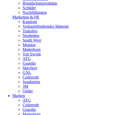
Brandschutzprodukte
Schilder
Nachfüllungen
Marketing & PR
Kataloge
Verkaufsförderndes Material
Transfers
Neuheiten
South West
Monitor
Matterhorn
Top Swede
ATG
Guardio
Skechers
GNL
Cederroth
Sundström
3M
Outlet
Marken
ATG
Cederroth
Guardio
Matterhorn