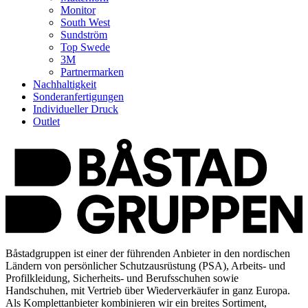
Monitor
South West
Sundström
Top Swede
3M
Partnermarken
Nachhaltigkeit
Sonderanfertigungen
Individueller Druck
Outlet
Båstadgruppen ist einer der führenden Anbieter in den nordischen
Ländern von persönlicher Schutzausrüstung (PSA), Arbeits- und
Profilkleidung, Sicherheits- und Berufsschuhen sowie
Handschuhen, mit Vertrieb über Wiederverkäufer in ganz Europa.
Als Komplettanbieter kombinieren wir ein breites Sortiment,