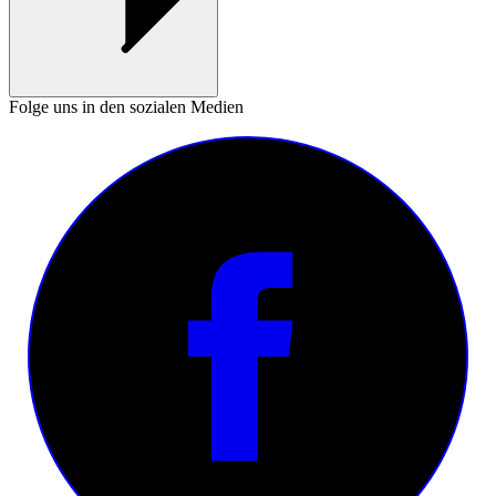
Folge uns in den sozialen Medien