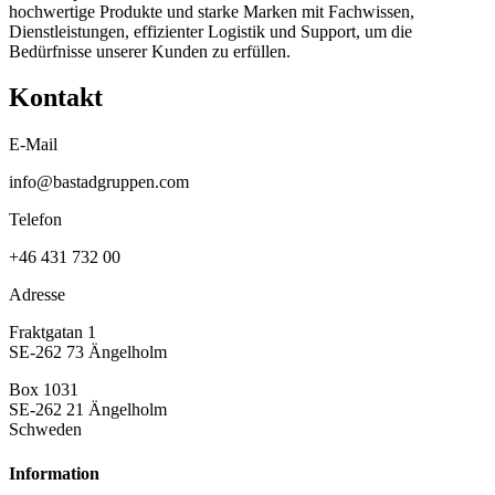
hochwertige Produkte und starke Marken mit Fachwissen,
Dienstleistungen, effizienter Logistik und Support, um die
Bedürfnisse unserer Kunden zu erfüllen.
Kontakt
E-Mail
info@bastadgruppen.com
Telefon
+46 431 732 00
Adresse
Fraktgatan 1
SE-262 73 Ängelholm
Box 1031
SE-262 21 Ängelholm
Schweden
Information