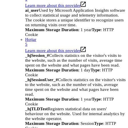
Learn more about this provider
ai_user
Used by Microsoft Application Insights software
to collect statistical usage and telemetry information.
The cookie stores a unique identifier to recognize users
on returning visits over time.
Maximum Storage Duration
: 1 year
Type
: HTTP
Cookie
Hotjar
5
Learn more about this provider
_hjSession_#
Collects statistics on the visitor's visits to
the website, such as the number of visits, average time
spent on the website and what pages have been read.
Maximum Storage Duration
: 1 day
Type
: HTTP
Cookie
_hjSessionUser_#
Collects statistics on the visitor's visits
to the website, such as the number of visits, average
time spent on the website and what pages have been
read.
Maximum Storage Duration
: 1 year
Type
: HTTP
Cookie
_hjTLDTest
Registers statistical data on users'
behaviour on the website. Used for internal analytics by
the website operator.
Maximum Storage Duration
: Session
Type
: HTTP