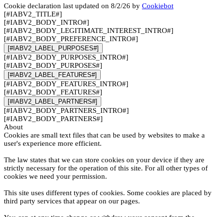
Cookie declaration last updated on 8/2/26 by
Cookiebot
[#IABV2_TITLE#]
[#IABV2_BODY_INTRO#]
[#IABV2_BODY_LEGITIMATE_INTEREST_INTRO#]
[#IABV2_BODY_PREFERENCE_INTRO#]
[#IABV2_LABEL_PURPOSES#]
[#IABV2_BODY_PURPOSES_INTRO#]
[#IABV2_BODY_PURPOSES#]
[#IABV2_LABEL_FEATURES#]
[#IABV2_BODY_FEATURES_INTRO#]
[#IABV2_BODY_FEATURES#]
[#IABV2_LABEL_PARTNERS#]
[#IABV2_BODY_PARTNERS_INTRO#]
[#IABV2_BODY_PARTNERS#]
About
Cookies are small text files that can be used by websites to make a
user's experience more efficient.
The law states that we can store cookies on your device if they are
strictly necessary for the operation of this site. For all other types of
cookies we need your permission.
This site uses different types of cookies. Some cookies are placed by
third party services that appear on our pages.