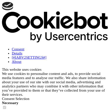
Consent
Details
[#IABV2SETTINGS#]
About
This website uses cookies
We use cookies to personalise content and ads, to provide social
media features and to analyse our traffic. We also share information
about your use of our site with our social media, advertising and
analytics partners who may combine it with other information that
you’ve provided to them or that they’ve collected from your use of
their services.
Consent Selection
Necessary