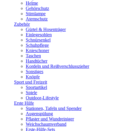
Helme
Gehörschutz
Stirnlampe
Atemschutz
Zubehör
Gürtel & Hosenträger
Einlegesohlen
Schnürsenkel
Schuhpflege
Knieschoner
Taschen
Handtücher
Kordeln und Reißverschlusszieher
Sonstiges
Knöpfe
Sport und Freizeit
Sportartikel
Spiele
Outdoor-Lifestyle
Erste Hilfe
Stationen, Tafeln und Spender
Augenspülung
Pflaster und Wundreiniger
Weichschaumverband
Erste-Hilfe-Sets