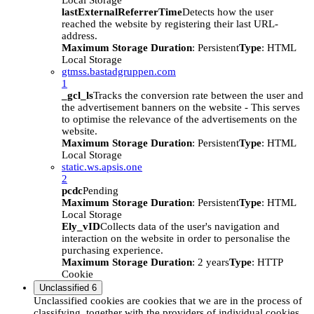
Local Storage
lastExternalReferrerTime
Detects how the user
reached the website by registering their last URL-
address.
Maximum Storage Duration
: Persistent
Type
: HTML
Local Storage
gtmss.bastadgruppen.com
1
_gcl_ls
Tracks the conversion rate between the user and
the advertisement banners on the website - This serves
to optimise the relevance of the advertisements on the
website.
Maximum Storage Duration
: Persistent
Type
: HTML
Local Storage
static.ws.apsis.one
2
pcdc
Pending
Maximum Storage Duration
: Persistent
Type
: HTML
Local Storage
Ely_vID
Collects data of the user's navigation and
interaction on the website in order to personalise the
purchasing experience.
Maximum Storage Duration
: 2 years
Type
: HTTP
Cookie
Unclassified
6
Unclassified cookies are cookies that we are in the process of
classifying, together with the providers of individual cookies.