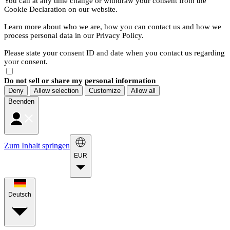
You can at any time change or withdraw your consent from the
Cookie Declaration on our website.
Learn more about who we are, how you can contact us and how we
process personal data in our Privacy Policy.
Please state your consent ID and date when you contact us regarding
your consent.
Do not sell or share my personal information
Deny
Allow selection
Customize
Allow all
Beenden
Zum Inhalt springen
EUR
Deutsch