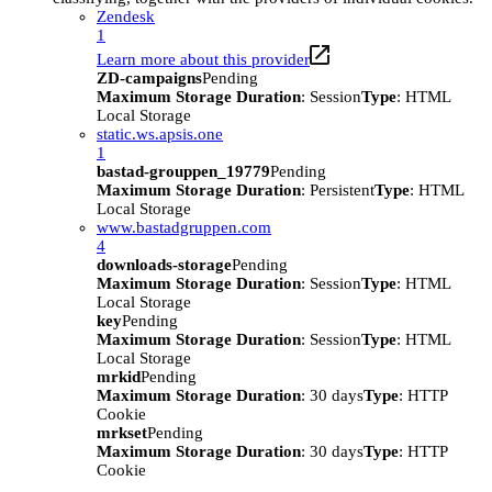
Zendesk
1
Learn more about this provider
ZD-campaigns
Pending
Maximum Storage Duration
: Session
Type
: HTML
Local Storage
static.ws.apsis.one
1
bastad-grouppen_19779
Pending
Maximum Storage Duration
: Persistent
Type
: HTML
Local Storage
www.bastadgruppen.com
4
downloads-storage
Pending
Maximum Storage Duration
: Session
Type
: HTML
Local Storage
key
Pending
Maximum Storage Duration
: Session
Type
: HTML
Local Storage
mrkid
Pending
Maximum Storage Duration
: 30 days
Type
: HTTP
Cookie
mrkset
Pending
Maximum Storage Duration
: 30 days
Type
: HTTP
Cookie