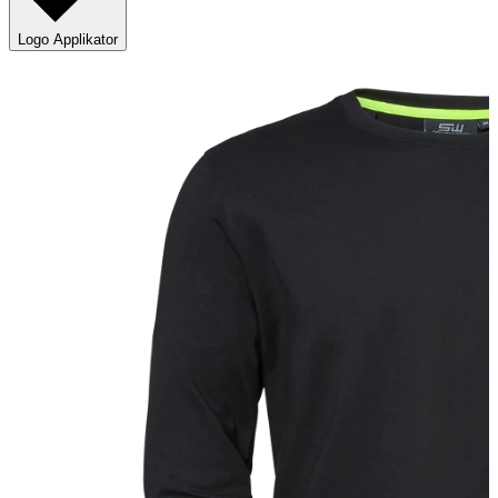
Logo Applikator