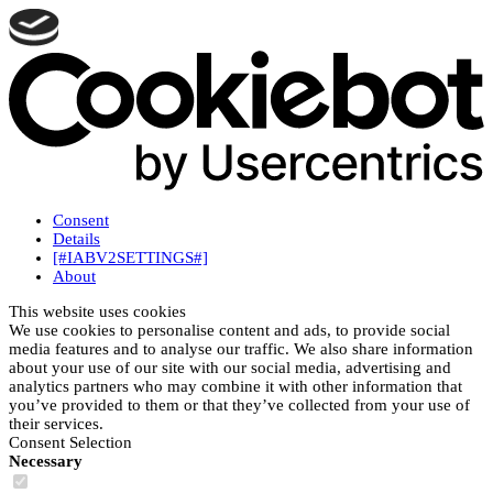
Consent
Details
[#IABV2SETTINGS#]
About
This website uses cookies
We use cookies to personalise content and ads, to provide social
media features and to analyse our traffic. We also share information
about your use of our site with our social media, advertising and
analytics partners who may combine it with other information that
you’ve provided to them or that they’ve collected from your use of
their services.
Consent Selection
Necessary