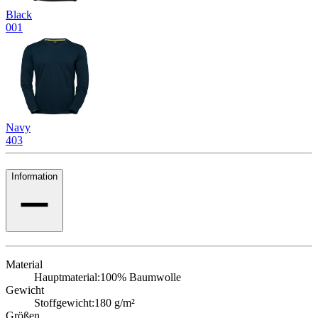
Black
001
Navy
403
Information
Material
Hauptmaterial:
100% Baumwolle
Gewicht
Stoffgewicht:
180 g/m²
Größen