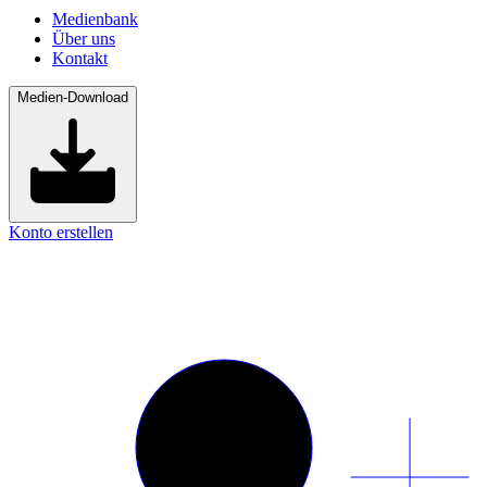
Medienbank
Über uns
Kontakt
Medien-Download
Konto erstellen