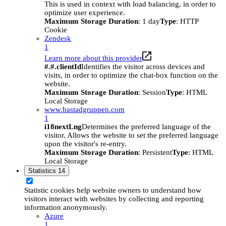
This is used in context with load balancing, in order to
optimize user experience.
Maximum Storage Duration
: 1 day
Type
: HTTP
Cookie
Zendesk
1
Learn more about this provider
#.#.clientId
Identifies the visitor across devices and
visits, in order to optimize the chat-box function on the
website.
Maximum Storage Duration
: Session
Type
: HTML
Local Storage
www.bastadgruppen.com
1
i18nextLng
Determines the preferred language of the
visitor. Allows the website to set the preferred language
upon the visitor's re-entry.
Maximum Storage Duration
: Persistent
Type
: HTML
Local Storage
Statistics
14
Statistic cookies help website owners to understand how
visitors interact with websites by collecting and reporting
information anonymously.
Azure
1