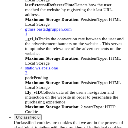
Local Storage
lastExternalReferrerTime
Detects how the user
reached the website by registering their last URL-
address.
Maximum Storage Duration
: Persistent
Type
: HTML
Local Storage
gtmss.bastadgruppen.com
1
_gcl_ls
Tracks the conversion rate between the user and
the advertisement banners on the website - This serves
to optimise the relevance of the advertisements on the
website.
Maximum Storage Duration
: Persistent
Type
: HTML
Local Storage
static.ws.apsis.one
2
pcdc
Pending
Maximum Storage Duration
: Persistent
Type
: HTML
Local Storage
Ely_vID
Collects data of the user's navigation and
interaction on the website in order to personalise the
purchasing experience.
Maximum Storage Duration
: 2 years
Type
: HTTP
Cookie
Unclassified
6
Unclassified cookies are cookies that we are in the process of
classifying, together with the providers of individual cookies.