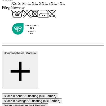
XS, S, M, L, XL, XXL, 3XL, 4XL
Pflegehinweise
Downloadbares Material
Bilder in hoher Auflösung (alle Farben)
Bilder in niedriger Auflösung (alle Farben)
Produktdatenblatt (mit Preisen)