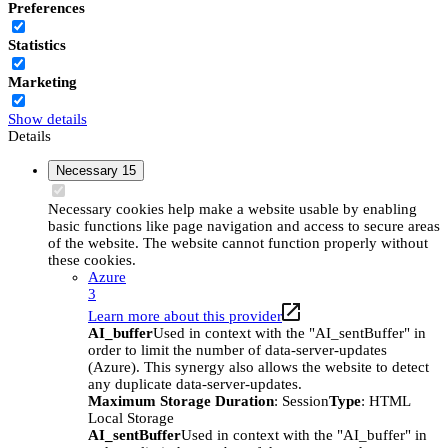
Preferences
Statistics
Marketing
Show details
Details
Necessary
15
Necessary cookies help make a website usable by enabling
basic functions like page navigation and access to secure areas
of the website. The website cannot function properly without
these cookies.
Azure
3
Learn more about this provider
AI_buffer
Used in context with the "AI_sentBuffer" in
order to limit the number of data-server-updates
(Azure). This synergy also allows the website to detect
any duplicate data-server-updates.
Maximum Storage Duration
: Session
Type
: HTML
Local Storage
AI_sentBuffer
Used in context with the "AI_buffer" in