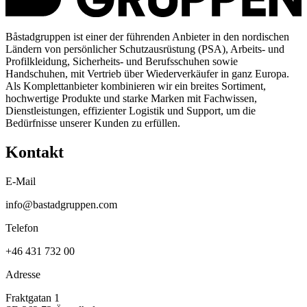
Båstadgruppen ist einer der führenden Anbieter in den nordischen
Ländern von persönlicher Schutzausrüstung (PSA), Arbeits- und
Profilkleidung, Sicherheits- und Berufsschuhen sowie
Handschuhen, mit Vertrieb über Wiederverkäufer in ganz Europa.
Als Komplettanbieter kombinieren wir ein breites Sortiment,
hochwertige Produkte und starke Marken mit Fachwissen,
Dienstleistungen, effizienter Logistik und Support, um die
Bedürfnisse unserer Kunden zu erfüllen.
Kontakt
E-Mail
info@bastadgruppen.com
Telefon
+46 431 732 00
Adresse
Fraktgatan 1