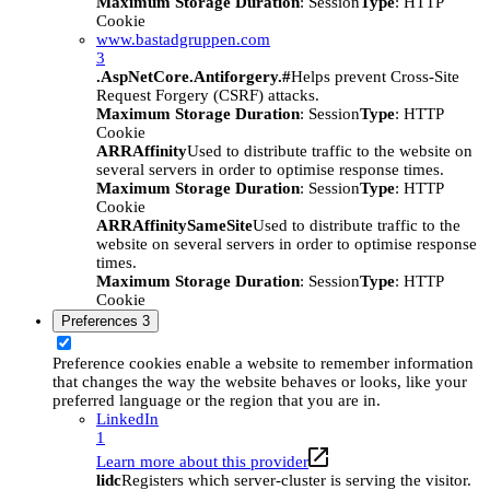
Maximum Storage Duration
: Session
Type
: HTTP
Cookie
www.bastadgruppen.com
3
.AspNetCore.Antiforgery.#
Helps prevent Cross-Site
Request Forgery (CSRF) attacks.
Maximum Storage Duration
: Session
Type
: HTTP
Cookie
ARRAffinity
Used to distribute traffic to the website on
several servers in order to optimise response times.
Maximum Storage Duration
: Session
Type
: HTTP
Cookie
ARRAffinitySameSite
Used to distribute traffic to the
website on several servers in order to optimise response
times.
Maximum Storage Duration
: Session
Type
: HTTP
Cookie
Preferences
3
Preference cookies enable a website to remember information
that changes the way the website behaves or looks, like your
preferred language or the region that you are in.
LinkedIn
1
Learn more about this provider
lidc
Registers which server-cluster is serving the visitor.