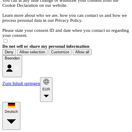
You can at any time change or withdraw your consent from the
Cookie Declaration on our website.
Learn more about who we are, how you can contact us and how we
process personal data in our Privacy Policy.
Please state your consent ID and date when you contact us regarding
your consent.
Do not sell or share my personal information
Deny
Allow selection
Customize
Allow all
Beenden
Zum Inhalt springen
EUR
Deutsch