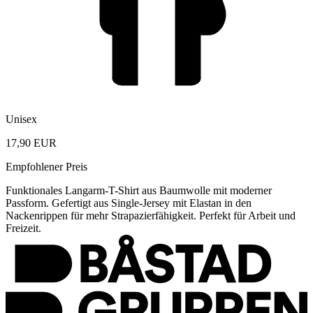
Unisex
17,90 EUR
Empfohlener Preis
Funktionales Langarm-T-Shirt aus Baumwolle mit moderner
Passform. Gefertigt aus Single-Jersey mit Elastan in den
Nackenrippen für mehr Strapazierfähigkeit. Perfekt für Arbeit und
Freizeit.