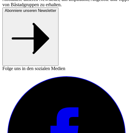
von Båstadgruppen zu erhalten.
Abonniere unseren Newsletter
Folge uns in den sozialen Medien