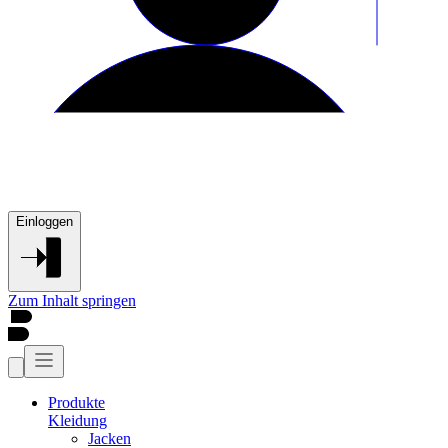
Einloggen
Zum Inhalt springen
Produkte
Kleidung
Jacken