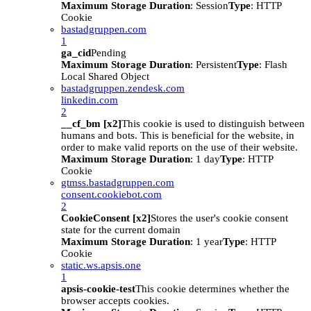
Maximum Storage Duration
: Session
Type
: HTTP
Cookie
bastadgruppen.com
1
ga_cid
Pending
Maximum Storage Duration
: Persistent
Type
: Flash
Local Shared Object
bastadgruppen.zendesk.com
linkedin.com
2
__cf_bm [x2]
This cookie is used to distinguish between
humans and bots. This is beneficial for the website, in
order to make valid reports on the use of their website.
Maximum Storage Duration
: 1 day
Type
: HTTP
Cookie
gtmss.bastadgruppen.com
consent.cookiebot.com
2
CookieConsent [x2]
Stores the user's cookie consent
state for the current domain
Maximum Storage Duration
: 1 year
Type
: HTTP
Cookie
static.ws.apsis.one
1
apsis-cookie-test
This cookie determines whether the
browser accepts cookies.