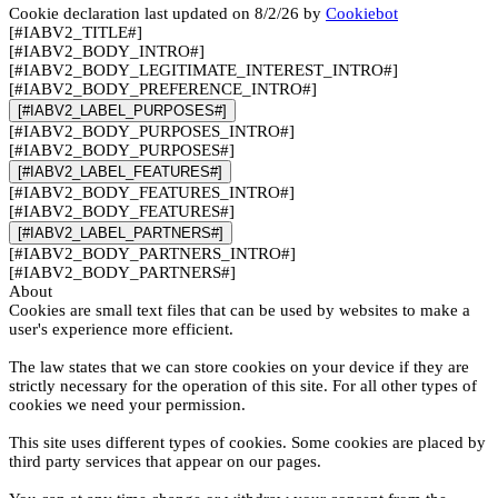
Cookie declaration last updated on 8/2/26 by
Cookiebot
[#IABV2_TITLE#]
[#IABV2_BODY_INTRO#]
[#IABV2_BODY_LEGITIMATE_INTEREST_INTRO#]
[#IABV2_BODY_PREFERENCE_INTRO#]
[#IABV2_LABEL_PURPOSES#]
[#IABV2_BODY_PURPOSES_INTRO#]
[#IABV2_BODY_PURPOSES#]
[#IABV2_LABEL_FEATURES#]
[#IABV2_BODY_FEATURES_INTRO#]
[#IABV2_BODY_FEATURES#]
[#IABV2_LABEL_PARTNERS#]
[#IABV2_BODY_PARTNERS_INTRO#]
[#IABV2_BODY_PARTNERS#]
About
Cookies are small text files that can be used by websites to make a
user's experience more efficient.
The law states that we can store cookies on your device if they are
strictly necessary for the operation of this site. For all other types of
cookies we need your permission.
This site uses different types of cookies. Some cookies are placed by
third party services that appear on our pages.