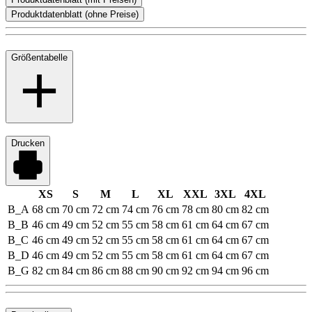
Produktdatenblatt (ohne Preise)
Größentabelle
Drucken
XS
S
M
L
XL
XXL
3XL
4XL
B_A
68 cm
70 cm
72 cm
74 cm
76 cm
78 cm
80 cm
82 cm
B_B
46 cm
49 cm
52 cm
55 cm
58 cm
61 cm
64 cm
67 cm
B_C
46 cm
49 cm
52 cm
55 cm
58 cm
61 cm
64 cm
67 cm
B_D
46 cm
49 cm
52 cm
55 cm
58 cm
61 cm
64 cm
67 cm
B_G
82 cm
84 cm
86 cm
88 cm
90 cm
92 cm
94 cm
96 cm