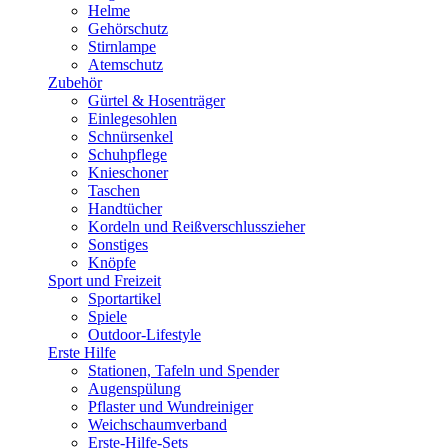
Helme
Gehörschutz
Stirnlampe
Atemschutz
Zubehör
Gürtel & Hosenträger
Einlegesohlen
Schnürsenkel
Schuhpflege
Knieschoner
Taschen
Handtücher
Kordeln und Reißverschlusszieher
Sonstiges
Knöpfe
Sport und Freizeit
Sportartikel
Spiele
Outdoor-Lifestyle
Erste Hilfe
Stationen, Tafeln und Spender
Augenspülung
Pflaster und Wundreiniger
Weichschaumverband
Erste-Hilfe-Sets