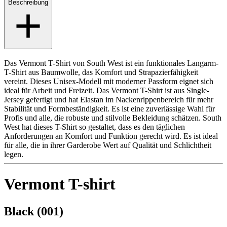
Beschreibung
Das Vermont T-Shirt von South West ist ein funktionales Langarm-
T-Shirt aus Baumwolle, das Komfort und Strapazierfähigkeit
vereint. Dieses Unisex-Modell mit moderner Passform eignet sich
ideal für Arbeit und Freizeit. Das Vermont T-Shirt ist aus Single-
Jersey gefertigt und hat Elastan im Nackenrippenbereich für mehr
Stabilität und Formbeständigkeit. Es ist eine zuverlässige Wahl für
Profis und alle, die robuste und stilvolle Bekleidung schätzen. South
West hat dieses T-Shirt so gestaltet, dass es den täglichen
Anforderungen an Komfort und Funktion gerecht wird. Es ist ideal
für alle, die in ihrer Garderobe Wert auf Qualität und Schlichtheit
legen.
Vermont T-shirt
Black (001)