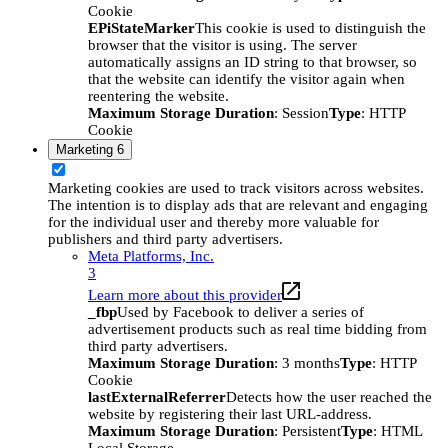
Cookie
EPiStateMarker
This cookie is used to distinguish the
browser that the visitor is using. The server
automatically assigns an ID string to that browser, so
that the website can identify the visitor again when
reentering the website.
Maximum Storage Duration
: Session
Type
: HTTP
Cookie
Marketing
6
Marketing cookies are used to track visitors across websites.
The intention is to display ads that are relevant and engaging
for the individual user and thereby more valuable for
publishers and third party advertisers.
Meta Platforms, Inc.
3
Learn more about this provider
_fbp
Used by Facebook to deliver a series of
advertisement products such as real time bidding from
third party advertisers.
Maximum Storage Duration
: 3 months
Type
: HTTP
Cookie
lastExternalReferrer
Detects how the user reached the
website by registering their last URL-address.
Maximum Storage Duration
: Persistent
Type
: HTML