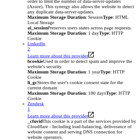
order to limit the number of data-server-updates
(Azure). This synergy also allows the website to detect
any duplicate data-server-updates.
Maximum Storage Duration
: Session
Type
: HTML
Local Storage
ai_session
Preserves users states across page requests.
Maximum Storage Duration
: 1 day
Type
: HTTP
Cookie
LinkedIn
2
Learn more about this provider
bcookie
Used in order to detect spam and improve the
website's security.
Maximum Storage Duration
: 1 year
Type
: HTTP
Cookie
li_gc
Stores the user's cookie consent state for the
current domain
Maximum Storage Duration
: 180 days
Type
: HTTP
Cookie
Zendesk
1
Learn more about this provider
_cfuvid
This cookie is a part of the services provided by
Cloudflare - Including load-balancing, deliverance of
website content and serving DNS connection for
website operators.