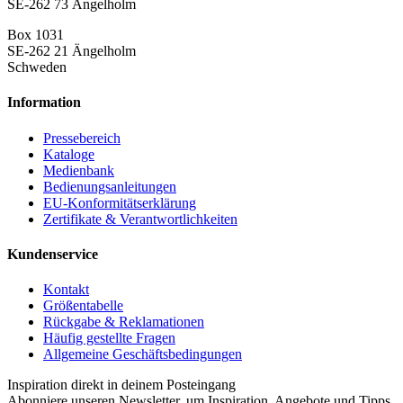
SE-262 73 Ängelholm
Box 1031
SE-262 21 Ängelholm
Schweden
Information
Pressebereich
Kataloge
Medienbank
Bedienungsanleitungen
EU-Konformitätserklärung
Zertifikate & Verantwortlichkeiten
Kundenservice
Kontakt
Größentabelle
Rückgabe & Reklamationen
Häufig gestellte Fragen
Allgemeine Geschäftsbedingungen
Inspiration direkt in deinem Posteingang
Abonniere unseren Newsletter, um Inspiration, Angebote und Tipps