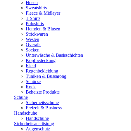
Hosen
Sweatshirts
Fleece & Midlayer
T-Shirts
Poloshirts
Hemden & Blusen
Strickwaren
Westen
Overalls
Socken
Unterwäsche & Basisschichten
Kopfbedeckung
Kleid
Regenbekleidung
Tuniken & Bussarong
Schürze
Rock
Beheizte Produkte
Schuhe
Sicherheitsschuhe
Freizeit & Business
Handschuhe
Handschuhe
Sicherheitsausrüstung
Augenschutz