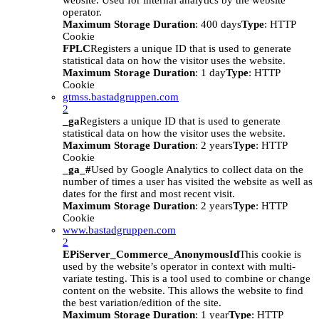
website. Used for internal analytics by the website
operator.
Maximum Storage Duration
: 400 days
Type
: HTTP
Cookie
FPLC
Registers a unique ID that is used to generate
statistical data on how the visitor uses the website.
Maximum Storage Duration
: 1 day
Type
: HTTP
Cookie
gtmss.bastadgruppen.com
2
_ga
Registers a unique ID that is used to generate
statistical data on how the visitor uses the website.
Maximum Storage Duration
: 2 years
Type
: HTTP
Cookie
_ga_#
Used by Google Analytics to collect data on the
number of times a user has visited the website as well as
dates for the first and most recent visit.
Maximum Storage Duration
: 2 years
Type
: HTTP
Cookie
www.bastadgruppen.com
2
EPiServer_Commerce_AnonymousId
This cookie is
used by the website’s operator in context with multi-
variate testing. This is a tool used to combine or change
content on the website. This allows the website to find
the best variation/edition of the site.
Maximum Storage Duration
: 1 year
Type
: HTTP