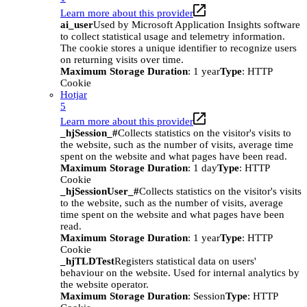
Learn more about this provider
ai_user
Used by Microsoft Application Insights software
to collect statistical usage and telemetry information.
The cookie stores a unique identifier to recognize users
on returning visits over time.
Maximum Storage Duration
: 1 year
Type
: HTTP
Cookie
Hotjar
5
Learn more about this provider
_hjSession_#
Collects statistics on the visitor's visits to
the website, such as the number of visits, average time
spent on the website and what pages have been read.
Maximum Storage Duration
: 1 day
Type
: HTTP
Cookie
_hjSessionUser_#
Collects statistics on the visitor's visits
to the website, such as the number of visits, average
time spent on the website and what pages have been
read.
Maximum Storage Duration
: 1 year
Type
: HTTP
Cookie
_hjTLDTest
Registers statistical data on users'
behaviour on the website. Used for internal analytics by
the website operator.
Maximum Storage Duration
: Session
Type
: HTTP