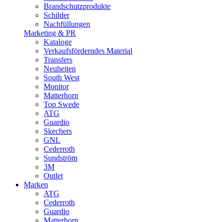
Brandschutzprodukte
Schilder
Nachfüllungen
Marketing & PR
Kataloge
Verkaufsförderndes Material
Transfers
Neuheiten
South West
Monitor
Matterhorn
Top Swede
ATG
Guardio
Skechers
GNL
Cederroth
Sundström
3M
Outlet
Marken
ATG
Cederroth
Guardio
Matterhorn