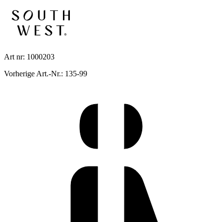
Art nr: 1000203
Vorherige Art.-Nr.: 135-99