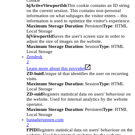
Cookie
hjActiveViewportIds
This cookie contains an ID string
on the current session. This contains non-personal
information on what subpages the visitor enters – this
information is used to optimize the visitor's experience.
Maximum Storage Duration
: Persistent
Type
: HTML
Local Storage
hjViewportId
Saves the user's screen size in order to
adjust the size of images on the website.
Maximum Storage Duration
: Session
Type
: HTML
Local Storage
Zendesk
2
Learn more about this provider
ZD-buid
Unique id that identifies the user on recurring
visits.
Maximum Storage Duration
: Session
Type
: HTML
Local Storage
ZD-suid
Registers statistical data on users' behaviour on
the website. Used for internal analytics by the website
operator.
Maximum Storage Duration
: Persistent
Type
: HTML
Local Storage
bastadgruppen.com
2
FPID
Registers statistical data on users' behaviour on the