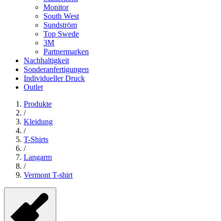
Monitor
South West
Sundström
Top Swede
3M
Partnermarken
Nachhaltigkeit
Sonderanfertigungen
Individueller Druck
Outlet
Produkte
/
Kleidung
/
T-Shirts
/
Langarm
/
Vermont T-shirt