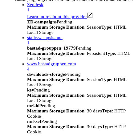
Zendesk
1
Learn more about this provider
ZD-campaigns
Pending
Maximum Storage Duration
: Session
Type
: HTML
Local Storage
static.ws.apsis.one
1
bastad-grouppen_19779
Pending
Maximum Storage Duration
: Persistent
Type
: HTML
Local Storage
www.bastadgruppen.com
4
downloads-storage
Pending
Maximum Storage Duration
: Session
Type
: HTML
Local Storage
key
Pending
Maximum Storage Duration
: Session
Type
: HTML
Local Storage
mrkid
Pending
Maximum Storage Duration
: 30 days
Type
: HTTP
Cookie
mrkset
Pending
Maximum Storage Duration
: 30 days
Type
: HTTP
Cookie