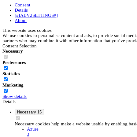
Consent
Details
[#IABV2SETTINGS#]
About
This website uses cookies
We use cookies to personalise content and ads, to provide social media 
partners who may combine it with other information that you’ve provide
Consent Selection
Necessary
Preferences
Statistics
Marketing
Show details
Details
Necessary
15
Necessary cookies help make a website usable by enabling basic 
Azure
3