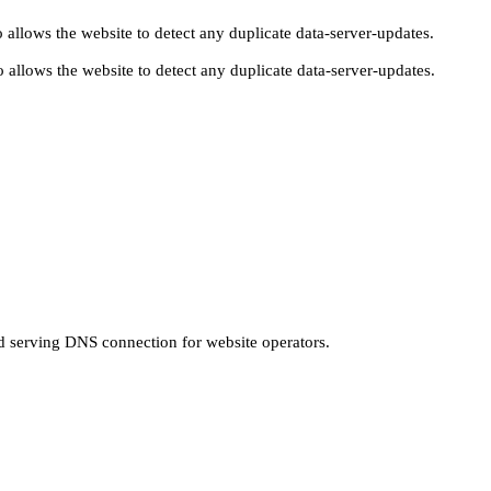
 allows the website to detect any duplicate data-server-updates.
 allows the website to detect any duplicate data-server-updates.
nd serving DNS connection for website operators.