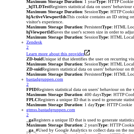
Maximum Storage Duration
: 1 year
Type
: HTTP Cookie
_hjTLDTest
Registers statistical data on users' behaviour
Maximum Storage Duration
: Session
Type
: HTTP Cooki
hjActiveViewportIds
This cookie contains an ID string on
visitor's experience.
Maximum Storage Duration
: Persistent
Type
: HTML Loc
hjViewportId
Saves the user's screen size in order to adju
Maximum Storage Duration
: Session
Type
: HTML Local
Zendesk
2
Learn more about this provider
ZD-buid
Unique id that identifies the user on recurring vis
Maximum Storage Duration
: Session
Type
: HTML Local
ZD-suid
Registers statistical data on users' behaviour on t
Maximum Storage Duration
: Persistent
Type
: HTML Loc
bastadgruppen.com
2
FPID
Registers statistical data on users' behaviour on the
Maximum Storage Duration
: 400 days
Type
: HTTP Coo
FPLC
Registers a unique ID that is used to generate statis
Maximum Storage Duration
: 1 day
Type
: HTTP Cookie
gtmss.bastadgruppen.com
2
_ga
Registers a unique ID that is used to generate statistic
Maximum Storage Duration
: 2 years
Type
: HTTP Cooki
_ga_#
Used by Google Analytics to collect data on the numb