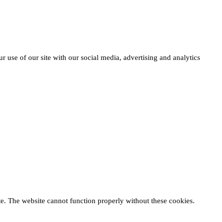
r use of our site with our social media, advertising and analytics
te. The website cannot function properly without these cookies.