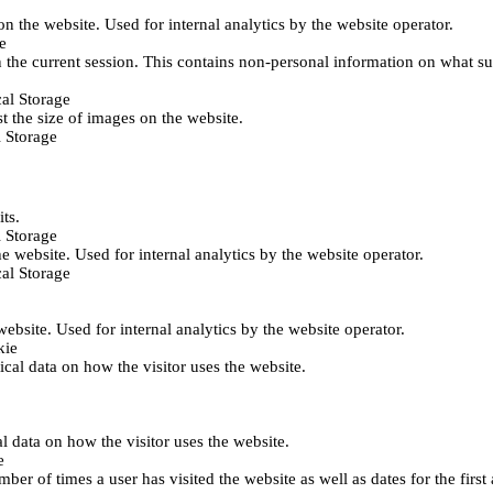
 on the website. Used for internal analytics by the website operator.
e
 the current session. This contains non-personal information on what sub
al Storage
st the size of images on the website.
 Storage
its.
 Storage
he website. Used for internal analytics by the website operator.
al Storage
 website. Used for internal analytics by the website operator.
kie
tical data on how the visitor uses the website.
al data on how the visitor uses the website.
e
er of times a user has visited the website as well as dates for the first 