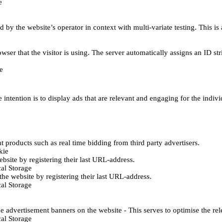
e
d by the website’s operator in context with multi-variate testing. This i
wser that the visitor is using. The server automatically assigns an ID stri
e
 intention is to display ads that are relevant and engaging for the indiv
 products such as real time bidding from third party advertisers.
kie
bsite by registering their last URL-address.
al Storage
he website by registering their last URL-address.
al Storage
e advertisement banners on the website - This serves to optimise the re
al Storage