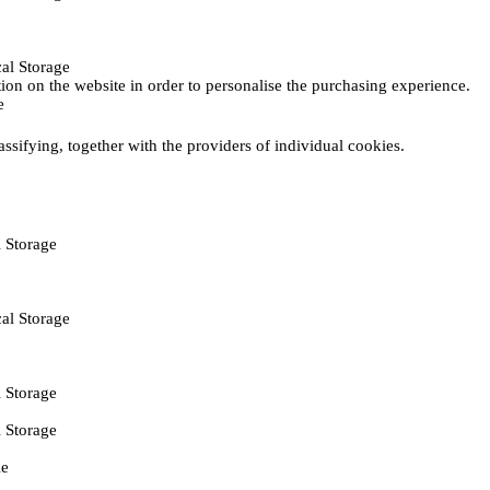
al Storage
ction on the website in order to personalise the purchasing experience.
e
assifying, together with the providers of individual cookies.
 Storage
al Storage
 Storage
 Storage
ie