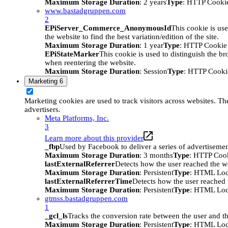
Maximum Storage Duration
: 2 years
Type
: HTTP Cooki
www.bastadgruppen.com
2
EPiServer_Commerce_AnonymousId
This cookie is use
the website to find the best variation/edition of the site.
Maximum Storage Duration
: 1 year
Type
: HTTP Cookie
EPiStateMarker
This cookie is used to distinguish the bro
when reentering the website.
Maximum Storage Duration
: Session
Type
: HTTP Cooki
Marketing
6
Marketing cookies are used to track visitors across websites. The
advertisers.
Meta Platforms, Inc.
3
Learn more about this provider
_fbp
Used by Facebook to deliver a series of advertisement
Maximum Storage Duration
: 3 months
Type
: HTTP Coo
lastExternalReferrer
Detects how the user reached the we
Maximum Storage Duration
: Persistent
Type
: HTML Loc
lastExternalReferrerTime
Detects how the user reached t
Maximum Storage Duration
: Persistent
Type
: HTML Loc
gtmss.bastadgruppen.com
1
_gcl_ls
Tracks the conversion rate between the user and th
Maximum Storage Duration
: Persistent
Type
: HTML Loc