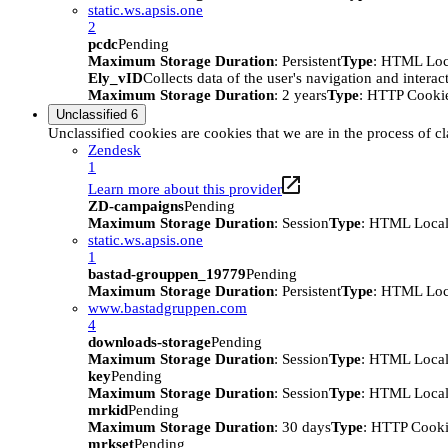
static.ws.apsis.one
2
pcdc
Pending
Maximum Storage Duration
: Persistent
Type
: HTML Loc
Ely_vID
Collects data of the user's navigation and intera
Maximum Storage Duration
: 2 years
Type
: HTTP Cooki
Unclassified
6
Unclassified cookies are cookies that we are in the process of cl
Zendesk
1
Learn more about this provider
ZD-campaigns
Pending
Maximum Storage Duration
: Session
Type
: HTML Local
static.ws.apsis.one
1
bastad-grouppen_19779
Pending
Maximum Storage Duration
: Persistent
Type
: HTML Loc
www.bastadgruppen.com
4
downloads-storage
Pending
Maximum Storage Duration
: Session
Type
: HTML Local
key
Pending
Maximum Storage Duration
: Session
Type
: HTML Local
mrkid
Pending
Maximum Storage Duration
: 30 days
Type
: HTTP Cook
mrkset
Pending