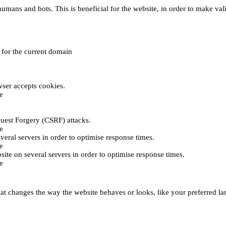
umans and bots. This is beneficial for the website, in order to make vali
e for the current domain
ser accepts cookies.
e
uest Forgery (CSRF) attacks.
e
everal servers in order to optimise response times.
e
bsite on several servers in order to optimise response times.
e
t changes the way the website behaves or looks, like your preferred lan