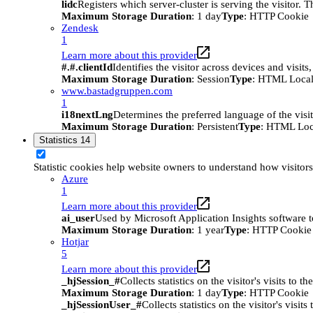
lidc
Registers which server-cluster is serving the visitor. 
Maximum Storage Duration
: 1 day
Type
: HTTP Cookie
Zendesk
1
Learn more about this provider
#.#.clientId
Identifies the visitor across devices and visit
Maximum Storage Duration
: Session
Type
: HTML Local
www.bastadgruppen.com
1
i18nextLng
Determines the preferred language of the visito
Maximum Storage Duration
: Persistent
Type
: HTML Loc
Statistics
14
Statistic cookies help website owners to understand how visitor
Azure
1
Learn more about this provider
ai_user
Used by Microsoft Application Insights software to 
Maximum Storage Duration
: 1 year
Type
: HTTP Cookie
Hotjar
5
Learn more about this provider
_hjSession_#
Collects statistics on the visitor's visits t
Maximum Storage Duration
: 1 day
Type
: HTTP Cookie
_hjSessionUser_#
Collects statistics on the visitor's vis