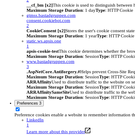
__cf_bm [x2]
This cookie is used to distinguish between h
Maximum Storage Duration
: 1 day
Type
: HTTP Cookie
gtmss.bastadgruppen.com
consent.cookiebot.com
2
CookieConsent [x2]
Stores the user's cookie consent stat
Maximum Storage Duration
: 1 year
Type
: HTTP Cookie
static.ws.apsis.one
1
apsis-cookie-test
This cookie determines whether the brow
Maximum Storage Duration
: Session
Type
: HTTP Cooki
www.bastadgruppen.com
3
.AspNetCore.Antiforgery.#
Helps prevent Cross-Site Req
Maximum Storage Duration
: Session
Type
: HTTP Cooki
ARRAffinity
Used to distribute traffic to the website on s
Maximum Storage Duration
: Session
Type
: HTTP Cooki
ARRAffinitySameSite
Used to distribute traffic to the we
Maximum Storage Duration
: Session
Type
: HTTP Cooki
Preferences
3
Preference cookies enable a website to remember information tha
LinkedIn
1
Learn more about this provider