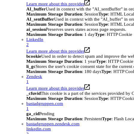
Learn more about this provider
AI_buffer
Used in context with the "AI_sentBuffer" in ord
Maximum Storage Duration
: Session
Type
: HTML Local
AI_sentBuffer
Used in context with the "AI_buffer" in or
Maximum Storage Duration
: Session
Type
: HTML Local
ai_session
Preserves users states across page requests.
Maximum Storage Duration
: 1 day
Type
: HTTP Cookie
LinkedIn
2
Learn more about this provider
bcookie
Used in order to detect spam and improve the webs
Maximum Storage Duration
: 1 year
Type
: HTTP Cookie
li_gc
Stores the user's cookie consent state for the curren
Maximum Storage Duration
: 180 days
Type
: HTTP Coo
Zendesk
1
Learn more about this provider
_cfuvid
This cookie is a part of the services provided by
Maximum Storage Duration
: Session
Type
: HTTP Cooki
bastadgruppen.com
1
ga_cid
Pending
Maximum Storage Duration
: Persistent
Type
: Flash Loc
bastadgruppen.zendesk.com
linkedin.com
2