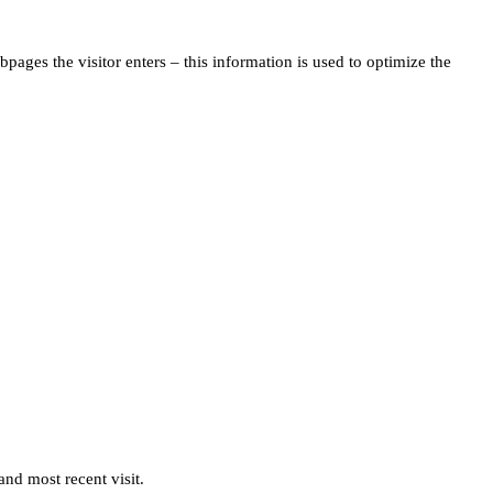
pages the visitor enters – this information is used to optimize the
and most recent visit.