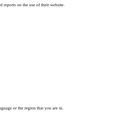
d reports on the use of their website.
guage or the region that you are in.