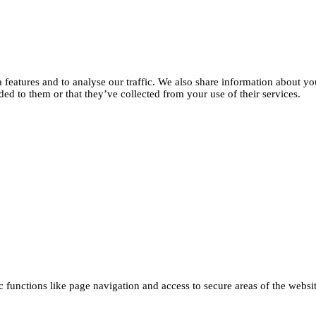
features and to analyse our traffic. We also share information about you
d to them or that they’ve collected from your use of their services.
functions like page navigation and access to secure areas of the websi