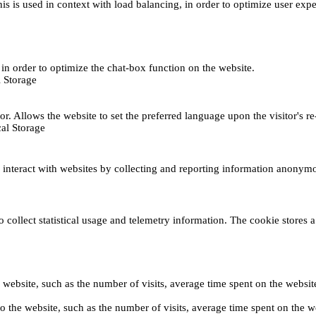
This is used in context with load balancing, in order to optimize user exp
s, in order to optimize the chat-box function on the website.
 Storage
r. Allows the website to set the preferred language upon the visitor's re
al Storage
s interact with websites by collecting and reporting information anonym
collect statistical usage and telemetry information. The cookie stores a 
o the website, such as the number of visits, average time spent on the web
its to the website, such as the number of visits, average time spent on th