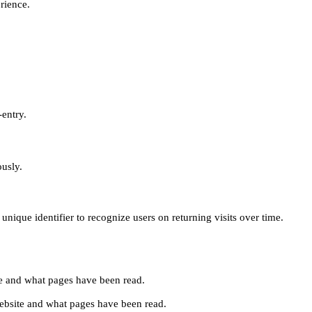
erience.
-entry.
ously.
unique identifier to recognize users on returning visits over time.
site and what pages have been read.
e website and what pages have been read.