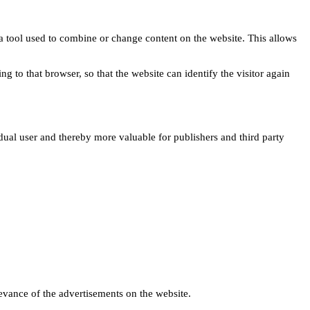
s a tool used to combine or change content on the website. This allows
ng to that browser, so that the website can identify the visitor again
idual user and thereby more valuable for publishers and third party
levance of the advertisements on the website.