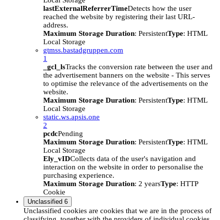
Local Storage
lastExternalReferrerTime
Detects how the user
reached the website by registering their last URL-
address.
Maximum Storage Duration
: Persistent
Type
: HTML
Local Storage
gtmss.bastadgruppen.com
1
_gcl_ls
Tracks the conversion rate between the user and
the advertisement banners on the website - This serves
to optimise the relevance of the advertisements on the
website.
Maximum Storage Duration
: Persistent
Type
: HTML
Local Storage
static.ws.apsis.one
2
pcdc
Pending
Maximum Storage Duration
: Persistent
Type
: HTML
Local Storage
Ely_vID
Collects data of the user's navigation and
interaction on the website in order to personalise the
purchasing experience.
Maximum Storage Duration
: 2 years
Type
: HTTP
Cookie
Unclassified
6
Unclassified cookies are cookies that we are in the process of
classifying, together with the providers of individual cookies.