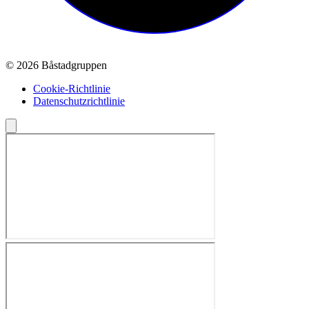
© 2026 Båstadgruppen
Cookie-Richtlinie
Datenschutzrichtlinie