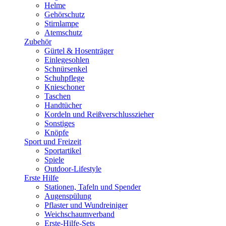
Helme
Gehörschutz
Stirnlampe
Atemschutz
Zubehör
Gürtel & Hosenträger
Einlegesohlen
Schnürsenkel
Schuhpflege
Knieschoner
Taschen
Handtücher
Kordeln und Reißverschlusszieher
Sonstiges
Knöpfe
Sport und Freizeit
Sportartikel
Spiele
Outdoor-Lifestyle
Erste Hilfe
Stationen, Tafeln und Spender
Augenspülung
Pflaster und Wundreiniger
Weichschaumverband
Erste-Hilfe-Sets