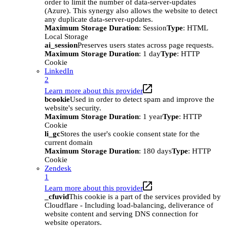
order to limit the number of data-server-updates
(Azure). This synergy also allows the website to detect
any duplicate data-server-updates.
Maximum Storage Duration
: Session
Type
: HTML
Local Storage
ai_session
Preserves users states across page requests.
Maximum Storage Duration
: 1 day
Type
: HTTP
Cookie
LinkedIn
2
Learn more about this provider
bcookie
Used in order to detect spam and improve the
website's security.
Maximum Storage Duration
: 1 year
Type
: HTTP
Cookie
li_gc
Stores the user's cookie consent state for the
current domain
Maximum Storage Duration
: 180 days
Type
: HTTP
Cookie
Zendesk
1
Learn more about this provider
_cfuvid
This cookie is a part of the services provided by
Cloudflare - Including load-balancing, deliverance of
website content and serving DNS connection for
website operators.