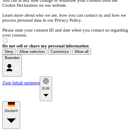
You can at any time change or withdraw your consent from the
Cookie Declaration on our website.
Learn more about who we are, how you can contact us and how we
process personal data in our Privacy Policy.
Please state your consent ID and date when you contact us regarding
your consent.
Do not sell or share my personal information
Deny
Allow selection
Customize
Allow all
Beenden
Zum Inhalt springen
EUR
Deutsch