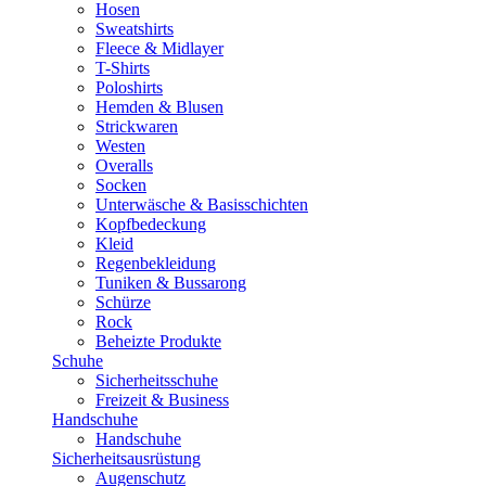
Hosen
Sweatshirts
Fleece & Midlayer
T-Shirts
Poloshirts
Hemden & Blusen
Strickwaren
Westen
Overalls
Socken
Unterwäsche & Basisschichten
Kopfbedeckung
Kleid
Regenbekleidung
Tuniken & Bussarong
Schürze
Rock
Beheizte Produkte
Schuhe
Sicherheitsschuhe
Freizeit & Business
Handschuhe
Handschuhe
Sicherheitsausrüstung
Augenschutz