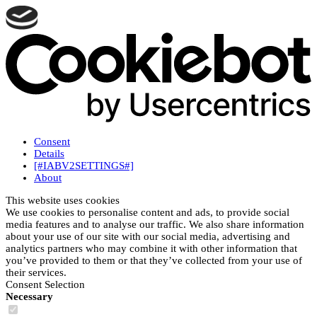
Consent
Details
[#IABV2SETTINGS#]
About
This website uses cookies
We use cookies to personalise content and ads, to provide social
media features and to analyse our traffic. We also share information
about your use of our site with our social media, advertising and
analytics partners who may combine it with other information that
you’ve provided to them or that they’ve collected from your use of
their services.
Consent Selection
Necessary