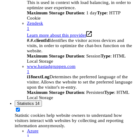
This is used in context with load balancing, in order to
optimize user experience.
Maximum Storage Duration
: 1 day
Type
: HTTP
Cookie
Zendesk
1
Learn more about this provider
#.#.clientId
Identifies the visitor across devices and
visits, in order to optimize the chat-box function on the
website.
Maximum Storage Duration
: Session
Type
: HTML
Local Storage
www.bastadgruppen.com
1
i18nextLng
Determines the preferred language of the
visitor. Allows the website to set the preferred language
upon the visitor's re-entry.
Maximum Storage Duration
: Persistent
Type
: HTML
Local Storage
Statistics
14
Statistic cookies help website owners to understand how
visitors interact with websites by collecting and reporting
information anonymously.
Azure
1