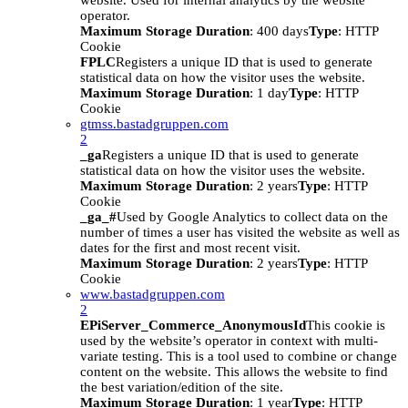
website. Used for internal analytics by the website
operator.
Maximum Storage Duration
: 400 days
Type
: HTTP
Cookie
FPLC
Registers a unique ID that is used to generate
statistical data on how the visitor uses the website.
Maximum Storage Duration
: 1 day
Type
: HTTP
Cookie
gtmss.bastadgruppen.com
2
_ga
Registers a unique ID that is used to generate
statistical data on how the visitor uses the website.
Maximum Storage Duration
: 2 years
Type
: HTTP
Cookie
_ga_#
Used by Google Analytics to collect data on the
number of times a user has visited the website as well as
dates for the first and most recent visit.
Maximum Storage Duration
: 2 years
Type
: HTTP
Cookie
www.bastadgruppen.com
2
EPiServer_Commerce_AnonymousId
This cookie is
used by the website’s operator in context with multi-
variate testing. This is a tool used to combine or change
content on the website. This allows the website to find
the best variation/edition of the site.
Maximum Storage Duration
: 1 year
Type
: HTTP