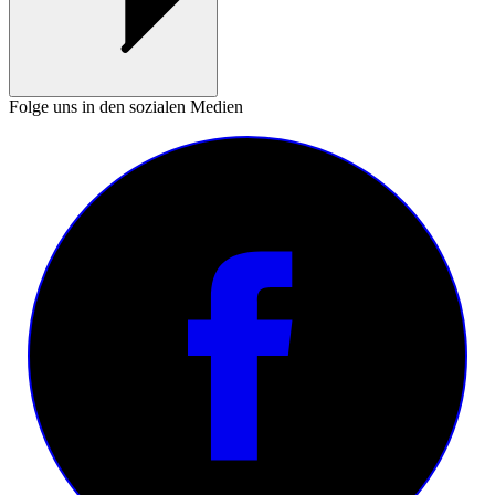
Folge uns in den sozialen Medien