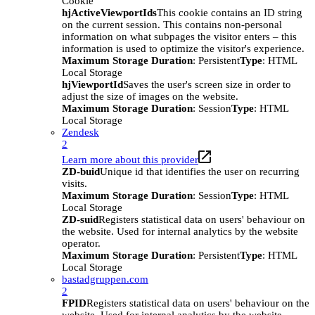
Cookie
hjActiveViewportIds
This cookie contains an ID string
on the current session. This contains non-personal
information on what subpages the visitor enters – this
information is used to optimize the visitor's experience.
Maximum Storage Duration
: Persistent
Type
: HTML
Local Storage
hjViewportId
Saves the user's screen size in order to
adjust the size of images on the website.
Maximum Storage Duration
: Session
Type
: HTML
Local Storage
Zendesk
2
Learn more about this provider
ZD-buid
Unique id that identifies the user on recurring
visits.
Maximum Storage Duration
: Session
Type
: HTML
Local Storage
ZD-suid
Registers statistical data on users' behaviour on
the website. Used for internal analytics by the website
operator.
Maximum Storage Duration
: Persistent
Type
: HTML
Local Storage
bastadgruppen.com
2
FPID
Registers statistical data on users' behaviour on the