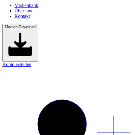
Medienbank
Über uns
Kontakt
Medien-Download
Konto erstellen