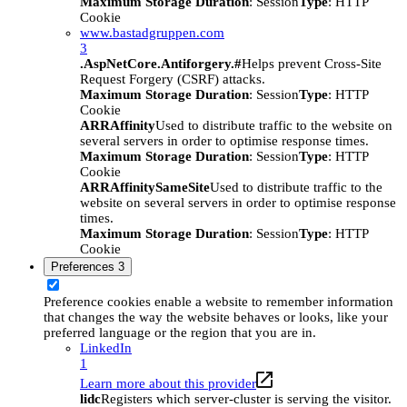
Maximum Storage Duration
: Session
Type
: HTTP
Cookie
www.bastadgruppen.com
3
.AspNetCore.Antiforgery.#
Helps prevent Cross-Site
Request Forgery (CSRF) attacks.
Maximum Storage Duration
: Session
Type
: HTTP
Cookie
ARRAffinity
Used to distribute traffic to the website on
several servers in order to optimise response times.
Maximum Storage Duration
: Session
Type
: HTTP
Cookie
ARRAffinitySameSite
Used to distribute traffic to the
website on several servers in order to optimise response
times.
Maximum Storage Duration
: Session
Type
: HTTP
Cookie
Preferences
3
Preference cookies enable a website to remember information
that changes the way the website behaves or looks, like your
preferred language or the region that you are in.
LinkedIn
1
Learn more about this provider
lidc
Registers which server-cluster is serving the visitor.