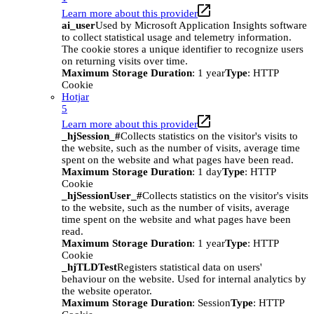
Learn more about this provider
ai_user
Used by Microsoft Application Insights software
to collect statistical usage and telemetry information.
The cookie stores a unique identifier to recognize users
on returning visits over time.
Maximum Storage Duration
: 1 year
Type
: HTTP
Cookie
Hotjar
5
Learn more about this provider
_hjSession_#
Collects statistics on the visitor's visits to
the website, such as the number of visits, average time
spent on the website and what pages have been read.
Maximum Storage Duration
: 1 day
Type
: HTTP
Cookie
_hjSessionUser_#
Collects statistics on the visitor's visits
to the website, such as the number of visits, average
time spent on the website and what pages have been
read.
Maximum Storage Duration
: 1 year
Type
: HTTP
Cookie
_hjTLDTest
Registers statistical data on users'
behaviour on the website. Used for internal analytics by
the website operator.
Maximum Storage Duration
: Session
Type
: HTTP