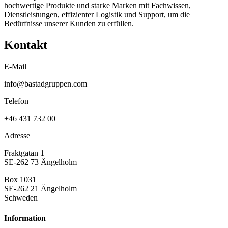
hochwertige Produkte und starke Marken mit Fachwissen,
Dienstleistungen, effizienter Logistik und Support, um die
Bedürfnisse unserer Kunden zu erfüllen.
Kontakt
E-Mail
info@bastadgruppen.com
Telefon
+46 431 732 00
Adresse
Fraktgatan 1
SE-262 73 Ängelholm
Box 1031
SE-262 21 Ängelholm
Schweden
Information