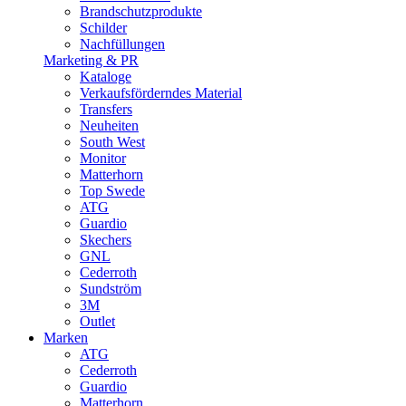
Brandschutzprodukte
Schilder
Nachfüllungen
Marketing & PR
Kataloge
Verkaufsförderndes Material
Transfers
Neuheiten
South West
Monitor
Matterhorn
Top Swede
ATG
Guardio
Skechers
GNL
Cederroth
Sundström
3M
Outlet
Marken
ATG
Cederroth
Guardio
Matterhorn