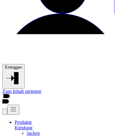
Einloggen
Zum Inhalt springen
Produkte
Kleidung
Jacken