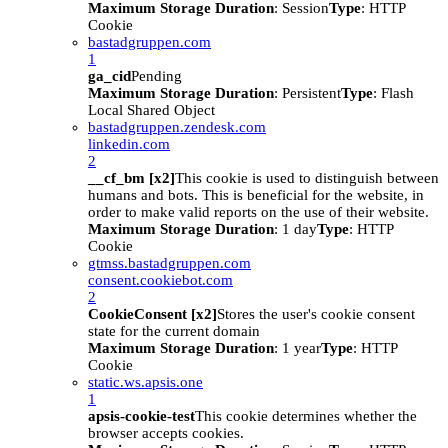
Maximum Storage Duration
: Session
Type
: HTTP
Cookie
bastadgruppen.com
1
ga_cid
Pending
Maximum Storage Duration
: Persistent
Type
: Flash
Local Shared Object
bastadgruppen.zendesk.com
linkedin.com
2
__cf_bm [x2]
This cookie is used to distinguish between
humans and bots. This is beneficial for the website, in
order to make valid reports on the use of their website.
Maximum Storage Duration
: 1 day
Type
: HTTP
Cookie
gtmss.bastadgruppen.com
consent.cookiebot.com
2
CookieConsent [x2]
Stores the user's cookie consent
state for the current domain
Maximum Storage Duration
: 1 year
Type
: HTTP
Cookie
static.ws.apsis.one
1
apsis-cookie-test
This cookie determines whether the
browser accepts cookies.