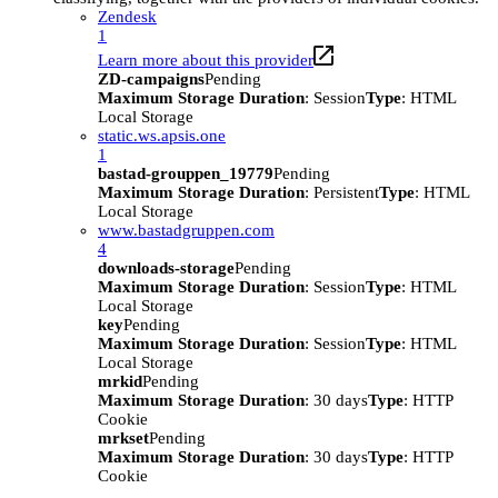
Zendesk
1
Learn more about this provider
ZD-campaigns
Pending
Maximum Storage Duration
: Session
Type
: HTML
Local Storage
static.ws.apsis.one
1
bastad-grouppen_19779
Pending
Maximum Storage Duration
: Persistent
Type
: HTML
Local Storage
www.bastadgruppen.com
4
downloads-storage
Pending
Maximum Storage Duration
: Session
Type
: HTML
Local Storage
key
Pending
Maximum Storage Duration
: Session
Type
: HTML
Local Storage
mrkid
Pending
Maximum Storage Duration
: 30 days
Type
: HTTP
Cookie
mrkset
Pending
Maximum Storage Duration
: 30 days
Type
: HTTP
Cookie