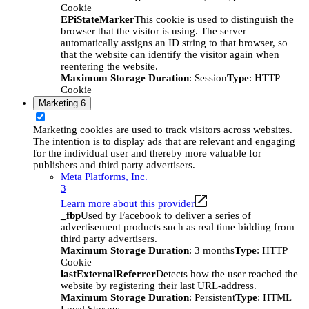
Cookie
EPiStateMarker
This cookie is used to distinguish the
browser that the visitor is using. The server
automatically assigns an ID string to that browser, so
that the website can identify the visitor again when
reentering the website.
Maximum Storage Duration
: Session
Type
: HTTP
Cookie
Marketing
6
Marketing cookies are used to track visitors across websites.
The intention is to display ads that are relevant and engaging
for the individual user and thereby more valuable for
publishers and third party advertisers.
Meta Platforms, Inc.
3
Learn more about this provider
_fbp
Used by Facebook to deliver a series of
advertisement products such as real time bidding from
third party advertisers.
Maximum Storage Duration
: 3 months
Type
: HTTP
Cookie
lastExternalReferrer
Detects how the user reached the
website by registering their last URL-address.
Maximum Storage Duration
: Persistent
Type
: HTML