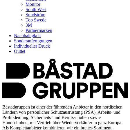
Monitor
South West
Sundström
Top Swede
3M
Partnermarken
Nachhaltigkeit
Sonderanfertigungen
Individueller Druck
Outlet
Båstadgruppen ist einer der führenden Anbieter in den nordischen
Ländern von persönlicher Schutzausrüstung (PSA), Arbeits- und
Profilkleidung, Sicherheits- und Berufsschuhen sowie
Handschuhen, mit Vertrieb über Wiederverkäufer in ganz Europa.
Als Komplettanbieter kombinieren wir ein breites Sortiment,