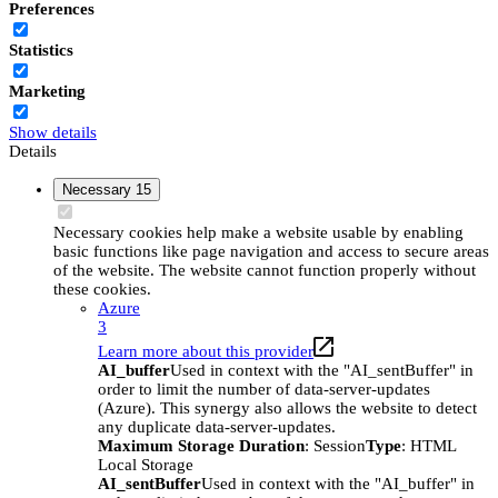
Preferences
Statistics
Marketing
Show details
Details
Necessary
15
Necessary cookies help make a website usable by enabling
basic functions like page navigation and access to secure areas
of the website. The website cannot function properly without
these cookies.
Azure
3
Learn more about this provider
AI_buffer
Used in context with the "AI_sentBuffer" in
order to limit the number of data-server-updates
(Azure). This synergy also allows the website to detect
any duplicate data-server-updates.
Maximum Storage Duration
: Session
Type
: HTML
Local Storage
AI_sentBuffer
Used in context with the "AI_buffer" in