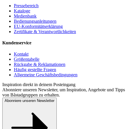
Pressebereich
Kataloge
Medienbank
Bedienungsanleitungen
EU-Konformitätserklärung
Zertifikate & Verantwortlichkeiten
Kundenservice
Kontakt
Größentabelle
Rückgabe & Reklamationen
Häufig gestellte Fragen
Allgemeine Geschäftsbedingungen
Inspiration direkt in deinem Posteingang
Abonniere unseren Newsletter, um Inspiration, Angebote und Tipps
von Båstadgruppen zu erhalten.
Abonniere unseren Newsletter