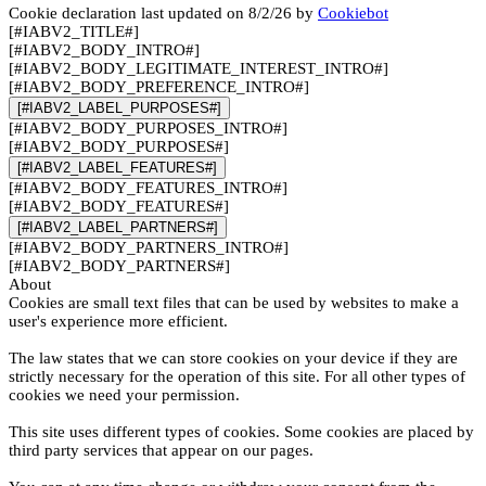
Cookie declaration last updated on 8/2/26 by
Cookiebot
[#IABV2_TITLE#]
[#IABV2_BODY_INTRO#]
[#IABV2_BODY_LEGITIMATE_INTEREST_INTRO#]
[#IABV2_BODY_PREFERENCE_INTRO#]
[#IABV2_LABEL_PURPOSES#]
[#IABV2_BODY_PURPOSES_INTRO#]
[#IABV2_BODY_PURPOSES#]
[#IABV2_LABEL_FEATURES#]
[#IABV2_BODY_FEATURES_INTRO#]
[#IABV2_BODY_FEATURES#]
[#IABV2_LABEL_PARTNERS#]
[#IABV2_BODY_PARTNERS_INTRO#]
[#IABV2_BODY_PARTNERS#]
About
Cookies are small text files that can be used by websites to make a
user's experience more efficient.
The law states that we can store cookies on your device if they are
strictly necessary for the operation of this site. For all other types of
cookies we need your permission.
This site uses different types of cookies. Some cookies are placed by
third party services that appear on our pages.