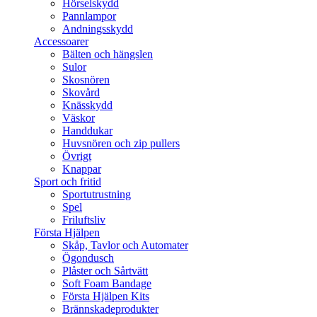
Hörselskydd
Pannlampor
Andningsskydd
Accessoarer
Bälten och hängslen
Sulor
Skosnören
Skovård
Knässkydd
Väskor
Handdukar
Huvsnören och zip pullers
Övrigt
Knappar
Sport och fritid
Sportutrustning
Spel
Friluftsliv
Första Hjälpen
Skåp, Tavlor och Automater
Ögondusch
Plåster och Sårtvätt
Soft Foam Bandage
Första Hjälpen Kits
Brännskadeprodukter