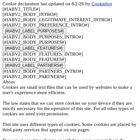
Cookie declaration last updated on 8/2/26 by
Cookiebot
[#IABV2_TITLE#]
[#IABV2_BODY_INTRO#]
[#IABV2_BODY_LEGITIMATE_INTEREST_INTRO#]
[#IABV2_BODY_PREFERENCE_INTRO#]
[#IABV2_LABEL_PURPOSES#]
[#IABV2_BODY_PURPOSES_INTRO#]
[#IABV2_BODY_PURPOSES#]
[#IABV2_LABEL_FEATURES#]
[#IABV2_BODY_FEATURES_INTRO#]
[#IABV2_BODY_FEATURES#]
[#IABV2_LABEL_PARTNERS#]
[#IABV2_BODY_PARTNERS_INTRO#]
[#IABV2_BODY_PARTNERS#]
About
Cookies are small text files that can be used by websites to make a
user's experience more efficient.
The law states that we can store cookies on your device if they are
strictly necessary for the operation of this site. For all other types of
cookies we need your permission.
This site uses different types of cookies. Some cookies are placed by
third party services that appear on our pages.