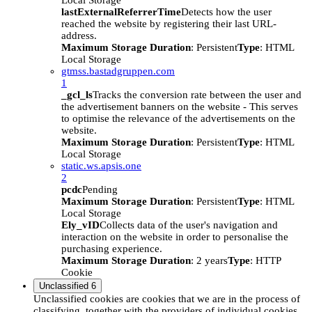
Local Storage
lastExternalReferrerTime
Detects how the user
reached the website by registering their last URL-
address.
Maximum Storage Duration
: Persistent
Type
: HTML
Local Storage
gtmss.bastadgruppen.com
1
_gcl_ls
Tracks the conversion rate between the user and
the advertisement banners on the website - This serves
to optimise the relevance of the advertisements on the
website.
Maximum Storage Duration
: Persistent
Type
: HTML
Local Storage
static.ws.apsis.one
2
pcdc
Pending
Maximum Storage Duration
: Persistent
Type
: HTML
Local Storage
Ely_vID
Collects data of the user's navigation and
interaction on the website in order to personalise the
purchasing experience.
Maximum Storage Duration
: 2 years
Type
: HTTP
Cookie
Unclassified
6
Unclassified cookies are cookies that we are in the process of
classifying, together with the providers of individual cookies.