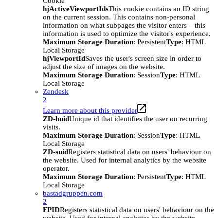
Cookie
hjActiveViewportIds
This cookie contains an ID string
on the current session. This contains non-personal
information on what subpages the visitor enters – this
information is used to optimize the visitor's experience.
Maximum Storage Duration
: Persistent
Type
: HTML
Local Storage
hjViewportId
Saves the user's screen size in order to
adjust the size of images on the website.
Maximum Storage Duration
: Session
Type
: HTML
Local Storage
Zendesk
2
Learn more about this provider
ZD-buid
Unique id that identifies the user on recurring
visits.
Maximum Storage Duration
: Session
Type
: HTML
Local Storage
ZD-suid
Registers statistical data on users' behaviour on
the website. Used for internal analytics by the website
operator.
Maximum Storage Duration
: Persistent
Type
: HTML
Local Storage
bastadgruppen.com
2
FPID
Registers statistical data on users' behaviour on the