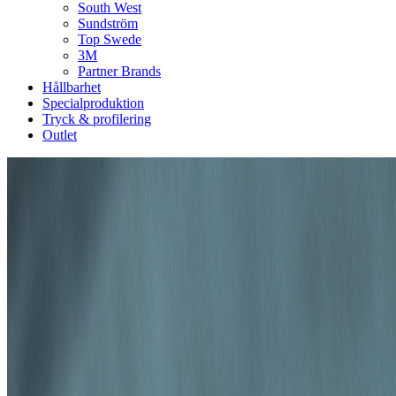
South West
Sundström
Top Swede
3M
Partner Brands
Hållbarhet
Specialproduktion
Tryck & profilering
Outlet