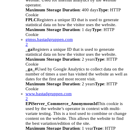
website. Used for internal analytics by the website
operator.
Maximum Storage Duration
: 400 days
Type
: HTTP
Cookie
FPLC
Registers a unique ID that is used to generate
statistical data on how the visitor uses the website.
Maximum Storage Duration
: 1 day
Type
: HTTP
Cookie
gtmss.bastadgruppen.com
2
_ga
Registers a unique ID that is used to generate
statistical data on how the visitor uses the website.
Maximum Storage Duration
: 2 years
Type
: HTTP
Cookie
_ga_#
Used by Google Analytics to collect data on the
number of times a user has visited the website as well as
dates for the first and most recent visit.
Maximum Storage Duration
: 2 years
Type
: HTTP
Cookie
www.bastadgruppen.com
2
EPiServer_Commerce_AnonymousId
This cookie is
used by the website’s operator in context with multi-
variate testing. This is a tool used to combine or change
content on the website. This allows the website to find
the best variation/edition of the site.
Maximum Storage Duration
: 1 year
Type
: HTTP