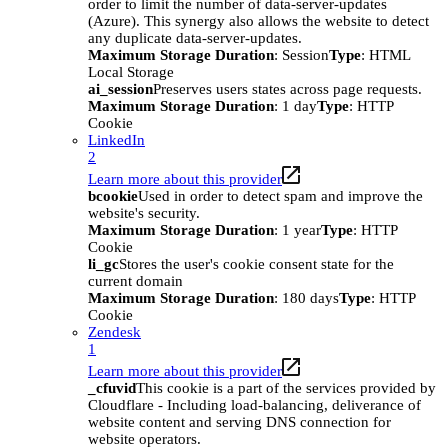
order to limit the number of data-server-updates
(Azure). This synergy also allows the website to detect
any duplicate data-server-updates.
Maximum Storage Duration
: Session
Type
: HTML
Local Storage
ai_session
Preserves users states across page requests.
Maximum Storage Duration
: 1 day
Type
: HTTP
Cookie
LinkedIn
2
Learn more about this provider
bcookie
Used in order to detect spam and improve the
website's security.
Maximum Storage Duration
: 1 year
Type
: HTTP
Cookie
li_gc
Stores the user's cookie consent state for the
current domain
Maximum Storage Duration
: 180 days
Type
: HTTP
Cookie
Zendesk
1
Learn more about this provider
_cfuvid
This cookie is a part of the services provided by
Cloudflare - Including load-balancing, deliverance of
website content and serving DNS connection for
website operators.