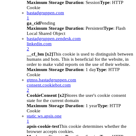
Maximum Storage Duration
: Session
Type
: HTTP
Cookie
bastadgruppen.com
1
ga_cid
Pending
Maximum Storage Duration
: Persistent
Type
: Flash
Local Shared Object
bastadgruppen.zendesk.com
linkedin.com
2
__cf_bm [x2]
This cookie is used to distinguish between
humans and bots. This is beneficial for the website, in
order to make valid reports on the use of their website.
Maximum Storage Duration
: 1 day
Type
: HTTP
Cookie
gtmss.bastadgruppen.com
consent.cookiebot.com
2
CookieConsent [x2]
Stores the user's cookie consent
state for the current domain
Maximum Storage Duration
: 1 year
Type
: HTTP
Cookie
static.ws.apsis.one
1
apsis-cookie-test
This cookie determines whether the
browser accepts cookies.