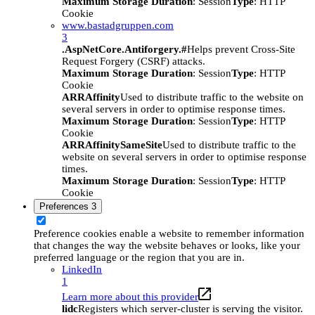
Maximum Storage Duration
: Session
Type
: HTTP
Cookie
www.bastadgruppen.com
3
.AspNetCore.Antiforgery.#
Helps prevent Cross-Site
Request Forgery (CSRF) attacks.
Maximum Storage Duration
: Session
Type
: HTTP
Cookie
ARRAffinity
Used to distribute traffic to the website on
several servers in order to optimise response times.
Maximum Storage Duration
: Session
Type
: HTTP
Cookie
ARRAffinitySameSite
Used to distribute traffic to the
website on several servers in order to optimise response
times.
Maximum Storage Duration
: Session
Type
: HTTP
Cookie
Preferences
3
Preference cookies enable a website to remember information
that changes the way the website behaves or looks, like your
preferred language or the region that you are in.
LinkedIn
1
Learn more about this provider
lidc
Registers which server-cluster is serving the visitor.