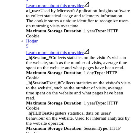
Learn more about this provider
ai_user
Used by Microsoft Application Insights software
to collect statistical usage and telemetry information.
The cookie stores a unique identifier to recognize users
on returning visits over time.
Maximum Storage Duration
: 1 year
Type
: HTTP
Cookie
Hotjar
5
Learn more about this provider
_hjSession_#
Collects statistics on the visitor's visits to
the website, such as the number of visits, average time
spent on the website and what pages have been read.
Maximum Storage Duration
: 1 day
Type
: HTTP
Cookie
_hjSessionUser_#
Collects statistics on the visitor's visits
to the website, such as the number of visits, average
time spent on the website and what pages have been
read.
Maximum Storage Duration
: 1 year
Type
: HTTP
Cookie
_hjTLDTest
Registers statistical data on users'
behaviour on the website. Used for internal analytics by
the website operator.
Maximum Storage Duration
: Session
Type
: HTTP