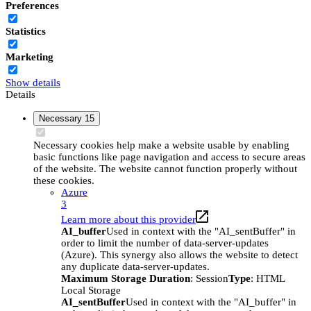
Preferences
Statistics
Marketing
Show details
Details
Necessary
15
Necessary cookies help make a website usable by enabling
basic functions like page navigation and access to secure areas
of the website. The website cannot function properly without
these cookies.
Azure
3
Learn more about this provider
AI_buffer
Used in context with the "AI_sentBuffer" in
order to limit the number of data-server-updates
(Azure). This synergy also allows the website to detect
any duplicate data-server-updates.
Maximum Storage Duration
: Session
Type
: HTML
Local Storage
AI_sentBuffer
Used in context with the "AI_buffer" in