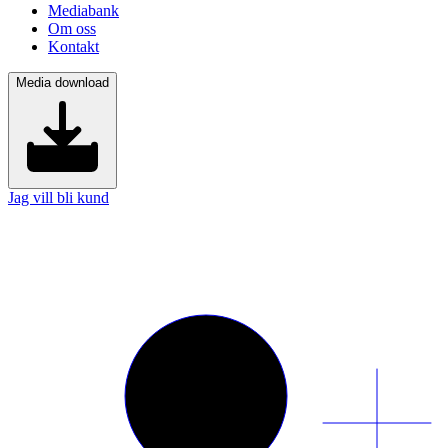
Mediabank
Om oss
Kontakt
Media download
Jag vill bli kund