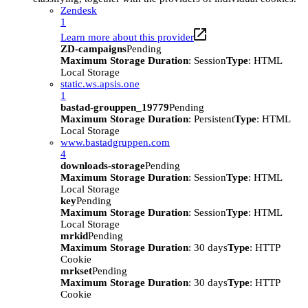
Zendesk
1
Learn more about this provider
ZD-campaigns
Pending
Maximum Storage Duration
: Session
Type
: HTML
Local Storage
static.ws.apsis.one
1
bastad-grouppen_19779
Pending
Maximum Storage Duration
: Persistent
Type
: HTML
Local Storage
www.bastadgruppen.com
4
downloads-storage
Pending
Maximum Storage Duration
: Session
Type
: HTML
Local Storage
key
Pending
Maximum Storage Duration
: Session
Type
: HTML
Local Storage
mrkid
Pending
Maximum Storage Duration
: 30 days
Type
: HTTP
Cookie
mrkset
Pending
Maximum Storage Duration
: 30 days
Type
: HTTP
Cookie