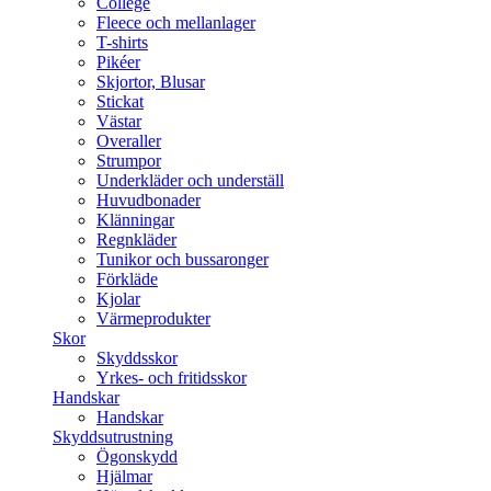
College
Fleece och mellanlager
T-shirts
Pikéer
Skjortor, Blusar
Stickat
Västar
Overaller
Strumpor
Underkläder och underställ
Huvudbonader
Klänningar
Regnkläder
Tunikor och bussaronger
Förkläde
Kjolar
Värmeprodukter
Skor
Skyddsskor
Yrkes- och fritidsskor
Handskar
Handskar
Skyddsutrustning
Ögonskydd
Hjälmar