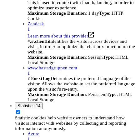
This is used in context with load balancing, in order to
optimize user experience.
Maximum Storage Duration
: 1 day
Type
: HTTP
Cookie
Zendesk
1
Learn more about this provider
#.#.clientId
Identifies the visitor across devices and
visits, in order to optimize the chat-box function on the
website.
Maximum Storage Duration
: Session
Type
: HTML
Local Storage
www.bastadgruppen.com
1
i18nextLng
Determines the preferred language of the
visitor. Allows the website to set the preferred language
upon the visitor's re-entry.
Maximum Storage Duration
: Persistent
Type
: HTML
Local Storage
Statistics
14
Statistic cookies help website owners to understand how
visitors interact with websites by collecting and reporting
information anonymously.
Azure
1