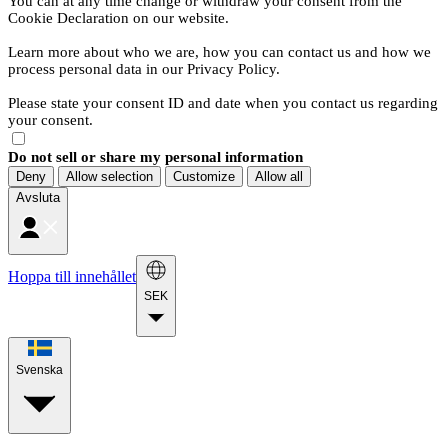
You can at any time change or withdraw your consent from the
Cookie Declaration on our website.
Learn more about who we are, how you can contact us and how we
process personal data in our Privacy Policy.
Please state your consent ID and date when you contact us regarding
your consent.
Do not sell or share my personal information
Deny
Allow selection
Customize
Allow all
Avsluta
Hoppa till innehållet
SEK
Svenska