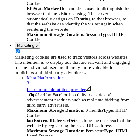
Cookie
EPiStateMarker
This cookie is used to distinguish the
browser that the visitor is using. The server
automatically assigns an ID string to that browser, so
that the website can identify the visitor again when
reentering the website.
Maximum Storage Duration
: Session
Type
: HTTP
Cookie
Marketing
6
Marketing cookies are used to track visitors across websites.
The intention is to display ads that are relevant and engaging
for the individual user and thereby more valuable for
publishers and third party advertisers.
Meta Platforms, Inc.
3
Learn more about this provider
_fbp
Used by Facebook to deliver a series of
advertisement products such as real time bidding from
third party advertisers.
Maximum Storage Duration
: 3 months
Type
: HTTP
Cookie
lastExternalReferrer
Detects how the user reached the
website by registering their last URL-address.
Maximum Storage Duration
: Persistent
Type
: HTML