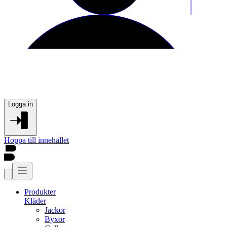
Logga in
Hoppa till innehållet
Produkter
Kläder
Jackor
Byxor