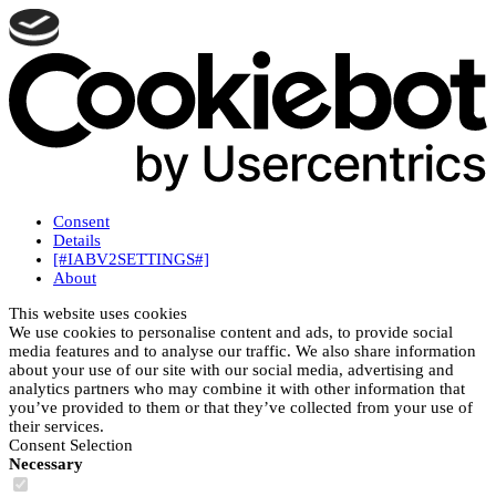
Consent
Details
[#IABV2SETTINGS#]
About
This website uses cookies
We use cookies to personalise content and ads, to provide social
media features and to analyse our traffic. We also share information
about your use of our site with our social media, advertising and
analytics partners who may combine it with other information that
you’ve provided to them or that they’ve collected from your use of
their services.
Consent Selection
Necessary