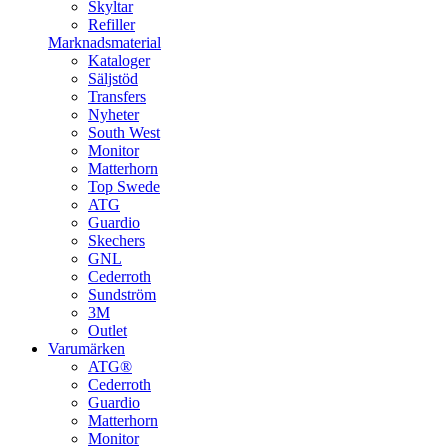
Skyltar
Refiller
Marknadsmaterial
Kataloger
Säljstöd
Transfers
Nyheter
South West
Monitor
Matterhorn
Top Swede
ATG
Guardio
Skechers
GNL
Cederroth
Sundström
3M
Outlet
Varumärken
ATG®
Cederroth
Guardio
Matterhorn
Monitor