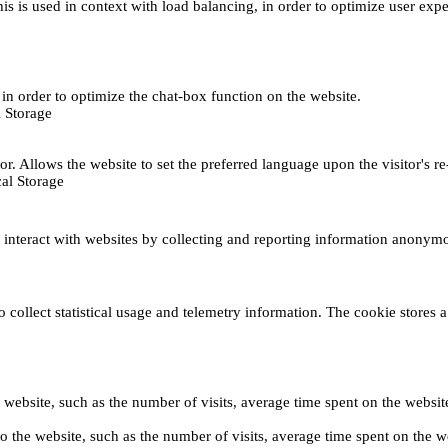
This is used in context with load balancing, in order to optimize user exp
s, in order to optimize the chat-box function on the website.
 Storage
r. Allows the website to set the preferred language upon the visitor's re
al Storage
s interact with websites by collecting and reporting information anonym
collect statistical usage and telemetry information. The cookie stores a 
o the website, such as the number of visits, average time spent on the web
its to the website, such as the number of visits, average time spent on th