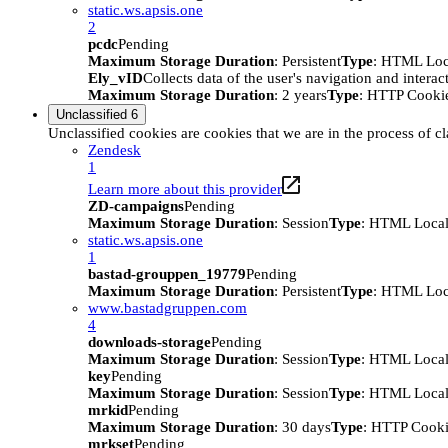
static.ws.apsis.one
2
pcdc
Pending
Maximum Storage Duration
: Persistent
Type
: HTML Loc
Ely_vID
Collects data of the user's navigation and intera
Maximum Storage Duration
: 2 years
Type
: HTTP Cooki
Unclassified
6
Unclassified cookies are cookies that we are in the process of cl
Zendesk
1
Learn more about this provider
ZD-campaigns
Pending
Maximum Storage Duration
: Session
Type
: HTML Local
static.ws.apsis.one
1
bastad-grouppen_19779
Pending
Maximum Storage Duration
: Persistent
Type
: HTML Loc
www.bastadgruppen.com
4
downloads-storage
Pending
Maximum Storage Duration
: Session
Type
: HTML Local
key
Pending
Maximum Storage Duration
: Session
Type
: HTML Local
mrkid
Pending
Maximum Storage Duration
: 30 days
Type
: HTTP Cook
mrkset
Pending