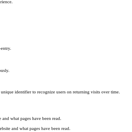
erience.
-entry.
ously.
unique identifier to recognize users on returning visits over time.
site and what pages have been read.
e website and what pages have been read.