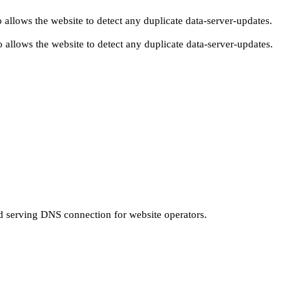
 allows the website to detect any duplicate data-server-updates.
 allows the website to detect any duplicate data-server-updates.
nd serving DNS connection for website operators.