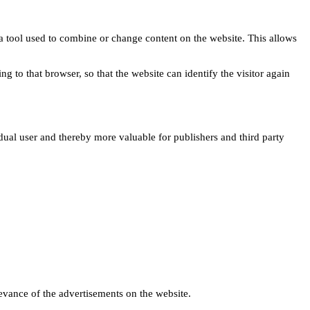
s a tool used to combine or change content on the website. This allows
ng to that browser, so that the website can identify the visitor again
idual user and thereby more valuable for publishers and third party
levance of the advertisements on the website.