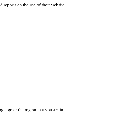
d reports on the use of their website.
guage or the region that you are in.