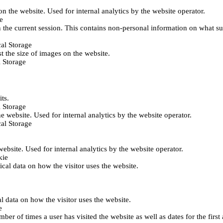
 on the website. Used for internal analytics by the website operator.
e
 the current session. This contains non-personal information on what sub
al Storage
st the size of images on the website.
 Storage
its.
 Storage
he website. Used for internal analytics by the website operator.
al Storage
 website. Used for internal analytics by the website operator.
kie
tical data on how the visitor uses the website.
al data on how the visitor uses the website.
e
er of times a user has visited the website as well as dates for the first 