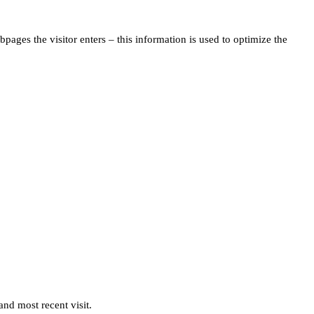
pages the visitor enters – this information is used to optimize the
and most recent visit.