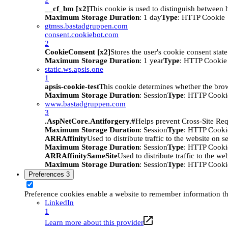
__cf_bm [x2]
This cookie is used to distinguish between h
Maximum Storage Duration
: 1 day
Type
: HTTP Cookie
gtmss.bastadgruppen.com
consent.cookiebot.com
2
CookieConsent [x2]
Stores the user's cookie consent stat
Maximum Storage Duration
: 1 year
Type
: HTTP Cookie
static.ws.apsis.one
1
apsis-cookie-test
This cookie determines whether the brow
Maximum Storage Duration
: Session
Type
: HTTP Cooki
www.bastadgruppen.com
3
.AspNetCore.Antiforgery.#
Helps prevent Cross-Site Req
Maximum Storage Duration
: Session
Type
: HTTP Cooki
ARRAffinity
Used to distribute traffic to the website on s
Maximum Storage Duration
: Session
Type
: HTTP Cooki
ARRAffinitySameSite
Used to distribute traffic to the we
Maximum Storage Duration
: Session
Type
: HTTP Cooki
Preferences
3
Preference cookies enable a website to remember information tha
LinkedIn
1
Learn more about this provider