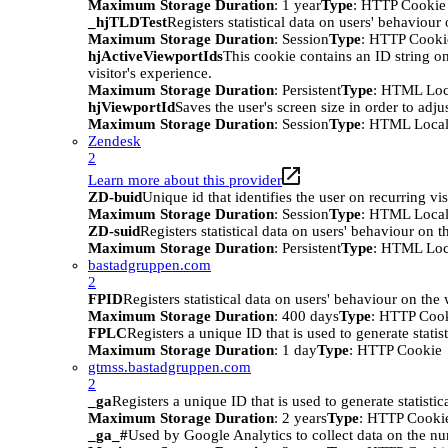
Maximum Storage Duration
: 1 year
Type
: HTTP Cookie
_hjTLDTest
Registers statistical data on users' behaviour
Maximum Storage Duration
: Session
Type
: HTTP Cooki
hjActiveViewportIds
This cookie contains an ID string on
visitor's experience.
Maximum Storage Duration
: Persistent
Type
: HTML Loc
hjViewportId
Saves the user's screen size in order to adju
Maximum Storage Duration
: Session
Type
: HTML Local
Zendesk
2
Learn more about this provider
ZD-buid
Unique id that identifies the user on recurring vis
Maximum Storage Duration
: Session
Type
: HTML Local
ZD-suid
Registers statistical data on users' behaviour on t
Maximum Storage Duration
: Persistent
Type
: HTML Loc
bastadgruppen.com
2
FPID
Registers statistical data on users' behaviour on the
Maximum Storage Duration
: 400 days
Type
: HTTP Coo
FPLC
Registers a unique ID that is used to generate statis
Maximum Storage Duration
: 1 day
Type
: HTTP Cookie
gtmss.bastadgruppen.com
2
_ga
Registers a unique ID that is used to generate statistic
Maximum Storage Duration
: 2 years
Type
: HTTP Cooki
_ga_#
Used by Google Analytics to collect data on the numb