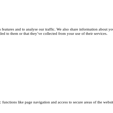
features and to analyse our traffic. We also share information about you
d to them or that they’ve collected from your use of their services.
functions like page navigation and access to secure areas of the websi