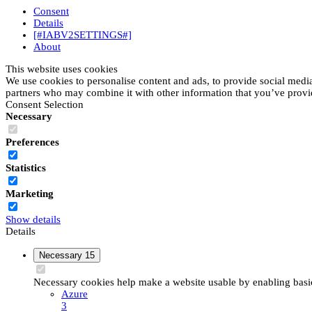
Consent
Details
[#IABV2SETTINGS#]
About
This website uses cookies
We use cookies to personalise content and ads, to provide social media 
partners who may combine it with other information that you’ve provide
Consent Selection
Necessary
Preferences
Statistics
Marketing
Show details
Details
Necessary
15
Necessary cookies help make a website usable by enabling basic 
Azure
3