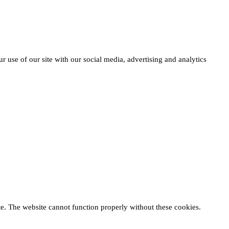
r use of our site with our social media, advertising and analytics
te. The website cannot function properly without these cookies.