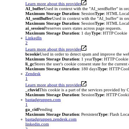
Learn more about this provider
AI_buffer
Used in context with the "AI_sentBuffer" in ord
Maximum Storage Duration
: Session
Type
: HTML Local
AI_sentBuffer
Used in context with the "AI_buffer" in or
Maximum Storage Duration
: Session
Type
: HTML Local
ai_session
Preserves users states across page requests.
Maximum Storage Duration
: 1 day
Type
: HTTP Cookie
LinkedIn
2
Learn more about this provider
bcookie
Used in order to detect spam and improve the webs
Maximum Storage Duration
: 1 year
Type
: HTTP Cookie
li_gc
Stores the user's cookie consent state for the curren
Maximum Storage Duration
: 180 days
Type
: HTTP Coo
Zendesk
1
Learn more about this provider
_cfuvid
This cookie is a part of the services provided by
Maximum Storage Duration
: Session
Type
: HTTP Cooki
bastadgruppen.com
1
ga_cid
Pending
Maximum Storage Duration
: Persistent
Type
: Flash Loc
bastadgruppen.zendesk.com
linkedin.com
2