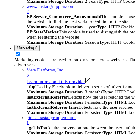
Maximum Storage Duration
: 2 years
Type
: HTTP Cooki
www.bastadgruppen.com
2
EPiServer_Commerce_AnonymousId
This cookie is use
the website to find the best variation/edition of the site.
Maximum Storage Duration
: 1 year
Type
: HTTP Cookie
EPiStateMarker
This cookie is used to distinguish the bro
when reentering the website.
Maximum Storage Duration
: Session
Type
: HTTP Cooki
Marketing
6
Marketing cookies are used to track visitors across websites. The
advertisers.
Meta Platforms, Inc.
3
Learn more about this provider
_fbp
Used by Facebook to deliver a series of advertisement
Maximum Storage Duration
: 3 months
Type
: HTTP Coo
lastExternalReferrer
Detects how the user reached the we
Maximum Storage Duration
: Persistent
Type
: HTML Loc
lastExternalReferrerTime
Detects how the user reached t
Maximum Storage Duration
: Persistent
Type
: HTML Loc
gtmss.bastadgruppen.com
1
_gcl_ls
Tracks the conversion rate between the user and th
Maximum Storage Duration
: Persistent
Type
: HTML Loc