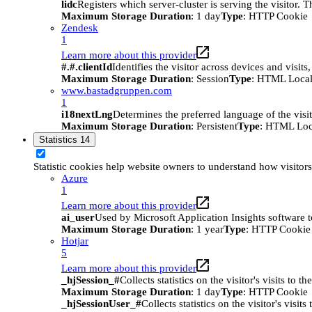
lidc
Registers which server-cluster is serving the visitor. 
Maximum Storage Duration
: 1 day
Type
: HTTP Cookie
Zendesk
1
Learn more about this provider
#.#.clientId
Identifies the visitor across devices and visit
Maximum Storage Duration
: Session
Type
: HTML Local
www.bastadgruppen.com
1
i18nextLng
Determines the preferred language of the visito
Maximum Storage Duration
: Persistent
Type
: HTML Loc
Statistics
14
Statistic cookies help website owners to understand how visitor
Azure
1
Learn more about this provider
ai_user
Used by Microsoft Application Insights software to 
Maximum Storage Duration
: 1 year
Type
: HTTP Cookie
Hotjar
5
Learn more about this provider
_hjSession_#
Collects statistics on the visitor's visits t
Maximum Storage Duration
: 1 day
Type
: HTTP Cookie
_hjSessionUser_#
Collects statistics on the visitor's vis