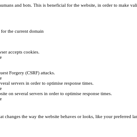
umans and bots. This is beneficial for the website, in order to make vali
e for the current domain
ser accepts cookies.
e
uest Forgery (CSRF) attacks.
e
everal servers in order to optimise response times.
e
bsite on several servers in order to optimise response times.
e
t changes the way the website behaves or looks, like your preferred lan