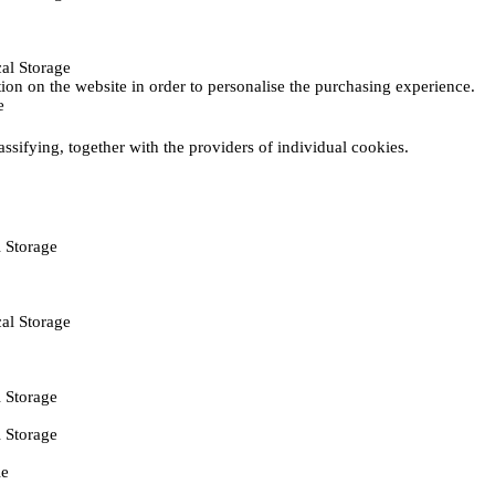
al Storage
ction on the website in order to personalise the purchasing experience.
e
assifying, together with the providers of individual cookies.
 Storage
al Storage
 Storage
 Storage
ie