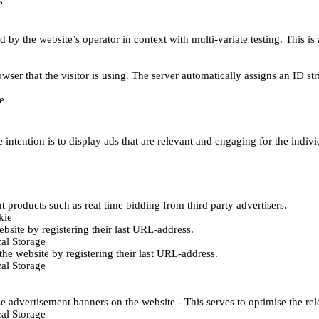
e
d by the website’s operator in context with multi-variate testing. This i
wser that the visitor is using. The server automatically assigns an ID stri
e
 intention is to display ads that are relevant and engaging for the indiv
 products such as real time bidding from third party advertisers.
kie
bsite by registering their last URL-address.
al Storage
he website by registering their last URL-address.
al Storage
e advertisement banners on the website - This serves to optimise the re
al Storage